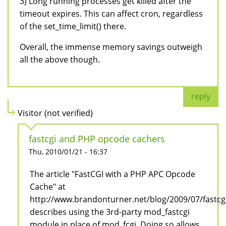
3) Long running processes get killed after the
timeout expires. This can affect cron, regardless
of the set_time_limit() there.
Overall, the immense memory savings outweigh
all the above though.
reply
Visitor (not verified)
fastcgi and PHP opcode cachers
Thu, 2010/01/21 - 16:37
The article "FastCGI with a PHP APC Opcode
Cache" at
http://www.brandonturner.net/blog/2009/07/fastc
describes using the 3rd-party mod_fastcgi
module in place of mod_fcgi. Doing so allows