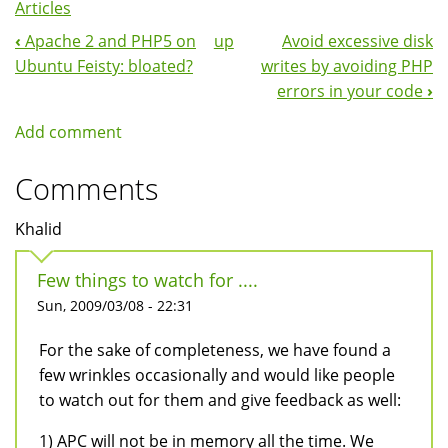
Articles
‹
Apache 2 and PHP5 on
up
Avoid excessive disk
Book
Ubuntu Feisty: bloated?
writes by avoiding PHP
Navigation
errors in your code
›
Add comment
Comments
Khalid
Few things to watch for ....
Sun, 2009/03/08 - 22:31
For the sake of completeness, we have found a
few wrinkles occasionally and would like people
to watch out for them and give feedback as well:
1) APC will not be in memory all the time. We