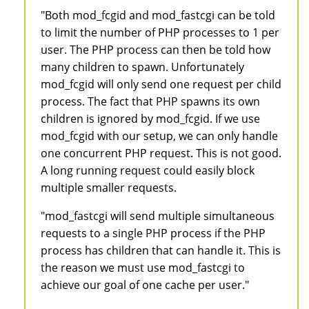
"Both mod_fcgid and mod_fastcgi can be told
to limit the number of PHP processes to 1 per
user. The PHP process can then be told how
many children to spawn. Unfortunately
mod_fcgid will only send one request per child
process. The fact that PHP spawns its own
children is ignored by mod_fcgid. If we use
mod_fcgid with our setup, we can only handle
one concurrent PHP request. This is not good.
A long running request could easily block
multiple smaller requests.
"mod_fastcgi will send multiple simultaneous
requests to a single PHP process if the PHP
process has children that can handle it. This is
the reason we must use mod_fastcgi to
achieve our goal of one cache per user."