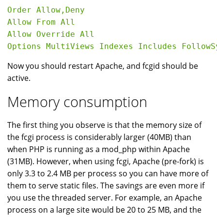
Order Allow,Deny

Allow From All

Allow Override All

Now you should restart Apache, and fcgid should be
active.
Memory consumption
The first thing you observe is that the memory size of
the fcgi process is considerably larger (40MB) than
when PHP is running as a mod_php within Apache
(31MB). However, when using fcgi, Apache (pre-fork) is
only 3.3 to 2.4 MB per process so you can have more of
them to serve static files. The savings are even more if
you use the threaded server. For example, an Apache
process on a large site would be 20 to 25 MB, and the