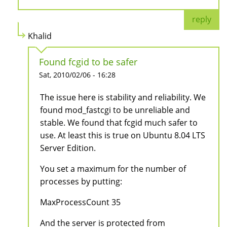
reply
Khalid
Found fcgid to be safer
Sat, 2010/02/06 - 16:28
The issue here is stability and reliability. We
found mod_fastcgi to be unreliable and
stable. We found that fcgid much safer to
use. At least this is true on Ubuntu 8.04 LTS
Server Edition.
You set a maximum for the number of
processes by putting:
MaxProcessCount 35
And the server is protected from