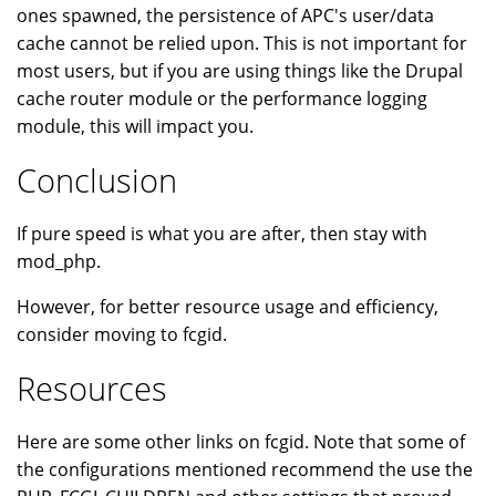
ones spawned, the persistence of APC's user/data
cache cannot be relied upon. This is not important for
most users, but if you are using things like the Drupal
cache router module or the performance logging
module, this will impact you.
Conclusion
If pure speed is what you are after, then stay with
mod_php.
However, for better resource usage and efficiency,
consider moving to fcgid.
Resources
Here are some other links on fcgid. Note that some of
the configurations mentioned recommend the use the