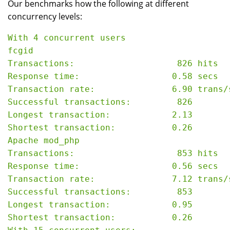
Our benchmarks how the following at different
concurrency levels:
With 4 concurrent users

fcgid

Transactions:                    826 hits

Response time:                  0.58 secs

Transaction rate:               6.90 trans/s
Successful transactions:         826

Longest transaction:            2.13

Shortest transaction:           0.26

Apache mod_php

Transactions:                    853 hits

Response time:                  0.56 secs

Transaction rate:               7.12 trans/s
Successful transactions:         853

Longest transaction:            0.95

Shortest transaction:           0.26
