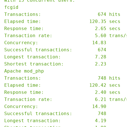
With 15 concurrent users:

fcgid

Transactions:                    674 hits

Elapsed time:                 120.35 secs

Response time:                  2.65 secs

Transaction rate:               5.60 trans/s
Concurrency:                   14.83

Successful transactions:         674

Longest transaction:            7.28

Shortest transaction:           2.23

Apache mod_php

Transactions:                    748 hits

Elapsed time:                 120.42 secs

Response time:                  2.40 secs

Transaction rate:               6.21 trans/s
Concurrency:                   14.90

Successful transactions:         748

Longest transaction:            4.19
