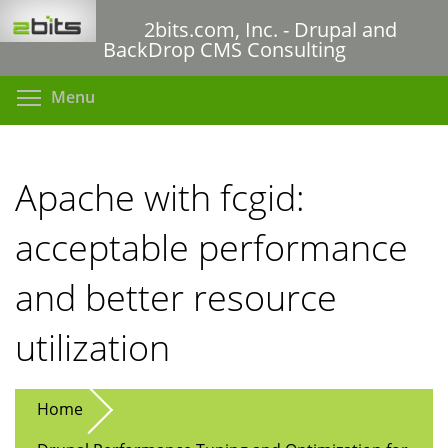
Skip
2bits.com, Inc. - Drupal and
to
BackDrop CMS Consulting
main
content
Toggle menu visibility
Menu
Apache with fcgid:
acceptable performance
and better resource
utilization
Home