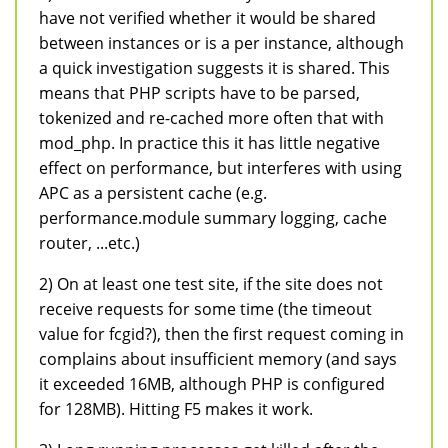
have not verified whether it would be shared
between instances or is a per instance, although
a quick investigation suggests it is shared. This
means that PHP scripts have to be parsed,
tokenized and re-cached more often that with
mod_php. In practice this it has little negative
effect on performance, but interferes with using
APC as a persistent cache (e.g.
performance.module summary logging, cache
router, ...etc.)
2) On at least one test site, if the site does not
receive requests for some time (the timeout
value for fcgid?), then the first request coming in
complains about insufficient memory (and says
it exceeded 16MB, although PHP is configured
for 128MB). Hitting F5 makes it work.