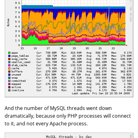
And the number of MySQL threads went down
dramatically, because only PHP processes will connect
to it, and not every Apache process.