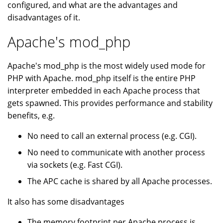
configured, and what are the advantages and
disadvantages of it.
Apache's mod_php
Apache's mod_php is the most widely used mode for
PHP with Apache. mod_php itself is the entire PHP
interpreter embedded in each Apache process that
gets spawned. This provides performance and stability
benefits, e.g.
No need to call an external process (e.g. CGI).
No need to communicate with another process
via sockets (e.g. Fast CGI).
The APC cache is shared by all Apache processes.
It also has some disadvantages
The memory footprint per Apache process is