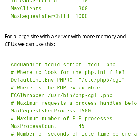
  ThreadsPerChild        10

  MaxClients            300

For a large site with a server with more memory and
CPUs we can use this:
  AddHandler fcgid-script .fcgi .php

  # Where to look for the php.ini file?

  DefaultInitEnv PHPRC  "/etc/php5/cgi"

  # Where is the PHP executable

  FCGIWrapper /usr/bin/php-cgi .php

  # Maximum requests a process handles befo
  MaxRequestsPerProcess 1500

  # Maximum number of PHP processes.

  MaxProcessCount       45

  # Number of seconds of idle time before a