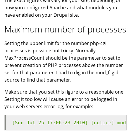
The exact figures will vary for your site, depending on
how you configured Apache and what modules you
have enabled on your Drupal site.
Maximum number of processes
Setting the upper limit for the number php-cgi
processes is possible but tricky. Normally
MaxProcessCount should be the parameter to set to
prevent creation of PHP processes above the number
set for that parameter. I had to dig in the mod_fcgid
source to find that parameter.
Make sure that you set this figure to a reasonable one.
Setting it too low will cause an error to be logged in
your web servers error log, for example:
[Sun Jul 25 17:06:23 2010] [notice] mod_