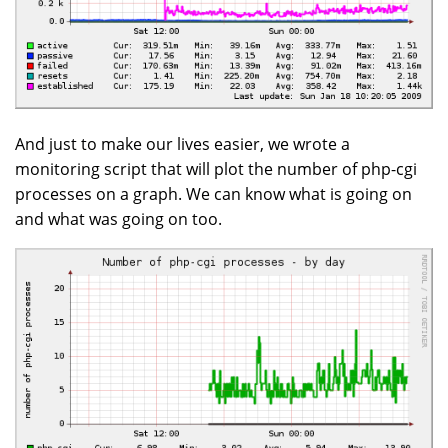
And just to make our lives easier, we wrote a
monitoring script that will plot the number of php-cgi
processes on a graph. We can know what is going on
and what was going on too.