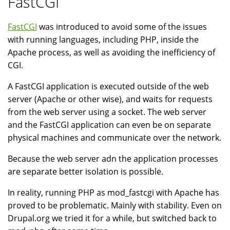
FastCGI
FastCGI
was introduced to avoid some of the issues
with running languages, including PHP, inside the
Apache process, as well as avoiding the inefficiency of
CGI.
A FastCGI application is executed outside of the web
server (Apache or other wise), and waits for requests
from the web server using a socket. The web server
and the FastCGI application can even be on separate
physical machines and communicate over the network.
Because the web server adn the application processes
are separate better isolation is possible.
In reality, running PHP as mod_fastcgi with Apache has
proved to be problematic. Mainly with stability. Even on
Drupal.org we tried it for a while, but switched back to