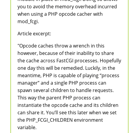
you to avoid the memory overhead incurred
when using a PHP opcode cacher with
mod_fcgi.
Article excerpt:
"Opcode caches throw a wrench in this
however, because of their inability to share
the cache across FastCGI processes. Hopefully
one day this will be remedied. Luckily, in the
meantime, PHP is capable of playing “process
manager” and a single PHP process can
spawn several children to handle requests.
This way the parent PHP process can
instantiate the opcode cache and its children
can share it. You’ll see this later when we set
the PHP_FCGI_CHILDREN environment
variable.