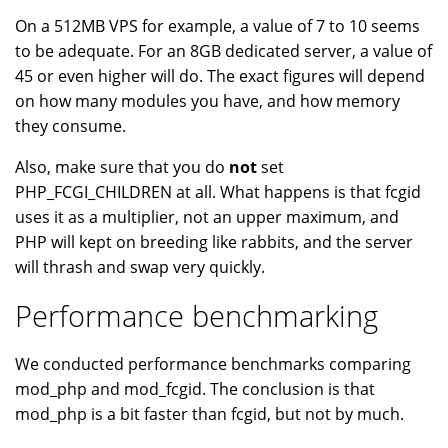
On a 512MB VPS for example, a value of 7 to 10 seems
to be adequate. For an 8GB dedicated server, a value of
45 or even higher will do. The exact figures will depend
on how many modules you have, and how memory
they consume.
Also, make sure that you do
not
set
PHP_FCGI_CHILDREN at all. What happens is that fcgid
uses it as a multiplier, not an upper maximum, and
PHP will kept on breeding like rabbits, and the server
will thrash and swap very quickly.
Performance benchmarking
We conducted performance benchmarks comparing
mod_php and mod_fcgid. The conclusion is that
mod_php is a bit faster than fcgid, but not by much.