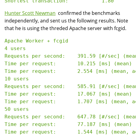
Hunter Scott Newman
confirmed the benchmarks
independently, and sent us the following results. Note
that he is using the threded Apache server with fcgid.
Apache Worker + fcgid

4 users

Requests per second:    391.59 [#/sec] (mean
Time per request:       10.215 [ms] (mean)

Time per request:       2.554 [ms] (mean, a
10 users

Requests per second:    585.91 [#/sec] (mean
Time per request:       17.067 [ms] (mean)

Time per request:       1.707 [ms] (mean, a
50 users

Requests per second:    647.78 [#/sec] (mean
Time per request:       77.187 [ms] (mean)

Time per request:       1.544 [ms] (mean, a