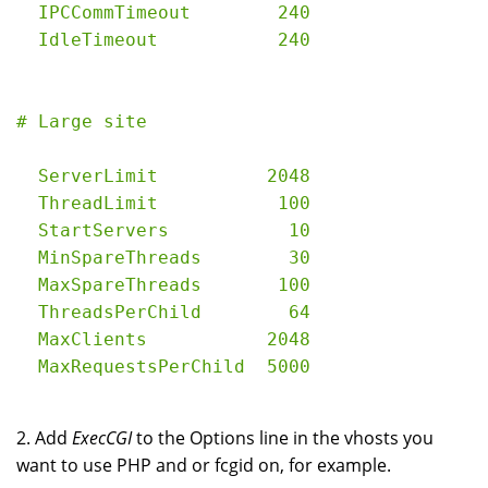
  IPCCommTimeout        240

  ServerLimit          2048

  ThreadLimit           100

  StartServers           10

  MinSpareThreads        30

  MaxSpareThreads       100

  ThreadsPerChild        64

  MaxClients           2048

2. Add
ExecCGI
to the Options line in the vhosts you
want to use PHP and or fcgid on, for example.