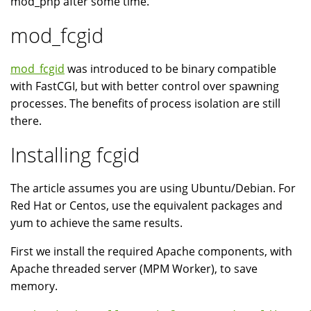
mod_php after some time.
mod_fcgid
mod_fcgid
was introduced to be binary compatible
with FastCGI, but with better control over spawning
processes. The benefits of process isolation are still
there.
Installing fcgid
The article assumes you are using Ubuntu/Debian. For
Red Hat or Centos, use the equivalent packages and
yum to achieve the same results.
First we install the required Apache components, with
Apache threaded server (MPM Worker), to save
memory.