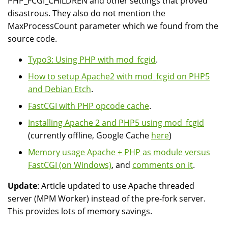
PHP_FCGI_CHILDREN and other settings that proved
disastrous. They also do not mention the
MaxProcessCount parameter which we found from the
source code.
Typo3: Using PHP with mod_fcgid
.
How to setup Apache2 with mod_fcgid on PHP5
and Debian Etch
.
FastCGI with PHP opcode cache
.
Installing Apache 2 and PHP5 using mod_fcgid
(currently offline, Google Cache
here
)
Memory usage Apache + PHP as module versus
FastCGI (on Windows)
, and
comments on it
.
Update
: Article updated to use Apache threaded
server (MPM Worker) instead of the pre-fork server.
This provides lots of memory savings.