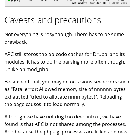
Caveats and precautions
Not everything is rosy though. There has to be some
drawback.
APC still stores the op-code caches for Drupal and its
modules. It has to do the parsing more often though,
unlike on mod_php.
Because of that, you may on occasions see errors such
as "Fatal error: Allowed memory size of nnnnnn bytes
exhausted (tried to allocate nnnn bytes)". Reloading
the page causes it to load normally.
Although we have not dug too deep into it, we have
found is that APC is not shared among the processes.
And because the php-cgi processes are killed and new