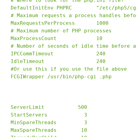
  # Where to look for the php.ini file?

  DefaultInitEnv PHPRC        "/etc/php5/cgi
  # Maximum requests a process handles befo
  MaxRequestsPerProcess       1000

  # Maximum number of PHP processes

  MaxProcessCount             10

  # Number of seconds of idle time before a
  IPCCommTimeout              240

  IdleTimeout                 240

  #Or use this if you use the file above

  ServerLimit           500

  StartServers            3

  MinSpareThreads         3

  MaxSpareThreads        10
