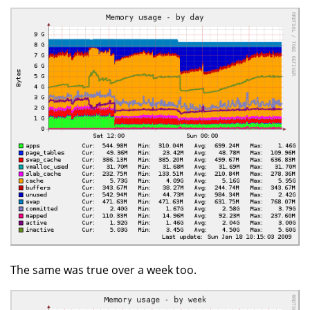
The same was true over a week too.