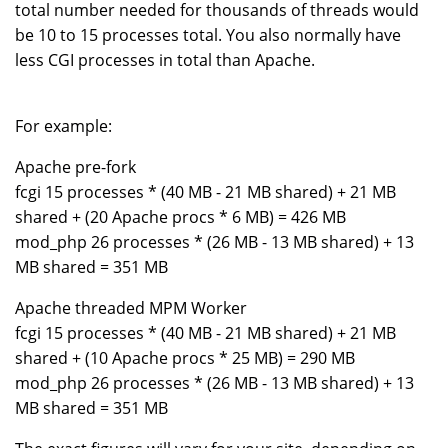
total number needed for thousands of threads would
be 10 to 15 processes total. You also normally have
less CGI processes in total than Apache.
For example:
Apache pre-fork
fcgi 15 processes * (40 MB - 21 MB shared) + 21 MB
shared + (20 Apache procs * 6 MB) = 426 MB
mod_php 26 processes * (26 MB - 13 MB shared) + 13
MB shared = 351 MB
Apache threaded MPM Worker
fcgi 15 processes * (40 MB - 21 MB shared) + 21 MB
shared + (10 Apache procs * 25 MB) = 290 MB
mod_php 26 processes * (26 MB - 13 MB shared) + 13
MB shared = 351 MB