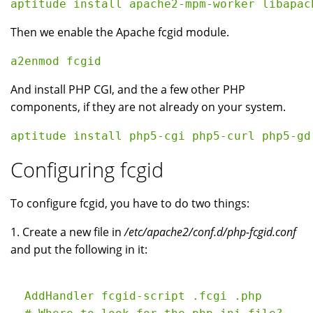
Then we enable the Apache fcgid module.
And install PHP CGI, and the a few other PHP
components, if they are not already on your system.
Configuring fcgid
To configure fcgid, you have to do two things:
1. Create a new file in
/etc/apache2/conf.d/php-fcgid.conf
and put the following in it:
  AddHandler fcgid-script .fcgi .php
