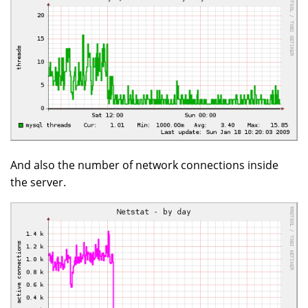
And also the number of network connections inside
the server.