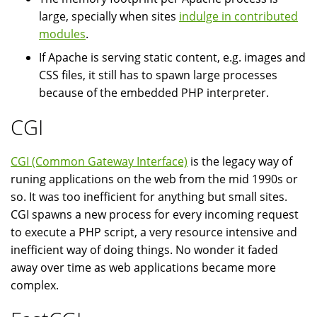
large, specially when sites
indulge in contributed
modules
.
If Apache is serving static content, e.g. images and
CSS files, it still has to spawn large processes
because of the embedded PHP interpreter.
CGI
CGI (Common Gateway Interface)
is the legacy way of
runing applications on the web from the mid 1990s or
so. It was too inefficient for anything but small sites.
CGI spawns a new process for every incoming request
to execute a PHP script, a very resource intensive and
inefficient way of doing things. No wonder it faded
away over time as web applications became more
complex.