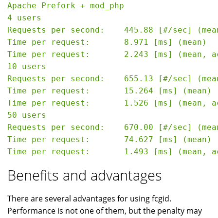
Apache Prefork + mod_php

4 users

Requests per second:    445.88 [#/sec] (mean
Time per request:       8.971 [ms] (mean)

Time per request:       2.243 [ms] (mean, a
10 users

Requests per second:    655.13 [#/sec] (mean
Time per request:       15.264 [ms] (mean)

Time per request:       1.526 [ms] (mean, a
50 users

Requests per second:    670.00 [#/sec] (mean
Time per request:       74.627 [ms] (mean)

Benefits and advantages
There are several advantages for using fcgid.
Performance is not one of them, but the penalty may