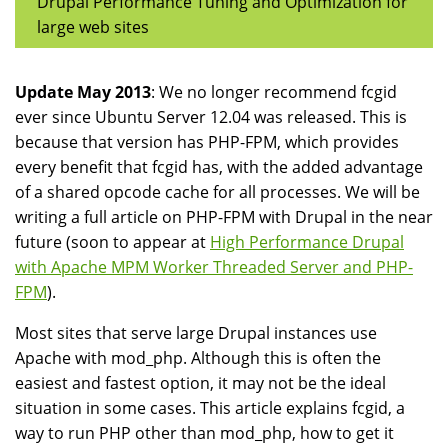
Drupal Performance Tuning and Optimization for
large web sites
Update May 2013
: We no longer recommend fcgid
ever since Ubuntu Server 12.04 was released. This is
because that version has PHP-FPM, which provides
every benefit that fcgid has, with the added advantage
of a shared opcode cache for all processes. We will be
writing a full article on PHP-FPM with Drupal in the near
future (soon to appear at
High Performance Drupal
with Apache MPM Worker Threaded Server and PHP-
FPM
).
Most sites that serve large Drupal instances use
Apache with mod_php. Although this is often the
easiest and fastest option, it may not be the ideal
situation in some cases. This article explains fcgid, a
way to run PHP other than mod_php, how to get it