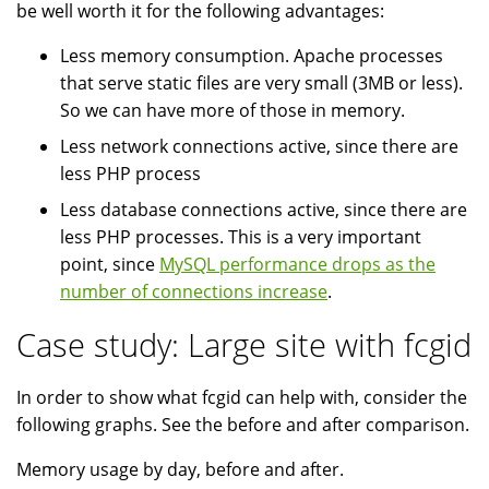
be well worth it for the following advantages:
Less memory consumption. Apache processes
that serve static files are very small (3MB or less).
So we can have more of those in memory.
Less network connections active, since there are
less PHP process
Less database connections active, since there are
less PHP processes. This is a very important
point, since
MySQL performance drops as the
number of connections increase
.
Case study: Large site with fcgid
In order to show what fcgid can help with, consider the
following graphs. See the before and after comparison.
Memory usage by day, before and after.