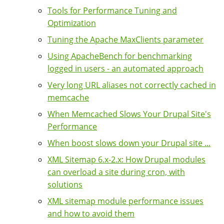
Tools for Performance Tuning and
Optimization
Tuning the Apache MaxClients parameter
Using ApacheBench for benchmarking
logged in users - an automated approach
Very long URL aliases not correctly cached in
memcache
When Memcached Slows Your Drupal Site's
Performance
When boost slows down your Drupal site ...
XML Sitemap 6.x-2.x: How Drupal modules
can overload a site during cron, with
solutions
XML sitemap module performance issues
and how to avoid them