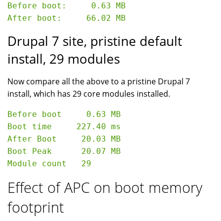
Before boot:     0.63 MB

Drupal 7 site, pristine default
install, 29 modules
Now compare all the above to a pristine Drupal 7
install, which has 29 core modules installed.
Before boot     0.63 MB

Boot time     227.40 ms

After Boot     20.03 MB

Boot Peak      20.07 MB

Effect of APC on boot memory
footprint