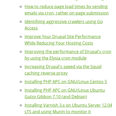
How to reduce page load times by sending
emails via cron, rather on page submission
Identifying aggressive crawlers using Go
Access
Improve Your Drupal Site Performance
While Reducing Your Hosting Costs
Improving the performance of Drupal's cron
by using the Elysia cron module
Increasing Drupal's speed via the Squid
caching reverse proxy
Installing PHP APC on GNU/Linux Centos 5
Installing PHP APC on GNU/Linux Ubuntu
Gutsy Gibbon 7.10 (and Debian)
Installing Varnish 3.x on Ubuntu Server 12.04
LTS and using Munin to monitor it