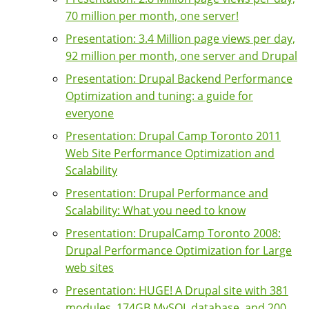
70 million per month, one server!
Presentation: 3.4 Million page views per day,
92 million per month, one server and Drupal
Presentation: Drupal Backend Performance
Optimization and tuning: a guide for
everyone
Presentation: Drupal Camp Toronto 2011
Web Site Performance Optimization and
Scalability
Presentation: Drupal Performance and
Scalability: What you need to know
Presentation: DrupalCamp Toronto 2008:
Drupal Performance Optimization for Large
web sites
Presentation: HUGE! A Drupal site with 381
modules, 174GB MySQL database, and 200