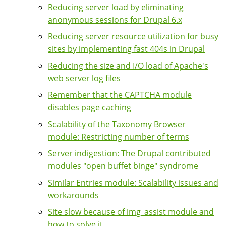
Reducing server load by eliminating
anonymous sessions for Drupal 6.x
Reducing server resource utilization for busy
sites by implementing fast 404s in Drupal
Reducing the size and I/O load of Apache's
web server log files
Remember that the CAPTCHA module
disables page caching
Scalability of the Taxonomy Browser
module: Restricting number of terms
Server indigestion: The Drupal contributed
modules "open buffet binge" syndrome
Similar Entries module: Scalability issues and
workarounds
Site slow because of img_assist module and
how to solve it