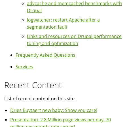
advcache and memcached benchmarks with
Drupal
logwatcher: restart Apache after a
segmentation fault
Links and resources on Drupal performance
tuning and optimization
Frequently Asked Questions
Services
Recent Content
List of recent content on this site.
Dries Buytaert new baby: Show you care!
Presentation: 2.8 Million page views per day, 70
million per month, one server!