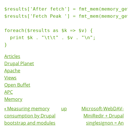
$results['After fetch'] = fmt_mem(memory_get
$results['Fetch Peak '] = fmt_mem(memory_get
foreach($results as $k => $v) {

  print $k . "\t\t" . $v . "\n";

Articles
Drupal Planet
Apache
Views
Open Buffet
APC
Memory
‹
Measuring memory
up
Microsoft-WebDAV-
Book
consumption by Drupal
MiniRedir + Drupal
Navigation
bootstrap and modules
singlesignon = An