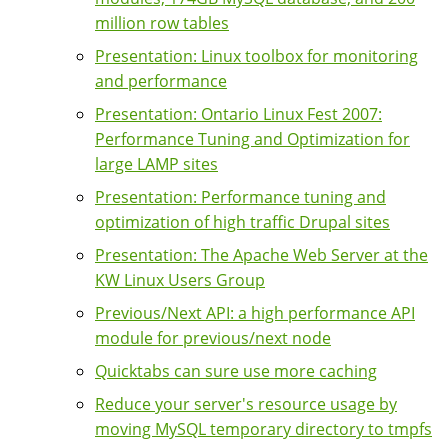
million row tables
Presentation: Linux toolbox for monitoring
and performance
Presentation: Ontario Linux Fest 2007:
Performance Tuning and Optimization for
large LAMP sites
Presentation: Performance tuning and
optimization of high traffic Drupal sites
Presentation: The Apache Web Server at the
KW Linux Users Group
Previous/Next API: a high performance API
module for previous/next node
Quicktabs can sure use more caching
Reduce your server's resource usage by
moving MySQL temporary directory to tmpfs