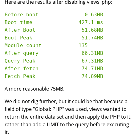
Here are the results after disabling views_php:
Before boot               0.63MB

Boot time               427.1 ms

After Boot               51.68MB

Boot Peak                51.74MB

Module count            135

After query              66.31MB

Query Peak               67.31MB

After fetch              74.71MB

A more reasonable 75MB.
We did not dig further, but it could be that because a
field of type "Global: PHP" was used, views wanted to
return the entire data set and then apply the PHP to it,
rather than add a LIMIT to the query before executing
it.