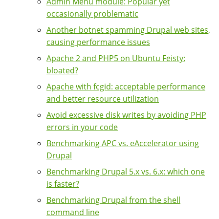
Admin Menu module: Popular yet
occasionally problematic
Another botnet spamming Drupal web sites,
causing performance issues
Apache 2 and PHP5 on Ubuntu Feisty:
bloated?
Apache with fcgid: acceptable performance
and better resource utilization
Avoid excessive disk writes by avoiding PHP
errors in your code
Benchmarking APC vs. eAccelerator using
Drupal
Benchmarking Drupal 5.x vs. 6.x: which one
is faster?
Benchmarking Drupal from the shell
command line