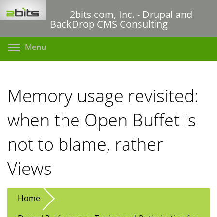
Skip
2bits.com, Inc. - Drupal and
to
BackDrop CMS Consulting
main
content
Toggle menu visibility
Menu
Memory usage revisited:
when the Open Buffet is
not to blame, rather
Views
Home