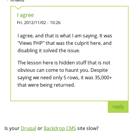
I agree
Fri, 2012/11/02 - 10:26
I agree, and that is what I am saying. It was
"Views PHP" that was the culprit here, and
disabling it solved the issue.
The lesson here is hidden stuff that is not
obvious can come to haunt you. Despite
saying we need only 5 rows, it was 35,000+
that were being returned.
reply
Is your
Drupal
or
Backdrop CMS
site slow?