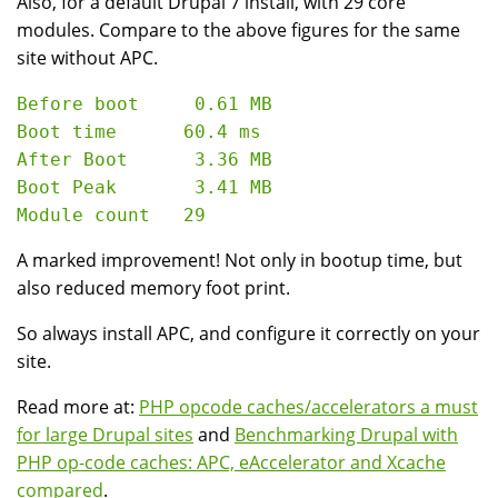
Also, for a default Drupal 7 install, with 29 core
modules. Compare to the above figures for the same
site without APC.
Before boot     0.61 MB

Boot time      60.4 ms

After Boot      3.36 MB

Boot Peak       3.41 MB

A marked improvement! Not only in bootup time, but
also reduced memory foot print.
So always install APC, and configure it correctly on your
site.
Read more at:
PHP opcode caches/accelerators a must
for large Drupal sites
and
Benchmarking Drupal with
PHP op-code caches: APC, eAccelerator and Xcache
compared
.