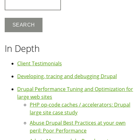
Search
In Depth
Client Testimonials
Developing, tracing and debugging Drupal
Drupal Performance Tuning and Optimization for
large web sites
PHP op-code caches / accelerators: Drupal
large site case study
Abuse Drupal Best Practices at your own
peril: Poor Performance