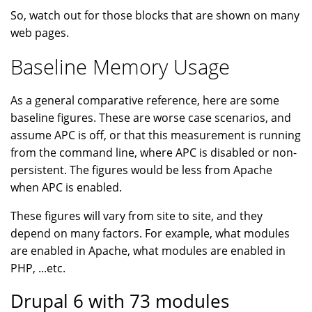
So, watch out for those blocks that are shown on many
web pages.
Baseline Memory Usage
As a general comparative reference, here are some
baseline figures. These are worse case scenarios, and
assume APC is off, or that this measurement is running
from the command line, where APC is disabled or non-
persistent. The figures would be less from Apache
when APC is enabled.
These figures will vary from site to site, and they
depend on many factors. For example, what modules
are enabled in Apache, what modules are enabled in
PHP, ...etc.
Drupal 6 with 73 modules