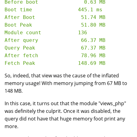
Before boot               0.63 MB

Boot time               445.1 ms

After Boot               51.74 MB

Boot Peak                51.80 MB

Module count            136

After query              66.37 MB

Query Peak               67.37 MB

After fetch              78.96 MB

So, indeed, that view was the cause of the inflated
memory usage! With memory jumping from 67 MB to
148 MB.
In this case, it turns out that the module "views_php"
was definitely the culprit. Once it was disabled, the
query did not have that huge memory foot print any
more.