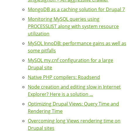
MongoDB as a caching solution for Drupal 7
Monitoring MySQL queries using
PROCESSLIST along with system resource
utilization
MySQL InnoDB: performance gains as well as
some pitfalls
MySQL my.cnf configuration for a large
Drupal site
Native PHP compilers: Roadsend
Node creation and editing slow in Internet
Explorer? Here is a solution ...
Optimizing Drupal Views: Query Time and
Rendering Time
Overcoming long Views rendering time on
Drupal sites