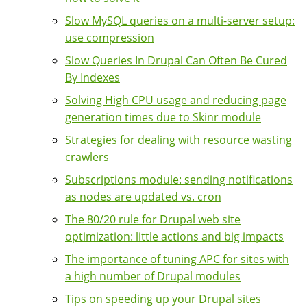
Slow MySQL queries on a multi-server setup:
use compression
Slow Queries In Drupal Can Often Be Cured
By Indexes
Solving High CPU usage and reducing page
generation times due to Skinr module
Strategies for dealing with resource wasting
crawlers
Subscriptions module: sending notifications
as nodes are updated vs. cron
The 80/20 rule for Drupal web site
optimization: little actions and big impacts
The importance of tuning APC for sites with
a high number of Drupal modules
Tips on speeding up your Drupal sites