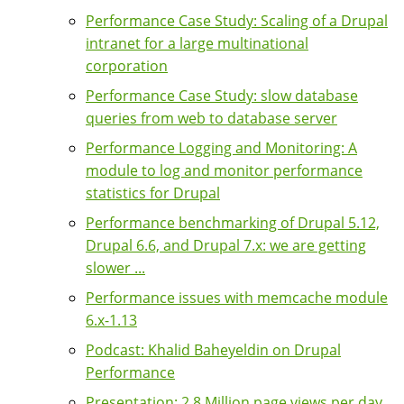
Performance Case Study: Scaling of a Drupal
intranet for a large multinational
corporation
Performance Case Study: slow database
queries from web to database server
Performance Logging and Monitoring: A
module to log and monitor performance
statistics for Drupal
Performance benchmarking of Drupal 5.12,
Drupal 6.6, and Drupal 7.x: we are getting
slower ...
Performance issues with memcache module
6.x-1.13
Podcast: Khalid Baheyeldin on Drupal
Performance
Presentation: 2.8 Million page views per day,