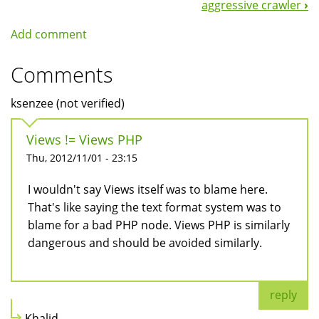
aggressive crawler
›
Add comment
Comments
ksenzee (not verified)
Views != Views PHP
Thu, 2012/11/01 - 23:15
I wouldn't say Views itself was to blame here.
That's like saying the text format system was to
blame for a bad PHP node. Views PHP is similarly
dangerous and should be avoided similarly.
reply
Khalid