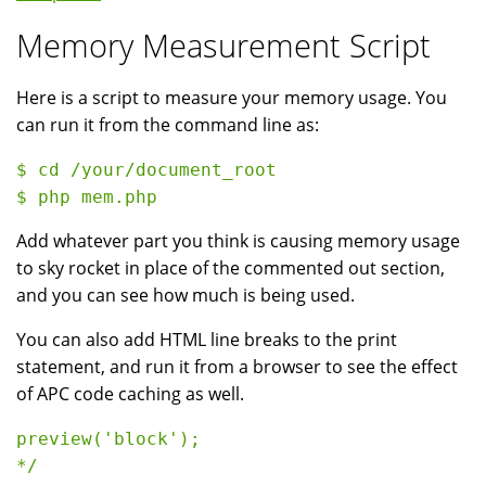
Memory Measurement Script
Here is a script to measure your memory usage. You
can run it from the command line as:
$ cd /your/document_root

Add whatever part you think is causing memory usage
to sky rocket in place of the commented out section,
and you can see how much is being used.
You can also add HTML line breaks to the print
statement, and run it from a browser to see the effect
of APC code caching as well.
preview('block');

*/
