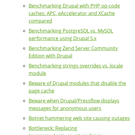
Benchmarking Drupal with PHP op-code
caches: APC, eAccelerator and XCache
compared
Benchmarking PostgreSQL vs. MySQL
performance using Drupal 5.x
Benchmarking Zend Server Community
Edition with Drupal
Benchmarking strings overrides vs. locale
module
Beware of Drupal modules that disable the
page cache
Beware when Drupal/Pressflow displays
messages for anonymous users
Botnet hammering web site causing outages
Bottleneck: Replacing