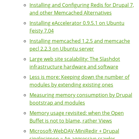
Installing and Configuring Redis for Drupal 7,
and other Memcached Alternatives
Installing eAccelerator 0.9.5.1 on Ubuntu
Feisty 7.04
Installing memcached 1.2.5 and memcache
pecl 2.2.3 on Ubuntu server
Large web site scalability: The Slashdot
infrastructure hardware and software
Less is more: Keeping down the number of
modules by extending existing ones
Measuring memory consumption by Drupal
bootstrap and modules
Memory usage revisited: when the Open
Buffet is not to blame, rather Views
Microsoft-WebDAV-MiniRedir + Drupal
singlesignon = An aggressive crawler