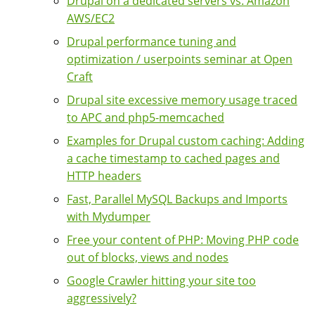
Drupal on a dedicated servers vs. Amazon
AWS/EC2
Drupal performance tuning and
optimization / userpoints seminar at Open
Craft
Drupal site excessive memory usage traced
to APC and php5-memcached
Examples for Drupal custom caching: Adding
a cache timestamp to cached pages and
HTTP headers
Fast, Parallel MySQL Backups and Imports
with Mydumper
Free your content of PHP: Moving PHP code
out of blocks, views and nodes
Google Crawler hitting your site too
aggressively?