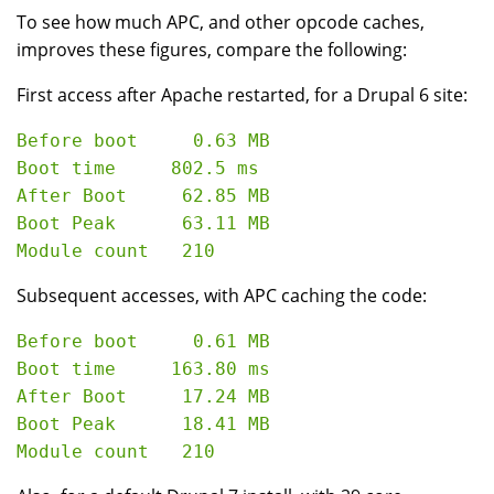
To see how much APC, and other opcode caches,
improves these figures, compare the following:
First access after Apache restarted, for a Drupal 6 site:
Before boot     0.63 MB

Boot time     802.5 ms

After Boot     62.85 MB

Boot Peak      63.11 MB

Subsequent accesses, with APC caching the code:
Before boot     0.61 MB

Boot time     163.80 ms

After Boot     17.24 MB

Boot Peak      18.41 MB
