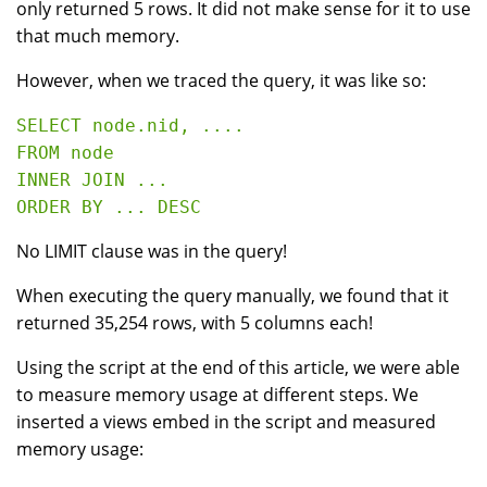
only returned 5 rows. It did not make sense for it to use
that much memory.
However, when we traced the query, it was like so:
SELECT node.nid, ....

FROM node

INNER JOIN ...

No LIMIT clause was in the query!
When executing the query manually, we found that it
returned 35,254 rows, with 5 columns each!
Using the script at the end of this article, we were able
to measure memory usage at different steps. We
inserted a views embed in the script and measured
memory usage: