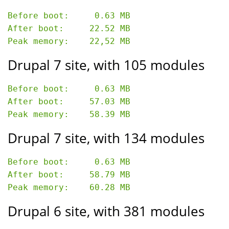
Before boot:     0.63 MB

After boot:     22.52 MB

Drupal 7 site, with 105 modules
Before boot:     0.63 MB

After boot:     57.03 MB

Drupal 7 site, with 134 modules
Before boot:     0.63 MB

After boot:     58.79 MB

Drupal 6 site, with 381 modules