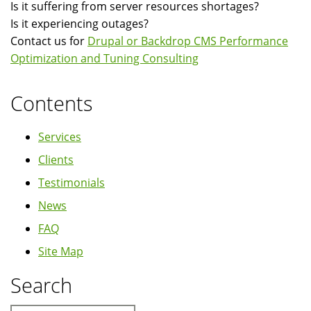
Is it suffering from server resources shortages?
Is it experiencing outages?
Contact us for
Drupal or Backdrop CMS Performance
Optimization and Tuning Consulting
Contents
Services
Clients
Testimonials
News
FAQ
Site Map
Search