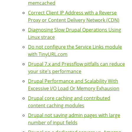
memcached
Correct Client IP Address with a Reverse
Proxy or Content Delivery Network (CDN)
Diagnosing Slow Drupal Operations Using
Linux strace
Do not configure the Service Links module
with TinyURL.com
Drupal 7.x and Pressflow pitfalls can reduce
your site's performance
Drupal Performance and Scalability With
Excessive I/O Load Or Memory Exhausion
Drupal core caching and contributed
content caching modules
Drupal not saving admin pages with large
number of input fields