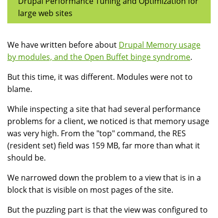
Drupal Performance Tuning and Optimization for
large web sites
We have written before about
Drupal Memory usage
by modules, and the Open Buffet binge syndrome
.
But this time, it was different. Modules were not to
blame.
While inspecting a site that had several performance
problems for a client, we noticed is that memory usage
was very high. From the "top" command, the RES
(resident set) field was 159 MB, far more than what it
should be.
We narrowed down the problem to a view that is in a
block that is visible on most pages of the site.
But the puzzling part is that the view was configured to