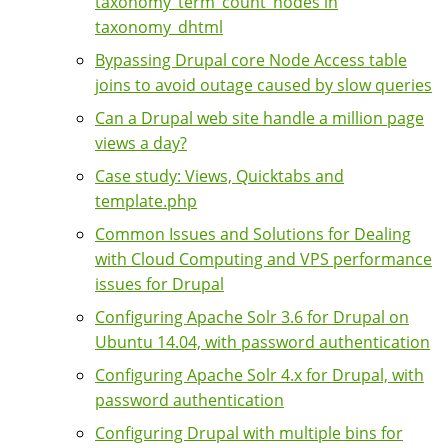
taxonomy_term_count_nodes in
taxonomy_dhtml
Bypassing Drupal core Node Access table
joins to avoid outage caused by slow queries
Can a Drupal web site handle a million page
views a day?
Case study: Views, Quicktabs and
template.php
Common Issues and Solutions for Dealing
with Cloud Computing and VPS performance
issues for Drupal
Configuring Apache Solr 3.6 for Drupal on
Ubuntu 14.04, with password authentication
Configuring Apache Solr 4.x for Drupal, with
password authentication
Configuring Drupal with multiple bins for