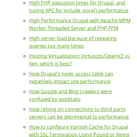
High PHP execution times for Drupal, and
tuning APC for include_once() performance
High Performance Drupal with Apache MPM
Worker Threaded Server and PHP-FPM
High server load because of repeating
queries too many times
Hosting Virtualization: Virtuozzo/OpenVZ vs.
Xen, which is best?
How Drupal's node_access table can
negatively impact site performance
How Google and Bing crawlers were
confused by quicktabs
How relying on connections to third party
servers can be detrimental to performance
How to configure Varnish Cache for Drupal
with SSL Termination Using Pound or Nginx