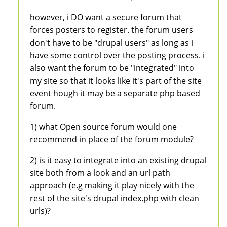
however, i DO want a secure forum that
forces posters to register. the forum users
don't have to be "drupal users" as long as i
have some control over the posting process. i
also want the forum to be "integrated" into
my site so that it looks like it's part of the site
event hough it may be a separate php based
forum.
1) what Open source forum would one
recommend in place of the forum module?
2) is it easy to integrate into an existing drupal
site both from a look and an url path
approach (e.g making it play nicely with the
rest of the site's drupal index.php with clean
urls)?