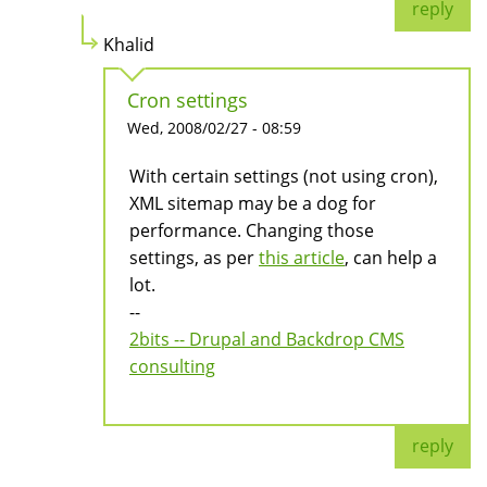
reply
Khalid
Cron settings
Wed, 2008/02/27 - 08:59
With certain settings (not using cron),
XML sitemap may be a dog for
performance. Changing those
settings, as per
this article
, can help a
lot.
--
2bits -- Drupal and Backdrop CMS
consulting
reply