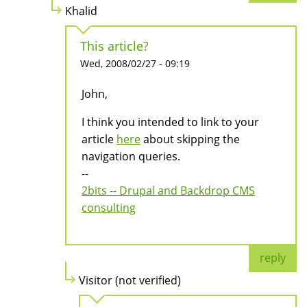
Khalid
This article?
Wed, 2008/02/27 - 09:19
John,
I think you intended to link to your
article
here
about skipping the
navigation queries.
--
2bits -- Drupal and Backdrop CMS
consulting
reply
Visitor (not verified)