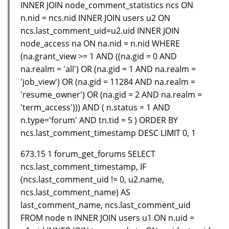
INNER JOIN node_comment_statistics ncs ON
n.nid = ncs.nid INNER JOIN users u2 ON
ncs.last_comment_uid=u2.uid INNER JOIN
node_access na ON na.nid = n.nid WHERE
(na.grant_view >= 1 AND ((na.gid = 0 AND
na.realm = 'all') OR (na.gid = 1 AND na.realm =
'job_view') OR (na.gid = 11284 AND na.realm =
'resume_owner') OR (na.gid = 2 AND na.realm =
'term_access'))) AND ( n.status = 1 AND
n.type='forum' AND tn.tid = 5 ) ORDER BY
ncs.last_comment_timestamp DESC LIMIT 0, 1
673.15 1 forum_get_forums SELECT
ncs.last_comment_timestamp, IF
(ncs.last_comment_uid != 0, u2.name,
ncs.last_comment_name) AS
last_comment_name, ncs.last_comment_uid
FROM node n INNER JOIN users u1 ON n.uid =