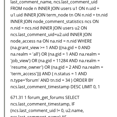
last_comment_name, ncs.last_comment_uid
FROM node n INNER JOIN users u1 ON n.uid =
u1.uid INNER JOIN term_node tn ON n.nid = tn.nid
INNER JOIN node_comment_statistics ncs ON
n.nid = ncs.nid INNER JOIN users u2 ON
ncs.last_comment_uid=u2.uid INNER JOIN
node_access na ON na.nid = n.nid WHERE
(na.grant_view >= 1 AND ((na.gid = 0 AND
na.realm = 'all') OR (na.gid = 1 AND na.realm =
'job_view') OR (na.gid = 11284 AND na.realm =
'resume_owner') OR (na.gid = 2 AND na.realm =
'term_access'))) AND ( n.status = 1 AND
n.type='forum' AND tn.tid = 34 ) ORDER BY
ncs.last_comment_timestamp DESC LIMIT 0, 1
671.31 1 forum_get_forums SELECT
ncs.last_comment_timestamp, IF
(ncs.last_comment_uid != 0, u2.name,
ncs.last_comment_name) AS