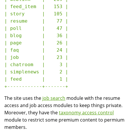
| feed_item  |   153 |

| story      |   105 |

| resume     |    77 |

| poll       |    47 |

| blog       |    36 |

| page       |    26 |

| faq        |    24 |

| job        |    23 |

| chatroom   |     3 |

| simplenews |     2 |

| feed       |     1 |

The site uses the
job search
module with the resume
access and job access modules to keep things private.
Moreover, they have the
taxonomy access control
module to restrict some premium content to permium
members.