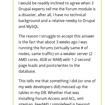
I would be readily inclined to agree when 3
Drupal experts tell me the Forum module is
a disaster, after all, I have no technical
background and a relative newby to Drupal
and MySQL.
The reason I struggle to accept this answer
is the fact that about 3 weeks ago I was
running the forums (virtually same # of
nodes, same traffic) on a weaker server (2
AMD cores, 4GB or RAM) with 1-2 second
page loads and posts/writes to the
database.
This tells me that something I did (or one of
my web developers did) messed up the
tables in my DB. Whether that was
installing Forum Access and ACL, xml
sitemap, FeedAPI / simplefeed is beyond