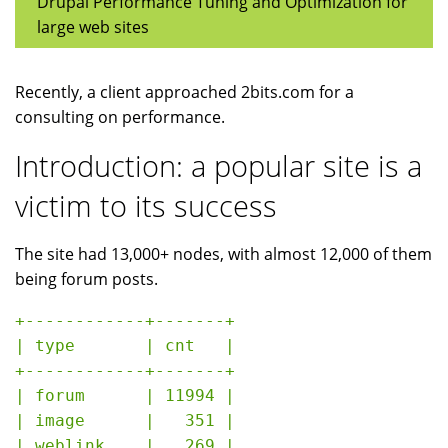
Drupal Performance Tuning and Optimization for
large web sites
Recently, a client approached 2bits.com for a
consulting on performance.
Introduction: a popular site is a
victim to its success
The site had 13,000+ nodes, with almost 12,000 of them
being forum posts.
+------------+-------+

| type       | cnt   |

+------------+-------+

| forum      | 11994 |

| image      |   351 |

| weblink    |   269 |
