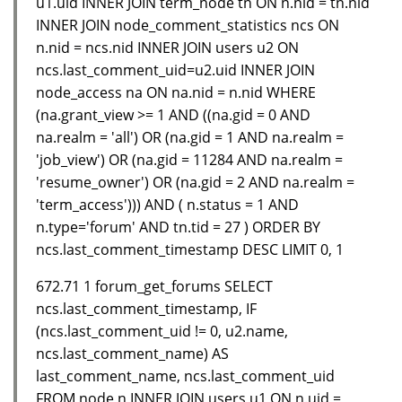
u1.uid INNER JOIN term_node tn ON n.nid = tn.nid
INNER JOIN node_comment_statistics ncs ON
n.nid = ncs.nid INNER JOIN users u2 ON
ncs.last_comment_uid=u2.uid INNER JOIN
node_access na ON na.nid = n.nid WHERE
(na.grant_view >= 1 AND ((na.gid = 0 AND
na.realm = 'all') OR (na.gid = 1 AND na.realm =
'job_view') OR (na.gid = 11284 AND na.realm =
'resume_owner') OR (na.gid = 2 AND na.realm =
'term_access'))) AND ( n.status = 1 AND
n.type='forum' AND tn.tid = 27 ) ORDER BY
ncs.last_comment_timestamp DESC LIMIT 0, 1
672.71 1 forum_get_forums SELECT
ncs.last_comment_timestamp, IF
(ncs.last_comment_uid != 0, u2.name,
ncs.last_comment_name) AS
last_comment_name, ncs.last_comment_uid
FROM node n INNER JOIN users u1 ON n.uid =