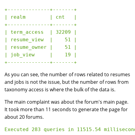
+--------------+-------+

| realm        | cnt   |

+--------------+-------+

| term_access  | 32209 |

| resume_view  |    51 |

| resume_owner |    51 |

| job_view     |    19 |

As you can see, the number of rows related to resumes
and jobs is not the issue, but the number of rows from
taxonomy access is where the bulk of the data is.
The main complaint was about the forum's main page.
It took more than 11 seconds to generate the page for
about 20 forums.