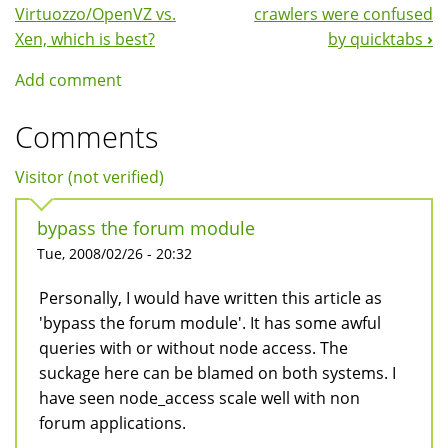
Book
Virtuozzo/OpenVZ vs.
crawlers were confused
Navigation
Xen, which is best?
by quicktabs
›
Add comment
Comments
Visitor (not verified)
bypass the forum module
Tue, 2008/02/26 - 20:32
Personally, I would have written this article as
'bypass the forum module'. It has some awful
queries with or without node access. The
suckage here can be blamed on both systems. I
have seen node_access scale well with non
forum applications.