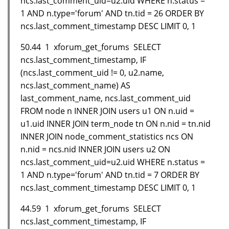
ncs.last_comment_uid=u2.uid WHERE n.status =
1 AND n.type='forum' AND tn.tid = 26 ORDER BY
ncs.last_comment_timestamp DESC LIMIT 0, 1
50.44 1 xforum_get_forums SELECT
ncs.last_comment_timestamp, IF
(ncs.last_comment_uid != 0, u2.name,
ncs.last_comment_name) AS
last_comment_name, ncs.last_comment_uid
FROM node n INNER JOIN users u1 ON n.uid =
u1.uid INNER JOIN term_node tn ON n.nid = tn.nid
INNER JOIN node_comment_statistics ncs ON
n.nid = ncs.nid INNER JOIN users u2 ON
ncs.last_comment_uid=u2.uid WHERE n.status =
1 AND n.type='forum' AND tn.tid = 7 ORDER BY
ncs.last_comment_timestamp DESC LIMIT 0, 1
44.59 1 xforum_get_forums SELECT
ncs.last_comment_timestamp, IF