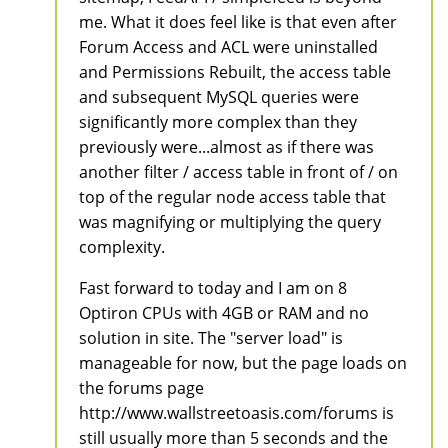
me. What it does feel like is that even after
Forum Access and ACL were uninstalled
and Permissions Rebuilt, the access table
and subsequent MySQL queries were
significantly more complex than they
previously were...almost as if there was
another filter / access table in front of / on
top of the regular node access table that
was magnifying or multiplying the query
complexity.
Fast forward to today and I am on 8
Optiron CPUs with 4GB or RAM and no
solution in site. The "server load" is
manageable for now, but the page loads on
the forums page
http://www.wallstreetoasis.com/forums is
still usually more than 5 seconds and the