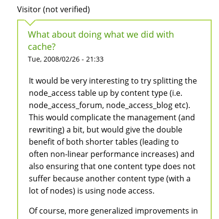
Visitor (not verified)
What about doing what we did with
cache?
Tue, 2008/02/26 - 21:33
It would be very interesting to try splitting the
node_access table up by content type (i.e.
node_access_forum, node_access_blog etc).
This would complicate the management (and
rewriting) a bit, but would give the double
benefit of both shorter tables (leading to
often non-linear performance increases) and
also ensuring that one content type does not
suffer because another content type (with a
lot of nodes) is using node access.
Of course, more generalized improvements in