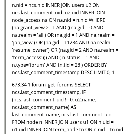
n.nid = ncs.nid INNER JOIN users u2 ON
ncs.last_comment_uid=u2.uid INNER JOIN
node_access na ON na.nid = n.nid WHERE
(na.grant_view >= 1 AND ((na.gid = 0 AND
na.realm = 'all') OR (na.gid = 1 AND na.realm =
'job_view') OR (na.gid = 11284 AND na.realm =
'resume_owner') OR (na.gid = 2 AND na.realm =
'term_access'))) AND ( n.status = 1 AND
n.type='forum' AND tn.tid = 28 ) ORDER BY
ncs.last_comment_timestamp DESC LIMIT 0, 1
673.34 1 forum_get_forums SELECT
ncs.last_comment_timestamp, IF
(ncs.last_comment_uid != 0, u2.name,
ncs.last_comment_name) AS
last_comment_name, ncs.last_comment_uid
FROM node n INNER JOIN users u1 ON n.uid =
u1.uid INNER JOIN term_node tn ON n.nid = tn.nid