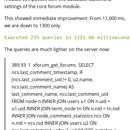
settings of the core forum module.
This showed immediate improvement: From 11,000 ms,
we are down to 1300 only.
The queries are much lighter on the server now:
389.93 1 xforum_get_forums SELECT
ncs.last_comment_timestamp, IF
(ncs.last_comment_uid != 0, u2.name,
ncs.last_comment_name) AS
last_comment_name, ncs.last_comment_uid
FROM node n INNER JOIN users u1 ON n.uid =
u1.uid INNER JOIN term_node tn ON n.nid = tn.nid
INNER JOIN node_comment_statistics ncs ON
n.nid = ncs.nid INNER JOIN users u2 ON