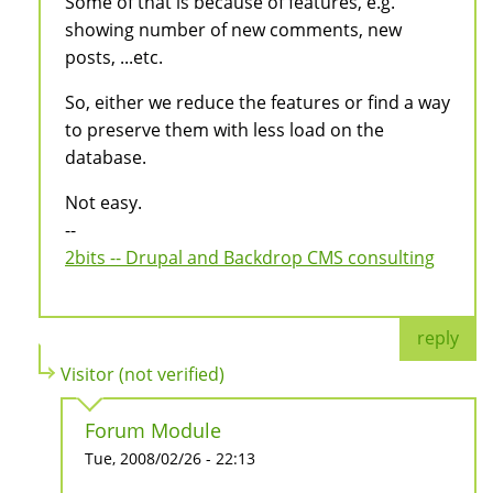
Some of that is because of features, e.g.
showing number of new comments, new
posts, ...etc.
So, either we reduce the features or find a way
to preserve them with less load on the
database.
Not easy.
--
2bits -- Drupal and Backdrop CMS consulting
reply
Visitor (not verified)
Forum Module
Tue, 2008/02/26 - 22:13