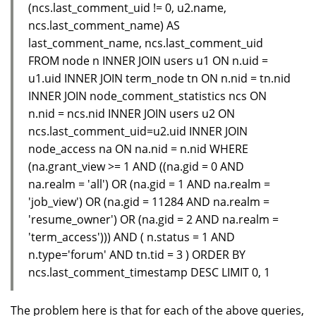
(ncs.last_comment_uid != 0, u2.name,
ncs.last_comment_name) AS
last_comment_name, ncs.last_comment_uid
FROM node n INNER JOIN users u1 ON n.uid =
u1.uid INNER JOIN term_node tn ON n.nid = tn.nid
INNER JOIN node_comment_statistics ncs ON
n.nid = ncs.nid INNER JOIN users u2 ON
ncs.last_comment_uid=u2.uid INNER JOIN
node_access na ON na.nid = n.nid WHERE
(na.grant_view >= 1 AND ((na.gid = 0 AND
na.realm = 'all') OR (na.gid = 1 AND na.realm =
'job_view') OR (na.gid = 11284 AND na.realm =
'resume_owner') OR (na.gid = 2 AND na.realm =
'term_access'))) AND ( n.status = 1 AND
n.type='forum' AND tn.tid = 3 ) ORDER BY
ncs.last_comment_timestamp DESC LIMIT 0, 1
The problem here is that for each of the above queries,