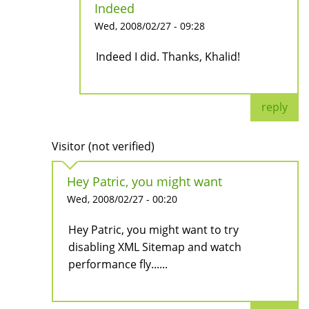
Indeed
Wed, 2008/02/27 - 09:28
Indeed I did. Thanks, Khalid!
reply
Visitor (not verified)
Hey Patric, you might want
Wed, 2008/02/27 - 00:20
Hey Patric, you might want to try
disabling XML Sitemap and watch
performance fly......