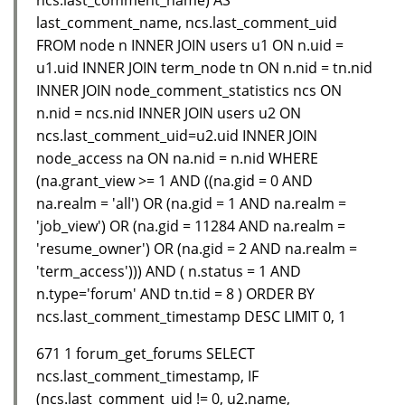
last_comment_name, ncs.last_comment_uid
FROM node n INNER JOIN users u1 ON n.uid =
u1.uid INNER JOIN term_node tn ON n.nid = tn.nid
INNER JOIN node_comment_statistics ncs ON
n.nid = ncs.nid INNER JOIN users u2 ON
ncs.last_comment_uid=u2.uid INNER JOIN
node_access na ON na.nid = n.nid WHERE
(na.grant_view >= 1 AND ((na.gid = 0 AND
na.realm = 'all') OR (na.gid = 1 AND na.realm =
'job_view') OR (na.gid = 11284 AND na.realm =
'resume_owner') OR (na.gid = 2 AND na.realm =
'term_access'))) AND ( n.status = 1 AND
n.type='forum' AND tn.tid = 8 ) ORDER BY
ncs.last_comment_timestamp DESC LIMIT 0, 1
671 1 forum_get_forums SELECT
ncs.last_comment_timestamp, IF
(ncs.last_comment_uid != 0, u2.name,