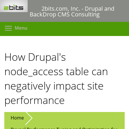
Skip
2bits.com, Inc. - Drupal and
to
BackDrop CMS Consulting
main
content
Toggle menu visibility
Menu
How Drupal's
node_access table can
negatively impact site
performance
Home