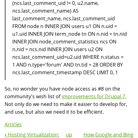
(ncs.last_comment_uid != 0, u2.name,
ncs.last_comment_name) AS
last_comment_name, ncs.last_comment_uid
FROM node n INNER JOIN users u1 ON n.uid =
u1.uid INNER JOIN term_node tn ON n.nid = tn.nid
INNER JOIN node_comment_statistics ncs ON
n.nid = ncs.nid INNER JOIN users u2 ON
ncs.last_comment_uid=u2.uid WHERE n.status =
1 AND n.type='forum' AND tn.tid = 28 ORDER BY
ncs.last_comment_timestamp DESC LIMIT 0, 1
So, no wonder you have node access as #8 on the
community's wish list of
improvements for Drupal 7
.
Not only do we need to make it easier to develop for,
and use, but also we need it to be efficient.
Articles
‹
Hosting Virtualization:
up
How Google and Bing