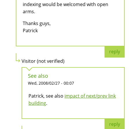
indexing would be welcomed with open
arms.
Thanks guys,
Patrick
reply
Visitor (not verified)
See also
Wed, 2008/02/27 - 00:07
Patrick, see also
impact of next/prev link
building
.
reply