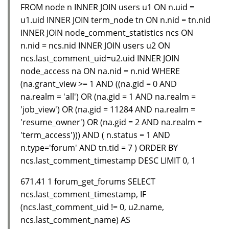
FROM node n INNER JOIN users u1 ON n.uid =
u1.uid INNER JOIN term_node tn ON n.nid = tn.nid
INNER JOIN node_comment_statistics ncs ON
n.nid = ncs.nid INNER JOIN users u2 ON
ncs.last_comment_uid=u2.uid INNER JOIN
node_access na ON na.nid = n.nid WHERE
(na.grant_view >= 1 AND ((na.gid = 0 AND
na.realm = 'all') OR (na.gid = 1 AND na.realm =
'job_view') OR (na.gid = 11284 AND na.realm =
'resume_owner') OR (na.gid = 2 AND na.realm =
'term_access'))) AND ( n.status = 1 AND
n.type='forum' AND tn.tid = 7 ) ORDER BY
ncs.last_comment_timestamp DESC LIMIT 0, 1
671.41 1 forum_get_forums SELECT
ncs.last_comment_timestamp, IF
(ncs.last_comment_uid != 0, u2.name,
ncs.last_comment_name) AS