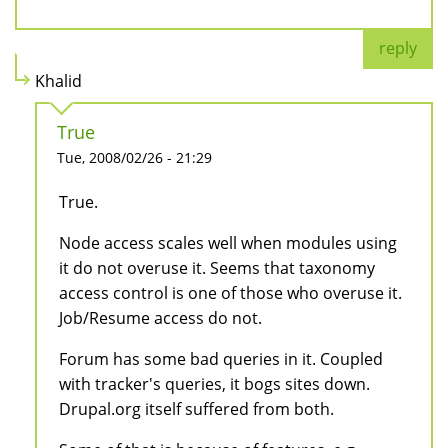
reply
Khalid
True
Tue, 2008/02/26 - 21:29
True.
Node access scales well when modules using
it do not overuse it. Seems that taxonomy
access control is one of those who overuse it.
Job/Resume access do not.
Forum has some bad queries in it. Coupled
with tracker's queries, it bogs sites down.
Drupal.org itself suffered from both.