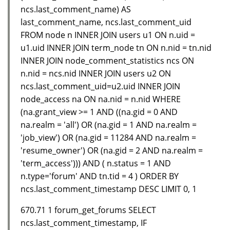
ncs.last_comment_name) AS
last_comment_name, ncs.last_comment_uid
FROM node n INNER JOIN users u1 ON n.uid =
u1.uid INNER JOIN term_node tn ON n.nid = tn.nid
INNER JOIN node_comment_statistics ncs ON
n.nid = ncs.nid INNER JOIN users u2 ON
ncs.last_comment_uid=u2.uid INNER JOIN
node_access na ON na.nid = n.nid WHERE
(na.grant_view >= 1 AND ((na.gid = 0 AND
na.realm = 'all') OR (na.gid = 1 AND na.realm =
'job_view') OR (na.gid = 11284 AND na.realm =
'resume_owner') OR (na.gid = 2 AND na.realm =
'term_access'))) AND ( n.status = 1 AND
n.type='forum' AND tn.tid = 4 ) ORDER BY
ncs.last_comment_timestamp DESC LIMIT 0, 1
670.71 1 forum_get_forums SELECT
ncs.last_comment_timestamp, IF