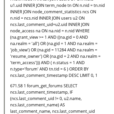
u1.uid INNER JOIN term_node tn ON n.nid = tn.nid
INNER JOIN node_comment_statistics ncs ON
n.nid = ncs.nid INNER JOIN users u2 ON
ncs.last_comment_uid=u2.uid INNER JOIN
node_access na ON na.nid = n.nid WHERE
(na.grant_view >= 1 AND ((na.gid = 0 AND
na.realm = 'all') OR (na.gid = 1 AND na.realm =
'job_view') OR (na.gid = 11284 AND na.realm =
'resume_owner') OR (na.gid = 2 AND na.realm =
'term_access'))) AND ( n.status = 1 AND
n.type='forum' AND tn.tid = 6 ) ORDER BY
ncs.last_comment_timestamp DESC LIMIT 0, 1
671.58 1 forum_get_forums SELECT
ncs.last_comment_timestamp, IF
(ncs.last_comment_uid != 0, u2.name,
ncs.last_comment_name) AS
last_comment_name, ncs.last_comment_uid