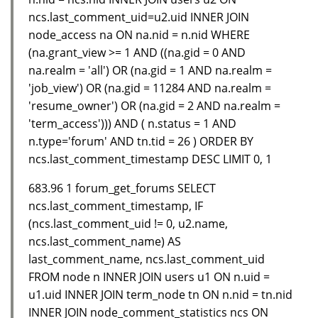
ncs.last_comment_uid=u2.uid INNER JOIN
node_access na ON na.nid = n.nid WHERE
(na.grant_view >= 1 AND ((na.gid = 0 AND
na.realm = 'all') OR (na.gid = 1 AND na.realm =
'job_view') OR (na.gid = 11284 AND na.realm =
'resume_owner') OR (na.gid = 2 AND na.realm =
'term_access'))) AND ( n.status = 1 AND
n.type='forum' AND tn.tid = 26 ) ORDER BY
ncs.last_comment_timestamp DESC LIMIT 0, 1
683.96 1 forum_get_forums SELECT
ncs.last_comment_timestamp, IF
(ncs.last_comment_uid != 0, u2.name,
ncs.last_comment_name) AS
last_comment_name, ncs.last_comment_uid
FROM node n INNER JOIN users u1 ON n.uid =
u1.uid INNER JOIN term_node tn ON n.nid = tn.nid
INNER JOIN node_comment_statistics ncs ON