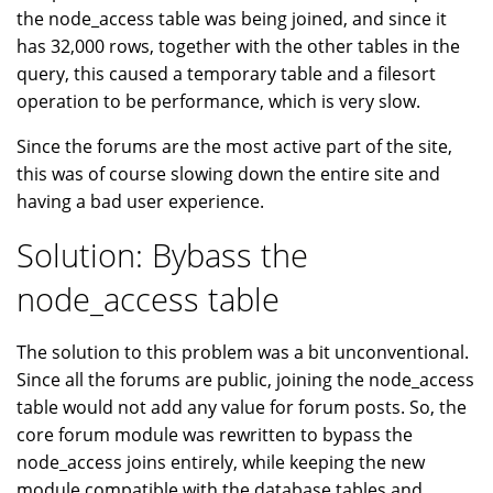
the node_access table was being joined, and since it
has 32,000 rows, together with the other tables in the
query, this caused a temporary table and a filesort
operation to be performance, which is very slow.
Since the forums are the most active part of the site,
this was of course slowing down the entire site and
having a bad user experience.
Solution: Bybass the
node_access table
The solution to this problem was a bit unconventional.
Since all the forums are public, joining the node_access
table would not add any value for forum posts. So, the
core forum module was rewritten to bypass the
node_access joins entirely, while keeping the new
module compatible with the database tables and