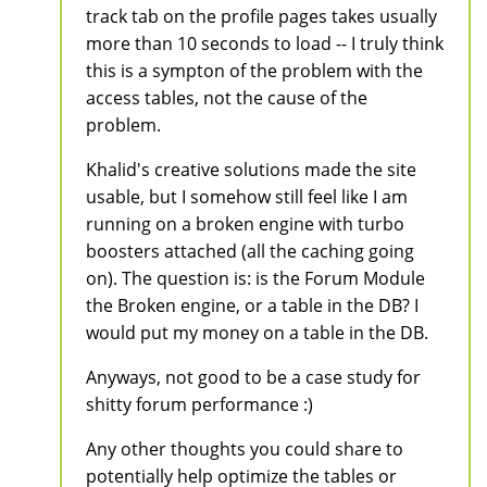
track tab on the profile pages takes usually
more than 10 seconds to load -- I truly think
this is a sympton of the problem with the
access tables, not the cause of the
problem.
Khalid's creative solutions made the site
usable, but I somehow still feel like I am
running on a broken engine with turbo
boosters attached (all the caching going
on). The question is: is the Forum Module
the Broken engine, or a table in the DB? I
would put my money on a table in the DB.
Anyways, not good to be a case study for
shitty forum performance :)
Any other thoughts you could share to
potentially help optimize the tables or