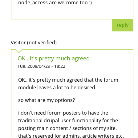
node_access are welcome too :)
reply
Visitor (not verified)
OK.. it's pretty much agreed
Tue, 2008/04/29 - 18:22
OK.. it's pretty much agreed that the forum
module leaves a lot to be desired.
so what are my options?
i don't need forum posters to have the
traditional drupal user functionality for the
posting main content / sections of my site.
that's reserved for admins, article writers etc.