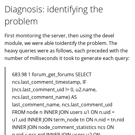
Diagnosis: identifying the
problem
First monitoring the server, then using the devel
module, we were able toidentify the problem. The
heavy queries were as follows, each preceded with the
number of milliseconds it took to generate each query:
683.98 1 forum_get_forums SELECT
ncs.last_comment_timestamp, IF
(ncs.last_comment_uid != 0, u2.name,
ncs.last_comment_name) AS
last_comment_name, ncs.last_comment_uid
FROM node n INNER JOIN users u1 ON n.uid =
u1.uid INNER JOIN term_node tn ON n.nid = tn.nid
INNER JOIN node_comment_statistics ncs ON
n.nid = ncs.nid INNER JOIN users u2 ON