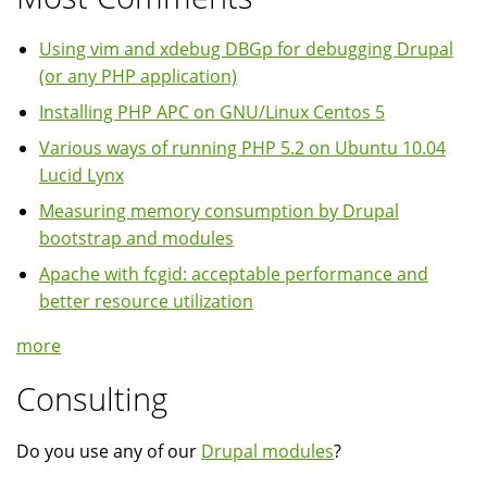
Using vim and xdebug DBGp for debugging Drupal
(or any PHP application)
Installing PHP APC on GNU/Linux Centos 5
Various ways of running PHP 5.2 on Ubuntu 10.04
Lucid Lynx
Measuring memory consumption by Drupal
bootstrap and modules
Apache with fcgid: acceptable performance and
better resource utilization
more
Consulting
Do you use any of our
Drupal modules
?