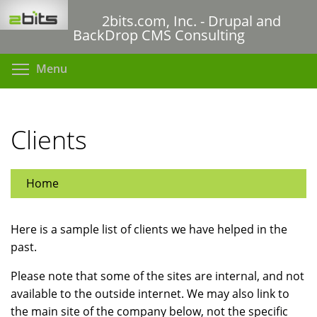
Skip
2bits.com, Inc. - Drupal and
to
BackDrop CMS Consulting
main
content
Toggle menu visibility
Menu
Clients
Home
Here is a sample list of clients we have helped in the
past.
Please note that some of the sites are internal, and not
available to the outside internet. We may also link to
the main site of the company below, not the specific