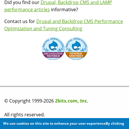
Did you find our
Drupal, Backdrop CMS and LAMP
performance articles
informative?
Contact us for
Drupal and Backdrop CMS Performance
Optimization and Tuning Consulting
© Copyright 1999-2026
2bits.com, Inc
.
All rights reserved.
We use cookies on this site to enhance your user experienceBy clicking
Please read our
privacy policy
before you post any