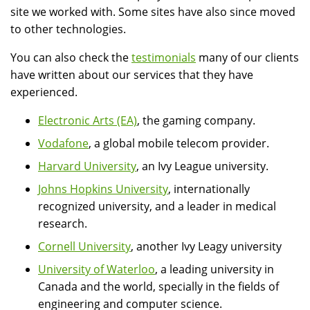
site we worked with. Some sites have also since moved
to other technologies.
You can also check the
testimonials
many of our clients
have written about our services that they have
experienced.
Electronic Arts (EA)
, the gaming company.
Vodafone
, a global mobile telecom provider.
Harvard University
, an Ivy League university.
Johns Hopkins University
, internationally
recognized university, and a leader in medical
research.
Cornell University
, another Ivy Leagy university
University of Waterloo
, a leading university in
Canada and the world, specially in the fields of
engineering and computer science.