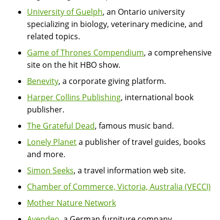
University of Guelph
, an Ontario university
specializing in biology, veterinary medicine, and
related topics.
Game of Thrones Compendium
, a comprehensive
site on the hit HBO show.
Benevity
, a corporate giving platform.
Harper Collins Publishing
, international book
publisher.
The Grateful Dead
, famous music band.
Lonely Planet
a publisher of travel guides, books
and more.
Simon Seeks
, a travel information web site.
Chamber of Commerce, Victoria, Australia (VECCI)
Mother Nature Network
Avendeo
, a German furniture company.