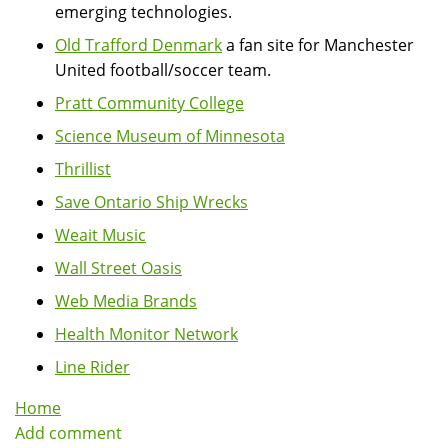
emerging technologies.
Old Trafford Denmark
a fan site for Manchester
United football/soccer team.
Pratt Community College
Science Museum of Minnesota
Thrillist
Save Ontario Ship Wrecks
Weait Music
Wall Street Oasis
Web Media Brands
Health Monitor Network
Line Rider
Home
Add comment