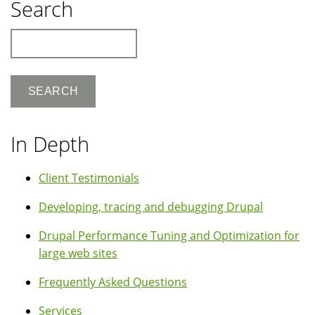
Search
Search
In Depth
Client Testimonials
Developing, tracing and debugging Drupal
Drupal Performance Tuning and Optimization for
large web sites
Frequently Asked Questions
Services