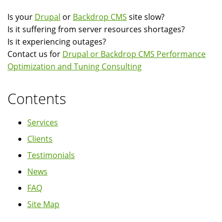
Is your
Drupal
or
Backdrop CMS
site slow?
Is it suffering from server resources shortages?
Is it experiencing outages?
Contact us for
Drupal or Backdrop CMS Performance
Optimization and Tuning Consulting
Contents
Services
Clients
Testimonials
News
FAQ
Site Map