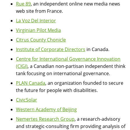
Rue 89
, an independent online new media news
web site from France.
La Voz Del Interior
Virginian Pilot Media
Citrus County Chonicle
Institute of Corporate Directors
in Canada.
Centre for International Governance Innovation
(CIGI)
, a Canadian non-partisan independent think
tank focusing on international governance.
PLAN Canada
, an organization founded to secure
the future for people with disabilities.
CivicSolar
Western Academy of Beijing
Nemertes Research Group
, a research-advisory
and strategic-consulting firm providing analysis of