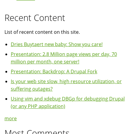
Recent Content
List of recent content on this site.
Dries Buytaert new baby: Show you care!
Presentation: 2.8 Million page views per day, 70
million per month, one server!
Presentation: Backdrop: A Drupal Fork
Is your web site slow, high resource utilization, or
suffering outages?
Using vim and xdebug DBGp for debugging Drupal
(or any PHP application)
more
Most Comments