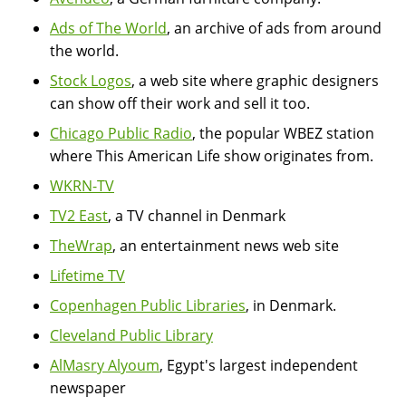
Ads of The World
, an archive of ads from around
the world.
Stock Logos
, a web site where graphic designers
can show off their work and sell it too.
Chicago Public Radio
, the popular WBEZ station
where This American Life show originates from.
WKRN-TV
TV2 East
, a TV channel in Denmark
TheWrap
, an entertainment news web site
Lifetime TV
Copenhagen Public Libraries
, in Denmark.
Cleveland Public Library
AlMasry Alyoum
, Egypt's largest independent
newspaper