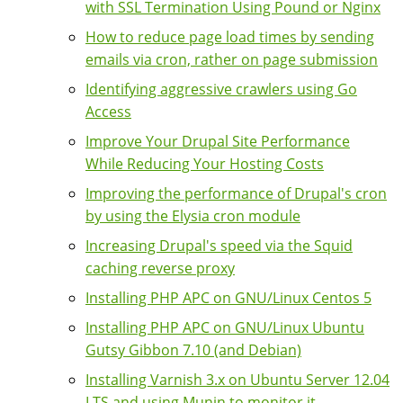
with SSL Termination Using Pound or Nginx
How to reduce page load times by sending
emails via cron, rather on page submission
Identifying aggressive crawlers using Go
Access
Improve Your Drupal Site Performance
While Reducing Your Hosting Costs
Improving the performance of Drupal's cron
by using the Elysia cron module
Increasing Drupal's speed via the Squid
caching reverse proxy
Installing PHP APC on GNU/Linux Centos 5
Installing PHP APC on GNU/Linux Ubuntu
Gutsy Gibbon 7.10 (and Debian)
Installing Varnish 3.x on Ubuntu Server 12.04
LTS and using Munin to monitor it