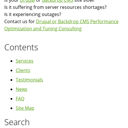
Is your
Drupal
or
Backdrop CMS
site slow?
Is it suffering from server resources shortages?
Is it experiencing outages?
Contact us for
Drupal or Backdrop CMS Performance
Optimization and Tuning Consulting
Contents
Services
Clients
Testimonials
News
FAQ
Site Map
Search