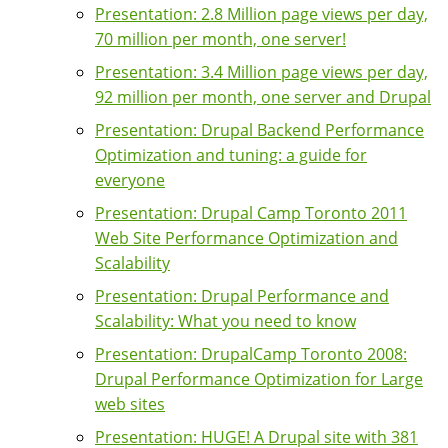
Presentation: 2.8 Million page views per day,
70 million per month, one server!
Presentation: 3.4 Million page views per day,
92 million per month, one server and Drupal
Presentation: Drupal Backend Performance
Optimization and tuning: a guide for
everyone
Presentation: Drupal Camp Toronto 2011
Web Site Performance Optimization and
Scalability
Presentation: Drupal Performance and
Scalability: What you need to know
Presentation: DrupalCamp Toronto 2008:
Drupal Performance Optimization for Large
web sites
Presentation: HUGE! A Drupal site with 381