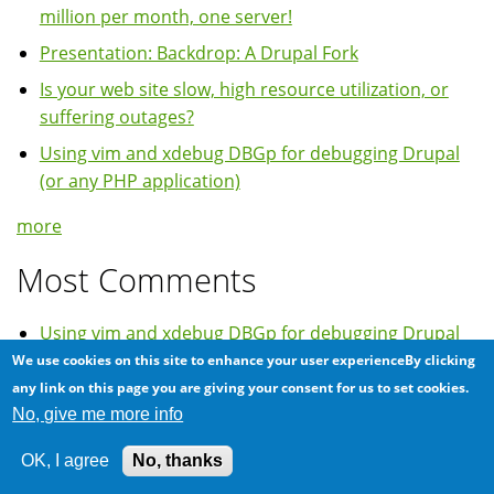
million per month, one server!
Presentation: Backdrop: A Drupal Fork
Is your web site slow, high resource utilization, or
suffering outages?
Using vim and xdebug DBGp for debugging Drupal
(or any PHP application)
more
Most Comments
Using vim and xdebug DBGp for debugging Drupal
(or any PHP application)
We use cookies on this site to enhance your user experienceBy clicking
any link on this page you are giving your consent for us to set cookies.
Installing PHP APC on GNU/Linux Centos 5
No, give me more info
Various ways of running PHP 5.2 on Ubuntu 10.04
Lucid Lynx
OK, I agree
No, thanks