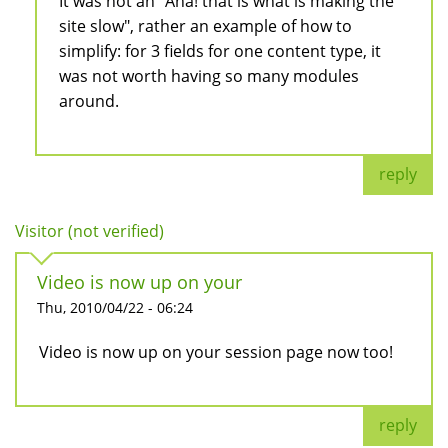
It was not an "Aha! that is what is making the
site slow", rather an example of how to
simplify: for 3 fields for one content type, it
was not worth having so many modules
around.
reply
Visitor (not verified)
Video is now up on your
Thu, 2010/04/22 - 06:24
Video is now up on your session page now too!
reply