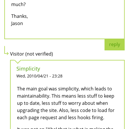
much?
Thanks,
Jason
reply
Visitor (not verified)
Simplicity
Wed, 2010/04/21 - 23:28
The main goal was simplicity, which leads to
maintainability. This means less stuff to keep
up to date, less stuff to worry about when
upgrading the site. Also, less code to load for
each page request and less hooks firing.