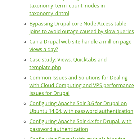
taxonomy_term_count_nodes in
taxonomy_dhtml
Bypassing Drupal core Node Access table
joins to avoid outage caused by slow queries
Can a Drupal web site handle a million page
views a day?
Case study: Views, Quicktabs and
template.php
Common Issues and Solutions for Dealing
with Cloud Computing and VPS performance
issues for Drupal
Configuring Apache Solr 3.6 for Drupal on
Ubuntu 14.04, with password authentication
Configuring Apache Solr 4.x for Drupal, with
password authentication