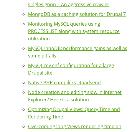
singlesignon = An aggressive crawler
MongoDB as a caching solution for Drupal 7
Monitoring MySQL queries using
PROCESSLIST along with system resource
utilization
MySQL InnoDB: performance gains as well as
some pitfalls
MySQL my.cnf configuration for a large
Drupal site
Native PHP compilers: Roadsend
Node creation and editing slow in Internet
Explorer? Here is a solution ...
Optimizing Drupal Views: Query Time and
Rendering Time
Overcoming long Views rendering time on