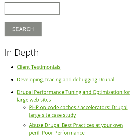
Search
In Depth
Client Testimonials
Developing, tracing and debugging Drupal
Drupal Performance Tuning and Optimization for
large web sites
PHP op-code caches / accelerators: Drupal
large site case study
Abuse Drupal Best Practices at your own
peril: Poor Performance