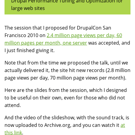
Drupal Performance Tuning and Optimization for
large web sites
The session that I proposed for DrupalCon San
Francisco 2010 on
2.4 million page views per day, 60
million pages per month, one server
was accepted, and
I just finished giving it.
Note that from the time we proposed the talk, until we
actually delivered it, the site hit new records (2.8 million
page views per day, 70 million page views per month).
Here are the slides from the session, which I designed
to be useful on their own, even for those who did not
attend.
And the video of the slideshow, with the sound track, is
now uploaded to Archive.org, and you can watch it
at
this link
.