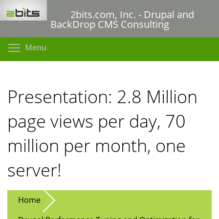
Skip
2bits.com, Inc. - Drupal and
to
BackDrop CMS Consulting
main
content
Toggle menu visibility
Menu
Presentation: 2.8 Million
page views per day, 70
million per month, one
server!
Home