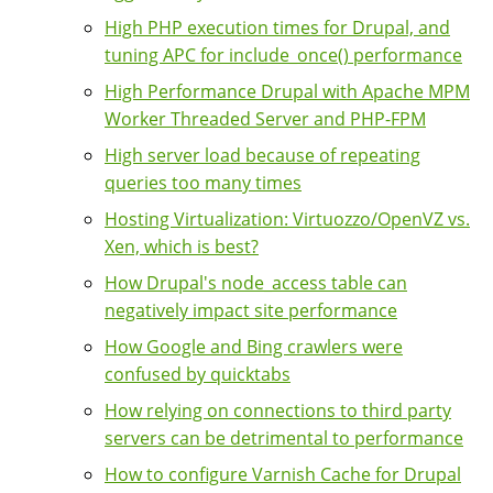
High PHP execution times for Drupal, and
tuning APC for include_once() performance
High Performance Drupal with Apache MPM
Worker Threaded Server and PHP-FPM
High server load because of repeating
queries too many times
Hosting Virtualization: Virtuozzo/OpenVZ vs.
Xen, which is best?
How Drupal's node_access table can
negatively impact site performance
How Google and Bing crawlers were
confused by quicktabs
How relying on connections to third party
servers can be detrimental to performance
How to configure Varnish Cache for Drupal