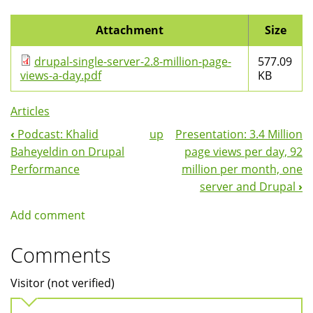
Attachment
Size
drupal-single-server-2.8-million-page-
577.09
views-a-day.pdf
KB
Articles
‹
Podcast: Khalid
up
Presentation: 3.4 Million
Book
Baheyeldin on Drupal
page views per day, 92
Navigation
Performance
million per month, one
server and Drupal
›
Add comment
Comments
Visitor (not verified)