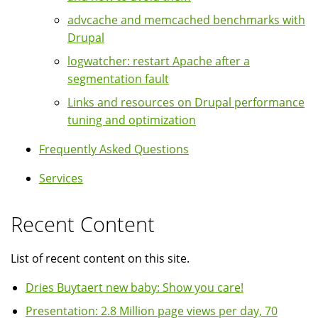
advcache and memcached benchmarks with
Drupal
logwatcher: restart Apache after a
segmentation fault
Links and resources on Drupal performance
tuning and optimization
Frequently Asked Questions
Services
Recent Content
List of recent content on this site.
Dries Buytaert new baby: Show you care!
Presentation: 2.8 Million page views per day, 70