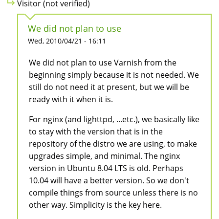
Visitor (not verified)
We did not plan to use
Wed, 2010/04/21 - 16:11
We did not plan to use Varnish from the
beginning simply because it is not needed. We
still do not need it at present, but we will be
ready with it when it is.
For nginx (and lighttpd, ...etc.), we basically like
to stay with the version that is in the
repository of the distro we are using, to make
upgrades simple, and minimal. The nginx
version in Ubuntu 8.04 LTS is old. Perhaps
10.04 will have a better version. So we don't
compile things from source unless there is no
other way. Simplicity is the key here.