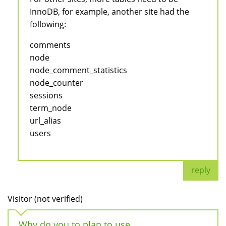
InnoDB, for example, another site had the
following:
comments
node
node_comment_statistics
node_counter
sessions
term_node
url_alias
users
reply
Visitor (not verified)
Why do you to plan to use