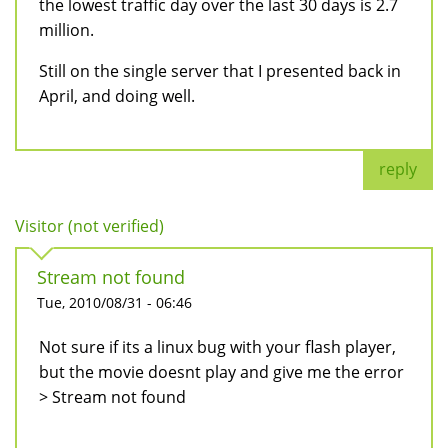
the lowest traffic day over the last 30 days is 2.7
million.
Still on the single server that I presented back in
April, and doing well.
reply
Visitor (not verified)
Stream not found
Tue, 2010/08/31 - 06:46
Not sure if its a linux bug with your flash player,
but the movie doesnt play and give me the error
> Stream not found