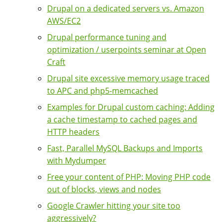
Drupal on a dedicated servers vs. Amazon
AWS/EC2
Drupal performance tuning and
optimization / userpoints seminar at Open
Craft
Drupal site excessive memory usage traced
to APC and php5-memcached
Examples for Drupal custom caching: Adding
a cache timestamp to cached pages and
HTTP headers
Fast, Parallel MySQL Backups and Imports
with Mydumper
Free your content of PHP: Moving PHP code
out of blocks, views and nodes
Google Crawler hitting your site too
aggressively?