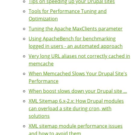
Tips on speeding up your Drupal sites
Tools for Performance Tuning and
Optimization
Tuning the Apache MaxClients parameter
Using ApacheBench for benchmarking
logged in users - an automated approach
Very long URL aliases not correctly cached in
memcache
When Memcached Slows Your Drupal Site's
Performance
When boost slows down your Drupal site ...
XML Sitemap 6.x-2.x: How Drupal modules
can overload a site during cron, with
solutions
XML sitemap module performance issues
and how to avoid them