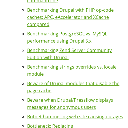
command line
Benchmarking Drupal with PHP op-code
caches: APC, eAccelerator and XCache
compared
Benchmarking PostgreSQL vs. MySQL
performance using Drupal 5.x
Benchmarking Zend Server Community
Edition with Drupal
Benchmarking strings overrides vs. locale
module
Beware of Drupal modules that disable the
page cache
Beware when Drupal/Pressflow displays
messages for anonymous users
Botnet hammering web site causing outages
Bottleneck: Replacing