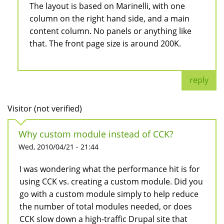
The layout is based on Marinelli, with one
column on the right hand side, and a main
content column. No panels or anything like
that. The front page size is around 200K.
reply
Visitor (not verified)
Why custom module instead of CCK?
Wed, 2010/04/21 - 21:44
I was wondering what the performance hit is for
using CCK vs. creating a custom module. Did you
go with a custom module simply to help reduce
the number of total modules needed, or does
CCK slow down a high-traffic Drupal site that