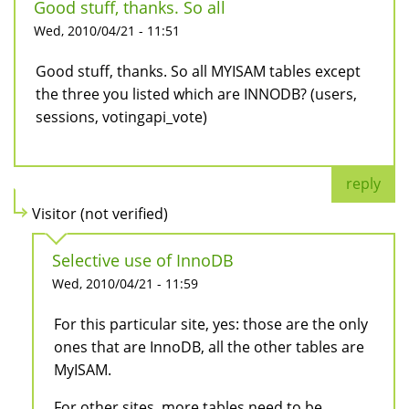
Good stuff, thanks. So all
Wed, 2010/04/21 - 11:51
Good stuff, thanks. So all MYISAM tables except
the three you listed which are INNODB? (users,
sessions, votingapi_vote)
reply
Visitor (not verified)
Selective use of InnoDB
Wed, 2010/04/21 - 11:59
For this particular site, yes: those are the only
ones that are InnoDB, all the other tables are
MyISAM.
For other sites, more tables need to be