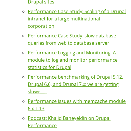
Drupal sites
Performance Case Study: Scaling of a Drupal
intranet for a large multinational
corporation
Performance Case Study: slow database
queries from web to database server
Performance Logging and Monitoring: A
module to log and monitor performance
statistics for Drupal
Performance benchmarking of Drupal 5.12,
Drupal 6.6, and Drupal 7.x: we are getting
slower ...
Performance issues with memcache module
6.x-1.13
Podcast: Khalid Baheyeldin on Drupal
Performance