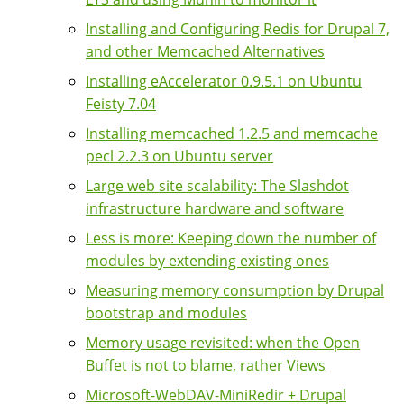
Installing and Configuring Redis for Drupal 7,
and other Memcached Alternatives
Installing eAccelerator 0.9.5.1 on Ubuntu
Feisty 7.04
Installing memcached 1.2.5 and memcache
pecl 2.2.3 on Ubuntu server
Large web site scalability: The Slashdot
infrastructure hardware and software
Less is more: Keeping down the number of
modules by extending existing ones
Measuring memory consumption by Drupal
bootstrap and modules
Memory usage revisited: when the Open
Buffet is not to blame, rather Views
Microsoft-WebDAV-MiniRedir + Drupal