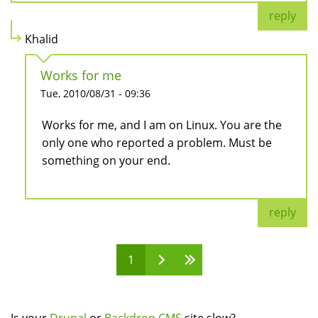
reply
Khalid
Works for me
Tue, 2010/08/31 - 09:36
Works for me, and I am on Linux. You are the
only one who reported a problem. Must be
something on your end.
reply
1
Pages