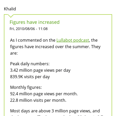
Khalid
Figures have increased
Fri, 2010/08/06 - 11:08
As I commented on the
Lullabot podcast
, the
figures have increased over the summer. They
are:
Peak daily numbers:
3.42 million page views per day
839.9K visits per day
Monthly figures:
92.4 million page views per month.
22.8 million visits per month.
Most days are above 3 million page views, and