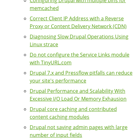
Configuring Drupal with multiple bins for
memcached
Correct Client IP Address with a Reverse
Proxy or Content Delivery Network (CDN)
Diagnosing Slow Drupal Operations Using
Linux strace
Do not configure the Service Links module
with TinyURL.com
Drupal 7.x and Pressflow pitfalls can reduce
your site's performance
Drupal Performance and Scalability With
Excessive I/O Load Or Memory Exhausion
Drupal core caching and contributed
content caching modules
Drupal not saving admin pages with large
number of input fields