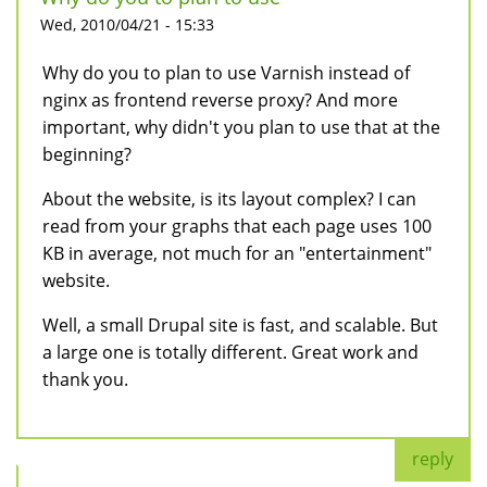
Wed, 2010/04/21 - 15:33
Why do you to plan to use Varnish instead of
nginx as frontend reverse proxy? And more
important, why didn't you plan to use that at the
beginning?
About the website, is its layout complex? I can
read from your graphs that each page uses 100
KB in average, not much for an "entertainment"
website.
Well, a small Drupal site is fast, and scalable. But
a large one is totally different. Great work and
thank you.
reply