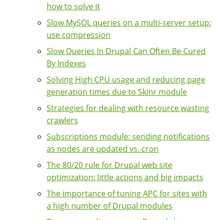
how to solve it
Slow MySQL queries on a multi-server setup:
use compression
Slow Queries In Drupal Can Often Be Cured
By Indexes
Solving High CPU usage and reducing page
generation times due to Skinr module
Strategies for dealing with resource wasting
crawlers
Subscriptions module: sending notifications
as nodes are updated vs. cron
The 80/20 rule for Drupal web site
optimization: little actions and big impacts
The importance of tuning APC for sites with
a high number of Drupal modules