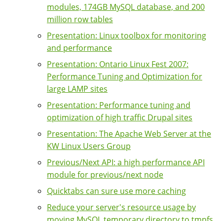
modules, 174GB MySQL database, and 200
million row tables
Presentation: Linux toolbox for monitoring
and performance
Presentation: Ontario Linux Fest 2007:
Performance Tuning and Optimization for
large LAMP sites
Presentation: Performance tuning and
optimization of high traffic Drupal sites
Presentation: The Apache Web Server at the
KW Linux Users Group
Previous/Next API: a high performance API
module for previous/next node
Quicktabs can sure use more caching
Reduce your server's resource usage by
moving MySQL temporary directory to tmpfs