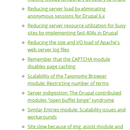
Reducing server load by eliminating
anonymous sessions for Drupal 6.x
Reducing server resource utilization for busy
sites by implementing fast 404s in Drupal
Reducing the size and I/O load of Apache's
web server log files
Remember that the CAPTCHA module
disables page caching
Scalability of the Taxonomy Browser
module: Restricting number of terms
Server indigestion: The Drupal contributed
modules "open buffet binge" syndrome
Similar Entries module: Scalability issues and
workarounds
Site slow because of img_assist module and