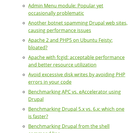
Admin Menu module: Popular yet
occasionally problematic
Another botnet spamming Drupal web sites,
causing performance issues
Apache 2 and PHP5 on Ubuntu Feisty:
bloated?
Apache with fcgid: acceptable performance
and better resource utilization
Avoid excessive disk writes by avoiding PHP
errors in your code
Benchmarking APC vs. eAccelerator using
Drupal
Benchmarking Drupal 5.x vs. 6.x: which one
is faster?
Benchmarking Drupal from the shell