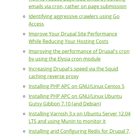
emails via cron, rather on page submission
Identifying aggressive crawlers using Go
Access
Improve Your Drupal Site Performance
While Reducing Your Hosting Costs
Improving the performance of Drupal's cron
by using the Elysia cron module
Increasing Drupal's speed via the Squid
caching reverse proxy
Installing PHP APC on GNU/Linux Centos 5
Installing PHP APC on GNU/Linux Ubuntu
Gutsy Gibbon 7.10 (and Debian)
Installing Varnish 3.x on Ubuntu Server 12.04
LTS and using Munin to monitor it
Installing and Configuring Redis for Drupal 7,