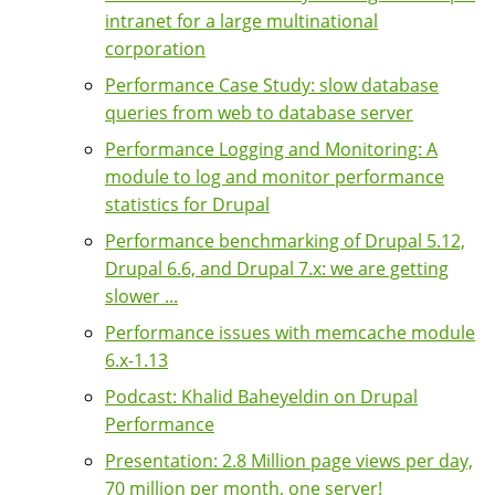
intranet for a large multinational
corporation
Performance Case Study: slow database
queries from web to database server
Performance Logging and Monitoring: A
module to log and monitor performance
statistics for Drupal
Performance benchmarking of Drupal 5.12,
Drupal 6.6, and Drupal 7.x: we are getting
slower ...
Performance issues with memcache module
6.x-1.13
Podcast: Khalid Baheyeldin on Drupal
Performance
Presentation: 2.8 Million page views per day,
70 million per month, one server!