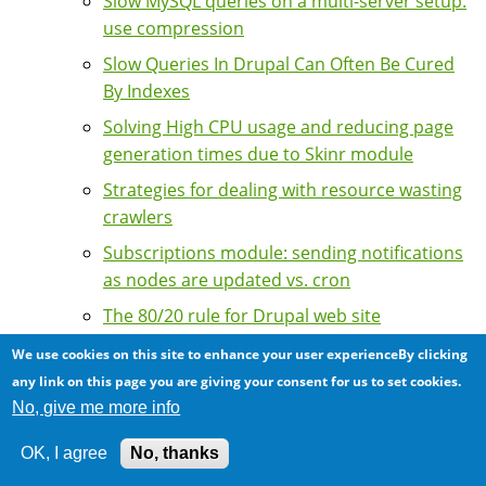
Slow MySQL queries on a multi-server setup:
use compression
Slow Queries In Drupal Can Often Be Cured
By Indexes
Solving High CPU usage and reducing page
generation times due to Skinr module
Strategies for dealing with resource wasting
crawlers
Subscriptions module: sending notifications
as nodes are updated vs. cron
The 80/20 rule for Drupal web site
optimization: little actions and big impacts
We use cookies on this site to enhance your user experienceBy clicking
The importance of tuning APC for sites with
any link on this page you are giving your consent for us to set cookies.
a high number of Drupal modules
No, give me more info
Tips on speeding up your Drupal sites
OK, I agree
No, thanks
Tools for Performance Tuning and