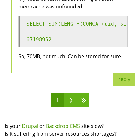
memcache was unfounded:
SELECT SUM(LENGTH(CONCAT(uid, sid, h
67198952
So, 70MB, not much. Can be stored for sure.
reply
1
Pages
Is your
Drupal
or
Backdrop CMS
site slow?
Is it suffering from server resources shortages?