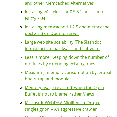
and other Memcached Alternatives
Installing eAccelerator 0.9.5.1 on Ubuntu
Feisty 7.04
Installing memcached 1.2.5 and memcache
pecl 2.2.3 on Ubuntu server
Large web site scalability: The Slashdot
infrastructure hardware and software
Less is more: Keeping down the number of
modules by extending existing ones
Measuring memory consumption by Drupal
bootstrap and modules
Memory usage revisited: when the Open
Buffet is not to blame, rather Views
Microsoft-WebDAV-MiniRedir + Drupal
singlesignon = An aggressive crawler