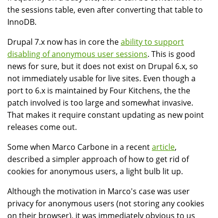
the sessions table, even after converting that table to
InnoDB.
Drupal 7.x now has in core the
ability to support
disabling of anonymous user sessions
. This is good
news for sure, but it does not exist on Drupal 6.x, so
not immediately usable for live sites. Even though a
port to 6.x is maintained by Four Kitchens, the the
patch involved is too large and somewhat invasive.
That makes it require constant updating as new point
releases come out.
Some when Marco Carbone in a recent
article
,
described a simpler approach of how to get rid of
cookies for anonymous users, a light bulb lit up.
Although the motivation in Marco's case was user
privacy for anonymous users (not storing any cookies
on their browser), it was immediately obvious to us