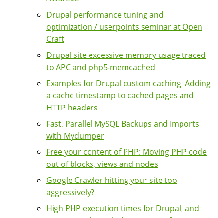
Drupal performance tuning and
optimization / userpoints seminar at Open
Craft
Drupal site excessive memory usage traced
to APC and php5-memcached
Examples for Drupal custom caching: Adding
a cache timestamp to cached pages and
HTTP headers
Fast, Parallel MySQL Backups and Imports
with Mydumper
Free your content of PHP: Moving PHP code
out of blocks, views and nodes
Google Crawler hitting your site too
aggressively?
High PHP execution times for Drupal, and