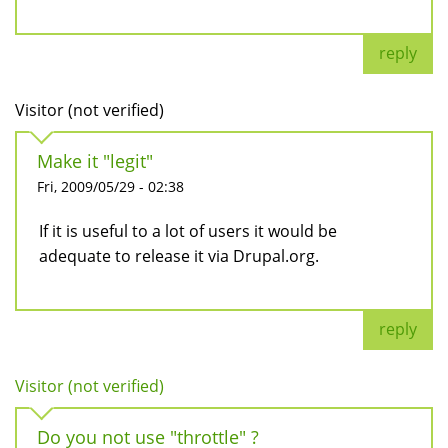
reply
Visitor (not verified)
Make it "legit"
Fri, 2009/05/29 - 02:38
If it is useful to a lot of users it would be
adequate to release it via Drupal.org.
reply
Visitor (not verified)
Do you not use "throttle" ?