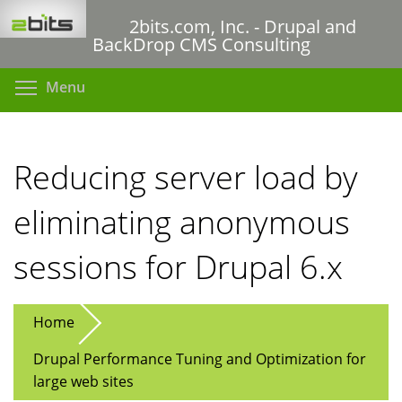
Skip
2bits.com, Inc. - Drupal and
to
BackDrop CMS Consulting
main
content
Toggle menu visibility
Menu
Reducing server load by
eliminating anonymous
sessions for Drupal 6.x
Home
Drupal Performance Tuning and Optimization for
large web sites