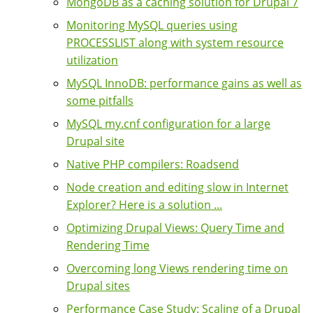
MongoDB as a caching solution for Drupal 7
Monitoring MySQL queries using
PROCESSLIST along with system resource
utilization
MySQL InnoDB: performance gains as well as
some pitfalls
MySQL my.cnf configuration for a large
Drupal site
Native PHP compilers: Roadsend
Node creation and editing slow in Internet
Explorer? Here is a solution ...
Optimizing Drupal Views: Query Time and
Rendering Time
Overcoming long Views rendering time on
Drupal sites
Performance Case Study: Scaling of a Drupal