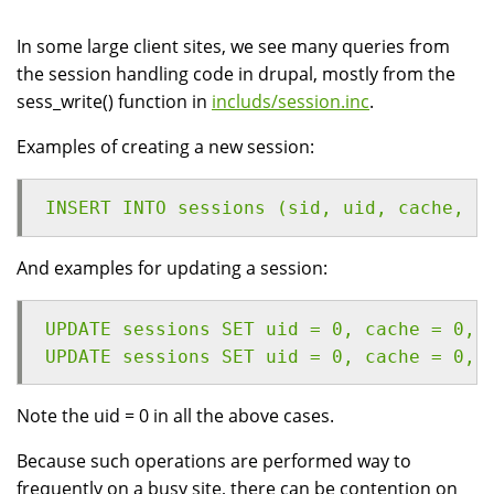
In some large client sites, we see many queries from
the session handling code in drupal, mostly from the
sess_write() function in
includs/session.inc
.
Examples of creating a new session:
INSERT INTO sessions (sid, uid, cache, h
And examples for updating a session:
UPDATE sessions SET uid = 0, cache = 0, 
UPDATE sessions SET uid = 0, cache = 0, 
Note the uid = 0 in all the above cases.
Because such operations are performed way to
frequently on a busy site, there can be contention on