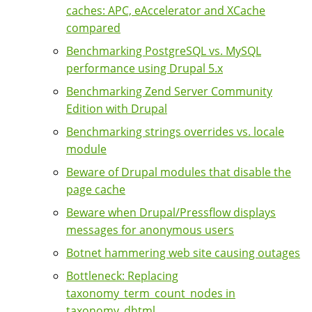
caches: APC, eAccelerator and XCache
compared
Benchmarking PostgreSQL vs. MySQL
performance using Drupal 5.x
Benchmarking Zend Server Community
Edition with Drupal
Benchmarking strings overrides vs. locale
module
Beware of Drupal modules that disable the
page cache
Beware when Drupal/Pressflow displays
messages for anonymous users
Botnet hammering web site causing outages
Bottleneck: Replacing
taxonomy_term_count_nodes in
taxonomy_dhtml