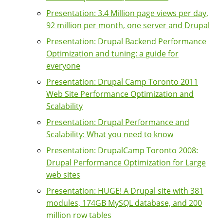
Presentation: 3.4 Million page views per day,
92 million per month, one server and Drupal
Presentation: Drupal Backend Performance
Optimization and tuning: a guide for
everyone
Presentation: Drupal Camp Toronto 2011
Web Site Performance Optimization and
Scalability
Presentation: Drupal Performance and
Scalability: What you need to know
Presentation: DrupalCamp Toronto 2008:
Drupal Performance Optimization for Large
web sites
Presentation: HUGE! A Drupal site with 381
modules, 174GB MySQL database, and 200
million row tables