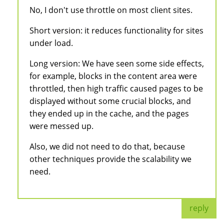
No, I don't use throttle on most client sites.
Short version: it reduces functionality for sites
under load.
Long version: We have seen some side effects,
for example, blocks in the content area were
throttled, then high traffic caused pages to be
displayed without some crucial blocks, and
they ended up in the cache, and the pages
were messed up.
Also, we did not need to do that, because
other techniques provide the scalability we
need.
reply