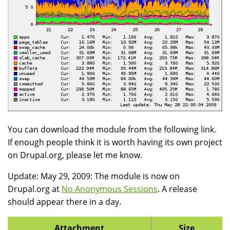
You can download the module from the following link.
If enough people think it is worth having its own project
on Drupal.org, please let me know.
Update: May 29, 2009: The module is now on
Drupal.org at
No Anonymous Sessions
. A release
should appear there in a day.
Attachment
Size