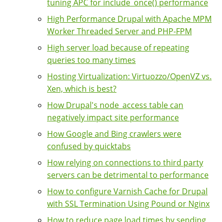
tuning APC for include_once() performance
High Performance Drupal with Apache MPM
Worker Threaded Server and PHP-FPM
High server load because of repeating
queries too many times
Hosting Virtualization: Virtuozzo/OpenVZ vs.
Xen, which is best?
How Drupal's node_access table can
negatively impact site performance
How Google and Bing crawlers were
confused by quicktabs
How relying on connections to third party
servers can be detrimental to performance
How to configure Varnish Cache for Drupal
with SSL Termination Using Pound or Nginx
How to reduce page load times by sending