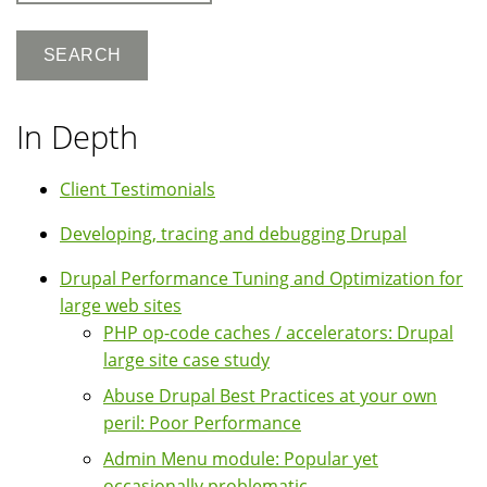
In Depth
Client Testimonials
Developing, tracing and debugging Drupal
Drupal Performance Tuning and Optimization for
large web sites
PHP op-code caches / accelerators: Drupal
large site case study
Abuse Drupal Best Practices at your own
peril: Poor Performance
Admin Menu module: Popular yet
occasionally problematic