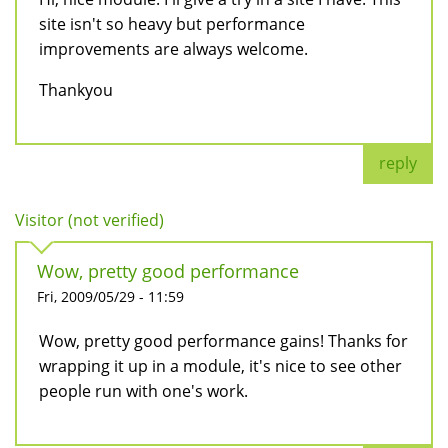
site isn't so heavy but performance
improvements are always welcome.
Thankyou
reply
Visitor (not verified)
Wow, pretty good performance
Fri, 2009/05/29 - 11:59
Wow, pretty good performance gains! Thanks for
wrapping it up in a module, it's nice to see other
people run with one's work.