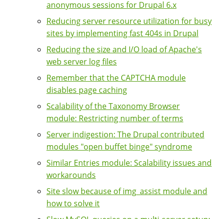
anonymous sessions for Drupal 6.x
Reducing server resource utilization for busy
sites by implementing fast 404s in Drupal
Reducing the size and I/O load of Apache's
web server log files
Remember that the CAPTCHA module
disables page caching
Scalability of the Taxonomy Browser
module: Restricting number of terms
Server indigestion: The Drupal contributed
modules "open buffet binge" syndrome
Similar Entries module: Scalability issues and
workarounds
Site slow because of img_assist module and
how to solve it