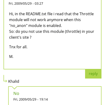
Fri, 2009/05/29 - 03:27
Hi, in the README.txt file i read that the Throttle
module will not work anymore when this
"no_anon" module is enabled.
So: do you not use this module (throttle) in your
client's site ?
Tnx for all.
M.
reply
Khalid
No
Fri, 2009/05/29 - 19:14