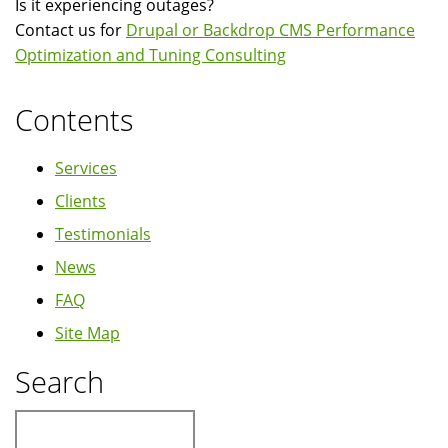
Is it experiencing outages?
Contact us for
Drupal or Backdrop CMS Performance
Optimization and Tuning Consulting
Contents
Services
Clients
Testimonials
News
FAQ
Site Map
Search
Search