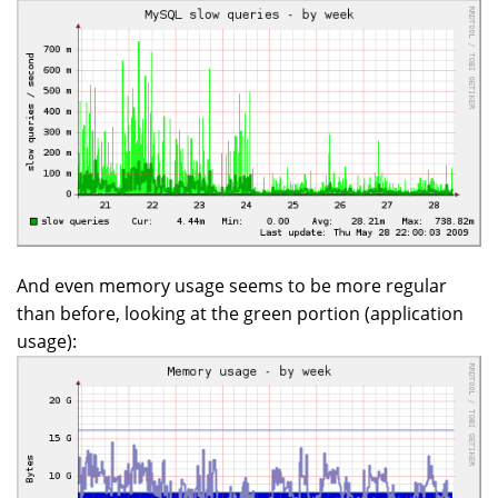
And even memory usage seems to be more regular
than before, looking at the green portion (application
usage):