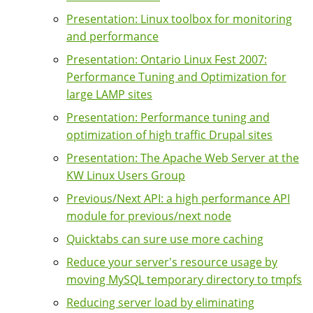
Presentation: Linux toolbox for monitoring
and performance
Presentation: Ontario Linux Fest 2007:
Performance Tuning and Optimization for
large LAMP sites
Presentation: Performance tuning and
optimization of high traffic Drupal sites
Presentation: The Apache Web Server at the
KW Linux Users Group
Previous/Next API: a high performance API
module for previous/next node
Quicktabs can sure use more caching
Reduce your server's resource usage by
moving MySQL temporary directory to tmpfs
Reducing server load by eliminating