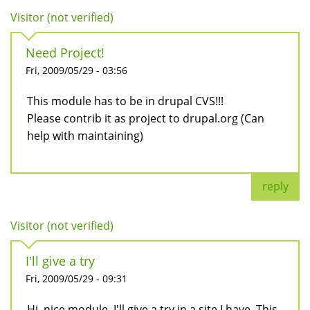
Visitor (not verified)
Need Project!
Fri, 2009/05/29 - 03:56
This module has to be in drupal CVS!!!
Please contrib it as project to drupal.org (Can
help with maintaining)
reply
Visitor (not verified)
I'll give a try
Fri, 2009/05/29 - 09:31
Hi, nice module. I'll give a try in a site I have. This