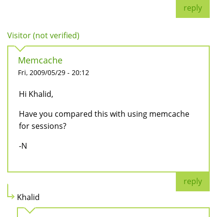
reply
Visitor (not verified)
Memcache
Fri, 2009/05/29 - 20:12
Hi Khalid,
Have you compared this with using memcache
for sessions?
-N
reply
Khalid