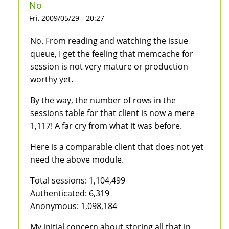
No
Fri, 2009/05/29 - 20:27
No. From reading and watching the issue
queue, I get the feeling that memcache for
session is not very mature or production
worthy yet.
By the way, the number of rows in the
sessions table for that client is now a mere
1,117! A far cry from what it was before.
Here is a comparable client that does not yet
need the above module.
Total sessions: 1,104,499
Authenticated: 6,319
Anonymous: 1,098,184
My initial concern about storing all that in