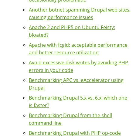
Another botnet spamming Drupal web sites,
causing performance issues
Apache 2 and PHP5 on Ubuntu Feisty:
bloated?
Apache with fcgid: acceptable performance
and better resource utilization
Avoid excessive disk writes by avoiding PHP
errors in your code
Benchmarking APC vs. eAccelerator using
Drupal
Benchmarking Drupal 5.x vs. 6.x: which one
is faster?
Benchmarking Drupal from the shell
command line
Benchmarking Drupal with PHP op-code