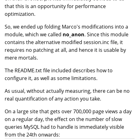
that this is an opportunity for performance
optimization.
So, we ended up folding Marco's modifications into a
module, which we called
no_anon
. Since this module
contains the alternative modified session.inc file, it
requires no patching at all, and hence it is usable by
mere mortals.
The README.txt file included describes how to
configure it, as well as some limitations.
As usual, without actually measuring, there can be no
real quantification of any action you take.
On a large site that gets over 700,000 page views a day
on a regular day, the effect on the number of slow
queries MySQL had to handle is immediately visible
from the 24th onwards: