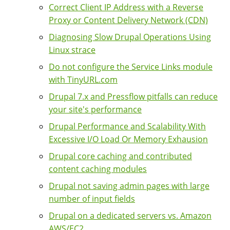
Correct Client IP Address with a Reverse
Proxy or Content Delivery Network (CDN)
Diagnosing Slow Drupal Operations Using
Linux strace
Do not configure the Service Links module
with TinyURL.com
Drupal 7.x and Pressflow pitfalls can reduce
your site's performance
Drupal Performance and Scalability With
Excessive I/O Load Or Memory Exhausion
Drupal core caching and contributed
content caching modules
Drupal not saving admin pages with large
number of input fields
Drupal on a dedicated servers vs. Amazon
AWS/EC2