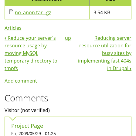
no_anon.tar_.gz
3.54 KB
Articles
‹
Reduce your server's
up
Reducing server
Book
resource usage by
resource utilization for
Navigation
moving MySQL
busy sites by
temporary directory to
implementing fast 404s
tmpfs
in Drupal
›
Add comment
Comments
Visitor (not verified)
Project Page
Fri, 2009/05/29 - 01:25