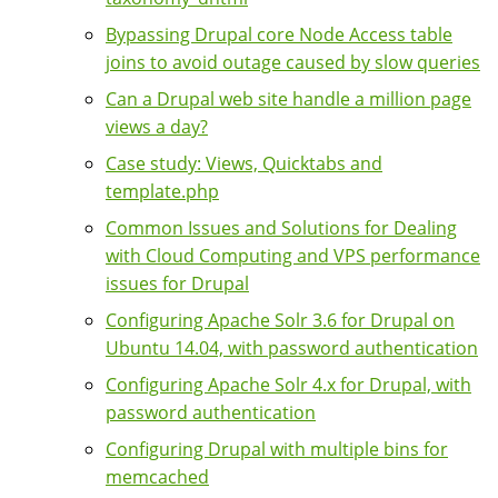
Bypassing Drupal core Node Access table
joins to avoid outage caused by slow queries
Can a Drupal web site handle a million page
views a day?
Case study: Views, Quicktabs and
template.php
Common Issues and Solutions for Dealing
with Cloud Computing and VPS performance
issues for Drupal
Configuring Apache Solr 3.6 for Drupal on
Ubuntu 14.04, with password authentication
Configuring Apache Solr 4.x for Drupal, with
password authentication
Configuring Drupal with multiple bins for
memcached