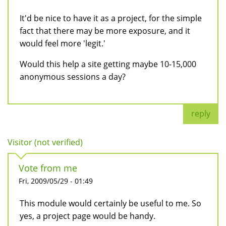
It'd be nice to have it as a project, for the simple
fact that there may be more exposure, and it
would feel more 'legit.'
Would this help a site getting maybe 10-15,000
anonymous sessions a day?
reply
Visitor (not verified)
Vote from me
Fri, 2009/05/29 - 01:49
This module would certainly be useful to me. So
yes, a project page would be handy.