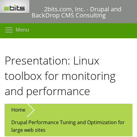
Skip
2bits.com, Inc. - Drupal and
to
BackDrop CMS Consulting
main
content
Toggle menu visibility
Menu
Presentation: Linux
toolbox for monitoring
and performance
Home
Drupal Performance Tuning and Optimization for
large web sites