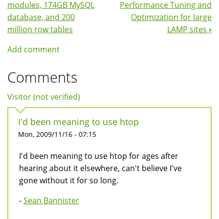
Navigation
modules, 174GB MySQL
Performance Tuning and
database, and 200
Optimization for large
million row tables
LAMP sites
›
Add comment
Comments
Visitor (not verified)
I'd been meaning to use htop
Mon, 2009/11/16 - 07:15
I'd been meaning to use htop for ages after
hearing about it elsewhere, can't believe I've
gone without it for so long.
-
Sean Bannister