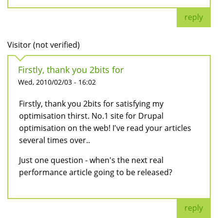
reply
Visitor (not verified)
Firstly, thank you 2bits for
Wed, 2010/02/03 - 16:02
Firstly, thank you 2bits for satisfying my
optimisation thirst. No.1 site for Drupal
optimisation on the web! I've read your articles
several times over..
Just one question - when's the next real
performance article going to be released?
reply