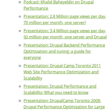
Podcast: Khalid Baheyeldin on Drupal
Performance
Presentation: 2.8 Million page views per day,
70 million per month, one server!
Presentation: 3.4 Million page views per day,
92 million per month, one server and Drupal
Presentation: Drupal Backend Performance
Optimization and tuning: a guide for
everyone
Presentation: Drupal Camp Toronto 2011
Web Site Performance Optimization and
Scalability
Presentation: Drupal Performance and
Scalability: What you need to know
Presentation: DrupalCamp Toronto 2008:
Drupal Performance Optimization for Large