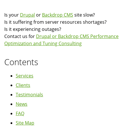
Is your
Drupal
or
Backdrop CMS
site slow?
Is it suffering from server resources shortages?
Is it experiencing outages?
Contact us for
Drupal or Backdrop CMS Performance
Optimization and Tuning Consulting
Contents
Services
Clients
Testimonials
News
FAQ
Site Map