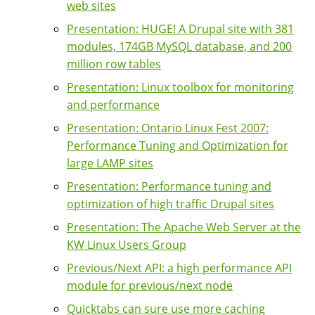
web sites
Presentation: HUGE! A Drupal site with 381
modules, 174GB MySQL database, and 200
million row tables
Presentation: Linux toolbox for monitoring
and performance
Presentation: Ontario Linux Fest 2007:
Performance Tuning and Optimization for
large LAMP sites
Presentation: Performance tuning and
optimization of high traffic Drupal sites
Presentation: The Apache Web Server at the
KW Linux Users Group
Previous/Next API: a high performance API
module for previous/next node
Quicktabs can sure use more caching