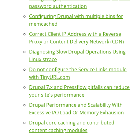
password authentication
Configuring Drupal with multiple bins for
memcached
Correct Client IP Address with a Reverse
Proxy or Content Delivery Network (CDN)
Diagnosing Slow Drupal Operations Using
Linux strace
Do not configure the Service Links module
with TinyURL.com
Drupal 7.x and Pressflow pitfalls can reduce
your site's performance
Drupal Performance and Scalability With
Excessive I/O Load Or Memory Exhausion
Drupal core caching and contributed
content caching modules