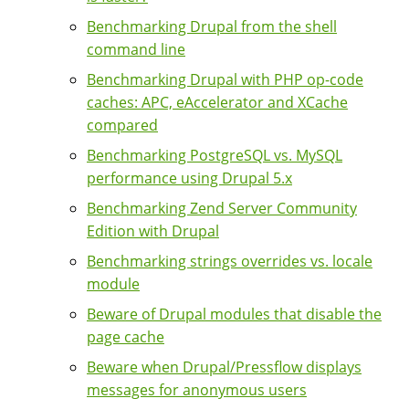
Benchmarking Drupal from the shell
command line
Benchmarking Drupal with PHP op-code
caches: APC, eAccelerator and XCache
compared
Benchmarking PostgreSQL vs. MySQL
performance using Drupal 5.x
Benchmarking Zend Server Community
Edition with Drupal
Benchmarking strings overrides vs. locale
module
Beware of Drupal modules that disable the
page cache
Beware when Drupal/Pressflow displays
messages for anonymous users