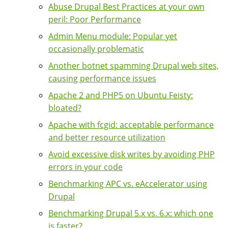
Abuse Drupal Best Practices at your own
peril: Poor Performance
Admin Menu module: Popular yet
occasionally problematic
Another botnet spamming Drupal web sites,
causing performance issues
Apache 2 and PHP5 on Ubuntu Feisty:
bloated?
Apache with fcgid: acceptable performance
and better resource utilization
Avoid excessive disk writes by avoiding PHP
errors in your code
Benchmarking APC vs. eAccelerator using
Drupal
Benchmarking Drupal 5.x vs. 6.x: which one
is faster?