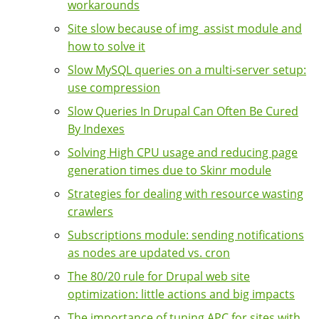
workarounds
Site slow because of img_assist module and
how to solve it
Slow MySQL queries on a multi-server setup:
use compression
Slow Queries In Drupal Can Often Be Cured
By Indexes
Solving High CPU usage and reducing page
generation times due to Skinr module
Strategies for dealing with resource wasting
crawlers
Subscriptions module: sending notifications
as nodes are updated vs. cron
The 80/20 rule for Drupal web site
optimization: little actions and big impacts
The importance of tuning APC for sites with