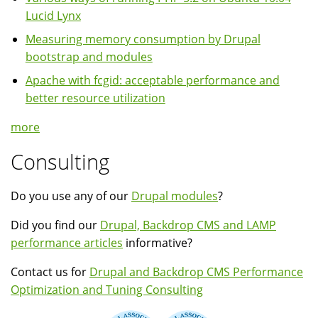
Lucid Lynx
Measuring memory consumption by Drupal
bootstrap and modules
Apache with fcgid: acceptable performance and
better resource utilization
more
Consulting
Do you use any of our
Drupal modules
?
Did you find our
Drupal, Backdrop CMS and LAMP
performance articles
informative?
Contact us for
Drupal and Backdrop CMS Performance
Optimization and Tuning Consulting