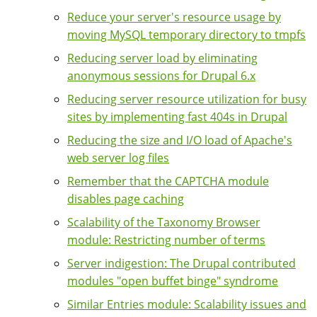
Reduce your server's resource usage by
moving MySQL temporary directory to tmpfs
Reducing server load by eliminating
anonymous sessions for Drupal 6.x
Reducing server resource utilization for busy
sites by implementing fast 404s in Drupal
Reducing the size and I/O load of Apache's
web server log files
Remember that the CAPTCHA module
disables page caching
Scalability of the Taxonomy Browser
module: Restricting number of terms
Server indigestion: The Drupal contributed
modules "open buffet binge" syndrome
Similar Entries module: Scalability issues and