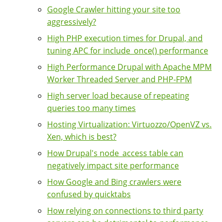
Google Crawler hitting your site too
aggressively?
High PHP execution times for Drupal, and
tuning APC for include_once() performance
High Performance Drupal with Apache MPM
Worker Threaded Server and PHP-FPM
High server load because of repeating
queries too many times
Hosting Virtualization: Virtuozzo/OpenVZ vs.
Xen, which is best?
How Drupal's node_access table can
negatively impact site performance
How Google and Bing crawlers were
confused by quicktabs
How relying on connections to third party