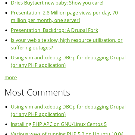
Dries Buytaert new baby: Show you care!
Presentation: 2.8 Million page views per day, 70
million per month, one server!
Presentation: Backdrop: A Drupal Fork
Is your web site slow, high resource utilization, or
suffering outages?
Using vim and xdebug DBGp for debugging Drupal
(or any PHP application)
more
Most Comments
Using vim and xdebug DBGp for debugging Drupal
(or any PHP application)
Installing PHP APC on GNU/Linux Centos 5
Various ways of running PHP 5.2 on Ubuntu 10.04