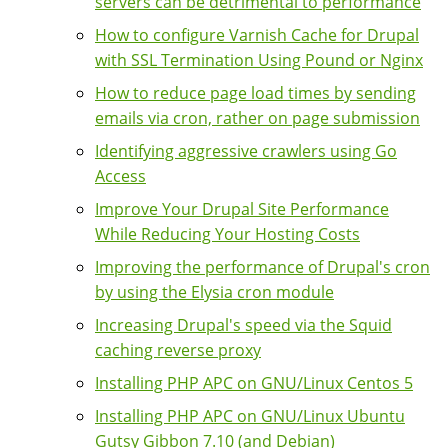
servers can be detrimental to performance
How to configure Varnish Cache for Drupal
with SSL Termination Using Pound or Nginx
How to reduce page load times by sending
emails via cron, rather on page submission
Identifying aggressive crawlers using Go
Access
Improve Your Drupal Site Performance
While Reducing Your Hosting Costs
Improving the performance of Drupal's cron
by using the Elysia cron module
Increasing Drupal's speed via the Squid
caching reverse proxy
Installing PHP APC on GNU/Linux Centos 5
Installing PHP APC on GNU/Linux Ubuntu
Gutsy Gibbon 7.10 (and Debian)