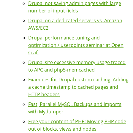
Drupal not saving admin pages with large
number of input fields
Drupal on a dedicated servers vs. Amazon
AWS/EC2
Drupal performance tuning and
optimization / userpoints seminar at Open
Craft
Drupal site excessive memory usage traced
to APC and php5-memcached
Examples for Drupal custom caching: Adding
a cache timestamp to cached pages and
HTTP headers
Fast, Parallel MySQL Backups and Imports
with Mydumper
Free your content of PHP: Moving PHP code
out of blocks, views and nodes