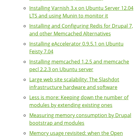
Installing Varnish 3.x on Ubuntu Server 12.04
LTS and using Munin to monitor it
Installing and Configuring Redis for Drupal 7,
and other Memcached Alternatives
Installing eAccelerator 0.9.5.1 on Ubuntu
Feisty 7.04
Installing memcached 1.2.5 and memcache
pecl 2.2.3 on Ubuntu server
Large web site scalability: The Slashdot
infrastructure hardware and software
Less is more: Keeping down the number of
modules by extending existing ones
Measuring memory consumption by Drupal
bootstrap and modules
Memory usage revisited: when the Open