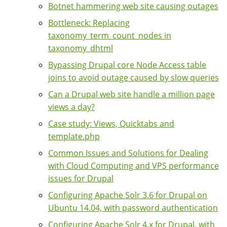
Botnet hammering web site causing outages
Bottleneck: Replacing
taxonomy_term_count_nodes in
taxonomy_dhtml
Bypassing Drupal core Node Access table
joins to avoid outage caused by slow queries
Can a Drupal web site handle a million page
views a day?
Case study: Views, Quicktabs and
template.php
Common Issues and Solutions for Dealing
with Cloud Computing and VPS performance
issues for Drupal
Configuring Apache Solr 3.6 for Drupal on
Ubuntu 14.04, with password authentication
Configuring Apache Solr 4.x for Drupal, with