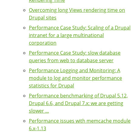
Rendering Time
Overcoming long Views rendering time on
Drupal sites
Performance Case Study: Scaling of a Drupal
intranet for a large multinational
corporation
Performance Case Study: slow database
queries from web to database server
Performance Logging and Monitoring: A
module to log and monitor performance
statistics for Drupal
Performance benchmarking of Drupal 5.12,
Drupal 6.6, and Drupal 7.x: we are getting
slower ...
Performance issues with memcache module
6.x-1.13