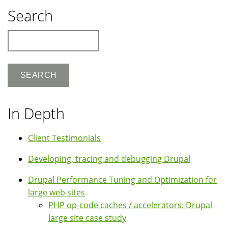
Search
Search
In Depth
Client Testimonials
Developing, tracing and debugging Drupal
Drupal Performance Tuning and Optimization for
large web sites
PHP op-code caches / accelerators: Drupal
large site case study