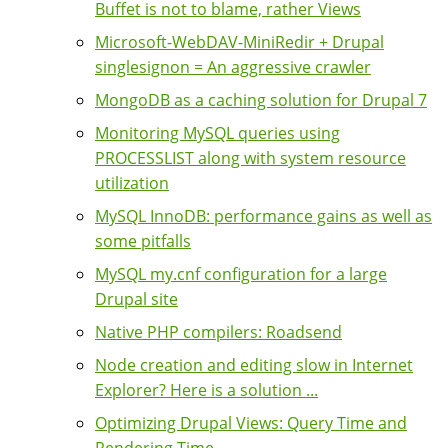
Buffet is not to blame, rather Views
Microsoft-WebDAV-MiniRedir + Drupal
singlesignon = An aggressive crawler
MongoDB as a caching solution for Drupal 7
Monitoring MySQL queries using
PROCESSLIST along with system resource
utilization
MySQL InnoDB: performance gains as well as
some pitfalls
MySQL my.cnf configuration for a large
Drupal site
Native PHP compilers: Roadsend
Node creation and editing slow in Internet
Explorer? Here is a solution ...
Optimizing Drupal Views: Query Time and