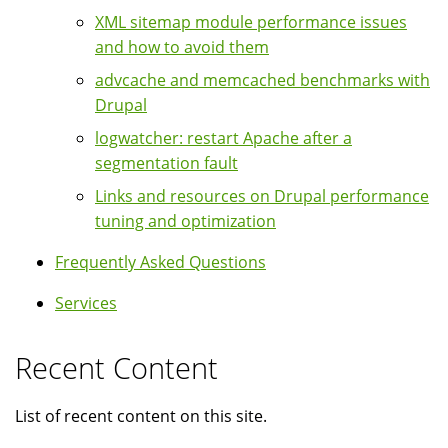
XML sitemap module performance issues
and how to avoid them
advcache and memcached benchmarks with
Drupal
logwatcher: restart Apache after a
segmentation fault
Links and resources on Drupal performance
tuning and optimization
Frequently Asked Questions
Services
Recent Content
List of recent content on this site.