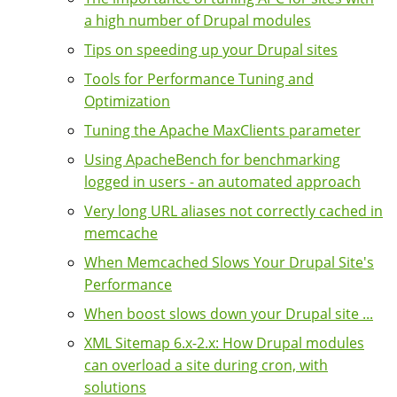
a high number of Drupal modules
Tips on speeding up your Drupal sites
Tools for Performance Tuning and
Optimization
Tuning the Apache MaxClients parameter
Using ApacheBench for benchmarking
logged in users - an automated approach
Very long URL aliases not correctly cached in
memcache
When Memcached Slows Your Drupal Site's
Performance
When boost slows down your Drupal site ...
XML Sitemap 6.x-2.x: How Drupal modules
can overload a site during cron, with
solutions