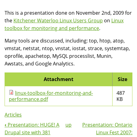
This is a presentation done on November 2nd, 2009 for
the
Kitchener Waterloo Linux Users Group
on
Linux
toolbox for monitoring and performance
.
Many tools are discussed, including: top, htop, atop,
vmstat, netstat, ntop, vnstat, iostat, strace, systemtap,
oprofile, apachetop, MySQL processlist, Munin,
Awstats, and Google Analytics.
Attachment
Size
linux-toolbox-for-monitoring-and-
487
performance.pdf
KB
Articles
‹
Presentation: HUGE! A
up
Presentation: Ontario
Book
Drupal site with 381
Linux Fest 2007: