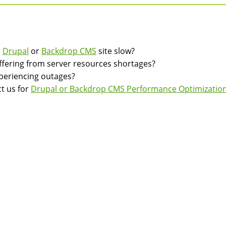
r
Drupal
or
Backdrop CMS
site slow?
suffering from server resources shortages?
experiencing outages?
t us for
Drupal or Backdrop CMS Performance Optimization