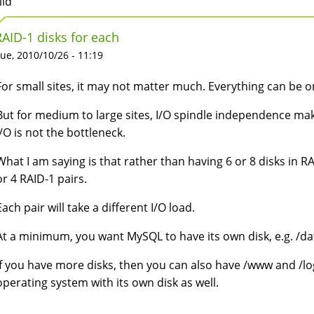
lid
RAID-1 disks for each
ue, 2010/10/26 - 11:19
For small sites, it may not matter much. Everything can be o
But for medium to large sites, I/O spindle independence make
I/O is not the bottleneck.
What I am saying is that rather than having 6 or 8 disks in RAI
or 4 RAID-1 pairs.
Each pair will take a different I/O load.
At a minimum, you want MySQL to have its own disk, e.g. /da
If you have more disks, then you can also have /www and /log
operating system with its own disk as well.