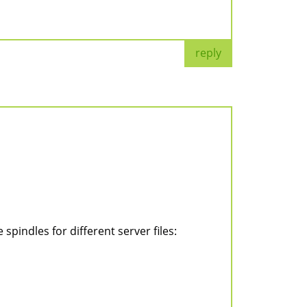
reply
pindles for different server files: