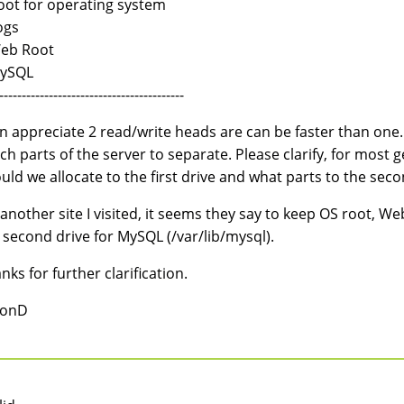
oot for operating system
ogs
eb Root
MySQL
-----------------------------------------
an appreciate 2 read/write heads are can be faster than one. 
ch parts of the server to separate. Please clarify, for most 
uld we allocate to the first drive and what parts to the seco
another site I visited, it seems they say to keep OS root, W
 second drive for MySQL (/var/lib/mysql).
nks for further clarification.
ionD