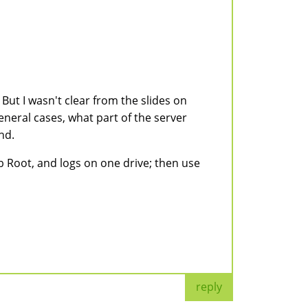
But I wasn't clear from the slides on
general cases, what part of the server
nd.
eb Root, and logs on one drive; then use
reply