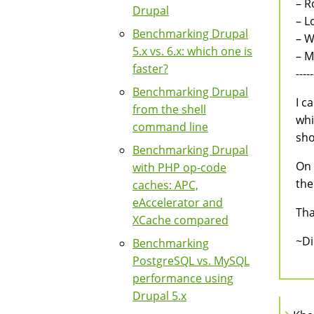
– R
Drupal
– L
Benchmarking Drupal
– W
5.x vs. 6.x: which one is
– 
faster?
-----
Benchmarking Drupal
I c
from the shell
whi
command line
sho
Benchmarking Drupal
On 
with PHP op-code
the
caches: APC,
eAccelerator and
Tha
XCache compared
~D
Benchmarking
PostgreSQL vs. MySQL
performance using
Drupal 5.x