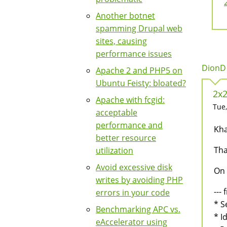
Another botnet
spamming Drupal web
sites, causing
performance issues
DionD 
Apache 2 and PHP5 on
Ubuntu Feisty: bloated?
2x2
Apache with fcgid:
Tue,
acceptable
performance and
Kha
better resource
Tha
utilization
Avoid excessive disk
On 
writes by avoiding PHP
--- 
errors in your code
* S
Benchmarking APC vs.
* Id
eAccelerator using