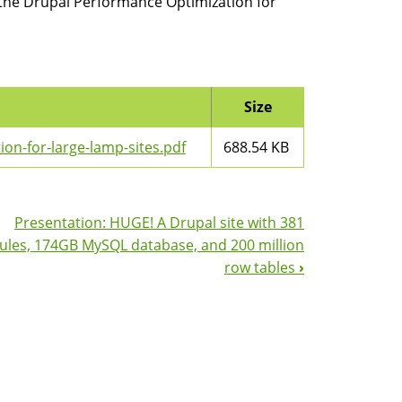
 the Drupal Performance Optimization for
Size
n-for-large-lamp-sites.pdf
688.54 KB
Presentation: HUGE! A Drupal site with 381
les, 174GB MySQL database, and 200 million
row tables
›