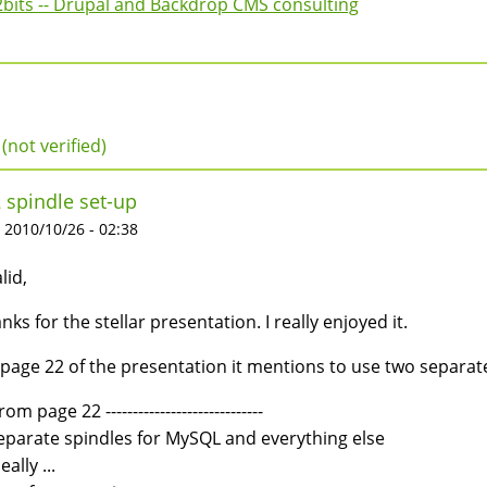
2bits -- Drupal and Backdrop CMS consulting
(not verified)
 spindle set-up
 2010/10/26 - 02:38
lid,
nks for the stellar presentation. I really enjoyed it.
page 22 of the presentation it mentions to use two separate s
from page 22 -----------------------------
eparate spindles for MySQL and everything else
eally ...