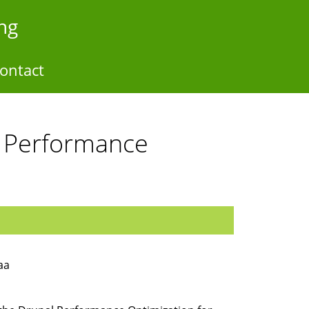
ng
ontact
l Performance
aa