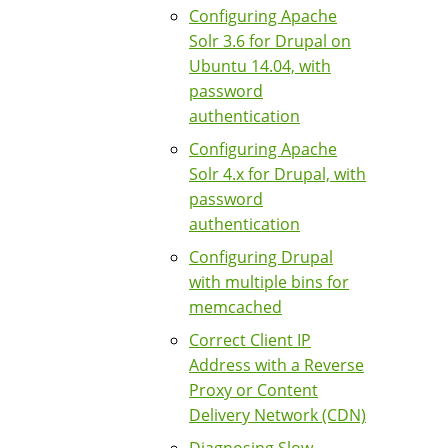
Configuring Apache
Solr 3.6 for Drupal on
Ubuntu 14.04, with
password
authentication
Configuring Apache
Solr 4.x for Drupal, with
password
authentication
Configuring Drupal
with multiple bins for
memcached
Correct Client IP
Address with a Reverse
Proxy or Content
Delivery Network (CDN)