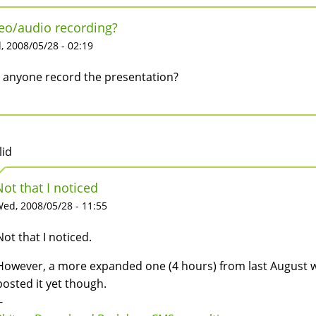
eo/audio recording?
 2008/05/28 - 02:19
 anyone record the presentation?
lid
Not that I noticed
ed, 2008/05/28 - 11:55
Not that I noticed.
However, a more expanded one (4 hours) from last August w
posted it yet though.
-