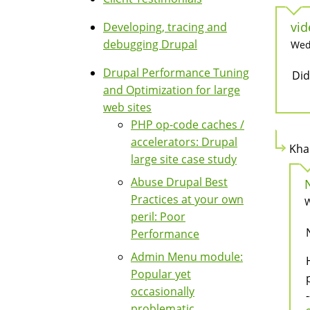
vid
Developing, tracing and
debugging Drupal
Wed,
Drupal Performance Tuning
Did
and Optimization for large
web sites
PHP op-code caches /
accelerators: Drupal
Kha
large site case study
Abuse Drupal Best
Practices at your own
W
peril: Poor
Performance
Admin Menu module:
Popular yet
occasionally
-
problematic