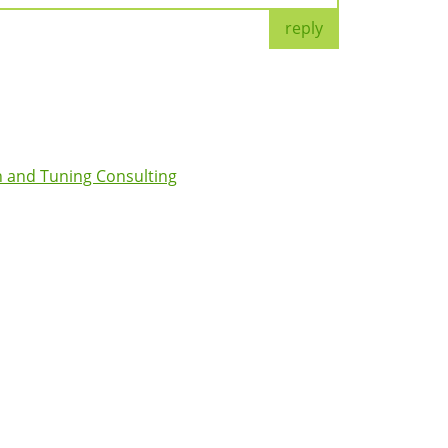
reply
 and Tuning Consulting