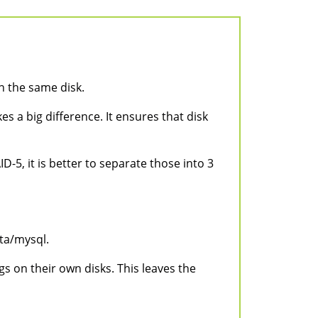
n the same disk.
s a big difference. It ensures that disk
D-5, it is better to separate those into 3
ta/mysql.
s on their own disks. This leaves the