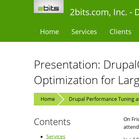
Skip
2bits.com, Inc. 
to
main
content
Home
Services
Clients
Presentation: Drupa
Optimization for Lar
Home
Drupal Performance Tuning an
Contents
On Fri
atten
Services