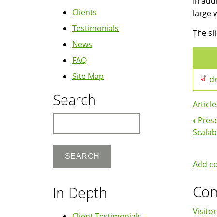
In add
Clients
large 
Testimonials
The sl
News
FAQ
Site Map
dr
Search
Article
Search
‹
Prese
Boo
Scalab
Nav
Add c
Co
In Depth
Visitor
Client Testimonials