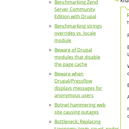
Kha
Benchmarking Zend
Server Community
Edition with Drupal
T
Benchmarking strings
overrides vs. locale
module
Beware of Drupal
modules that disable
the page cache
Beware when
Drupal/Pressflow
displays messages for
anonymous users
Botnet hammering web
site causing outages
Bottleneck: Replacing
taxonomy_term_count_nodes