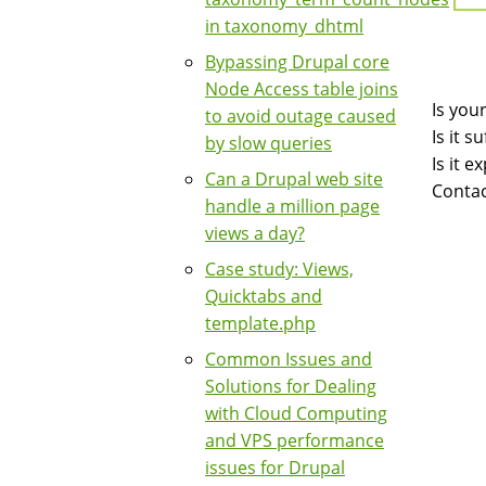
in taxonomy_dhtml
Bypassing Drupal core
Node Access table joins
Is you
to avoid outage caused
Is it 
by slow queries
Is it 
Can a Drupal web site
Contac
handle a million page
views a day?
Case study: Views,
Quicktabs and
template.php
Common Issues and
Solutions for Dealing
with Cloud Computing
and VPS performance
issues for Drupal