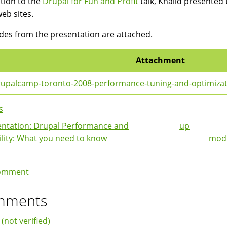
ition to the
Drupal for Fun and Profit
talk, Khalid presented
web sites.
ides from the presentation are attached.
Attachment
upalcamp-toronto-2008-performance-tuning-and-optimizatio
s
ntation: Drupal Performance and
up
k
ility: What you need to know
modu
igation
omment
mments
 (not verified)