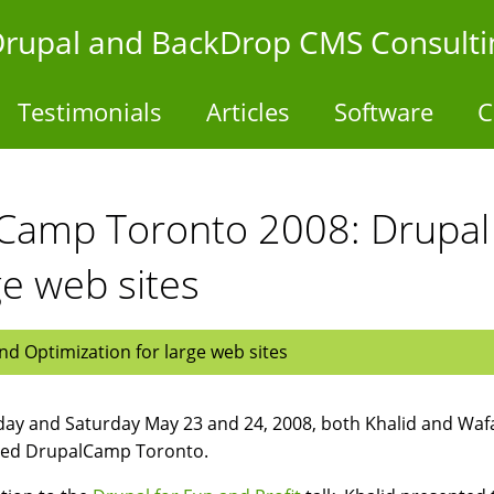
- Drupal and BackDrop CMS Consulti
Testimonials
Articles
Software
C
lCamp Toronto 2008: Drupa
ge web sites
d Optimization for large web sites
day and Saturday May 23 and 24, 2008, both Khalid and Waf
ded DrupalCamp Toronto.