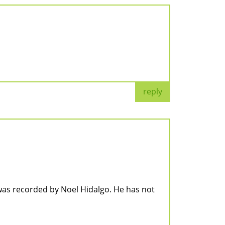
reply
as recorded by Noel Hidalgo. He has not