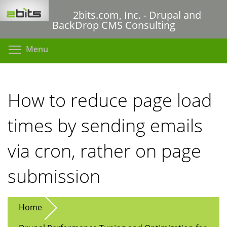
Skip
2bits.com, Inc. - Drupal and
to
BackDrop CMS Consulting
main
content
Toggle menu visibility
Menu
How to reduce page load
times by sending emails
via cron, rather on page
submission
Home