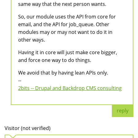
same way that the next person wants.
So, our module uses the API from core for
email, and the API for job_queue. Other
modules may or may not want to do it in
other ways.
Having it in core will just make core bigger,
and force one way to do things.
We avoid that by having lean APIs only.
--
2bits -- Drupal and Backdrop CMS consulting
reply
Visitor (not verified)