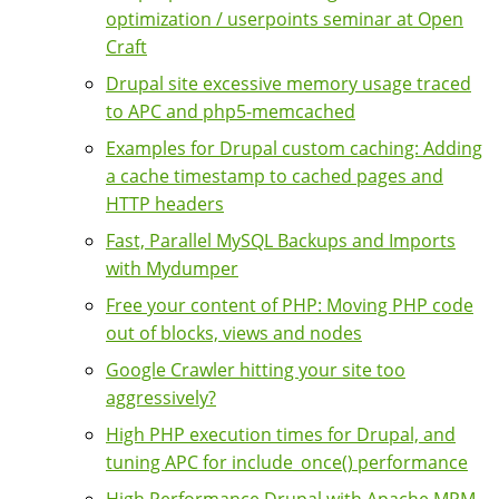
optimization / userpoints seminar at Open
Craft
Drupal site excessive memory usage traced
to APC and php5-memcached
Examples for Drupal custom caching: Adding
a cache timestamp to cached pages and
HTTP headers
Fast, Parallel MySQL Backups and Imports
with Mydumper
Free your content of PHP: Moving PHP code
out of blocks, views and nodes
Google Crawler hitting your site too
aggressively?
High PHP execution times for Drupal, and
tuning APC for include_once() performance