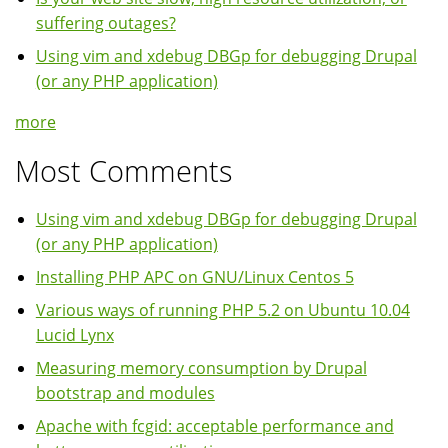
suffering outages?
Using vim and xdebug DBGp for debugging Drupal
(or any PHP application)
more
Most Comments
Using vim and xdebug DBGp for debugging Drupal
(or any PHP application)
Installing PHP APC on GNU/Linux Centos 5
Various ways of running PHP 5.2 on Ubuntu 10.04
Lucid Lynx
Measuring memory consumption by Drupal
bootstrap and modules
Apache with fcgid: acceptable performance and