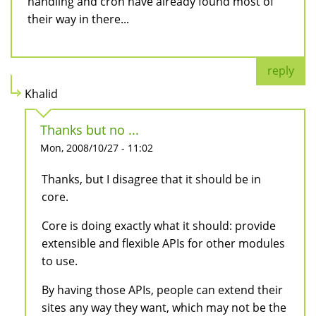
handling and cron have already found most of
their way in there...
reply
Khalid
Thanks but no ...
Mon, 2008/10/27 - 11:02
Thanks, but I disagree that it should be in
core.
Core is doing exactly what it should: provide
extensible and flexible APIs for other modules
to use.
By having those APIs, people can extend their
sites any way they want, which may not be the