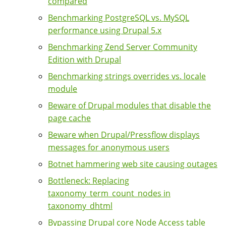
compared
Benchmarking PostgreSQL vs. MySQL
performance using Drupal 5.x
Benchmarking Zend Server Community
Edition with Drupal
Benchmarking strings overrides vs. locale
module
Beware of Drupal modules that disable the
page cache
Beware when Drupal/Pressflow displays
messages for anonymous users
Botnet hammering web site causing outages
Bottleneck: Replacing
taxonomy_term_count_nodes in
taxonomy_dhtml
Bypassing Drupal core Node Access table