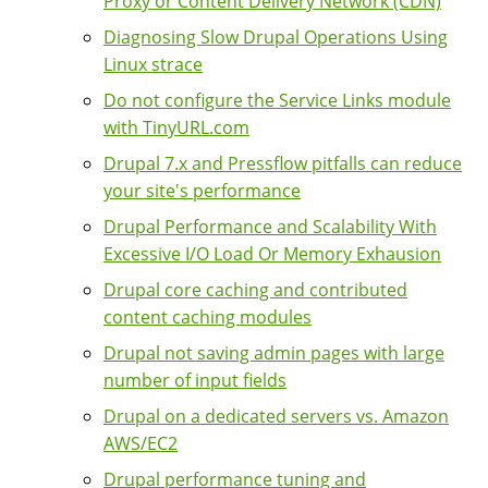
Proxy or Content Delivery Network (CDN)
Diagnosing Slow Drupal Operations Using
Linux strace
Do not configure the Service Links module
with TinyURL.com
Drupal 7.x and Pressflow pitfalls can reduce
your site's performance
Drupal Performance and Scalability With
Excessive I/O Load Or Memory Exhausion
Drupal core caching and contributed
content caching modules
Drupal not saving admin pages with large
number of input fields
Drupal on a dedicated servers vs. Amazon
AWS/EC2
Drupal performance tuning and