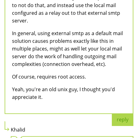
to not do that, and instead use the local mail
configured as a relay out to that external smtp
server.
In general, using external smtp as a default mail
solution causes problems exactly like this in
multiple places, might as well let your local mail
server do the work of handling outgoing mail
complexities (connection overhead, etc).
Of course, requires root access.
Yeah, you're an old unix guy, I thought you'd
appreciate it.
reply
Khalid