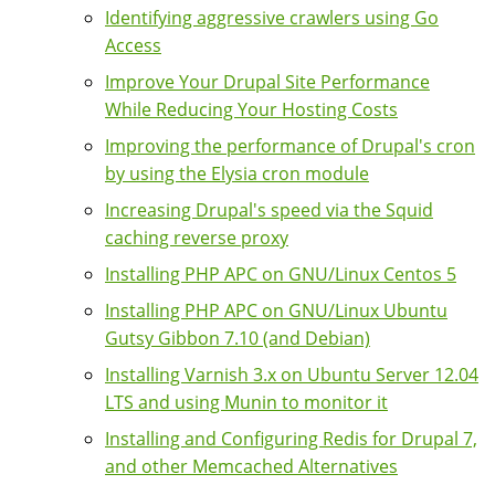
Identifying aggressive crawlers using Go
Access
Improve Your Drupal Site Performance
While Reducing Your Hosting Costs
Improving the performance of Drupal's cron
by using the Elysia cron module
Increasing Drupal's speed via the Squid
caching reverse proxy
Installing PHP APC on GNU/Linux Centos 5
Installing PHP APC on GNU/Linux Ubuntu
Gutsy Gibbon 7.10 (and Debian)
Installing Varnish 3.x on Ubuntu Server 12.04
LTS and using Munin to monitor it
Installing and Configuring Redis for Drupal 7,
and other Memcached Alternatives