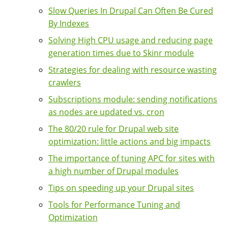
Slow Queries In Drupal Can Often Be Cured
By Indexes
Solving High CPU usage and reducing page
generation times due to Skinr module
Strategies for dealing with resource wasting
crawlers
Subscriptions module: sending notifications
as nodes are updated vs. cron
The 80/20 rule for Drupal web site
optimization: little actions and big impacts
The importance of tuning APC for sites with
a high number of Drupal modules
Tips on speeding up your Drupal sites
Tools for Performance Tuning and
Optimization