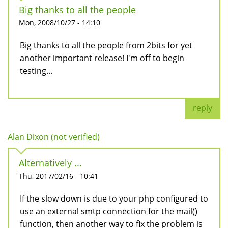
Big thanks to all the people
Mon, 2008/10/27 - 14:10
Big thanks to all the people from 2bits for yet
another important release! I'm off to begin
testing...
reply
Alan Dixon (not verified)
Alternatively ...
Thu, 2017/02/16 - 10:41
If the slow down is due to your php configured to
use an external smtp connection for the mail()
function, then another way to fix the problem is