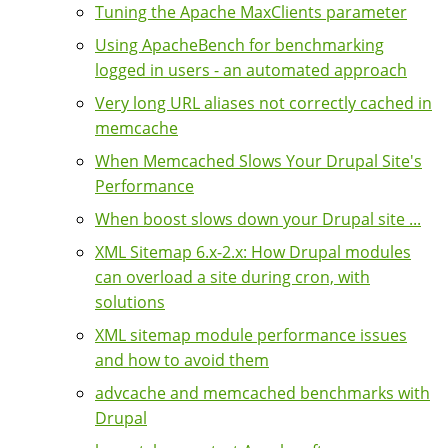
Tuning the Apache MaxClients parameter
Using ApacheBench for benchmarking
logged in users - an automated approach
Very long URL aliases not correctly cached in
memcache
When Memcached Slows Your Drupal Site's
Performance
When boost slows down your Drupal site ...
XML Sitemap 6.x-2.x: How Drupal modules
can overload a site during cron, with
solutions
XML sitemap module performance issues
and how to avoid them
advcache and memcached benchmarks with
Drupal