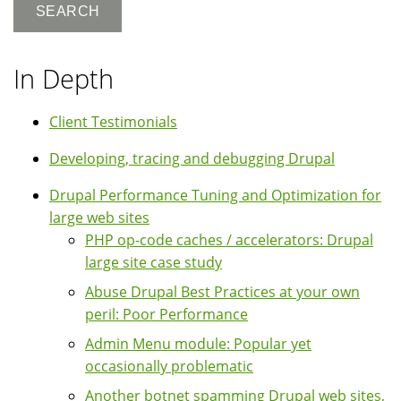
In Depth
Client Testimonials
Developing, tracing and debugging Drupal
Drupal Performance Tuning and Optimization for
large web sites
PHP op-code caches / accelerators: Drupal
large site case study
Abuse Drupal Best Practices at your own
peril: Poor Performance
Admin Menu module: Popular yet
occasionally problematic
Another botnet spamming Drupal web sites,