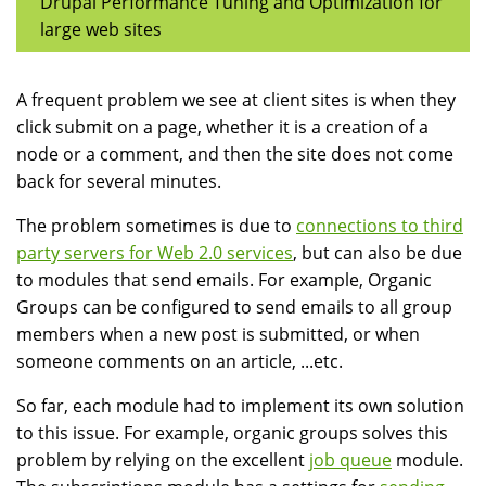
Drupal Performance Tuning and Optimization for
large web sites
A frequent problem we see at client sites is when they
click submit on a page, whether it is a creation of a
node or a comment, and then the site does not come
back for several minutes.
The problem sometimes is due to
connections to third
party servers for Web 2.0 services
, but can also be due
to modules that send emails. For example, Organic
Groups can be configured to send emails to all group
members when a new post is submitted, or when
someone comments on an article, ...etc.
So far, each module had to implement its own solution
to this issue. For example, organic groups solves this
problem by relying on the excellent
job queue
module.