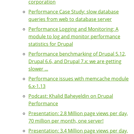
corporation
Performance Case Study: slow database
queries from web to database server
Performance Logging and Monitoring: A
module to log and monitor performance
statistics for Drupal
Performance benchmarking of Drupal 5.12,
Drupal 6.6, and Drupal 7.x: we are getting
slower ...
Performance issues with memcache module
6.x-1.13
Podcast: Khalid Baheyeldin on Drupal
Performance
Presentation: 2.8 Million page views per day,
70 million per month, one server!
Presentation: 3.4 Million page views per day,