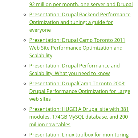
92 million per month, one server and Drupal
Presentation: Drupal Backend Performance
Optimization and tuning: a guide for
everyone
Presentation: Drupal Camp Toronto 2011
Web Site Performance Optimization and
Scalability
Presentation: Drupal Performance and
Scalability: What you need to know
Presentation: DrupalCamp Toronto 2008:
Drupal Performance Optimization for Large
web sites
Presentation: HUGE! A Drupal site with 381
modules, 174GB MySQL database, and 200
million row tables
Presentation: Linux toolbox for monitoring