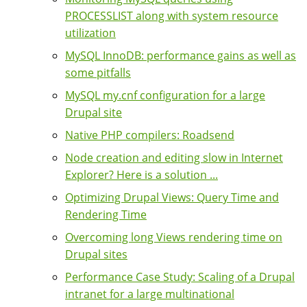
PROCESSLIST along with system resource
utilization
MySQL InnoDB: performance gains as well as
some pitfalls
MySQL my.cnf configuration for a large
Drupal site
Native PHP compilers: Roadsend
Node creation and editing slow in Internet
Explorer? Here is a solution ...
Optimizing Drupal Views: Query Time and
Rendering Time
Overcoming long Views rendering time on
Drupal sites
Performance Case Study: Scaling of a Drupal
intranet for a large multinational