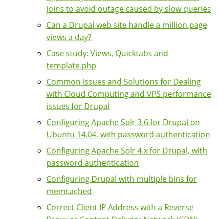
joins to avoid outage caused by slow queries
Can a Drupal web site handle a million page
views a day?
Case study: Views, Quicktabs and
template.php
Common Issues and Solutions for Dealing
with Cloud Computing and VPS performance
issues for Drupal
Configuring Apache Solr 3.6 for Drupal on
Ubuntu 14.04, with password authentication
Configuring Apache Solr 4.x for Drupal, with
password authentication
Configuring Drupal with multiple bins for
memcached
Correct Client IP Address with a Reverse