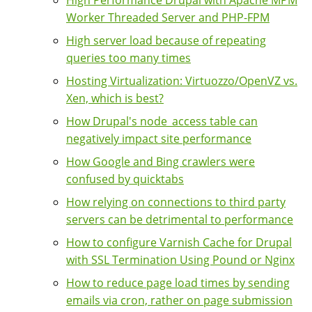
High Performance Drupal with Apache MPM
Worker Threaded Server and PHP-FPM
High server load because of repeating
queries too many times
Hosting Virtualization: Virtuozzo/OpenVZ vs.
Xen, which is best?
How Drupal's node_access table can
negatively impact site performance
How Google and Bing crawlers were
confused by quicktabs
How relying on connections to third party
servers can be detrimental to performance
How to configure Varnish Cache for Drupal
with SSL Termination Using Pound or Nginx
How to reduce page load times by sending
emails via cron, rather on page submission