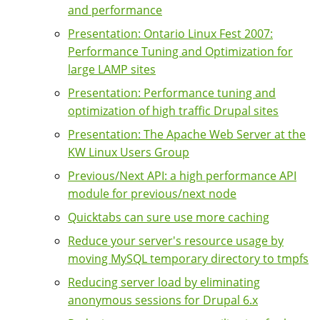
and performance
Presentation: Ontario Linux Fest 2007:
Performance Tuning and Optimization for
large LAMP sites
Presentation: Performance tuning and
optimization of high traffic Drupal sites
Presentation: The Apache Web Server at the
KW Linux Users Group
Previous/Next API: a high performance API
module for previous/next node
Quicktabs can sure use more caching
Reduce your server's resource usage by
moving MySQL temporary directory to tmpfs
Reducing server load by eliminating
anonymous sessions for Drupal 6.x