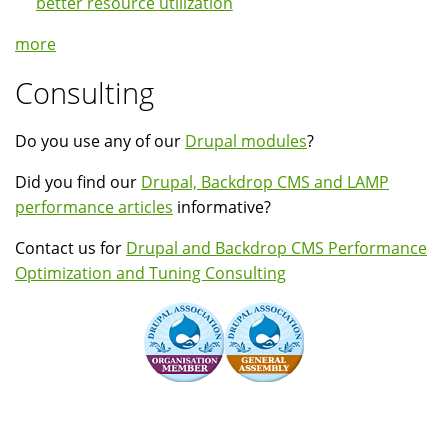
better resource utilization
more
Consulting
Do you use any of our
Drupal modules
?
Did you find our
Drupal, Backdrop CMS and LAMP
performance articles
informative?
Contact us for
Drupal and Backdrop CMS Performance
Optimization and Tuning Consulting