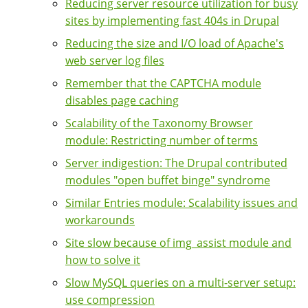
Reducing server resource utilization for busy
sites by implementing fast 404s in Drupal
Reducing the size and I/O load of Apache's
web server log files
Remember that the CAPTCHA module
disables page caching
Scalability of the Taxonomy Browser
module: Restricting number of terms
Server indigestion: The Drupal contributed
modules "open buffet binge" syndrome
Similar Entries module: Scalability issues and
workarounds
Site slow because of img_assist module and
how to solve it
Slow MySQL queries on a multi-server setup:
use compression