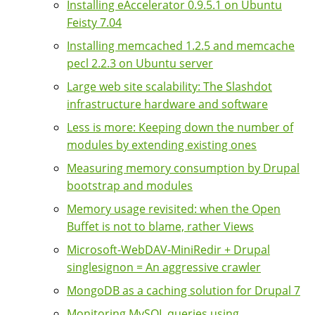
Installing eAccelerator 0.9.5.1 on Ubuntu
Feisty 7.04
Installing memcached 1.2.5 and memcache
pecl 2.2.3 on Ubuntu server
Large web site scalability: The Slashdot
infrastructure hardware and software
Less is more: Keeping down the number of
modules by extending existing ones
Measuring memory consumption by Drupal
bootstrap and modules
Memory usage revisited: when the Open
Buffet is not to blame, rather Views
Microsoft-WebDAV-MiniRedir + Drupal
singlesignon = An aggressive crawler
MongoDB as a caching solution for Drupal 7
Monitoring MySQL queries using