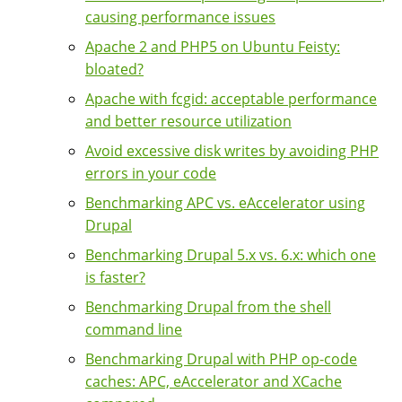
causing performance issues
Apache 2 and PHP5 on Ubuntu Feisty:
bloated?
Apache with fcgid: acceptable performance
and better resource utilization
Avoid excessive disk writes by avoiding PHP
errors in your code
Benchmarking APC vs. eAccelerator using
Drupal
Benchmarking Drupal 5.x vs. 6.x: which one
is faster?
Benchmarking Drupal from the shell
command line
Benchmarking Drupal with PHP op-code
caches: APC, eAccelerator and XCache