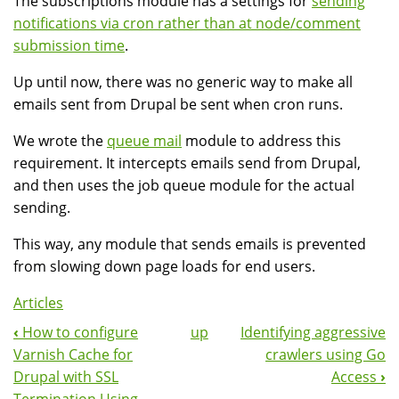
The subscriptions module has a settings for
sending
notifications via cron rather than at node/comment
submission time
.
Up until now, there was no generic way to make all
emails sent from Drupal be sent when cron runs.
We wrote the
queue mail
module to address this
requirement. It intercepts emails send from Drupal,
and then uses the job queue module for the actual
sending.
This way, any module that sends emails is prevented
from slowing down page loads for end users.
Articles
‹
How to configure
up
Identifying aggressive
Book
Varnish Cache for
crawlers using Go
Navigation
Drupal with SSL
Access
›