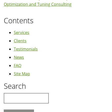
Optimization and Tuning Consulting
Contents
Services
Clients
Testimonials
News
FAQ
Site Map
Search
Search