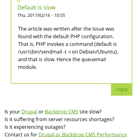
Default is slow
Thu, 2017/02/16 - 10:55
The article was written after the issue was
found with the default PHP configuration.
That is, PHP invokes a command (default is
/usr/sbin/sendmail -t -i on Debian/Ubuntu),
and that is slow. Hence the queuemail
module.
reply
Is your
Drupal
or
Backdrop CMS
site slow?
Is it suffering from server resources shortages?
Is it experiencing outages?
Contact us for
Drupal or Backdrop CMS Performance