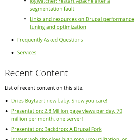
logwatcher: restart Apache after a
segmentation fault
Links and resources on Drupal performance
tuning and optimization
Frequently Asked Questions
Services
Recent Content
List of recent content on this site.
Dries Buytaert new baby: Show you care!
Presentation: 2.8 Million page views per day, 70
million per month, one server!
Presentation: Backdrop: A Drupal Fork
Is your web site slow, high resource utilization, or