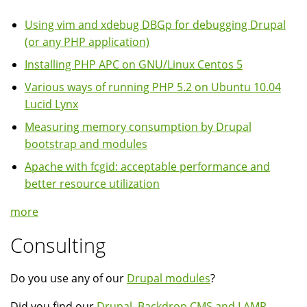
Using vim and xdebug DBGp for debugging Drupal
(or any PHP application)
Installing PHP APC on GNU/Linux Centos 5
Various ways of running PHP 5.2 on Ubuntu 10.04
Lucid Lynx
Measuring memory consumption by Drupal
bootstrap and modules
Apache with fcgid: acceptable performance and
better resource utilization
more
Consulting
Do you use any of our
Drupal modules
?
Did you find our
Drupal, Backdrop CMS and LAMP