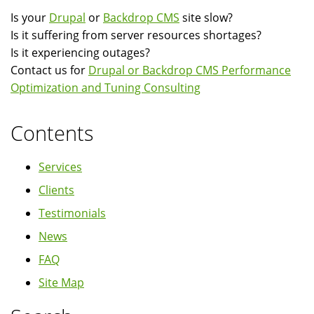
Is your
Drupal
or
Backdrop CMS
site slow?
Is it suffering from server resources shortages?
Is it experiencing outages?
Contact us for
Drupal or Backdrop CMS Performance
Optimization and Tuning Consulting
Contents
Services
Clients
Testimonials
News
FAQ
Site Map