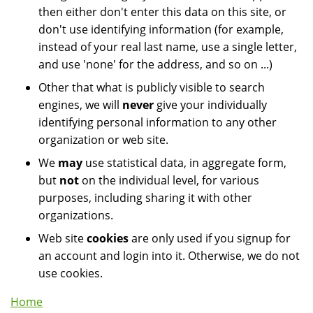
then either don't enter this data on this site, or
don't use identifying information (for example,
instead of your real last name, use a single letter,
and use 'none' for the address, and so on ...)
Other that what is publicly visible to search
engines, we will
never
give your individually
identifying personal information to any other
organization or web site.
We
may
use statistical data, in aggregate form,
but
not
on the individual level, for various
purposes, including sharing it with other
organizations.
Web site
cookies
are only used if you signup for
an account and login into it. Otherwise, we do not
use cookies.
Home