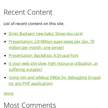
Recent Content
List of recent content on this site.
Dries Buytaert new baby: Show you care!
Presentation: 2.8 Million page views per day, 70
million per month, one server!
Presentation: Backdrop: A Drupal Fork
Is your web site slow, high resource utilization, or
suffering outages?
Using vim and xdebug DBGp for debugging Drupal
(or any PHP application)
more
Most Comments