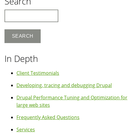
Search
Search
In Depth
Client Testimonials
Developing, tracing and debugging Drupal
Drupal Performance Tuning and Optimization for
large web sites
Frequently Asked Questions
Services