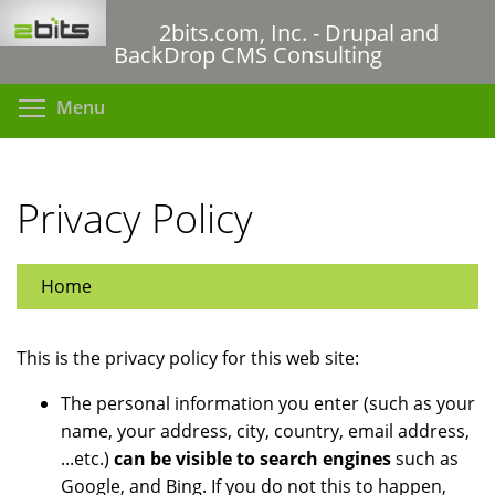
Skip
2bits.com, Inc. - Drupal and
to
BackDrop CMS Consulting
main
content
Toggle menu visibility
Menu
Privacy Policy
Home
This is the privacy policy for this web site:
The personal information you enter (such as your
name, your address, city, country, email address,
...etc.)
can be visible to search engines
such as
Google, and Bing. If you do not this to happen,