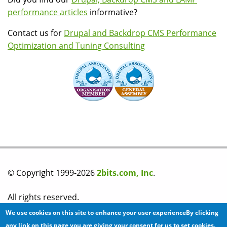
performance articles
informative?
Contact us for
Drupal and Backdrop CMS Performance
Optimization and Tuning Consulting
© Copyright 1999-2026
2bits.com, Inc
.
All rights reserved.
We use cookies on this site to enhance your user experienceBy clicking
Please read our
privacy policy
before you post any
any link on this page you are giving your consent for us to set cookies.