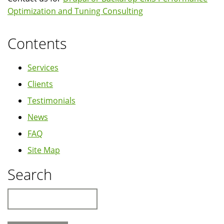
Optimization and Tuning Consulting
Contents
Services
Clients
Testimonials
News
FAQ
Site Map
Search
Search