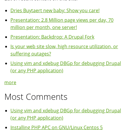
Dries Buytaert new baby: Show you care!
Presentation: 2.8 Million page views per day, 70
million per month, one server!
Presentation: Backdrop: A Drupal Fork
Is your web site slow, high resource utilization, or
suffering outages?
Using vim and xdebug DBGp for debugging Drupal
(or any PHP application)
more
Most Comments
Using vim and xdebug DBGp for debugging Drupal
(or any PHP application)
Installing PHP APC on GNU/Linux Centos 5