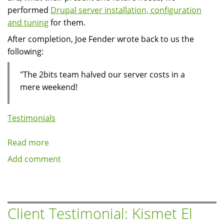
performed
Drupal server installation, configuration
and tuning
for them.
After completion, Joe Fender wrote back to us the
following:
"The 2bits team halved our server costs in a
mere weekend!
Testimonials
Read more
about
Client
Add comment
Testimonial:
Joe
Fender
of
Client Testimonial: Kismet El
CyAC