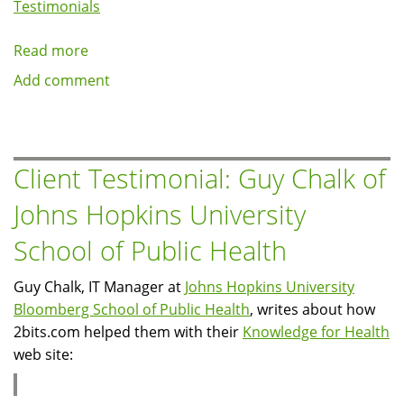
Testimonials
Read more
about
Client
Add comment
Testimonial:
Michael
Kelly
of
Client Testimonial: Guy Chalk of
What's
Johns Hopkins University
That
Web
School of Public Health
Guy Chalk, IT Manager at
Johns Hopkins University
Bloomberg School of Public Health
, writes about how
2bits.com helped them with their
Knowledge for Health
web site: