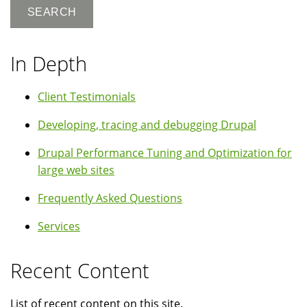
In Depth
Client Testimonials
Developing, tracing and debugging Drupal
Drupal Performance Tuning and Optimization for
large web sites
Frequently Asked Questions
Services
Recent Content
List of recent content on this site.