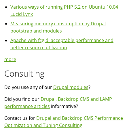
Various ways of running PHP 5.2 on Ubuntu 10.04
Lucid Lynx
Measuring memory consumption by Drupal
bootstrap and modules
Apache with fcgid: acceptable performance and
better resource utilization
more
Consulting
Do you use any of our
Drupal modules
?
Did you find our
Drupal, Backdrop CMS and LAMP
performance articles
informative?
Contact us for
Drupal and Backdrop CMS Performance
Optimization and Tuning Consulting