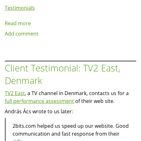
Testimonials
Read more
about
Client
Add comment
Testimonial:
ExcelJet.Net
Client Testimonial: TV2 East,
Denmark
TV2 East
, a TV channel in Denmark, contacts us for a
full performance assessment
of their web site.
András Ács wrote to us later:
2bits.com helped us speed up our website. Good
communication and fast response from their