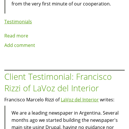
from the very first minute of our cooperation.
Testimonials
Read more
about
Client
Add comment
Testimonial:
Stelios
Kouloglou
of
Client Testimonial: Francisco
tvxs.gr
Rizzi of LaVoz del Interior
Francisco Marcelo Rizzi of
LaVoz del Interior
writes:
We are a leading newspaper in Argentina. Several
months ago we started building the newspaper's
main site using Drupal, having no guidance nor