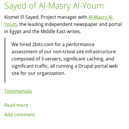
Sayed of Al-Masry Al-Youm
Kismet El Sayed, Project manager with
Al-Masry Al-
Youm
, the leading independent newspaper and portal
in Egypt and the Middle East writes.
We hired 2bits.com for a performance
assessment of our non-trivial site infrastructure
composed of 3 servers, significant caching, and
significant traffic, all running a Drupal portal web
site for our organization.
Testimonials
Read more
about
Client
Add comment
Testimonial:
Kismet