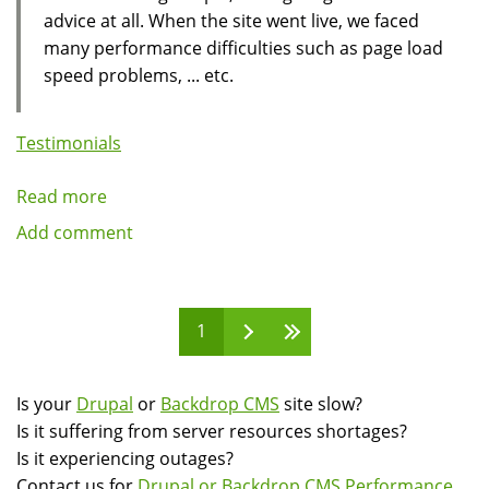
advice at all. When the site went live, we faced
many performance difficulties such as page load
speed problems, ... etc.
Testimonials
Read more
about
Client
Add comment
Testimonial:
Francisco
Rizzi
Pages
1
of
LaVoz
del
Is your
Drupal
or
Backdrop CMS
site slow?
Interior
Is it suffering from server resources shortages?
Is it experiencing outages?
Contact us for
Drupal or Backdrop CMS Performance