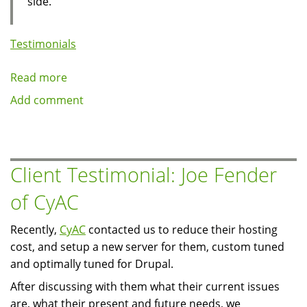
side.
Testimonials
Read more
about
Client
Add comment
Testimonial:
TV2
East,
Denmark
Client Testimonial: Joe Fender
of CyAC
Recently,
CyAC
contacted us to reduce their hosting
cost, and setup a new server for them, custom tuned
and optimally tuned for Drupal.
After discussing with them what their current issues
are, what their present and future needs, we