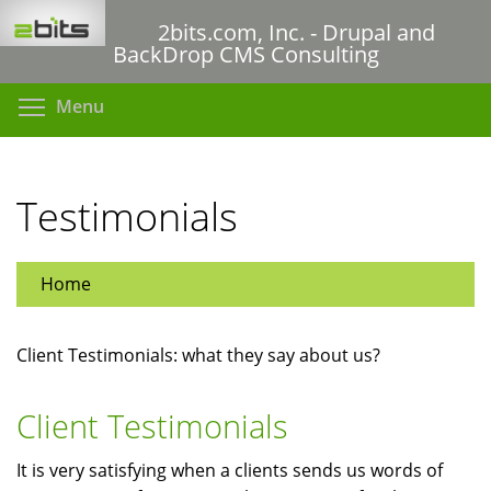
Skip
2bits.com, Inc. - Drupal and
to
BackDrop CMS Consulting
main
content
Toggle menu visibility
Menu
Testimonials
Home
Client Testimonials: what they say about us?
Client Testimonials
It is very satisfying when a clients sends us words of