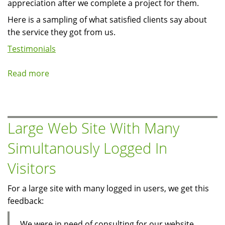
appreciation after we complete a project for them.
Here is a sampling of what satisfied clients say about
the service they got from us.
Testimonials
Read more
about
Client
Testimonials
Large Web Site With Many
Simultanously Logged In
Visitors
For a large site with many logged in users, we get this
feedback:
We were in need of consulting for our website