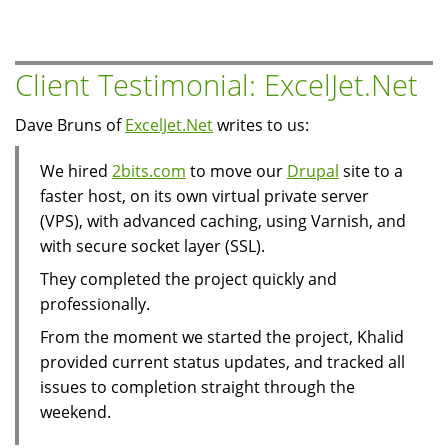
Site
With
Many
Client Testimonial: ExcelJet.Net
Simultanously
Logged
Dave Bruns of
ExcelJet.Net
writes to us:
In
Visitors
We hired
2bits.com
to move our
Drupal
site to a
faster host, on its own virtual private server
(VPS), with advanced caching, using Varnish, and
with secure socket layer (SSL).
They completed the project quickly and
professionally.
From the moment we started the project, Khalid
provided current status updates, and tracked all
issues to completion straight through the
weekend.