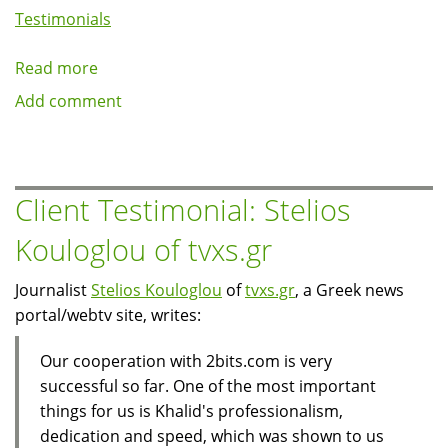
Testimonials
Read more
about
Client
Add comment
Testimonial:
Guy
Chalk
of
Client Testimonial: Stelios
Johns
Kouloglou of tvxs.gr
Hopkins
University
Journalist
Stelios Kouloglou
of
tvxs.gr
, a Greek news
School
portal/webtv site, writes:
of
Public
Our cooperation with 2bits.com is very
Health
successful so far. One of the most important
things for us is Khalid's professionalism,
dedication and speed, which was shown to us