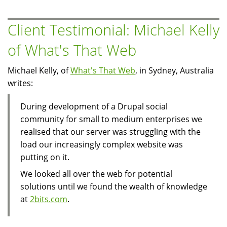
El
Sayed
Client Testimonial: Michael Kelly
of
of What's That Web
Al-
Masry
Michael Kelly, of
What's That Web
, in Sydney, Australia
Al-
writes:
Youm
During development of a Drupal social
community for small to medium enterprises we
realised that our server was struggling with the
load our increasingly complex website was
putting on it.
We looked all over the web for potential
solutions until we found the wealth of knowledge
at
2bits.com
.