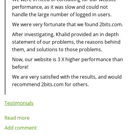
performance, as it was slow and could not
handle the large number of logged in users.
We were very fortunate that we found 2bits.com.
After investigating, Khalid provided an in depth
statement of our problems, the reasons behind
them, and solutions to those problems.
Now, our website is 3 X higher performance than
before!
We are very satisfied with the results, and would
recommend 2bits.com for others.
Testimonials
Read more
about
Large
Add comment
Web