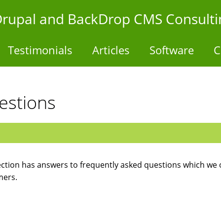
- Drupal and BackDrop CMS Consulti
Testimonials
Articles
Software
C
estions
ection has answers to frequently asked questions which we 
mers.