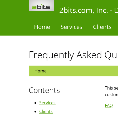
Skip
2bits.com, Inc. 
to
main
content
Home
Services
Clients
Frequently Asked Qu
Home
Contents
This s
custo
Services
FAQ
Clients