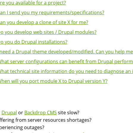
re you available for a project?
an I send you my requirements/specifications?
an you develop a clone of site X for me?
o you develop web sites / Drupal modules?
o you do Drupal installations?
 need a Drupal theme developed/modified. Can you help me
hat server configurations can benefit from Drupal perform
hat technical site information do you need to diagnose an 
hen will you port module X to Drupal version Y?
k
igation
r
Drupal
or
Backdrop CMS
site slow?
suffering from server resources shortages?
experiencing outages?