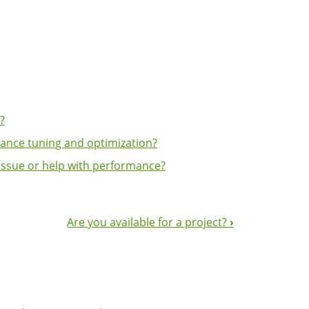
?
ance tuning and optimization?
issue or help with performance?
Are you available for a project?
›