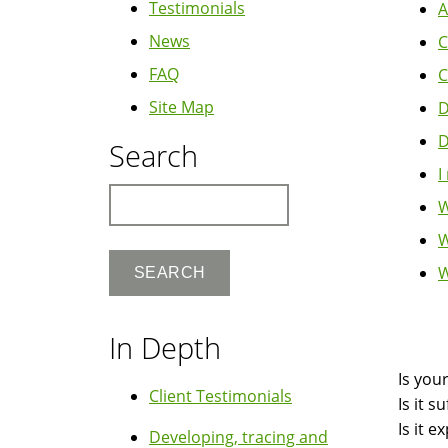
Testimonials
A
News
C
FAQ
C
Site Map
D
D
Search
I
Search
W
W
W
Boo
In Depth
Nav
Is you
Client Testimonials
Is it 
Is it 
Developing, tracing and