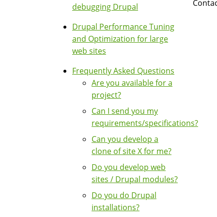
Contac
debugging Drupal
Drupal Performance Tuning
and Optimization for large
web sites
Frequently Asked Questions
Are you available for a
project?
Can I send you my
requirements/specifications?
Can you develop a
clone of site X for me?
Do you develop web
sites / Drupal modules?
Do you do Drupal
installations?