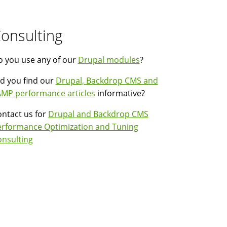
onsulting
 you use any of our
Drupal modules
?
d you find our
Drupal, Backdrop CMS and
MP performance articles
informative?
ntact us for
Drupal and Backdrop CMS
erformance Optimization and Tuning
nsulting