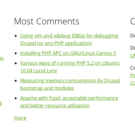
Most Comments
C
Using vim and xdebug DBGp for debugging
Do
Drupal (or any PHP application)
Di
Installing PHP APC on GNU/Linux Centos 5
LA
y,
Various ways of running PHP 5.2 on Ubuntu
Co
10.04 Lucid Lynx
P
Measuring memory consumption by Drupal
Co
bootstrap and modules
Apache with fcgid: acceptable performance
g
and better resource utilization
more