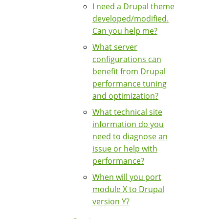
I need a Drupal theme
developed/modified.
Can you help me?
What server
configurations can
benefit from Drupal
performance tuning
and optimization?
What technical site
information do you
need to diagnose an
issue or help with
performance?
When will you port
module X to Drupal
version Y?