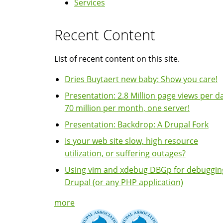
Services
Recent Content
List of recent content on this site.
Dries Buytaert new baby: Show you care!
Presentation: 2.8 Million page views per da
70 million per month, one server!
Presentation: Backdrop: A Drupal Fork
Is your web site slow, high resource
utilization, or suffering outages?
Using vim and xdebug DBGp for debuggin
Drupal (or any PHP application)
more