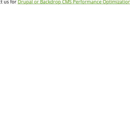
t us for
Drupal or Backdrop CMS Performance Optimization