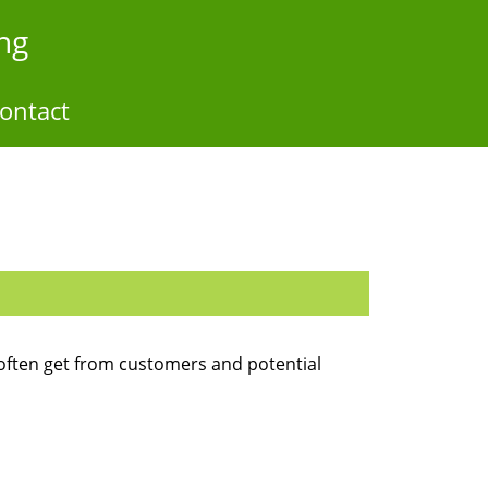
ng
ontact
often get from customers and potential