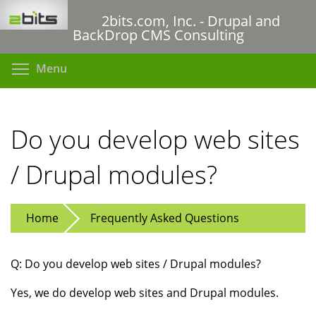
Skip
2bits.com, Inc. - Drupal and
to
BackDrop CMS Consulting
main
content
Toggle menu visibility
Menu
Do you develop web sites
/ Drupal modules?
Home
Frequently Asked Questions
Q: Do you develop web sites / Drupal modules?
Yes, we do develop web sites and Drupal modules.