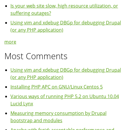
Is your web site slow, high resource utilization, or
suffering outages?
Using vim and xdebug DBGp for debugging Drupal
(or any PHP application)
more
Most Comments
Using vim and xdebug DBGp for debugging Drupal
(or any PHP application)
Installing PHP APC on GNU/Linux Centos 5
Various ways of running PHP 5.2 on Ubuntu 10.04
Lucid Lynx
Measuring memory consumption by Drupal
bootstrap and modules