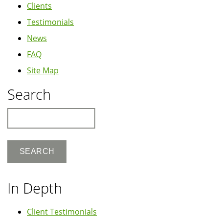
Clients
Testimonials
News
FAQ
Site Map
Search
Search
In Depth
Client Testimonials