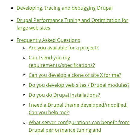
Developing, tracing and debugging Drupal
Drupal Performance Tuning and Optimization for
large web sites
Frequently Asked Questions
Are you available for a project?
Can I send you my
requirements/specifications?
Can you develop a clone of site X for me?
Do you develop web sites / Drupal modules?
Do you do Drupal installations?
I need a Drupal theme developed/modified.
Can you help me?
What server configurations can benefit from
Drupal performance tuning and