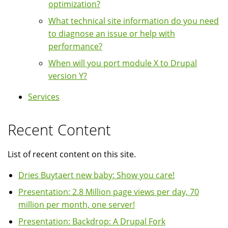
optimization?
What technical site information do you need
to diagnose an issue or help with
performance?
When will you port module X to Drupal
version Y?
Services
Recent Content
List of recent content on this site.
Dries Buytaert new baby: Show you care!
Presentation: 2.8 Million page views per day, 70
million per month, one server!
Presentation: Backdrop: A Drupal Fork