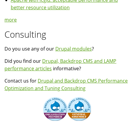
Apache with fcgid: acceptable performance and
better resource utilization
more
Consulting
Do you use any of our
Drupal modules
?
Did you find our
Drupal, Backdrop CMS and LAMP
performance articles
informative?
Contact us for
Drupal and Backdrop CMS Performance
Optimization and Tuning Consulting