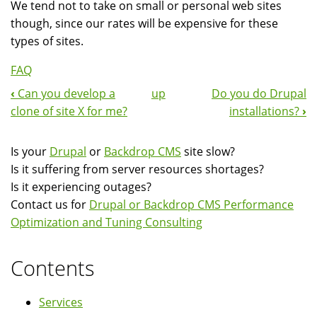
We tend not to take on small or personal web sites
though, since our rates will be expensive for these
types of sites.
FAQ
‹
Can you develop a
up
Do you do Drupal
Book
clone of site X for me?
installations?
›
Navigation
Is your
Drupal
or
Backdrop CMS
site slow?
Is it suffering from server resources shortages?
Is it experiencing outages?
Contact us for
Drupal or Backdrop CMS Performance
Optimization and Tuning Consulting
Contents
Services