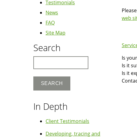
Testimonials
Please
News
web si
FAQ
Site Map
Search
Servic
Is you
Search
Is it 
Is it 
Contac
In Depth
Client Testimonials
Developing, tracing and