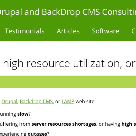
- Drupal and BackDrop CMS Consulti
Testimonials
Articles
Software
C
 high resource utilization, o
r
Drupal
,
Backdrop CMS
, or
LAMP
web site:
unning
slow
?
uffering from
server resources shortages
, or having
high s
xperiencing
outages
?