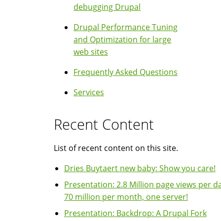
debugging Drupal
Drupal Performance Tuning
and Optimization for large
web sites
Frequently Asked Questions
Services
Recent Content
List of recent content on this site.
Dries Buytaert new baby: Show you care!
Presentation: 2.8 Million page views per da
70 million per month, one server!
Presentation: Backdrop: A Drupal Fork