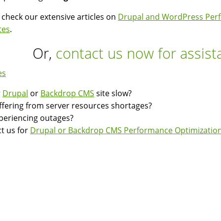
 check our extensive articles on
Drupal and WordPress Perf
tes
.
Or,
contact us now for assist
es
r
Drupal
or
Backdrop CMS
site slow?
suffering from server resources shortages?
experiencing outages?
t us for
Drupal or Backdrop CMS Performance Optimization