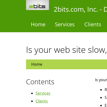
Skip
2bits.com, Inc. 
to
main
content
Home
Services
Clients
Is your web site slow,
Home
Contents
Is you
R
Services
S
Clients
E