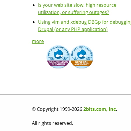
Is your web site slow, high resource
utilization, or suffering outages?
Using vim and xdebug DBGp for debuggin
Drupal (or any PHP application)
more
© Copyright 1999-2026
2bits.com, Inc
.
All rights reserved.