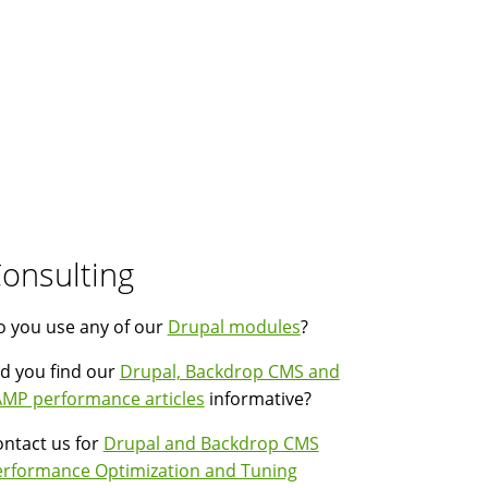
onsulting
 you use any of our
Drupal modules
?
d you find our
Drupal, Backdrop CMS and
MP performance articles
informative?
ntact us for
Drupal and Backdrop CMS
erformance Optimization and Tuning