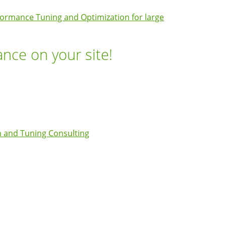
ormance Tuning and Optimization for large
ance on your site!
 and Tuning Consulting