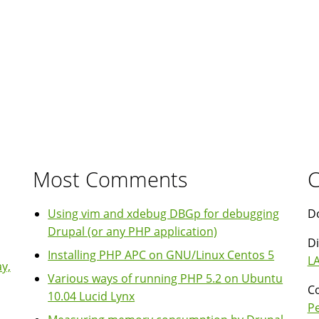
Most Comments
C
Using vim and xdebug DBGp for debugging
Do
Drupal (or any PHP application)
Di
Installing PHP APC on GNU/Linux Centos 5
LA
y,
Various ways of running PHP 5.2 on Ubuntu
Co
10.04 Lucid Lynx
P