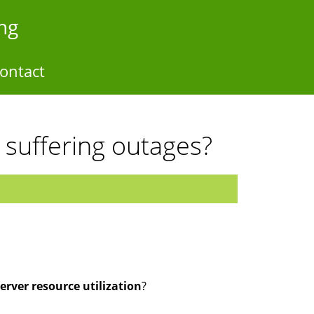
ng
ontact
r suffering outages?
erver resource utilization
?