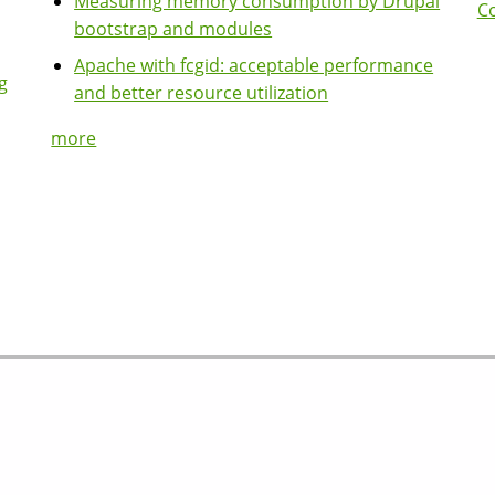
Measuring memory consumption by Drupal
Co
bootstrap and modules
Apache with fcgid: acceptable performance
g
and better resource utilization
more