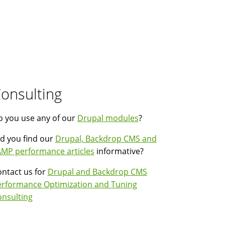
onsulting
 you use any of our
Drupal modules
?
d you find our
Drupal, Backdrop CMS and
MP performance articles
informative?
ntact us for
Drupal and Backdrop CMS
erformance Optimization and Tuning
nsulting