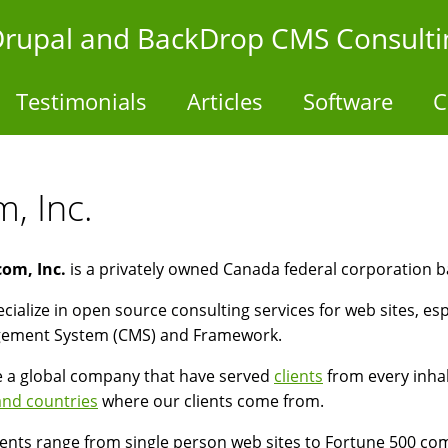
- Drupal and BackDrop CMS Consulti
Testimonials
Articles
Software
C
, Inc.
com, Inc.
is a privately owned Canada federal corporation b
cialize in open source consulting services for web sites, es
ement System (CMS) and Framework.
 a global company that have served
clients
from every inhab
 and countries
where our clients come from.
ients range from single person web sites to Fortune 500 co