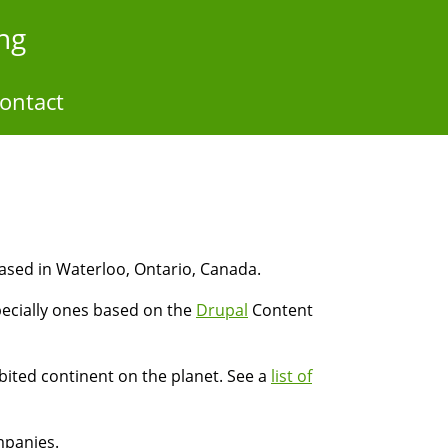
ng
ontact
ased in Waterloo, Ontario, Canada.
pecially ones based on the
Drupal
Content
ited continent on the planet. See a
list of
mpanies.