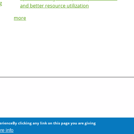
g
and better resource utilization
more
 any information on this site.
erienceBy clicking any link on this page you are giving
re info