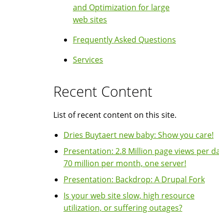
and Optimization for large
web sites
Frequently Asked Questions
Services
Recent Content
List of recent content on this site.
Dries Buytaert new baby: Show you care!
Presentation: 2.8 Million page views per da
70 million per month, one server!
Presentation: Backdrop: A Drupal Fork
Is your web site slow, high resource
utilization, or suffering outages?