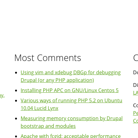
Most Comments
C
Using vim and xdebug DBGp for debugging
Do
Drupal (or any PHP application)
Di
Installing PHP APC on GNU/Linux Centos 5
LA
y,
Various ways of running PHP 5.2 on Ubuntu
Co
10.04 Lucid Lynx
P
Measuring memory consumption by Drupal
Co
bootstrap and modules
Apache with fcgid: acceptable performance