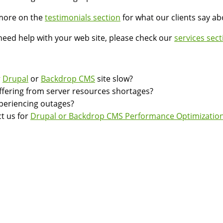
more on the
testimonials section
for what our clients say a
 need help with your web site, please check our
services sect
r
Drupal
or
Backdrop CMS
site slow?
suffering from server resources shortages?
experiencing outages?
t us for
Drupal or Backdrop CMS Performance Optimization