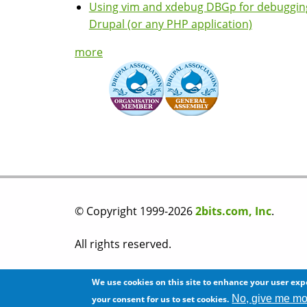
Using vim and xdebug DBGp for debuggin
Drupal (or any PHP application)
more
© Copyright 1999-2026
2bits.com, Inc
.
All rights reserved.
Please read our
privacy policy
before you post
We use cookies on this site to enhance your user exp
No, give me mo
your consent for us to set cookies.