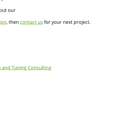
bout our
ion
, then
contact us
for your next project.
 and Tuning Consulting