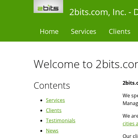
Skip
2bits.com, Inc. 
to
main
content
Home
Services
Clients
Welcome to 2bits.com
Contents
2bits.
We spe
Services
Manag
Clients
We are
Testimonials
cities
News
Our cl