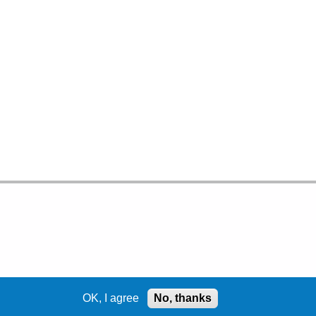
OK, I agree
No, thanks