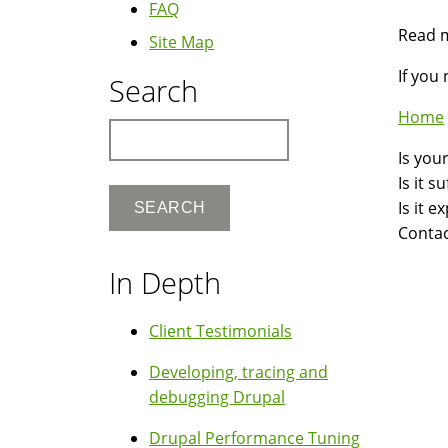
FAQ
Read 
Site Map
If you
Search
Home
Search
Is you
Is it 
Is it 
Contac
In Depth
Client Testimonials
Developing, tracing and
debugging Drupal
Drupal Performance Tuning