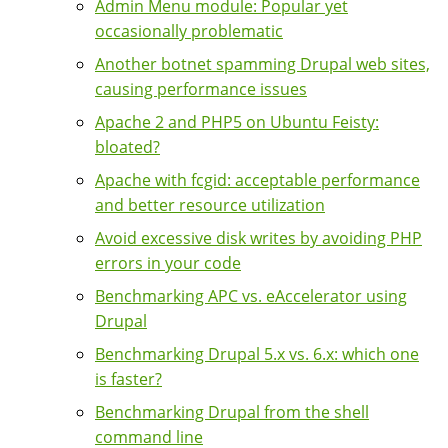
Admin Menu module: Popular yet
occasionally problematic
Another botnet spamming Drupal web sites,
causing performance issues
Apache 2 and PHP5 on Ubuntu Feisty:
bloated?
Apache with fcgid: acceptable performance
and better resource utilization
Avoid excessive disk writes by avoiding PHP
errors in your code
Benchmarking APC vs. eAccelerator using
Drupal
Benchmarking Drupal 5.x vs. 6.x: which one
is faster?
Benchmarking Drupal from the shell
command line