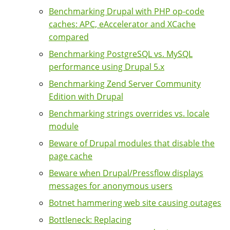
Benchmarking Drupal with PHP op-code
caches: APC, eAccelerator and XCache
compared
Benchmarking PostgreSQL vs. MySQL
performance using Drupal 5.x
Benchmarking Zend Server Community
Edition with Drupal
Benchmarking strings overrides vs. locale
module
Beware of Drupal modules that disable the
page cache
Beware when Drupal/Pressflow displays
messages for anonymous users
Botnet hammering web site causing outages
Bottleneck: Replacing