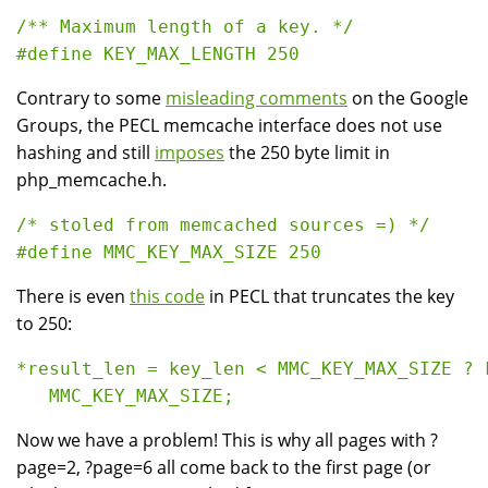
/** Maximum length of a key. */

Contrary to some
misleading comments
on the Google
Groups, the PECL memcache interface does not use
hashing and still
imposes
the 250 byte limit in
php_memcache.h.
/* stoled from memcached sources =) */ 

There is even
this code
in PECL that truncates the key
to 250:
*result_len = key_len < MMC_KEY_MAX_SIZE ? k
Now we have a problem! This is why all pages with ?
page=2, ?page=6 all come back to the first page (or