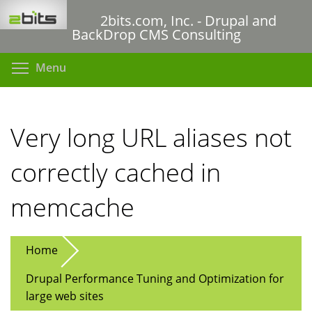
Skip
2bits.com, Inc. - Drupal and
to
BackDrop CMS Consulting
main
content
Toggle menu visibility
Menu
Very long URL aliases not
correctly cached in
memcache
Home
Drupal Performance Tuning and Optimization for
large web sites