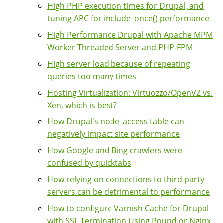
High PHP execution times for Drupal, and
tuning APC for include_once() performance
High Performance Drupal with Apache MPM
Worker Threaded Server and PHP-FPM
High server load because of repeating
queries too many times
Hosting Virtualization: Virtuozzo/OpenVZ vs.
Xen, which is best?
How Drupal's node_access table can
negatively impact site performance
How Google and Bing crawlers were
confused by quicktabs
How relying on connections to third party
servers can be detrimental to performance
How to configure Varnish Cache for Drupal
with SSL Termination Using Pound or Nginx