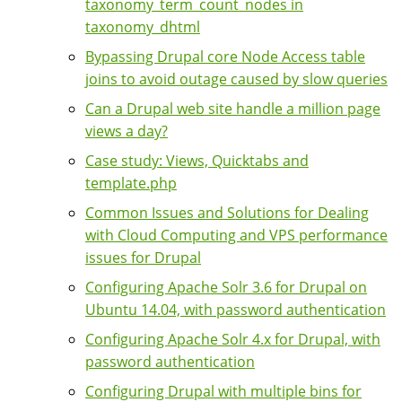
taxonomy_term_count_nodes in
taxonomy_dhtml
Bypassing Drupal core Node Access table
joins to avoid outage caused by slow queries
Can a Drupal web site handle a million page
views a day?
Case study: Views, Quicktabs and
template.php
Common Issues and Solutions for Dealing
with Cloud Computing and VPS performance
issues for Drupal
Configuring Apache Solr 3.6 for Drupal on
Ubuntu 14.04, with password authentication
Configuring Apache Solr 4.x for Drupal, with
password authentication
Configuring Drupal with multiple bins for