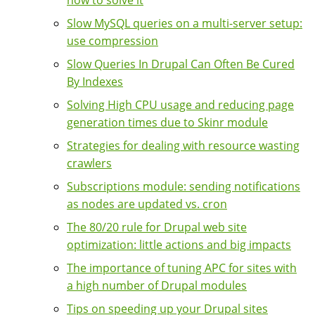
how to solve it
Slow MySQL queries on a multi-server setup:
use compression
Slow Queries In Drupal Can Often Be Cured
By Indexes
Solving High CPU usage and reducing page
generation times due to Skinr module
Strategies for dealing with resource wasting
crawlers
Subscriptions module: sending notifications
as nodes are updated vs. cron
The 80/20 rule for Drupal web site
optimization: little actions and big impacts
The importance of tuning APC for sites with
a high number of Drupal modules
Tips on speeding up your Drupal sites