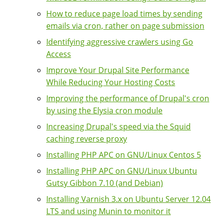
How to reduce page load times by sending
emails via cron, rather on page submission
Identifying aggressive crawlers using Go
Access
Improve Your Drupal Site Performance
While Reducing Your Hosting Costs
Improving the performance of Drupal's cron
by using the Elysia cron module
Increasing Drupal's speed via the Squid
caching reverse proxy
Installing PHP APC on GNU/Linux Centos 5
Installing PHP APC on GNU/Linux Ubuntu
Gutsy Gibbon 7.10 (and Debian)
Installing Varnish 3.x on Ubuntu Server 12.04
LTS and using Munin to monitor it