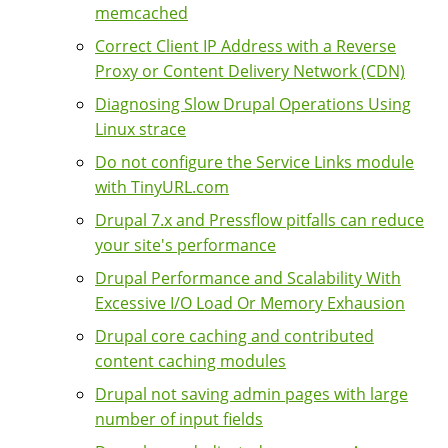
memcached
Correct Client IP Address with a Reverse
Proxy or Content Delivery Network (CDN)
Diagnosing Slow Drupal Operations Using
Linux strace
Do not configure the Service Links module
with TinyURL.com
Drupal 7.x and Pressflow pitfalls can reduce
your site's performance
Drupal Performance and Scalability With
Excessive I/O Load Or Memory Exhausion
Drupal core caching and contributed
content caching modules
Drupal not saving admin pages with large
number of input fields