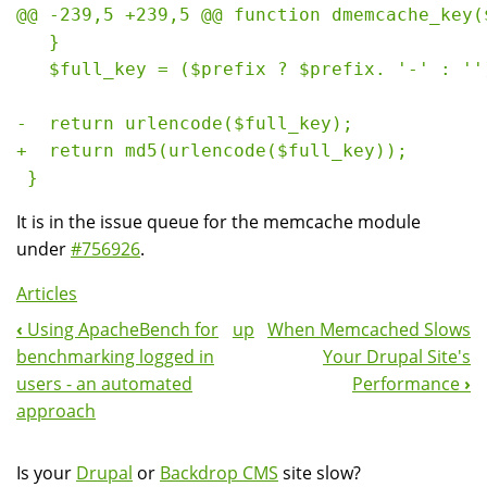
@@ -239,5 +239,5 @@ function dmemcache_key($
   }

   $full_key = ($prefix ? $prefix. '-' : ''
-  return urlencode($full_key);

+  return md5(urlencode($full_key));

It is in the issue queue for the memcache module
under
#756926
.
Articles
‹
Using ApacheBench for
up
When Memcached Slows
Book
benchmarking logged in
Your Drupal Site's
Navigation
users - an automated
Performance
›
approach
Is your
Drupal
or
Backdrop CMS
site slow?