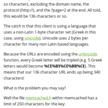
so characters, excluding the domain name, the
protocol (http://), and the ?page=2 at the end. All told,
this would be 136 characters or so.
The catch is that this client is using a language that
uses a non-Latin 1-byte character set (Greek in this
case, using
unicode
). Unicode uses 2 bytes per
character for many non Latin based languages.
Because the URLs are encoded using the
urlencode
function, every Greek letter will be tripled (e.g. 5 Greek
letters would become
%CE%B5%CE%BB%CE
). This
means that our 136 character URL ends up being 340
characters!
What is the problem you may say?
Well the file
memcached.h
within memcached has a
limit of 250 characters for the key: