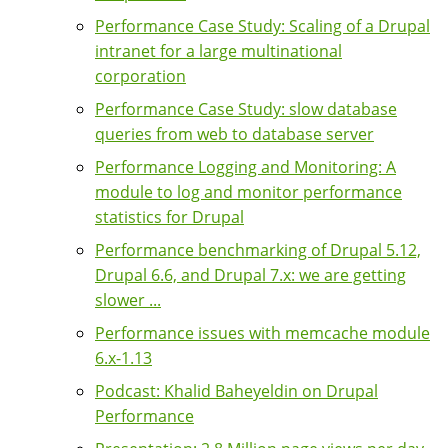
Performance Case Study: Scaling of a Drupal
intranet for a large multinational
corporation
Performance Case Study: slow database
queries from web to database server
Performance Logging and Monitoring: A
module to log and monitor performance
statistics for Drupal
Performance benchmarking of Drupal 5.12,
Drupal 6.6, and Drupal 7.x: we are getting
slower ...
Performance issues with memcache module
6.x-1.13
Podcast: Khalid Baheyeldin on Drupal
Performance