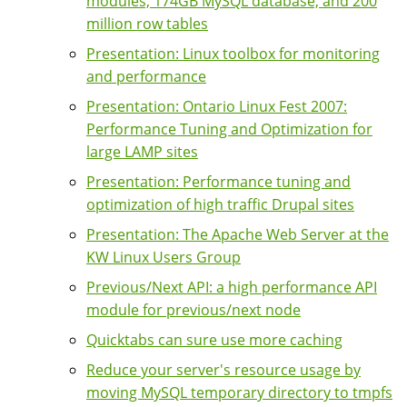
modules, 174GB MySQL database, and 200
million row tables
Presentation: Linux toolbox for monitoring
and performance
Presentation: Ontario Linux Fest 2007:
Performance Tuning and Optimization for
large LAMP sites
Presentation: Performance tuning and
optimization of high traffic Drupal sites
Presentation: The Apache Web Server at the
KW Linux Users Group
Previous/Next API: a high performance API
module for previous/next node
Quicktabs can sure use more caching
Reduce your server's resource usage by
moving MySQL temporary directory to tmpfs