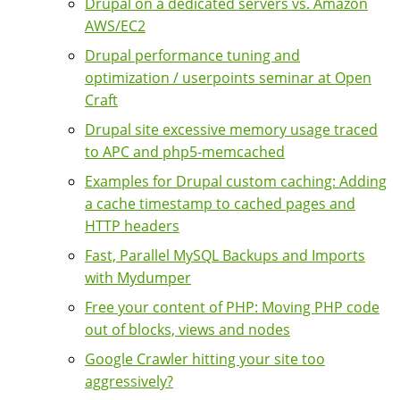
Drupal on a dedicated servers vs. Amazon
AWS/EC2
Drupal performance tuning and
optimization / userpoints seminar at Open
Craft
Drupal site excessive memory usage traced
to APC and php5-memcached
Examples for Drupal custom caching: Adding
a cache timestamp to cached pages and
HTTP headers
Fast, Parallel MySQL Backups and Imports
with Mydumper
Free your content of PHP: Moving PHP code
out of blocks, views and nodes
Google Crawler hitting your site too
aggressively?