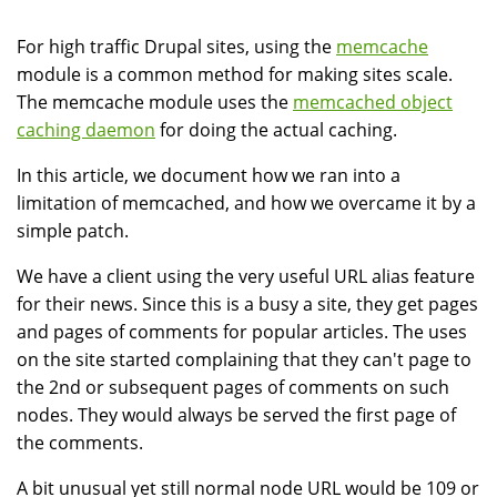
For high traffic Drupal sites, using the
memcache
module is a common method for making sites scale.
The memcache module uses the
memcached object
caching daemon
for doing the actual caching.
In this article, we document how we ran into a
limitation of memcached, and how we overcame it by a
simple patch.
We have a client using the very useful URL alias feature
for their news. Since this is a busy a site, they get pages
and pages of comments for popular articles. The uses
on the site started complaining that they can't page to
the 2nd or subsequent pages of comments on such
nodes. They would always be served the first page of
the comments.
A bit unusual yet still normal node URL would be 109 or