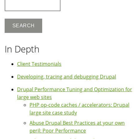
Search
In Depth
Client Testimonials
Developing, tracing and debugging Drupal
Drupal Performance Tuning and Optimization for
large web sites
PHP op-code caches / accelerators: Drupal
large site case study
Abuse Drupal Best Practices at your own
peril: Poor Performance