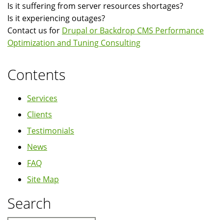
Is it suffering from server resources shortages?
Is it experiencing outages?
Contact us for
Drupal or Backdrop CMS Performance
Optimization and Tuning Consulting
Contents
Services
Clients
Testimonials
News
FAQ
Site Map
Search