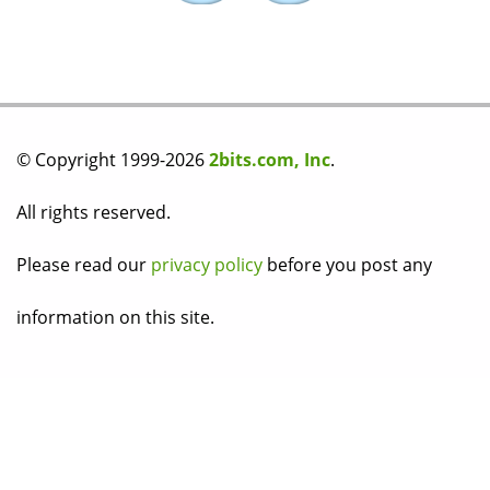
© Copyright 1999-2026
2bits.com, Inc
.
All rights reserved.
Please read our
privacy policy
before you post any
information on this site.