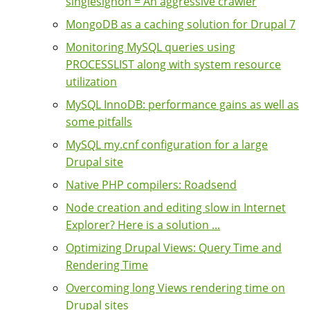
singlesignon = An aggressive crawler
MongoDB as a caching solution for Drupal 7
Monitoring MySQL queries using
PROCESSLIST along with system resource
utilization
MySQL InnoDB: performance gains as well as
some pitfalls
MySQL my.cnf configuration for a large
Drupal site
Native PHP compilers: Roadsend
Node creation and editing slow in Internet
Explorer? Here is a solution ...
Optimizing Drupal Views: Query Time and
Rendering Time
Overcoming long Views rendering time on
Drupal sites