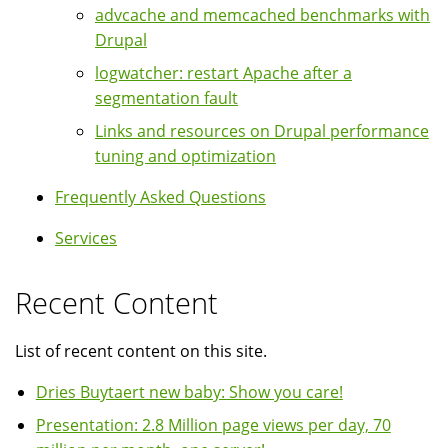
advcache and memcached benchmarks with
Drupal
logwatcher: restart Apache after a
segmentation fault
Links and resources on Drupal performance
tuning and optimization
Frequently Asked Questions
Services
Recent Content
List of recent content on this site.
Dries Buytaert new baby: Show you care!
Presentation: 2.8 Million page views per day, 70