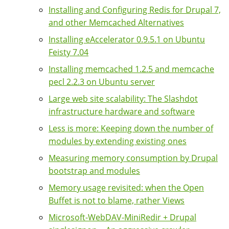
Installing and Configuring Redis for Drupal 7,
and other Memcached Alternatives
Installing eAccelerator 0.9.5.1 on Ubuntu
Feisty 7.04
Installing memcached 1.2.5 and memcache
pecl 2.2.3 on Ubuntu server
Large web site scalability: The Slashdot
infrastructure hardware and software
Less is more: Keeping down the number of
modules by extending existing ones
Measuring memory consumption by Drupal
bootstrap and modules
Memory usage revisited: when the Open
Buffet is not to blame, rather Views
Microsoft-WebDAV-MiniRedir + Drupal