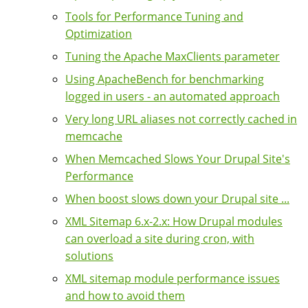
Tools for Performance Tuning and
Optimization
Tuning the Apache MaxClients parameter
Using ApacheBench for benchmarking
logged in users - an automated approach
Very long URL aliases not correctly cached in
memcache
When Memcached Slows Your Drupal Site's
Performance
When boost slows down your Drupal site ...
XML Sitemap 6.x-2.x: How Drupal modules
can overload a site during cron, with
solutions
XML sitemap module performance issues
and how to avoid them