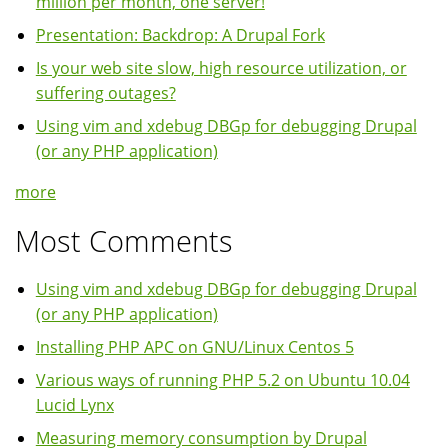
million per month, one server!
Presentation: Backdrop: A Drupal Fork
Is your web site slow, high resource utilization, or
suffering outages?
Using vim and xdebug DBGp for debugging Drupal
(or any PHP application)
more
Most Comments
Using vim and xdebug DBGp for debugging Drupal
(or any PHP application)
Installing PHP APC on GNU/Linux Centos 5
Various ways of running PHP 5.2 on Ubuntu 10.04
Lucid Lynx
Measuring memory consumption by Drupal