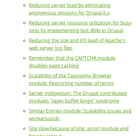
Reducing server load by eliminating
anonymous sessions for Drupal 6.x
Reducing server resource utilization for busy
sites by implementing fast 404s in Drupal
Reducing the size and I/O load of Apache's
web server log files
Remember that the CAPTCHA module
disables page caching
Scalability of the Taxonomy Browser
module: Restricting number of terms
Server indigestion: The Drupal contributed
modules "open buffet binge" syndrome
Similar Entries module: Scalability issues and
workarounds
Site slow because of img_assist module and