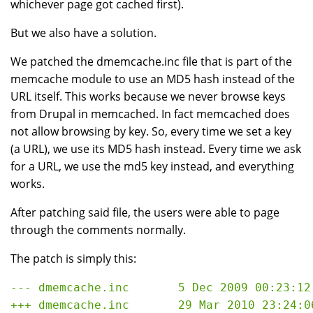
whichever page got cached first).
But we also have a solution.
We patched the dmemcache.inc file that is part of the
memcache module to use an MD5 hash instead of the
URL itself. This works because we never browse keys
from Drupal in memcached. In fact memcached does
not allow browsing by key. So, every time we set a key
(a URL), we use its MD5 hash instead. Every time we ask
for a URL, we use the md5 key instead, and everything
works.
After patching said file, the users were able to page
through the comments normally.
The patch is simply this:
--- dmemcache.inc       5 Dec 2009 00:23:12 
+++ dmemcache.inc       29 Mar 2010 23:24:06