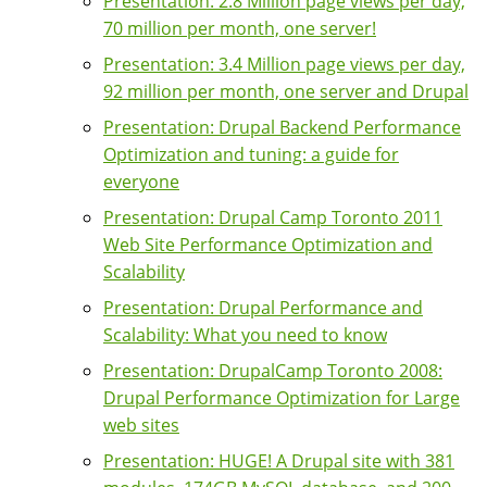
Presentation: 2.8 Million page views per day,
70 million per month, one server!
Presentation: 3.4 Million page views per day,
92 million per month, one server and Drupal
Presentation: Drupal Backend Performance
Optimization and tuning: a guide for
everyone
Presentation: Drupal Camp Toronto 2011
Web Site Performance Optimization and
Scalability
Presentation: Drupal Performance and
Scalability: What you need to know
Presentation: DrupalCamp Toronto 2008:
Drupal Performance Optimization for Large
web sites
Presentation: HUGE! A Drupal site with 381