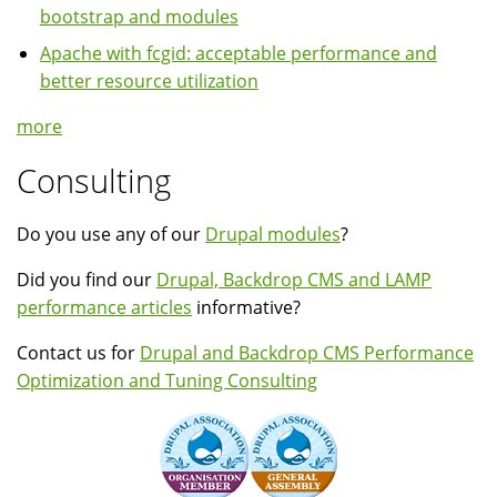
bootstrap and modules
Apache with fcgid: acceptable performance and
better resource utilization
more
Consulting
Do you use any of our
Drupal modules
?
Did you find our
Drupal, Backdrop CMS and LAMP
performance articles
informative?
Contact us for
Drupal and Backdrop CMS Performance
Optimization and Tuning Consulting