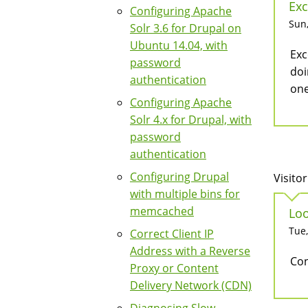
Exc
Configuring Apache
Sun,
Solr 3.6 for Drupal on
Ubuntu 14.04, with
Exc
password
doi
authentication
one
Configuring Apache
Solr 4.x for Drupal, with
password
authentication
Configuring Drupal
Visitor
with multiple bins for
memcached
Loo
Tue,
Correct Client IP
Address with a Reverse
Con
Proxy or Content
Delivery Network (CDN)