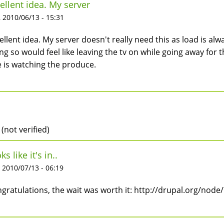
ellent idea. My server
 2010/06/13 - 15:31
ellent idea. My server doesn't really need this as load is alw
ng so would feel like leaving the tv on while going away for 
 is watching the produce.
 (not verified)
ks like it's in..
 2010/07/13 - 06:19
gratulations, the wait was worth it: http://drupal.org/n