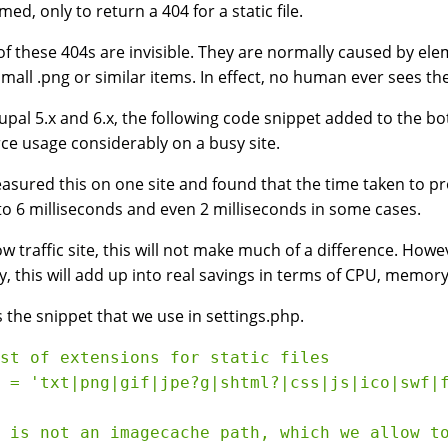
ed, only to return a 404 for a static file.
f these 404s are invisible. They are normally caused by elem
a small .png or similar items. In effect, no human ever sees t
upal 5.x and 6.x, the following code snippet added to the bo
ce usage considerably on a busy site.
sured this on one site and found that the time taken to pr
o 6 milliseconds and even 2 milliseconds in some cases.
ow traffic site, this will not make much of a difference. Howev
y, this will add up into real savings in terms of CPU, memory
s the snippet that we use in settings.php.
st of extensions for static files

 = 'txt|png|gif|jpe?g|shtml?|css|js|ico|swf|f
 is not an imagecache path, which we allow to