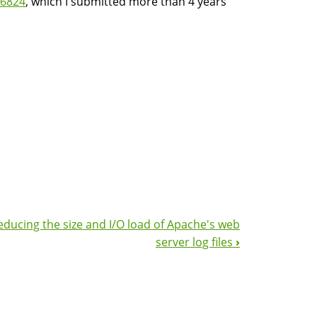
6824
, which I submitted more than 4 years
educing the size and I/O load of Apache's web
server log files
›