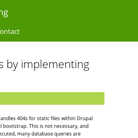
ng
ontact
tes by implementing
handles 404s for static files within Drupal
upal bootstrap. This is not necessary, and
 executed, many database queries are