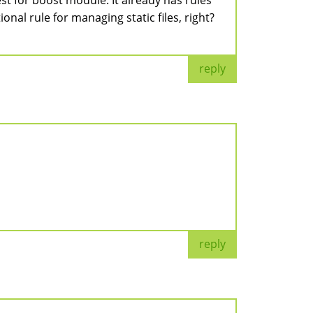
est for boost module. It already has rules
onal rule for managing static files, right?
reply
reply