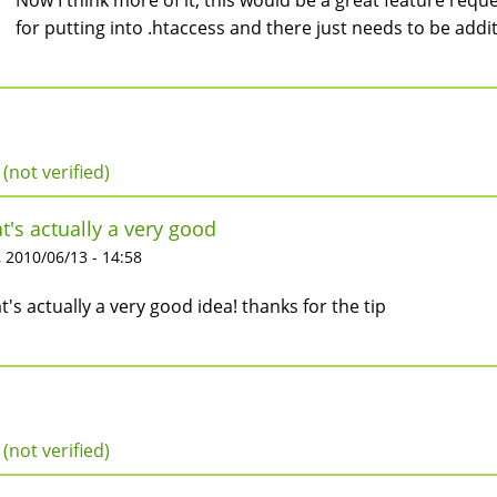
Now I think more of it, this would be a great feature requ
for putting into .htaccess and there just needs to be additi
 (not verified)
t's actually a very good
 2010/06/13 - 14:58
t's actually a very good idea! thanks for the tip
 (not verified)