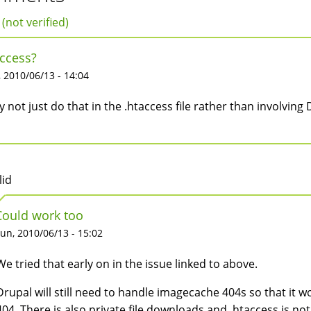
 (not verified)
ccess?
 2010/06/13 - 14:04
 not just do that in the .htaccess file rather than involving D
lid
Could work too
un, 2010/06/13 - 15:02
We tried that early on in the issue linked to above.
Drupal will still need to handle imagecache 404s so that it 
404. There is also private file downloads and .htaccess is no