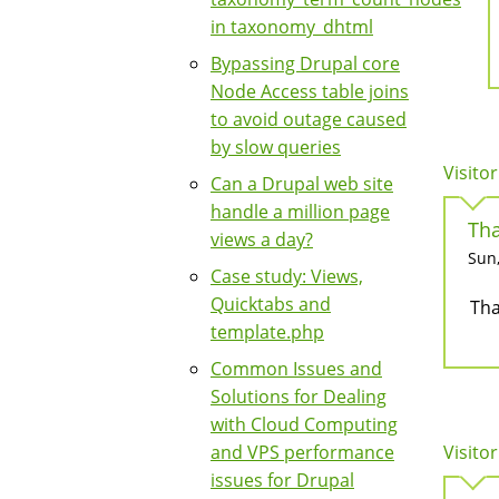
in taxonomy_dhtml
Bypassing Drupal core
Node Access table joins
to avoid outage caused
by slow queries
Visitor
Can a Drupal web site
handle a million page
Tha
views a day?
Sun,
Case study: Views,
Quicktabs and
Tha
template.php
Common Issues and
Solutions for Dealing
with Cloud Computing
and VPS performance
Visitor
issues for Drupal