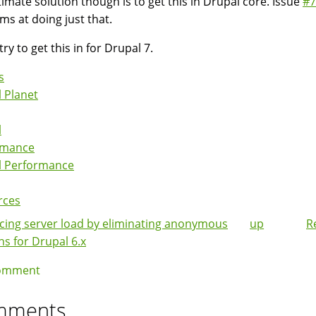
timate solution though is to get this in Drupal core. Issue
#7
ims at doing just that.
try to get this in for Drupal 7.
s
 Planet
l
rmance
l Performance
rces
ing server load by eliminating anonymous
up
R
k
ns for Drupal 6.x
igation
omment
mments