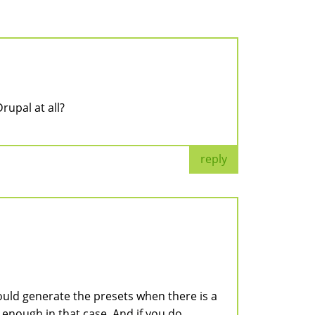
rupal at all?
reply
would generate the presets when there is a
t enough in that case. And if you do