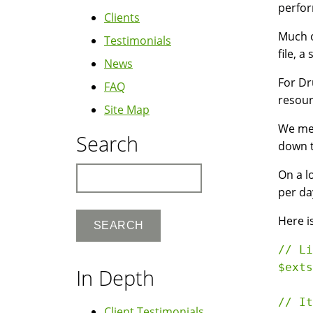
perform
Clients
Much o
Testimonials
file, 
News
For Dr
FAQ
resour
Site Map
We mea
Search
down t
Search
On a l
per da
Here i
// Li
$exts
In Depth
// It
Client Testimonials