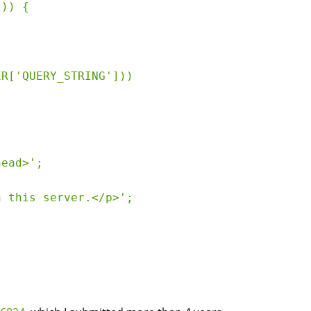
)) {

R['QUERY_STRING']))

ead>';

 this server.</p>';
