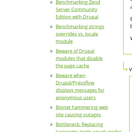
Benchmarking Zend
Server Community
Edition with Drupal
Benchmarking strings
overrides vs. locale
module
Beware of Drupal
modules that disable
the page cache
V
Beware when
Drupal/Pressflow
displays messages for
anonymous users
Botnet hammering web
site causing outages
Bottleneck: Replacing
taxonomy_term_count_nodes