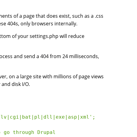
ents of a page that does exist, such as a .css
hese 404s, only browsers internally.
ttom of your settings.php will reduce
ocess and send a 404 from 24 milliseconds,
er, on a large site with millions of page views
 and disk I/O.
lv|cgi|bat|pl|dll|exe|asp|xml';

 go through Drupal
