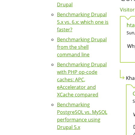
Drupal
Visitor
Benchmarking Drupal
5.x vs. 6.x: which one is
hta
faster?
Sun,
Benchmarking Drupal
Why
from the shell
command line
Benchmarking Drupal
with PHP op-code
Kha
caches: APC,
eAccelerator and
XCache compared
S
Benchmarking
PostgreSQL vs. MySQL
performance using
Drupal 5.x