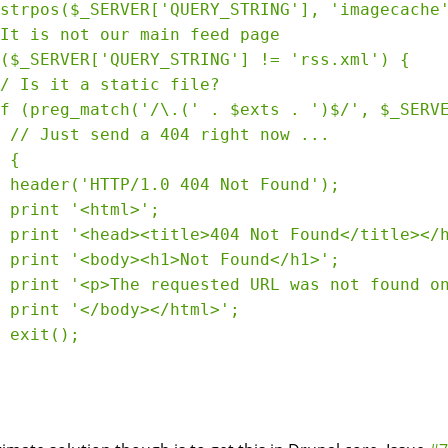
strpos($_SERVER['QUERY_STRING'], 'imagecache'
It is not our main feed page

($_SERVER['QUERY_STRING'] != 'rss.xml') {

/ Is it a static file? 

f (preg_match('/\.(' . $exts . ')$/', $_SERVE
 // Just send a 404 right now ...

 {

 header('HTTP/1.0 404 Not Found');

 print '<html>';

 print '<head><title>404 Not Found</title></h
 print '<body><h1>Not Found</h1>';

 print '<p>The requested URL was not found on
 print '</body></html>';

 exit();
