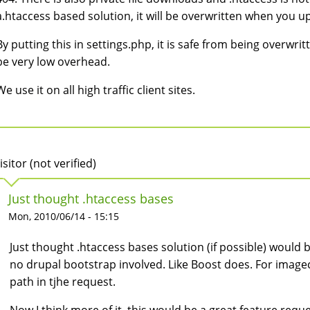
a.htaccess based solution, it will be overwritten when you 
By putting this in settings.php, it is safe from being overwri
be very low overhead.
We use it on all high traffic client sites.
isitor (not verified)
Just thought .htaccess bases
Mon, 2010/06/14 - 15:15
Just thought .htaccess bases solution (if possible) would be
no drupal bootstrap involved. Like Boost does. For image
path in tjhe request.