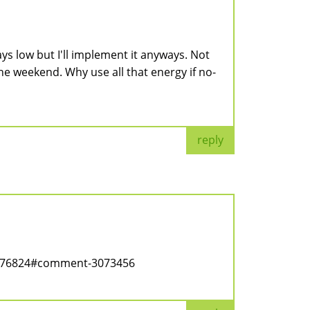
ays low but I'll implement it anyways. Not
the weekend. Why use all that energy if no-
reply
ode/76824#comment-3073456