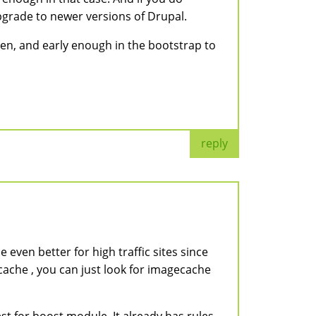
upgrade to newer versions of Drupal.
tten, and early enough in the bootstrap to
reply
 even better for high traffic sites since
cache , you can just look for imagecache