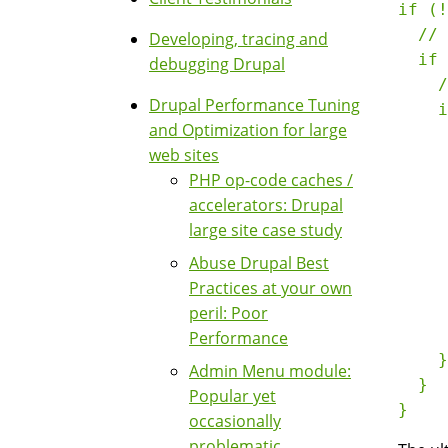
if (!
  // 
Developing, tracing and
  if 
debugging Drupal
    /
Drupal Performance Tuning
    i
and Optimization for large
     
web sites
     
PHP op-code caches /
     
accelerators: Drupal
     
large site case study
     
     
Abuse Drupal Best
     
Practices at your own
     
peril: Poor
     
Performance
    }

Admin Menu module:
  }

Popular yet
occasionally
problematic