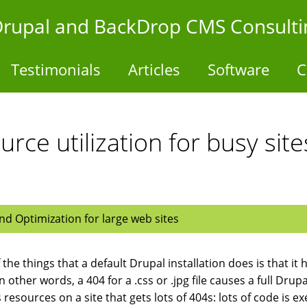
- Drupal and BackDrop CMS Consulti
Testimonials
Articles
Software
C
rce utilization for busy si
d Optimization for large web sites
the things that a default Drupal installation does is that it 
 In other words, a 404 for a .css or .jpg file causes a full Dr
 resources on a site that gets lots of 404s: lots of code is