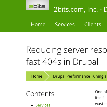
Skip
2bits.com, Inc. 
to
main
content
Home
Services
Clients
Reducing server resou
fast 404s in Drupal
Home
Drupal Performance Tuning an
Contents
One of 
itself.
wastes
Services