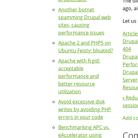
The ul
ago, a
Another botnet
spamming Drupal web
Let us 
sites, causing
performance issues
Article
Drupal
Apache 2 and PHP5 on
404
Ubuntu Feisty: bloated?
Drupa
Apache with fcgid:
Perfo
acceptable
Drupa
performance and
Server
better resource
Resou
utilization
‹
Reduc
Boo
Avoid excessive disk
sessio
writes by avoiding PHP
Nav
errors in your code
Add c
Benchmarking APC vs.
Co
eAccelerator using