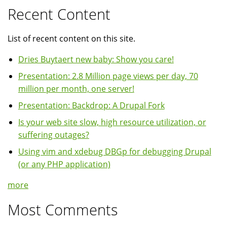
Recent Content
List of recent content on this site.
Dries Buytaert new baby: Show you care!
Presentation: 2.8 Million page views per day, 70
million per month, one server!
Presentation: Backdrop: A Drupal Fork
Is your web site slow, high resource utilization, or
suffering outages?
Using vim and xdebug DBGp for debugging Drupal
(or any PHP application)
more
Most Comments