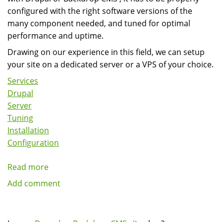
in
configured with the right software versions of the
Drupal
many component needed, and tuned for optimal
performance and uptime.
Drawing on our experience in this field, we can setup
your site on a dedicated server or a VPS of your choice.
Services
Drupal
Server
Tuning
Installation
Configuration
Read more
about
Drupal
Add comment
And
Backdrop
CMS