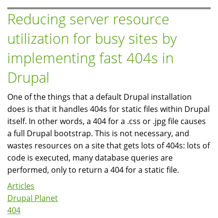
and
Reducing server resource
Tuning
utilization for busy sites by
implementing fast 404s in
Drupal
One of the things that a default Drupal installation
does is that it handles 404s for static files within Drupal
itself. In other words, a 404 for a .css or .jpg file causes
a full Drupal bootstrap. This is not necessary, and
wastes resources on a site that gets lots of 404s: lots of
code is executed, many database queries are
performed, only to return a 404 for a static file.
Articles
Drupal Planet
404