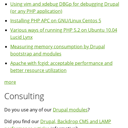
Using vim and xdebug DBGp for debugging Drupal
(or any PHP application)
Installing PHP APC on GNU/Linux Centos 5
Various ways of running PHP 5.2 on Ubuntu 10.04
Lucid Lynx
Measuring memory consumption by Drupal
bootstrap and modules
Apache with fcgid: acceptable performance and
better resource utilization
more
Consulting
Do you use any of our
Drupal modules
?
Did you find our
Drupal, Backdrop CMS and LAMP