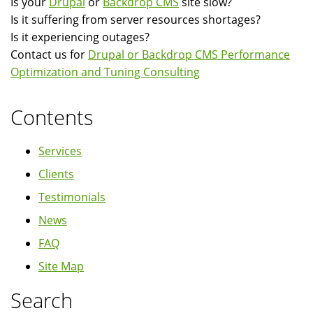
Is your
Drupal
or
Backdrop CMS
site slow?
Server
Is it suffering from server resources shortages?
Installation,
Is it experiencing outages?
Configuration
Contact us for
Drupal or Backdrop CMS Performance
and
Optimization and Tuning Consulting
Tuning
Contents
Services
Clients
Testimonials
News
FAQ
Site Map
Search