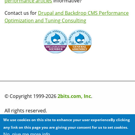
performance articles
informative?
Contact us for
Drupal and Backdrop CMS Performance
Optimization and Tuning Consulting
© Copyright 1999-2026
2bits.com, Inc
.
All rights reserved.
We use cookies on this site to enhance your user experienceBy clicking
Please read our
privacy policy
before you post any
any link on this page you are giving your consent for us to set cookies.
No, give me more info