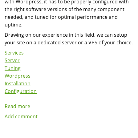
with Wordpress, it has to be properly configured with
the right software versions of the many component
needed, and tuned for optimal performance and
uptime.
Drawing on our experience in this field, we can setup
your site on a dedicated server or a VPS of your choice.
Services
Server
Tuning
Wordpress
Installation
Configuration
Read more
about
Wordpress
Add comment
Server
Installation,
Configuration