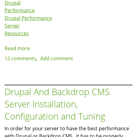
Drupal
Performance
Drupal Performance
Server
Resources
Read more
about
Reducing
12 comments
Add comment
server
resource
utilization
for
Drupal And Backdrop CMS
busy
Server Installation,
sites
by
Configuration and Tuning
implementing
fast
In order for your server to have the best performance
404s
with Drupal or Backdrop CMS , it has to be properly