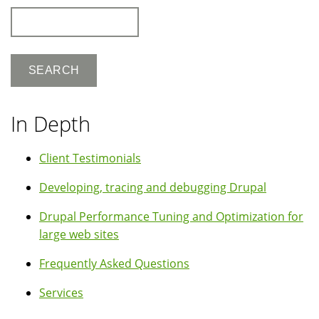
Search
In Depth
Client Testimonials
Developing, tracing and debugging Drupal
Drupal Performance Tuning and Optimization for
large web sites
Frequently Asked Questions
Services