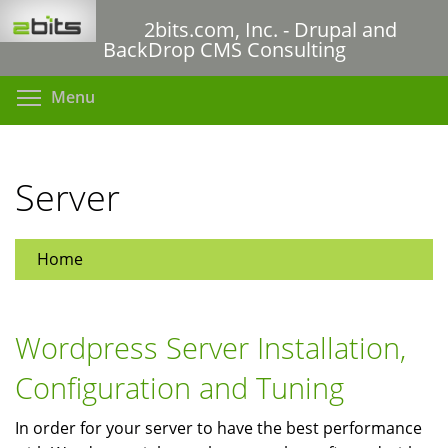
Skip
2bits.com, Inc. - Drupal and
to
BackDrop CMS Consulting
main
content
Toggle menu visibility
Menu
Server
Home
Wordpress Server Installation,
Configuration and Tuning
In order for your server to have the best performance