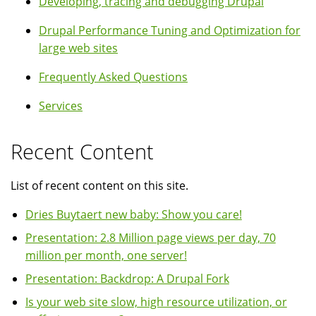
Developing, tracing and debugging Drupal
Drupal Performance Tuning and Optimization for
large web sites
Frequently Asked Questions
Services
Recent Content
List of recent content on this site.
Dries Buytaert new baby: Show you care!
Presentation: 2.8 Million page views per day, 70
million per month, one server!
Presentation: Backdrop: A Drupal Fork
Is your web site slow, high resource utilization, or