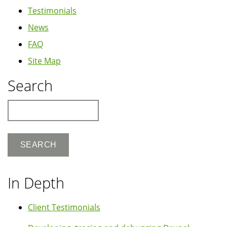
Testimonials
News
FAQ
Site Map
Search
Search
In Depth
Client Testimonials