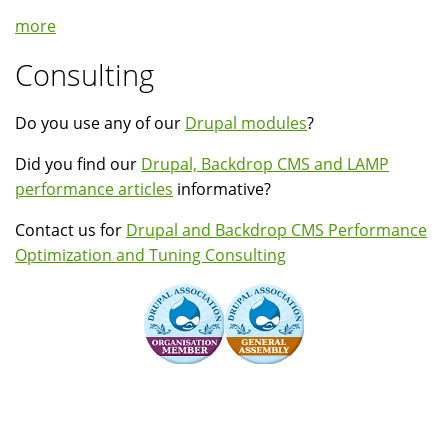
more
Consulting
Do you use any of our
Drupal modules
?
Did you find our
Drupal, Backdrop CMS and LAMP
performance articles
informative?
Contact us for
Drupal and Backdrop CMS Performance
Optimization and Tuning Consulting