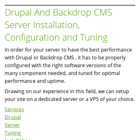
and
Drupal And Backdrop CMS
Tuning
Server Installation,
Configuration and Tuning
In order for your server to have the best performance
with Drupal or Backdrop CMS , it has to be properly
configured with the right software versions of the
many component needed, and tuned for optimal
performance and uptime.
Drawing on our experience in this field, we can setup
your site on a dedicated server or a VPS of your choice.
Services
Drupal
Server
Tuning