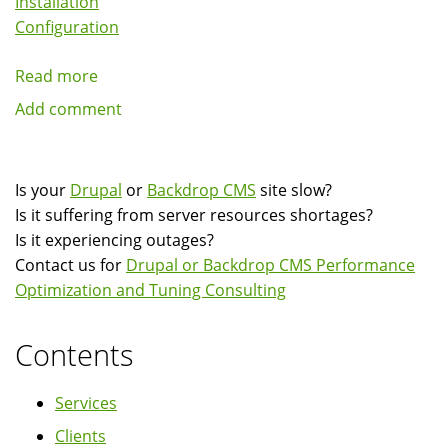
Installation
Configuration
Read more
about
Drupal
Add comment
And
Backdrop
CMS
Is your
Drupal
or
Backdrop CMS
site slow?
Server
Is it suffering from server resources shortages?
Installation,
Is it experiencing outages?
Configuration
Contact us for
Drupal or Backdrop CMS Performance
and
Optimization and Tuning Consulting
Tuning
Contents
Services
Clients