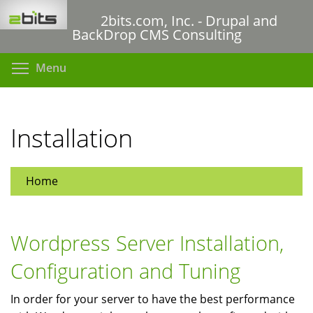
Skip
2bits.com, Inc. - Drupal and
to
BackDrop CMS Consulting
main
content
Toggle menu visibility
Menu
Installation
Home
Wordpress Server Installation,
Configuration and Tuning
In order for your server to have the best performance