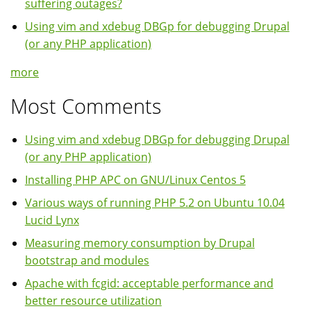
suffering outages?
Using vim and xdebug DBGp for debugging Drupal
(or any PHP application)
more
Most Comments
Using vim and xdebug DBGp for debugging Drupal
(or any PHP application)
Installing PHP APC on GNU/Linux Centos 5
Various ways of running PHP 5.2 on Ubuntu 10.04
Lucid Lynx
Measuring memory consumption by Drupal
bootstrap and modules
Apache with fcgid: acceptable performance and
better resource utilization