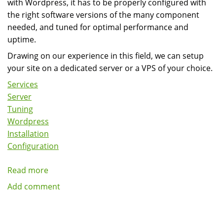
with Wordpress, it has to be properly configured with
the right software versions of the many component
needed, and tuned for optimal performance and
uptime.
Drawing on our experience in this field, we can setup
your site on a dedicated server or a VPS of your choice.
Services
Server
Tuning
Wordpress
Installation
Configuration
Read more
about
Wordpress
Add comment
Server
Installation,
Configuration