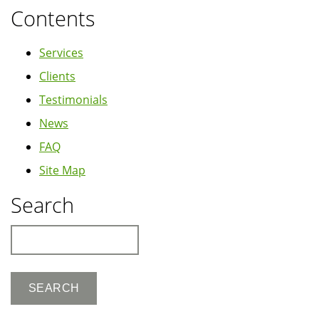
Contents
Services
Clients
Testimonials
News
FAQ
Site Map
Search
Search