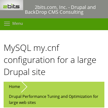
Skip
2bits.com, Inc. - Drupal and
to
BackDrop CMS Consulting
main
content
Toggle menu visibility
Menu
MySQL my.cnf
configuration for a large
Drupal site
Home
Drupal Performance Tuning and Optimization for
large web sites