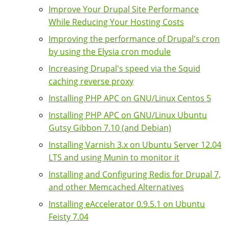
Improve Your Drupal Site Performance
While Reducing Your Hosting Costs
Improving the performance of Drupal's cron
by using the Elysia cron module
Increasing Drupal's speed via the Squid
caching reverse proxy
Installing PHP APC on GNU/Linux Centos 5
Installing PHP APC on GNU/Linux Ubuntu
Gutsy Gibbon 7.10 (and Debian)
Installing Varnish 3.x on Ubuntu Server 12.04
LTS and using Munin to monitor it
Installing and Configuring Redis for Drupal 7,
and other Memcached Alternatives
Installing eAccelerator 0.9.5.1 on Ubuntu
Feisty 7.04