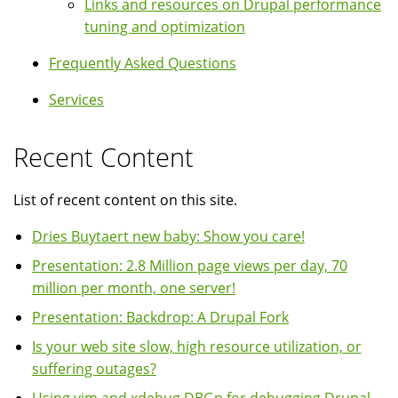
Links and resources on Drupal performance
tuning and optimization
Frequently Asked Questions
Services
Recent Content
List of recent content on this site.
Dries Buytaert new baby: Show you care!
Presentation: 2.8 Million page views per day, 70
million per month, one server!
Presentation: Backdrop: A Drupal Fork
Is your web site slow, high resource utilization, or
suffering outages?