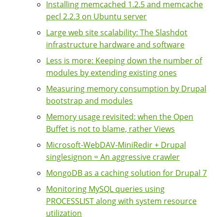
Installing memcached 1.2.5 and memcache
pecl 2.2.3 on Ubuntu server
Large web site scalability: The Slashdot
infrastructure hardware and software
Less is more: Keeping down the number of
modules by extending existing ones
Measuring memory consumption by Drupal
bootstrap and modules
Memory usage revisited: when the Open
Buffet is not to blame, rather Views
Microsoft-WebDAV-MiniRedir + Drupal
singlesignon = An aggressive crawler
MongoDB as a caching solution for Drupal 7
Monitoring MySQL queries using
PROCESSLIST along with system resource
utilization