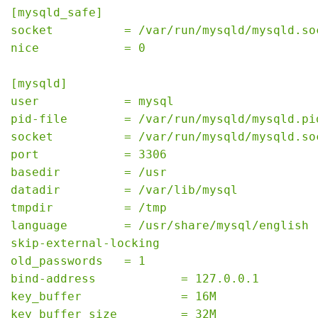
[mysqld_safe]
socket          = /var/run/mysqld/mysqld.so
nice            = 0
[mysqld]
user            = mysql
pid-file        = /var/run/mysqld/mysqld.pi
socket          = /var/run/mysqld/mysqld.so
port            = 3306
basedir         = /usr
datadir         = /var/lib/mysql
tmpdir          = /tmp
language        = /usr/share/mysql/english
skip-external-locking
old_passwords   = 1
bind-address            = 127.0.0.1
key_buffer              = 16M
key_buffer_size         = 32M