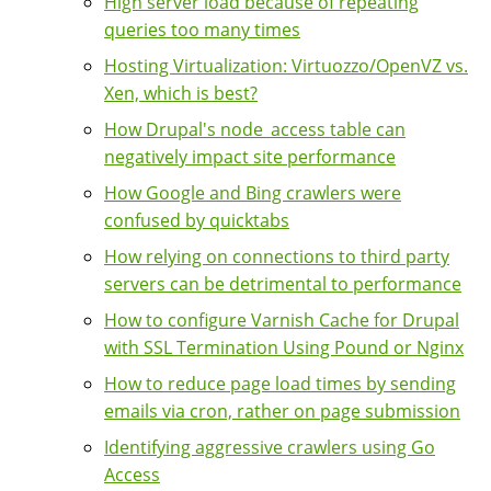
High server load because of repeating
queries too many times
Hosting Virtualization: Virtuozzo/OpenVZ vs.
Xen, which is best?
How Drupal's node_access table can
negatively impact site performance
How Google and Bing crawlers were
confused by quicktabs
How relying on connections to third party
servers can be detrimental to performance
How to configure Varnish Cache for Drupal
with SSL Termination Using Pound or Nginx
How to reduce page load times by sending
emails via cron, rather on page submission
Identifying aggressive crawlers using Go
Access