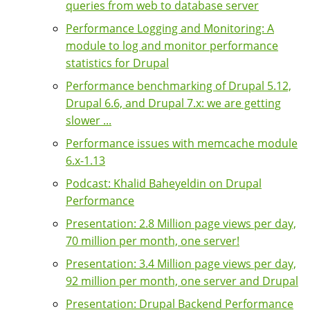
queries from web to database server
Performance Logging and Monitoring: A
module to log and monitor performance
statistics for Drupal
Performance benchmarking of Drupal 5.12,
Drupal 6.6, and Drupal 7.x: we are getting
slower ...
Performance issues with memcache module
6.x-1.13
Podcast: Khalid Baheyeldin on Drupal
Performance
Presentation: 2.8 Million page views per day,
70 million per month, one server!
Presentation: 3.4 Million page views per day,
92 million per month, one server and Drupal
Presentation: Drupal Backend Performance