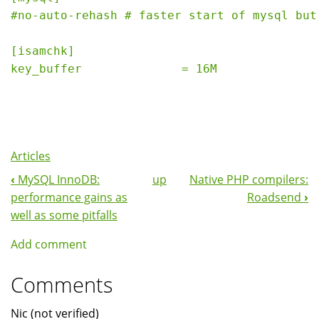
#no-auto-rehash # faster start of mysql but
[isamchk]
key_buffer              = 16M 
Articles
‹
MySQL InnoDB:
up
Native PHP compilers:
Book
performance gains as
Roadsend
›
Navigation
well as some pitfalls
Add comment
Comments
Nic (not verified)