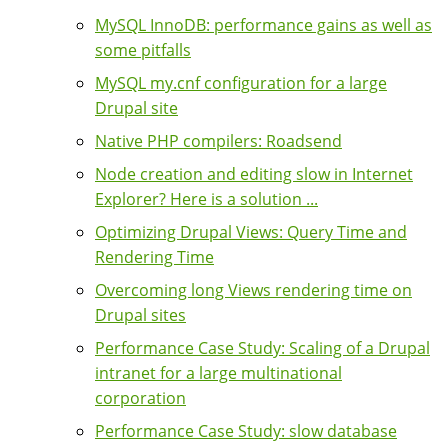
MySQL InnoDB: performance gains as well as
some pitfalls
MySQL my.cnf configuration for a large
Drupal site
Native PHP compilers: Roadsend
Node creation and editing slow in Internet
Explorer? Here is a solution ...
Optimizing Drupal Views: Query Time and
Rendering Time
Overcoming long Views rendering time on
Drupal sites
Performance Case Study: Scaling of a Drupal
intranet for a large multinational
corporation
Performance Case Study: slow database