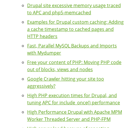
Drupal site excessive memory usage traced
to APC and php5-memcached
Examples for Drupal custom caching: Adding
a cache timestamp to cached pages and
HTTP headers
Fast, Parallel MySQL Backups and Imports
with Mydumper
Free your content of PHP: Moving PHP code
out of blocks, views and nodes
Google Crawler hitting your site too
aggressively?
High PHP execution times for Drupal, and
tuning APC for include_once() performance
High Performance Drupal with Apache MPM
Worker Threaded Server and PHP-FPM