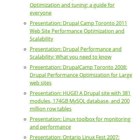
Optimization and tuning: a guide for
everyone
Presentation: Drupal Camp Toronto 2011
Web Site Performance Optimization and
Scalability
Presentation: Drupal Performance and
Scalability: What you need to know
Presentation: DrupalCamp Toronto 2008:
Drupal Performance Optimization for Large
web sites
Presentation: HUGE! A Drupal site with 381
modules, 174GB MySQL database, and 200
million row tables
Presentation: Linux toolbox for monitoring
and performance
Presentation: Ontario Linux Fest 2007: