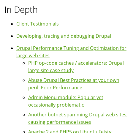
In Depth
Client Testimonials
Developing, tracing and debugging Drupal
Drupal Performance Tuning and Optimization for
large web sites
PHP op-code caches / accelerators: Drupal
large site case study
Abuse Drupal Best Practices at your own
peril: Poor Performance
Admin Menu module: Popular yet
occasionally problematic
Another botnet spamming Drupal web sites,
causing performance issues
Apache 2 and PHP5 on Ubuntu Feisty: