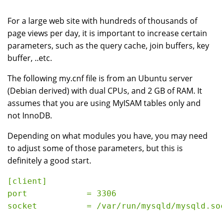
For a large web site with hundreds of thousands of
page views per day, it is important to increase certain
parameters, such as the query cache, join buffers, key
buffer, ..etc.
The following my.cnf file is from an Ubuntu server
(Debian derived) with dual CPUs, and 2 GB of RAM. It
assumes that you are using MyISAM tables only and
not InnoDB.
Depending on what modules you have, you may need
to adjust some of those parameters, but this is
definitely a good start.
[client]
port            = 3306
socket          = /var/run/mysqld/mysqld.so