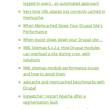
logged in users - an automated approach
Very long URL aliases not correctly cached in
memcache
When Memcached Slows Your Drupal Site's
Performance
When boost slows down your Drupal site ...
XML Sitemap 6.x-2.x: How Drupal modules
can overload a site during cron, with
solutions
XML sitemap module performance issues
and how to avoid them
advcache and memcached benchmarks with
Drupal
logwatcher: restart Apache after a
segmentation fault