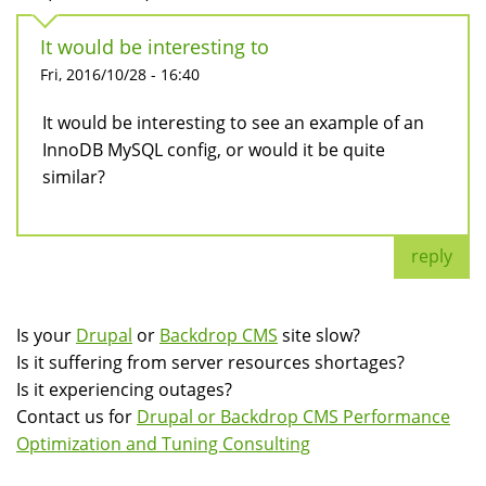
It would be interesting to
Fri, 2016/10/28 - 16:40
It would be interesting to see an example of an
InnoDB MySQL config, or would it be quite
similar?
reply
Is your
Drupal
or
Backdrop CMS
site slow?
Is it suffering from server resources shortages?
Is it experiencing outages?
Contact us for
Drupal or Backdrop CMS Performance
Optimization and Tuning Consulting