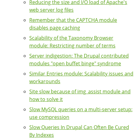
Reducing the size and I/O load of Apache's
web server log files
Remember that the CAPTCHA module
disables page caching
Scalability of the Taxonomy Browser
module: Restricting number of terms
Server indigestion: The Drupal contributed
modules "open buffet binge" syndrome
Similar Entries module: Scalability issues and
workarounds
Site slow because of img_assist module and
how to solve it
Slow MySQL queries on a multi-server setup:
use compression
Slow Queries In Drupal Can Often Be Cured
By Indexes