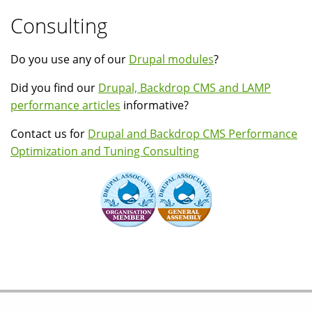
Consulting
Do you use any of our
Drupal modules
?
Did you find our
Drupal, Backdrop CMS and LAMP
performance articles
informative?
Contact us for
Drupal and Backdrop CMS Performance
Optimization and Tuning Consulting