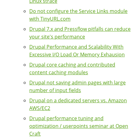
Linux strace
Do not configure the Service Links module
with TinyURL.com
Drupal 7.x and Pressflow pitfalls can reduce
your site's performance
Drupal Performance and Scalability With
Excessive I/O Load Or Memory Exhausion
Drupal core caching and contributed
content caching modules
Drupal not saving admin pages with large
number of input fields
Drupal on a dedicated servers vs. Amazon
AWS/EC2
Drupal performance tuning and
optimization / userpoints seminar at Open
Craft