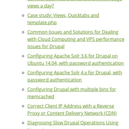
views a day?
Case study: Views, Quicktabs and
template.php
Common Issues and Solutions for Dealing
with Cloud Computing and VPS performance
issues for Drupal
Configuring Apache Solr 3.6 for Drupal on
Ubuntu 14.04, with password authentication
Configuring Apache Solr 4.x for Drupal, with
password authentication
Configuring Drupal with multiple bins for
memcached
Correct Client IP Address with a Reverse
Proxy or Content Delivery Network (CDN)
Diagnosing Slow Drupal Operations Using