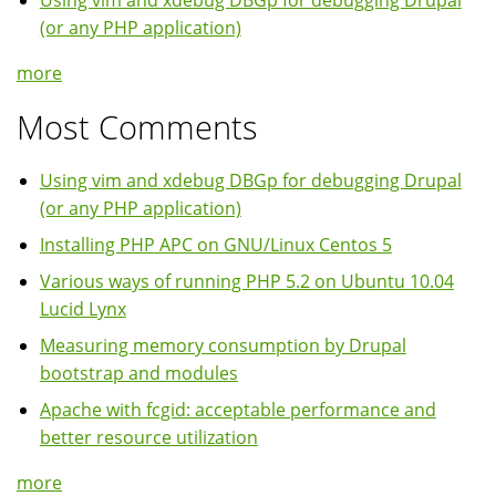
Using vim and xdebug DBGp for debugging Drupal
(or any PHP application)
more
Most Comments
Using vim and xdebug DBGp for debugging Drupal
(or any PHP application)
Installing PHP APC on GNU/Linux Centos 5
Various ways of running PHP 5.2 on Ubuntu 10.04
Lucid Lynx
Measuring memory consumption by Drupal
bootstrap and modules
Apache with fcgid: acceptable performance and
better resource utilization
more