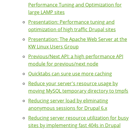
Performance Tuning and Optimization for
large LAMP sites
Presentation: Performance tuning and
optimization of high traffic Drupal sites
Presentation: The Apache Web Server at the
KW Linux Users Group
Previous/Next API: a high performance API
module for previous/next node
Quicktabs can sure use more caching
Reduce your server's resource usage by
moving MySQL temporary directory to tmpfs
Reducing server load by eliminating
anonymous sessions for Drupal 6.x
Reducing server resource utilization for busy
sites by implementing fast 404s in Drupal