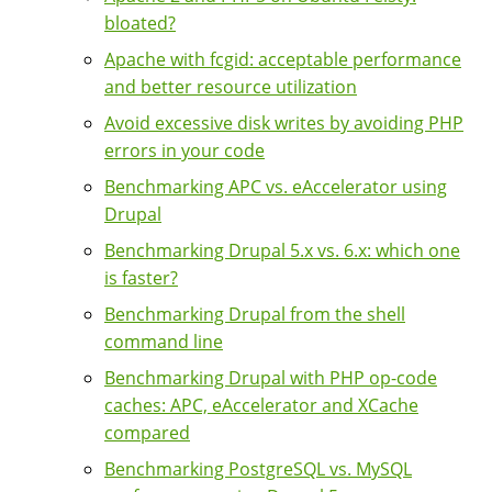
bloated?
Apache with fcgid: acceptable performance
and better resource utilization
Avoid excessive disk writes by avoiding PHP
errors in your code
Benchmarking APC vs. eAccelerator using
Drupal
Benchmarking Drupal 5.x vs. 6.x: which one
is faster?
Benchmarking Drupal from the shell
command line
Benchmarking Drupal with PHP op-code
caches: APC, eAccelerator and XCache
compared
Benchmarking PostgreSQL vs. MySQL