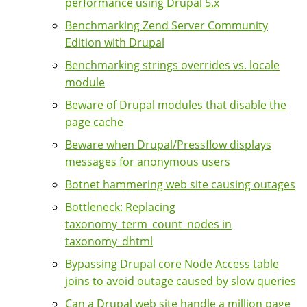
performance using Drupal 5.x
Benchmarking Zend Server Community
Edition with Drupal
Benchmarking strings overrides vs. locale
module
Beware of Drupal modules that disable the
page cache
Beware when Drupal/Pressflow displays
messages for anonymous users
Botnet hammering web site causing outages
Bottleneck: Replacing
taxonomy_term_count_nodes in
taxonomy_dhtml
Bypassing Drupal core Node Access table
joins to avoid outage caused by slow queries
Can a Drupal web site handle a million page