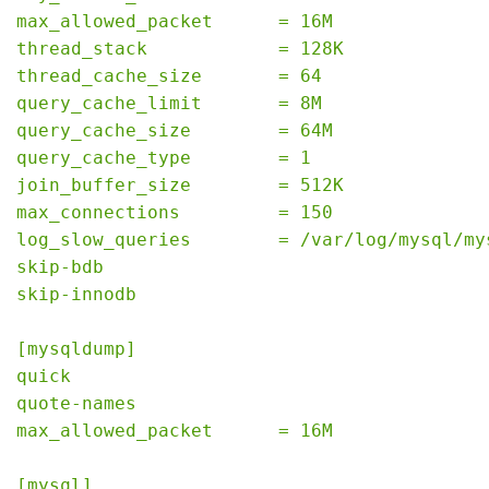
max_allowed_packet      = 16M
thread_stack            = 128K
thread_cache_size       = 64
query_cache_limit       = 8M
query_cache_size        = 64M
query_cache_type        = 1
join_buffer_size        = 512K
max_connections         = 150
log_slow_queries        = /var/log/mysql/my
skip-bdb
skip-innodb
[mysqldump]
quick
quote-names
max_allowed_packet      = 16M
[mysql]