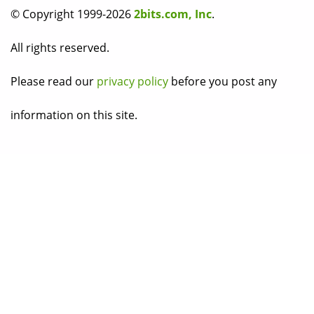
© Copyright 1999-2026
2bits.com, Inc
.
All rights reserved.
Please read our
privacy policy
before you post any
information on this site.