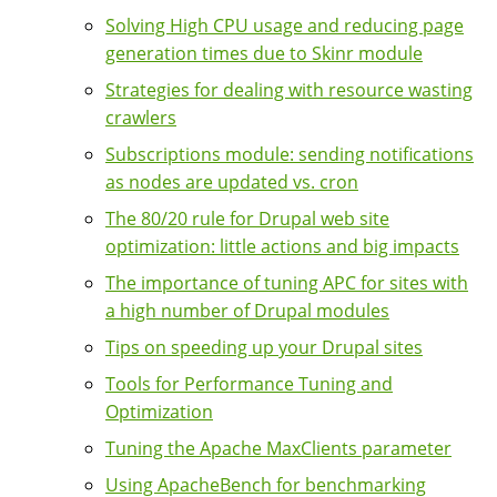
Solving High CPU usage and reducing page
generation times due to Skinr module
Strategies for dealing with resource wasting
crawlers
Subscriptions module: sending notifications
as nodes are updated vs. cron
The 80/20 rule for Drupal web site
optimization: little actions and big impacts
The importance of tuning APC for sites with
a high number of Drupal modules
Tips on speeding up your Drupal sites
Tools for Performance Tuning and
Optimization
Tuning the Apache MaxClients parameter
Using ApacheBench for benchmarking