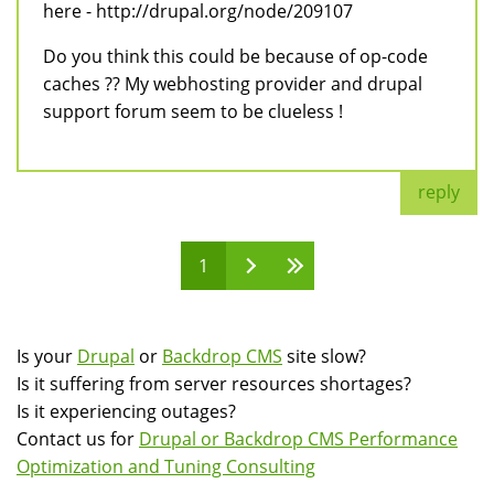
here - http://drupal.org/node/209107
Do you think this could be because of op-code
caches ?? My webhosting provider and drupal
support forum seem to be clueless !
reply
1
Pages
Is your
Drupal
or
Backdrop CMS
site slow?
Is it suffering from server resources shortages?
Is it experiencing outages?
Contact us for
Drupal or Backdrop CMS Performance
Optimization and Tuning Consulting