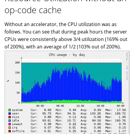
op-code cache
Without an accelerator, the CPU utilization was as
follows. You can see that during peak hours the server
CPUs were consistently above 3/4 utilization (169% out
of 200%), with an average of 1/2 (103% out of 200%).