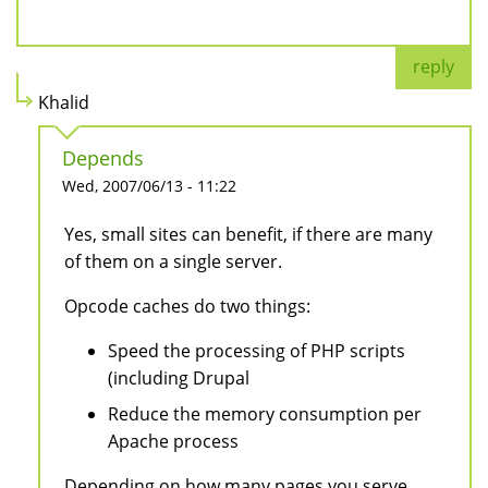
reply
Khalid
Depends
Wed, 2007/06/13 - 11:22
Yes, small sites can benefit, if there are many
of them on a single server.
Opcode caches do two things:
Speed the processing of PHP scripts
(including Drupal
Reduce the memory consumption per
Apache process
Depending on how many pages you serve,