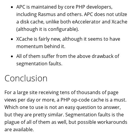
APC is maintained by core PHP developers,
including Rasmus and others. APC does not utilze
a disk cache, unlike both eAccelerator and Xcache
(although it is configurable).
XCache is fairly new, although it seems to have
momentum behind it.
All of them suffer from the above drawback of
segmentation faults.
Conclusion
For a large site receiving tens of thousands of page
views per day or more, a PHP op-code cache is a must.
Which one to use is not an easy question to answer,
but they are pretty similar. Segmentation faults is the
plague of all of them as well, but possible workarounds
are available.