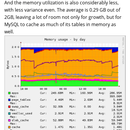
And the memory utilization is also considerably less,
with less variance even. The average is 0.29 GB out of
2GB, leaving a lot of room not only for growth, but for
MySQL to cache as much of its tables in memory as
well.