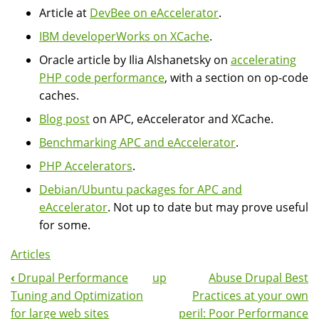
Article at
DevBee on eAccelerator
.
IBM developerWorks on XCache
.
Oracle article by Ilia Alshanetsky on
accelerating
PHP code performance
, with a section on op-code
caches.
Blog post
on APC, eAccelerator and XCache.
Benchmarking APC and eAccelerator
.
PHP Accelerators
.
Debian/Ubuntu packages for APC and
eAccelerator
. Not up to date but may prove useful
for some.
Articles
‹
Drupal Performance
up
Abuse Drupal Best
Book
Tuning and Optimization
Practices at your own
Navigation
for large web sites
peril: Poor Performance