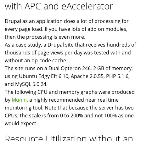
with APC and eAccelerator
Drupal as an application does a lot of processing for
every page load. If you have lots of add on modules,
then the processing is even more.
As a case study, a Drupal site that receives hundreds of
thousands of page views per day was tested with and
without an op-code cache.
The site runs on a Dual Opteron 246, 2 GB of memory,
using Ubuntu Edgy Eft 6.10, Apache 2.0.55, PHP 5.1.6,
and MySQL 5.0.24.
The following CPU and memory graphs were produced
by
Munin
, a highly recommended near real time
monitoring tool. Note that because the server has two
CPUs, the scale is from 0 to 200% and not 100% as one
would expect.
Resource Utilization without an