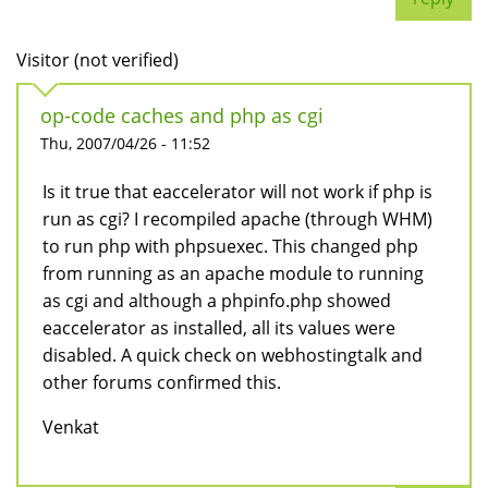
Visitor (not verified)
op-code caches and php as cgi
Thu, 2007/04/26 - 11:52
Is it true that eaccelerator will not work if php is
run as cgi? I recompiled apache (through WHM)
to run php with phpsuexec. This changed php
from running as an apache module to running
as cgi and although a phpinfo.php showed
eaccelerator as installed, all its values were
disabled. A quick check on webhostingtalk and
other forums confirmed this.
Venkat