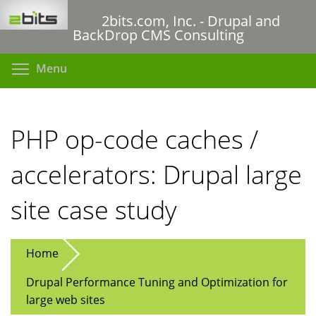
Skip
2bits.com, Inc. - Drupal and
to
BackDrop CMS Consulting
main
content
Toggle menu visibility
Menu
PHP op-code caches /
accelerators: Drupal large
site case study
Home
Drupal Performance Tuning and Optimization for
large web sites