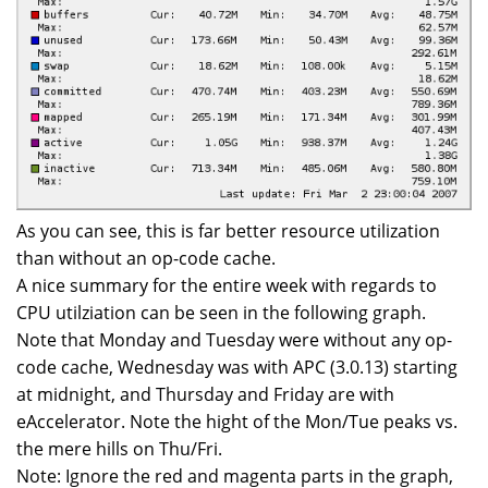
As you can see, this is far better resource utilization
than without an op-code cache.
A nice summary for the entire week with regards to
CPU utilziation can be seen in the following graph.
Note that Monday and Tuesday were without any op-
code cache, Wednesday was with APC (3.0.13) starting
at midnight, and Thursday and Friday are with
eAccelerator. Note the hight of the Mon/Tue peaks vs.
the mere hills on Thu/Fri.
Note: Ignore the red and magenta parts in the graph,