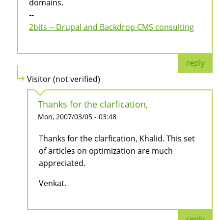
domains.
--
2bits -- Drupal and Backdrop CMS consulting
reply
Visitor (not verified)
Thanks for the clarfication,
Mon, 2007/03/05 - 03:48
Thanks for the clarfication, Khalid. This set
of articles on optimization are much
appreciated.
Venkat.
reply