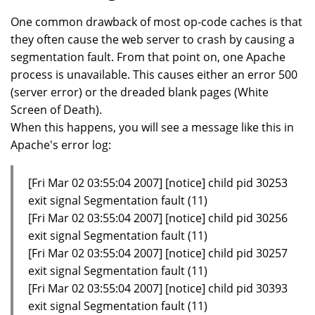
One common drawback of most op-code caches is that
they often cause the web server to crash by causing a
segmentation fault. From that point on, one Apache
process is unavailable. This causes either an error 500
(server error) or the dreaded blank pages (White
Screen of Death).
When this happens, you will see a message like this in
Apache's error log:
[Fri Mar 02 03:55:04 2007] [notice] child pid 30253
exit signal Segmentation fault (11)
[Fri Mar 02 03:55:04 2007] [notice] child pid 30256
exit signal Segmentation fault (11)
[Fri Mar 02 03:55:04 2007] [notice] child pid 30257
exit signal Segmentation fault (11)
[Fri Mar 02 03:55:04 2007] [notice] child pid 30393
exit signal Segmentation fault (11)