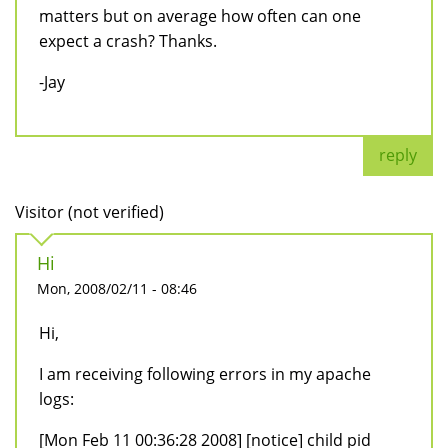
matters but on average how often can one
expect a crash? Thanks.
-Jay
reply
Visitor (not verified)
Hi
Mon, 2008/02/11 - 08:46
Hi,
I am receiving following errors in my apache
logs:
[Mon Feb 11 00:36:28 2008] [notice] child pid