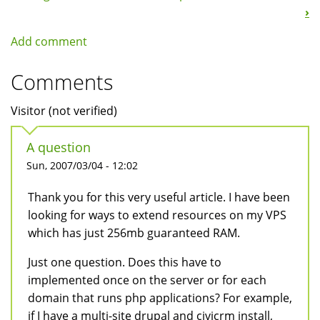
›
Add comment
Comments
Visitor (not verified)
A question
Sun, 2007/03/04 - 12:02
Thank you for this very useful article. I have been
looking for ways to extend resources on my VPS
which has just 256mb guaranteed RAM.
Just one question. Does this have to
implemented once on the server or for each
domain that runs php applications? For example,
if I have a multi-site drupal and civicrm install,