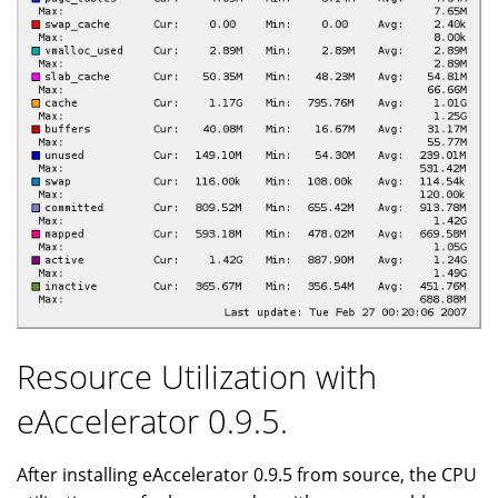
Resource Utilization with
eAccelerator 0.9.5.
After installing eAccelerator 0.9.5 from source, the CPU