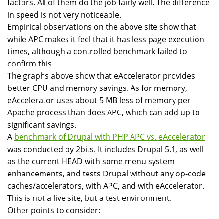
factors. All of them do the job fairly well. The difference
in speed is not very noticeable.
Empirical observations on the above site show that
while APC makes it feel that it has less page execution
times, although a controlled benchmark failed to
confirm this.
The graphs above show that eAccelerator provides
better CPU and memory savings. As for memory,
eAccelerator uses about 5 MB less of memory per
Apache process than does APC, which can add up to
significant savings.
A
benchmark of Drupal with PHP APC vs. eAccelerator
was conducted by 2bits. It includes Drupal 5.1, as well
as the current HEAD with some menu system
enhancements, and tests Drupal without any op-code
caches/accelerators, with APC, and with eAccelerator.
This is not a live site, but a test environment.
Other points to consider: