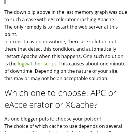
The down blip above in the last memory graph was due
to such a case with eAccelerator crashing Apache.
The only remedy is to restart the web server at this
point.
In order to avoid downtime, there are solution out
there that detect this condition, and automatically
restart Apache when this happens. One such solution
is the
logwatcher script
. This causes about one minute
of downtime. Depending on the nature of your site,
this may or may not be an acceptable solution.
Which one to choose: APC or
eAccelerator or XCache?
As one blogger puts it: choose your poison!
The choice of which cache to use depends on several