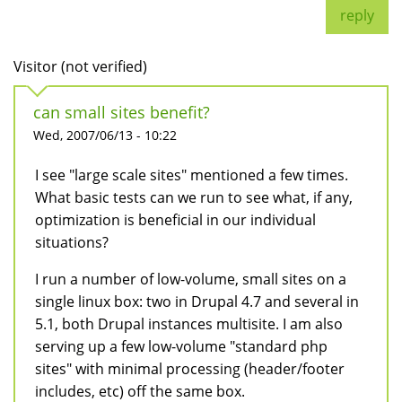
reply
Visitor (not verified)
can small sites benefit?
Wed, 2007/06/13 - 10:22
I see "large scale sites" mentioned a few times.
What basic tests can we run to see what, if any,
optimization is beneficial in our individual
situations?
I run a number of low-volume, small sites on a
single linux box: two in Drupal 4.7 and several in
5.1, both Drupal instances multisite. I am also
serving up a few low-volume "standard php
sites" with minimal processing (header/footer
includes, etc) off the same box.