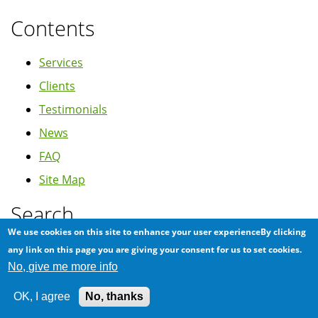
Contents
Services
Clients
Testimonials
News
FAQ
Site Map
Search
We use cookies on this site to enhance your user experienceBy clicking
Search
any link on this page you are giving your consent for us to set cookies.
No, give me more info
OK, I agree
No, thanks