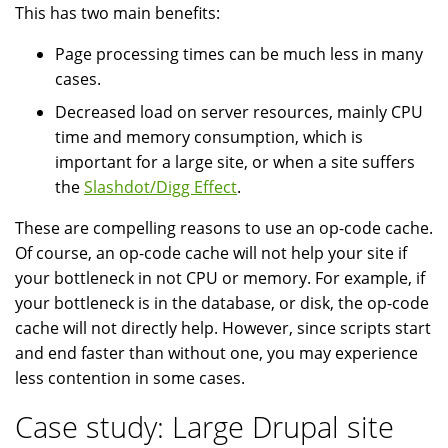
This has two main benefits:
Page processing times can be much less in many
cases.
Decreased load on server resources, mainly CPU
time and memory consumption, which is
important for a large site, or when a site suffers
the
Slashdot/Digg Effect
.
These are compelling reasons to use an op-code cache.
Of course, an op-code cache will not help your site if
your bottleneck in not CPU or memory. For example, if
your bottleneck is in the database, or disk, the op-code
cache will not directly help. However, since scripts start
and end faster than without one, you may experience
less contention in some cases.
Case study: Large Drupal site