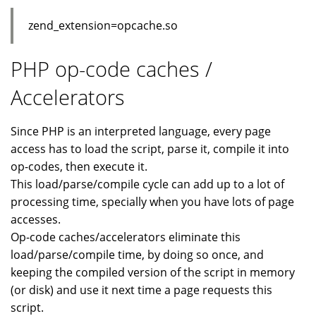
zend_extension=opcache.so
PHP op-code caches /
Accelerators
Since PHP is an interpreted language, every page
access has to load the script, parse it, compile it into
op-codes, then execute it.
This load/parse/compile cycle can add up to a lot of
processing time, specially when you have lots of page
accesses.
Op-code caches/accelerators eliminate this
load/parse/compile time, by doing so once, and
keeping the compiled version of the script in memory
(or disk) and use it next time a page requests this
script.