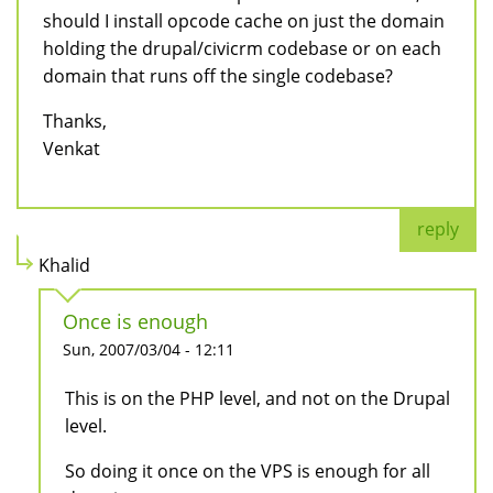
should I install opcode cache on just the domain
holding the drupal/civicrm codebase or on each
domain that runs off the single codebase?
Thanks,
Venkat
reply
Khalid
Once is enough
Sun, 2007/03/04 - 12:11
This is on the PHP level, and not on the Drupal
level.
So doing it once on the VPS is enough for all