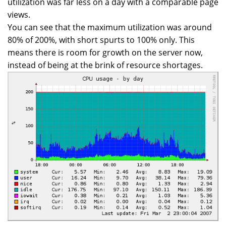
utilization was far less on a day with a comparable page
views.
You can see that the maximum utilization was around
80% of 200%, with short spurts to 100% only. This
means there is room for growth on the server now,
instead of being at the brink of resource shortages.