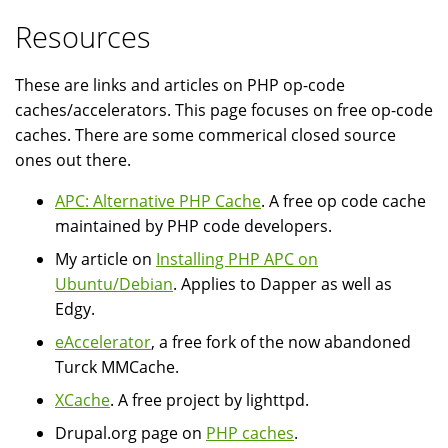
Resources
These are links and articles on PHP op-code
caches/accelerators. This page focuses on free op-code
caches. There are some commerical closed source
ones out there.
APC: Alternative PHP Cache
. A free op code cache
maintained by PHP code developers.
My article on
Installing PHP APC on
Ubuntu/Debian
. Applies to Dapper as well as
Edgy.
eAccelerator
, a free fork of the now abandoned
Turck MMCache.
XCache
. A free project by lighttpd.
Drupal.org page on
PHP caches
.