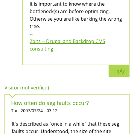
It is important to know where the
bottleneck(s) are before optimizing.
Otherwise you are like barking the wrong
tree.
--
2bits -- Drupal and Backdrop CMS
consulting
reply
Visitor (not verified)
How often do seg faults occur?
Tue, 2007/07/24 - 03:12
It's described as "once in a while" that these seg
faults occur. Understood, the size of the site