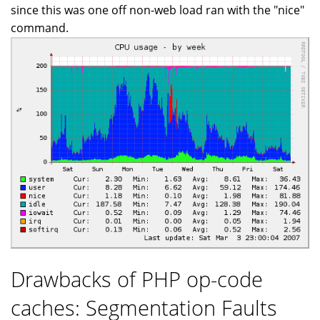
since this was one off non-web load ran with the "nice"
command.
Drawbacks of PHP op-code
caches: Segmentation Faults