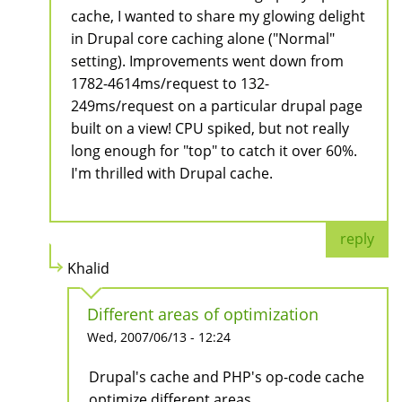
cache, I wanted to share my glowing delight
in Drupal core caching alone ("Normal"
setting). Improvements went down from
1782-4614ms/request to 132-
249ms/request on a particular drupal page
built on a view! CPU spiked, but not really
long enough for "top" to catch it over 60%.
I'm thrilled with Drupal cache.
reply
Khalid
Different areas of optimization
Wed, 2007/06/13 - 12:24
Drupal's cache and PHP's op-code cache
optimize different areas.