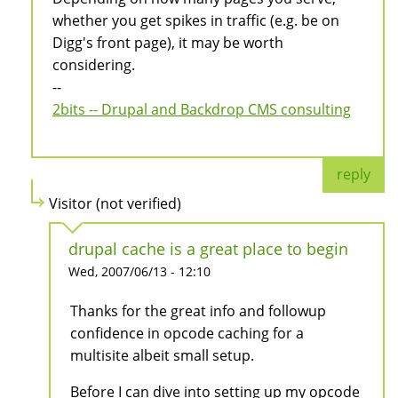
whether you get spikes in traffic (e.g. be on
Digg's front page), it may be worth
considering.
--
2bits -- Drupal and Backdrop CMS consulting
reply
Visitor (not verified)
drupal cache is a great place to begin
Wed, 2007/06/13 - 12:10
Thanks for the great info and followup
confidence in opcode caching for a
multisite albeit small setup.
Before I can dive into setting up my opcode