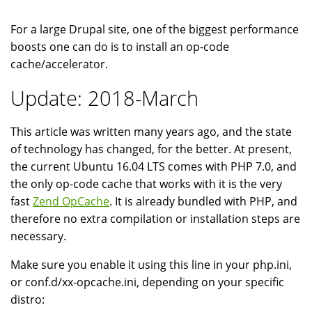
For a large Drupal site, one of the biggest performance
boosts one can do is to install an op-code
cache/accelerator.
Update: 2018-March
This article was written many years ago, and the state
of technology has changed, for the better. At present,
the current Ubuntu 16.04 LTS comes with PHP 7.0, and
the only op-code cache that works with it is the very
fast
Zend OpCache
. It is already bundled with PHP, and
therefore no extra compilation or installation steps are
necessary.
Make sure you enable it using this line in your php.ini,
or conf.d/xx-opcache.ini, depending on your specific
distro: