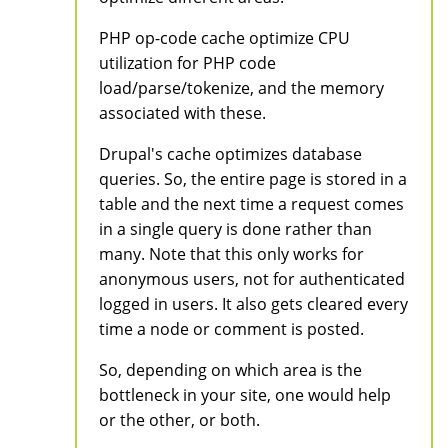
PHP op-code cache optimize CPU
utilization for PHP code
load/parse/tokenize, and the memory
associated with these.
Drupal's cache optimizes database
queries. So, the entire page is stored in a
table and the next time a request comes
in a single query is done rather than
many. Note that this only works for
anonymous users, not for authenticated
logged in users. It also gets cleared every
time a node or comment is posted.
So, depending on which area is the
bottleneck in your site, one would help
or the other, or both.