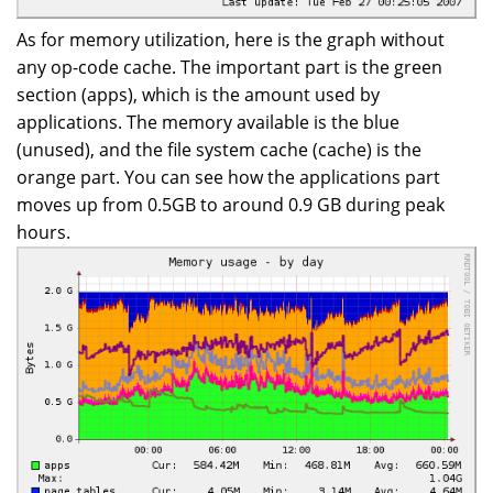
As for memory utilization, here is the graph without
any op-code cache. The important part is the green
section (apps), which is the amount used by
applications. The memory available is the blue
(unused), and the file system cache (cache) is the
orange part. You can see how the applications part
moves up from 0.5GB to around 0.9 GB during peak
hours.