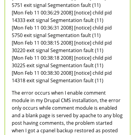
5751 exit signal Segmentation fault (11)
[Mon Feb 11 00:36:29 2008] [notice] child pid
14333 exit signal Segmentation fault (11)
[Mon Feb 11 00:36:31 2008] [notice] child pid
5750 exit signal Segmentation fault (11)
[Mon Feb 11 00:38:15 2008] [notice] child pid
30220 exit signal Segmentation fault (11)
[Mon Feb 11 00:38:18 2008] [notice] child pid
30225 exit signal Segmentation fault (11)
[Mon Feb 11 00:38:30 2008] [notice] child pid
14318 exit signal Segmentation fault (11)
The error occurs when I enable comment
module in my Drupal CMS installation, the error
only occurs while comment module is enabled
and a blank page is served by apache to any blog
post having comments, the problem started
when I got a cpanel backup restored as posted