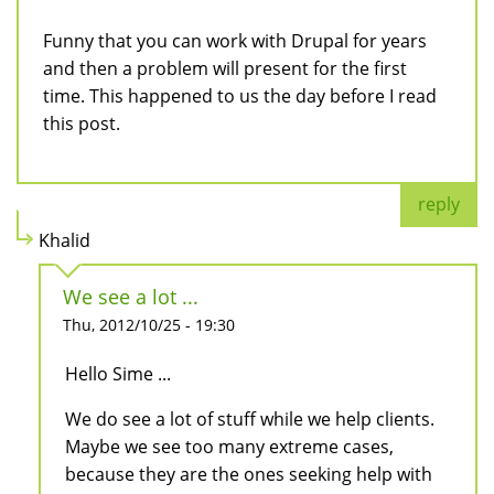
Funny that you can work with Drupal for years
and then a problem will present for the first
time. This happened to us the day before I read
this post.
reply
Khalid
We see a lot ...
Thu, 2012/10/25 - 19:30
Hello Sime ...
We do see a lot of stuff while we help clients.
Maybe we see too many extreme cases,
because they are the ones seeking help with