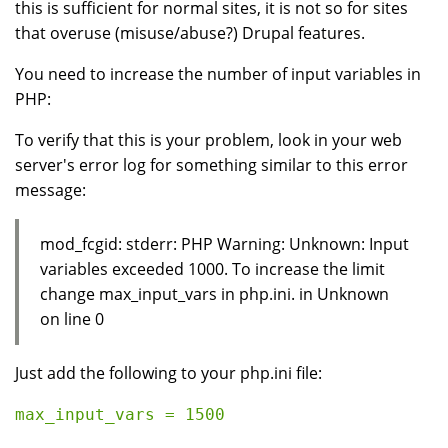
this is sufficient for normal sites, it is not so for sites
that overuse (misuse/abuse?) Drupal features.
You need to increase the number of input variables in
PHP:
To verify that this is your problem, look in your web
server's error log for something similar to this error
message:
mod_fcgid: stderr: PHP Warning: Unknown: Input
variables exceeded 1000. To increase the limit
change max_input_vars in php.ini. in Unknown
on line 0
Just add the following to your php.ini file: