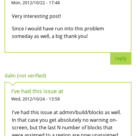
Mon, 2012/10/22 - 17:48
Very interesting post!
Since I would have run into this problem
someday as well, a big thank you!
reply
dalin (not verified)
I've had this issue at
Wed, 2012/10/24 - 13:58
I've had this issue at admin/build/blocks as well.
In that case you get absolutely no warning on-
screen, but the last N number of blocks that
were assigned to a region are now unassigned.