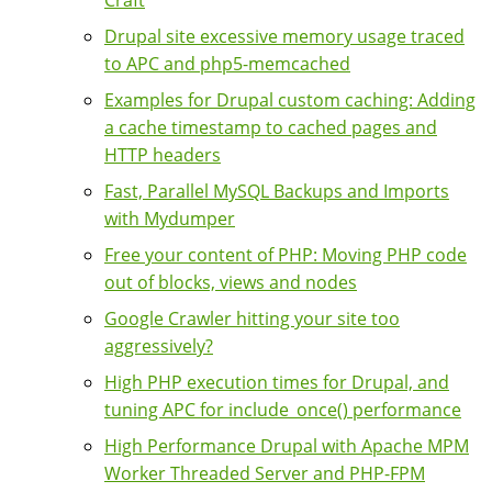
Craft
Drupal site excessive memory usage traced
to APC and php5-memcached
Examples for Drupal custom caching: Adding
a cache timestamp to cached pages and
HTTP headers
Fast, Parallel MySQL Backups and Imports
with Mydumper
Free your content of PHP: Moving PHP code
out of blocks, views and nodes
Google Crawler hitting your site too
aggressively?
High PHP execution times for Drupal, and
tuning APC for include_once() performance
High Performance Drupal with Apache MPM
Worker Threaded Server and PHP-FPM