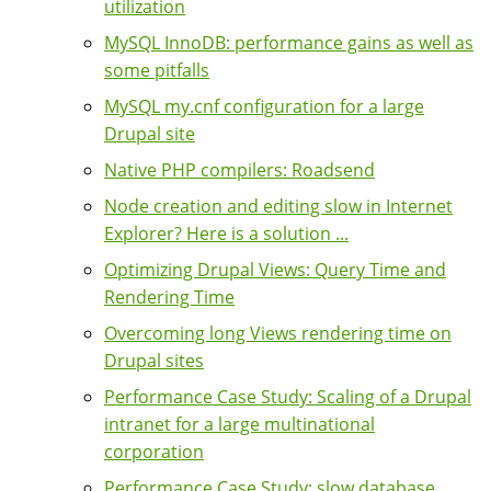
utilization
MySQL InnoDB: performance gains as well as
some pitfalls
MySQL my.cnf configuration for a large
Drupal site
Native PHP compilers: Roadsend
Node creation and editing slow in Internet
Explorer? Here is a solution ...
Optimizing Drupal Views: Query Time and
Rendering Time
Overcoming long Views rendering time on
Drupal sites
Performance Case Study: Scaling of a Drupal
intranet for a large multinational
corporation
Performance Case Study: slow database