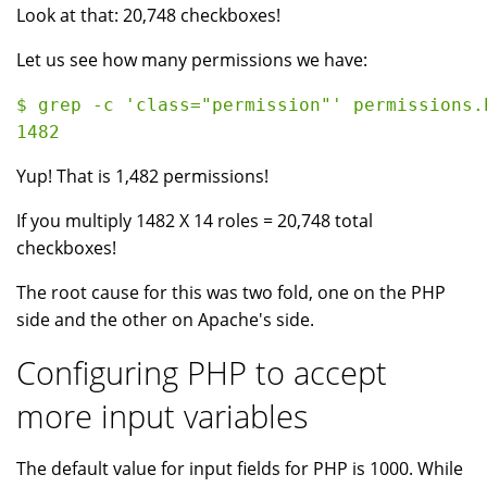
Look at that: 20,748 checkboxes!
Let us see how many permissions we have:
$ grep -c 'class="permission"' permissions.h
Yup! That is 1,482 permissions!
If you multiply 1482 X 14 roles = 20,748 total
checkboxes!
The root cause for this was two fold, one on the PHP
side and the other on Apache's side.
Configuring PHP to accept
more input variables
The default value for input fields for PHP is 1000. While