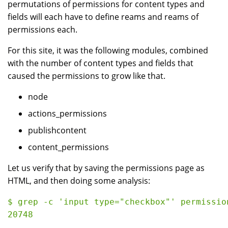
permutations of permissions for content types and
fields will each have to define reams and reams of
permissions each.
For this site, it was the following modules, combined
with the number of content types and fields that
caused the permissions to grow like that.
node
actions_permissions
publishcontent
content_permissions
Let us verify that by saving the permissions page as
HTML, and then doing some analysis:
$ grep -c 'input type="checkbox"' permission