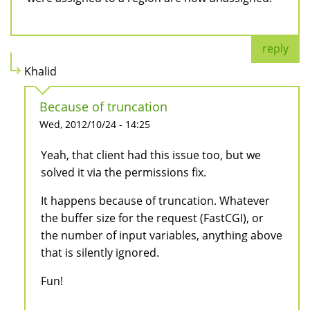
reply
Khalid
Because of truncation
Wed, 2012/10/24 - 14:25
Yeah, that client had this issue too, but we
solved it via the permissions fix.
It happens because of truncation. Whatever
the buffer size for the request (FastCGI), or
the number of input variables, anything above
that is silently ignored.
Fun!