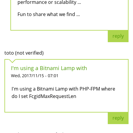
performance or scalability ...
Fun to share what we find ...
reply
toto (not verified)
I'm using a Bitnami Lamp with
Wed, 2017/11/15 - 07:01
I'm using a Bitnami Lamp with PHP-FPM where
do I set FcgidMaxRequestLen
reply