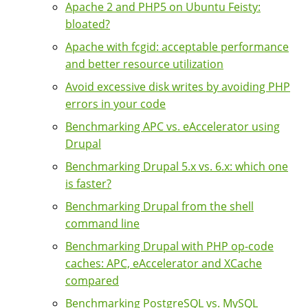
Apache 2 and PHP5 on Ubuntu Feisty:
bloated?
Apache with fcgid: acceptable performance
and better resource utilization
Avoid excessive disk writes by avoiding PHP
errors in your code
Benchmarking APC vs. eAccelerator using
Drupal
Benchmarking Drupal 5.x vs. 6.x: which one
is faster?
Benchmarking Drupal from the shell
command line
Benchmarking Drupal with PHP op-code
caches: APC, eAccelerator and XCache
compared
Benchmarking PostgreSQL vs. MySQL