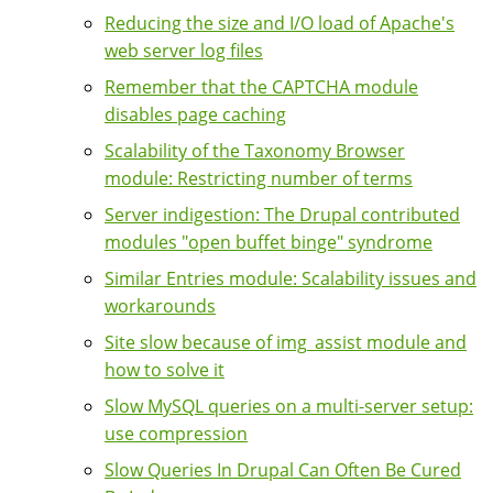
Reducing the size and I/O load of Apache's
web server log files
Remember that the CAPTCHA module
disables page caching
Scalability of the Taxonomy Browser
module: Restricting number of terms
Server indigestion: The Drupal contributed
modules "open buffet binge" syndrome
Similar Entries module: Scalability issues and
workarounds
Site slow because of img_assist module and
how to solve it
Slow MySQL queries on a multi-server setup:
use compression
Slow Queries In Drupal Can Often Be Cured