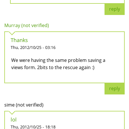
reply
Murray (not verified)
Thanks
Thu, 2012/10/25 - 03:16
We were having the same problem saving a
views form. 2bits to the rescue again :)
reply
sime (not verified)
lol
Thu, 2012/10/25 - 18:18