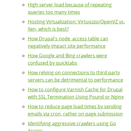
High server load because of repeating
queries too many times
Hosting Virtualization: Virtuozzo/OpenVZ vs.
Xen, which is best?
How Drupal's node_access table can
negatively impact site performance
How Google and Bing crawlers were
confused by quicktabs
How relying on connections to third party
servers can be detrimental to performance
How to configure Varnish Cache for Drupal
with SSL Termination Using Pound or Nginx
How to reduce page load times by sending
emails via cron, rather on page submission
Identifying aggressive crawlers using Go
Access