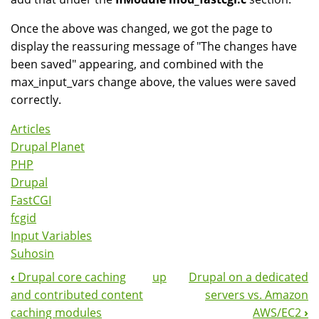
Once the above was changed, we got the page to
display the reassuring message of "The changes have
been saved" appearing, and combined with the
max_input_vars change above, the values were saved
correctly.
Articles
Drupal Planet
PHP
Drupal
FastCGI
fcgid
Input Variables
Suhosin
‹
Drupal core caching
up
Drupal on a dedicated
Book
and contributed content
servers vs. Amazon
Navigation
caching modules
AWS/EC2
›