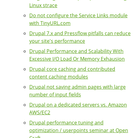
Linux strace
Do not configure the Service Links module
with TinyURL.com
Drupal 7.x and Pressflow pitfalls can reduce
your site's performance
Drupal Performance and Scalability With
Excessive I/O Load Or Memory Exhausion
Drupal core caching and contributed
content caching modules
Drupal not saving admin pages with large
number of input fields
Drupal on a dedicated servers vs. Amazon
AWS/EC2
Drupal performance tuning and
optimization / userpoints seminar at Open