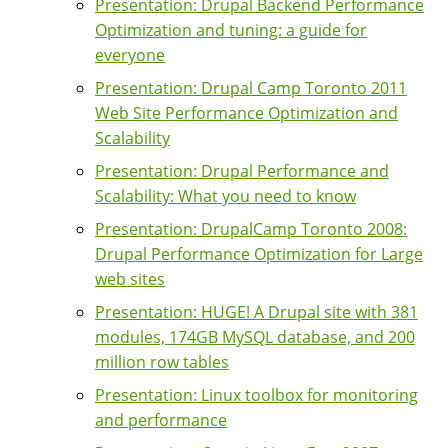
Presentation: Drupal Backend Performance
Optimization and tuning: a guide for
everyone
Presentation: Drupal Camp Toronto 2011
Web Site Performance Optimization and
Scalability
Presentation: Drupal Performance and
Scalability: What you need to know
Presentation: DrupalCamp Toronto 2008:
Drupal Performance Optimization for Large
web sites
Presentation: HUGE! A Drupal site with 381
modules, 174GB MySQL database, and 200
million row tables
Presentation: Linux toolbox for monitoring
and performance