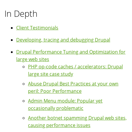
In Depth
Client Testimonials
Developing, tracing and debugging Drupal
Drupal Performance Tuning and Optimization for
large web sites
PHP op-code caches / accelerators: Drupal
large site case study
Abuse Drupal Best Practices at your own
peril: Poor Performance
Admin Menu module: Popular yet
occasionally problematic
Another botnet spamming Drupal web sites,
causing performance issues