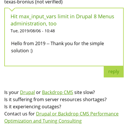
texas-bronius (not verified)
Hit max_input_vars limit in Drupal 8 Menus
administration, too
Tue, 2019/08/06 - 10:48
Hello from 2019 -- Thank you for the simple
solution :)
reply
Is your
Drupal
or
Backdrop CMS
site slow?
Is it suffering from server resources shortages?
Is it experiencing outages?
Contact us for
Drupal or Backdrop CMS Performance
Optimization and Tuning Consulting