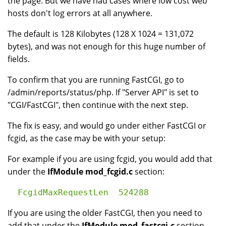
the page. But we have had cases where low cost web
hosts don't log errors at all anywhere.
The default is 128 Kilobytes (128 X 1024 = 131,072
bytes), and was not enough for this huge number of
fields.
To confirm that you are running FastCGI, go to
/admin/reports/status/php. If "Server API" is set to
"CGI/FastCGI", then continue with the next step.
The fix is easy, and would go under either FastCGI or
fcgid, as the case may be with your setup:
For example if you are using fcgid, you would add that
under the
IfModule mod_fcgid.c
section:
If you are using the older FastCGI, then you need to
add that under the
IfModule mod_fastcgi.c
section.