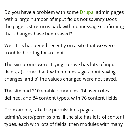
Do you have a problem with some
Drupal
admin pages
with a large number of input fields not saving? Does
the page just returns back with no message confirming
that changes have been saved?
Well, this happened recently on a site that we were
troubleshooting for a client.
The symptoms were: trying to save has lots of input
fields, a) comes back with no message about saving
changes, and b) the values changed were not saved.
The site had 210 enabled modules, 14 user roles
defined, and 84 content types, with 76 content fields!
For example, take the permissions page at
admin/users/permissions. If the site has lots of content
types, each with lots of fields, then modules with many