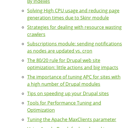
By Indexes
Solving High CPU usage and reducing page
generation times due to Skinr module
Strategies for dealing with resource wasting
crawlers
Subscriptions module: sending notifications
as nodes are updated vs. cron
The 80/20 rule for Drupal web site
optimization: little actions and big impacts
The importance of tuning APC for sites with
a high number of Drupal modules
Tips on speeding up your Drupal sites
Tools for Performance Tuning and
Optimization
Tuning the Apache MaxClients parameter