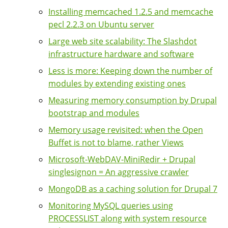
Installing memcached 1.2.5 and memcache
pecl 2.2.3 on Ubuntu server
Large web site scalability: The Slashdot
infrastructure hardware and software
Less is more: Keeping down the number of
modules by extending existing ones
Measuring memory consumption by Drupal
bootstrap and modules
Memory usage revisited: when the Open
Buffet is not to blame, rather Views
Microsoft-WebDAV-MiniRedir + Drupal
singlesignon = An aggressive crawler
MongoDB as a caching solution for Drupal 7
Monitoring MySQL queries using
PROCESSLIST along with system resource