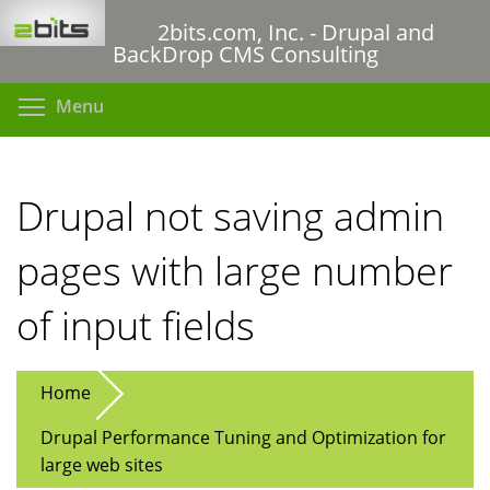
Skip
2bits.com, Inc. - Drupal and
to
BackDrop CMS Consulting
main
content
Toggle menu visibility
Menu
Drupal not saving admin
pages with large number
of input fields
Home
Drupal Performance Tuning and Optimization for
large web sites