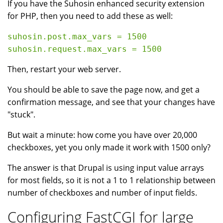
If you have the Suhosin enhanced security extension
for PHP, then you need to add these as well:
suhosin.post.max_vars = 1500

Then, restart your web server.
You should be able to save the page now, and get a
confirmation message, and see that your changes have
"stuck".
But wait a minute: how come you have over 20,000
checkboxes, yet you only made it work with 1500 only?
The answer is that Drupal is using input value arrays
for most fields, so it is not a 1 to 1 relationship between
number of checkboxes and number of input fields.
Configuring FastCGI for large