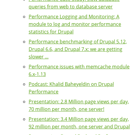
queries from web to database server
Performance Logging and Monitoring: A
module to log and monitor performance
statistics for Drupal
Performance benchmarking of Drupal 5.12,
Drupal 6.6, and Drupal 7.x: we are getting
slower ...
Performance issues with memcache module
6.x-1.13
Podcast: Khalid Baheyeldin on Drupal
Performance
Presentation: 2.8 Million page views per day,
70 million per month, one server!
Presentation: 3.4 Million page views per day,
92 million per month, one server and Drupal