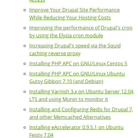
Improve Your Drupal Site Performance
While Reducing Your Hosting Costs
Improving the performance of Drupal's cron
by using the Elysia cron module
Increasing Drupal's speed via the Squid
caching reverse proxy
Installing PHP APC on GNU/Linux Centos 5
Installing PHP APC on GNU/Linux Ubuntu
Gutsy Gibbon 7.10 (and Debian)
Installing Varnish 3.x on Ubuntu Server 12.04
LTS and using Munin to monitor it
Installing and Configuring Redis for Drupal 7,
and other Memcached Alternatives
Installing eAccelerator 0.9.5.1 on Ubuntu
Feisty 7.04