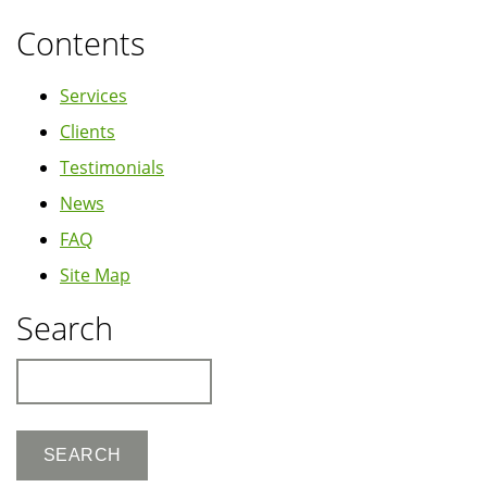
Contents
Services
Clients
Testimonials
News
FAQ
Site Map
Search
Search