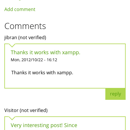
Add comment
Comments
jibran (not verified)
Thanks it works with xampp.
Mon, 2012/10/22 - 16:12
Thanks it works with xampp.
reply
Visitor (not verified)
Very interesting post! Since