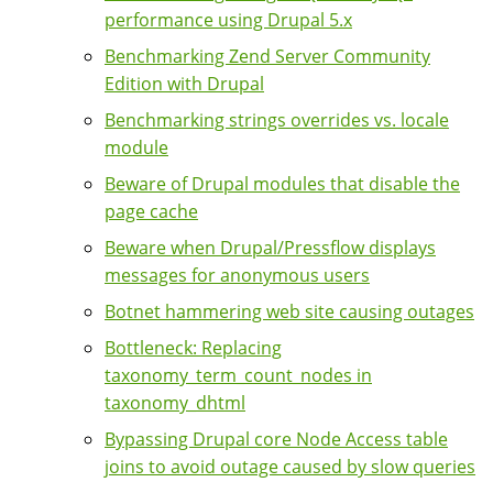
performance using Drupal 5.x
Benchmarking Zend Server Community
Edition with Drupal
Benchmarking strings overrides vs. locale
module
Beware of Drupal modules that disable the
page cache
Beware when Drupal/Pressflow displays
messages for anonymous users
Botnet hammering web site causing outages
Bottleneck: Replacing
taxonomy_term_count_nodes in
taxonomy_dhtml
Bypassing Drupal core Node Access table
joins to avoid outage caused by slow queries