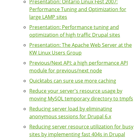
Presentation: Ontario Linux Fest 2007:
Performance Tuning and Optimization for
large LAMP sites
Presentation: Performance tuning and
optimization of high traffic Drupal sites
Presentation: The Apache Web Server at the
KW Linux Users Group
Previous/Next API: a high performance API
module for previous/next node
Quicktabs can sure use more caching
Reduce your server's resource usage by
moving MySQL temporary directory to tmpfs
Reducing server load by eliminating
anonymous sessions for Drupal 6.x
Reducing server resource utilization for busy
sites by implementing fast 404s in Drupal