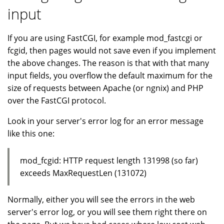
input
If you are using FastCGI, for example mod_fastcgi or
fcgid, then pages would not save even if you implement
the above changes. The reason is that with that many
input fields, you overflow the default maximum for the
size of requests between Apache (or ngnix) and PHP
over the FastCGI protocol.
Look in your server's error log for an error message
like this one:
mod_fcgid: HTTP request length 131998 (so far)
exceeds MaxRequestLen (131072)
Normally, either you will see the errors in the web
server's error log, or you will see them right there on