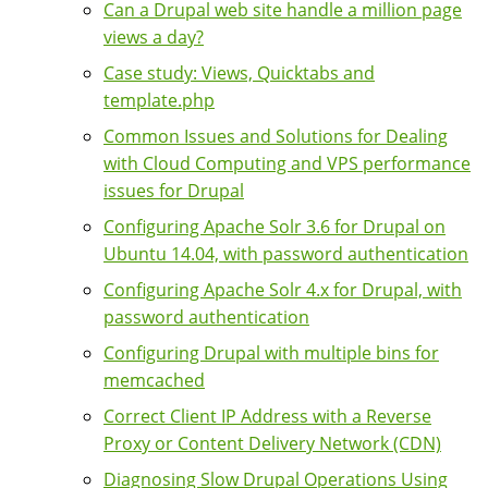
Can a Drupal web site handle a million page
views a day?
Case study: Views, Quicktabs and
template.php
Common Issues and Solutions for Dealing
with Cloud Computing and VPS performance
issues for Drupal
Configuring Apache Solr 3.6 for Drupal on
Ubuntu 14.04, with password authentication
Configuring Apache Solr 4.x for Drupal, with
password authentication
Configuring Drupal with multiple bins for
memcached
Correct Client IP Address with a Reverse
Proxy or Content Delivery Network (CDN)
Diagnosing Slow Drupal Operations Using