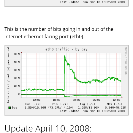
This is the number of bits going in and out of the
internet ethernet facing port (eth0).
Update April 10, 2008: