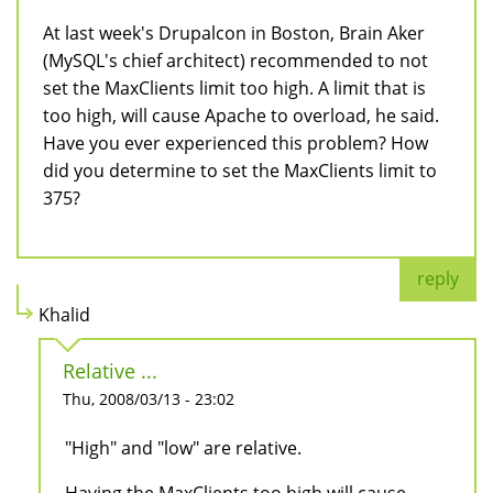
At last week's Drupalcon in Boston, Brain Aker
(MySQL's chief architect) recommended to not
set the MaxClients limit too high. A limit that is
too high, will cause Apache to overload, he said.
Have you ever experienced this problem? How
did you determine to set the MaxClients limit to
375?
reply
Khalid
Relative ...
Thu, 2008/03/13 - 23:02
"High" and "low" are relative.
Having the MaxClients too high will cause