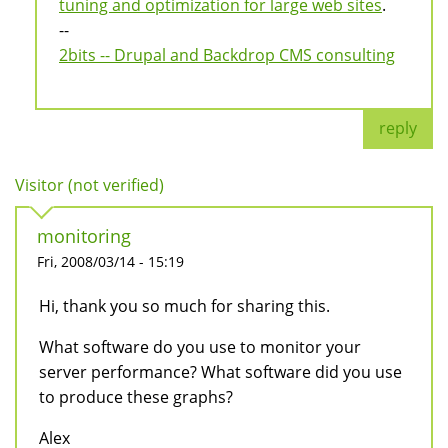
tuning and optimization for large web sites
.
--
2bits -- Drupal and Backdrop CMS consulting
reply
Visitor (not verified)
monitoring
Fri, 2008/03/14 - 15:19
Hi, thank you so much for sharing this.
What software do you use to monitor your
server performance? What software did you use
to produce these graphs?
Alex