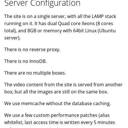
Server Configuration
The site is on a single server, with all the LAMP stack
running on it. It has dual Quad core Xeons (8 cores
total), and 8GB or memory with 64bit Linux (Ubuntu
server).
There is no reverse proxy.
There is no InnoDB.
There are no multiple boxes.
The video content from the site is served from another
box, but all the images are still on the same box.
We use memcache without the database caching.
We use a few custom performance patches (alias
whitelist, last access time is written every 5 minutes