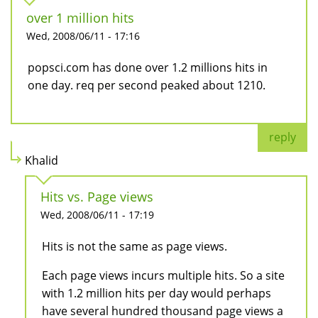
over 1 million hits
Wed, 2008/06/11 - 17:16
popsci.com has done over 1.2 millions hits in
one day. req per second peaked about 1210.
reply
Khalid
Hits vs. Page views
Wed, 2008/06/11 - 17:19
Hits is not the same as page views.
Each page views incurs multiple hits. So a site
with 1.2 million hits per day would perhaps
have several hundred thousand page views a