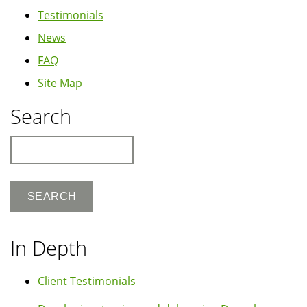
Testimonials
News
FAQ
Site Map
Search
Search
In Depth
Client Testimonials