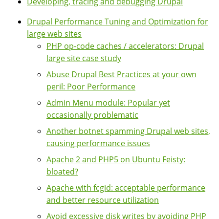
Developing, tracing and debugging Drupal
Drupal Performance Tuning and Optimization for
large web sites
PHP op-code caches / accelerators: Drupal
large site case study
Abuse Drupal Best Practices at your own
peril: Poor Performance
Admin Menu module: Popular yet
occasionally problematic
Another botnet spamming Drupal web sites,
causing performance issues
Apache 2 and PHP5 on Ubuntu Feisty:
bloated?
Apache with fcgid: acceptable performance
and better resource utilization
Avoid excessive disk writes by avoiding PHP