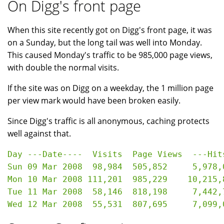
On Digg's front page
When this site recently got on Digg's front page, it was
on a Sunday, but the long tail was well into Monday.
This caused Monday's traffic to be 985,000 page views,
with double the normal visits.
If the site was on Digg on a weekday, the 1 million page
per view mark would have been broken easily.
Since Digg's traffic is all anonymous, caching protects
well against that.
Day ---Date----  Visits  Page Views  ---Hits
Sun 09 Mar 2008  98,984  505,852     5,978,0
Mon 10 Mar 2008 111,201  985,229    10,215,8
Tue 11 Mar 2008  58,146  818,198     7,442,7