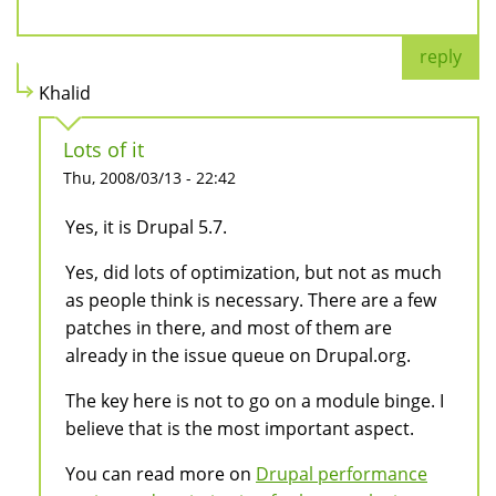
reply
Khalid
Lots of it
Thu, 2008/03/13 - 22:42
Yes, it is Drupal 5.7.
Yes, did lots of optimization, but not as much
as people think is necessary. There are a few
patches in there, and most of them are
already in the issue queue on Drupal.org.
The key here is not to go on a module binge. I
believe that is the most important aspect.
You can read more on
Drupal performance