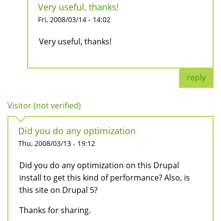
Very useful, thanks!
Fri, 2008/03/14 - 14:02
Very useful, thanks!
reply
Visitor (not verified)
Did you do any optimization
Thu, 2008/03/13 - 19:12
Did you do any optimization on this Drupal
install to get this kind of performance? Also, is
this site on Drupal 5?
Thanks for sharing.