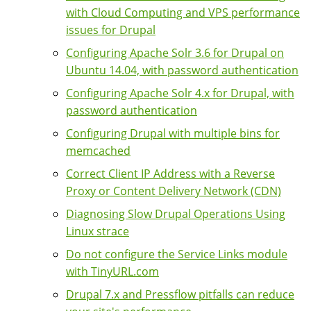
with Cloud Computing and VPS performance
issues for Drupal
Configuring Apache Solr 3.6 for Drupal on
Ubuntu 14.04, with password authentication
Configuring Apache Solr 4.x for Drupal, with
password authentication
Configuring Drupal with multiple bins for
memcached
Correct Client IP Address with a Reverse
Proxy or Content Delivery Network (CDN)
Diagnosing Slow Drupal Operations Using
Linux strace
Do not configure the Service Links module
with TinyURL.com
Drupal 7.x and Pressflow pitfalls can reduce