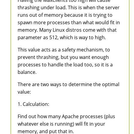
thrashing under load. This is when the server
runs out of memory because it is trying to
spawn more processes than what would fit in
memory. Many Linux distros come with that
parameter as 512, which is way to high.
This value acts as a safety mechanism, to
prevent thrashing, but you want enough
processes to handle the load too, so it is a
balance.
There are two ways to determine the optimal
value:
1. Calculation:
Find out how many Apache processes (plus
whatever else is running) will fit in your
memory, and put that in.