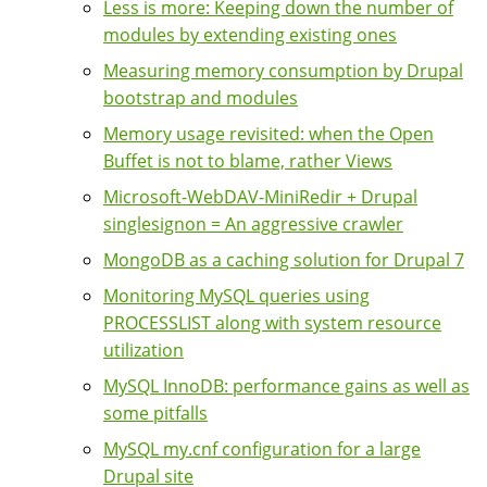
Less is more: Keeping down the number of
modules by extending existing ones
Measuring memory consumption by Drupal
bootstrap and modules
Memory usage revisited: when the Open
Buffet is not to blame, rather Views
Microsoft-WebDAV-MiniRedir + Drupal
singlesignon = An aggressive crawler
MongoDB as a caching solution for Drupal 7
Monitoring MySQL queries using
PROCESSLIST along with system resource
utilization
MySQL InnoDB: performance gains as well as
some pitfalls
MySQL my.cnf configuration for a large
Drupal site