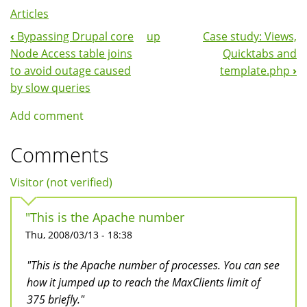
Articles
‹
Bypassing Drupal core
up
Case study: Views,
Book
Node Access table joins
Quicktabs and
Navigation
to avoid outage caused
template.php
›
by slow queries
Add comment
Comments
Visitor (not verified)
"This is the Apache number
Thu, 2008/03/13 - 18:38
"This is the Apache number of processes. You can see
how it jumped up to reach the MaxClients limit of
375 briefly."