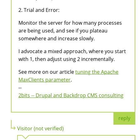
2. Trial and Error:
Monitor the server for how many processes
are being used, and see if you plateau
somewhere and increase slowly.
I advocate a mixed approach, where you start
with 1, then adjust using 2 incrementally.
See more on our article
tuning the Apache
MaxClients parameter
.
--
2bits -- Drupal and Backdrop CMS consulting
reply
Visitor (not verified)