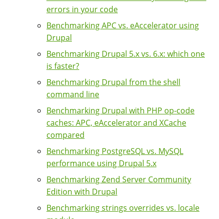
errors in your code
Benchmarking APC vs. eAccelerator using
Drupal
Benchmarking Drupal 5.x vs. 6.x: which one
is faster?
Benchmarking Drupal from the shell
command line
Benchmarking Drupal with PHP op-code
caches: APC, eAccelerator and XCache
compared
Benchmarking PostgreSQL vs. MySQL
performance using Drupal 5.x
Benchmarking Zend Server Community
Edition with Drupal
Benchmarking strings overrides vs. locale