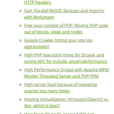
HTTP headers
Fast, Parallel MySQL Backups and Imports
with Mydumper
Free your content of PHP: Moving PHP code
out of blocks, views and nodes
Google Crawler hitting your site too
aggressively?
High PHP execution times for Drupal, and
tuning APC for include_once() performance
High Performance Drupal with Apache MPM
Worker Threaded Server and PHP-FPM
High server load because of repeating
queries too many times
Hosting Virtualization: Virtuozzo/OpenVZ vs.
Xen, which is best?