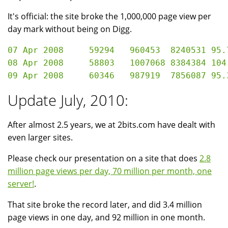
It's official: the site broke the 1,000,000 page view per
day mark without being on Digg.
07 Apr 2008	59294	960453	8240531	95.76 GB

08 Apr 2008	58803	1007068	8384384	104.53 GB

Update July, 2010:
After almost 2.5 years, we at 2bits.com have dealt with
even larger sites.
Please check our presentation on a site that does
2.8
million page views per day, 70 million per month, one
server!
.
That site broke the record later, and did 3.4 million
page views in one day, and 92 million in one month.