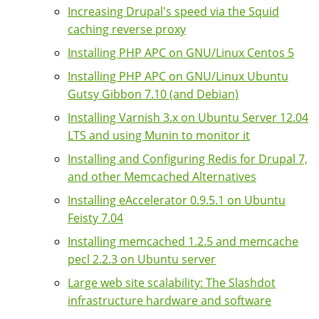
Increasing Drupal's speed via the Squid
caching reverse proxy
Installing PHP APC on GNU/Linux Centos 5
Installing PHP APC on GNU/Linux Ubuntu
Gutsy Gibbon 7.10 (and Debian)
Installing Varnish 3.x on Ubuntu Server 12.04
LTS and using Munin to monitor it
Installing and Configuring Redis for Drupal 7,
and other Memcached Alternatives
Installing eAccelerator 0.9.5.1 on Ubuntu
Feisty 7.04
Installing memcached 1.2.5 and memcache
pecl 2.2.3 on Ubuntu server
Large web site scalability: The Slashdot
infrastructure hardware and software