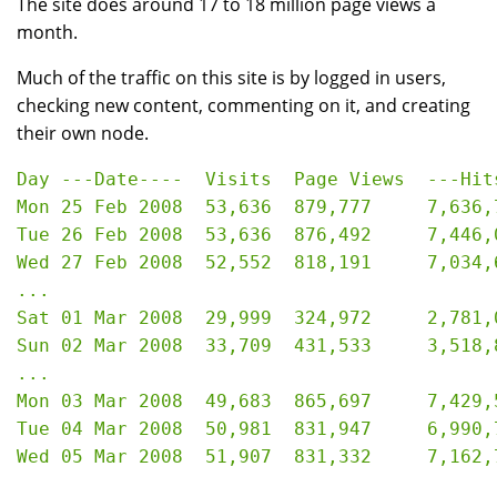
The site does around 17 to 18 million page views a
month.
Much of the traffic on this site is by logged in users,
checking new content, commenting on it, and creating
their own node.
Day ---Date----  Visits  Page Views  ---Hits
Mon 25 Feb 2008  53,636  879,777     7,636,7
Tue 26 Feb 2008  53,636  876,492     7,446,0
Wed 27 Feb 2008  52,552  818,191     7,034,6
...

Sat 01 Mar 2008	 29,999  324,972     2,781,091   33.05 GB

Sun 02 Mar 2008	 33,709  431,533     3,518,855   42.37 GB

...

Mon 03 Mar 2008  49,683  865,697     7,429,5
Tue 04 Mar 2008  50,981  831,947     6,990,7