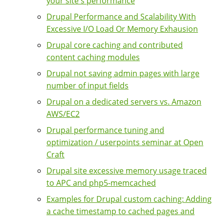
your site's performance
Drupal Performance and Scalability With
Excessive I/O Load Or Memory Exhausion
Drupal core caching and contributed
content caching modules
Drupal not saving admin pages with large
number of input fields
Drupal on a dedicated servers vs. Amazon
AWS/EC2
Drupal performance tuning and
optimization / userpoints seminar at Open
Craft
Drupal site excessive memory usage traced
to APC and php5-memcached
Examples for Drupal custom caching: Adding
a cache timestamp to cached pages and