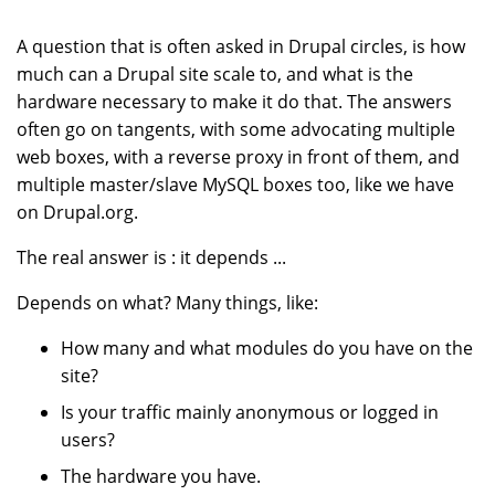
A question that is often asked in Drupal circles, is how
much can a Drupal site scale to, and what is the
hardware necessary to make it do that. The answers
often go on tangents, with some advocating multiple
web boxes, with a reverse proxy in front of them, and
multiple master/slave MySQL boxes too, like we have
on Drupal.org.
The real answer is : it depends ...
Depends on what? Many things, like:
How many and what modules do you have on the
site?
Is your traffic mainly anonymous or logged in
users?
The hardware you have.