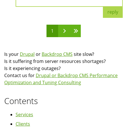
reply
1
Pages
Is your
Drupal
or
Backdrop CMS
site slow?
Is it suffering from server resources shortages?
Is it experiencing outages?
Contact us for
Drupal or Backdrop CMS Performance
Optimization and Tuning Consulting
Contents
Services
Clients