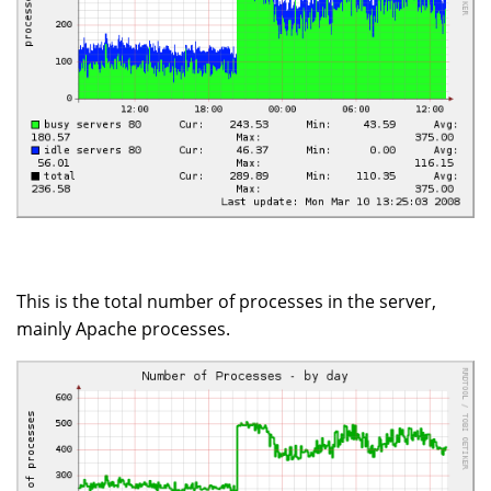
This is the total number of processes in the server,
mainly Apache processes.