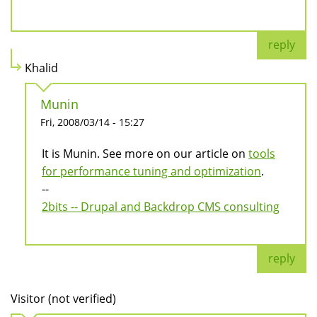
reply
Khalid
Munin
Fri, 2008/03/14 - 15:27
It is Munin. See more on our article on
tools
for performance tuning and optimization
.
--
2bits -- Drupal and Backdrop CMS consulting
reply
Visitor (not verified)