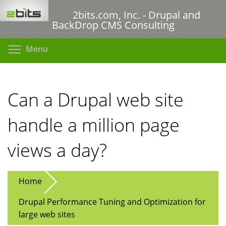
Skip
2bits.com, Inc. - Drupal and
to
BackDrop CMS Consulting
main
content
Toggle menu visibility
Menu
Can a Drupal web site
handle a million page
views a day?
Home
Drupal Performance Tuning and Optimization for
large web sites