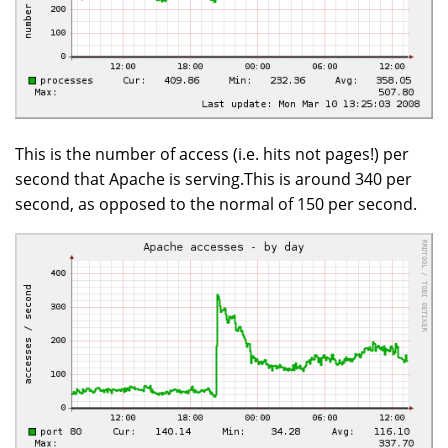
This is the number of access (i.e. hits not pages!) per
second that Apache is serving.This is around 340 per
second, as opposed to the normal of 150 per second.