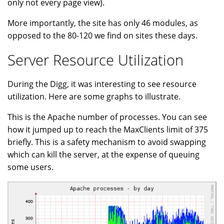
only not every page view).
More importantly, the site has only 46 modules, as
opposed to the 80-120 we find on sites these days.
Server Resource Utilization
During the Digg, it was interesting to see resource
utilization. Here are some graphs to illustrate.
This is the Apache number of processes. You can see
how it jumped up to reach the MaxClients limit of 375
briefly. This is a safety mechanism to avoid swapping
which can kill the server, at the expense of queuing
some users.