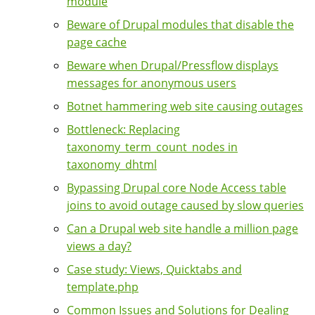
module
Beware of Drupal modules that disable the
page cache
Beware when Drupal/Pressflow displays
messages for anonymous users
Botnet hammering web site causing outages
Bottleneck: Replacing
taxonomy_term_count_nodes in
taxonomy_dhtml
Bypassing Drupal core Node Access table
joins to avoid outage caused by slow queries
Can a Drupal web site handle a million page
views a day?
Case study: Views, Quicktabs and
template.php
Common Issues and Solutions for Dealing