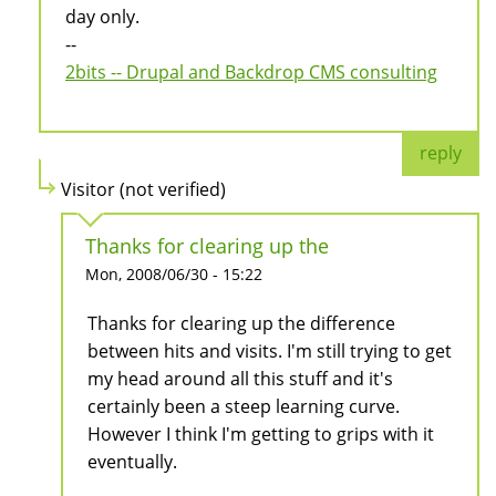
day only.
--
2bits -- Drupal and Backdrop CMS consulting
reply
Visitor (not verified)
Thanks for clearing up the
Mon, 2008/06/30 - 15:22
Thanks for clearing up the difference
between hits and visits. I'm still trying to get
my head around all this stuff and it's
certainly been a steep learning curve.
However I think I'm getting to grips with it
eventually.