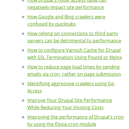
How Drupal's node_access table can
negatively impact site performance
How Google and Bing crawlers were
confused by quicktabs
How relying on connections to third party
servers can be detrimental to performance
How to configure Varnish Cache for Drupal
with SSL Termination Using Pound or Nginx
How to reduce page load times by sending
emails via cron, rather on page submission
Identifying aggressive crawlers using Go
Access
Improve Your Drupal Site Performance
While Reducing Your Hosting Costs
Improving the performance of Drupal's cron
by using the Elysia cron module