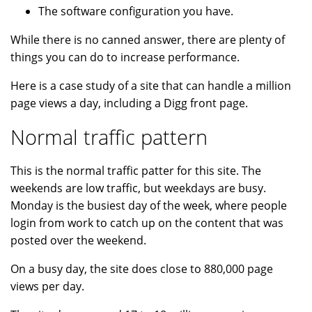
The software configuration you have.
While there is no canned answer, there are plenty of
things you can do to increase performance.
Here is a case study of a site that can handle a million
page views a day, including a Digg front page.
Normal traffic pattern
This is the normal traffic patter for this site. The
weekends are low traffic, but weekdays are busy.
Monday is the busiest day of the week, where people
login from work to catch up on the content that was
posted over the weekend.
On a busy day, the site does close to 880,000 page
views per day.