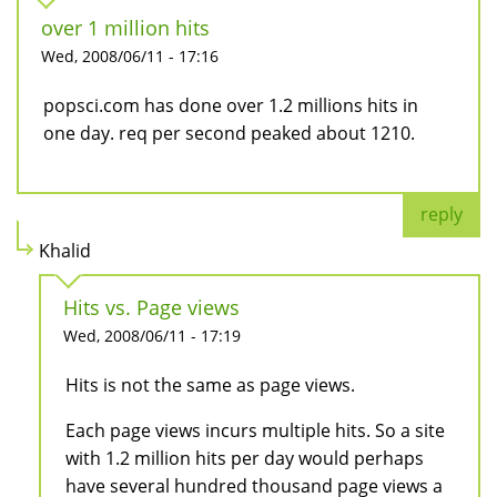
over 1 million hits
Wed, 2008/06/11 - 17:16
popsci.com has done over 1.2 millions hits in
one day. req per second peaked about 1210.
reply
Khalid
Hits vs. Page views
Wed, 2008/06/11 - 17:19
Hits is not the same as page views.
Each page views incurs multiple hits. So a site
with 1.2 million hits per day would perhaps
have several hundred thousand page views a