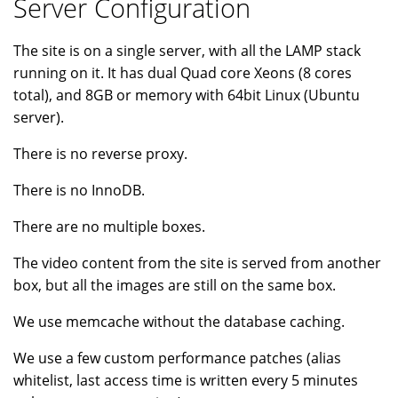
Server Configuration
The site is on a single server, with all the LAMP stack
running on it. It has dual Quad core Xeons (8 cores
total), and 8GB or memory with 64bit Linux (Ubuntu
server).
There is no reverse proxy.
There is no InnoDB.
There are no multiple boxes.
The video content from the site is served from another
box, but all the images are still on the same box.
We use memcache without the database caching.
We use a few custom performance patches (alias
whitelist, last access time is written every 5 minutes