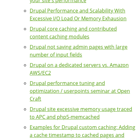
your site's performance
Drupal Performance and Scalability With
Excessive I/O Load Or Memory Exhausion
Drupal core caching and contributed
content caching modules
Drupal not saving admin pages with large
number of input fields
Drupal on a dedicated servers vs. Amazon
AWS/EC2
Drupal performance tuning and
optimization / userpoints seminar at Open
Craft
Drupal site excessive memory usage traced
to APC and php5-memcached
Examples for Drupal custom caching: Adding
a cache timestamp to cached pages and