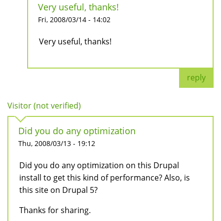
Very useful, thanks!
Fri, 2008/03/14 - 14:02
Very useful, thanks!
reply
Visitor (not verified)
Did you do any optimization
Thu, 2008/03/13 - 19:12
Did you do any optimization on this Drupal
install to get this kind of performance? Also, is
this site on Drupal 5?
Thanks for sharing.