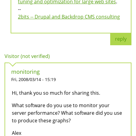
tuning and optimization for large web sites
.
--
2bits -- Drupal and Backdrop CMS consulting
reply
Visitor (not verified)
monitoring
Fri, 2008/03/14 - 15:19
Hi, thank you so much for sharing this.
What software do you use to monitor your
server performance? What software did you use
to produce these graphs?
Alex