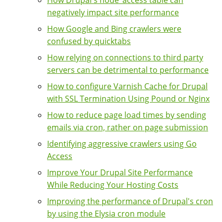
How Drupal's node_access table can
negatively impact site performance
How Google and Bing crawlers were
confused by quicktabs
How relying on connections to third party
servers can be detrimental to performance
How to configure Varnish Cache for Drupal
with SSL Termination Using Pound or Nginx
How to reduce page load times by sending
emails via cron, rather on page submission
Identifying aggressive crawlers using Go
Access
Improve Your Drupal Site Performance
While Reducing Your Hosting Costs
Improving the performance of Drupal's cron
by using the Elysia cron module