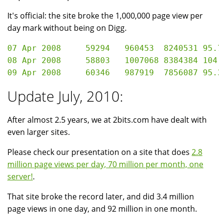
It's official: the site broke the 1,000,000 page view per
day mark without being on Digg.
07 Apr 2008	59294	960453	8240531	95.76 GB

08 Apr 2008	58803	1007068	8384384	104.53 GB

Update July, 2010:
After almost 2.5 years, we at 2bits.com have dealt with
even larger sites.
Please check our presentation on a site that does
2.8
million page views per day, 70 million per month, one
server!
.
That site broke the record later, and did 3.4 million
page views in one day, and 92 million in one month.