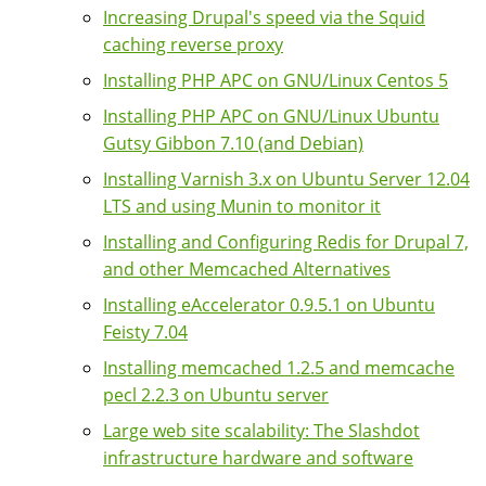
Increasing Drupal's speed via the Squid
caching reverse proxy
Installing PHP APC on GNU/Linux Centos 5
Installing PHP APC on GNU/Linux Ubuntu
Gutsy Gibbon 7.10 (and Debian)
Installing Varnish 3.x on Ubuntu Server 12.04
LTS and using Munin to monitor it
Installing and Configuring Redis for Drupal 7,
and other Memcached Alternatives
Installing eAccelerator 0.9.5.1 on Ubuntu
Feisty 7.04
Installing memcached 1.2.5 and memcache
pecl 2.2.3 on Ubuntu server
Large web site scalability: The Slashdot
infrastructure hardware and software