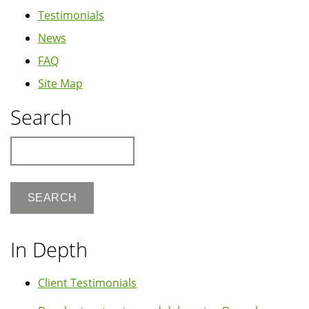
Testimonials
News
FAQ
Site Map
Search
Search
In Depth
Client Testimonials