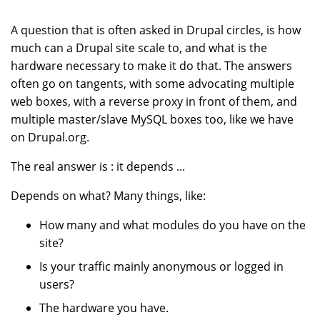
A question that is often asked in Drupal circles, is how
much can a Drupal site scale to, and what is the
hardware necessary to make it do that. The answers
often go on tangents, with some advocating multiple
web boxes, with a reverse proxy in front of them, and
multiple master/slave MySQL boxes too, like we have
on Drupal.org.
The real answer is : it depends ...
Depends on what? Many things, like:
How many and what modules do you have on the
site?
Is your traffic mainly anonymous or logged in
users?
The hardware you have.