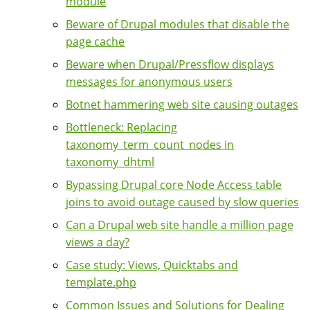
module
Beware of Drupal modules that disable the
page cache
Beware when Drupal/Pressflow displays
messages for anonymous users
Botnet hammering web site causing outages
Bottleneck: Replacing
taxonomy_term_count_nodes in
taxonomy_dhtml
Bypassing Drupal core Node Access table
joins to avoid outage caused by slow queries
Can a Drupal web site handle a million page
views a day?
Case study: Views, Quicktabs and
template.php
Common Issues and Solutions for Dealing