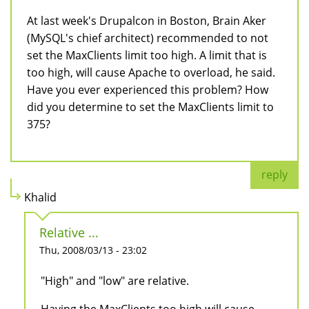
At last week's Drupalcon in Boston, Brain Aker
(MySQL's chief architect) recommended to not
set the MaxClients limit too high. A limit that is
too high, will cause Apache to overload, he said.
Have you ever experienced this problem? How
did you determine to set the MaxClients limit to
375?
reply
Khalid
Relative ...
Thu, 2008/03/13 - 23:02
"High" and "low" are relative.
Having the MaxClients too high will cause