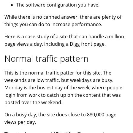
The software configuration you have.
While there is no canned answer, there are plenty of
things you can do to increase performance.
Here is a case study of a site that can handle a million
page views a day, including a Digg front page.
Normal traffic pattern
This is the normal traffic patter for this site. The
weekends are low traffic, but weekdays are busy.
Monday is the busiest day of the week, where people
login from work to catch up on the content that was
posted over the weekend.
On a busy day, the site does close to 880,000 page
views per day.