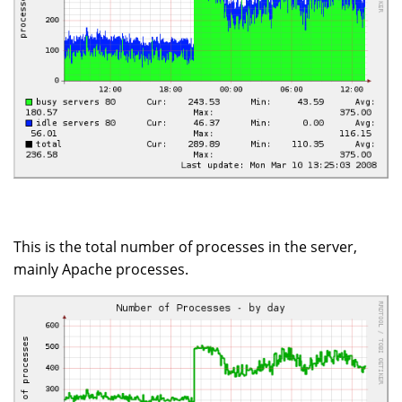
This is the total number of processes in the server,
mainly Apache processes.