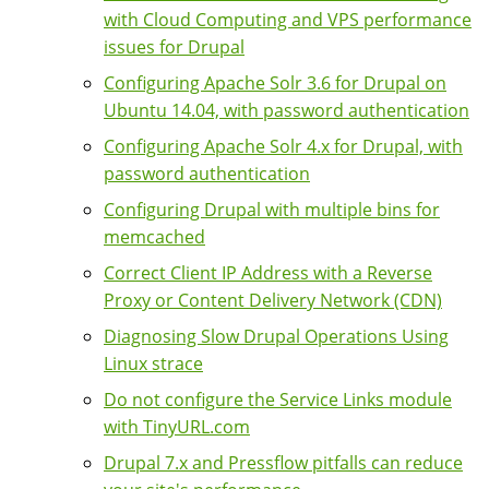
with Cloud Computing and VPS performance
issues for Drupal
Configuring Apache Solr 3.6 for Drupal on
Ubuntu 14.04, with password authentication
Configuring Apache Solr 4.x for Drupal, with
password authentication
Configuring Drupal with multiple bins for
memcached
Correct Client IP Address with a Reverse
Proxy or Content Delivery Network (CDN)
Diagnosing Slow Drupal Operations Using
Linux strace
Do not configure the Service Links module
with TinyURL.com
Drupal 7.x and Pressflow pitfalls can reduce