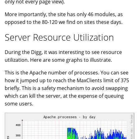
only not every page view).
More importantly, the site has only 46 modules, as
opposed to the 80-120 we find on sites these days.
Server Resource Utilization
During the Digg, it was interesting to see resource
utilization. Here are some graphs to illustrate.
This is the Apache number of processes. You can see
how it jumped up to reach the MaxClients limit of 375
briefly. This is a safety mechanism to avoid swapping
which can kill the server, at the expense of queuing
some users.