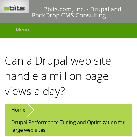
Skip
2bits.com, Inc. - Drupal and
to
BackDrop CMS Consulting
main
content
Toggle menu visibility
Menu
Can a Drupal web site
handle a million page
views a day?
Home
Drupal Performance Tuning and Optimization for
large web sites