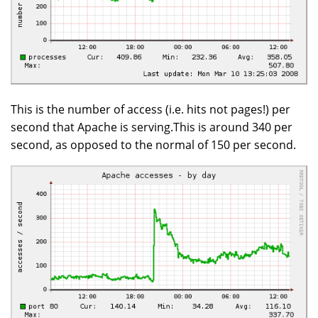
This is the number of access (i.e. hits not pages!) per
second that Apache is serving.This is around 340 per
second, as opposed to the normal of 150 per second.