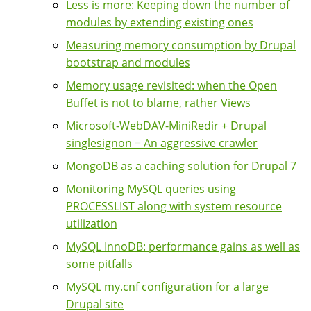
Less is more: Keeping down the number of
modules by extending existing ones
Measuring memory consumption by Drupal
bootstrap and modules
Memory usage revisited: when the Open
Buffet is not to blame, rather Views
Microsoft-WebDAV-MiniRedir + Drupal
singlesignon = An aggressive crawler
MongoDB as a caching solution for Drupal 7
Monitoring MySQL queries using
PROCESSLIST along with system resource
utilization
MySQL InnoDB: performance gains as well as
some pitfalls
MySQL my.cnf configuration for a large
Drupal site