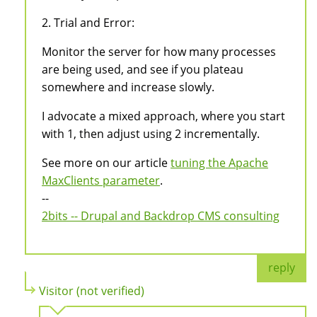
2. Trial and Error:
Monitor the server for how many processes
are being used, and see if you plateau
somewhere and increase slowly.
I advocate a mixed approach, where you start
with 1, then adjust using 2 incrementally.
See more on our article
tuning the Apache
MaxClients parameter
.
--
2bits -- Drupal and Backdrop CMS consulting
reply
Visitor (not verified)