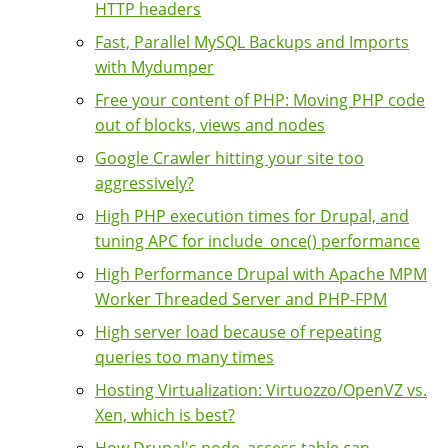
HTTP headers
Fast, Parallel MySQL Backups and Imports
with Mydumper
Free your content of PHP: Moving PHP code
out of blocks, views and nodes
Google Crawler hitting your site too
aggressively?
High PHP execution times for Drupal, and
tuning APC for include_once() performance
High Performance Drupal with Apache MPM
Worker Threaded Server and PHP-FPM
High server load because of repeating
queries too many times
Hosting Virtualization: Virtuozzo/OpenVZ vs.
Xen, which is best?