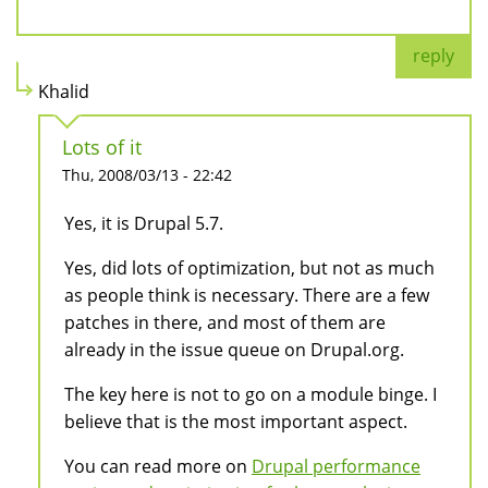
reply
Khalid
Lots of it
Thu, 2008/03/13 - 22:42
Yes, it is Drupal 5.7.
Yes, did lots of optimization, but not as much
as people think is necessary. There are a few
patches in there, and most of them are
already in the issue queue on Drupal.org.
The key here is not to go on a module binge. I
believe that is the most important aspect.
You can read more on
Drupal performance