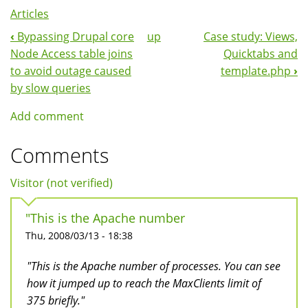
Articles
‹
Bypassing Drupal core
up
Case study: Views,
Book
Node Access table joins
Quicktabs and
Navigation
to avoid outage caused
template.php
›
by slow queries
Add comment
Comments
Visitor (not verified)
"This is the Apache number
Thu, 2008/03/13 - 18:38
"This is the Apache number of processes. You can see
how it jumped up to reach the MaxClients limit of
375 briefly."