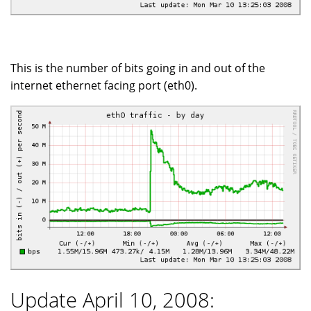
This is the number of bits going in and out of the
internet ethernet facing port (eth0).
Update April 10, 2008: