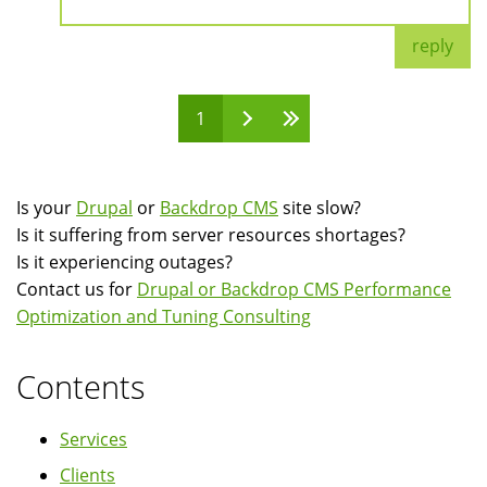
reply
1
Pages
Is your
Drupal
or
Backdrop CMS
site slow?
Is it suffering from server resources shortages?
Is it experiencing outages?
Contact us for
Drupal or Backdrop CMS Performance
Optimization and Tuning Consulting
Contents
Services
Clients