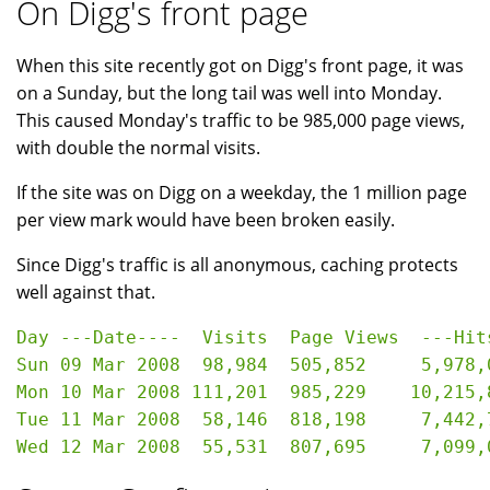
On Digg's front page
When this site recently got on Digg's front page, it was
on a Sunday, but the long tail was well into Monday.
This caused Monday's traffic to be 985,000 page views,
with double the normal visits.
If the site was on Digg on a weekday, the 1 million page
per view mark would have been broken easily.
Since Digg's traffic is all anonymous, caching protects
well against that.
Day ---Date----  Visits  Page Views  ---Hits
Sun 09 Mar 2008  98,984  505,852     5,978,0
Mon 10 Mar 2008 111,201  985,229    10,215,8
Tue 11 Mar 2008  58,146  818,198     7,442,7