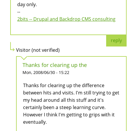
day only.
--
2bits -- Drupal and Backdrop CMS consulting
reply
Visitor (not verified)
Thanks for clearing up the
Mon, 2008/06/30 - 15:22
Thanks for clearing up the difference
between hits and visits. I'm still trying to get
my head around all this stuff and it's
certainly been a steep learning curve.
However I think I'm getting to grips with it
eventually.