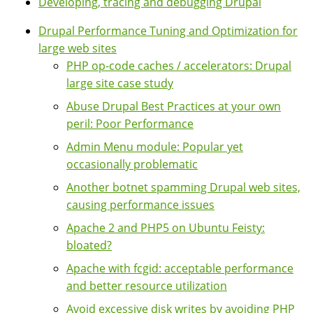
Developing, tracing and debugging Drupal
Drupal Performance Tuning and Optimization for
large web sites
PHP op-code caches / accelerators: Drupal
large site case study
Abuse Drupal Best Practices at your own
peril: Poor Performance
Admin Menu module: Popular yet
occasionally problematic
Another botnet spamming Drupal web sites,
causing performance issues
Apache 2 and PHP5 on Ubuntu Feisty:
bloated?
Apache with fcgid: acceptable performance
and better resource utilization
Avoid excessive disk writes by avoiding PHP