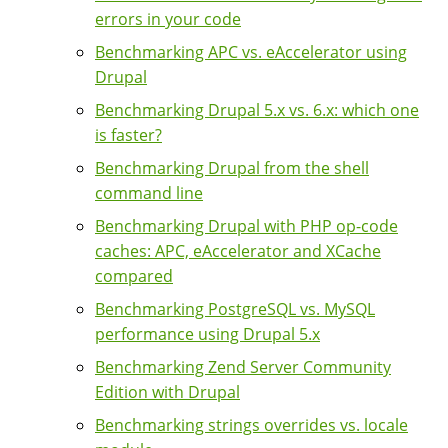
errors in your code
Benchmarking APC vs. eAccelerator using
Drupal
Benchmarking Drupal 5.x vs. 6.x: which one
is faster?
Benchmarking Drupal from the shell
command line
Benchmarking Drupal with PHP op-code
caches: APC, eAccelerator and XCache
compared
Benchmarking PostgreSQL vs. MySQL
performance using Drupal 5.x
Benchmarking Zend Server Community
Edition with Drupal
Benchmarking strings overrides vs. locale