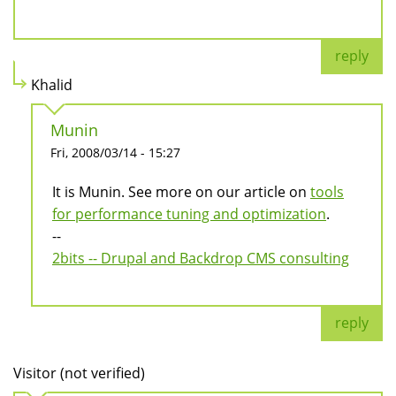
reply
Khalid
Munin
Fri, 2008/03/14 - 15:27
It is Munin. See more on our article on
tools
for performance tuning and optimization
.
--
2bits -- Drupal and Backdrop CMS consulting
reply
Visitor (not verified)