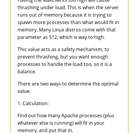
thrashing under load. This is when the server
runs out of memory because it is trying to
spawn more processes than what would fit in
memory. Many Linux distros come with that
parameter as 512, which is way to high.
This value acts as a safety mechanism, to
prevent thrashing, but you want enough
processes to handle the load too, so it is a
balance.
There are two ways to determine the optimal
value:
1. Calculation:
Find out how many Apache processes (plus
whatever else is running) will fit in your
memory, and put that in.