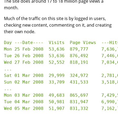
The site does around 17 to 18 million page views a
month.
Much of the traffic on this site is by logged in users,
checking new content, commenting on it, and creating
their own node.
Day ---Date----  Visits  Page Views  ---Hits
Mon 25 Feb 2008  53,636  879,777     7,636,7
Tue 26 Feb 2008  53,636  876,492     7,446,0
Wed 27 Feb 2008  52,552  818,191     7,034,6
...

Sat 01 Mar 2008	 29,999  324,972     2,781,091   33.05 GB

Sun 02 Mar 2008	 33,709  431,533     3,518,855   42.37 GB

...

Mon 03 Mar 2008  49,683  865,697     7,429,5
Tue 04 Mar 2008  50,981  831,947     6,990,7