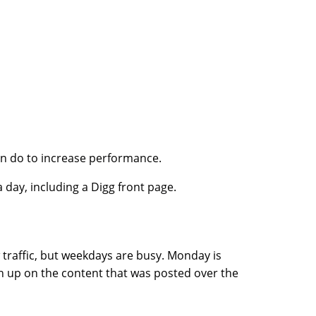
an do to increase performance.
a day, including a Digg front page.
w traffic, but weekdays are busy. Monday is
ch up on the content that was posted over the