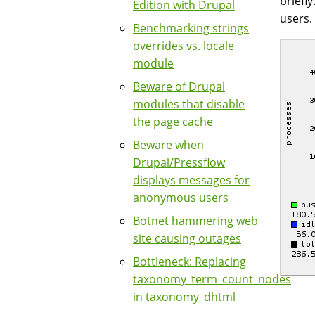
briefl
Edition with Drupal
users.
Benchmarking strings
overrides vs. locale
module
Beware of Drupal
modules that disable
the page cache
Beware when
Drupal/Pressflow
displays messages for
anonymous users
Botnet hammering web
site causing outages
Bottleneck: Replacing
taxonomy_term_count_nodes
in taxonomy_dhtml