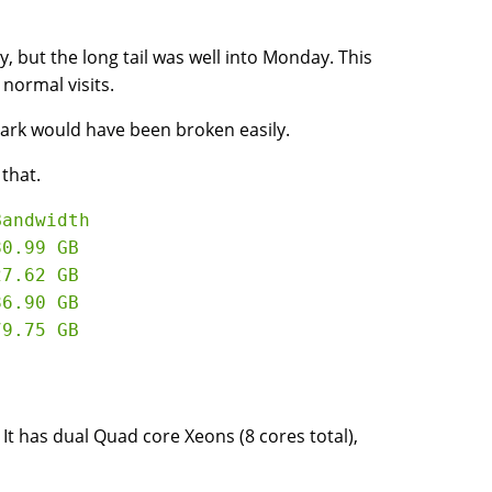
y, but the long tail was well into Monday. This
normal visits.
mark would have been broken easily.
 that.
andwidth

0.99 GB

7.62 GB

6.90 GB

. It has dual Quad core Xeons (8 cores total),