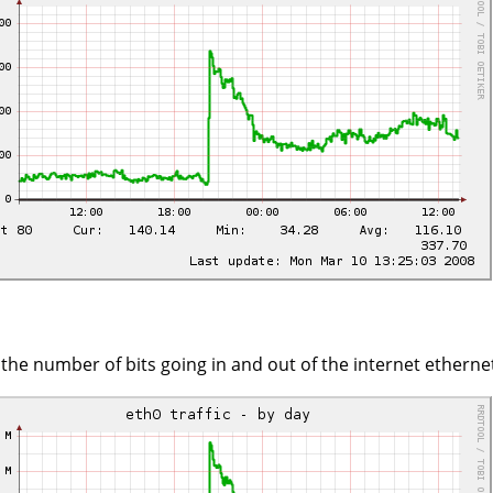
s the number of bits going in and out of the internet ethernet