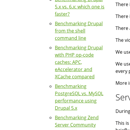
There 
5.x vs. 6.x: which one is
faster?
There 
Benchmarking Drupal
There 
from the shell
command line
The vi
Benchmarking Drupal
We use
with PHP op-code
caches: APC,
We use
eAccelerator and
every 
XCache compared
More i
Benchmarking
PostgreSQL vs. MySQL
Ser
performance using
Drupal 5.x
During
Benchmarking Zend
This i
Server Community