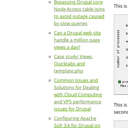
Bypassing Drupal core
This i
Node Access table joins
to avoid outage caused
by slow queries
Can a Drupal web site
handle a million page
views a day?
Case study: Views,
Quicktabs and
template.php
Common Issues and
Solutions for Dealing
with Cloud Computing
and VPS performance
This i
issues for Drupal
second
Configuring Apache
Solr 3.6 for Drupal on