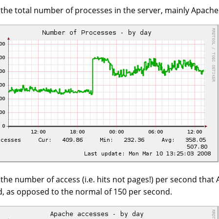
s the total number of processes in the server, mainly Apach
s the number of access (i.e. hits not pages!) per second that
, as opposed to the normal of 150 per second.