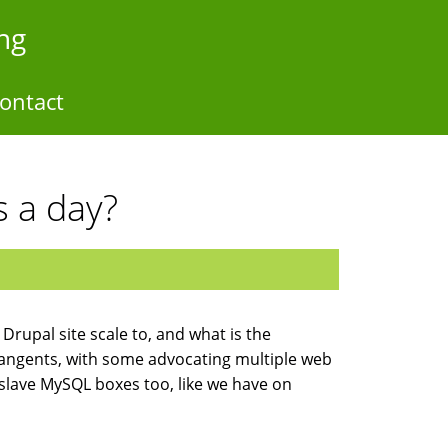
ng
ontact
s a day?
 Drupal site scale to, and what is the
tangents, with some advocating multiple web
/slave MySQL boxes too, like we have on