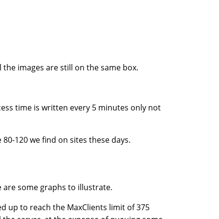
l the images are still on the same box.
ess time is written every 5 minutes only not
 80-120 we find on sites these days.
e are some graphs to illustrate.
 up to reach the MaxClients limit of 375