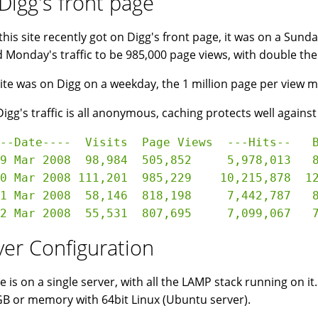
Digg's front page
his site recently got on Digg's front page, it was on a Sunda
 Monday's traffic to be 985,000 page views, with double the 
 site was on Digg on a weekday, the 1 million page per view 
Digg's traffic is all anonymous, caching protects well against
--Date----  Visits  Page Views  ---Hits--   B
9 Mar 2008  98,984  505,852     5,978,013   8
0 Mar 2008 111,201  985,229    10,215,878  12
1 Mar 2008  58,146  818,198     7,442,787   8
ver Configuration
te is on a single server, with all the LAMP stack running on it
B or memory with 64bit Linux (Ubuntu server).