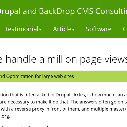
- Drupal and BackDrop CMS Consulti
Testimonials
Articles
Software
C
e handle a million page view
d Optimization for large web sites
tion that is often asked in Drupal circles, is how much can a
re necessary to make it do that. The answers often go on 
 with a reverse proxy in front of them, and multiple master
.org.