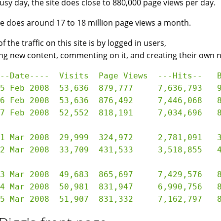
usy day, the site does close to 880,000 page views per day.
te does around 17 to 18 million page views a month.
 the traffic on this site is by logged in users,
ng new content, commenting on it, and creating their own 
--Date----  Visits  Page Views  ---Hits--   B
5 Feb 2008  53,636  879,777     7,636,793   9
6 Feb 2008  53,636  876,492     7,446,068   8
7 Feb 2008  52,552  818,191     7,034,696   8
,999  324,972     2,781,091   33.05 GB

,709  431,533     3,518,855   42.37 GB

3 Mar 2008  49,683  865,697     7,429,576   8
4 Mar 2008  50,981  831,947     6,990,756   8