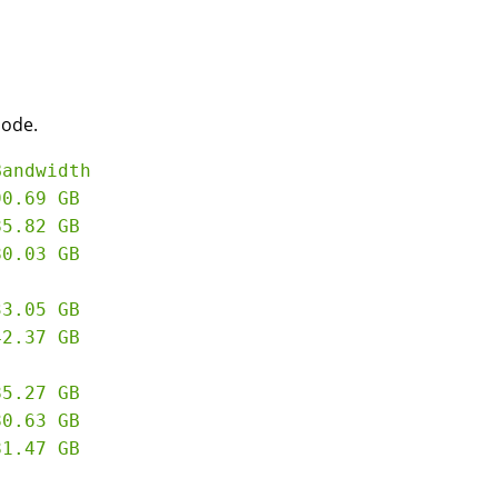
node.
andwidth

0.69 GB

5.82 GB

0.03 GB

5.27 GB

0.63 GB
