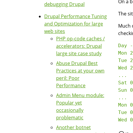
On a b
debugging Drupal
The si
Drupal Performance Tuning
and Optimization for large
Much of
web sites
checki
PHP op-code caches /
accelerators: Drupal
Day -
large site case study
Mon 2
Tue 2
Abuse Drupal Best
Wed 2
Practices at your own
...

peril: Poor
Sat 01 Mar 2008	 29
Performance
Sun 02 Mar 2008	 33
Admin Menu module:
...

Popular yet
Mon 0
occasionally
Tue 0
problematic
Another botnet