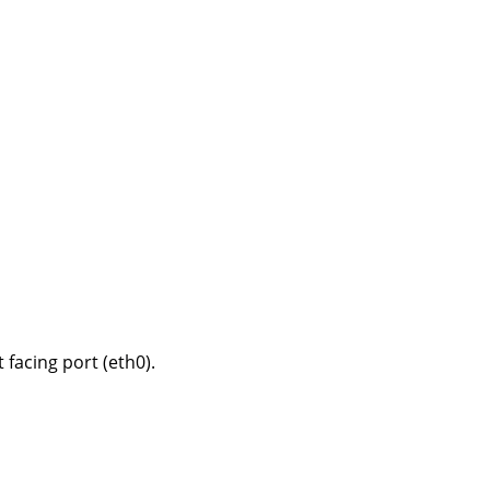
 facing port (eth0).