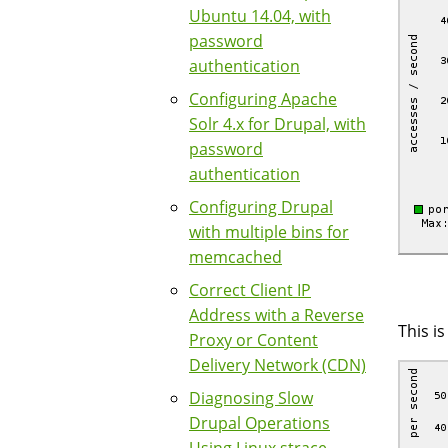
Ubuntu 14.04, with
password
authentication
Configuring Apache
Solr 4.x for Drupal, with
password
authentication
Configuring Drupal
with multiple bins for
memcached
Correct Client IP
Address with a Reverse
This i
Proxy or Content
Delivery Network (CDN)
Diagnosing Slow
Drupal Operations