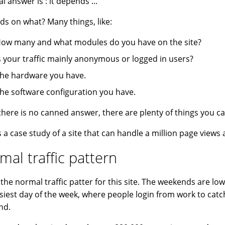
l answer is : it depends ...
s on what? Many things, like:
ow many and what modules do you have on the site?
s your traffic mainly anonymous or logged in users?
he hardware you have.
he software configuration you have.
there is no canned answer, there are plenty of things you c
s a case study of a site that can handle a million page views 
mal traffic pattern
s the normal traffic patter for this site. The weekends are lo
siest day of the week, where people login from work to cat
nd.