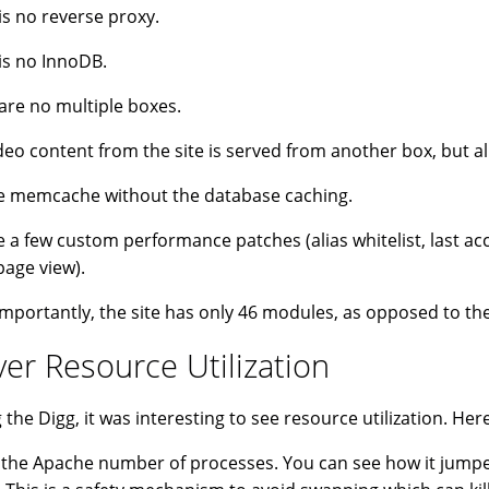
is no reverse proxy.
is no InnoDB.
are no multiple boxes.
deo content from the site is served from another box, but al
 memcache without the database caching.
 a few custom performance patches (alias whitelist, last acc
page view).
mportantly, the site has only 46 modules, as opposed to the
ver Resource Utilization
 the Digg, it was interesting to see resource utilization. Her
s the Apache number of processes. You can see how it jumped