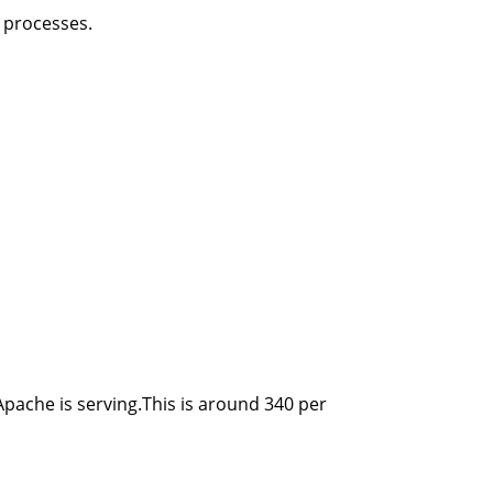
e processes.
 Apache is serving.This is around 340 per