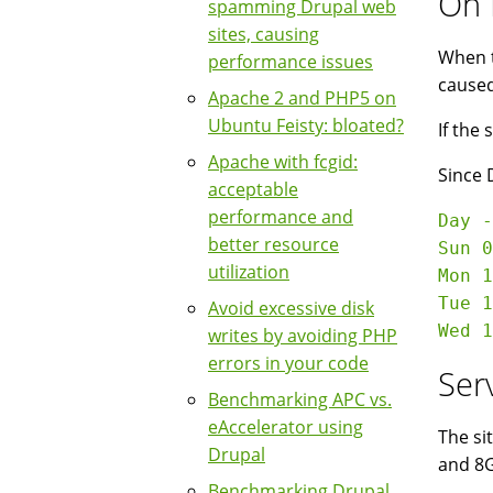
On 
spamming Drupal web
sites, causing
When t
performance issues
caused
Apache 2 and PHP5 on
Ubuntu Feisty: bloated?
If the
Apache with fcgid:
Since 
acceptable
performance and
Day -
better resource
Sun 0
utilization
Mon 1
Tue 1
Avoid excessive disk
writes by avoiding PHP
errors in your code
Ser
Benchmarking APC vs.
eAccelerator using
The si
Drupal
and 8G
Benchmarking Drupal