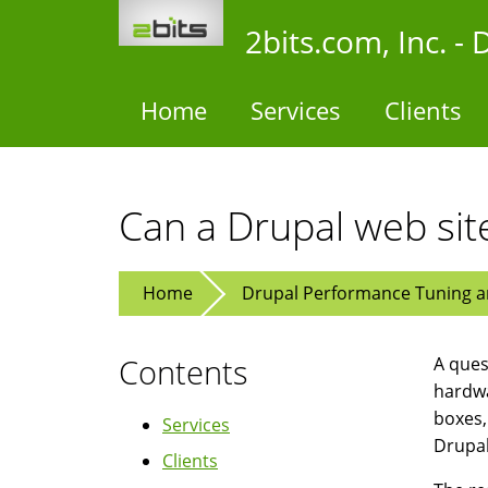
Skip
2bits.com, Inc. 
to
main
content
Home
Services
Clients
Can a Drupal web sit
Home
Drupal Performance Tuning an
Contents
A ques
hardwa
boxes,
Services
Drupal
Clients