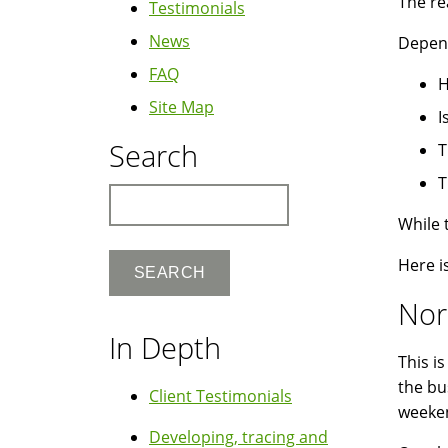
The rea
Testimonials
News
Depend
FAQ
H
Site Map
I
Search
T
T
Search
While 
Here i
Nor
In Depth
This i
the bu
Client Testimonials
weeke
Developing, tracing and