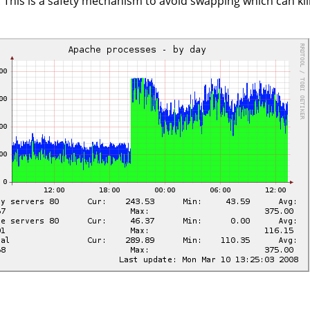
y. This is a safety mechanism to avoid swapping which can ki