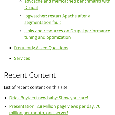
advcache and memcached benchmarks with
Drupal
logwatcher: restart Apache after a
segmentation fault
Links and resources on Drupal performance
tuning and optimization
Frequently Asked Questions
Services
Recent Content
List of recent content on this site.
Dries Buytaert new baby: Show you care!
Presentation: 2.8 Million page views per day, 70
million per month, one server!