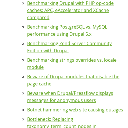
Benchmarking Drupal with PHP op-code
caches: APC, eAccelerator and XCache
compared
Benchmarking PostgreSQL vs. MySQL
performance using Drupal 5.x
Benchmarking Zend Server Community
Edition with Drupal
Benchmarking strings overrides vs. locale
module
Beware of Drupal modules that disable the
page cache
Beware when Drupal/Pressflow displays
messages for anonymous users
Botnet hammering web site causing outages
Bottleneck: Replacing
taxonomy_term_count_nodes in