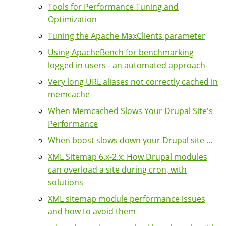
Tools for Performance Tuning and
Optimization
Tuning the Apache MaxClients parameter
Using ApacheBench for benchmarking
logged in users - an automated approach
Very long URL aliases not correctly cached in
memcache
When Memcached Slows Your Drupal Site's
Performance
When boost slows down your Drupal site ...
XML Sitemap 6.x-2.x: How Drupal modules
can overload a site during cron, with
solutions
XML sitemap module performance issues
and how to avoid them