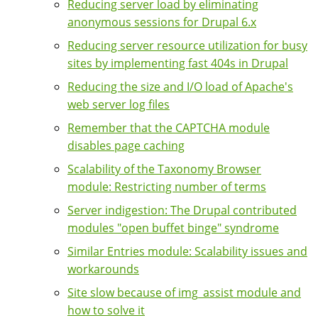
Reducing server load by eliminating
anonymous sessions for Drupal 6.x
Reducing server resource utilization for busy
sites by implementing fast 404s in Drupal
Reducing the size and I/O load of Apache's
web server log files
Remember that the CAPTCHA module
disables page caching
Scalability of the Taxonomy Browser
module: Restricting number of terms
Server indigestion: The Drupal contributed
modules "open buffet binge" syndrome
Similar Entries module: Scalability issues and
workarounds
Site slow because of img_assist module and
how to solve it