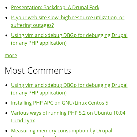
Presentation: Backdrop: A Drupal Fork
Is your web site slow, high resource utilization, or
suffering outages?
Using vim and xdebug DBGp for debugging Drupal
(or any PHP application)
more
Most Comments
Using vim and xdebug DBGp for debugging Drupal
(or any PHP application)
Installing PHP APC on GNU/Linux Centos 5
Various ways of running PHP 5.2 on Ubuntu 10.04
Lucid Lynx
Measuring memory consumption by Drupal