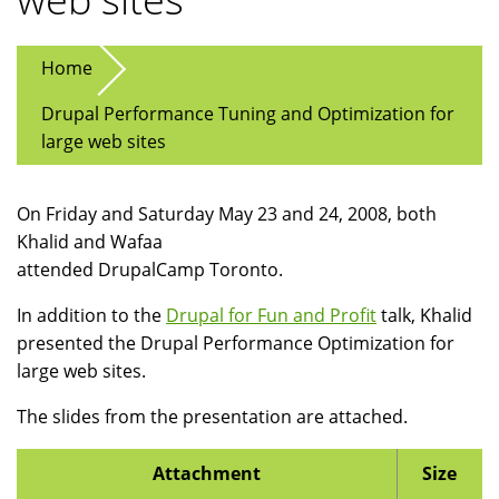
Home
Drupal Performance Tuning and Optimization for
large web sites
On Friday and Saturday May 23 and 24, 2008, both
Khalid and Wafaa
attended DrupalCamp Toronto.
In addition to the
Drupal for Fun and Profit
talk, Khalid
presented the Drupal Performance Optimization for
large web sites.
The slides from the presentation are attached.
Attachment
Size