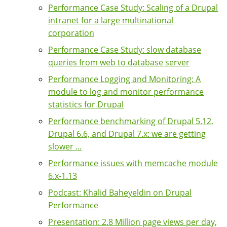
Performance Case Study: Scaling of a Drupal
intranet for a large multinational
corporation
Performance Case Study: slow database
queries from web to database server
Performance Logging and Monitoring: A
module to log and monitor performance
statistics for Drupal
Performance benchmarking of Drupal 5.12,
Drupal 6.6, and Drupal 7.x: we are getting
slower ...
Performance issues with memcache module
6.x-1.13
Podcast: Khalid Baheyeldin on Drupal
Performance
Presentation: 2.8 Million page views per day,