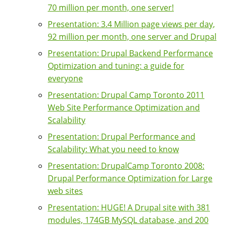
70 million per month, one server!
Presentation: 3.4 Million page views per day,
92 million per month, one server and Drupal
Presentation: Drupal Backend Performance
Optimization and tuning: a guide for
everyone
Presentation: Drupal Camp Toronto 2011
Web Site Performance Optimization and
Scalability
Presentation: Drupal Performance and
Scalability: What you need to know
Presentation: DrupalCamp Toronto 2008:
Drupal Performance Optimization for Large
web sites
Presentation: HUGE! A Drupal site with 381
modules, 174GB MySQL database, and 200