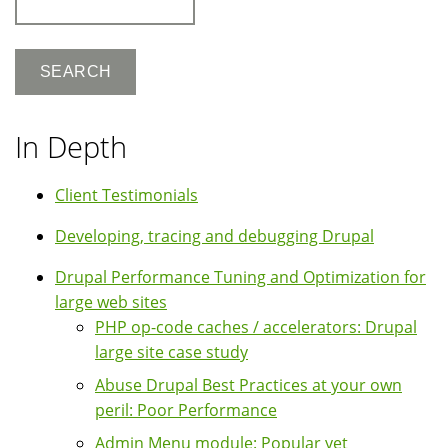
In Depth
Client Testimonials
Developing, tracing and debugging Drupal
Drupal Performance Tuning and Optimization for
large web sites
PHP op-code caches / accelerators: Drupal
large site case study
Abuse Drupal Best Practices at your own
peril: Poor Performance
Admin Menu module: Popular yet