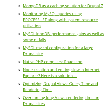
MongoDB as a caching solution for Drupal 7
Monitoring MySQL queries using
PROCESSLIST along with system resource
utilization
MySQL InnoDB: performance gains as well as
some pitfalls
MySQL my.cnf configuration for a large
Drupal site
Native PHP compilers: Roadsend
Node creation and editing slow in Internet
Explorer? Here is a solution ...
Optimizing Drupal Views: Query Time and
Rendering Time
Overcoming long Views rendering time on
Drupal sites