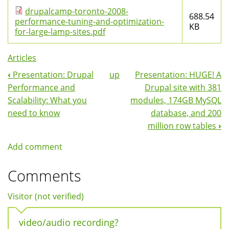
drupalcamp-toronto-2008-
688.54
performance-tuning-and-optimization-
KB
for-large-lamp-sites.pdf
Articles
‹
Presentation: Drupal
up
Presentation: HUGE! A
Book
Performance and
Drupal site with 381
Navigation
Scalability: What you
modules, 174GB MySQL
need to know
database, and 200
million row tables
›
Add comment
Comments
Visitor (not verified)
video/audio recording?