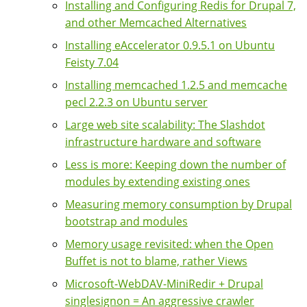
Installing and Configuring Redis for Drupal 7,
and other Memcached Alternatives
Installing eAccelerator 0.9.5.1 on Ubuntu
Feisty 7.04
Installing memcached 1.2.5 and memcache
pecl 2.2.3 on Ubuntu server
Large web site scalability: The Slashdot
infrastructure hardware and software
Less is more: Keeping down the number of
modules by extending existing ones
Measuring memory consumption by Drupal
bootstrap and modules
Memory usage revisited: when the Open
Buffet is not to blame, rather Views
Microsoft-WebDAV-MiniRedir + Drupal
singlesignon = An aggressive crawler