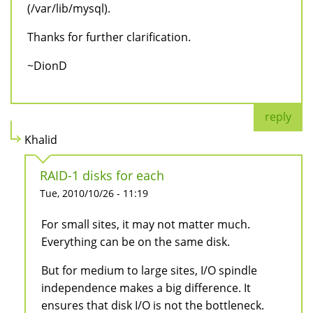
(/var/lib/mysql).
Thanks for further clarification.
~DionD
reply
Khalid
RAID-1 disks for each
Tue, 2010/10/26 - 11:19
For small sites, it may not matter much.
Everything can be on the same disk.
But for medium to large sites, I/O spindle
independence makes a big difference. It
ensures that disk I/O is not the bottleneck.