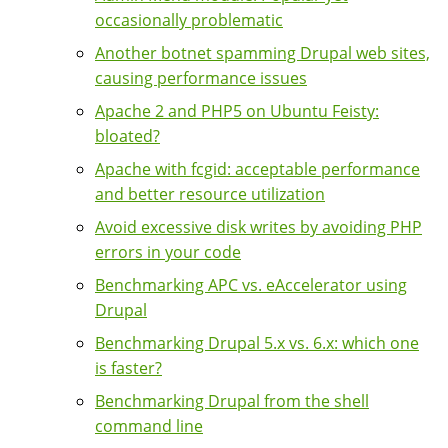
occasionally problematic
Another botnet spamming Drupal web sites,
causing performance issues
Apache 2 and PHP5 on Ubuntu Feisty:
bloated?
Apache with fcgid: acceptable performance
and better resource utilization
Avoid excessive disk writes by avoiding PHP
errors in your code
Benchmarking APC vs. eAccelerator using
Drupal
Benchmarking Drupal 5.x vs. 6.x: which one
is faster?
Benchmarking Drupal from the shell
command line