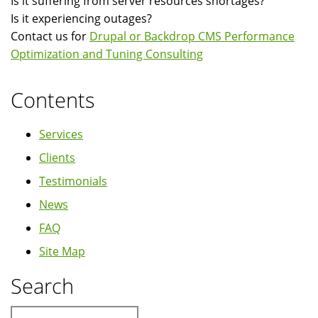
Is it suffering from server resources shortages?
Is it experiencing outages?
Contact us for
Drupal or Backdrop CMS Performance
Optimization and Tuning Consulting
Contents
Services
Clients
Testimonials
News
FAQ
Site Map
Search
Search