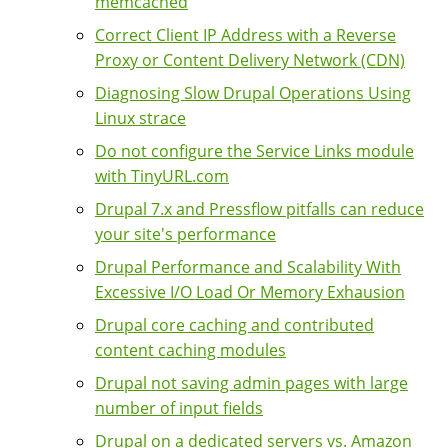
memcached
Correct Client IP Address with a Reverse
Proxy or Content Delivery Network (CDN)
Diagnosing Slow Drupal Operations Using
Linux strace
Do not configure the Service Links module
with TinyURL.com
Drupal 7.x and Pressflow pitfalls can reduce
your site's performance
Drupal Performance and Scalability With
Excessive I/O Load Or Memory Exhausion
Drupal core caching and contributed
content caching modules
Drupal not saving admin pages with large
number of input fields
Drupal on a dedicated servers vs. Amazon