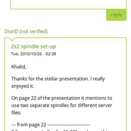
reply
DionD (not verified)
2x2 spindle set-up
Tue, 2010/10/26 - 02:38
Khalid,
Thanks for the stellar presentation. I really
enjoyed it.
On page 22 of the presentation it mentions to
use two separate spindles for different server
files:
--- from page 22 -----------------------------