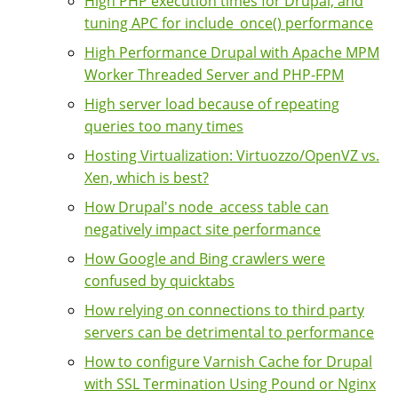
High PHP execution times for Drupal, and
tuning APC for include_once() performance
High Performance Drupal with Apache MPM
Worker Threaded Server and PHP-FPM
High server load because of repeating
queries too many times
Hosting Virtualization: Virtuozzo/OpenVZ vs.
Xen, which is best?
How Drupal's node_access table can
negatively impact site performance
How Google and Bing crawlers were
confused by quicktabs
How relying on connections to third party
servers can be detrimental to performance
How to configure Varnish Cache for Drupal
with SSL Termination Using Pound or Nginx