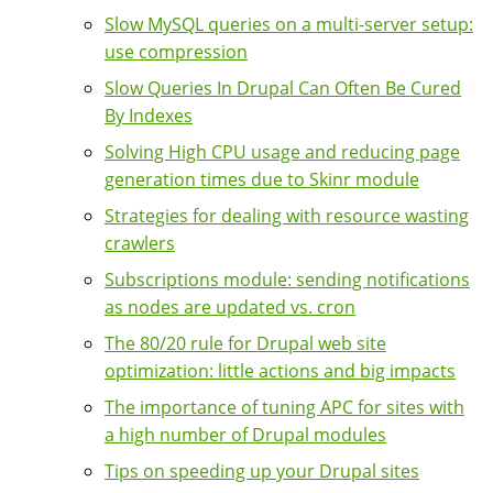
Slow MySQL queries on a multi-server setup:
use compression
Slow Queries In Drupal Can Often Be Cured
By Indexes
Solving High CPU usage and reducing page
generation times due to Skinr module
Strategies for dealing with resource wasting
crawlers
Subscriptions module: sending notifications
as nodes are updated vs. cron
The 80/20 rule for Drupal web site
optimization: little actions and big impacts
The importance of tuning APC for sites with
a high number of Drupal modules
Tips on speeding up your Drupal sites