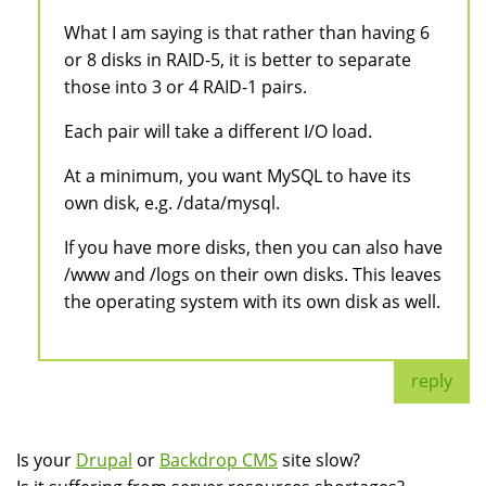
What I am saying is that rather than having 6
or 8 disks in RAID-5, it is better to separate
those into 3 or 4 RAID-1 pairs.
Each pair will take a different I/O load.
At a minimum, you want MySQL to have its
own disk, e.g. /data/mysql.
If you have more disks, then you can also have
/www and /logs on their own disks. This leaves
the operating system with its own disk as well.
reply
Is your
Drupal
or
Backdrop CMS
site slow?