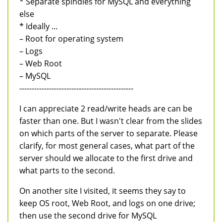
* Separate spindles for MySQL and everything
else
* Ideally ...
– Root for operating system
– Logs
– Web Root
– MySQL
----------------------------------------------
I can appreciate 2 read/write heads are can be
faster than one. But I wasn't clear from the slides
on which parts of the server to separate. Please
clarify, for most general cases, what part of the
server should we allocate to the first drive and
what parts to the second.
On another site I visited, it seems they say to
keep OS root, Web Root, and logs on one drive;
then use the second drive for MySQL