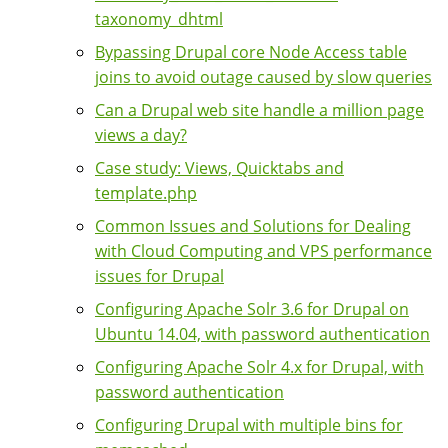
taxonomy_dhtml
Bypassing Drupal core Node Access table
joins to avoid outage caused by slow queries
Can a Drupal web site handle a million page
views a day?
Case study: Views, Quicktabs and
template.php
Common Issues and Solutions for Dealing
with Cloud Computing and VPS performance
issues for Drupal
Configuring Apache Solr 3.6 for Drupal on
Ubuntu 14.04, with password authentication
Configuring Apache Solr 4.x for Drupal, with
password authentication
Configuring Drupal with multiple bins for