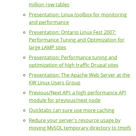
million row tables
Presentation: Linux toolbox for monitoring
and performance
Presentation: Ontario Linux Fest 2007:
Performance Tuning and Optimization for
large LAMP sites
Presentation: Performance tuning and
optimization of high traffic Drupal sites
Presentation: The Apache Web Server at the
KW Linux Users Group
Previous/Next API: a high performance API
module for previous/next node
Quicktabs can sure use more caching
Reduce your server's resource usage by
moving MySQL temporary directory to tmpfs