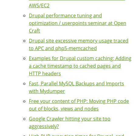
AWS/EC2
Drupal performance tuning and
optimization / userpoints seminar at Open
Craft
Drupal site excessive memory usage traced
to APC and php5-memcached
Examples for Drupal custom caching: Adding
a cache timestamp to cached pages and
HTTP headers
Fast, Parallel MySQL Backups and Imports
with Mydumper
Free your content of PHP: Moving PHP code
out of blocks, views and nodes
Google Crawler hitting your site too
aggressively?