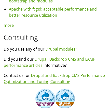
bootstrap and modules
Apache with fcgid: acceptable performance and
better resource utilization
more
Consulting
Do you use any of our
Drupal modules
?
Did you find our
Drupal, Backdrop CMS and LAMP
performance articles
informative?
Contact us for
Drupal and Backdrop CMS Performance
Optimization and Tuning Consulting