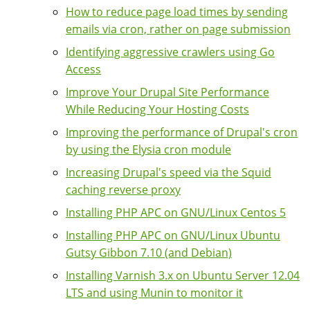
How to reduce page load times by sending
emails via cron, rather on page submission
Identifying aggressive crawlers using Go
Access
Improve Your Drupal Site Performance
While Reducing Your Hosting Costs
Improving the performance of Drupal's cron
by using the Elysia cron module
Increasing Drupal's speed via the Squid
caching reverse proxy
Installing PHP APC on GNU/Linux Centos 5
Installing PHP APC on GNU/Linux Ubuntu
Gutsy Gibbon 7.10 (and Debian)
Installing Varnish 3.x on Ubuntu Server 12.04
LTS and using Munin to monitor it