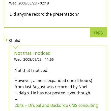
Wed, 2008/05/28 - 02:19
Did anyone record the presentation?
reply
Khalid
Not that I noticed
Wed, 2008/05/28 - 11:55
Not that I noticed.
However, a more expanded one (4 hours)
from last August was recorded by Noel
Hidalgo. He has not posted it yet though.
--
2bits -- Drupal and Backdrop CMS consulting