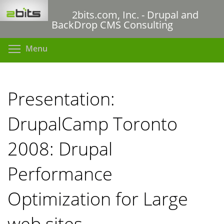
Skip
2bits.com, Inc. - Drupal and
to
BackDrop CMS Consulting
main
content
Toggle menu visibility
Menu
Presentation:
DrupalCamp Toronto
2008: Drupal
Performance
Optimization for Large
web sites