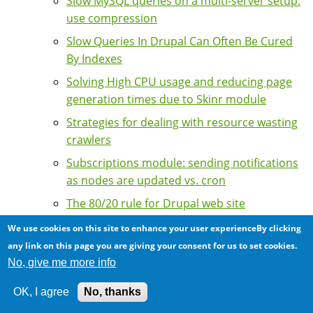
Slow MySQL queries on a multi-server setup:
use compression
Slow Queries In Drupal Can Often Be Cured
By Indexes
Solving High CPU usage and reducing page
generation times due to Skinr module
Strategies for dealing with resource wasting
crawlers
Subscriptions module: sending notifications
as nodes are updated vs. cron
The 80/20 rule for Drupal web site
optimization: little actions and big impacts
We use cookies on this site to enhance your user experienceBy clicking
The importance of tuning APC for sites with
any link on this page you are giving your consent for us to set cookies.
a high number of Drupal modules
No, give me more info
Tips on speeding up your Drupal sites
OK, I agree
No, thanks
Tools for Performance Tuning and