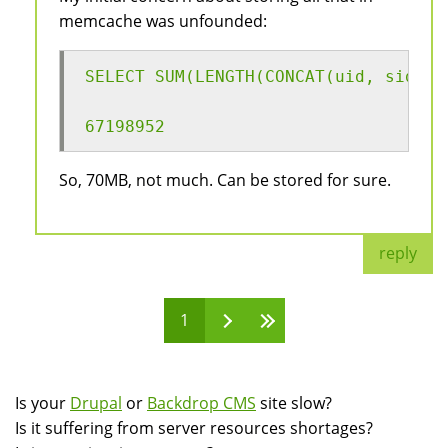
memcache was unfounded:
SELECT SUM(LENGTH(CONCAT(uid, sid, h
67198952
So, 70MB, not much. Can be stored for sure.
reply
1
Pages
Is your
Drupal
or
Backdrop CMS
site slow?
Is it suffering from server resources shortages?