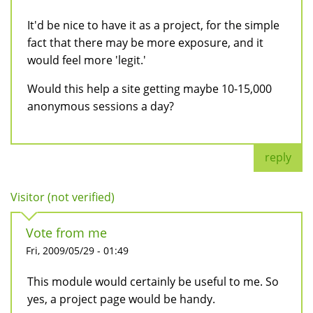
It'd be nice to have it as a project, for the simple
fact that there may be more exposure, and it
would feel more 'legit.'
Would this help a site getting maybe 10-15,000
anonymous sessions a day?
reply
Visitor (not verified)
Vote from me
Fri, 2009/05/29 - 01:49
This module would certainly be useful to me. So
yes, a project page would be handy.