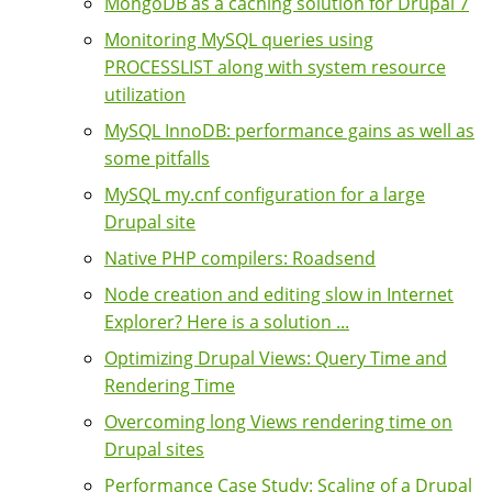
MongoDB as a caching solution for Drupal 7
Monitoring MySQL queries using
PROCESSLIST along with system resource
utilization
MySQL InnoDB: performance gains as well as
some pitfalls
MySQL my.cnf configuration for a large
Drupal site
Native PHP compilers: Roadsend
Node creation and editing slow in Internet
Explorer? Here is a solution ...
Optimizing Drupal Views: Query Time and
Rendering Time
Overcoming long Views rendering time on
Drupal sites
Performance Case Study: Scaling of a Drupal