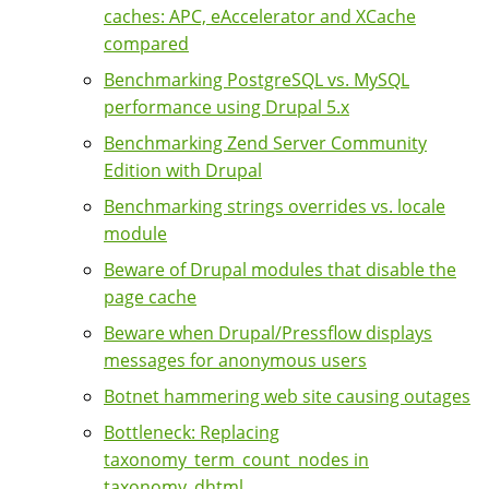
caches: APC, eAccelerator and XCache
compared
Benchmarking PostgreSQL vs. MySQL
performance using Drupal 5.x
Benchmarking Zend Server Community
Edition with Drupal
Benchmarking strings overrides vs. locale
module
Beware of Drupal modules that disable the
page cache
Beware when Drupal/Pressflow displays
messages for anonymous users
Botnet hammering web site causing outages
Bottleneck: Replacing
taxonomy_term_count_nodes in
taxonomy_dhtml