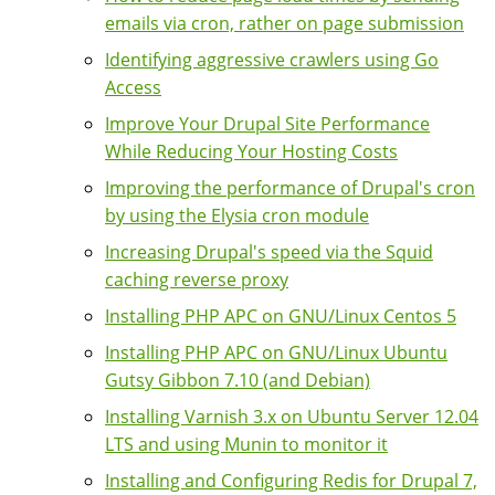
emails via cron, rather on page submission
Identifying aggressive crawlers using Go
Access
Improve Your Drupal Site Performance
While Reducing Your Hosting Costs
Improving the performance of Drupal's cron
by using the Elysia cron module
Increasing Drupal's speed via the Squid
caching reverse proxy
Installing PHP APC on GNU/Linux Centos 5
Installing PHP APC on GNU/Linux Ubuntu
Gutsy Gibbon 7.10 (and Debian)
Installing Varnish 3.x on Ubuntu Server 12.04
LTS and using Munin to monitor it
Installing and Configuring Redis for Drupal 7,