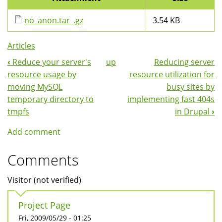
no_anon.tar_.gz
3.54 KB
Articles
‹
Reduce your server's
up
Reducing server
Book
resource usage by
resource utilization for
Navigation
moving MySQL
busy sites by
temporary directory to
implementing fast 404s
tmpfs
in Drupal
›
Add comment
Comments
Visitor (not verified)
Project Page
Fri, 2009/05/29 - 01:25