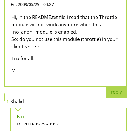
Fri, 2009/05/29 - 03:27
Hi, in the README.txt file i read that the Throttle
module will not work anymore when this
"no_anon" module is enabled.
So: do you not use this module (throttle) in your
client's site ?
Tnx for all.
M.
reply
Khalid
No
Fri, 2009/05/29 - 19:14