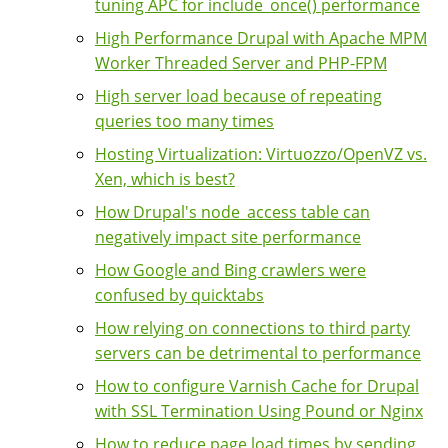
tuning APC for include_once() performance
High Performance Drupal with Apache MPM
Worker Threaded Server and PHP-FPM
High server load because of repeating
queries too many times
Hosting Virtualization: Virtuozzo/OpenVZ vs.
Xen, which is best?
How Drupal's node_access table can
negatively impact site performance
How Google and Bing crawlers were
confused by quicktabs
How relying on connections to third party
servers can be detrimental to performance
How to configure Varnish Cache for Drupal
with SSL Termination Using Pound or Nginx
How to reduce page load times by sending