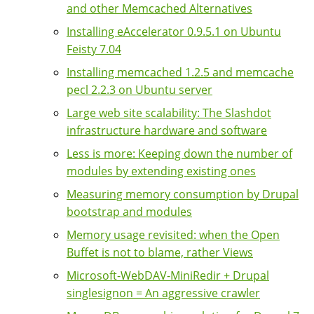
and other Memcached Alternatives
Installing eAccelerator 0.9.5.1 on Ubuntu
Feisty 7.04
Installing memcached 1.2.5 and memcache
pecl 2.2.3 on Ubuntu server
Large web site scalability: The Slashdot
infrastructure hardware and software
Less is more: Keeping down the number of
modules by extending existing ones
Measuring memory consumption by Drupal
bootstrap and modules
Memory usage revisited: when the Open
Buffet is not to blame, rather Views
Microsoft-WebDAV-MiniRedir + Drupal
singlesignon = An aggressive crawler