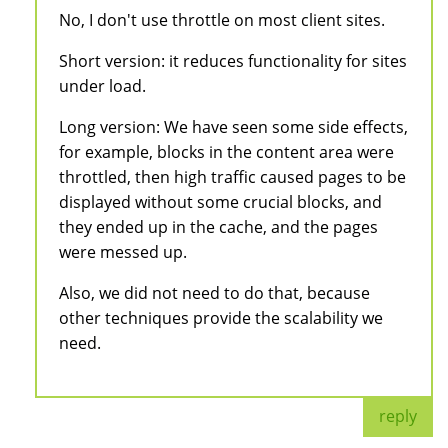
No, I don't use throttle on most client sites.
Short version: it reduces functionality for sites
under load.
Long version: We have seen some side effects,
for example, blocks in the content area were
throttled, then high traffic caused pages to be
displayed without some crucial blocks, and
they ended up in the cache, and the pages
were messed up.
Also, we did not need to do that, because
other techniques provide the scalability we
need.
reply