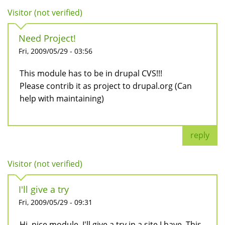
Visitor (not verified)
Need Project!
Fri, 2009/05/29 - 03:56
This module has to be in drupal CVS!!!
Please contrib it as project to drupal.org (Can
help with maintaining)
reply
Visitor (not verified)
I'll give a try
Fri, 2009/05/29 - 09:31
Hi, nice module. I'll give a try in a site I have. This