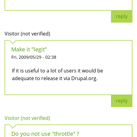
reply
Visitor (not verified)
Make it "legit"
Fri, 2009/05/29 - 02:38
If it is useful to a lot of users it would be
adequate to release it via Drupal.org.
reply
Visitor (not verified)
Do you not use "throttle" ?