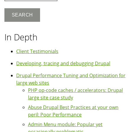
In Depth
Client Testimonials
Developing, tracing and debugging Drupal
Drupal Performance Tuning and Optimization for
large web sites
PHP op-code caches / accelerators: Drupal
large site case study
Abuse Drupal Best Practices at your own
peril: Poor Performance
Admin Menu module: Popular yet
occasionally problematic