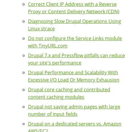
Correct Client IP Address with a Reverse
Proxy or Content Delivery Network (CDN)
Diagnosing Slow Drupal Operations Using
Linux strace
Do not configure the Service Links module
with TinyURL.com
Drupal 7.x and Pressflow pitfalls can reduce
your site's performance
Drupal Performance and Scalability With
Excessive I/O Load Or Memory Exhausion
Drupal core caching and contributed
content caching modules
Drupal not saving admin pages with large
number of input fields
Drupal on a dedicated servers vs. Amazon
AWS/EC2