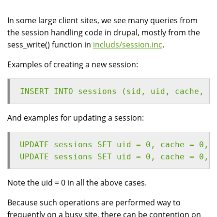
In some large client sites, we see many queries from
the session handling code in drupal, mostly from the
sess_write() function in
includs/session.inc
.
Examples of creating a new session:
INSERT INTO sessions (sid, uid, cache, h
And examples for updating a session:
UPDATE sessions SET uid = 0, cache = 0, 
UPDATE sessions SET uid = 0, cache = 0, 
Note the uid = 0 in all the above cases.
Because such operations are performed way to
frequently on a busy site, there can be contention on