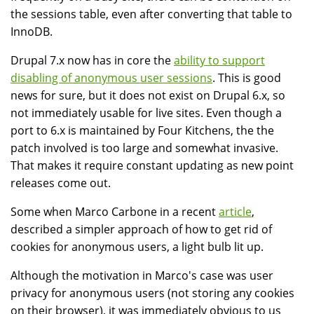
the sessions table, even after converting that table to
InnoDB.
Drupal 7.x now has in core the
ability to support
disabling of anonymous user sessions
. This is good
news for sure, but it does not exist on Drupal 6.x, so
not immediately usable for live sites. Even though a
port to 6.x is maintained by Four Kitchens, the the
patch involved is too large and somewhat invasive.
That makes it require constant updating as new point
releases come out.
Some when Marco Carbone in a recent
article
,
described a simpler approach of how to get rid of
cookies for anonymous users, a light bulb lit up.
Although the motivation in Marco's case was user
privacy for anonymous users (not storing any cookies
on their browser), it was immediately obvious to us