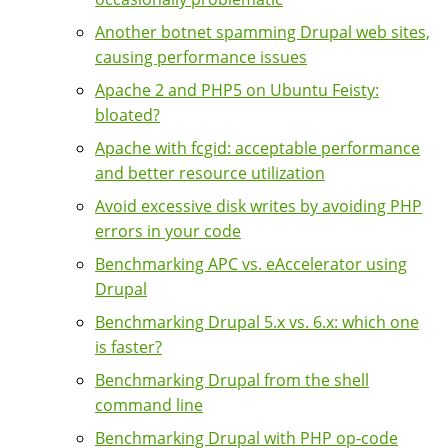
Another botnet spamming Drupal web sites,
causing performance issues
Apache 2 and PHP5 on Ubuntu Feisty:
bloated?
Apache with fcgid: acceptable performance
and better resource utilization
Avoid excessive disk writes by avoiding PHP
errors in your code
Benchmarking APC vs. eAccelerator using
Drupal
Benchmarking Drupal 5.x vs. 6.x: which one
is faster?
Benchmarking Drupal from the shell
command line
Benchmarking Drupal with PHP op-code