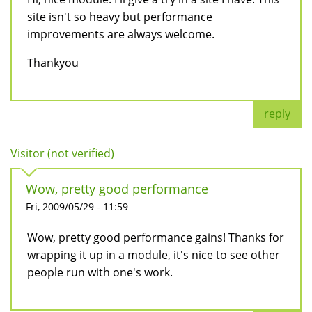
site isn't so heavy but performance
improvements are always welcome.
Thankyou
reply
Visitor (not verified)
Wow, pretty good performance
Fri, 2009/05/29 - 11:59
Wow, pretty good performance gains! Thanks for
wrapping it up in a module, it's nice to see other
people run with one's work.