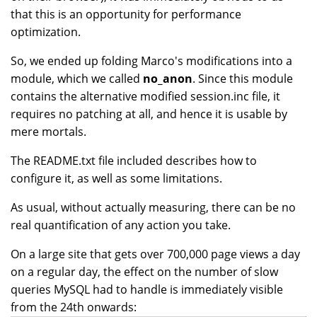
that this is an opportunity for performance
optimization.
So, we ended up folding Marco's modifications into a
module, which we called
no_anon
. Since this module
contains the alternative modified session.inc file, it
requires no patching at all, and hence it is usable by
mere mortals.
The README.txt file included describes how to
configure it, as well as some limitations.
As usual, without actually measuring, there can be no
real quantification of any action you take.
On a large site that gets over 700,000 page views a day
on a regular day, the effect on the number of slow
queries MySQL had to handle is immediately visible
from the 24th onwards: