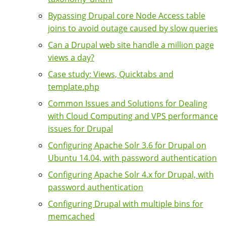
Bypassing Drupal core Node Access table
joins to avoid outage caused by slow queries
Can a Drupal web site handle a million page
views a day?
Case study: Views, Quicktabs and
template.php
Common Issues and Solutions for Dealing
with Cloud Computing and VPS performance
issues for Drupal
Configuring Apache Solr 3.6 for Drupal on
Ubuntu 14.04, with password authentication
Configuring Apache Solr 4.x for Drupal, with
password authentication
Configuring Drupal with multiple bins for
memcached