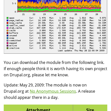
You can download the module from the following link.
If enough people think it is worth having its own project
on Drupal.org, please let me know.
Update: May 29, 2009: The module is now on
Drupal.org at
No Anonymous Sessions
. A release
should appear there in a day.
Attachment
Size