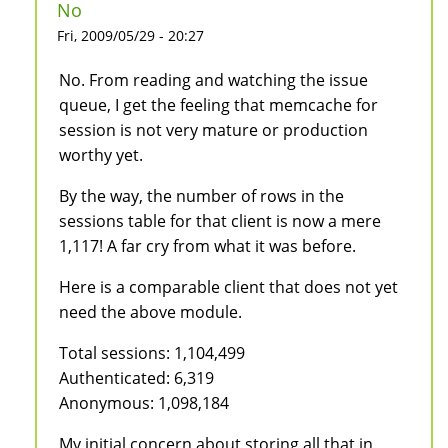
No
Fri, 2009/05/29 - 20:27
No. From reading and watching the issue
queue, I get the feeling that memcache for
session is not very mature or production
worthy yet.
By the way, the number of rows in the
sessions table for that client is now a mere
1,117! A far cry from what it was before.
Here is a comparable client that does not yet
need the above module.
Total sessions: 1,104,499
Authenticated: 6,319
Anonymous: 1,098,184
My initial concern about storing all that in