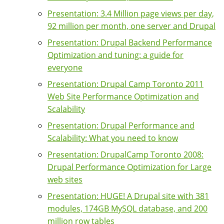
Presentation: 3.4 Million page views per day,
92 million per month, one server and Drupal
Presentation: Drupal Backend Performance
Optimization and tuning: a guide for
everyone
Presentation: Drupal Camp Toronto 2011
Web Site Performance Optimization and
Scalability
Presentation: Drupal Performance and
Scalability: What you need to know
Presentation: DrupalCamp Toronto 2008:
Drupal Performance Optimization for Large
web sites
Presentation: HUGE! A Drupal site with 381
modules, 174GB MySQL database, and 200
million row tables