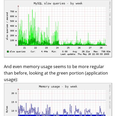
And even memory usage seems to be more regular
than before, looking at the green portion (application
usage):