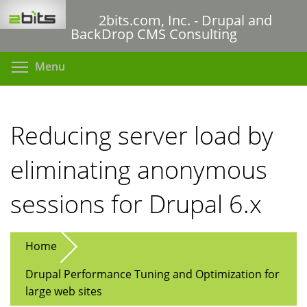
Skip
2bits.com, Inc. - Drupal and
to
BackDrop CMS Consulting
main
content
Toggle menu visibility
Menu
Reducing server load by
eliminating anonymous
sessions for Drupal 6.x
Home
Drupal Performance Tuning and Optimization for
large web sites