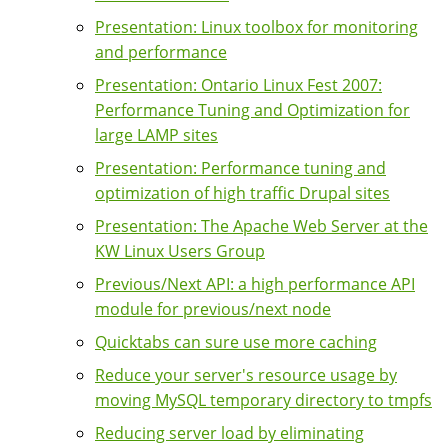
Presentation: Linux toolbox for monitoring
and performance
Presentation: Ontario Linux Fest 2007:
Performance Tuning and Optimization for
large LAMP sites
Presentation: Performance tuning and
optimization of high traffic Drupal sites
Presentation: The Apache Web Server at the
KW Linux Users Group
Previous/Next API: a high performance API
module for previous/next node
Quicktabs can sure use more caching
Reduce your server's resource usage by
moving MySQL temporary directory to tmpfs
Reducing server load by eliminating