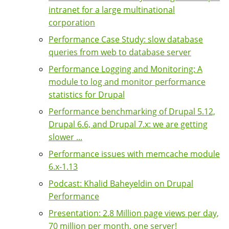
intranet for a large multinational
corporation
Performance Case Study: slow database
queries from web to database server
Performance Logging and Monitoring: A
module to log and monitor performance
statistics for Drupal
Performance benchmarking of Drupal 5.12,
Drupal 6.6, and Drupal 7.x: we are getting
slower ...
Performance issues with memcache module
6.x-1.13
Podcast: Khalid Baheyeldin on Drupal
Performance
Presentation: 2.8 Million page views per day,
70 million per month, one server!