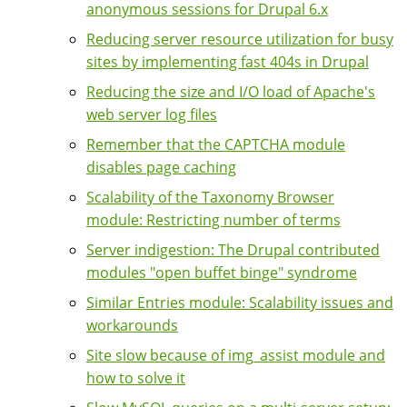
anonymous sessions for Drupal 6.x
Reducing server resource utilization for busy
sites by implementing fast 404s in Drupal
Reducing the size and I/O load of Apache's
web server log files
Remember that the CAPTCHA module
disables page caching
Scalability of the Taxonomy Browser
module: Restricting number of terms
Server indigestion: The Drupal contributed
modules "open buffet binge" syndrome
Similar Entries module: Scalability issues and
workarounds
Site slow because of img_assist module and
how to solve it