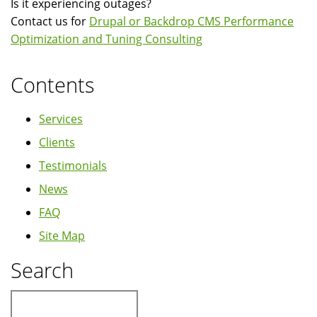
Is it experiencing outages?
Contact us for
Drupal or Backdrop CMS Performance
Optimization and Tuning Consulting
Contents
Services
Clients
Testimonials
News
FAQ
Site Map
Search
Search