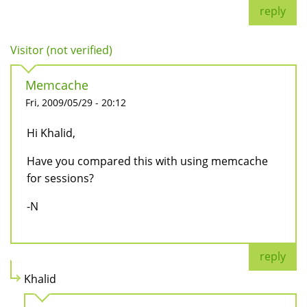
reply
Visitor (not verified)
Memcache
Fri, 2009/05/29 - 20:12
Hi Khalid,
Have you compared this with using memcache
for sessions?
-N
reply
Khalid