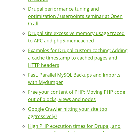
Drupal performance tuning and
optimization / userpoints seminar at Open
Craft
Drupal site excessive memory usage traced
to APC and php5-memcached
Examples for Drupal custom caching: Adding
a cache timestamp to cached pages and
HTTP headers
Fast, Parallel MySQL Backups and Imports
with Mydumper
Free your content of PHP: Moving PHP code
out of blocks, views and nodes
Google Crawler hitting your site too
aggressively?
High PHP execution times for Drupal, and