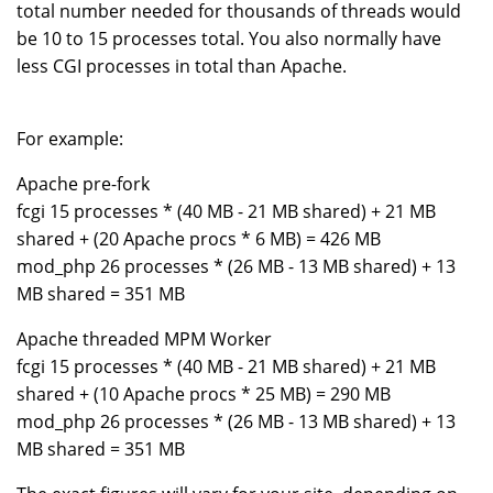
total number needed for thousands of threads would
be 10 to 15 processes total. You also normally have
less CGI processes in total than Apache.
For example:
Apache pre-fork
fcgi 15 processes * (40 MB - 21 MB shared) + 21 MB
shared + (20 Apache procs * 6 MB) = 426 MB
mod_php 26 processes * (26 MB - 13 MB shared) + 13
MB shared = 351 MB
Apache threaded MPM Worker
fcgi 15 processes * (40 MB - 21 MB shared) + 21 MB
shared + (10 Apache procs * 25 MB) = 290 MB
mod_php 26 processes * (26 MB - 13 MB shared) + 13
MB shared = 351 MB