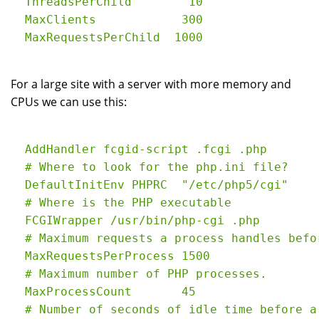
  ThreadsPerChild        10

  MaxClients            300

For a large site with a server with more memory and
CPUs we can use this:
  AddHandler fcgid-script .fcgi .php

  # Where to look for the php.ini file?

  DefaultInitEnv PHPRC  "/etc/php5/cgi"

  # Where is the PHP executable

  FCGIWrapper /usr/bin/php-cgi .php

  # Maximum requests a process handles befo
  MaxRequestsPerProcess 1500

  # Maximum number of PHP processes.

  MaxProcessCount       45

  # Number of seconds of idle time before a