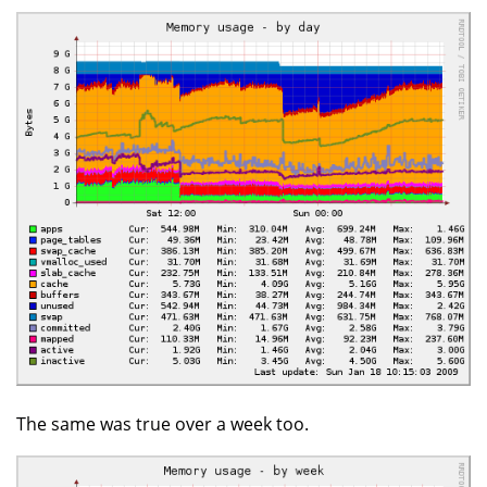
The same was true over a week too.