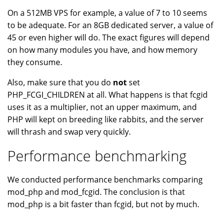
On a 512MB VPS for example, a value of 7 to 10 seems
to be adequate. For an 8GB dedicated server, a value of
45 or even higher will do. The exact figures will depend
on how many modules you have, and how memory
they consume.
Also, make sure that you do
not
set
PHP_FCGI_CHILDREN at all. What happens is that fcgid
uses it as a multiplier, not an upper maximum, and
PHP will kept on breeding like rabbits, and the server
will thrash and swap very quickly.
Performance benchmarking
We conducted performance benchmarks comparing
mod_php and mod_fcgid. The conclusion is that
mod_php is a bit faster than fcgid, but not by much.