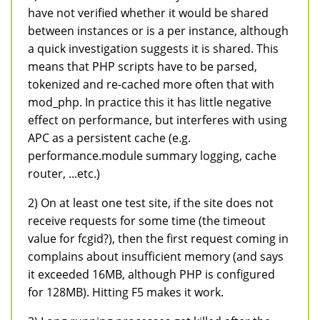
have not verified whether it would be shared
between instances or is a per instance, although
a quick investigation suggests it is shared. This
means that PHP scripts have to be parsed,
tokenized and re-cached more often that with
mod_php. In practice this it has little negative
effect on performance, but interferes with using
APC as a persistent cache (e.g.
performance.module summary logging, cache
router, ...etc.)
2) On at least one test site, if the site does not
receive requests for some time (the timeout
value for fcgid?), then the first request coming in
complains about insufficient memory (and says
it exceeded 16MB, although PHP is configured
for 128MB). Hitting F5 makes it work.