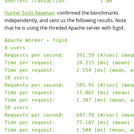
Hunter Scott Newman
confirmed the benchmarks
independently, and sent us the following results. Note
that he is using the threded Apache server with fcgid.
Apache Worker + fcgid

4 users

Requests per second:    391.59 [#/sec] (mean
Time per request:       10.215 [ms] (mean)

Time per request:       2.554 [ms] (mean, a
10 users

Requests per second:    585.91 [#/sec] (mean
Time per request:       17.067 [ms] (mean)

Time per request:       1.707 [ms] (mean, a
50 users

Requests per second:    647.78 [#/sec] (mean
Time per request:       77.187 [ms] (mean)

Time per request:       1.544 [ms] (mean, a