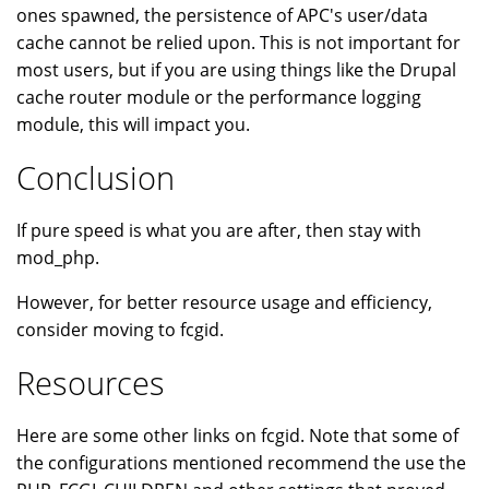
ones spawned, the persistence of APC's user/data
cache cannot be relied upon. This is not important for
most users, but if you are using things like the Drupal
cache router module or the performance logging
module, this will impact you.
Conclusion
If pure speed is what you are after, then stay with
mod_php.
However, for better resource usage and efficiency,
consider moving to fcgid.
Resources
Here are some other links on fcgid. Note that some of
the configurations mentioned recommend the use the