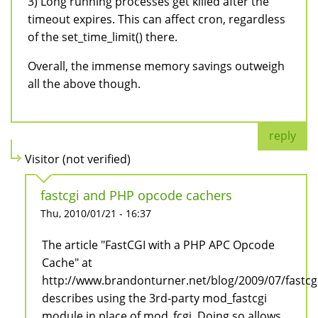
3) Long running processes get killed after the
timeout expires. This can affect cron, regardless
of the set_time_limit() there.
Overall, the immense memory savings outweigh
all the above though.
reply
Visitor (not verified)
fastcgi and PHP opcode cachers
Thu, 2010/01/21 - 16:37
The article "FastCGI with a PHP APC Opcode
Cache" at
http://www.brandonturner.net/blog/2009/07/fastc
describes using the 3rd-party mod_fastcgi
module in place of mod_fcgi. Doing so allows