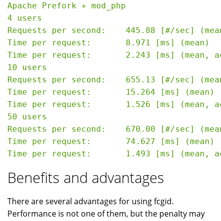
Apache Prefork + mod_php

4 users

Requests per second:    445.88 [#/sec] (mean
Time per request:       8.971 [ms] (mean)

Time per request:       2.243 [ms] (mean, a
10 users

Requests per second:    655.13 [#/sec] (mean
Time per request:       15.264 [ms] (mean)

Time per request:       1.526 [ms] (mean, a
50 users

Requests per second:    670.00 [#/sec] (mean
Time per request:       74.627 [ms] (mean)

Benefits and advantages
There are several advantages for using fcgid.
Performance is not one of them, but the penalty may