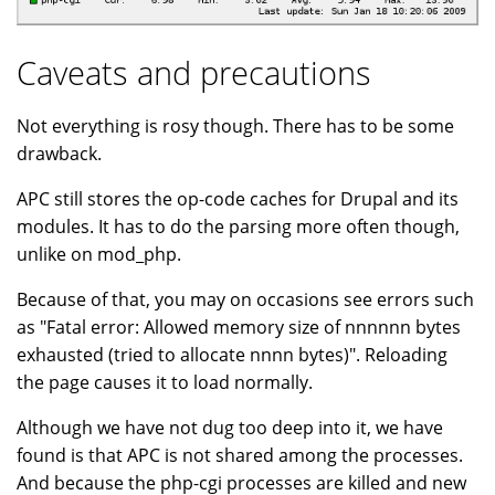
Caveats and precautions
Not everything is rosy though. There has to be some
drawback.
APC still stores the op-code caches for Drupal and its
modules. It has to do the parsing more often though,
unlike on mod_php.
Because of that, you may on occasions see errors such
as "Fatal error: Allowed memory size of nnnnnn bytes
exhausted (tried to allocate nnnn bytes)". Reloading
the page causes it to load normally.
Although we have not dug too deep into it, we have
found is that APC is not shared among the processes.
And because the php-cgi processes are killed and new