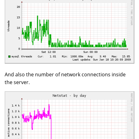
And also the number of network connections inside
the server.