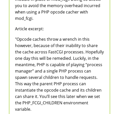
you to avoid the memory overhead incurred
when using a PHP opcode cacher with
mod_fcgi.
Article excerpt:
"Opcode caches throw a wrench in this
however, because of their inability to share
the cache across FastCGI processes. Hopefully
one day this will be remedied. Luckily, in the
meantime, PHP is capable of playing “process
manager” and a single PHP process can
spawn several children to handle requests.
This way the parent PHP process can
instantiate the opcode cache and its children
can share it. You’ll see this later when we set
the PHP_FCGI_CHILDREN environment
variable.