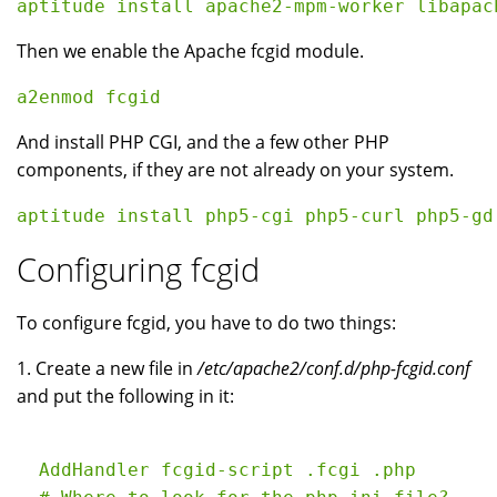
Then we enable the Apache fcgid module.
And install PHP CGI, and the a few other PHP
components, if they are not already on your system.
Configuring fcgid
To configure fcgid, you have to do two things:
1. Create a new file in
/etc/apache2/conf.d/php-fcgid.conf
and put the following in it:
  AddHandler fcgid-script .fcgi .php
