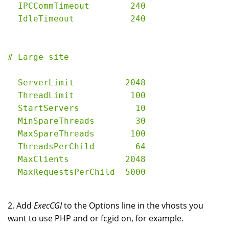
  IPCCommTimeout        240

  ServerLimit          2048

  ThreadLimit           100

  StartServers           10

  MinSpareThreads        30

  MaxSpareThreads       100

  ThreadsPerChild        64

  MaxClients           2048

2. Add
ExecCGI
to the Options line in the vhosts you
want to use PHP and or fcgid on, for example.