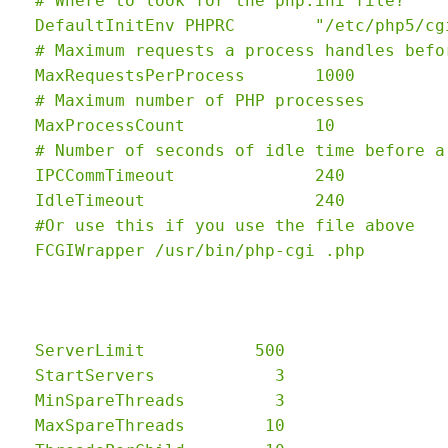
  # Where to look for the php.ini file?

  DefaultInitEnv PHPRC        "/etc/php5/cgi
  # Maximum requests a process handles befo
  MaxRequestsPerProcess       1000

  # Maximum number of PHP processes

  MaxProcessCount             10

  # Number of seconds of idle time before a
  IPCCommTimeout              240

  IdleTimeout                 240

  #Or use this if you use the file above

  ServerLimit           500

  StartServers            3

  MinSpareThreads         3

  MaxSpareThreads        10
