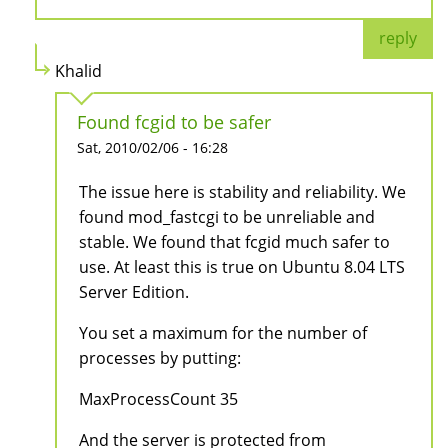
reply
Khalid
Found fcgid to be safer
Sat, 2010/02/06 - 16:28
The issue here is stability and reliability. We
found mod_fastcgi to be unreliable and
stable. We found that fcgid much safer to
use. At least this is true on Ubuntu 8.04 LTS
Server Edition.
You set a maximum for the number of
processes by putting:
MaxProcessCount 35
And the server is protected from