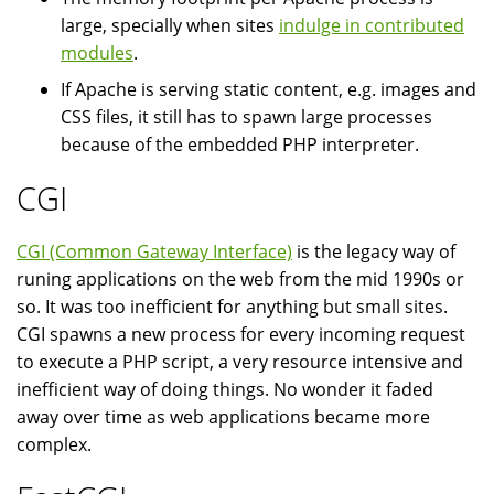
large, specially when sites
indulge in contributed
modules
.
If Apache is serving static content, e.g. images and
CSS files, it still has to spawn large processes
because of the embedded PHP interpreter.
CGI
CGI (Common Gateway Interface)
is the legacy way of
runing applications on the web from the mid 1990s or
so. It was too inefficient for anything but small sites.
CGI spawns a new process for every incoming request
to execute a PHP script, a very resource intensive and
inefficient way of doing things. No wonder it faded
away over time as web applications became more
complex.