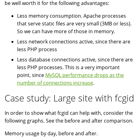
be well worth it for the following advantages:
Less memory consumption. Apache processes
that serve static files are very small (3MB or less).
So we can have more of those in memory.
Less network connections active, since there are
less PHP process
Less database connections active, since there are
less PHP processes. This is a very important
point, since
MySQL performance drops as the
number of connections increase
.
Case study: Large site with fcgid
In order to show what fcgid can help with, consider the
following graphs. See the before and after comparison.
Memory usage by day, before and after.