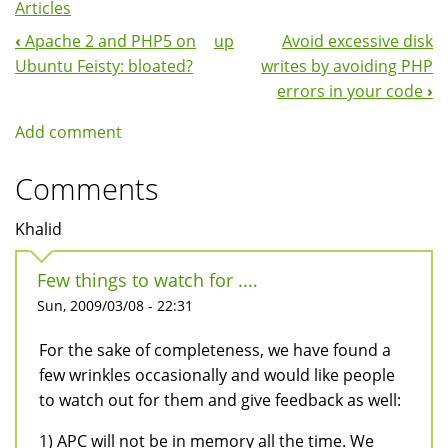
Articles
‹
Apache 2 and PHP5 on
up
Avoid excessive disk
Book
Ubuntu Feisty: bloated?
writes by avoiding PHP
Navigation
errors in your code
›
Add comment
Comments
Khalid
Few things to watch for ....
Sun, 2009/03/08 - 22:31
For the sake of completeness, we have found a
few wrinkles occasionally and would like people
to watch out for them and give feedback as well:
1) APC will not be in memory all the time. We