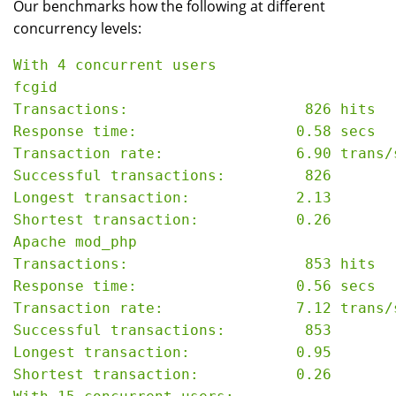
Our benchmarks how the following at different
concurrency levels:
With 4 concurrent users

fcgid

Transactions:                    826 hits

Response time:                  0.58 secs

Transaction rate:               6.90 trans/s
Successful transactions:         826

Longest transaction:            2.13

Shortest transaction:           0.26

Apache mod_php

Transactions:                    853 hits

Response time:                  0.56 secs

Transaction rate:               7.12 trans/s
Successful transactions:         853

Longest transaction:            0.95

Shortest transaction:           0.26
