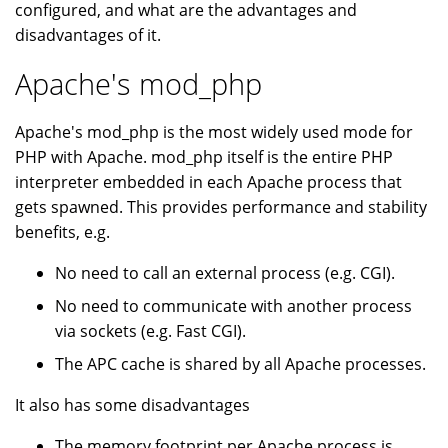
configured, and what are the advantages and
disadvantages of it.
Apache's mod_php
Apache's mod_php is the most widely used mode for
PHP with Apache. mod_php itself is the entire PHP
interpreter embedded in each Apache process that
gets spawned. This provides performance and stability
benefits, e.g.
No need to call an external process (e.g. CGI).
No need to communicate with another process
via sockets (e.g. Fast CGI).
The APC cache is shared by all Apache processes.
It also has some disadvantages
The memory footprint per Apache process is