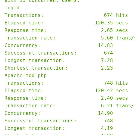
With 15 concurrent users:

fcgid

Transactions:                    674 hits

Elapsed time:                 120.35 secs

Response time:                  2.65 secs

Transaction rate:               5.60 trans/s
Concurrency:                   14.83

Successful transactions:         674

Longest transaction:            7.28

Shortest transaction:           2.23

Apache mod_php

Transactions:                    748 hits

Elapsed time:                 120.42 secs

Response time:                  2.40 secs

Transaction rate:               6.21 trans/s
Concurrency:                   14.90

Successful transactions:         748

Longest transaction:            4.19
