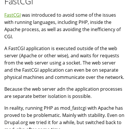
FastCGI
FastCGI
was introduced to avoid some of the issues
with running languages, including PHP, inside the
Apache process, as well as avoiding the inefficiency of
CGI.
A FastCGI application is executed outside of the web
server (Apache or other wise), and waits for requests
from the web server using a socket. The web server
and the FastCGI application can even be on separate
physical machines and communicate over the network.
Because the web server adn the application processes
are separate better isolation is possible.
In reality, running PHP as mod_fastcgi with Apache has
proved to be problematic. Mainly with stability. Even on
Drupal.org we tried it for a while, but switched back to