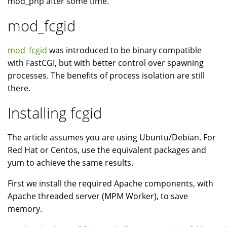
mod_php after some time.
mod_fcgid
mod_fcgid
was introduced to be binary compatible
with FastCGI, but with better control over spawning
processes. The benefits of process isolation are still
there.
Installing fcgid
The article assumes you are using Ubuntu/Debian. For
Red Hat or Centos, use the equivalent packages and
yum to achieve the same results.
First we install the required Apache components, with
Apache threaded server (MPM Worker), to save
memory.