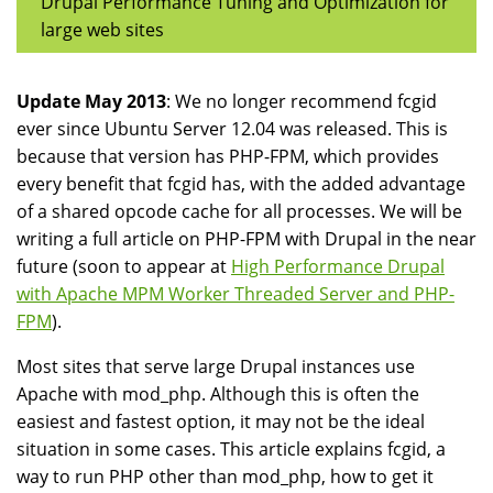
Drupal Performance Tuning and Optimization for
large web sites
Update May 2013
: We no longer recommend fcgid
ever since Ubuntu Server 12.04 was released. This is
because that version has PHP-FPM, which provides
every benefit that fcgid has, with the added advantage
of a shared opcode cache for all processes. We will be
writing a full article on PHP-FPM with Drupal in the near
future (soon to appear at
High Performance Drupal
with Apache MPM Worker Threaded Server and PHP-
FPM
).
Most sites that serve large Drupal instances use
Apache with mod_php. Although this is often the
easiest and fastest option, it may not be the ideal
situation in some cases. This article explains fcgid, a
way to run PHP other than mod_php, how to get it