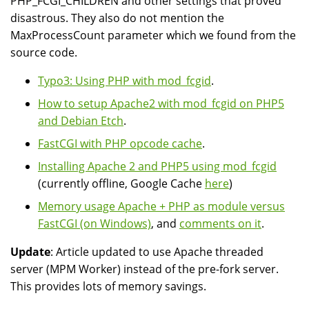
PHP_FCGI_CHILDREN and other settings that proved
disastrous. They also do not mention the
MaxProcessCount parameter which we found from the
source code.
Typo3: Using PHP with mod_fcgid
.
How to setup Apache2 with mod_fcgid on PHP5
and Debian Etch
.
FastCGI with PHP opcode cache
.
Installing Apache 2 and PHP5 using mod_fcgid
(currently offline, Google Cache
here
)
Memory usage Apache + PHP as module versus
FastCGI (on Windows)
, and
comments on it
.
Update
: Article updated to use Apache threaded
server (MPM Worker) instead of the pre-fork server.
This provides lots of memory savings.