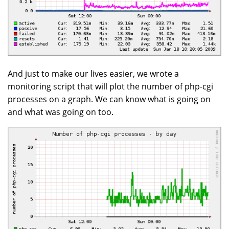
And just to make our lives easier, we wrote a
monitoring script that will plot the number of php-cgi
processes on a graph. We can know what is going on
and what was going on too.