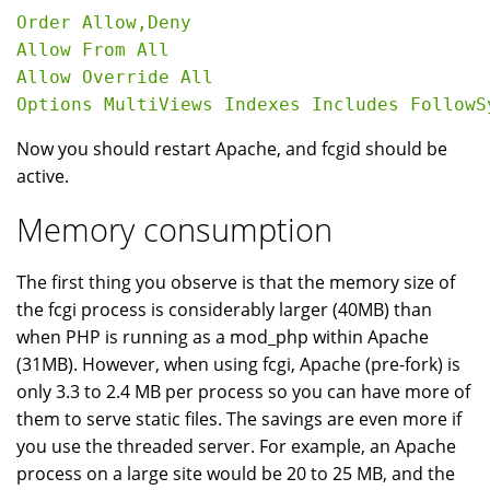
Order Allow,Deny

Allow From All

Allow Override All

Now you should restart Apache, and fcgid should be
active.
Memory consumption
The first thing you observe is that the memory size of
the fcgi process is considerably larger (40MB) than
when PHP is running as a mod_php within Apache
(31MB). However, when using fcgi, Apache (pre-fork) is
only 3.3 to 2.4 MB per process so you can have more of
them to serve static files. The savings are even more if
you use the threaded server. For example, an Apache
process on a large site would be 20 to 25 MB, and the