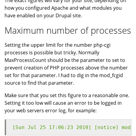
The exact figures will vary for your site, depending on
how you configured Apache and what modules you
have enabled on your Drupal site.
Maximum number of processes
Setting the upper limit for the number php-cgi
processes is possible but tricky. Normally
MaxProcessCount should be the parameter to set to
prevent creation of PHP processes above the number
set for that parameter. I had to dig in the mod_fcgid
source to find that parameter.
Make sure that you set this figure to a reasonable one.
Setting it too low will cause an error to be logged in
your web servers error log, for example:
[Sun Jul 25 17:06:23 2010] [notice] mod_