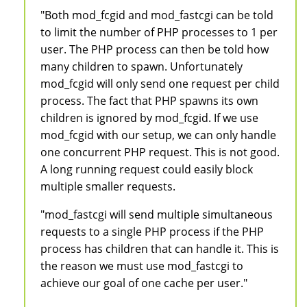
"Both mod_fcgid and mod_fastcgi can be told
to limit the number of PHP processes to 1 per
user. The PHP process can then be told how
many children to spawn. Unfortunately
mod_fcgid will only send one request per child
process. The fact that PHP spawns its own
children is ignored by mod_fcgid. If we use
mod_fcgid with our setup, we can only handle
one concurrent PHP request. This is not good.
A long running request could easily block
multiple smaller requests.
"mod_fastcgi will send multiple simultaneous
requests to a single PHP process if the PHP
process has children that can handle it. This is
the reason we must use mod_fastcgi to
achieve our goal of one cache per user."