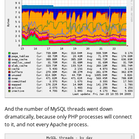
And the number of MySQL threads went down
dramatically, because only PHP processes will connect
to it, and not every Apache process.