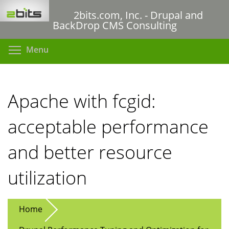
Skip
2bits.com, Inc. - Drupal and
to
BackDrop CMS Consulting
main
content
Toggle menu visibility
Menu
Apache with fcgid:
acceptable performance
and better resource
utilization
Home