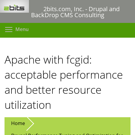
Skip
2bits.com, Inc. - Drupal and
to
BackDrop CMS Consulting
main
content
Toggle menu visibility
Menu
Apache with fcgid:
acceptable performance
and better resource
utilization
Home