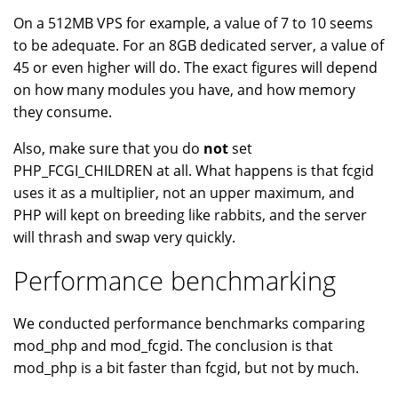
On a 512MB VPS for example, a value of 7 to 10 seems
to be adequate. For an 8GB dedicated server, a value of
45 or even higher will do. The exact figures will depend
on how many modules you have, and how memory
they consume.
Also, make sure that you do
not
set
PHP_FCGI_CHILDREN at all. What happens is that fcgid
uses it as a multiplier, not an upper maximum, and
PHP will kept on breeding like rabbits, and the server
will thrash and swap very quickly.
Performance benchmarking
We conducted performance benchmarks comparing
mod_php and mod_fcgid. The conclusion is that
mod_php is a bit faster than fcgid, but not by much.