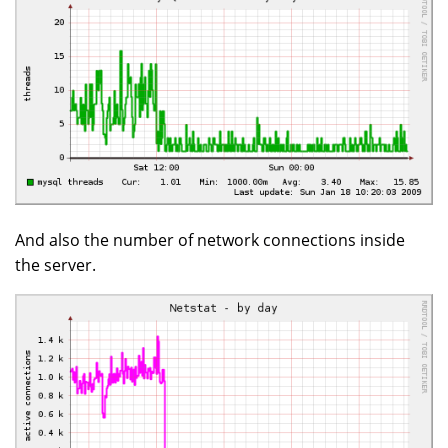
And also the number of network connections inside
the server.