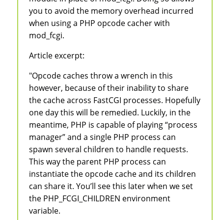
you to avoid the memory overhead incurred
when using a PHP opcode cacher with
mod_fcgi.
Article excerpt:
"Opcode caches throw a wrench in this
however, because of their inability to share
the cache across FastCGI processes. Hopefully
one day this will be remedied. Luckily, in the
meantime, PHP is capable of playing “process
manager” and a single PHP process can
spawn several children to handle requests.
This way the parent PHP process can
instantiate the opcode cache and its children
can share it. You’ll see this later when we set
the PHP_FCGI_CHILDREN environment
variable.