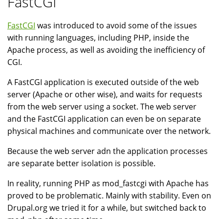
FastCGI
FastCGI
was introduced to avoid some of the issues
with running languages, including PHP, inside the
Apache process, as well as avoiding the inefficiency of
CGI.
A FastCGI application is executed outside of the web
server (Apache or other wise), and waits for requests
from the web server using a socket. The web server
and the FastCGI application can even be on separate
physical machines and communicate over the network.
Because the web server adn the application processes
are separate better isolation is possible.
In reality, running PHP as mod_fastcgi with Apache has
proved to be problematic. Mainly with stability. Even on
Drupal.org we tried it for a while, but switched back to