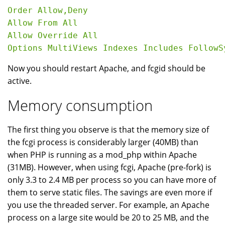
Order Allow,Deny

Allow From All

Allow Override All

Now you should restart Apache, and fcgid should be
active.
Memory consumption
The first thing you observe is that the memory size of
the fcgi process is considerably larger (40MB) than
when PHP is running as a mod_php within Apache
(31MB). However, when using fcgi, Apache (pre-fork) is
only 3.3 to 2.4 MB per process so you can have more of
them to serve static files. The savings are even more if
you use the threaded server. For example, an Apache
process on a large site would be 20 to 25 MB, and the