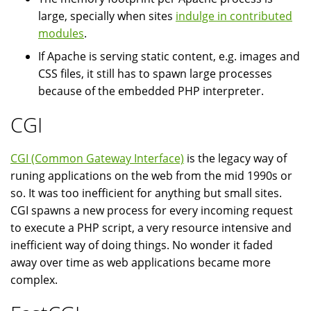
large, specially when sites
indulge in contributed
modules
.
If Apache is serving static content, e.g. images and
CSS files, it still has to spawn large processes
because of the embedded PHP interpreter.
CGI
CGI (Common Gateway Interface)
is the legacy way of
runing applications on the web from the mid 1990s or
so. It was too inefficient for anything but small sites.
CGI spawns a new process for every incoming request
to execute a PHP script, a very resource intensive and
inefficient way of doing things. No wonder it faded
away over time as web applications became more
complex.