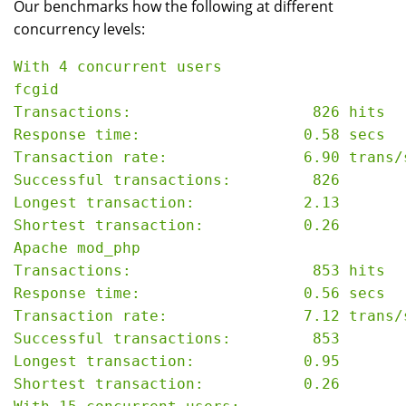
Our benchmarks how the following at different
concurrency levels:
With 4 concurrent users

fcgid

Transactions:                    826 hits

Response time:                  0.58 secs

Transaction rate:               6.90 trans/s
Successful transactions:         826

Longest transaction:            2.13

Shortest transaction:           0.26

Apache mod_php

Transactions:                    853 hits

Response time:                  0.56 secs

Transaction rate:               7.12 trans/s
Successful transactions:         853

Longest transaction:            0.95

Shortest transaction:           0.26
