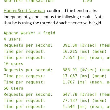
Hunter Scott Newman
confirmed the benchmarks
independently, and sent us the following results. Note
that he is using the threded Apache server with fcgid.
Apache Worker + fcgid

4 users

Requests per second:    391.59 [#/sec] (mean
Time per request:       10.215 [ms] (mean)

Time per request:       2.554 [ms] (mean, a
10 users

Requests per second:    585.91 [#/sec] (mean
Time per request:       17.067 [ms] (mean)

Time per request:       1.707 [ms] (mean, a
50 users

Requests per second:    647.78 [#/sec] (mean
Time per request:       77.187 [ms] (mean)

Time per request:       1.544 [ms] (mean, a