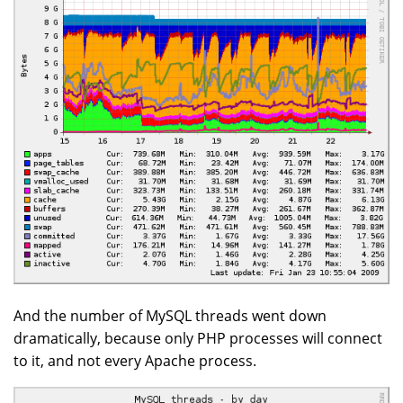
And the number of MySQL threads went down
dramatically, because only PHP processes will connect
to it, and not every Apache process.