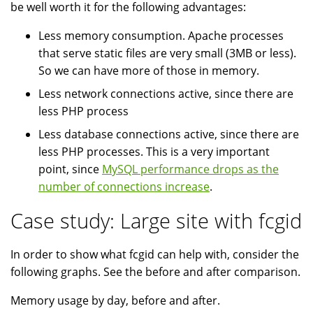
be well worth it for the following advantages:
Less memory consumption. Apache processes
that serve static files are very small (3MB or less).
So we can have more of those in memory.
Less network connections active, since there are
less PHP process
Less database connections active, since there are
less PHP processes. This is a very important
point, since
MySQL performance drops as the
number of connections increase
.
Case study: Large site with fcgid
In order to show what fcgid can help with, consider the
following graphs. See the before and after comparison.
Memory usage by day, before and after.