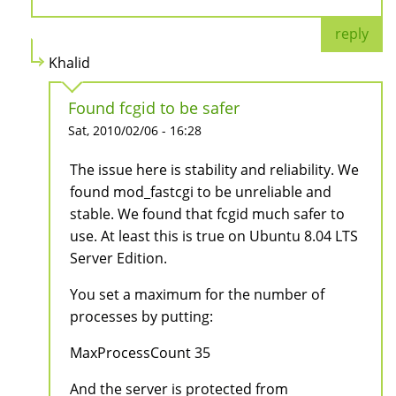
reply
Khalid
Found fcgid to be safer
Sat, 2010/02/06 - 16:28
The issue here is stability and reliability. We
found mod_fastcgi to be unreliable and
stable. We found that fcgid much safer to
use. At least this is true on Ubuntu 8.04 LTS
Server Edition.
You set a maximum for the number of
processes by putting:
MaxProcessCount 35
And the server is protected from