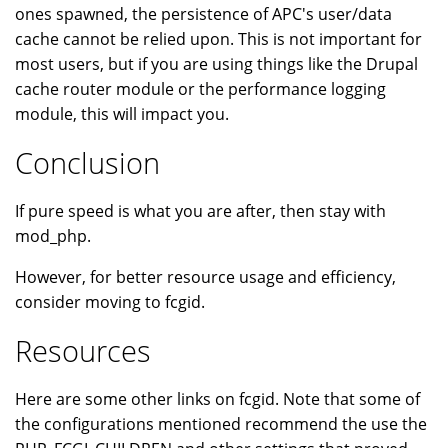
ones spawned, the persistence of APC's user/data
cache cannot be relied upon. This is not important for
most users, but if you are using things like the Drupal
cache router module or the performance logging
module, this will impact you.
Conclusion
If pure speed is what you are after, then stay with
mod_php.
However, for better resource usage and efficiency,
consider moving to fcgid.
Resources
Here are some other links on fcgid. Note that some of
the configurations mentioned recommend the use the