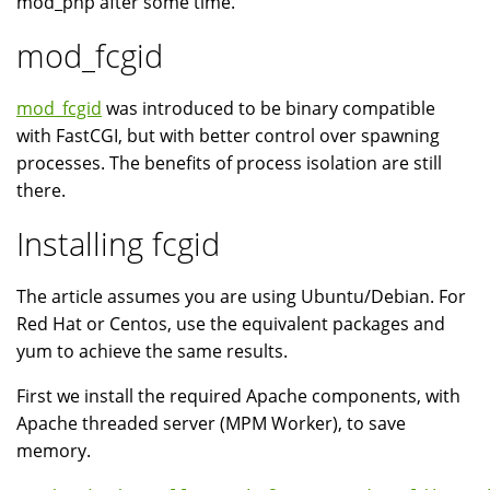
mod_php after some time.
mod_fcgid
mod_fcgid
was introduced to be binary compatible
with FastCGI, but with better control over spawning
processes. The benefits of process isolation are still
there.
Installing fcgid
The article assumes you are using Ubuntu/Debian. For
Red Hat or Centos, use the equivalent packages and
yum to achieve the same results.
First we install the required Apache components, with
Apache threaded server (MPM Worker), to save
memory.