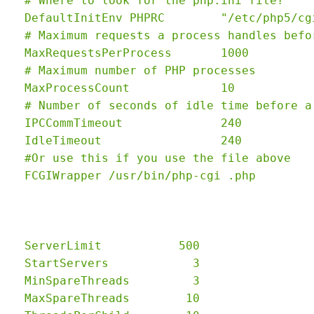
  # Where to look for the php.ini file?

  DefaultInitEnv PHPRC        "/etc/php5/cgi
  # Maximum requests a process handles befo
  MaxRequestsPerProcess       1000

  # Maximum number of PHP processes

  MaxProcessCount             10

  # Number of seconds of idle time before a
  IPCCommTimeout              240

  IdleTimeout                 240

  #Or use this if you use the file above

  ServerLimit           500

  StartServers            3

  MinSpareThreads         3

  MaxSpareThreads        10
