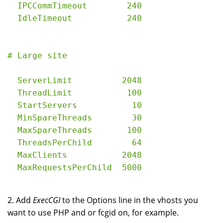
  IPCCommTimeout        240

  ServerLimit          2048

  ThreadLimit           100

  StartServers           10

  MinSpareThreads        30

  MaxSpareThreads       100

  ThreadsPerChild        64

  MaxClients           2048

2. Add
ExecCGI
to the Options line in the vhosts you
want to use PHP and or fcgid on, for example.