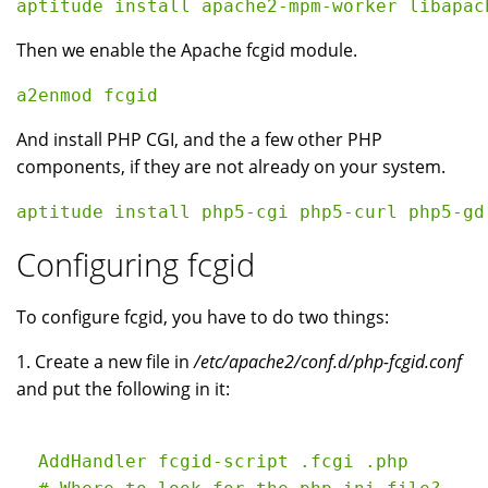
Then we enable the Apache fcgid module.
And install PHP CGI, and the a few other PHP
components, if they are not already on your system.
Configuring fcgid
To configure fcgid, you have to do two things:
1. Create a new file in
/etc/apache2/conf.d/php-fcgid.conf
and put the following in it:
  AddHandler fcgid-script .fcgi .php
