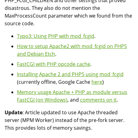
PHP_FCGI_CHILDREN and other settings that proved
disastrous. They also do not mention the
MaxProcessCount parameter which we found from the
source code.
Typo3: Using PHP with mod_fcgid
.
How to setup Apache2 with mod_fcgid on PHP5
and Debian Etch
.
FastCGI with PHP opcode cache
.
Installing Apache 2 and PHP5 using mod_fcgid
(currently offline, Google Cache
here
)
Memory usage Apache + PHP as module versus
FastCGI (on Windows)
, and
comments on it
.
Update
: Article updated to use Apache threaded
server (MPM Worker) instead of the pre-fork server.
This provides lots of memory savings.