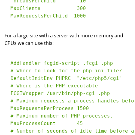
  ThreadsPerChild        10

  MaxClients            300

For a large site with a server with more memory and
CPUs we can use this:
  AddHandler fcgid-script .fcgi .php

  # Where to look for the php.ini file?

  DefaultInitEnv PHPRC  "/etc/php5/cgi"

  # Where is the PHP executable

  FCGIWrapper /usr/bin/php-cgi .php

  # Maximum requests a process handles befo
  MaxRequestsPerProcess 1500

  # Maximum number of PHP processes.

  MaxProcessCount       45

  # Number of seconds of idle time before a