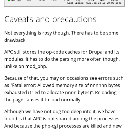
Caveats and precautions
Not everything is rosy though. There has to be some
drawback.
APC still stores the op-code caches for Drupal and its
modules. It has to do the parsing more often though,
unlike on mod_php.
Because of that, you may on occasions see errors such
as "Fatal error: Allowed memory size of nnnnnn bytes
exhausted (tried to allocate nnnn bytes)". Reloading
the page causes it to load normally.
Although we have not dug too deep into it, we have
found is that APC is not shared among the processes.
And because the php-cgi processes are killed and new