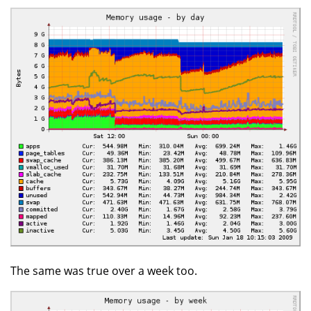
The same was true over a week too.