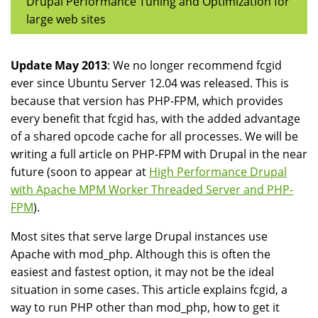
Drupal Performance Tuning and Optimization for
large web sites
Update May 2013
: We no longer recommend fcgid
ever since Ubuntu Server 12.04 was released. This is
because that version has PHP-FPM, which provides
every benefit that fcgid has, with the added advantage
of a shared opcode cache for all processes. We will be
writing a full article on PHP-FPM with Drupal in the near
future (soon to appear at
High Performance Drupal
with Apache MPM Worker Threaded Server and PHP-
FPM
).
Most sites that serve large Drupal instances use
Apache with mod_php. Although this is often the
easiest and fastest option, it may not be the ideal
situation in some cases. This article explains fcgid, a
way to run PHP other than mod_php, how to get it