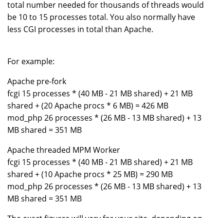
total number needed for thousands of threads would
be 10 to 15 processes total. You also normally have
less CGI processes in total than Apache.
For example:
Apache pre-fork
fcgi 15 processes * (40 MB - 21 MB shared) + 21 MB
shared + (20 Apache procs * 6 MB) = 426 MB
mod_php 26 processes * (26 MB - 13 MB shared) + 13
MB shared = 351 MB
Apache threaded MPM Worker
fcgi 15 processes * (40 MB - 21 MB shared) + 21 MB
shared + (10 Apache procs * 25 MB) = 290 MB
mod_php 26 processes * (26 MB - 13 MB shared) + 13
MB shared = 351 MB