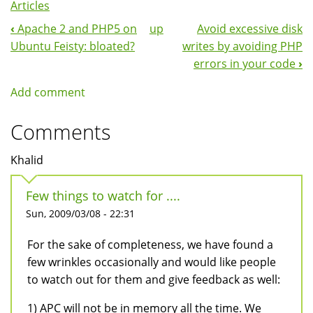
Articles
‹
Apache 2 and PHP5 on
up
Avoid excessive disk
Book
Ubuntu Feisty: bloated?
writes by avoiding PHP
Navigation
errors in your code
›
Add comment
Comments
Khalid
Few things to watch for ....
Sun, 2009/03/08 - 22:31
For the sake of completeness, we have found a
few wrinkles occasionally and would like people
to watch out for them and give feedback as well:
1) APC will not be in memory all the time. We