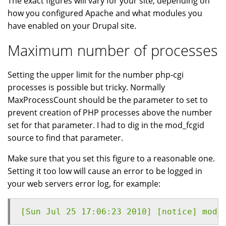
The exact figures will vary for your site, depending on
how you configured Apache and what modules you
have enabled on your Drupal site.
Maximum number of processes
Setting the upper limit for the number php-cgi
processes is possible but tricky. Normally
MaxProcessCount should be the parameter to set to
prevent creation of PHP processes above the number
set for that parameter. I had to dig in the mod_fcgid
source to find that parameter.
Make sure that you set this figure to a reasonable one.
Setting it too low will cause an error to be logged in
your web servers error log, for example:
[Sun Jul 25 17:06:23 2010] [notice] mod_