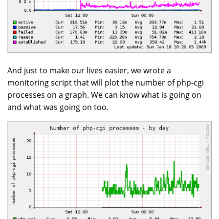
And just to make our lives easier, we wrote a
monitoring script that will plot the number of php-cgi
processes on a graph. We can know what is going on
and what was going on too.