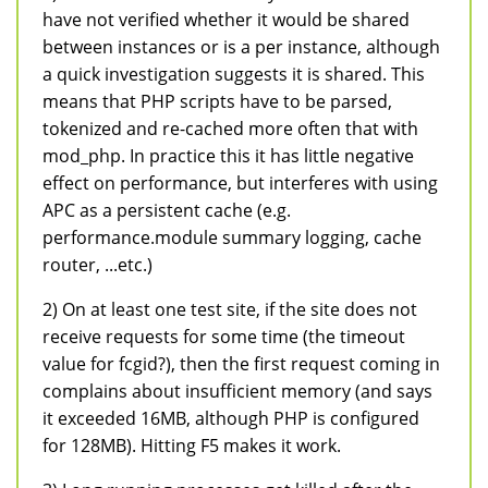
have not verified whether it would be shared
between instances or is a per instance, although
a quick investigation suggests it is shared. This
means that PHP scripts have to be parsed,
tokenized and re-cached more often that with
mod_php. In practice this it has little negative
effect on performance, but interferes with using
APC as a persistent cache (e.g.
performance.module summary logging, cache
router, ...etc.)
2) On at least one test site, if the site does not
receive requests for some time (the timeout
value for fcgid?), then the first request coming in
complains about insufficient memory (and says
it exceeded 16MB, although PHP is configured
for 128MB). Hitting F5 makes it work.