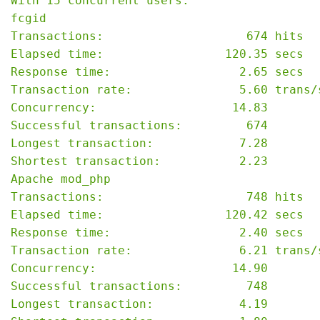
With 15 concurrent users:

fcgid

Transactions:                    674 hits

Elapsed time:                 120.35 secs

Response time:                  2.65 secs

Transaction rate:               5.60 trans/s
Concurrency:                   14.83

Successful transactions:         674

Longest transaction:            7.28

Shortest transaction:           2.23

Apache mod_php

Transactions:                    748 hits

Elapsed time:                 120.42 secs

Response time:                  2.40 secs

Transaction rate:               6.21 trans/s
Concurrency:                   14.90

Successful transactions:         748

Longest transaction:            4.19
