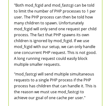
"Both mod_fcgid and mod_fastcgi can be told
to limit the number of PHP processes to 1 per
user. The PHP process can then be told how
many children to spawn. Unfortunately
mod_fcgid will only send one request per child
process. The fact that PHP spawns its own
children is ignored by mod_fcgid. If we use
mod_fcgid with our setup, we can only handle
one concurrent PHP request. This is not good.
A long running request could easily block
multiple smaller requests.
"mod_fastcgi will send multiple simultaneous
requests to a single PHP process if the PHP
process has children that can handle it. This is
the reason we must use mod_fastcgi to
achieve our goal of one cache per user."