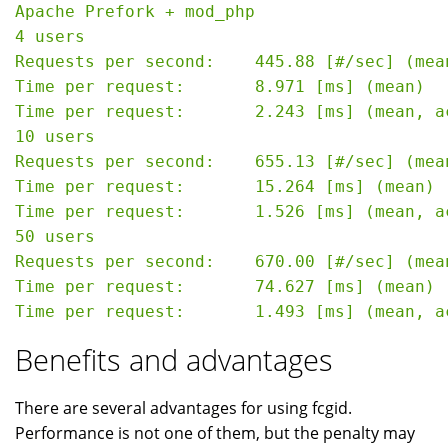
Apache Prefork + mod_php

4 users

Requests per second:    445.88 [#/sec] (mean
Time per request:       8.971 [ms] (mean)

Time per request:       2.243 [ms] (mean, a
10 users

Requests per second:    655.13 [#/sec] (mean
Time per request:       15.264 [ms] (mean)

Time per request:       1.526 [ms] (mean, a
50 users

Requests per second:    670.00 [#/sec] (mean
Time per request:       74.627 [ms] (mean)

Benefits and advantages
There are several advantages for using fcgid.
Performance is not one of them, but the penalty may