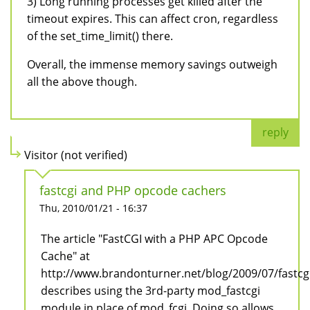
3) Long running processes get killed after the
timeout expires. This can affect cron, regardless
of the set_time_limit() there.
Overall, the immense memory savings outweigh
all the above though.
reply
Visitor (not verified)
fastcgi and PHP opcode cachers
Thu, 2010/01/21 - 16:37
The article "FastCGI with a PHP APC Opcode
Cache" at
http://www.brandonturner.net/blog/2009/07/fastc
describes using the 3rd-party mod_fastcgi
module in place of mod_fcgi. Doing so allows