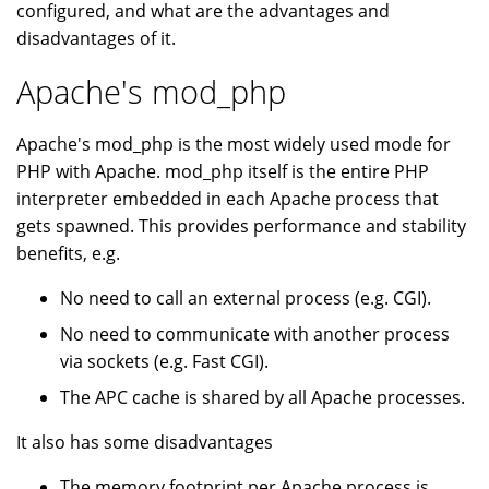
configured, and what are the advantages and
disadvantages of it.
Apache's mod_php
Apache's mod_php is the most widely used mode for
PHP with Apache. mod_php itself is the entire PHP
interpreter embedded in each Apache process that
gets spawned. This provides performance and stability
benefits, e.g.
No need to call an external process (e.g. CGI).
No need to communicate with another process
via sockets (e.g. Fast CGI).
The APC cache is shared by all Apache processes.
It also has some disadvantages
The memory footprint per Apache process is