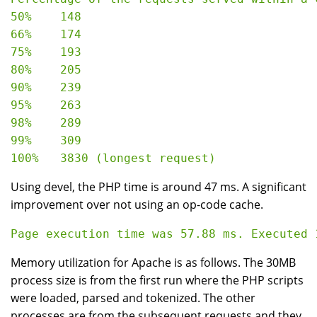
50%    148

66%    174

75%    193

80%    205

90%    239

95%    263

98%    289

99%    309

Using devel, the PHP time is around 47 ms. A significant
improvement over not using an op-code cache.
Memory utilization for Apache is as follows. The 30MB
process size is from the first run where the PHP scripts
were loaded, parsed and tokenized. The other
processes are from the subsequent requests and they