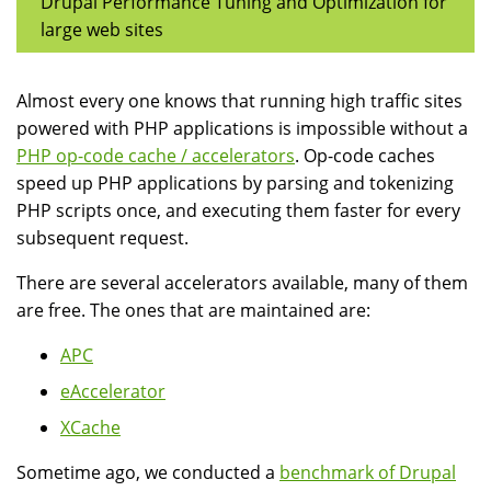
Drupal Performance Tuning and Optimization for
large web sites
Almost every one knows that running high traffic sites
powered with PHP applications is impossible without a
PHP op-code cache / accelerators
. Op-code caches
speed up PHP applications by parsing and tokenizing
PHP scripts once, and executing them faster for every
subsequent request.
There are several accelerators available, many of them
are free. The ones that are maintained are:
APC
eAccelerator
XCache
Sometime ago, we conducted a
benchmark of Drupal