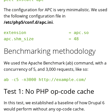
The configuration for APC is very minimalistic. We used
the following configuration file in
/etc/php5/conf.d/apc.ini
.
extension                 = apc.so

Benchmarking methodology
We used the Apache Benchmark (ab) command, with a
concurrency of 5, and 3,000 requests, like so:
Test 1: No PHP op-code cache
In this test, we established a baseline of how Drupal 6
would perform without any op-code cache.