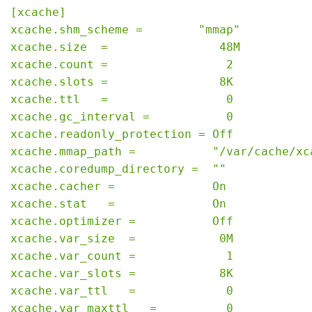
[xcache]

xcache.shm_scheme =        "mmap"

xcache.size  =                48M

xcache.count =                 2

xcache.slots =                8K

xcache.ttl   =                 0

xcache.gc_interval =           0

xcache.readonly_protection = Off

xcache.mmap_path =           "/var/cache/xca
xcache.coredump_directory =  ""

xcache.cacher =              On

xcache.stat   =              On

xcache.optimizer =           Off

xcache.var_size  =            0M

xcache.var_count =             1

xcache.var_slots =            8K

xcache.var_ttl   =             0

xcache.var_maxttl   =          0
