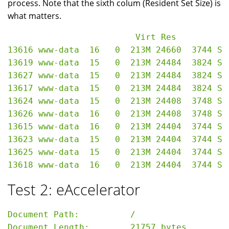
process. Note that the sixth colum (Resident Set Size) is
what matters.
                         Virt Res

13616 www-data  16   0  213M 24660  3744 S 
13619 www-data  15   0  213M 24484  3824 S 
13627 www-data  15   0  213M 24484  3824 S 
13617 www-data  15   0  213M 24484  3824 S 
13624 www-data  15   0  213M 24408  3748 S 
13626 www-data  16   0  213M 24408  3748 S 
13615 www-data  16   0  213M 24404  3744 S 
13623 www-data  15   0  213M 24404  3744 S 
13625 www-data  15   0  213M 24404  3744 S 
Test 2: eAccelerator
Document Path:          /

Document Length:        21757 bytes
