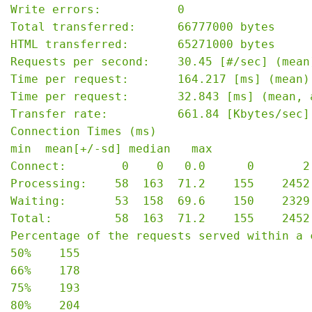
Write errors:           0

Total transferred:      66777000 bytes

HTML transferred:       65271000 bytes

Requests per second:    30.45 [#/sec] (mean)
Time per request:       164.217 [ms] (mean)

Time per request:       32.843 [ms] (mean, 
Transfer rate:          661.84 [Kbytes/sec] 
Connection Times (ms)

min  mean[+/-sd] median   max

Connect:        0    0   0.0      0       2

Processing:    58  163  71.2    155    2452

Waiting:       53  158  69.6    150    2329

Total:         58  163  71.2    155    2452

Percentage of the requests served within a c
50%    155

66%    178

75%    193

80%    204
