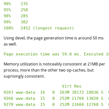
90%    235

95%    258

98%    285

99%    302

Using devel, the page generation time is around 50 ms
as well.
Memory utilization is noticeably consistent at 21MB per
process, more than the other two op-caches, but
suprisingly consistent.
                        Virt Res

9263 www-data  16   0  263M 38172 18036 S  
9266 www-data  15   0  252M 21704 13020 S  
9270 www-data  15   0  252M 21604 12768 S  