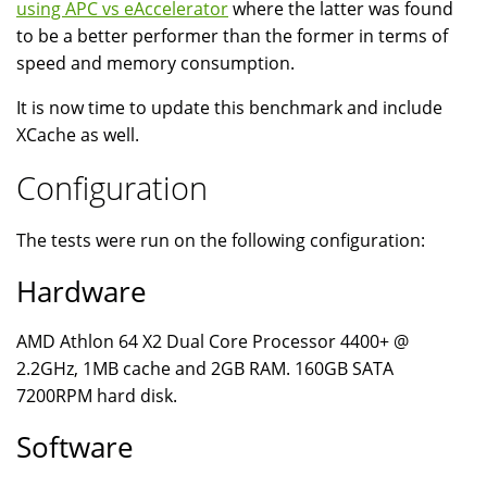
using APC vs eAccelerator
where the latter was found
to be a better performer than the former in terms of
speed and memory consumption.
It is now time to update this benchmark and include
XCache as well.
Configuration
The tests were run on the following configuration:
Hardware
AMD Athlon 64 X2 Dual Core Processor 4400+ @
2.2GHz, 1MB cache and 2GB RAM. 160GB SATA
7200RPM hard disk.
Software