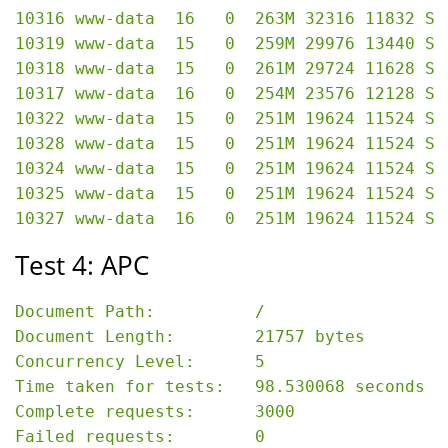
10316 www-data  16   0  263M 32316 11832 S 
10319 www-data  15   0  259M 29976 13440 S 
10318 www-data  15   0  261M 29724 11628 S 
10317 www-data  16   0  254M 23576 12128 S 
10322 www-data  15   0  251M 19624 11524 S 
10328 www-data  15   0  251M 19624 11524 S 
10324 www-data  15   0  251M 19624 11524 S 
10325 www-data  15   0  251M 19624 11524 S 
Test 4: APC
Document Path:          /

Document Length:        21757 bytes

Concurrency Level:      5

Time taken for tests:   98.530068 seconds

Complete requests:      3000

Failed requests:        0
