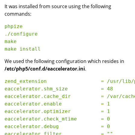
It was installed from source using the following
commands:
phpize

./configure

make

We used the following configuration which resides in
/etc/php5/conf.d/eaccelerator.ini
.
zend_extension                  = /usr/lib/
eaccelerator.shm_size           = 48

eaccelerator.cache_dir          = /var/cache
eaccelerator.enable             = 1

eaccelerator.optimizer          = 1

eaccelerator.check_mtime        = 0

eaccelerator.debug              = 0

eaccelerator.filter             = ""
