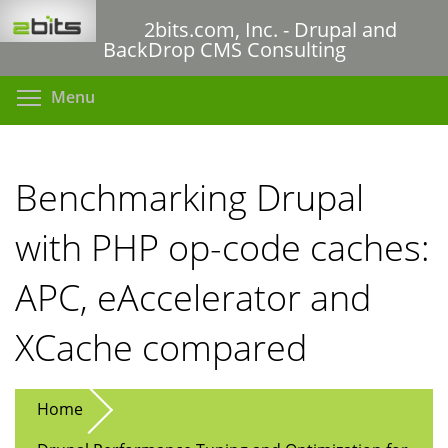
Skip
2bits.com, Inc. - Drupal and
to
BackDrop CMS Consulting
main
content
Toggle menu visibility
Menu
Benchmarking Drupal
with PHP op-code caches:
APC, eAccelerator and
XCache compared
Home