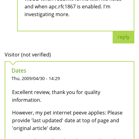
and when apc.rfc1867 is enabled. I'm
investigating more.
reply
Visitor (not verified)
Dates
Thu, 2009/04/30 - 14:29
Excellent review, thank you for quality
information.
However, my pet internet peeve applies: Please
provide 'last updated' date at top of page and
'original article' date.