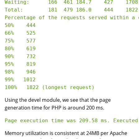
Waiting:      166  461 184.7    427    1708

Total:        181  479 186.0    444    1822

Percentage of the requests served within a c
50%    444

66%    525

75%    577

80%    619

90%    732

95%    819

98%    946

99%   1012

Using the devel module, we see that the page
generation time for PHP is around 200 ms.
Memory utilization is consistent at 24MB per Apache