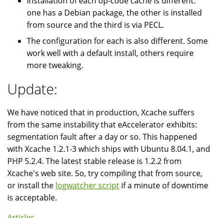
Installation of each op-code cache is different:
one has a Debian package, the other is installed
from source and the third is via PECL.
The configuration for each is also different. Some
work well with a default install, others require
more tweaking.
Update:
We have noticed that in production, Xcache suffers
from the same instability that eAccelerator exhibits:
segmentation fault after a day or so. This happened
with Xcache 1.2.1-3 which ships with Ubuntu 8.04.1, and
PHP 5.2.4. The latest stable release is 1.2.2 from
Xcache's web site. So, try compiling that from source,
or install the
logwatcher script
if a minute of downtime
is acceptable.
Articles