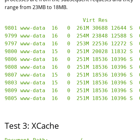
range from 23MB to 18MB.
                         Virt Res

9801 www-data  16   0  261M 30688 12644 S  
9799 www-data  16   0  254M 23848 12588 S  
9797 www-data  16   0  253M 22536 12272 S  
9800 www-data  15   0  251M 20028 11832 S  
9806 www-data  16   0  251M 18536 10396 S  
9808 www-data  16   0  251M 18536 10396 S  
9807 www-data  15   0  251M 18536 10396 S  
9803 www-data  15   0  251M 18536 10396 S  
9809 www-data  16   0  251M 18536 10396 S  
Test 3: XCache