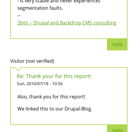
- is very stable and never experiences
segmentation faults.
--
2bits -- Drupal and Backdrop CMS consulting
reply
Visitor (not verified)
Re: Thank your for this report!
Sun, 2010/07/18 - 10:56
Also, thank you for this report!
We linked this to our Drupal-Blog.
reply