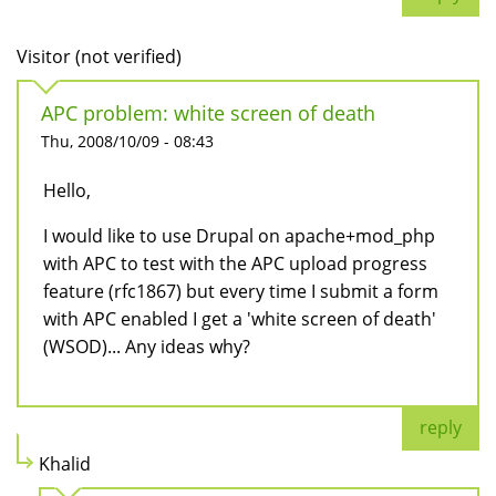
Visitor (not verified)
APC problem: white screen of death
Thu, 2008/10/09 - 08:43
Hello,
I would like to use Drupal on apache+mod_php
with APC to test with the APC upload progress
feature (rfc1867) but every time I submit a form
with APC enabled I get a 'white screen of death'
(WSOD)... Any ideas why?
reply
Khalid