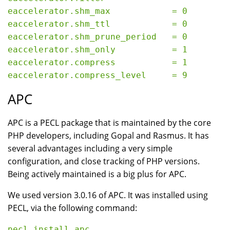
eaccelerator.shm_max            = 0

eaccelerator.shm_ttl            = 0

eaccelerator.shm_prune_period   = 0

eaccelerator.shm_only           = 1

eaccelerator.compress           = 1

APC
APC is a PECL package that is maintained by the core
PHP developers, including Gopal and Rasmus. It has
several advantages including a very simple
configuration, and close tracking of PHP versions.
Being actively maintained is a big plus for APC.
We used version 3.0.16 of APC. It was installed using
PECL, via the following command: