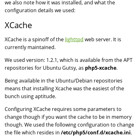
we also note how it was installed, and what the
configuration details we used:
XCache
XCache is a spinoff of the
lighttpd
web server. It is
currently maintained.
We used version: 1.2.1, which is available from the APT
repositories for Ubuntu Gutsy, as
php5-xcache
.
Being available in the Ubuntu/Debian repositories
means that installing Xcache was the easiest of the
bunch using aptitude.
Configuring XCache requires some parameters to
change though if you want the cache to be in memory
though. We used the following configuration to change
the file which resides in
/etc/php5/conf.d/xcache.ini
.