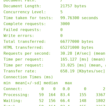
Document Path:          /

Document Length:        21757 bytes

Concurrency Level:      5

Time taken for tests:   99.76300 seconds

Complete requests:      3000

Failed requests:        0

Write errors:           0

Total transferred:      66777000 bytes

HTML transferred:       65271000 bytes

Requests per second:    30.28 [#/sec] (mean)
Time per request:       165.127 [ms] (mean)

Time per request:       33.025 [ms] (mean, 
Transfer rate:          658.19 [Kbytes/sec] 
Connection Times (ms)

min  mean[+/-sd] median   max

Connect:        0    0   0.0      0       2

Processing:    59  164  83.4    155    3367

Waiting:       52  156  66.4    148    1802
