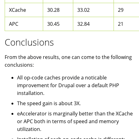
XCache
30.28
33.02
29
APC
30.45
32.84
21
Conclusions
From the above results, one can come to the following
conclusions:
All op-code caches provide a noticable
improvement for Drupal over a default PHP
installation.
The speed gain is about 3X.
eAccelerator is marginally better than the XCache
or APC both in terms of speed and memory
utilization.