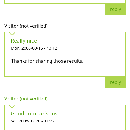
reply
Visitor (not verified)
Really nice
Mon, 2008/09/15 - 13:12
Thanks for sharing those results.
reply
Visitor (not verified)
Good comparisons
Sat, 2008/09/20 - 11:22