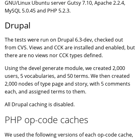
GNU/Linux Ubuntu server Gutsy 7.10, Apache 2.2.4,
MySQL 5.0.45 and PHP 5.2.3.
Drupal
The tests were run on Drupal 6.3-dev, checked out
from CVS. Views and CCK are installed and enabled, but
there are no views nor CCK types defined.
Using the devel generate module, we created 2,000
users, 5 vocabularies, and 50 terms. We then created
2,000 nodes of type page and story, with 5 comments
each, and assigned terms to them.
All Drupal caching is disabled.
PHP op-code caches
We used the following versions of each op-code cache,