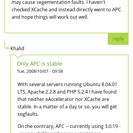
may cause segementation faults. I haven't
checked XCache and instead directly went to APC
and hope things will work out well.
reply
Khalid
Only APC is stable
Tue, 2008/10/07 - 09:58
With several servers running Ubuntu 8.04.01
LTS, Apache 2.2.8 and PHP 5.2.4 I have found
that neither eAccelerator nor XCache are
stable. In a matter of a day or so, you will get
segfaults.
On the contrary, APC -- currently using 3.0.19 -