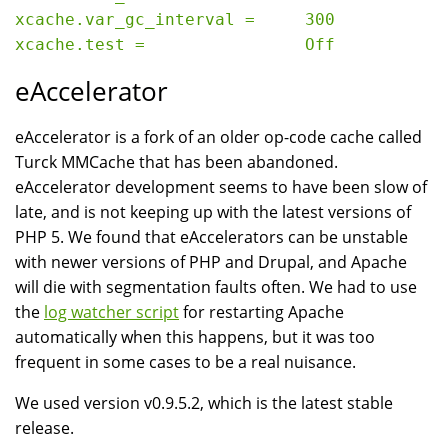
xcache.var_gc_interval =     300

eAccelerator
eAccelerator is a fork of an older op-code cache called
Turck MMCache that has been abandoned.
eAccelerator development seems to have been slow of
late, and is not keeping up with the latest versions of
PHP 5. We found that eAccelerators can be unstable
with newer versions of PHP and Drupal, and Apache
will die with segmentation faults often. We had to use
the
log watcher script
for restarting Apache
automatically when this happens, but it was too
frequent in some cases to be a real nuisance.
We used version v0.9.5.2, which is the latest stable
release.