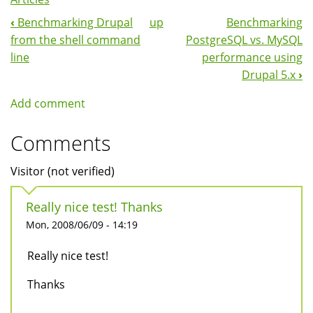
‹
Benchmarking Drupal
up
Benchmarking
Book
from the shell command
PostgreSQL vs. MySQL
Navigation
line
performance using
Drupal 5.x
›
Add comment
Comments
Visitor (not verified)
Really nice test! Thanks
Mon, 2008/06/09 - 14:19
Really nice test!
Thanks