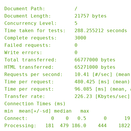
Document Path:          /

Document Length:        21757 bytes

Concurrency Level:      5

Time taken for tests:   288.255212 seconds

Complete requests:      3000

Failed requests:        0

Write errors:           0

Total transferred:      66777000 bytes

HTML transferred:       65271000 bytes

Requests per second:    10.41 [#/sec] (mean)
Time per request:       480.425 [ms] (mean)

Time per request:       96.085 [ms] (mean, 
Transfer rate:          226.23 [Kbytes/sec] 
Connection Times (ms)

min  mean[+/-sd] median   max

Connect:        0    0   0.5      0      19

Processing:   181  479 186.0    444    1822
