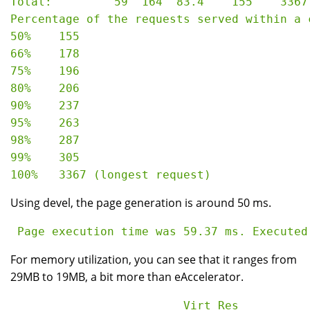
Total:         59  164  83.4    155    3367

Percentage of the requests served within a c
50%    155

66%    178

75%    196

80%    206

90%    237

95%    263

98%    287

99%    305

Using devel, the page generation is around 50 ms.
For memory utilization, you can see that it ranges from
29MB to 19MB, a bit more than eAccelerator.
                         Virt Res
