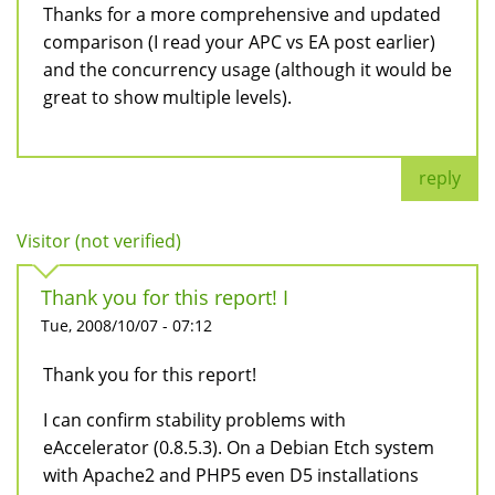
Thanks for a more comprehensive and updated
comparison (I read your APC vs EA post earlier)
and the concurrency usage (although it would be
great to show multiple levels).
reply
Visitor (not verified)
Thank you for this report! I
Tue, 2008/10/07 - 07:12
Thank you for this report!
I can confirm stability problems with
eAccelerator (0.8.5.3). On a Debian Etch system
with Apache2 and PHP5 even D5 installations