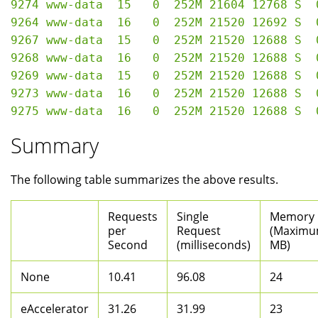
9274 www-data  15   0  252M 21604 12768 S  
9264 www-data  16   0  252M 21520 12692 S  
9267 www-data  15   0  252M 21520 12688 S  
9268 www-data  16   0  252M 21520 12688 S  
9269 www-data  15   0  252M 21520 12688 S  
9273 www-data  16   0  252M 21520 12688 S  
Summary
The following table summarizes the above results.
Requests
Single
Memory
per
Request
(Maximu
Second
(milliseconds)
MB)
None
10.41
96.08
24
eAccelerator
31.26
31.99
23