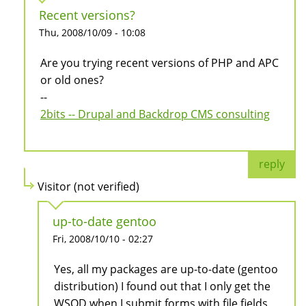
Recent versions?
Thu, 2008/10/09 - 10:08
Are you trying recent versions of PHP and APC
or old ones?
--
2bits -- Drupal and Backdrop CMS consulting
reply
Visitor (not verified)
up-to-date gentoo
Fri, 2008/10/10 - 02:27
Yes, all my packages are up-to-date (gentoo
distribution) I found out that I only get the
WSOD when I submit forms with file fields