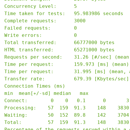
Concurrency Level:      5

Time taken for tests:   95.983986 seconds

Complete requests:      3000

Failed requests:        0

Write errors:           0

Total transferred:      66777000 bytes

HTML transferred:       65271000 bytes

Requests per second:    31.26 [#/sec] (mean)
Time per request:       159.973 [ms] (mean)

Time per request:       31.995 [ms] (mean, 
Transfer rate:          679.39 [Kbytes/sec] 
Connection Times (ms)

min  mean[+/-sd] median   max

Connect:        0    0   0.1      0       3

Processing:    57  159  91.3    148    3830

Waiting:       50  152  89.8    142    3704

Total:         57  159  91.3    148    3830

Percentage of the requests served within a c