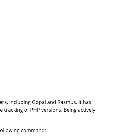
ers, including Gopal and Rasmus. It has
e tracking of PHP versions. Being actively
e following command: