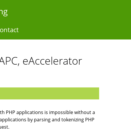
ng
ontact
APC, eAccelerator
th PHP applications is impossible without a
applications by parsing and tokenizing PHP
uest.