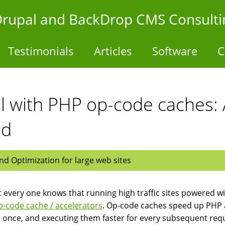
- Drupal and BackDrop CMS Consulti
Testimonials
Articles
Software
C
 with PHP op-code caches: 
ed
d Optimization for large web sites
 every one knows that running high traffic sites powered wi
-code cache / accelerators
. Op-code caches speed up PHP 
s once, and executing them faster for every subsequent req