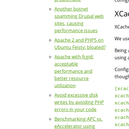
config
Another botnet
XCa
spamming Drupal web
sites, causing
XCache
performance issues
We use
Apache 2 and PHP5 on
Ubuntu Feisty: bloated?
Being 
Apache with fcgid:
using 
acceptable
Config
performance and
though
better resource
utilization
[xcac
Avoid excessive disk
xcach
writes by avoiding PHP
xcach
errors in your code
xcach
xcach
Benchmarking APC vs.
xcach
eAccelerator using