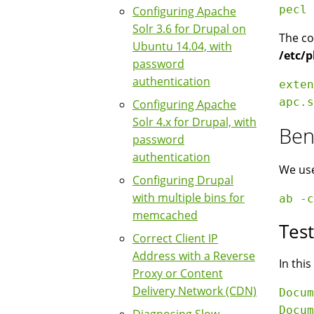
Configuring Apache
Solr 3.6 for Drupal on
The co
Ubuntu 14.04, with
/etc/p
password
authentication
exten
Configuring Apache
Solr 4.x for Drupal, with
Ben
password
authentication
We use
Configuring Drupal
with multiple bins for
memcached
Tes
Correct Client IP
Address with a Reverse
In thi
Proxy or Content
Delivery Network (CDN)
Docum
Docum