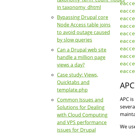
eacce
in taxonomy_dhtml
eacce
Bypassing Drupal core
eacce
Node Access table joins
eacce
to avoid outage caused
eacce
by slow queries
eacce
eacce
Can a Drupal web site
eacce
handle a million page
eacce
views a day?
Case study: Views,
Quicktabs and
APC
template.php
APC is
Common Issues and
severa
Solutions for Dealing
mainta
with Cloud Computing
and VPS performance
We use
issues for Drupal