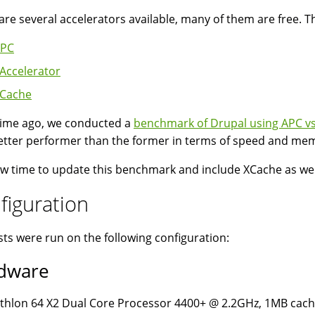
are several accelerators available, many of them are free. T
PC
Accelerator
Cache
ime ago, we conducted a
benchmark of Drupal using APC vs
etter performer than the former in terms of speed and m
now time to update this benchmark and include XCache as wel
figuration
sts were run on the following configuration:
dware
thlon 64 X2 Dual Core Processor 4400+ @ 2.2GHz, 1MB ca