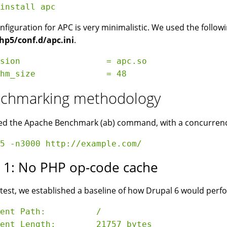
nfiguration for APC is very minimalistic. We used the followin
hp5/conf.d/apc.ini
.
sion                 = apc.so

chmarking methodology
d the Apache Benchmark (ab) command, with a concurrency o
t 1: No PHP op-code cache
s test, we established a baseline of how Drupal 6 would per
ent Path:          /

ent Length:        21757 bytes
