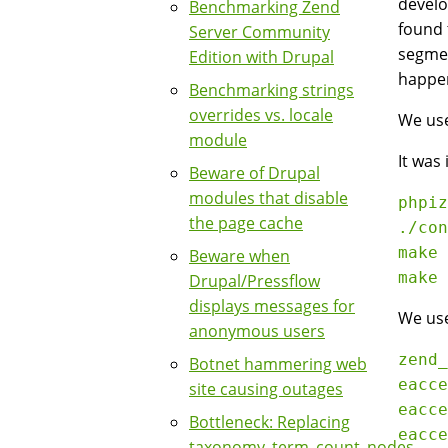
develo
Benchmarking Zend
found 
Server Community
segmen
Edition with Drupal
happen
Benchmarking strings
overrides vs. locale
We use
module
It was
Beware of Drupal
modules that disable
phpiz
the page cache
./con
make

Beware when
Drupal/Pressflow
displays messages for
We use
anonymous users
zend_
Botnet hammering web
eacce
site causing outages
eacce
Bottleneck: Replacing
eacce
taxonomy_term_count_nodes