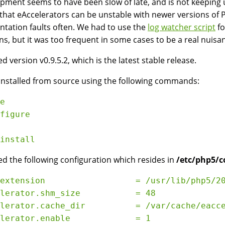
pment seems to have been slow of late, and is not keeping u
that eAccelerators can be unstable with newer versions of 
tation faults often. We had to use the
log watcher script
fo
s, but it was too frequent in some cases to be a real nuisa
d version v0.9.5.2, which is the latest stable release.
 installed from source using the following commands:
e

figure

d the following configuration which resides in
/etc/php5/c
extension                  = /usr/lib/php5/20
lerator.shm_size           = 48

lerator.cache_dir          = /var/cache/eacce
lerator.enable             = 1
