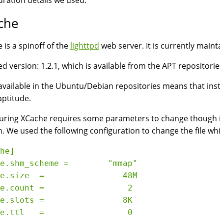
uration details we used:
che
 is a spinoff of the
lighttpd
web server. It is currently maint
d version: 1.2.1, which is available from the APT repositori
available in the Ubuntu/Debian repositories means that inst
aptitude.
uring XCache requires some parameters to change though i
. We used the following configuration to change the file wh
he]

e.shm_scheme =        "mmap"

e.size  =                48M

e.count =                 2

e.slots =                8K

e.ttl   =                 0
