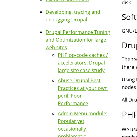
disk.
Developing, tracing and
Sof
debugging Drupal
GNU/Li
Drupal Performance Tuning
and Optimization for large
Dru
web sites
PHP op-code caches /
The te
accelerators: Drupal
there 
large site case study
Using 
Abuse Drupal Best
nodes 
Practices at your own
peril: Poor
All Dr
Performance
PHP
Admin Menu module:
Popular yet
occasionally
We use
problematic