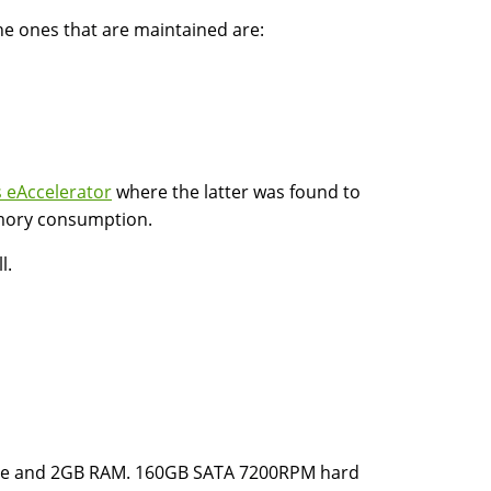
he ones that are maintained are:
 eAccelerator
where the latter was found to
emory consumption.
l.
che and 2GB RAM. 160GB SATA 7200RPM hard