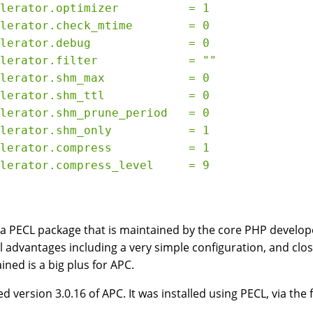
lerator.optimizer          = 1

lerator.check_mtime        = 0

lerator.debug              = 0

lerator.filter             = ""

lerator.shm_max            = 0

lerator.shm_ttl            = 0

lerator.shm_prune_period   = 0

lerator.shm_only           = 1

lerator.compress           = 1

 a PECL package that is maintained by the core PHP develop
l advantages including a very simple configuration, and clos
ined is a big plus for APC.
d version 3.0.16 of APC. It was installed using PECL, via th