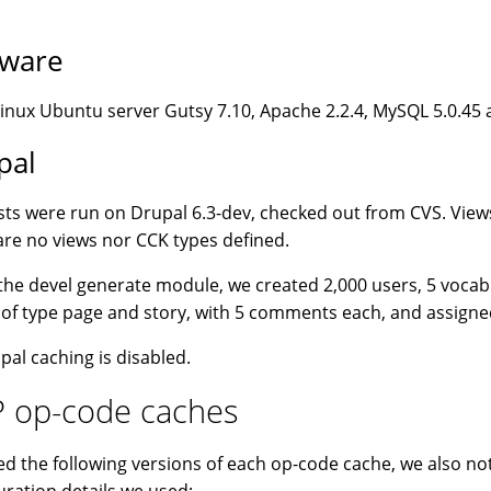
tware
nux Ubuntu server Gutsy 7.10, Apache 2.2.4, MySQL 5.0.45 
pal
sts were run on Drupal 6.3-dev, checked out from CVS. View
are no views nor CCK types defined.
the devel generate module, we created 2,000 users, 5 vocab
of type page and story, with 5 comments each, and assigne
upal caching is disabled.
 op-code caches
d the following versions of each op-code cache, we also not