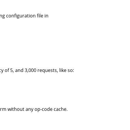
g configuration file in
f 5, and 3,000 requests, like so:
form without any op-code cache.