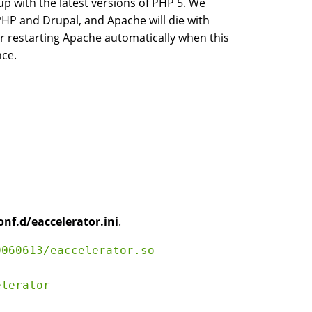
p with the latest versions of PHP 5. We
PHP and Drupal, and Apache will die with
r restarting Apache automatically when this
nce.
onf.d/eaccelerator.ini
.
060613/eaccelerator.so

lerator
