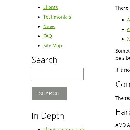
Clients
There 
Testimonials
A
News
e
FAQ
X
Site Map
Somet
Search
be a b
It is 
Search
Con
The te
Har
In Depth
AMD A
Client Testimonials