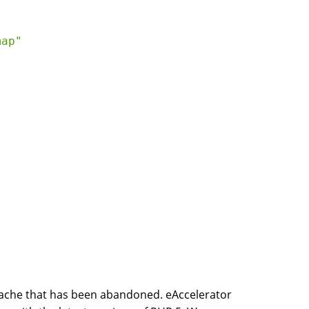
ap"

MCache that has been abandoned. eAccelerator