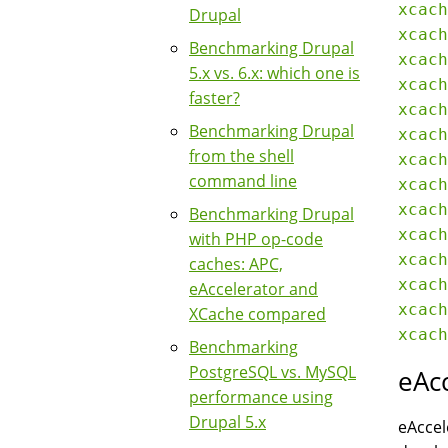
xcach
Drupal
xcach
Benchmarking Drupal
xcach
5.x vs. 6.x: which one is
xcach
faster?
xcach
Benchmarking Drupal
xcach
from the shell
xcach
command line
xcach
xcach
Benchmarking Drupal
xcach
with PHP op-code
xcach
caches: APC,
xcach
eAccelerator and
xcach
XCache compared
Benchmarking
PostgreSQL vs. MySQL
eAc
performance using
Drupal 5.x
eAccel