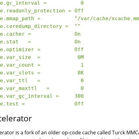
e.gc_interval =           0

e.readonly_protection = Off

e.mmap_path =           "/var/cache/xcache.mm
e.coredump_directory =  ""

e.cacher =              On

e.stat   =              On

e.optimizer =           Off

e.var_size  =            0M

e.var_count =             1

e.var_slots =            8K

e.var_ttl   =             0

e.var_maxttl   =          0

e.var_gc_interval =     300

celerator
erator is a fork of an older op-code cache called Turck M