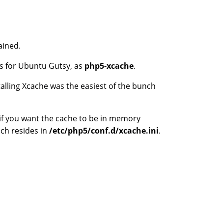
ained.
es for Ubuntu Gutsy, as
php5-xcache
.
alling Xcache was the easiest of the bunch
f you want the cache to be in memory
ich resides in
/etc/php5/conf.d/xcache.ini
.