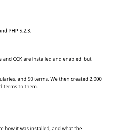
and PHP 5.2.3.
s and CCK are installed and enabled, but
ularies, and 50 terms. We then created 2,000
d terms to them.
e how it was installed, and what the