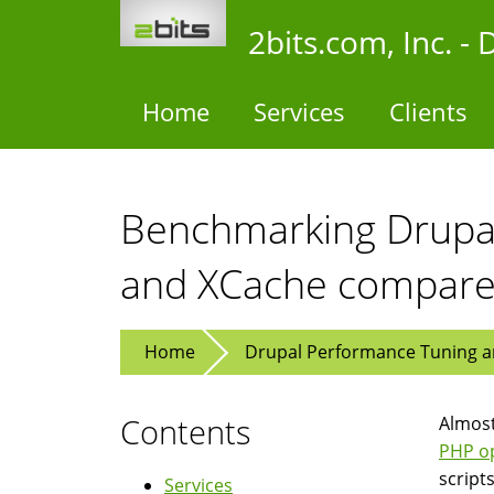
Skip
2bits.com, Inc. 
to
main
content
Home
Services
Clients
Benchmarking Drupal
and XCache compar
Home
Drupal Performance Tuning an
Contents
Almost
PHP op
script
Services