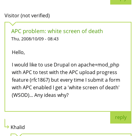
Visitor (not verified)
APC problem: white screen of death
Thu, 2008/10/09 - 08:43
Hello,
I would like to use Drupal on apache+mod_php
with APC to test with the APC upload progress
feature (rfc1867) but every time I submit a form
with APC enabled I get a 'white screen of death'
(WSOD)... Any ideas why?
reply
Khalid