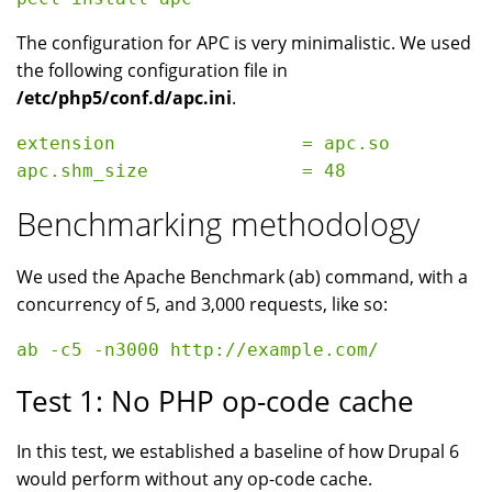
The configuration for APC is very minimalistic. We used
the following configuration file in
/etc/php5/conf.d/apc.ini
.
extension                 = apc.so

Benchmarking methodology
We used the Apache Benchmark (ab) command, with a
concurrency of 5, and 3,000 requests, like so:
Test 1: No PHP op-code cache
In this test, we established a baseline of how Drupal 6
would perform without any op-code cache.