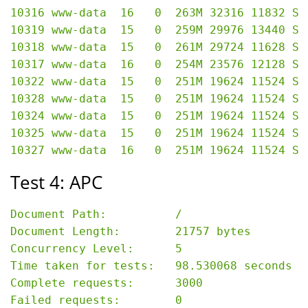
10316 www-data  16   0  263M 32316 11832 S 
10319 www-data  15   0  259M 29976 13440 S 
10318 www-data  15   0  261M 29724 11628 S 
10317 www-data  16   0  254M 23576 12128 S 
10322 www-data  15   0  251M 19624 11524 S 
10328 www-data  15   0  251M 19624 11524 S 
10324 www-data  15   0  251M 19624 11524 S 
10325 www-data  15   0  251M 19624 11524 S 
Test 4: APC
Document Path:          /

Document Length:        21757 bytes

Concurrency Level:      5

Time taken for tests:   98.530068 seconds

Complete requests:      3000

Failed requests:        0
