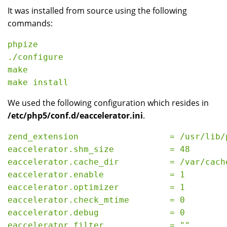
It was installed from source using the following
commands:
phpize

./configure

make

We used the following configuration which resides in
/etc/php5/conf.d/eaccelerator.ini
.
zend_extension                  = /usr/lib/
eaccelerator.shm_size           = 48

eaccelerator.cache_dir          = /var/cache
eaccelerator.enable             = 1

eaccelerator.optimizer          = 1

eaccelerator.check_mtime        = 0

eaccelerator.debug              = 0

eaccelerator.filter             = ""
