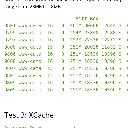
range from 23MB to 18MB.
                         Virt Res

9801 www-data  16   0  261M 30688 12644 S  
9799 www-data  16   0  254M 23848 12588 S  
9797 www-data  16   0  253M 22536 12272 S  
9800 www-data  15   0  251M 20028 11832 S  
9806 www-data  16   0  251M 18536 10396 S  
9808 www-data  16   0  251M 18536 10396 S  
9807 www-data  15   0  251M 18536 10396 S  
9803 www-data  15   0  251M 18536 10396 S  
9809 www-data  16   0  251M 18536 10396 S  
Test 3: XCache