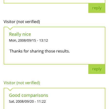
reply
Visitor (not verified)
Really nice
Mon, 2008/09/15 - 13:12
Thanks for sharing those results.
reply
Visitor (not verified)
Good comparisons
Sat, 2008/09/20 - 11:22