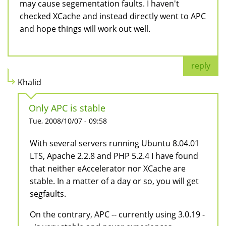
may cause segementation faults. I haven't
checked XCache and instead directly went to APC
and hope things will work out well.
reply
Khalid
Only APC is stable
Tue, 2008/10/07 - 09:58
With several servers running Ubuntu 8.04.01
LTS, Apache 2.2.8 and PHP 5.2.4 I have found
that neither eAccelerator nor XCache are
stable. In a matter of a day or so, you will get
segfaults.
On the contrary, APC -- currently using 3.0.19 -