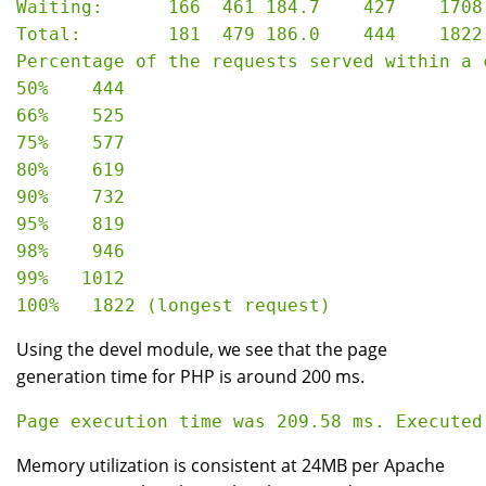
Waiting:      166  461 184.7    427    1708

Total:        181  479 186.0    444    1822

Percentage of the requests served within a c
50%    444

66%    525

75%    577

80%    619

90%    732

95%    819

98%    946

99%   1012

Using the devel module, we see that the page
generation time for PHP is around 200 ms.
Memory utilization is consistent at 24MB per Apache