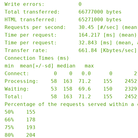
Write errors:           0

Total transferred:      66777000 bytes

HTML transferred:       65271000 bytes

Requests per second:    30.45 [#/sec] (mean)
Time per request:       164.217 [ms] (mean)

Time per request:       32.843 [ms] (mean, 
Transfer rate:          661.84 [Kbytes/sec] 
Connection Times (ms)

min  mean[+/-sd] median   max

Connect:        0    0   0.0      0       2

Processing:    58  163  71.2    155    2452

Waiting:       53  158  69.6    150    2329

Total:         58  163  71.2    155    2452

Percentage of the requests served within a c
50%    155

66%    178

75%    193

80%    204
