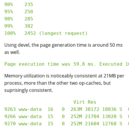
90%    235

95%    258

98%    285

99%    302

Using devel, the page generation time is around 50 ms
as well.
Memory utilization is noticeably consistent at 21MB per
process, more than the other two op-caches, but
suprisingly consistent.
                        Virt Res

9263 www-data  16   0  263M 38172 18036 S  
9266 www-data  15   0  252M 21704 13020 S  
9270 www-data  15   0  252M 21604 12768 S  