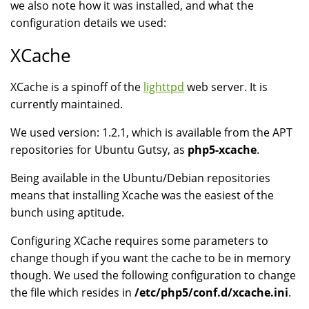
we also note how it was installed, and what the
configuration details we used:
XCache
XCache is a spinoff of the
lighttpd
web server. It is
currently maintained.
We used version: 1.2.1, which is available from the APT
repositories for Ubuntu Gutsy, as
php5-xcache
.
Being available in the Ubuntu/Debian repositories
means that installing Xcache was the easiest of the
bunch using aptitude.
Configuring XCache requires some parameters to
change though if you want the cache to be in memory
though. We used the following configuration to change
the file which resides in
/etc/php5/conf.d/xcache.ini
.