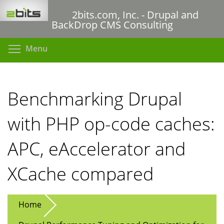
Skip
2bits.com, Inc. - Drupal and
to
BackDrop CMS Consulting
main
content
Toggle menu visibility
Menu
Benchmarking Drupal
with PHP op-code caches:
APC, eAccelerator and
XCache compared
Home