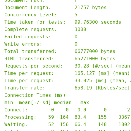
Document Path:          /

Document Length:        21757 bytes

Concurrency Level:      5

Time taken for tests:   99.76300 seconds

Complete requests:      3000

Failed requests:        0

Write errors:           0

Total transferred:      66777000 bytes

HTML transferred:       65271000 bytes

Requests per second:    30.28 [#/sec] (mean)
Time per request:       165.127 [ms] (mean)

Time per request:       33.025 [ms] (mean, 
Transfer rate:          658.19 [Kbytes/sec] 
Connection Times (ms)

min  mean[+/-sd] median   max

Connect:        0    0   0.0      0       2

Processing:    59  164  83.4    155    3367

Waiting:       52  156  66.4    148    1802
