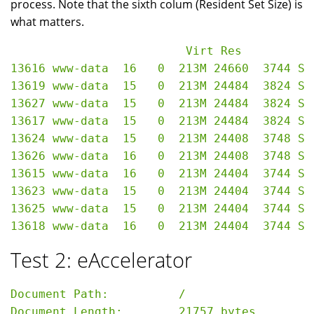
process. Note that the sixth colum (Resident Set Size) is
what matters.
                         Virt Res

13616 www-data  16   0  213M 24660  3744 S 
13619 www-data  15   0  213M 24484  3824 S 
13627 www-data  15   0  213M 24484  3824 S 
13617 www-data  15   0  213M 24484  3824 S 
13624 www-data  15   0  213M 24408  3748 S 
13626 www-data  16   0  213M 24408  3748 S 
13615 www-data  16   0  213M 24404  3744 S 
13623 www-data  15   0  213M 24404  3744 S 
13625 www-data  15   0  213M 24404  3744 S 
Test 2: eAccelerator
Document Path:          /

Document Length:        21757 bytes
