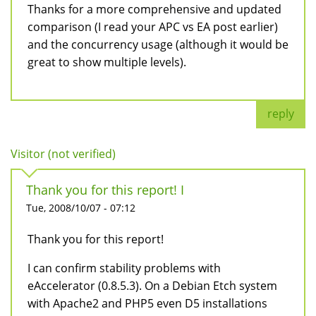
Thanks for a more comprehensive and updated
comparison (I read your APC vs EA post earlier)
and the concurrency usage (although it would be
great to show multiple levels).
reply
Visitor (not verified)
Thank you for this report! I
Tue, 2008/10/07 - 07:12
Thank you for this report!
I can confirm stability problems with
eAccelerator (0.8.5.3). On a Debian Etch system
with Apache2 and PHP5 even D5 installations