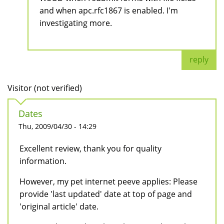
and when apc.rfc1867 is enabled. I'm
investigating more.
reply
Visitor (not verified)
Dates
Thu, 2009/04/30 - 14:29
Excellent review, thank you for quality
information.
However, my pet internet peeve applies: Please
provide 'last updated' date at top of page and
'original article' date.