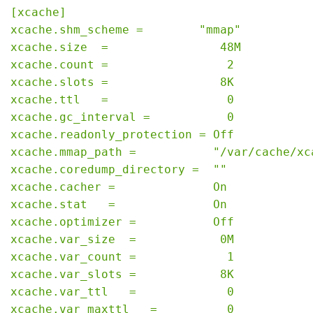
[xcache]

xcache.shm_scheme =        "mmap"

xcache.size  =                48M

xcache.count =                 2

xcache.slots =                8K

xcache.ttl   =                 0

xcache.gc_interval =           0

xcache.readonly_protection = Off

xcache.mmap_path =           "/var/cache/xca
xcache.coredump_directory =  ""

xcache.cacher =              On

xcache.stat   =              On

xcache.optimizer =           Off

xcache.var_size  =            0M

xcache.var_count =             1

xcache.var_slots =            8K

xcache.var_ttl   =             0

xcache.var_maxttl   =          0
