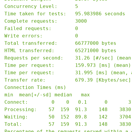
Concurrency Level:      5

Time taken for tests:   95.983986 seconds

Complete requests:      3000

Failed requests:        0

Write errors:           0

Total transferred:      66777000 bytes

HTML transferred:       65271000 bytes

Requests per second:    31.26 [#/sec] (mean)
Time per request:       159.973 [ms] (mean)

Time per request:       31.995 [ms] (mean, 
Transfer rate:          679.39 [Kbytes/sec] 
Connection Times (ms)

min  mean[+/-sd] median   max

Connect:        0    0   0.1      0       3

Processing:    57  159  91.3    148    3830

Waiting:       50  152  89.8    142    3704

Total:         57  159  91.3    148    3830

Percentage of the requests served within a c