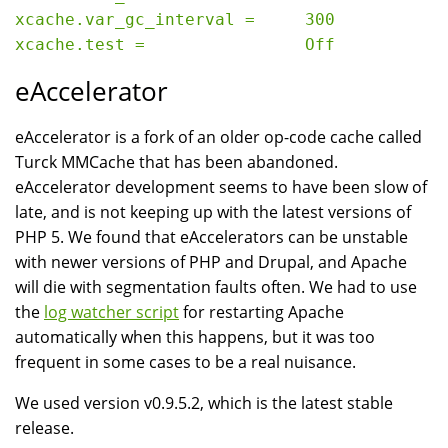
xcache.var_gc_interval =     300

eAccelerator
eAccelerator is a fork of an older op-code cache called
Turck MMCache that has been abandoned.
eAccelerator development seems to have been slow of
late, and is not keeping up with the latest versions of
PHP 5. We found that eAccelerators can be unstable
with newer versions of PHP and Drupal, and Apache
will die with segmentation faults often. We had to use
the
log watcher script
for restarting Apache
automatically when this happens, but it was too
frequent in some cases to be a real nuisance.
We used version v0.9.5.2, which is the latest stable
release.