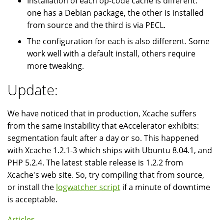
Installation of each op-code cache is different:
one has a Debian package, the other is installed
from source and the third is via PECL.
The configuration for each is also different. Some
work well with a default install, others require
more tweaking.
Update:
We have noticed that in production, Xcache suffers
from the same instability that eAccelerator exhibits:
segmentation fault after a day or so. This happened
with Xcache 1.2.1-3 which ships with Ubuntu 8.04.1, and
PHP 5.2.4. The latest stable release is 1.2.2 from
Xcache's web site. So, try compiling that from source,
or install the
logwatcher script
if a minute of downtime
is acceptable.
Articles