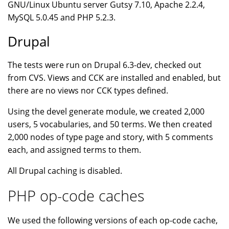
GNU/Linux Ubuntu server Gutsy 7.10, Apache 2.2.4,
MySQL 5.0.45 and PHP 5.2.3.
Drupal
The tests were run on Drupal 6.3-dev, checked out
from CVS. Views and CCK are installed and enabled, but
there are no views nor CCK types defined.
Using the devel generate module, we created 2,000
users, 5 vocabularies, and 50 terms. We then created
2,000 nodes of type page and story, with 5 comments
each, and assigned terms to them.
All Drupal caching is disabled.
PHP op-code caches
We used the following versions of each op-code cache,