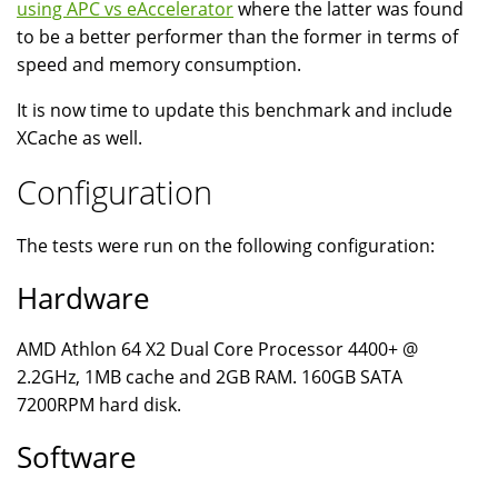
using APC vs eAccelerator
where the latter was found
to be a better performer than the former in terms of
speed and memory consumption.
It is now time to update this benchmark and include
XCache as well.
Configuration
The tests were run on the following configuration:
Hardware
AMD Athlon 64 X2 Dual Core Processor 4400+ @
2.2GHz, 1MB cache and 2GB RAM. 160GB SATA
7200RPM hard disk.
Software