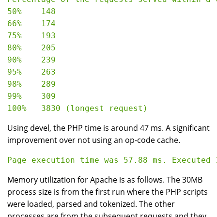
50%    148

66%    174

75%    193

80%    205

90%    239

95%    263

98%    289

99%    309

Using devel, the PHP time is around 47 ms. A significant
improvement over not using an op-code cache.
Memory utilization for Apache is as follows. The 30MB
process size is from the first run where the PHP scripts
were loaded, parsed and tokenized. The other
processes are from the subsequent requests and they