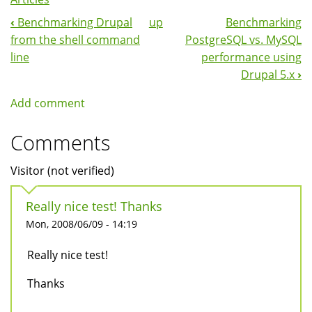
‹
Benchmarking Drupal
up
Benchmarking
Book
from the shell command
PostgreSQL vs. MySQL
Navigation
line
performance using
Drupal 5.x
›
Add comment
Comments
Visitor (not verified)
Really nice test! Thanks
Mon, 2008/06/09 - 14:19
Really nice test!
Thanks