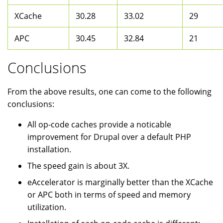
XCache
30.28
33.02
29
APC
30.45
32.84
21
Conclusions
From the above results, one can come to the following
conclusions:
All op-code caches provide a noticable
improvement for Drupal over a default PHP
installation.
The speed gain is about 3X.
eAccelerator is marginally better than the XCache
or APC both in terms of speed and memory
utilization.