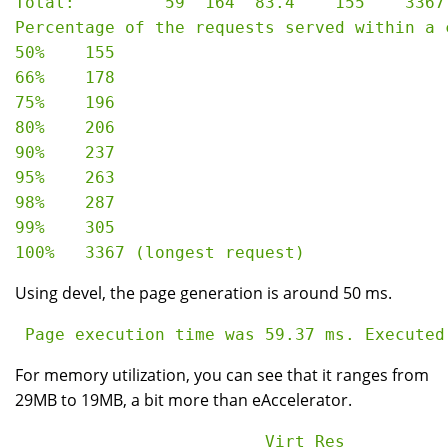
Total:         59  164  83.4    155    3367

Percentage of the requests served within a c
50%    155

66%    178

75%    196

80%    206

90%    237

95%    263

98%    287

99%    305

Using devel, the page generation is around 50 ms.
For memory utilization, you can see that it ranges from
29MB to 19MB, a bit more than eAccelerator.
                         Virt Res
