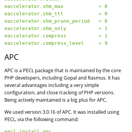
eaccelerator.shm_max            = 0

eaccelerator.shm_ttl            = 0

eaccelerator.shm_prune_period   = 0

eaccelerator.shm_only           = 1

eaccelerator.compress           = 1

APC
APC is a PECL package that is maintained by the core
PHP developers, including Gopal and Rasmus. It has
several advantages including a very simple
configuration, and close tracking of PHP versions.
Being actively maintained is a big plus for APC.
We used version 3.0.16 of APC. It was installed using
PECL, via the following command: