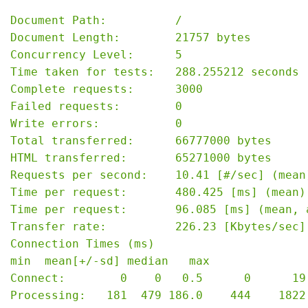
Document Path:          /

Document Length:        21757 bytes

Concurrency Level:      5

Time taken for tests:   288.255212 seconds

Complete requests:      3000

Failed requests:        0

Write errors:           0

Total transferred:      66777000 bytes

HTML transferred:       65271000 bytes

Requests per second:    10.41 [#/sec] (mean)
Time per request:       480.425 [ms] (mean)

Time per request:       96.085 [ms] (mean, 
Transfer rate:          226.23 [Kbytes/sec] 
Connection Times (ms)

min  mean[+/-sd] median   max

Connect:        0    0   0.5      0      19

Processing:   181  479 186.0    444    1822
