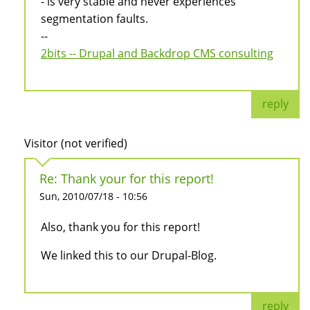
- is very stable and never experiences
segmentation faults.
--
2bits -- Drupal and Backdrop CMS consulting
reply
Visitor (not verified)
Re: Thank your for this report!
Sun, 2010/07/18 - 10:56
Also, thank you for this report!
We linked this to our Drupal-Blog.
reply