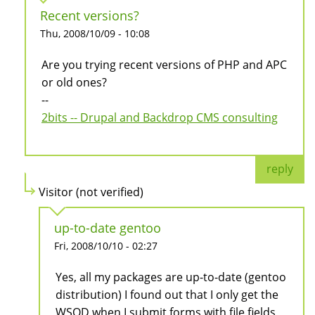
Recent versions?
Thu, 2008/10/09 - 10:08
Are you trying recent versions of PHP and APC
or old ones?
--
2bits -- Drupal and Backdrop CMS consulting
reply
Visitor (not verified)
up-to-date gentoo
Fri, 2008/10/10 - 02:27
Yes, all my packages are up-to-date (gentoo
distribution) I found out that I only get the
WSOD when I submit forms with file fields