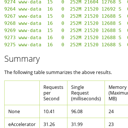
9274 www-data  15   0  252M 21604 12768 S  
9264 www-data  16   0  252M 21520 12692 S  
9267 www-data  15   0  252M 21520 12688 S  
9268 www-data  16   0  252M 21520 12688 S  
9269 www-data  15   0  252M 21520 12688 S  
9273 www-data  16   0  252M 21520 12688 S  
Summary
The following table summarizes the above results.
Requests
Single
Memory
per
Request
(Maximu
Second
(milliseconds)
MB)
None
10.41
96.08
24
eAccelerator
31.26
31.99
23