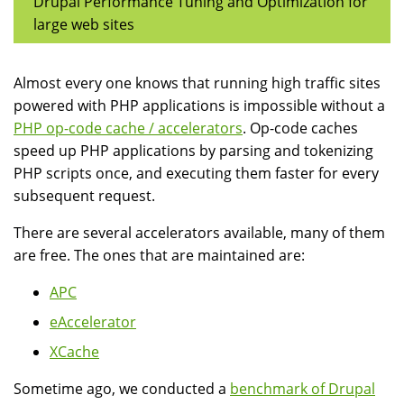
Drupal Performance Tuning and Optimization for
large web sites
Almost every one knows that running high traffic sites
powered with PHP applications is impossible without a
PHP op-code cache / accelerators
. Op-code caches
speed up PHP applications by parsing and tokenizing
PHP scripts once, and executing them faster for every
subsequent request.
There are several accelerators available, many of them
are free. The ones that are maintained are:
APC
eAccelerator
XCache
Sometime ago, we conducted a
benchmark of Drupal