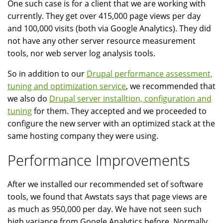
One such case is for a client that we are working with
currently. They get over 415,000 page views per day
and 100,000 visits (both via Google Analytics). They did
not have any other server resource measurement
tools, nor web server log analysis tools.
So in addition to our
Drupal performance assessment,
tuning and optimization service
, we recommended that
we also do
Drupal server installtion, configuration and
tuning
for them. They accepted and we proceeded to
configure the new server with an optimized stack at the
same hosting company they were using.
Performance Improvements
After we installed our recommended set of software
tools, we found that Awstats says that page views are
as much as 950,000 per day. We have not seen such
high variance from Google Analytics before. Normally