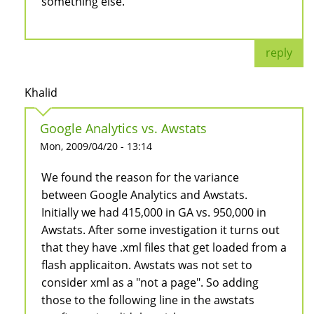
something else.
reply
Khalid
Google Analytics vs. Awstats
Mon, 2009/04/20 - 13:14
We found the reason for the variance
between Google Analytics and Awstats.
Initially we had 415,000 in GA vs. 950,000 in
Awstats. After some investigation it turns out
that they have .xml files that get loaded from a
flash applicaiton. Awstats was not set to
consider xml as a "not a page". So adding
those to the following line in the awstats