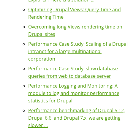
Optimizing Drupal Views: Query Time and
Rendering Time
Overcoming long Views rendering time on
Drupal sites
Performance Case Study: Scaling of a Drupal
intranet for a large multinational
corporation
Performance Case Study: slow database
queries from web to database server
Performance Logging and Monitoring: A
module to log and monitor performance
statistics for Drupal
Performance benchmarking of Drupal 5.12,
Drupal 6.6, and Drupal 7.x: we are getting
slower ...