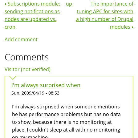
‹
Subscriptions module:
up
The importance of
Book
sending notifications as
tuning APC for sites with
Navigation
nodes are updated vs.
a high number of Drupal
cron
modules
›
Add comment
Comments
Visitor (not verified)
I'm always surprised when
Sun, 2009/04/19 - 08:53
I'm always surprised when someone mentions
he has performance problems but has no data
to show, because there is no monitoring at
place. I couldn't sleep at all with no monitoring
on my machine..