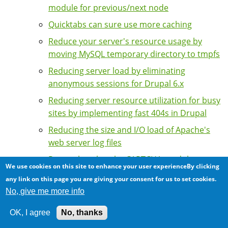
module for previous/next node
Quicktabs can sure use more caching
Reduce your server's resource usage by
moving MySQL temporary directory to tmpfs
Reducing server load by eliminating
anonymous sessions for Drupal 6.x
Reducing server resource utilization for busy
sites by implementing fast 404s in Drupal
Reducing the size and I/O load of Apache's
web server log files
Remember that the CAPTCHA module
We use cookies on this site to enhance your user experienceBy clicking
disables page caching
any link on this page you are giving your consent for us to set cookies.
Scalability of the Taxonomy Browser
No, give me more info
module: Restricting number of terms
OK, I agree
No, thanks
Server indigestion: The Drupal contributed