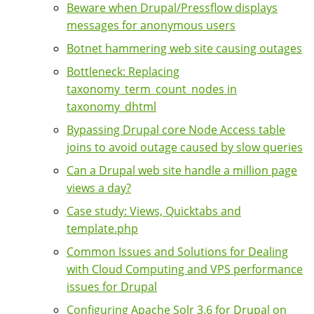
Beware when Drupal/Pressflow displays
messages for anonymous users
Botnet hammering web site causing outages
Bottleneck: Replacing
taxonomy_term_count_nodes in
taxonomy_dhtml
Bypassing Drupal core Node Access table
joins to avoid outage caused by slow queries
Can a Drupal web site handle a million page
views a day?
Case study: Views, Quicktabs and
template.php
Common Issues and Solutions for Dealing
with Cloud Computing and VPS performance
issues for Drupal
Configuring Apache Solr 3.6 for Drupal on