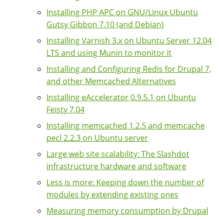
Installing PHP APC on GNU/Linux Ubuntu
Gutsy Gibbon 7.10 (and Debian)
Installing Varnish 3.x on Ubuntu Server 12.04
LTS and using Munin to monitor it
Installing and Configuring Redis for Drupal 7,
and other Memcached Alternatives
Installing eAccelerator 0.9.5.1 on Ubuntu
Feisty 7.04
Installing memcached 1.2.5 and memcache
pecl 2.2.3 on Ubuntu server
Large web site scalability: The Slashdot
infrastructure hardware and software
Less is more: Keeping down the number of
modules by extending existing ones
Measuring memory consumption by Drupal