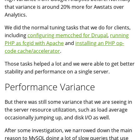
that variance is around 20% more for Awstats over
Analytics.
We did the normal tuning tasks that we do for clients,
including
configuring memcched for Drupal
,
running
PHP as fcgid with Apache
and
installing an PHP op-
code cache/accelerator
.
Those tasks helped a lot and we were able to get better
stability and performance on a single server.
Performance Variance
But there was still some variance that we are seeing in
the server resource utilization, such as load average
occasionally jumping up, and disk I/O as well.
After some investigation, we narrowed down the main
reason to MySQL doing a lot of slow queries that use