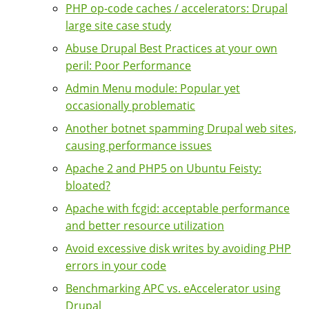
PHP op-code caches / accelerators: Drupal
large site case study
Abuse Drupal Best Practices at your own
peril: Poor Performance
Admin Menu module: Popular yet
occasionally problematic
Another botnet spamming Drupal web sites,
causing performance issues
Apache 2 and PHP5 on Ubuntu Feisty:
bloated?
Apache with fcgid: acceptable performance
and better resource utilization
Avoid excessive disk writes by avoiding PHP
errors in your code
Benchmarking APC vs. eAccelerator using
Drupal