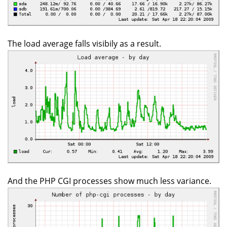
The load average falls visibily as a result.
And the PHP CGI processes show much less variance.