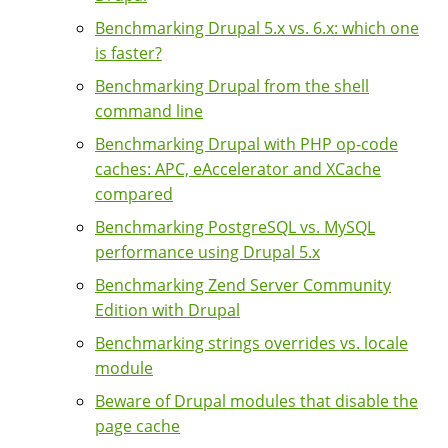
Benchmarking Drupal 5.x vs. 6.x: which one
is faster?
Benchmarking Drupal from the shell
command line
Benchmarking Drupal with PHP op-code
caches: APC, eAccelerator and XCache
compared
Benchmarking PostgreSQL vs. MySQL
performance using Drupal 5.x
Benchmarking Zend Server Community
Edition with Drupal
Benchmarking strings overrides vs. locale
module
Beware of Drupal modules that disable the
page cache