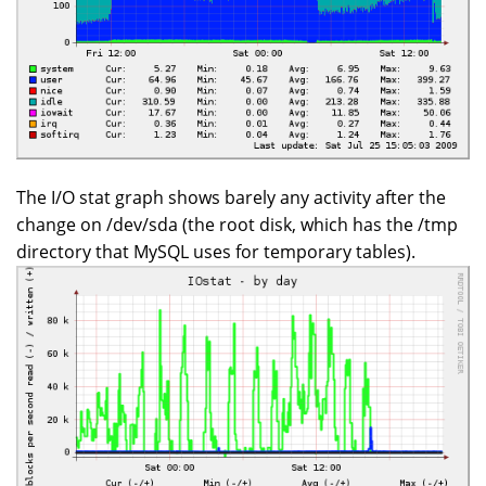
The I/O stat graph shows barely any activity after the
change on /dev/sda (the root disk, which has the /tmp
directory that MySQL uses for temporary tables).