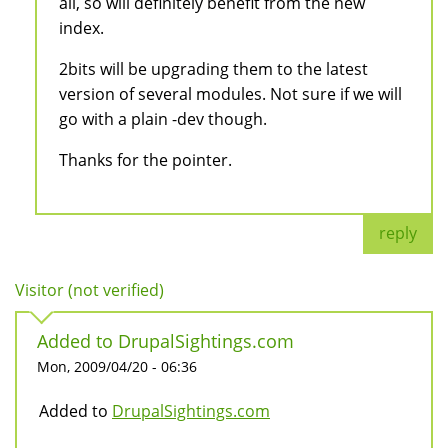
all, so will definitely benefit from the new
index.
2bits will be upgrading them to the latest
version of several modules. Not sure if we will
go with a plain -dev though.
Thanks for the pointer.
reply
Visitor (not verified)
Added to DrupalSightings.com
Mon, 2009/04/20 - 06:36
Added to
DrupalSightings.com