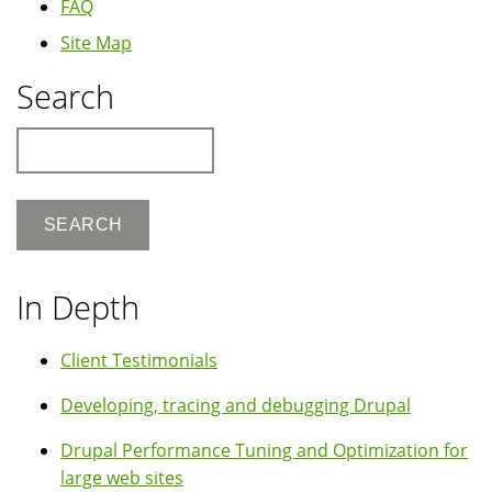
FAQ
Site Map
Search
Search
In Depth
Client Testimonials
Developing, tracing and debugging Drupal
Drupal Performance Tuning and Optimization for
large web sites