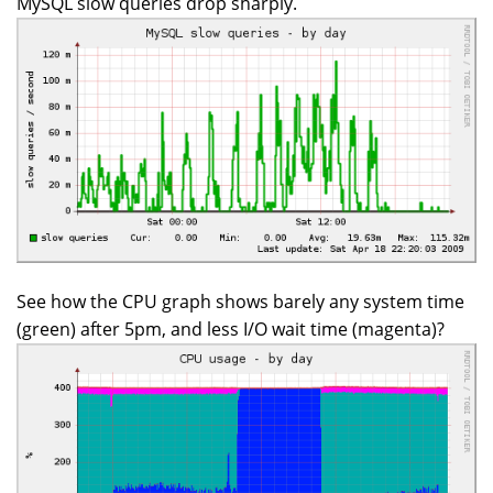
MySQL slow queries drop sharply.
See how the CPU graph shows barely any system time
(green) after 5pm, and less I/O wait time (magenta)?