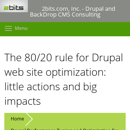
Skip
2bits.com, Inc. - Drupal and
to
BackDrop CMS Consulting
main
content
Toggle menu visibility
Menu
The 80/20 rule for Drupal
web site optimization:
little actions and big
impacts
Home