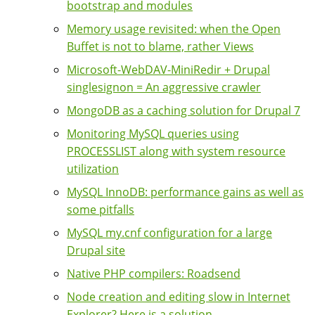
bootstrap and modules
Memory usage revisited: when the Open
Buffet is not to blame, rather Views
Microsoft-WebDAV-MiniRedir + Drupal
singlesignon = An aggressive crawler
MongoDB as a caching solution for Drupal 7
Monitoring MySQL queries using
PROCESSLIST along with system resource
utilization
MySQL InnoDB: performance gains as well as
some pitfalls
MySQL my.cnf configuration for a large
Drupal site
Native PHP compilers: Roadsend
Node creation and editing slow in Internet
Explorer? Here is a solution ...