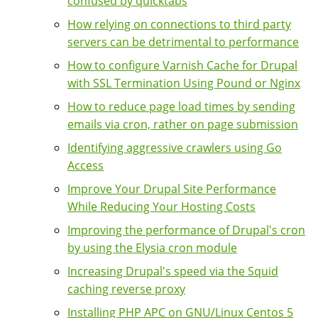
confused by quicktabs
How relying on connections to third party
servers can be detrimental to performance
How to configure Varnish Cache for Drupal
with SSL Termination Using Pound or Nginx
How to reduce page load times by sending
emails via cron, rather on page submission
Identifying aggressive crawlers using Go
Access
Improve Your Drupal Site Performance
While Reducing Your Hosting Costs
Improving the performance of Drupal's cron
by using the Elysia cron module
Increasing Drupal's speed via the Squid
caching reverse proxy
Installing PHP APC on GNU/Linux Centos 5