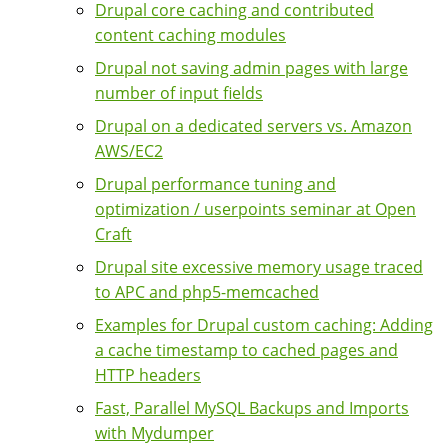
Drupal core caching and contributed
content caching modules
Drupal not saving admin pages with large
number of input fields
Drupal on a dedicated servers vs. Amazon
AWS/EC2
Drupal performance tuning and
optimization / userpoints seminar at Open
Craft
Drupal site excessive memory usage traced
to APC and php5-memcached
Examples for Drupal custom caching: Adding
a cache timestamp to cached pages and
HTTP headers
Fast, Parallel MySQL Backups and Imports
with Mydumper