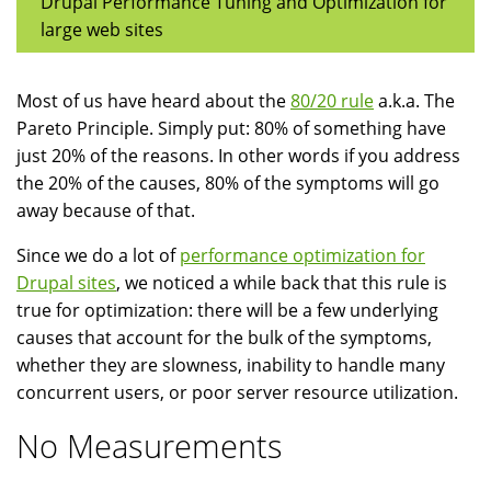
Drupal Performance Tuning and Optimization for
large web sites
Most of us have heard about the
80/20 rule
a.k.a. The
Pareto Principle. Simply put: 80% of something have
just 20% of the reasons. In other words if you address
the 20% of the causes, 80% of the symptoms will go
away because of that.
Since we do a lot of
performance optimization for
Drupal sites
, we noticed a while back that this rule is
true for optimization: there will be a few underlying
causes that account for the bulk of the symptoms,
whether they are slowness, inability to handle many
concurrent users, or poor server resource utilization.
No Measurements