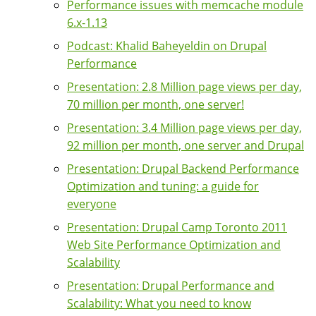
Performance issues with memcache module
6.x-1.13
Podcast: Khalid Baheyeldin on Drupal
Performance
Presentation: 2.8 Million page views per day,
70 million per month, one server!
Presentation: 3.4 Million page views per day,
92 million per month, one server and Drupal
Presentation: Drupal Backend Performance
Optimization and tuning: a guide for
everyone
Presentation: Drupal Camp Toronto 2011
Web Site Performance Optimization and
Scalability
Presentation: Drupal Performance and
Scalability: What you need to know