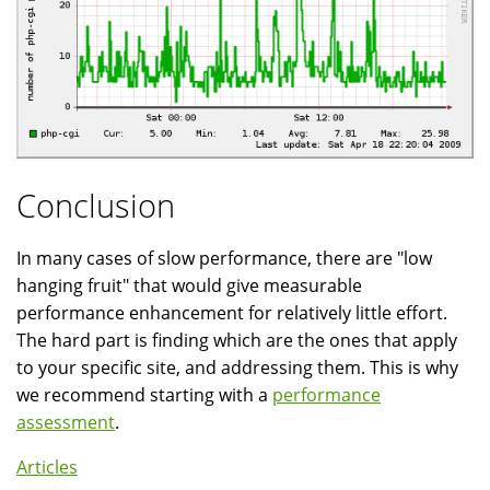
Conclusion
In many cases of slow performance, there are "low
hanging fruit" that would give measurable
performance enhancement for relatively little effort.
The hard part is finding which are the ones that apply
to your specific site, and addressing them. This is why
we recommend starting with a
performance
assessment
.
Articles