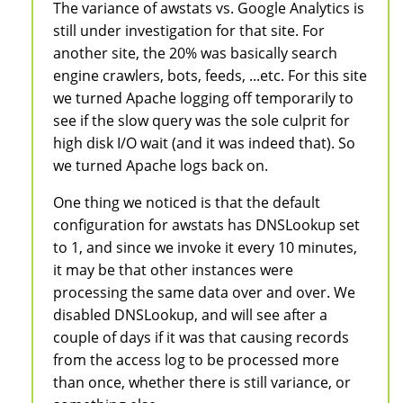
The variance of awstats vs. Google Analytics is
still under investigation for that site. For
another site, the 20% was basically search
engine crawlers, bots, feeds, ...etc. For this site
we turned Apache logging off temporarily to
see if the slow query was the sole culprit for
high disk I/O wait (and it was indeed that). So
we turned Apache logs back on.
One thing we noticed is that the default
configuration for awstats has DNSLookup set
to 1, and since we invoke it every 10 minutes,
it may be that other instances were
processing the same data over and over. We
disabled DNSLookup, and will see after a
couple of days if it was that causing records
from the access log to be processed more
than once, whether there is still variance, or