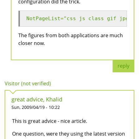
configuration did the trick.
NotPageList="css js class gif jpg jp
The figures from both applications are much
closer now.
reply
Visitor (not verified)
great advice, Khalid
Sun, 2009/04/19 - 10:22
This is great advice - nice article.
One question, were they using the latest version