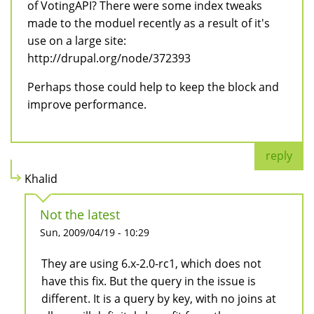
of VotingAPI? There were some index tweaks
made to the moduel recently as a result of it's
use on a large site:
http://drupal.org/node/372393
Perhaps those could help to keep the block and
improve performance.
reply
Khalid
Not the latest
Sun, 2009/04/19 - 10:29
They are using 6.x-2.0-rc1, which does not
have this fix. But the query in the issue is
different. It is a query by key, with no joins at