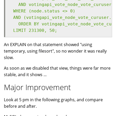
   AND votingapi_vote_node_vote_curuser.
 WHERE (node.status <> 0) 
 AND (votingapi_vote_node_vote_curuser.v
   ORDER BY votingapi_vote_node_vote_cur
 LIMIT 231300, 50;
An EXPLAIN on that statement showed "using
temporary, using filesort", so no wonder it was really
slow.
As soon as we disabled that view, things were far more
stable, and it shows ...
Major Improvement
Look at 5 pm in the following graphs, and compare
before and after.