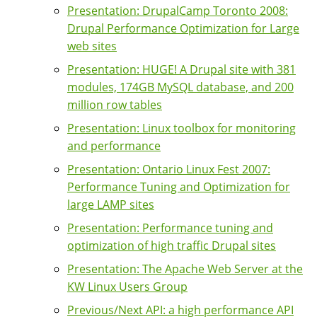
Presentation: DrupalCamp Toronto 2008:
Drupal Performance Optimization for Large
web sites
Presentation: HUGE! A Drupal site with 381
modules, 174GB MySQL database, and 200
million row tables
Presentation: Linux toolbox for monitoring
and performance
Presentation: Ontario Linux Fest 2007:
Performance Tuning and Optimization for
large LAMP sites
Presentation: Performance tuning and
optimization of high traffic Drupal sites
Presentation: The Apache Web Server at the
KW Linux Users Group
Previous/Next API: a high performance API