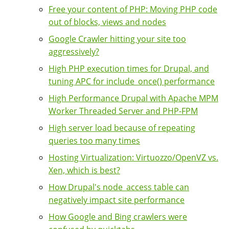
Free your content of PHP: Moving PHP code
out of blocks, views and nodes
Google Crawler hitting your site too
aggressively?
High PHP execution times for Drupal, and
tuning APC for include_once() performance
High Performance Drupal with Apache MPM
Worker Threaded Server and PHP-FPM
High server load because of repeating
queries too many times
Hosting Virtualization: Virtuozzo/OpenVZ vs.
Xen, which is best?
How Drupal's node_access table can
negatively impact site performance
How Google and Bing crawlers were