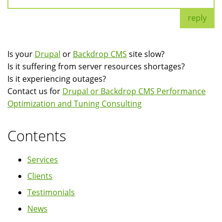
reply
Is your
Drupal
or
Backdrop CMS
site slow?
Is it suffering from server resources shortages?
Is it experiencing outages?
Contact us for
Drupal or Backdrop CMS Performance
Optimization and Tuning Consulting
Contents
Services
Clients
Testimonials
News