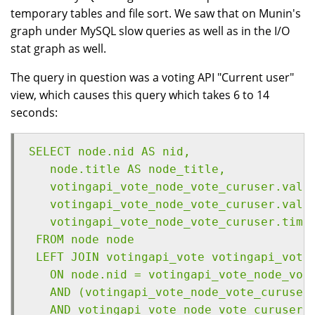
temporary tables and file sort. We saw that on Munin's
graph under MySQL slow queries as well as in the I/O
stat graph as well.
The query in question was a voting API "Current user"
view, which causes this query which takes 6 to 14
seconds:
SELECT node.nid AS nid,
   node.title AS node_title,
   votingapi_vote_node_vote_curuser.valu
   votingapi_vote_node_vote_curuser.valu
   votingapi_vote_node_vote_curuser.time
 FROM node node
 LEFT JOIN votingapi_vote votingapi_vote
   ON node.nid = votingapi_vote_node_vot
   AND (votingapi_vote_node_vote_curuser
   AND votingapi_vote_node_vote_curuser.