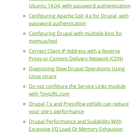
Ubuntu 14.04, with password authentication
Configuring Apache Solr 4.x for Drupal, with
password authentication
Configuring Drupal with multiple bins for
memcached
Correct Client IP Address with a Reverse
Proxy or Content Delivery Network (CDN)
Diagnosing Slow Drupal Operations Using
Linux strace
Do not configure the Service Links module
with TinyURL.com
Drupal 7.x and Pressflow pitfalls can reduce
your site's performance
Drupal Performance and Scalability With
Excessive I/O Load Or Memory Exhausion