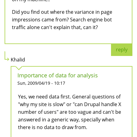
Did you find out where the variance in page
impressions came from? Search engine bot
traffic alone can't explain that, can it?
reply
Khalid
Importance of data for analysis
Sun, 2009/04/19 - 10:17
Yes, we need data first. General questions of
"why my site is slow" or "can Drupal handle X
number of users" are too vague and can't be
answered in a generic way, specially when
there is no data to draw from.