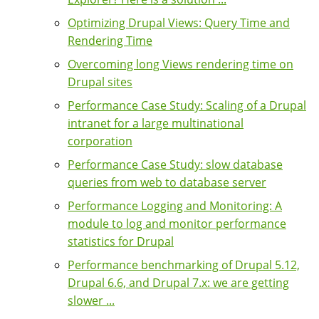
Optimizing Drupal Views: Query Time and
Rendering Time
Overcoming long Views rendering time on
Drupal sites
Performance Case Study: Scaling of a Drupal
intranet for a large multinational
corporation
Performance Case Study: slow database
queries from web to database server
Performance Logging and Monitoring: A
module to log and monitor performance
statistics for Drupal
Performance benchmarking of Drupal 5.12,
Drupal 6.6, and Drupal 7.x: we are getting
slower ...