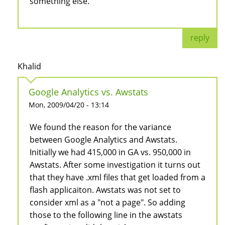
something else.
reply
Khalid
Google Analytics vs. Awstats
Mon, 2009/04/20 - 13:14
We found the reason for the variance
between Google Analytics and Awstats.
Initially we had 415,000 in GA vs. 950,000 in
Awstats. After some investigation it turns out
that they have .xml files that get loaded from a
flash applicaiton. Awstats was not set to
consider xml as a "not a page". So adding
those to the following line in the awstats