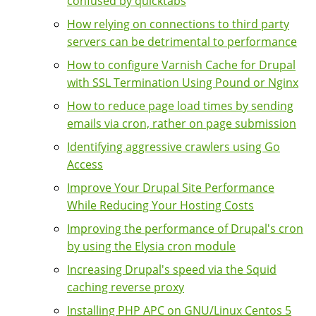
confused by quicktabs
How relying on connections to third party
servers can be detrimental to performance
How to configure Varnish Cache for Drupal
with SSL Termination Using Pound or Nginx
How to reduce page load times by sending
emails via cron, rather on page submission
Identifying aggressive crawlers using Go
Access
Improve Your Drupal Site Performance
While Reducing Your Hosting Costs
Improving the performance of Drupal's cron
by using the Elysia cron module
Increasing Drupal's speed via the Squid
caching reverse proxy
Installing PHP APC on GNU/Linux Centos 5