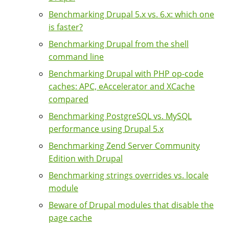
Benchmarking Drupal 5.x vs. 6.x: which one
is faster?
Benchmarking Drupal from the shell
command line
Benchmarking Drupal with PHP op-code
caches: APC, eAccelerator and XCache
compared
Benchmarking PostgreSQL vs. MySQL
performance using Drupal 5.x
Benchmarking Zend Server Community
Edition with Drupal
Benchmarking strings overrides vs. locale
module
Beware of Drupal modules that disable the
page cache