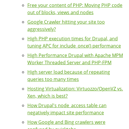
Free your content of PHP: Moving PHP code
out of blocks, views and nodes
Google Crawler hitting your site too
aggressively?
High PHP execution times for Drupal, and
tuning APC for include_once() performance
High Performance Drupal with Apache MPM
Worker Threaded Server and PHP-FPM
High server load because of repeating
queries too many times
Hosting Virtualization: Virtuozzo/OpenVZ vs.
Xen, which is best?
How Drupal's node_access table can
negatively impact site performance
How Google and Bing crawlers were