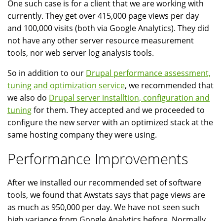
One such case is for a client that we are working with
currently. They get over 415,000 page views per day
and 100,000 visits (both via Google Analytics). They did
not have any other server resource measurement
tools, nor web server log analysis tools.
So in addition to our
Drupal performance assessment,
tuning and optimization service
, we recommended that
we also do
Drupal server installtion, configuration and
tuning
for them. They accepted and we proceeded to
configure the new server with an optimized stack at the
same hosting company they were using.
Performance Improvements
After we installed our recommended set of software
tools, we found that Awstats says that page views are
as much as 950,000 per day. We have not seen such
high variance from Google Analytics before. Normally