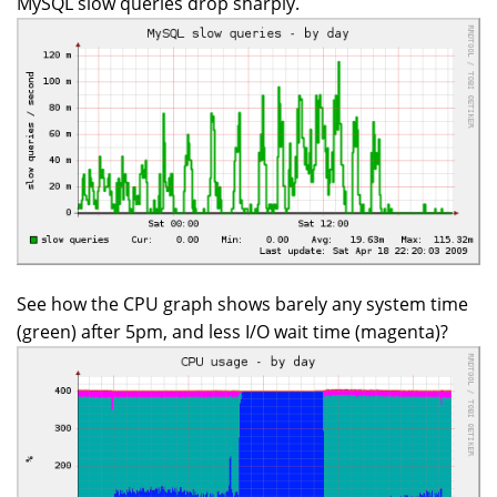
MySQL slow queries drop sharply.
See how the CPU graph shows barely any system time
(green) after 5pm, and less I/O wait time (magenta)?