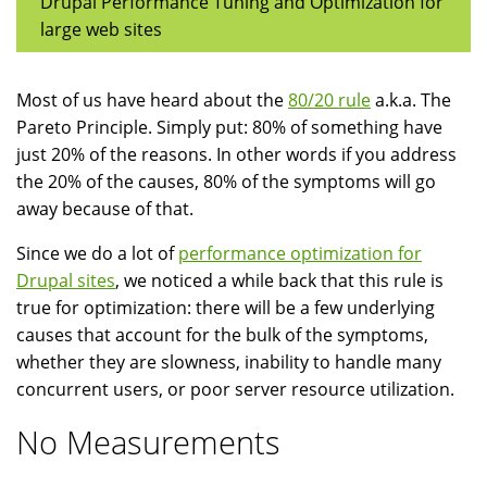
Drupal Performance Tuning and Optimization for
large web sites
Most of us have heard about the
80/20 rule
a.k.a. The
Pareto Principle. Simply put: 80% of something have
just 20% of the reasons. In other words if you address
the 20% of the causes, 80% of the symptoms will go
away because of that.
Since we do a lot of
performance optimization for
Drupal sites
, we noticed a while back that this rule is
true for optimization: there will be a few underlying
causes that account for the bulk of the symptoms,
whether they are slowness, inability to handle many
concurrent users, or poor server resource utilization.
No Measurements