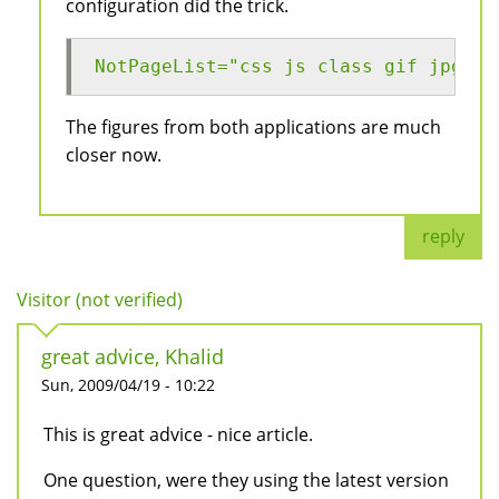
configuration did the trick.
NotPageList="css js class gif jpg jp
The figures from both applications are much
closer now.
reply
Visitor (not verified)
great advice, Khalid
Sun, 2009/04/19 - 10:22
This is great advice - nice article.
One question, were they using the latest version