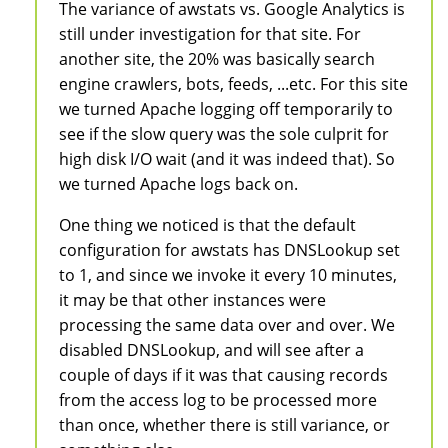
The variance of awstats vs. Google Analytics is
still under investigation for that site. For
another site, the 20% was basically search
engine crawlers, bots, feeds, ...etc. For this site
we turned Apache logging off temporarily to
see if the slow query was the sole culprit for
high disk I/O wait (and it was indeed that). So
we turned Apache logs back on.
One thing we noticed is that the default
configuration for awstats has DNSLookup set
to 1, and since we invoke it every 10 minutes,
it may be that other instances were
processing the same data over and over. We
disabled DNSLookup, and will see after a
couple of days if it was that causing records
from the access log to be processed more
than once, whether there is still variance, or