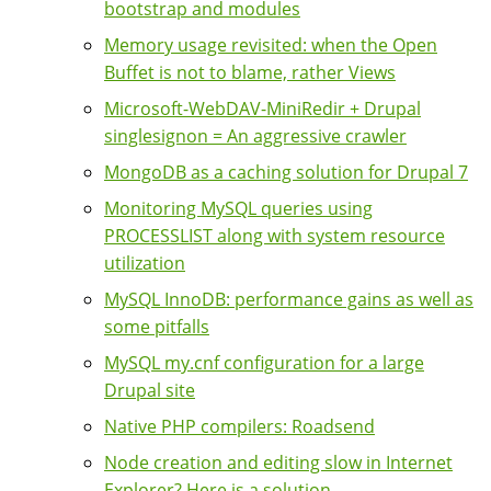
bootstrap and modules
Memory usage revisited: when the Open
Buffet is not to blame, rather Views
Microsoft-WebDAV-MiniRedir + Drupal
singlesignon = An aggressive crawler
MongoDB as a caching solution for Drupal 7
Monitoring MySQL queries using
PROCESSLIST along with system resource
utilization
MySQL InnoDB: performance gains as well as
some pitfalls
MySQL my.cnf configuration for a large
Drupal site
Native PHP compilers: Roadsend
Node creation and editing slow in Internet
Explorer? Here is a solution ...