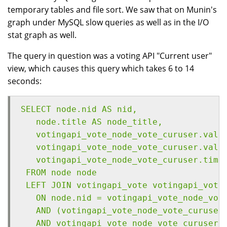
temporary tables and file sort. We saw that on Munin's
graph under MySQL slow queries as well as in the I/O
stat graph as well.
The query in question was a voting API "Current user"
view, which causes this query which takes 6 to 14
seconds:
SELECT node.nid AS nid,
   node.title AS node_title,
   votingapi_vote_node_vote_curuser.valu
   votingapi_vote_node_vote_curuser.valu
   votingapi_vote_node_vote_curuser.time
 FROM node node
 LEFT JOIN votingapi_vote votingapi_vote
   ON node.nid = votingapi_vote_node_vot
   AND (votingapi_vote_node_vote_curuser
   AND votingapi_vote_node_vote_curuser.