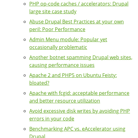
PHP op-code caches / accelerators: Drupal
large site case study
Abuse Drupal Best Practices at your own
peril: Poor Performance
Admin Menu module: Popular yet
occasionally problematic
Another botnet spamming Drupal web sites,
causing performance issues
Apache 2 and PHP5 on Ubuntu Feisty:
bloated?
Apache with fcgid: acceptable performance
and better resource utilization
Avoid excessive disk writes by avoiding PHP
errors in your code
Benchmarking APC vs. eAccelerator using
Drupal