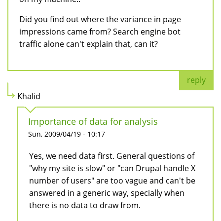
Did you find out where the variance in page
impressions came from? Search engine bot
traffic alone can't explain that, can it?
reply
Khalid
Importance of data for analysis
Sun, 2009/04/19 - 10:17
Yes, we need data first. General questions of
"why my site is slow" or "can Drupal handle X
number of users" are too vague and can't be
answered in a generic way, specially when
there is no data to draw from.