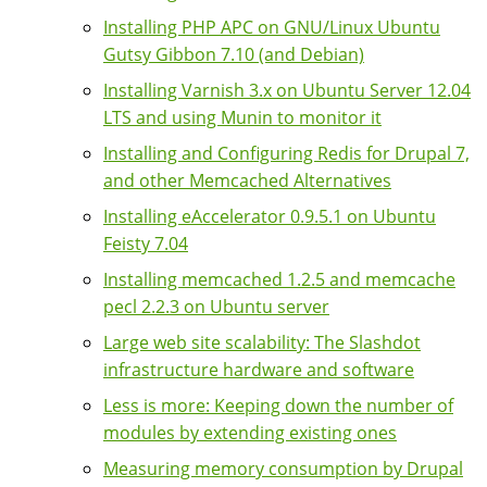
Installing PHP APC on GNU/Linux Ubuntu
Gutsy Gibbon 7.10 (and Debian)
Installing Varnish 3.x on Ubuntu Server 12.04
LTS and using Munin to monitor it
Installing and Configuring Redis for Drupal 7,
and other Memcached Alternatives
Installing eAccelerator 0.9.5.1 on Ubuntu
Feisty 7.04
Installing memcached 1.2.5 and memcache
pecl 2.2.3 on Ubuntu server
Large web site scalability: The Slashdot
infrastructure hardware and software
Less is more: Keeping down the number of
modules by extending existing ones
Measuring memory consumption by Drupal