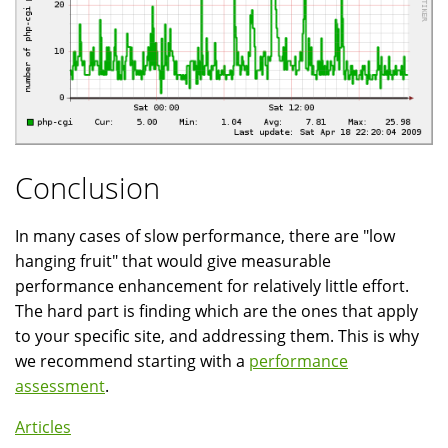
Conclusion
In many cases of slow performance, there are "low
hanging fruit" that would give measurable
performance enhancement for relatively little effort.
The hard part is finding which are the ones that apply
to your specific site, and addressing them. This is why
we recommend starting with a
performance
assessment
.
Articles