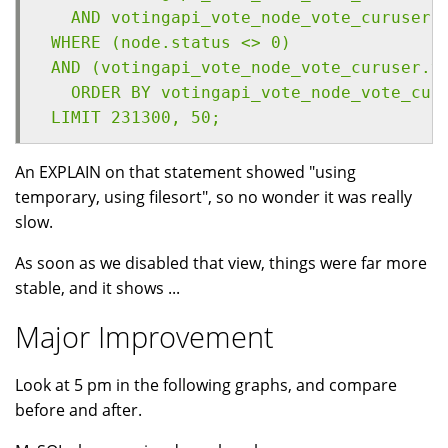
   AND votingapi_vote_node_vote_curuser.
 WHERE (node.status <> 0) 
 AND (votingapi_vote_node_vote_curuser.v
   ORDER BY votingapi_vote_node_vote_cur
 LIMIT 231300, 50;
An EXPLAIN on that statement showed "using
temporary, using filesort", so no wonder it was really
slow.
As soon as we disabled that view, things were far more
stable, and it shows ...
Major Improvement
Look at 5 pm in the following graphs, and compare
before and after.