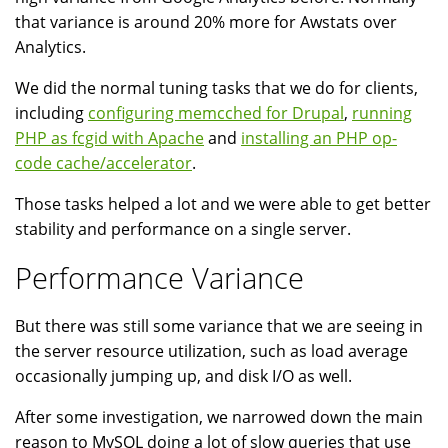
that variance is around 20% more for Awstats over
Analytics.
We did the normal tuning tasks that we do for clients,
including
configuring memcched for Drupal
,
running
PHP as fcgid with Apache
and
installing an PHP op-
code cache/accelerator
.
Those tasks helped a lot and we were able to get better
stability and performance on a single server.
Performance Variance
But there was still some variance that we are seeing in
the server resource utilization, such as load average
occasionally jumping up, and disk I/O as well.
After some investigation, we narrowed down the main
reason to MySQL doing a lot of slow queries that use