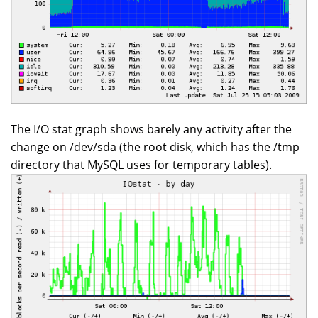
The I/O stat graph shows barely any activity after the
change on /dev/sda (the root disk, which has the /tmp
directory that MySQL uses for temporary tables).