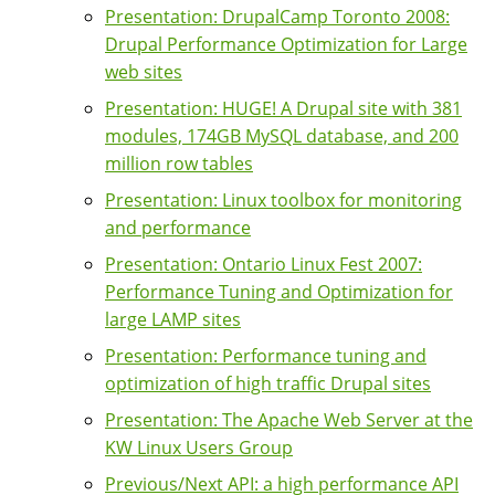
Presentation: DrupalCamp Toronto 2008:
Drupal Performance Optimization for Large
web sites
Presentation: HUGE! A Drupal site with 381
modules, 174GB MySQL database, and 200
million row tables
Presentation: Linux toolbox for monitoring
and performance
Presentation: Ontario Linux Fest 2007:
Performance Tuning and Optimization for
large LAMP sites
Presentation: Performance tuning and
optimization of high traffic Drupal sites
Presentation: The Apache Web Server at the
KW Linux Users Group
Previous/Next API: a high performance API