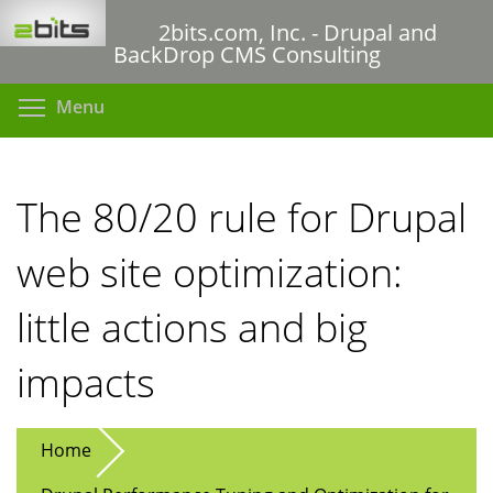
Skip
2bits.com, Inc. - Drupal and
to
BackDrop CMS Consulting
main
content
Toggle menu visibility
Menu
The 80/20 rule for Drupal
web site optimization:
little actions and big
impacts
Home