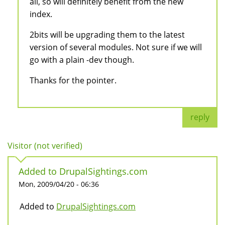
all, so will definitely benefit from the new
index.
2bits will be upgrading them to the latest
version of several modules. Not sure if we will
go with a plain -dev though.
Thanks for the pointer.
reply
Visitor (not verified)
Added to DrupalSightings.com
Mon, 2009/04/20 - 06:36
Added to
DrupalSightings.com