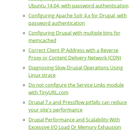
Ubuntu 14.04, with password authentication
Configuring Apache Solr 4.x for Drupal, with
password authentication
Configuring Drupal with multiple bins for
memcached
Correct Client IP Address with a Reverse
Proxy or Content Delivery Network (CDN)
Diagnosing Slow Drupal Operations Using
Linux strace
Do not configure the Service Links module
with TinyURL.com
Drupal 7.x and Pressflow pitfalls can reduce
your site's performance
Drupal Performance and Scalability With
Excessive I/O Load Or Memory Exhausion