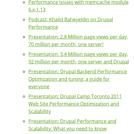
Performance issues with memcache module
6.x-1.13
Podcast: Khalid Baheyeldin on Drupal
Performance
Presentation: 2.8 Million page views per day,
70 million per month, one server!
Presentation: 3.4 Million page views per day,
92 million per month, one server and Drupal
Presentation: Drupal Backend Performance
Optimization and tuning: a guide for
everyone
Presentation: Drupal Camp Toronto 2011
Web Site Performance Optimization and
Scalability
Presentation: Drupal Performance and
Scalability: What you need to know