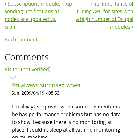
‹
Subscriptions module:
up
The importance of
Book
sending notifications as
tuning APC for sites with
Navigation
nodes are updated vs.
a high number of Drupal
cron
modules
›
Add comment
Comments
Visitor (not verified)
I'm always surprised when
Sun, 2009/04/19 - 08:53
I'm always surprised when someone mentions
he has performance problems but has no data
to show, because there is no monitoring at
place. I couldn't sleep at all with no monitoring
on my machine..