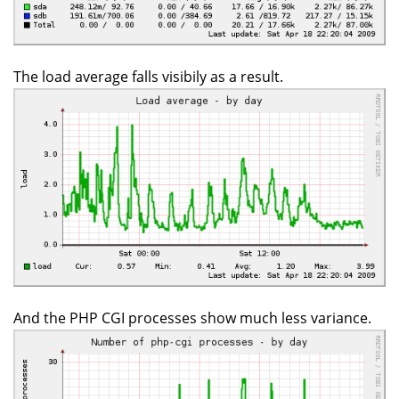
The load average falls visibily as a result.
And the PHP CGI processes show much less variance.