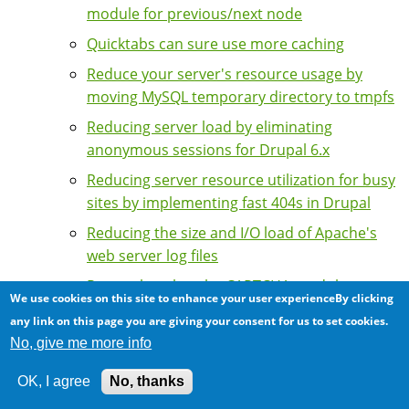
module for previous/next node
Quicktabs can sure use more caching
Reduce your server's resource usage by
moving MySQL temporary directory to tmpfs
Reducing server load by eliminating
anonymous sessions for Drupal 6.x
Reducing server resource utilization for busy
sites by implementing fast 404s in Drupal
Reducing the size and I/O load of Apache's
web server log files
Remember that the CAPTCHA module
We use cookies on this site to enhance your user experienceBy clicking
disables page caching
any link on this page you are giving your consent for us to set cookies.
Scalability of the Taxonomy Browser
No, give me more info
module: Restricting number of terms
OK, I agree
No, thanks
Server indigestion: The Drupal contributed