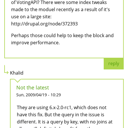
of VotingAPI? There were some index tweaks
made to the moduel recently as a result of it's
use on a large site:
http://drupal.org/node/372393
Perhaps those could help to keep the block and
improve performance.
reply
Khalid
Not the latest
Sun, 2009/04/19 - 10:29
They are using 6.x-2.0-rc1, which does not
have this fix. But the query in the issue is
different. It is a query by key, with no joins at