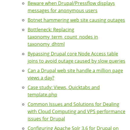
Beware when Drupal/Pressflow displays
messages for anonymous users
Botnet hammering web site causing outages
Bottleneck: Replacing
taxonomy_term_count_nodes in
taxonomy_dhtml
Bypassing Drupal core Node Access table
joins to avoid outage caused by slow queries
Can a Drupal web site handle a million page
views a day?
Case study: Views, Quicktabs and
template.php
Common Issues and Solutions for Dealing
with Cloud Computing and VPS performance
issues for Drupal
Configuring Apache Solr 3.6 for Drupal on