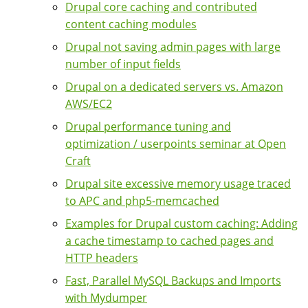
Drupal core caching and contributed
content caching modules
Drupal not saving admin pages with large
number of input fields
Drupal on a dedicated servers vs. Amazon
AWS/EC2
Drupal performance tuning and
optimization / userpoints seminar at Open
Craft
Drupal site excessive memory usage traced
to APC and php5-memcached
Examples for Drupal custom caching: Adding
a cache timestamp to cached pages and
HTTP headers
Fast, Parallel MySQL Backups and Imports
with Mydumper