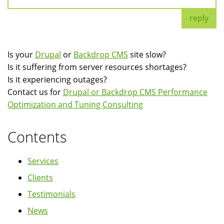
reply
Is your
Drupal
or
Backdrop CMS
site slow?
Is it suffering from server resources shortages?
Is it experiencing outages?
Contact us for
Drupal or Backdrop CMS Performance
Optimization and Tuning Consulting
Contents
Services
Clients
Testimonials
News