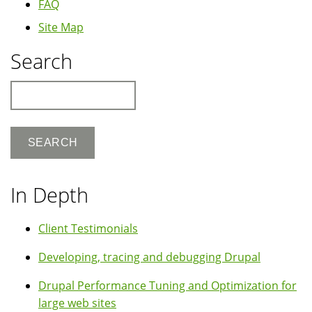
FAQ
Site Map
Search
Search
In Depth
Client Testimonials
Developing, tracing and debugging Drupal
Drupal Performance Tuning and Optimization for
large web sites