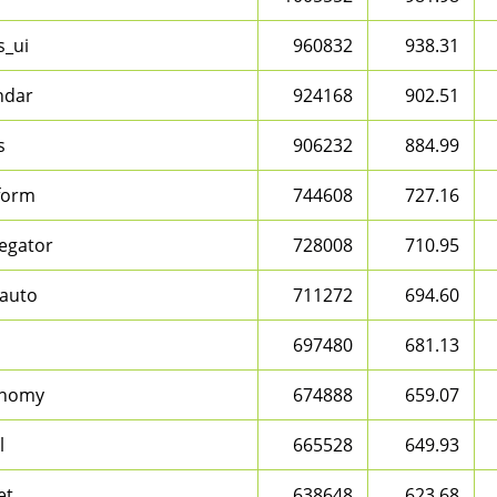
s_ui
960832
938.31
ndar
924168
902.51
s
906232
884.99
form
744608
727.16
egator
728008
710.95
auto
711272
694.60
697480
681.13
onomy
674888
659.07
l
665528
649.93
et
638648
623.68