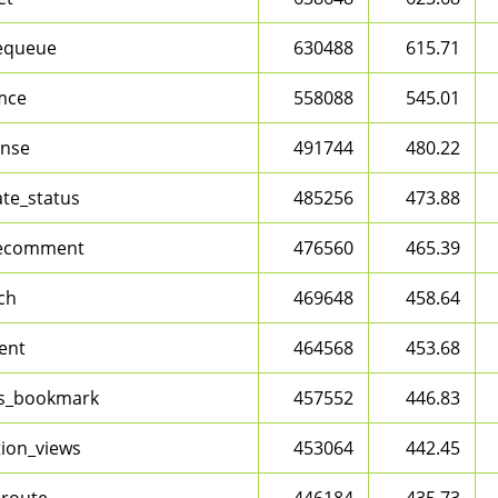
equeue
630488
615.71
mce
558088
545.01
nse
491744
480.22
te_status
485256
473.88
ecomment
476560
465.39
ch
469648
458.64
ent
464568
453.68
s_bookmark
457552
446.83
tion_views
453064
442.45