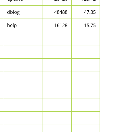
dblog
48488
47.35
help
16128
15.75