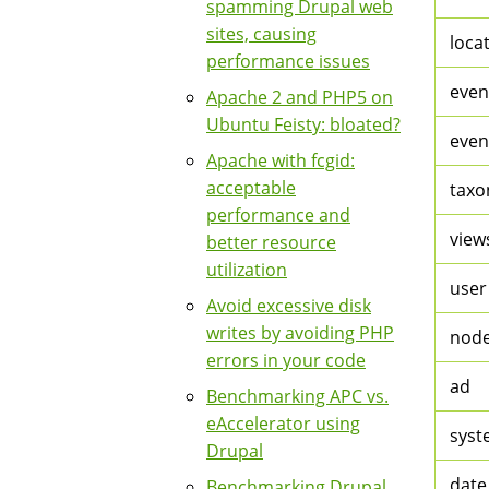
spamming Drupal web
sites, causing
loca
performance issues
even
Apache 2 and PHP5 on
Ubuntu Feisty: bloated?
even
Apache with fcgid:
acceptable
taxo
performance and
views
better resource
utilization
user
Avoid excessive disk
writes by avoiding PHP
nod
errors in your code
ad
Benchmarking APC vs.
eAccelerator using
syst
Drupal
date
Benchmarking Drupal