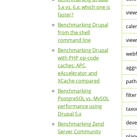
5.x vs. 6.x: which one is
view
faster?
Benchmarking Drupal
cale
from the shell
command line
view
Benchmarking Drupal
web
with PHP op-code
caches: APC,
aggr
eAccelerator and
XCache compared
path
Benchmarking
filter
PostgreSQL vs. MySQL
performance using
tax
Drupal 5.x
deve
Benchmarking Zend
Server Community
plan