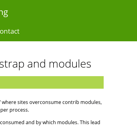
ng
ontact
strap and modules
" where sites overconsume contrib modules,
per process.
is consumed and by which modules. This lead