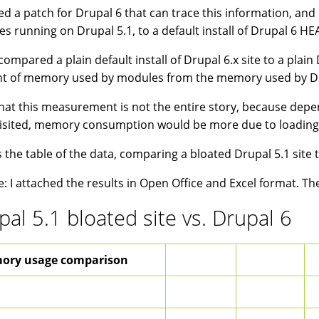
ted a patch for Drupal 6 that can trace this information, and r
s running on Drupal 5.1, to a default install of Drupal 6 HE
 compared a plain default install of Drupal 6.x site to a plai
 of memory used by modules from the memory used by Drup
hat this measurement is not the entire story, because depe
isited, memory consumption would be more due to loading/
s the table of the data, comparing a bloated Drupal 5.1 site t
: I attached the results in Open Office and Excel format. Th
pal 5.1 bloated site vs. Drupal 6
ory usage comparison