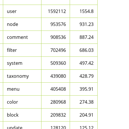
user
1592112
1554.8
node
953576
931.23
comment
908536
887.24
filter
702496
686.03
system
509360
497.42
taxonomy
439080
428.79
menu
405408
395.91
color
280968
274.38
block
209832
204.91
update
128120
125.12