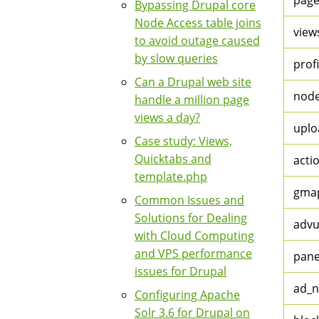
page
Bypassing Drupal core
Node Access table joins
view
to avoid outage caused
by slow queries
profi
Can a Drupal web site
node
handle a million page
views a day?
uplo
Case study: Views,
Quicktabs and
acti
template.php
gma
Common Issues and
Solutions for Dealing
advu
with Cloud Computing
and VPS performance
pane
issues for Drupal
ad_n
Configuring Apache
Solr 3.6 for Drupal on