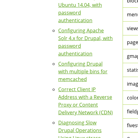
bloc
Ubuntu 14.04, with
password
men
authentication
view
Configuring Apache
Solr 4.x for Drupal, with
page
password
authentication
gmap
Configuring Drupal
stati
with multiple bins for
memcached
imag
Correct Client IP
Address with a Reverse
colo
Proxy or Content
fiel
Delivery Network (CDN)
Diagnosing Slow
fives
Drupal Operations