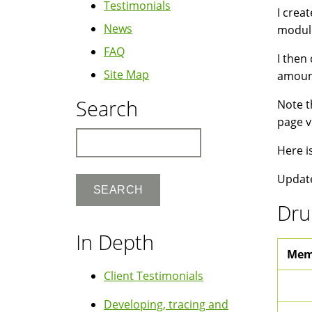
Testimonials
I crea
News
module
FAQ
I then
Site Map
amount
Search
Note t
page v
Search
Here i
Update
Dru
In Depth
Mem
Client Testimonials
Developing, tracing and