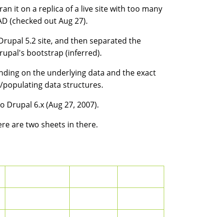
an it on a replica of a live site with too many
AD (checked out Aug 27).
n Drupal 5.2 site, and then separated the
al's bootstrap (inferred).
nding on the underlying data and the exact
populating data structures.
o Drupal 6.x (Aug 27, 2007).
ere are two sheets in there.