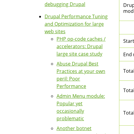
debugging Drupal
Drupa
mod
Drupal Performance Tuning
and Optimization for large
web sites
PHP op-code caches /
Star
accelerators: Drupal
large site case study
End
Abuse Drupal Best
Tota
Practices at your own
peril: Poor
Performance
Tota
Admin Menu module:
Popular yet
occasionally
Tota
problematic
Another botnet