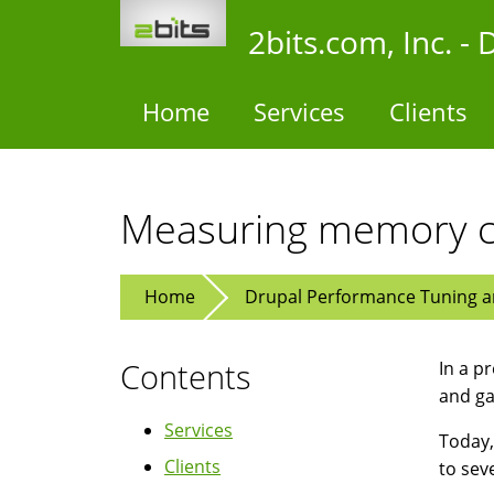
Skip
2bits.com, Inc. 
to
main
content
Home
Services
Clients
Measuring memory c
Home
Drupal Performance Tuning an
Contents
In a pr
and g
Services
Today,
Clients
to sev