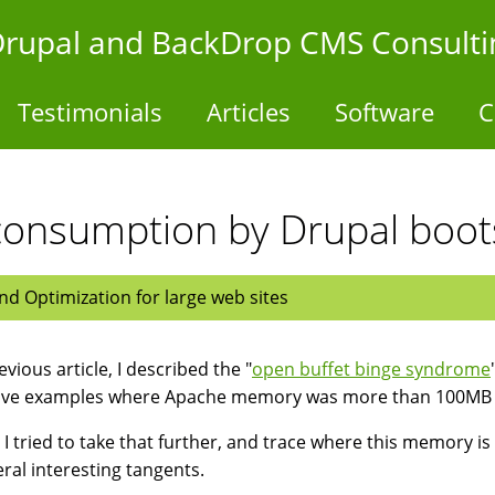
- Drupal and BackDrop CMS Consulti
Testimonials
Articles
Software
C
onsumption by Drupal boot
d Optimization for large web sites
evious article, I described the "
open buffet binge syndrome
ave examples where Apache memory was more than 100MB 
 I tried to take that further, and trace where this memory 
eral interesting tangents.