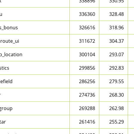
k
338896
330.95
u
336360
328.48
s_bonus
326616
318.96
route_ui
311672
304.37
_location
300104
293.07
stics
299856
292.83
efield
286256
279.55
r
274736
268.30
dgroup
269288
262.98
tar
261416
255.29