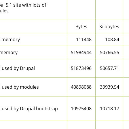
l 5.1 site with lots of
ules
Bytes
Kilobytes
t memory
111448
108.84
 memory
51984944
50766.55
l used by Drupal
51873496
50657.71
l used by modules
40898088
39939.54
l used by Drupal bootstrap
10975408
10718.17