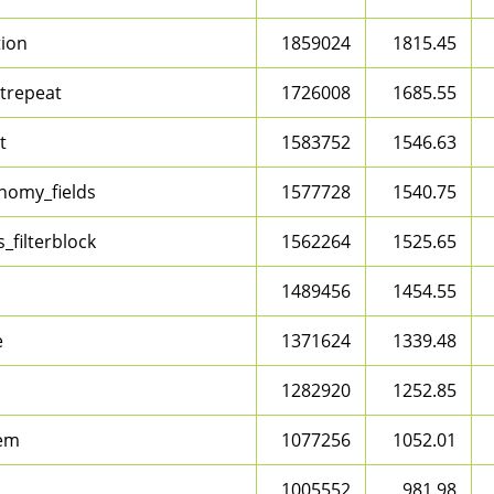
tion
1859024
1815.45
trepeat
1726008
1685.55
t
1583752
1546.63
nomy_fields
1577728
1540.75
_filterblock
1562264
1525.65
1489456
1454.55
e
1371624
1339.48
1282920
1252.85
em
1077256
1052.01
1005552
981.98