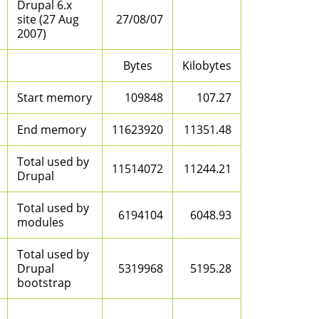
Drupal 6.x
site (27 Aug
27/08/07
2007)
Bytes
Kilobytes
Start memory
109848
107.27
End memory
11623920
11351.48
Total used by
11514072
11244.21
Drupal
Total used by
6194104
6048.93
modules
Total used by
Drupal
5319968
5195.28
bootstrap