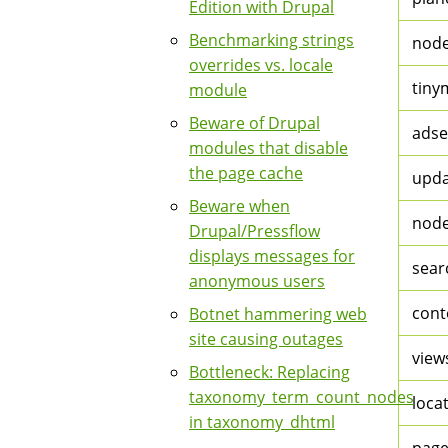
Edition with Drupal
Benchmarking strings
nod
overrides vs. locale
tiny
module
Beware of Drupal
adse
modules that disable
the page cache
upda
Beware when
nod
Drupal/Pressflow
displays messages for
sear
anonymous users
cont
Botnet hammering web
site causing outages
view
Bottleneck: Replacing
taxonomy_term_count_nodes
loca
in taxonomy_dhtml