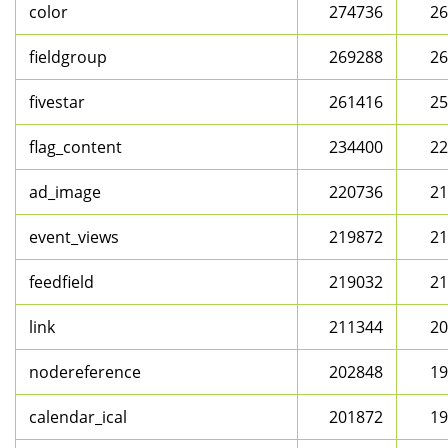
color
274736
26
fieldgroup
269288
26
fivestar
261416
25
flag_content
234400
22
ad_image
220736
21
event_views
219872
21
feedfield
219032
21
link
211344
20
nodereference
202848
19
calendar_ical
201872
19