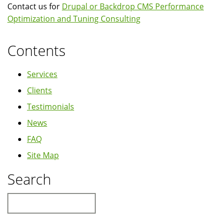
Contact us for
Drupal or Backdrop CMS Performance
Optimization and Tuning Consulting
Contents
Services
Clients
Testimonials
News
FAQ
Site Map
Search
Search