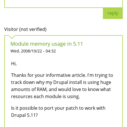
reply
Visitor (not verified)
Module memory usage in 5.11
Wed, 2008/10/22 - 04:32
Hi,
Thanks for your informative article. I'm trying to
track down why my Drupal install is using huge
amounts of RAM, and would love to know what
resources each module is using.
Is it possible to port your patch to work with
Drupal 5.11?