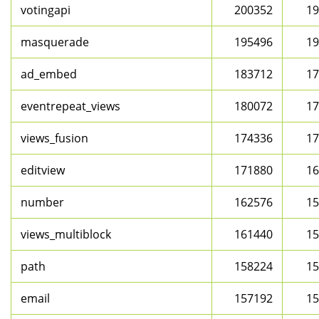
votingapi
200352
19
masquerade
195496
19
ad_embed
183712
17
eventrepeat_views
180072
17
views_fusion
174336
17
editview
171880
16
number
162576
15
views_multiblock
161440
15
path
158224
15
email
157192
15