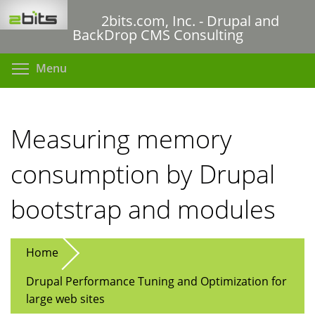
Skip
2bits.com, Inc. - Drupal and
to
BackDrop CMS Consulting
main
content
Toggle menu visibility
Menu
Measuring memory
consumption by Drupal
bootstrap and modules
Home
Drupal Performance Tuning and Optimization for
large web sites