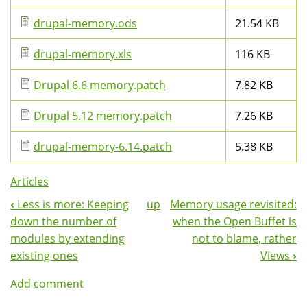
drupal-memory.ods
21.54 KB
drupal-memory.xls
116 KB
Drupal 6.6 memory.patch
7.82 KB
Drupal 5.12 memory.patch
7.26 KB
drupal-memory-6.14.patch
5.38 KB
Articles
‹
Less is more: Keeping
up
Memory usage revisited:
Book
down the number of
when the Open Buffet is
Navigation
modules by extending
not to blame, rather
existing ones
Views
›
Add comment