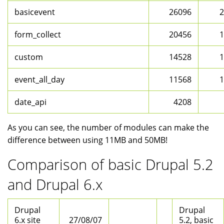
basicevent
26096
2
form_collect
20456
1
custom
14528
1
event_all_day
11568
1
date_api
4208
As you can see, the number of modules can make the
difference between using 11MB and 50MB!
Comparison of basic Drupal 5.2
and Drupal 6.x
Drupal
Drupal
6.x site
27/08/07
5.2, basic