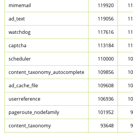
mimemail
119920
11
ad_text
119056
11
watchdog
117616
11
captcha
113184
11
scheduler
110000
10
content_taxonomy_autocomplete
109856
10
ad_cache_file
109608
10
userreference
106936
10
pageroute_nodefamily
101952
9
content_taxonomy
93648
9