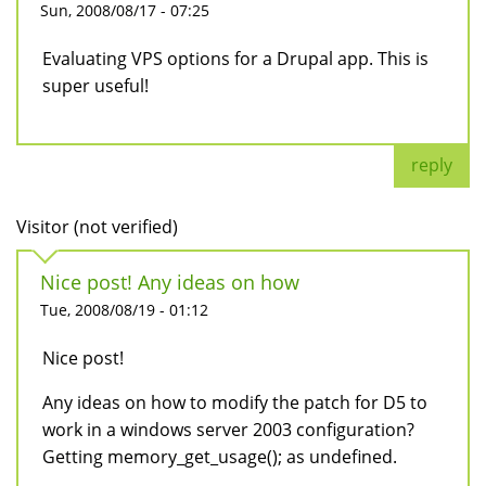
Sun, 2008/08/17 - 07:25
Evaluating VPS options for a Drupal app. This is
super useful!
reply
Visitor (not verified)
Nice post! Any ideas on how
Tue, 2008/08/19 - 01:12
Nice post!
Any ideas on how to modify the patch for D5 to
work in a windows server 2003 configuration?
Getting memory_get_usage(); as undefined.