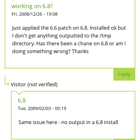
working on 6.8?
Fri, 2008/12/26 - 19:08
Just applied the 6.6 patch on 6.8. Installed ok but
I don't get anything outputted to the /tmp
directory. Has there been a chane on 6.8 or am I
doing something wrong? Thanks
reply
Visitor (not verified)
6.8
Tue, 2009/02/03 - 05:19
Same issue here - no output in a 6.8 install