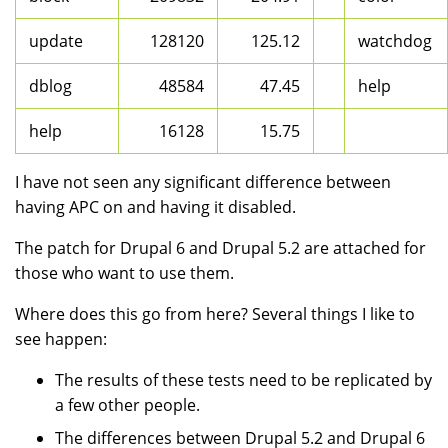
update
128120
125.12
watchdog
dblog
48584
47.45
help
help
16128
15.75
I have not seen any significant difference between
having APC on and having it disabled.
The patch for Drupal 6 and Drupal 5.2 are attached for
those who want to use them.
Where does this go from here? Several things I like to
see happen:
The results of these tests need to be replicated by
a few other people.
The differences between Drupal 5.2 and Drupal 6