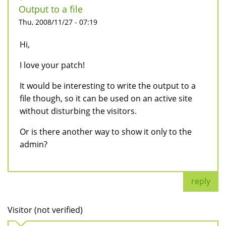
Output to a file
Thu, 2008/11/27 - 07:19
Hi,
I love your patch!
It would be interesting to write the output to a
file though, so it can be used on an active site
without disturbing the visitors.
Or is there another way to show it only to the
admin?
reply
Visitor (not verified)