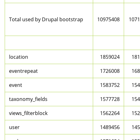
Total used by Drupal bootstrap
10975408
1071
location
1859024
181
eventrepeat
1726008
168
event
1583752
154
taxonomy_fields
1577728
154
views_filterblock
1562264
152
user
1489456
145