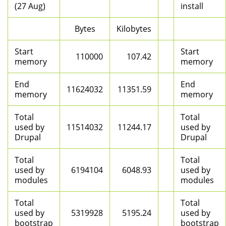
(27 Aug)
install
Bytes
Kilobytes
Start
Start
110000
107.42
memory
memory
End
End
11624032
11351.59
memory
memory
Total
Total
used by
11514032
11244.17
used by
Drupal
Drupal
Total
Total
used by
6194104
6048.93
used by
modules
modules
Total
Total
used by
5319928
5195.24
used by
bootstrap
bootstrap