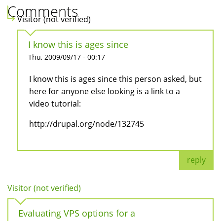
Comments
Visitor (not verified)
I know this is ages since
Thu, 2009/09/17 - 00:17
I know this is ages since this person asked, but
here for anyone else looking is a link to a
video tutorial:
http://drupal.org/node/132745
reply
Visitor (not verified)
Evaluating VPS options for a