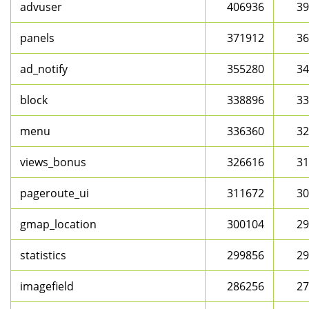
advuser
406936
39
panels
371912
36
ad_notify
355280
34
block
338896
33
menu
336360
32
views_bonus
326616
31
pageroute_ui
311672
30
gmap_location
300104
29
statistics
299856
29
imagefield
286256
27