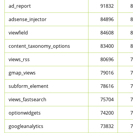
ad_report
91832
8
adsense_injector
84896
8
viewfield
84608
8
content_taxonomy_options
83400
8
views_rss
80696
7
gmap_views
79016
7
subform_element
78616
7
views_fastsearch
75704
7
optionwidgets
74200
7
googleanalytics
73832
7