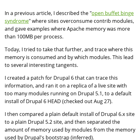
In a previous article, I described the "
open buffet binge
syndrome
" where sites overconsume contrib modules,
and gave examples where Apache memory was more
than 100MB per process.
Today, I tried to take that further, and trace where this
memory is consumed and by which modules. This lead
to several interesting tangents.
I created a patch for Drupal 6 that can trace this
information, and ran it on a replica of a live site with
too many modules running on Drupal 5.1, to a default
install of Drupal 6 HEAD (checked out Aug 27).
I then compared a plain default install of Drupal 6.x site
to a plain Drupal 5.2 site, and then separated the
amount of memory used by modules from the memory
used by Drupal's bootstrap (inferred).