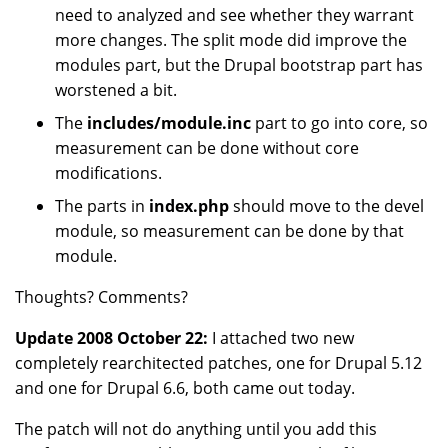
need to analyzed and see whether they warrant
more changes. The split mode did improve the
modules part, but the Drupal bootstrap part has
worstened a bit.
The
includes/module.inc
part to go into core, so
measurement can be done without core
modifications.
The parts in
index.php
should move to the devel
module, so measurement can be done by that
module.
Thoughts? Comments?
Update 2008 October 22:
I attached two new
completely rearchitected patches, one for Drupal 5.12
and one for Drupal 6.6, both came out today.
The patch will not do anything until you add this