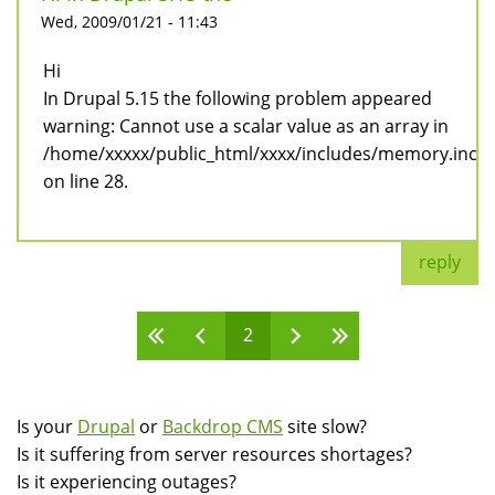
Wed, 2009/01/21 - 11:43
Hi
In Drupal 5.15 the following problem appeared
warning: Cannot use a scalar value as an array in
/home/xxxxx/public_html/xxxx/includes/memory.inc
on line 28.
reply
2
Pages
Is your
Drupal
or
Backdrop CMS
site slow?
Is it suffering from server resources shortages?
Is it experiencing outages?