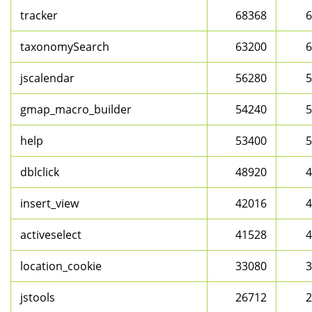
tracker
68368
6
taxonomySearch
63200
6
jscalendar
56280
5
gmap_macro_builder
54240
5
help
53400
5
dblclick
48920
4
insert_view
42016
4
activeselect
41528
4
location_cookie
33080
3
jstools
26712
2