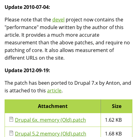
Update 2010-07-04:
Please note that the
devel
project now contains the
"performance" module written by the author of this
article. It provides a much more accurate
measurement than the above patches, and require no
patching of core. It also allows measurement of
different URLs on the site.
Update 2012-09-19:
The patch has been ported to Drupal 7.x by Anton, and
is attached to this
article
.
Attachment
Size
Drupal 6x. memory (Old).patch
1.62 KB
Drupal 5.2 memory (Old).patch
1.68 KB