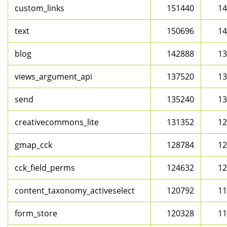
custom_links
151440
14
text
150696
14
blog
142888
13
views_argument_api
137520
13
send
135240
13
creativecommons_lite
131352
12
gmap_cck
128784
12
cck_field_perms
124632
12
content_taxonomy_activeselect
120792
11
form_store
120328
11