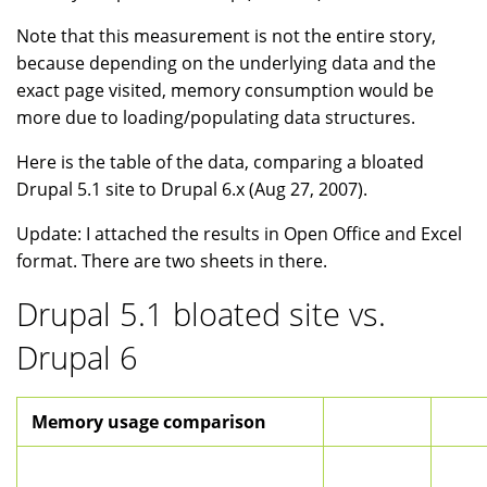
Note that this measurement is not the entire story,
because depending on the underlying data and the
exact page visited, memory consumption would be
more due to loading/populating data structures.
Here is the table of the data, comparing a bloated
Drupal 5.1 site to Drupal 6.x (Aug 27, 2007).
Update: I attached the results in Open Office and Excel
format. There are two sheets in there.
Drupal 5.1 bloated site vs.
Drupal 6
Memory usage comparison