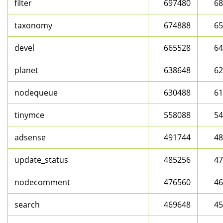
filter
697480
68
taxonomy
674888
65
devel
665528
64
planet
638648
62
nodequeue
630488
61
tinymce
558088
54
adsense
491744
48
update_status
485256
47
nodecomment
476560
46
search
469648
45