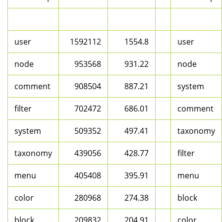
user
1592112
1554.8
user
node
953568
931.22
node
comment
908504
887.21
system
filter
702472
686.01
comment
system
509352
497.41
taxonomy
taxonomy
439056
428.77
filter
menu
405408
395.91
menu
color
280968
274.38
block
block
209832
204.91
color