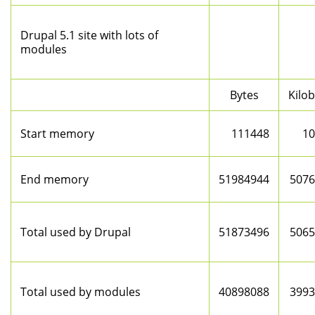
Drupal 5.1 site with lots of
modules
Bytes
Kilo
Start memory
111448
10
End memory
51984944
5076
Total used by Drupal
51873496
5065
Total used by modules
40898088
3993