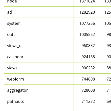
node
1371624
133
ad
1282920
125
system
1077256
105
date
1005552
98
views_ui
960832
93
calendar
924168
90
views
906232
88
webform
744608
72
aggregator
728008
71
pathauto
711272
69