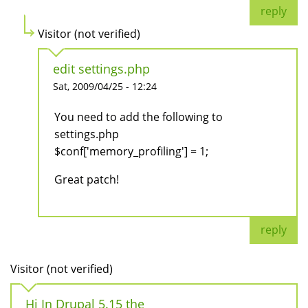
reply
Visitor (not verified)
edit settings.php
Sat, 2009/04/25 - 12:24
You need to add the following to
settings.php
$conf['memory_profiling'] = 1;
Great patch!
reply
Visitor (not verified)
Hi In Drupal 5.15 the