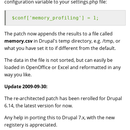
configuration variable to your settings.php file:
$conf['memory_profiling'] = 1;
The patch now appends the results to a file called
memory.csv
in Drupal's temp directory, e.g. /tmp, or
what you have set it to if different from the default.
The data in the file is not sorted, but can easily be
loaded in OpenOffice or Excel and reformatted in any
way you like.
Update 2009-09-30:
The re-architected patch has been rerolled for Drupal
6.14, the latest version for now.
Any help in porting this to Drupal 7.x, with the new
registery is appreciated.