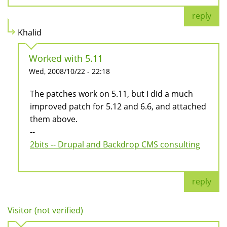
reply
Khalid
Worked with 5.11
Wed, 2008/10/22 - 22:18
The patches work on 5.11, but I did a much
improved patch for 5.12 and 6.6, and attached
them above.
--
2bits -- Drupal and Backdrop CMS consulting
reply
Visitor (not verified)