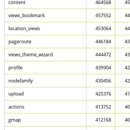
content
464568
45
views_bookmark
457552
44
location_views
453064
44
pageroute
446184
43
views_theme_wizard
444472
43
profile
439904
42
nodefamily
430456
42
upload
425376
41
actions
413752
40
gmap
412168
40