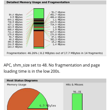
APC, shm_size set to 48. No fragmentation and page
loading time is in the low 200s.