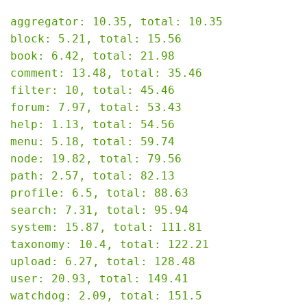
aggregator: 10.35, total: 10.35

block: 5.21, total: 15.56

book: 6.42, total: 21.98

comment: 13.48, total: 35.46

filter: 10, total: 45.46

forum: 7.97, total: 53.43

help: 1.13, total: 54.56

menu: 5.18, total: 59.74

node: 19.82, total: 79.56

path: 2.57, total: 82.13

profile: 6.5, total: 88.63

search: 7.31, total: 95.94

system: 15.87, total: 111.81

taxonomy: 10.4, total: 122.21

upload: 6.27, total: 128.48

user: 20.93, total: 149.41

watchdog: 2.09, total: 151.5
