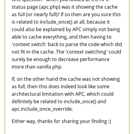
status page (apc.php) was it showing the cache
as full (or nearly full)? If so then are you sure this
is related to include_once() at all, because it
could also be explained by APC simply not being
able to cache everything, and then having to
'context switch' back to parse the code which did
not fit in the cache. The 'context switching' could
surely be enough to decrease performance
more than vanilla php.
If, on the other hand the cache was not showing
as full, then this does indeed look like some
architectural limitation with APC, which could
definitely be related to include_once() and
apc.include_once_override.
Either way, thanks for sharing your finding :)