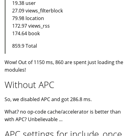
19.38 user
27.09 views_filterblock
79.98 location
172.97 views_rss
174.64 book
859.9 Total
Wow! Out of 1150 ms, 860 are spent just loading the
modules!
Without APC
So, we disabled APC and got 286.8 ms.
What? no op-code cache/accelerator is better than
with APC? Unbelievable ...
APC settings for include_once