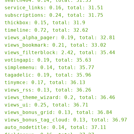
search404: 0.14, total: 31.35

service_links: 0.16, total: 31.51

subscriptions: 0.24, total: 31.75

thickbox: 0.15, total: 31.9

timeline: 0.72, total: 32.62

views_alpha_pager: 0.19, total: 32.81

views_bookmark: 0.21, total: 33.02

views_filterblock: 2.42, total: 35.44

votingapi: 0.19, total: 35.63

simplemenu: 0.14, total: 35.77

tagadelic: 0.19, total: 35.96

tinymce: 0.17, total: 36.13

views_rss: 0.13, total: 36.26

views_theme_wizard: 0.2, total: 36.46

views_ui: 0.25, total: 36.71

views_bonus_grid: 0.13, total: 36.84

views_bonus_tag_cloud: 0.13, total: 36.97

auto_nodetitle: 0.14, total: 37.11
