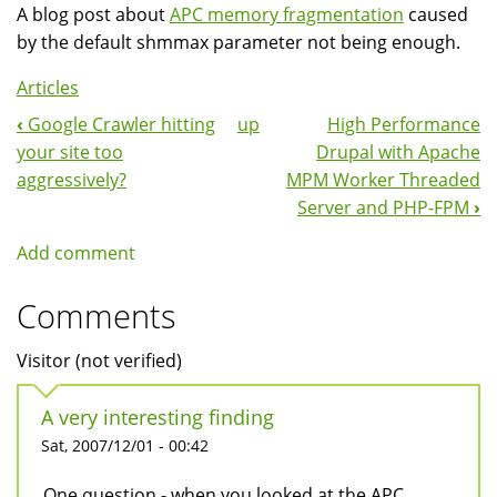
A blog post about
APC memory fragmentation
caused
by the default shmmax parameter not being enough.
Articles
‹
Google Crawler hitting
up
High Performance
Book
your site too
Drupal with Apache
Navigation
aggressively?
MPM Worker Threaded
Server and PHP-FPM
›
Add comment
Comments
Visitor (not verified)
A very interesting finding
Sat, 2007/12/01 - 00:42
One question - when you looked at the APC