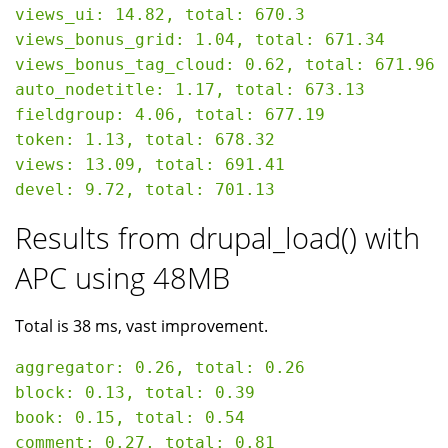
views_ui: 14.82, total: 670.3

views_bonus_grid: 1.04, total: 671.34

views_bonus_tag_cloud: 0.62, total: 671.96

auto_nodetitle: 1.17, total: 673.13

fieldgroup: 4.06, total: 677.19

token: 1.13, total: 678.32

views: 13.09, total: 691.41

Results from drupal_load() with
APC using 48MB
Total is 38 ms, vast improvement.
aggregator: 0.26, total: 0.26

block: 0.13, total: 0.39

book: 0.15, total: 0.54

comment: 0.27, total: 0.81
