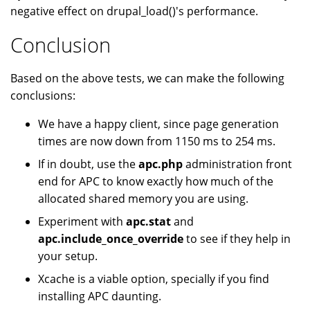
negative effect on drupal_load()'s performance.
Conclusion
Based on the above tests, we can make the following
conclusions:
We have a happy client, since page generation
times are now down from 1150 ms to 254 ms.
If in doubt, use the
apc.php
administration front
end for APC to know exactly how much of the
allocated shared memory you are using.
Experiment with
apc.stat
and
apc.include_once_override
to see if they help in
your setup.
Xcache is a viable option, specially if you find
installing APC daunting.