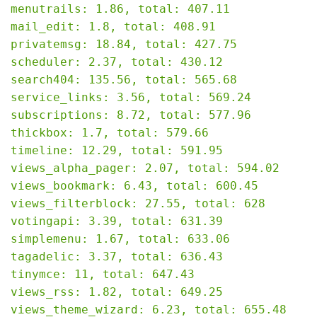
menutrails: 1.86, total: 407.11

mail_edit: 1.8, total: 408.91

privatemsg: 18.84, total: 427.75

scheduler: 2.37, total: 430.12

search404: 135.56, total: 565.68

service_links: 3.56, total: 569.24

subscriptions: 8.72, total: 577.96

thickbox: 1.7, total: 579.66

timeline: 12.29, total: 591.95

views_alpha_pager: 2.07, total: 594.02

views_bookmark: 6.43, total: 600.45

views_filterblock: 27.55, total: 628

votingapi: 3.39, total: 631.39

simplemenu: 1.67, total: 633.06

tagadelic: 3.37, total: 636.43

tinymce: 11, total: 647.43

views_rss: 1.82, total: 649.25

views_theme_wizard: 6.23, total: 655.48
