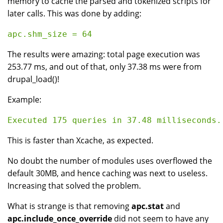
memory to cache the parsed and tokenized scripts for
later calls. This was done by adding:
The results were amazing: total page execution was
253.77 ms, and out of that, only 37.38 ms were from
drupal_load()!
Example:
This is faster than Xcache, as expected.
No doubt the number of modules uses overflowed the
default 30MB, and hence caching was next to useless.
Increasing that solved the problem.
What is strange is that removing
apc.stat
and
apc.include_once_override
did not seem to have any