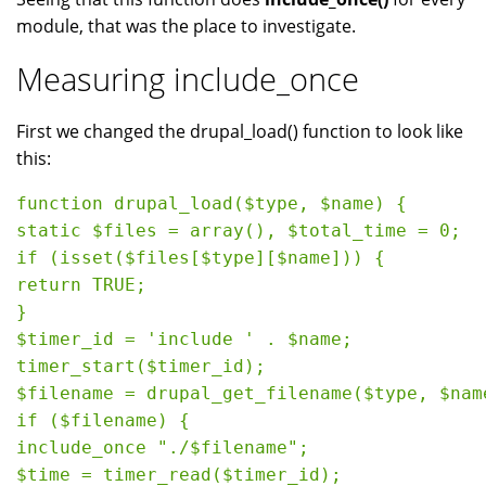
module, that was the place to investigate.
Measuring include_once
First we changed the drupal_load() function to look like
this:
function drupal_load($type, $name) {

static $files = array(), $total_time = 0;

if (isset($files[$type][$name])) {

return TRUE;

}

$timer_id = 'include ' . $name;

timer_start($timer_id);

$filename = drupal_get_filename($type, $name
if ($filename) {

include_once "./$filename";

$time = timer_read($timer_id);
