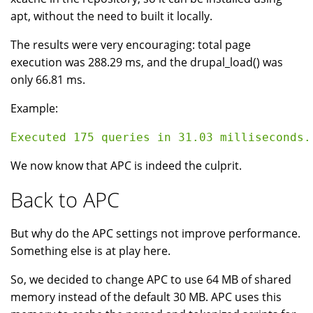
apt, without the need to built it locally.
The results were very encouraging: total page
execution was 288.29 ms, and the drupal_load() was
only 66.81 ms.
Example:
We now know that APC is indeed the culprit.
Back to APC
But why do the APC settings not improve performance.
Something else is at play here.
So, we decided to change APC to use 64 MB of shared
memory instead of the default 30 MB. APC uses this