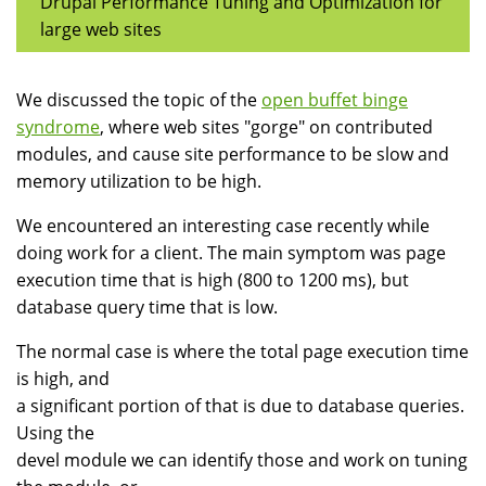
Drupal Performance Tuning and Optimization for
large web sites
We discussed the topic of the
open buffet binge
syndrome
, where web sites "gorge" on contributed
modules, and cause site performance to be slow and
memory utilization to be high.
We encountered an interesting case recently while
doing work for a client. The main symptom was page
execution time that is high (800 to 1200 ms), but
database query time that is low.
The normal case is where the total page execution time
is high, and
a significant portion of that is due to database queries.
Using the
devel module we can identify those and work on tuning