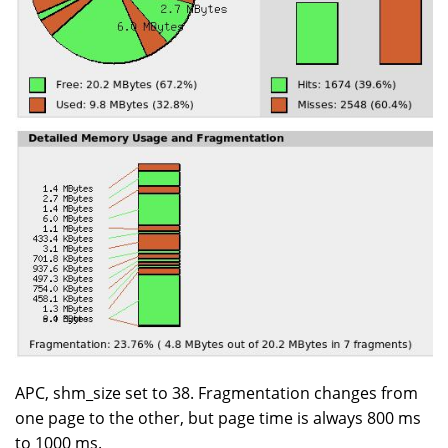
APC, shm_size set to 38. Fragmentation changes from
one page to the other, but page time is always 800 ms
to 1000 ms.