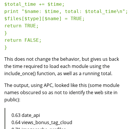
$total_time += $time;

print "$name: $time, total: $total_time\n";

$files[$type][$name] = TRUE;

return TRUE;

}

return FALSE;

This does not change the behavior, but gives us back
the time required to load each module using the
include_once() function, as well as a running total.
The output, using APC, looked like this (some module
names obscured so as not to identify the web site in
public):
0.63 date_api
0.64 views_bonus_tag_cloud