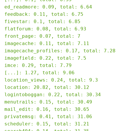
ed_readmore: 0.09, total: 6.64

feedback: 0.11, total: 6.75

fivestar: 0.1, total: 6.85

flatforum: 0.08, total: 6.93

front_page: 0.07, total: 7

imagecache: 0.11, total: 7.11

imagecache_profiles: 0.17, total: 7.28

imagefield: 0.22, total: 7.5

imce: 0.29, total: 7.79

[...]: 1.27, total: 9.06

location_views: 0.24, total: 9.3

location: 20.82, total: 30.12

logintoboggan: 0.22, total: 30.34

menutrails: 0.15, total: 30.49

mail_edit: 0.16, total: 30.65

privatemsg: 0.41, total: 31.06

scheduler: 0.15, total: 31.21
