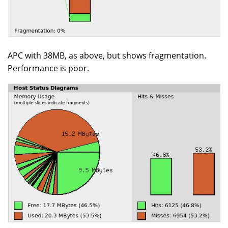
APC with 38MB, as above, but shows fragmentation.
Performance is poor.