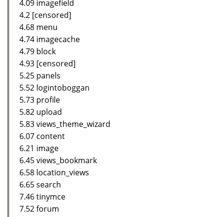
4.09 imagefield
4.2 [censored]
4.68 menu
4.74 imagecache
4.79 block
4.93 [censored]
5.25 panels
5.52 logintoboggan
5.73 profile
5.82 upload
5.83 views_theme_wizard
6.07 content
6.21 image
6.45 views_bookmark
6.58 location_views
6.65 search
7.46 tinymce
7.52 forum