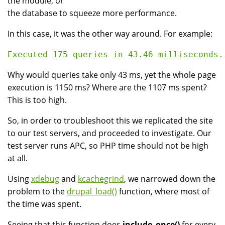
the module, or
the database to squeeze more performance.
In this case, it was the other way around. For example:
Why would queries take only 43 ms, yet the whole page
execution is 1150 ms? Where are the 1107 ms spent?
This is too high.
So, in order to troubleshoot this we replicated the site
to our test servers, and proceeded to investigate. Our
test server runs APC, so PHP time should not be high
at all.
Using
xdebug
and
kcachegrind
, we narrowed down the
problem to the
drupal_load()
function, where most of
the time was spent.
Seeing that this function does
include_once()
for every