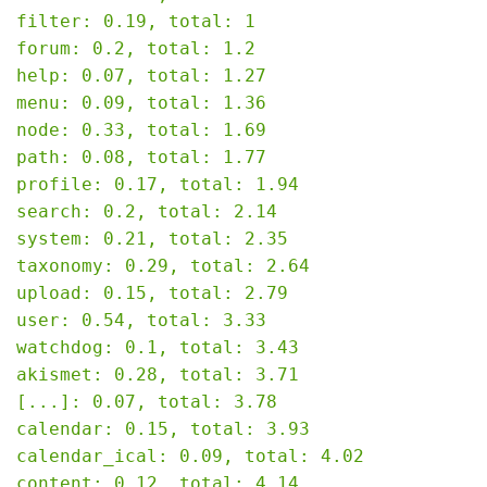
filter: 0.19, total: 1

forum: 0.2, total: 1.2

help: 0.07, total: 1.27

menu: 0.09, total: 1.36

node: 0.33, total: 1.69

path: 0.08, total: 1.77

profile: 0.17, total: 1.94

search: 0.2, total: 2.14

system: 0.21, total: 2.35

taxonomy: 0.29, total: 2.64

upload: 0.15, total: 2.79

user: 0.54, total: 3.33

watchdog: 0.1, total: 3.43

akismet: 0.28, total: 3.71

[...]: 0.07, total: 3.78

calendar: 0.15, total: 3.93

calendar_ical: 0.09, total: 4.02

content: 0.12, total: 4.14
