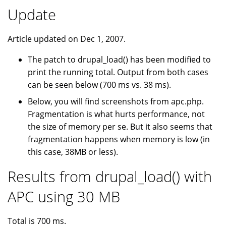
Update
Article updated on Dec 1, 2007.
The patch to drupal_load() has been modified to
print the running total. Output from both cases
can be seen below (700 ms vs. 38 ms).
Below, you will find screenshots from apc.php.
Fragmentation is what hurts performance, not
the size of memory per se. But it also seems that
fragmentation happens when memory is low (in
this case, 38MB or less).
Results from drupal_load() with
APC using 30 MB
Total is 700 ms.