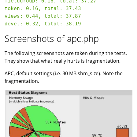
fieldgroup: 0.16, total: 37.27

token: 0.16, total: 37.43

views: 0.44, total: 37.87

Screenshots of apc.php
The following screenshots are taken during the tests.
They show that what really hurts is fragmentation.
APC, default settings (i.e. 30 MB shm_size). Note the
fragmentation.