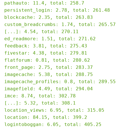
pathauto: 11.4, total: 258.7

persistent_login: 2.78, total: 261.48

blockcache: 2.35, total: 263.83

custom_breadcrumbs: 1.74, total: 265.57

[...]: 4.54, total: 270.11

ed_readmore: 1.51, total: 271.62

feedback: 3.81, total: 275.43

fivestar: 4.38, total: 279.81

flatforum: 0.81, total: 280.62

front_page: 2.75, total: 283.37

imagecache: 5.38, total: 288.75

imagecache_profiles: 0.8, total: 289.55

imagefield: 4.49, total: 294.04

imce: 8.74, total: 302.78

[...]: 5.32, total: 308.1

location_views: 6.95, total: 315.05

location: 84.15, total: 399.2

logintoboggan: 6.05, total: 405.25
