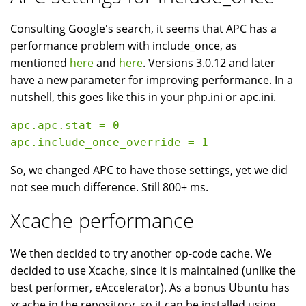
Consulting Google's search, it seems that APC has a
performance problem with include_once, as
mentioned
here
and
here
. Versions 3.0.12 and later
have a new parameter for improving performance. In a
nutshell, this goes like this in your php.ini or apc.ini.
apc.apc.stat = 0

So, we changed APC to have those settings, yet we did
not see much difference. Still 800+ ms.
Xcache performance
We then decided to try another op-code cache. We
decided to use Xcache, since it is maintained (unlike the
best performer, eAccelerator). As a bonus Ubuntu has
xcache in the repository, so it can be installed using