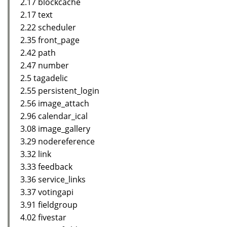
2.17 blockcache
2.17 text
2.22 scheduler
2.35 front_page
2.42 path
2.47 number
2.5 tagadelic
2.55 persistent_login
2.56 image_attach
2.96 calendar_ical
3.08 image_gallery
3.29 nodereference
3.32 link
3.33 feedback
3.36 service_links
3.37 votingapi
3.91 fieldgroup
4.02 fivestar