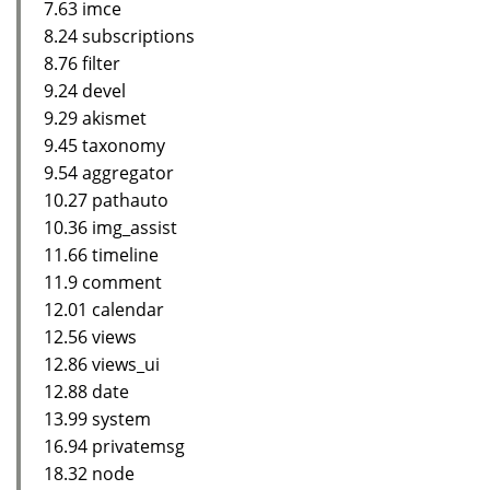
7.63 imce
8.24 subscriptions
8.76 filter
9.24 devel
9.29 akismet
9.45 taxonomy
9.54 aggregator
10.27 pathauto
10.36 img_assist
11.66 timeline
11.9 comment
12.01 calendar
12.56 views
12.86 views_ui
12.88 date
13.99 system
16.94 privatemsg
18.32 node