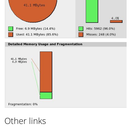
Other links