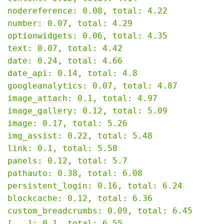
nodereference: 0.08, total: 4.22

number: 0.07, total: 4.29

optionwidgets: 0.06, total: 4.35

text: 0.07, total: 4.42

date: 0.24, total: 4.66

date_api: 0.14, total: 4.8

googleanalytics: 0.07, total: 4.87

image_attach: 0.1, total: 4.97

image_gallery: 0.12, total: 5.09

image: 0.17, total: 5.26

img_assist: 0.22, total: 5.48

link: 0.1, total: 5.58

panels: 0.12, total: 5.7

pathauto: 0.38, total: 6.08

persistent_login: 0.16, total: 6.24

blockcache: 0.12, total: 6.36

custom_breadcrumbs: 0.09, total: 6.45

[...]: 0.1, total: 6.55
