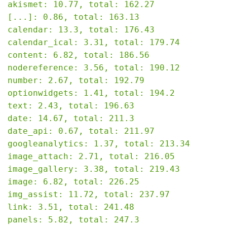
akismet: 10.77, total: 162.27

[...]: 0.86, total: 163.13

calendar: 13.3, total: 176.43

calendar_ical: 3.31, total: 179.74

content: 6.82, total: 186.56

nodereference: 3.56, total: 190.12

number: 2.67, total: 192.79

optionwidgets: 1.41, total: 194.2

text: 2.43, total: 196.63

date: 14.67, total: 211.3

date_api: 0.67, total: 211.97

googleanalytics: 1.37, total: 213.34

image_attach: 2.71, total: 216.05

image_gallery: 3.38, total: 219.43

image: 6.82, total: 226.25

img_assist: 11.72, total: 237.97

link: 3.51, total: 241.48

panels: 5.82, total: 247.3
