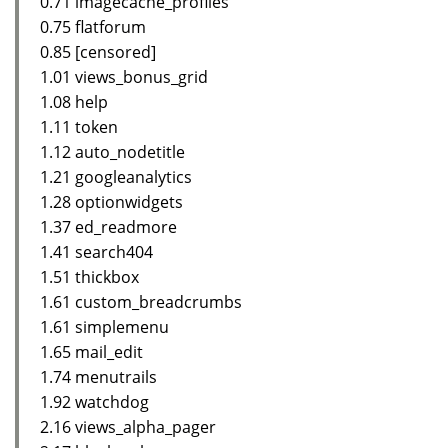
0.71 imagecache_profiles
0.75 flatforum
0.85 [censored]
1.01 views_bonus_grid
1.08 help
1.11 token
1.12 auto_nodetitle
1.21 googleanalytics
1.28 optionwidgets
1.37 ed_readmore
1.41 search404
1.51 thickbox
1.61 custom_breadcrumbs
1.61 simplemenu
1.65 mail_edit
1.74 menutrails
1.92 watchdog
2.16 views_alpha_pager