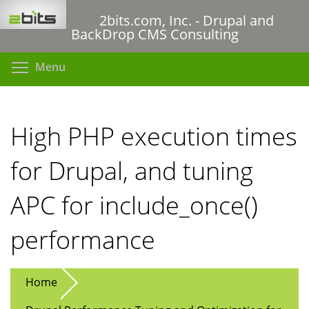
Skip
2bits.com, Inc. - Drupal and
to
BackDrop CMS Consulting
main
content
Toggle menu visibility
Menu
High PHP execution times
for Drupal, and tuning
APC for include_once()
performance
Home