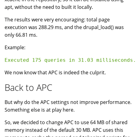
apt, without the need to built it locally.
The results were very encouraging: total page
execution was 288.29 ms, and the drupal_load() was
only 66.81 ms.
Example:
We now know that APC is indeed the culprit.
Back to APC
But why do the APC settings not improve performance.
Something else is at play here.
So, we decided to change APC to use 64 MB of shared
memory instead of the default 30 MB. APC uses this