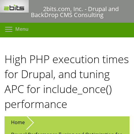
Skip
2bits.com, Inc. - Drupal and
to
BackDrop CMS Consulting
main
content
Toggle menu visibility
Menu
High PHP execution times
for Drupal, and tuning
APC for include_once()
performance
Home