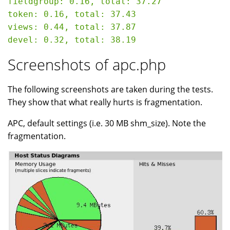
fieldgroup: 0.16, total: 37.27

token: 0.16, total: 37.43

views: 0.44, total: 37.87

Screenshots of apc.php
The following screenshots are taken during the tests.
They show that what really hurts is fragmentation.
APC, default settings (i.e. 30 MB shm_size). Note the
fragmentation.