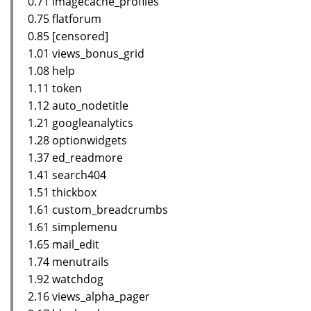
0.71 imagecache_profiles
0.75 flatforum
0.85 [censored]
1.01 views_bonus_grid
1.08 help
1.11 token
1.12 auto_nodetitle
1.21 googleanalytics
1.28 optionwidgets
1.37 ed_readmore
1.41 search404
1.51 thickbox
1.61 custom_breadcrumbs
1.61 simplemenu
1.65 mail_edit
1.74 menutrails
1.92 watchdog
2.16 views_alpha_pager