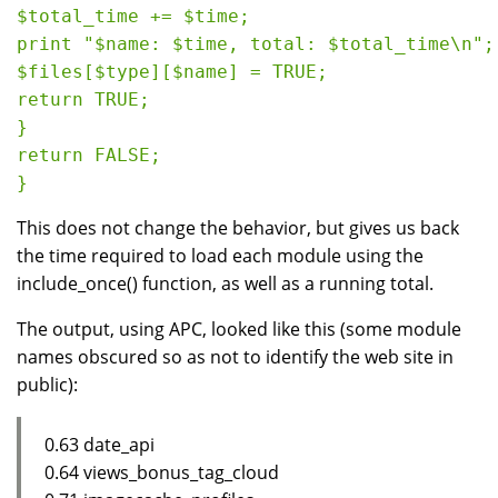
$total_time += $time;

print "$name: $time, total: $total_time\n";

$files[$type][$name] = TRUE;

return TRUE;

}

return FALSE;

This does not change the behavior, but gives us back
the time required to load each module using the
include_once() function, as well as a running total.
The output, using APC, looked like this (some module
names obscured so as not to identify the web site in
public):
0.63 date_api
0.64 views_bonus_tag_cloud