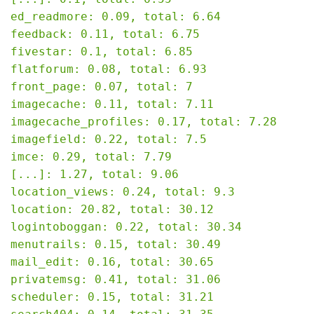
ed_readmore: 0.09, total: 6.64

feedback: 0.11, total: 6.75

fivestar: 0.1, total: 6.85

flatforum: 0.08, total: 6.93

front_page: 0.07, total: 7

imagecache: 0.11, total: 7.11

imagecache_profiles: 0.17, total: 7.28

imagefield: 0.22, total: 7.5

imce: 0.29, total: 7.79

[...]: 1.27, total: 9.06

location_views: 0.24, total: 9.3

location: 20.82, total: 30.12

logintoboggan: 0.22, total: 30.34

menutrails: 0.15, total: 30.49

mail_edit: 0.16, total: 30.65

privatemsg: 0.41, total: 31.06

scheduler: 0.15, total: 31.21
