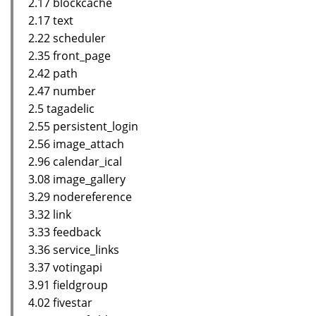
2.17 blockcache
2.17 text
2.22 scheduler
2.35 front_page
2.42 path
2.47 number
2.5 tagadelic
2.55 persistent_login
2.56 image_attach
2.96 calendar_ical
3.08 image_gallery
3.29 nodereference
3.32 link
3.33 feedback
3.36 service_links
3.37 votingapi
3.91 fieldgroup
4.02 fivestar