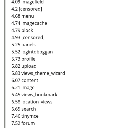
4.09 imagefield
4.2 [censored]
4.68 menu
4.74 imagecache
4.79 block
4.93 [censored]
5.25 panels
5.52 logintoboggan
5.73 profile
5.82 upload
5.83 views_theme_wizard
6.07 content
6.21 image
6.45 views_bookmark
6.58 location_views
6.65 search
7.46 tinymce
7.52 forum