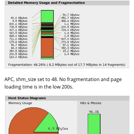
APC, shm_size set to 48. No fragmentation and page
loading time is in the low 200s.