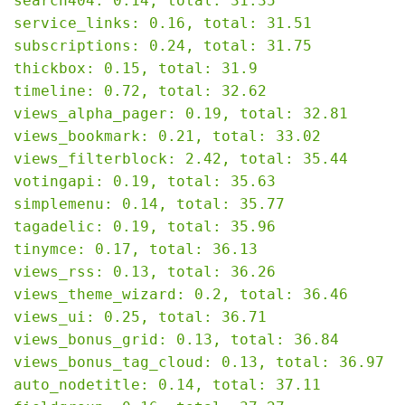
search404: 0.14, total: 31.35

service_links: 0.16, total: 31.51

subscriptions: 0.24, total: 31.75

thickbox: 0.15, total: 31.9

timeline: 0.72, total: 32.62

views_alpha_pager: 0.19, total: 32.81

views_bookmark: 0.21, total: 33.02

views_filterblock: 2.42, total: 35.44

votingapi: 0.19, total: 35.63

simplemenu: 0.14, total: 35.77

tagadelic: 0.19, total: 35.96

tinymce: 0.17, total: 36.13

views_rss: 0.13, total: 36.26

views_theme_wizard: 0.2, total: 36.46

views_ui: 0.25, total: 36.71

views_bonus_grid: 0.13, total: 36.84

views_bonus_tag_cloud: 0.13, total: 36.97

auto_nodetitle: 0.14, total: 37.11
