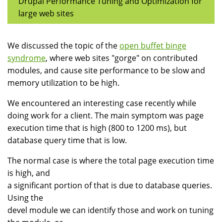
Drupal Performance Tuning and Optimization for
large web sites
We discussed the topic of the
open buffet binge
syndrome
, where web sites "gorge" on contributed
modules, and cause site performance to be slow and
memory utilization to be high.
We encountered an interesting case recently while
doing work for a client. The main symptom was page
execution time that is high (800 to 1200 ms), but
database query time that is low.
The normal case is where the total page execution time
is high, and
a significant portion of that is due to database queries.
Using the
devel module we can identify those and work on tuning