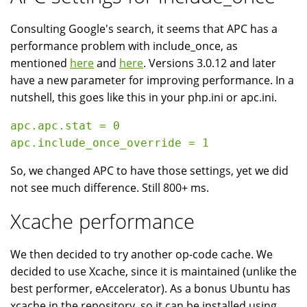
Consulting Google's search, it seems that APC has a
performance problem with include_once, as
mentioned
here
and
here
. Versions 3.0.12 and later
have a new parameter for improving performance. In a
nutshell, this goes like this in your php.ini or apc.ini.
apc.apc.stat = 0

So, we changed APC to have those settings, yet we did
not see much difference. Still 800+ ms.
Xcache performance
We then decided to try another op-code cache. We
decided to use Xcache, since it is maintained (unlike the
best performer, eAccelerator). As a bonus Ubuntu has
xcache in the repository, so it can be installed using