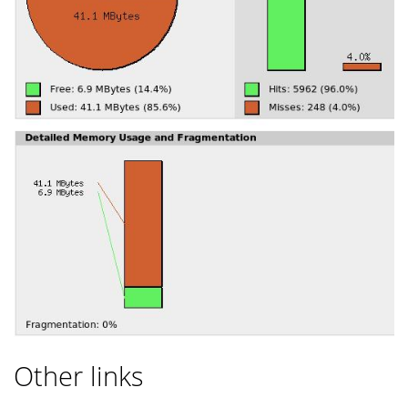
Other links