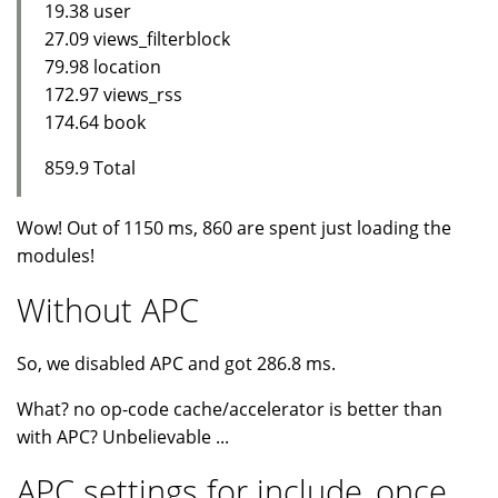
19.38 user
27.09 views_filterblock
79.98 location
172.97 views_rss
174.64 book
859.9 Total
Wow! Out of 1150 ms, 860 are spent just loading the
modules!
Without APC
So, we disabled APC and got 286.8 ms.
What? no op-code cache/accelerator is better than
with APC? Unbelievable ...
APC settings for include_once