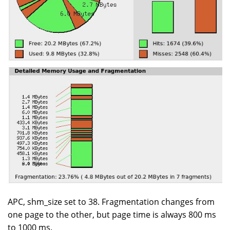
APC, shm_size set to 38. Fragmentation changes from
one page to the other, but page time is always 800 ms
to 1000 ms.