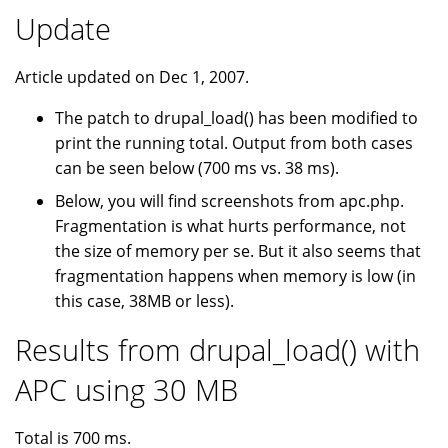
Update
Article updated on Dec 1, 2007.
The patch to drupal_load() has been modified to
print the running total. Output from both cases
can be seen below (700 ms vs. 38 ms).
Below, you will find screenshots from apc.php.
Fragmentation is what hurts performance, not
the size of memory per se. But it also seems that
fragmentation happens when memory is low (in
this case, 38MB or less).
Results from drupal_load() with
APC using 30 MB
Total is 700 ms.