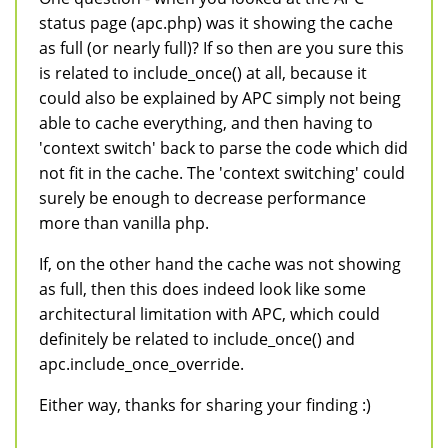
status page (apc.php) was it showing the cache
as full (or nearly full)? If so then are you sure this
is related to include_once() at all, because it
could also be explained by APC simply not being
able to cache everything, and then having to
'context switch' back to parse the code which did
not fit in the cache. The 'context switching' could
surely be enough to decrease performance
more than vanilla php.
If, on the other hand the cache was not showing
as full, then this does indeed look like some
architectural limitation with APC, which could
definitely be related to include_once() and
apc.include_once_override.
Either way, thanks for sharing your finding :)