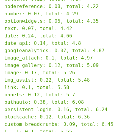
nodereference: 0.08, total: 4.22

number: 0.07, total: 4.29

optionwidgets: 0.06, total: 4.35

text: 0.07, total: 4.42

date: 0.24, total: 4.66

date_api: 0.14, total: 4.8

googleanalytics: 0.07, total: 4.87

image_attach: 0.1, total: 4.97

image_gallery: 0.12, total: 5.09

image: 0.17, total: 5.26

img_assist: 0.22, total: 5.48

link: 0.1, total: 5.58

panels: 0.12, total: 5.7

pathauto: 0.38, total: 6.08

persistent_login: 0.16, total: 6.24

blockcache: 0.12, total: 6.36

custom_breadcrumbs: 0.09, total: 6.45

[...]: 0.1, total: 6.55
