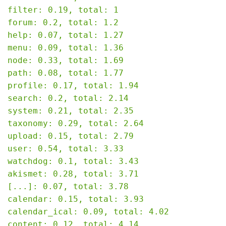
filter: 0.19, total: 1

forum: 0.2, total: 1.2

help: 0.07, total: 1.27

menu: 0.09, total: 1.36

node: 0.33, total: 1.69

path: 0.08, total: 1.77

profile: 0.17, total: 1.94

search: 0.2, total: 2.14

system: 0.21, total: 2.35

taxonomy: 0.29, total: 2.64

upload: 0.15, total: 2.79

user: 0.54, total: 3.33

watchdog: 0.1, total: 3.43

akismet: 0.28, total: 3.71

[...]: 0.07, total: 3.78

calendar: 0.15, total: 3.93

calendar_ical: 0.09, total: 4.02

content: 0.12, total: 4.14
