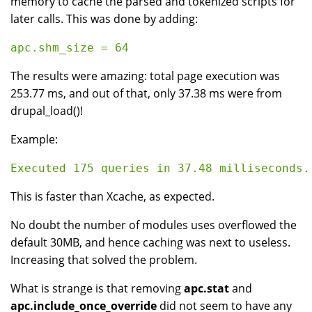
memory to cache the parsed and tokenized scripts for
later calls. This was done by adding:
The results were amazing: total page execution was
253.77 ms, and out of that, only 37.38 ms were from
drupal_load()!
Example:
This is faster than Xcache, as expected.
No doubt the number of modules uses overflowed the
default 30MB, and hence caching was next to useless.
Increasing that solved the problem.
What is strange is that removing
apc.stat
and
apc.include_once_override
did not seem to have any