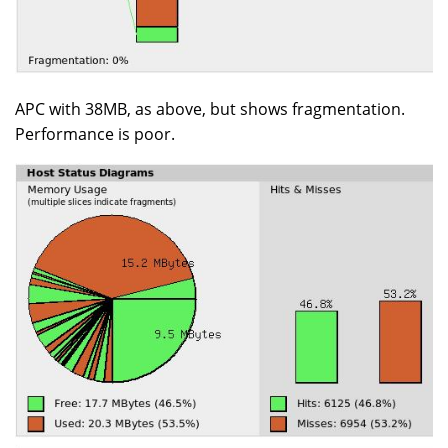
APC with 38MB, as above, but shows fragmentation.
Performance is poor.