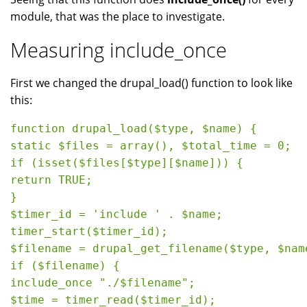
module, that was the place to investigate.
Measuring include_once
First we changed the drupal_load() function to look like
this:
function drupal_load($type, $name) {

static $files = array(), $total_time = 0;

if (isset($files[$type][$name])) {

return TRUE;

}

$timer_id = 'include ' . $name;

timer_start($timer_id);

$filename = drupal_get_filename($type, $name
if ($filename) {

include_once "./$filename";

$time = timer_read($timer_id);
