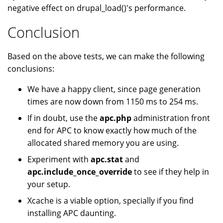
negative effect on drupal_load()'s performance.
Conclusion
Based on the above tests, we can make the following
conclusions:
We have a happy client, since page generation
times are now down from 1150 ms to 254 ms.
If in doubt, use the
apc.php
administration front
end for APC to know exactly how much of the
allocated shared memory you are using.
Experiment with
apc.stat
and
apc.include_once_override
to see if they help in
your setup.
Xcache is a viable option, specially if you find
installing APC daunting.