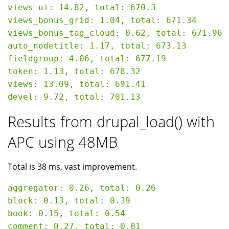
views_ui: 14.82, total: 670.3

views_bonus_grid: 1.04, total: 671.34

views_bonus_tag_cloud: 0.62, total: 671.96

auto_nodetitle: 1.17, total: 673.13

fieldgroup: 4.06, total: 677.19

token: 1.13, total: 678.32

views: 13.09, total: 691.41

Results from drupal_load() with
APC using 48MB
Total is 38 ms, vast improvement.
aggregator: 0.26, total: 0.26

block: 0.13, total: 0.39

book: 0.15, total: 0.54

comment: 0.27, total: 0.81
