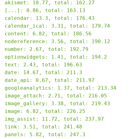
akismet: 10.77, total: 162.27

[...]: 0.86, total: 163.13

calendar: 13.3, total: 176.43

calendar_ical: 3.31, total: 179.74

content: 6.82, total: 186.56

nodereference: 3.56, total: 190.12

number: 2.67, total: 192.79

optionwidgets: 1.41, total: 194.2

text: 2.43, total: 196.63

date: 14.67, total: 211.3

date_api: 0.67, total: 211.97

googleanalytics: 1.37, total: 213.34

image_attach: 2.71, total: 216.05

image_gallery: 3.38, total: 219.43

image: 6.82, total: 226.25

img_assist: 11.72, total: 237.97

link: 3.51, total: 241.48

panels: 5.82, total: 247.3
