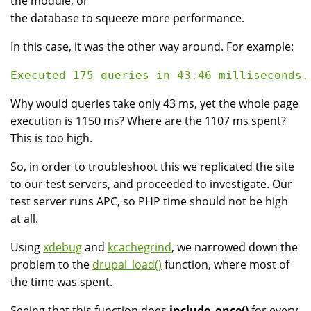
the module, or
the database to squeeze more performance.
In this case, it was the other way around. For example:
Why would queries take only 43 ms, yet the whole page
execution is 1150 ms? Where are the 1107 ms spent?
This is too high.
So, in order to troubleshoot this we replicated the site
to our test servers, and proceeded to investigate. Our
test server runs APC, so PHP time should not be high
at all.
Using
xdebug
and
kcachegrind
, we narrowed down the
problem to the
drupal_load()
function, where most of
the time was spent.
Seeing that this function does
include_once()
for every