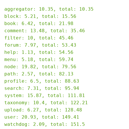
aggregator: 10.35, total: 10.35

block: 5.21, total: 15.56

book: 6.42, total: 21.98

comment: 13.48, total: 35.46

filter: 10, total: 45.46

forum: 7.97, total: 53.43

help: 1.13, total: 54.56

menu: 5.18, total: 59.74

node: 19.82, total: 79.56

path: 2.57, total: 82.13

profile: 6.5, total: 88.63

search: 7.31, total: 95.94

system: 15.87, total: 111.81

taxonomy: 10.4, total: 122.21

upload: 6.27, total: 128.48

user: 20.93, total: 149.41

watchdog: 2.09, total: 151.5
