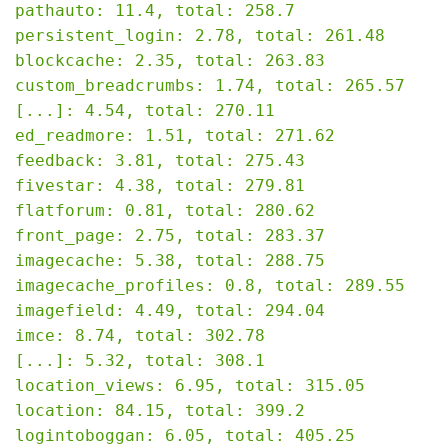
pathauto: 11.4, total: 258.7

persistent_login: 2.78, total: 261.48

blockcache: 2.35, total: 263.83

custom_breadcrumbs: 1.74, total: 265.57

[...]: 4.54, total: 270.11

ed_readmore: 1.51, total: 271.62

feedback: 3.81, total: 275.43

fivestar: 4.38, total: 279.81

flatforum: 0.81, total: 280.62

front_page: 2.75, total: 283.37

imagecache: 5.38, total: 288.75

imagecache_profiles: 0.8, total: 289.55

imagefield: 4.49, total: 294.04

imce: 8.74, total: 302.78

[...]: 5.32, total: 308.1

location_views: 6.95, total: 315.05

location: 84.15, total: 399.2

logintoboggan: 6.05, total: 405.25
