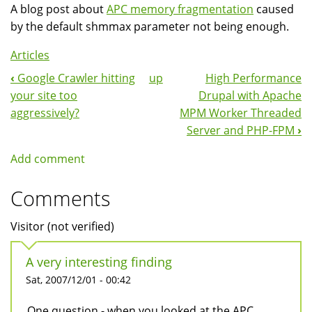
A blog post about
APC memory fragmentation
caused
by the default shmmax parameter not being enough.
Articles
‹
Google Crawler hitting
up
High Performance
Book
your site too
Drupal with Apache
Navigation
aggressively?
MPM Worker Threaded
Server and PHP-FPM
›
Add comment
Comments
Visitor (not verified)
A very interesting finding
Sat, 2007/12/01 - 00:42
One question - when you looked at the APC