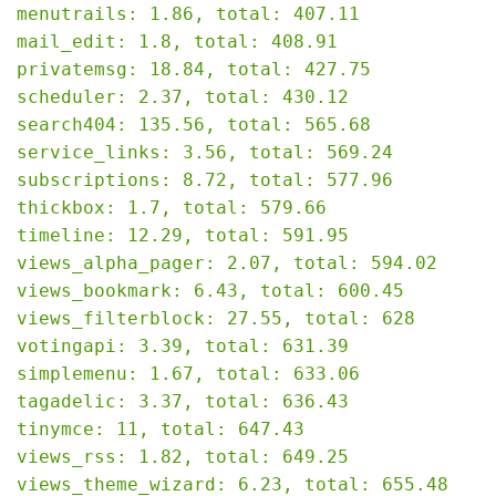
menutrails: 1.86, total: 407.11

mail_edit: 1.8, total: 408.91

privatemsg: 18.84, total: 427.75

scheduler: 2.37, total: 430.12

search404: 135.56, total: 565.68

service_links: 3.56, total: 569.24

subscriptions: 8.72, total: 577.96

thickbox: 1.7, total: 579.66

timeline: 12.29, total: 591.95

views_alpha_pager: 2.07, total: 594.02

views_bookmark: 6.43, total: 600.45

views_filterblock: 27.55, total: 628

votingapi: 3.39, total: 631.39

simplemenu: 1.67, total: 633.06

tagadelic: 3.37, total: 636.43

tinymce: 11, total: 647.43

views_rss: 1.82, total: 649.25

views_theme_wizard: 6.23, total: 655.48
