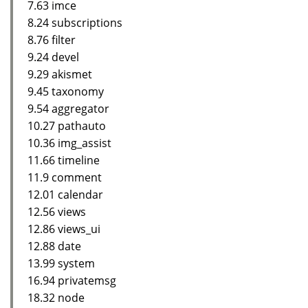
7.63 imce
8.24 subscriptions
8.76 filter
9.24 devel
9.29 akismet
9.45 taxonomy
9.54 aggregator
10.27 pathauto
10.36 img_assist
11.66 timeline
11.9 comment
12.01 calendar
12.56 views
12.86 views_ui
12.88 date
13.99 system
16.94 privatemsg
18.32 node