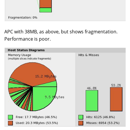
APC with 38MB, as above, but shows fragmentation.
Performance is poor.