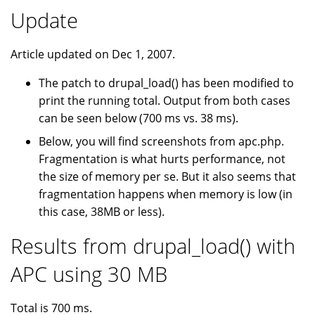
Update
Article updated on Dec 1, 2007.
The patch to drupal_load() has been modified to
print the running total. Output from both cases
can be seen below (700 ms vs. 38 ms).
Below, you will find screenshots from apc.php.
Fragmentation is what hurts performance, not
the size of memory per se. But it also seems that
fragmentation happens when memory is low (in
this case, 38MB or less).
Results from drupal_load() with
APC using 30 MB
Total is 700 ms.