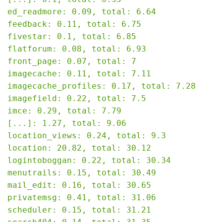
ed_readmore: 0.09, total: 6.64

feedback: 0.11, total: 6.75

fivestar: 0.1, total: 6.85

flatforum: 0.08, total: 6.93

front_page: 0.07, total: 7

imagecache: 0.11, total: 7.11

imagecache_profiles: 0.17, total: 7.28

imagefield: 0.22, total: 7.5

imce: 0.29, total: 7.79

[...]: 1.27, total: 9.06

location_views: 0.24, total: 9.3

location: 20.82, total: 30.12

logintoboggan: 0.22, total: 30.34

menutrails: 0.15, total: 30.49

mail_edit: 0.16, total: 30.65

privatemsg: 0.41, total: 31.06

scheduler: 0.15, total: 31.21
