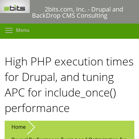
Skip
2bits.com, Inc. - Drupal and
to
BackDrop CMS Consulting
main
content
Toggle menu visibility
Menu
High PHP execution times
for Drupal, and tuning
APC for include_once()
performance
Home