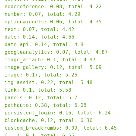
nodereference: 0.08, total: 4.22

number: 0.07, total: 4.29

optionwidgets: 0.06, total: 4.35

text: 0.07, total: 4.42

date: 0.24, total: 4.66

date_api: 0.14, total: 4.8

googleanalytics: 0.07, total: 4.87

image_attach: 0.1, total: 4.97

image_gallery: 0.12, total: 5.09

image: 0.17, total: 5.26

img_assist: 0.22, total: 5.48

link: 0.1, total: 5.58

panels: 0.12, total: 5.7

pathauto: 0.38, total: 6.08

persistent_login: 0.16, total: 6.24

blockcache: 0.12, total: 6.36

custom_breadcrumbs: 0.09, total: 6.45

[...]: 0.1, total: 6.55
