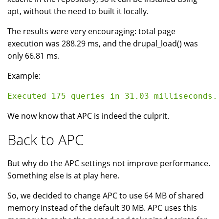
apt, without the need to built it locally.
The results were very encouraging: total page
execution was 288.29 ms, and the drupal_load() was
only 66.81 ms.
Example:
We now know that APC is indeed the culprit.
Back to APC
But why do the APC settings not improve performance.
Something else is at play here.
So, we decided to change APC to use 64 MB of shared
memory instead of the default 30 MB. APC uses this