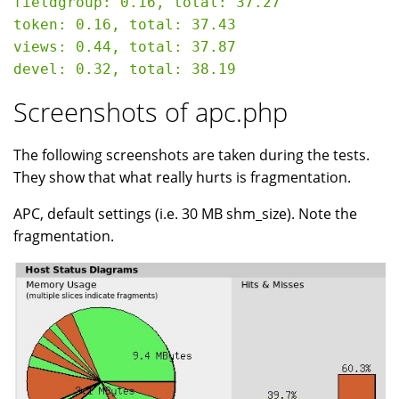
fieldgroup: 0.16, total: 37.27

token: 0.16, total: 37.43

views: 0.44, total: 37.87

Screenshots of apc.php
The following screenshots are taken during the tests.
They show that what really hurts is fragmentation.
APC, default settings (i.e. 30 MB shm_size). Note the
fragmentation.