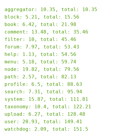
aggregator: 10.35, total: 10.35

block: 5.21, total: 15.56

book: 6.42, total: 21.98

comment: 13.48, total: 35.46

filter: 10, total: 45.46

forum: 7.97, total: 53.43

help: 1.13, total: 54.56

menu: 5.18, total: 59.74

node: 19.82, total: 79.56

path: 2.57, total: 82.13

profile: 6.5, total: 88.63

search: 7.31, total: 95.94

system: 15.87, total: 111.81

taxonomy: 10.4, total: 122.21

upload: 6.27, total: 128.48

user: 20.93, total: 149.41

watchdog: 2.09, total: 151.5
