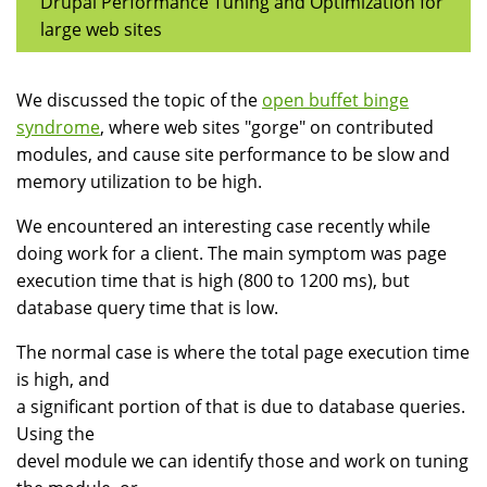
Drupal Performance Tuning and Optimization for
large web sites
We discussed the topic of the
open buffet binge
syndrome
, where web sites "gorge" on contributed
modules, and cause site performance to be slow and
memory utilization to be high.
We encountered an interesting case recently while
doing work for a client. The main symptom was page
execution time that is high (800 to 1200 ms), but
database query time that is low.
The normal case is where the total page execution time
is high, and
a significant portion of that is due to database queries.
Using the
devel module we can identify those and work on tuning