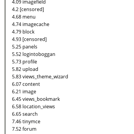
4.09 imagefield
4.2 [censored]
4.68 menu
4.74 imagecache
4.79 block
4.93 [censored]
5.25 panels
5.52 logintoboggan
5.73 profile
5.82 upload
5.83 views_theme_wizard
6.07 content
6.21 image
6.45 views_bookmark
6.58 location_views
6.65 search
7.46 tinymce
7.52 forum