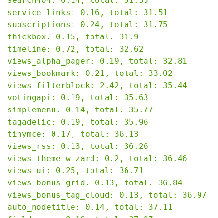
search404: 0.14, total: 31.35

service_links: 0.16, total: 31.51

subscriptions: 0.24, total: 31.75

thickbox: 0.15, total: 31.9

timeline: 0.72, total: 32.62

views_alpha_pager: 0.19, total: 32.81

views_bookmark: 0.21, total: 33.02

views_filterblock: 2.42, total: 35.44

votingapi: 0.19, total: 35.63

simplemenu: 0.14, total: 35.77

tagadelic: 0.19, total: 35.96

tinymce: 0.17, total: 36.13

views_rss: 0.13, total: 36.26

views_theme_wizard: 0.2, total: 36.46

views_ui: 0.25, total: 36.71

views_bonus_grid: 0.13, total: 36.84

views_bonus_tag_cloud: 0.13, total: 36.97

auto_nodetitle: 0.14, total: 37.11
