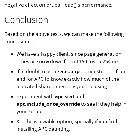
negative effect on drupal_load()'s performance.
Conclusion
Based on the above tests, we can make the following
conclusions:
We have a happy client, since page generation
times are now down from 1150 ms to 254 ms.
If in doubt, use the
apc.php
administration front
end for APC to know exactly how much of the
allocated shared memory you are using.
Experiment with
apc.stat
and
apc.include_once_override
to see if they help in
your setup.
Xcache is a viable option, specially if you find
installing APC daunting.