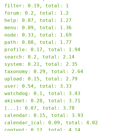
filter: 0.19, total: 1

forum: 0.2, total: 1.2

help: 0.07, total: 1.27

menu: 0.09, total: 1.36

node: 0.33, total: 1.69

path: 0.08, total: 1.77

profile: 0.17, total: 1.94

search: 0.2, total: 2.14

system: 0.21, total: 2.35

taxonomy: 0.29, total: 2.64

upload: 0.15, total: 2.79

user: 0.54, total: 3.33

watchdog: 0.1, total: 3.43

akismet: 0.28, total: 3.71

[...]: 0.07, total: 3.78

calendar: 0.15, total: 3.93

calendar_ical: 0.09, total: 4.02

content: 0.12, total: 4.14
