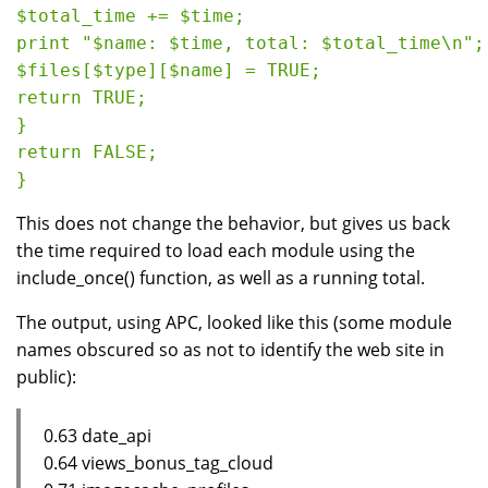
$total_time += $time;

print "$name: $time, total: $total_time\n";

$files[$type][$name] = TRUE;

return TRUE;

}

return FALSE;

This does not change the behavior, but gives us back
the time required to load each module using the
include_once() function, as well as a running total.
The output, using APC, looked like this (some module
names obscured so as not to identify the web site in
public):
0.63 date_api
0.64 views_bonus_tag_cloud