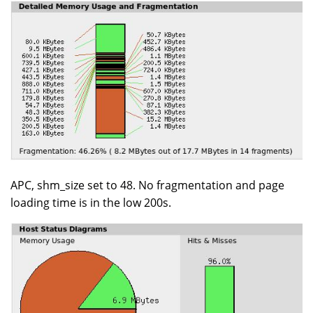
APC, shm_size set to 48. No fragmentation and page
loading time is in the low 200s.