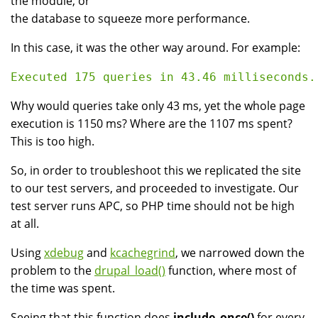
the module, or
the database to squeeze more performance.
In this case, it was the other way around. For example:
Why would queries take only 43 ms, yet the whole page
execution is 1150 ms? Where are the 1107 ms spent?
This is too high.
So, in order to troubleshoot this we replicated the site
to our test servers, and proceeded to investigate. Our
test server runs APC, so PHP time should not be high
at all.
Using
xdebug
and
kcachegrind
, we narrowed down the
problem to the
drupal_load()
function, where most of
the time was spent.
Seeing that this function does
include_once()
for every