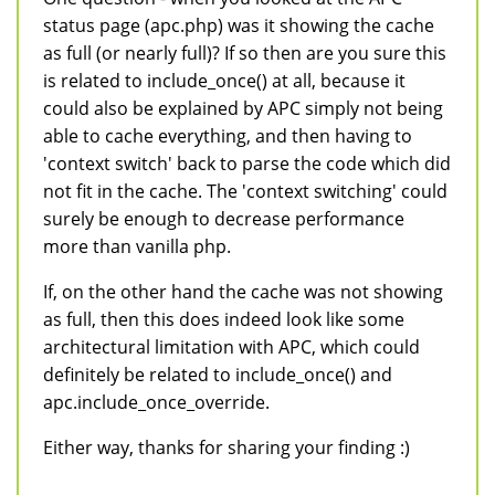
status page (apc.php) was it showing the cache
as full (or nearly full)? If so then are you sure this
is related to include_once() at all, because it
could also be explained by APC simply not being
able to cache everything, and then having to
'context switch' back to parse the code which did
not fit in the cache. The 'context switching' could
surely be enough to decrease performance
more than vanilla php.
If, on the other hand the cache was not showing
as full, then this does indeed look like some
architectural limitation with APC, which could
definitely be related to include_once() and
apc.include_once_override.
Either way, thanks for sharing your finding :)