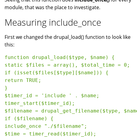
module, that was the place to investigate.
Measuring include_once
First we changed the drupal_load() function to look like
this:
function drupal_load($type, $name) {

static $files = array(), $total_time = 0;

if (isset($files[$type][$name])) {

return TRUE;

}

$timer_id = 'include ' . $name;

timer_start($timer_id);

$filename = drupal_get_filename($type, $name
if ($filename) {

include_once "./$filename";

$time = timer_read($timer_id);
