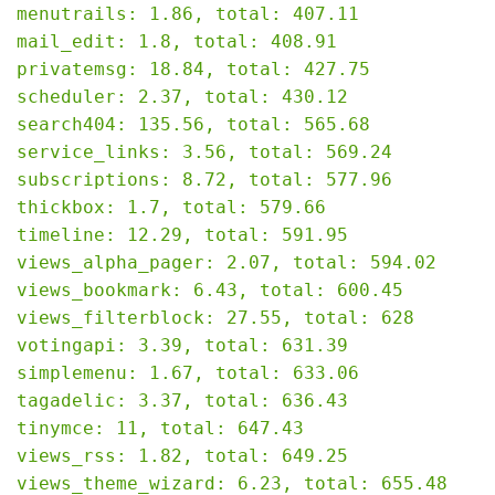
menutrails: 1.86, total: 407.11

mail_edit: 1.8, total: 408.91

privatemsg: 18.84, total: 427.75

scheduler: 2.37, total: 430.12

search404: 135.56, total: 565.68

service_links: 3.56, total: 569.24

subscriptions: 8.72, total: 577.96

thickbox: 1.7, total: 579.66

timeline: 12.29, total: 591.95

views_alpha_pager: 2.07, total: 594.02

views_bookmark: 6.43, total: 600.45

views_filterblock: 27.55, total: 628

votingapi: 3.39, total: 631.39

simplemenu: 1.67, total: 633.06

tagadelic: 3.37, total: 636.43

tinymce: 11, total: 647.43

views_rss: 1.82, total: 649.25

views_theme_wizard: 6.23, total: 655.48
