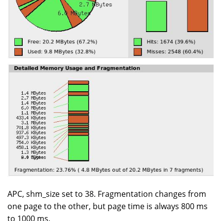
APC, shm_size set to 38. Fragmentation changes from
one page to the other, but page time is always 800 ms
to 1000 ms.