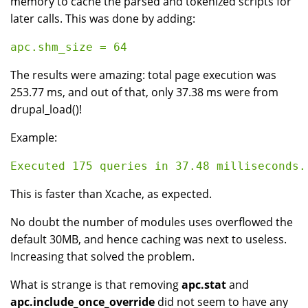
memory to cache the parsed and tokenized scripts for
later calls. This was done by adding:
The results were amazing: total page execution was
253.77 ms, and out of that, only 37.38 ms were from
drupal_load()!
Example:
This is faster than Xcache, as expected.
No doubt the number of modules uses overflowed the
default 30MB, and hence caching was next to useless.
Increasing that solved the problem.
What is strange is that removing
apc.stat
and
apc.include_once_override
did not seem to have any