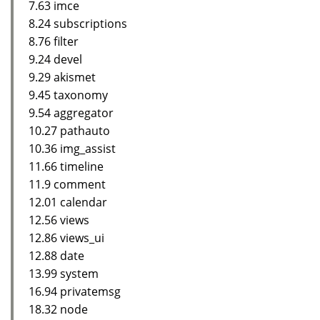
7.63 imce
8.24 subscriptions
8.76 filter
9.24 devel
9.29 akismet
9.45 taxonomy
9.54 aggregator
10.27 pathauto
10.36 img_assist
11.66 timeline
11.9 comment
12.01 calendar
12.56 views
12.86 views_ui
12.88 date
13.99 system
16.94 privatemsg
18.32 node