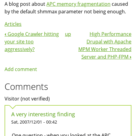
A blog post about
APC memory fragmentation
caused
by the default shmmax parameter not being enough.
Articles
‹
Google Crawler hitting
up
High Performance
Book
your site too
Drupal with Apache
Navigation
aggressively?
MPM Worker Threaded
Server and PHP-FPM
›
Add comment
Comments
Visitor (not verified)
A very interesting finding
Sat, 2007/12/01 - 00:42
One question - when you looked at the APC