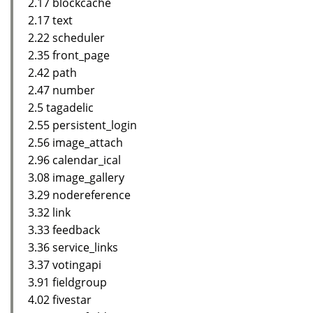
2.17 blockcache
2.17 text
2.22 scheduler
2.35 front_page
2.42 path
2.47 number
2.5 tagadelic
2.55 persistent_login
2.56 image_attach
2.96 calendar_ical
3.08 image_gallery
3.29 nodereference
3.32 link
3.33 feedback
3.36 service_links
3.37 votingapi
3.91 fieldgroup
4.02 fivestar