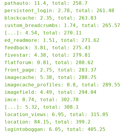
pathauto: 11.4, total: 258.7

persistent_login: 2.78, total: 261.48

blockcache: 2.35, total: 263.83

custom_breadcrumbs: 1.74, total: 265.57

[...]: 4.54, total: 270.11

ed_readmore: 1.51, total: 271.62

feedback: 3.81, total: 275.43

fivestar: 4.38, total: 279.81

flatforum: 0.81, total: 280.62

front_page: 2.75, total: 283.37

imagecache: 5.38, total: 288.75

imagecache_profiles: 0.8, total: 289.55

imagefield: 4.49, total: 294.04

imce: 8.74, total: 302.78

[...]: 5.32, total: 308.1

location_views: 6.95, total: 315.05

location: 84.15, total: 399.2

logintoboggan: 6.05, total: 405.25
