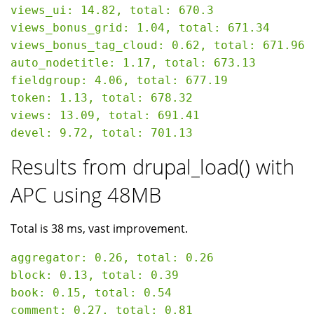
views_ui: 14.82, total: 670.3

views_bonus_grid: 1.04, total: 671.34

views_bonus_tag_cloud: 0.62, total: 671.96

auto_nodetitle: 1.17, total: 673.13

fieldgroup: 4.06, total: 677.19

token: 1.13, total: 678.32

views: 13.09, total: 691.41

Results from drupal_load() with
APC using 48MB
Total is 38 ms, vast improvement.
aggregator: 0.26, total: 0.26

block: 0.13, total: 0.39

book: 0.15, total: 0.54

comment: 0.27, total: 0.81
