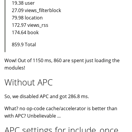
19.38 user
27.09 views_filterblock
79.98 location
172.97 views_rss
174.64 book
859.9 Total
Wow! Out of 1150 ms, 860 are spent just loading the
modules!
Without APC
So, we disabled APC and got 286.8 ms.
What? no op-code cache/accelerator is better than
with APC? Unbelievable ...
APC settings for include_once