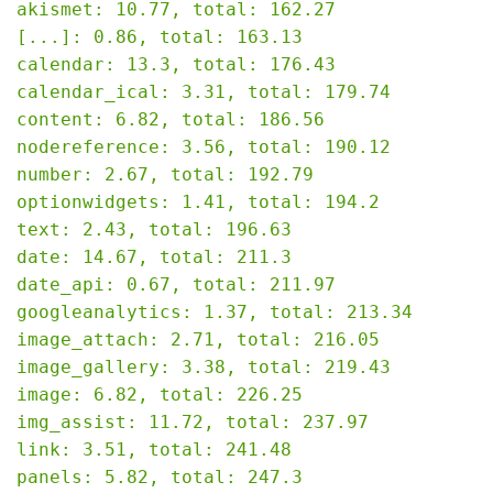
akismet: 10.77, total: 162.27

[...]: 0.86, total: 163.13

calendar: 13.3, total: 176.43

calendar_ical: 3.31, total: 179.74

content: 6.82, total: 186.56

nodereference: 3.56, total: 190.12

number: 2.67, total: 192.79

optionwidgets: 1.41, total: 194.2

text: 2.43, total: 196.63

date: 14.67, total: 211.3

date_api: 0.67, total: 211.97

googleanalytics: 1.37, total: 213.34

image_attach: 2.71, total: 216.05

image_gallery: 3.38, total: 219.43

image: 6.82, total: 226.25

img_assist: 11.72, total: 237.97

link: 3.51, total: 241.48

panels: 5.82, total: 247.3
