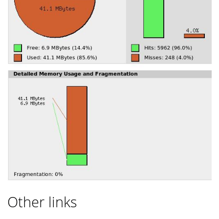
Other links