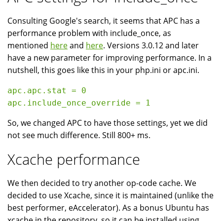
Consulting Google's search, it seems that APC has a
performance problem with include_once, as
mentioned
here
and
here
. Versions 3.0.12 and later
have a new parameter for improving performance. In a
nutshell, this goes like this in your php.ini or apc.ini.
apc.apc.stat = 0

So, we changed APC to have those settings, yet we did
not see much difference. Still 800+ ms.
Xcache performance
We then decided to try another op-code cache. We
decided to use Xcache, since it is maintained (unlike the
best performer, eAccelerator). As a bonus Ubuntu has
xcache in the repository, so it can be installed using