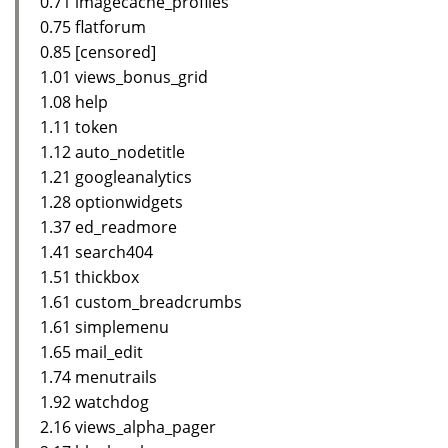
0.71 imagecache_profiles
0.75 flatforum
0.85 [censored]
1.01 views_bonus_grid
1.08 help
1.11 token
1.12 auto_nodetitle
1.21 googleanalytics
1.28 optionwidgets
1.37 ed_readmore
1.41 search404
1.51 thickbox
1.61 custom_breadcrumbs
1.61 simplemenu
1.65 mail_edit
1.74 menutrails
1.92 watchdog
2.16 views_alpha_pager