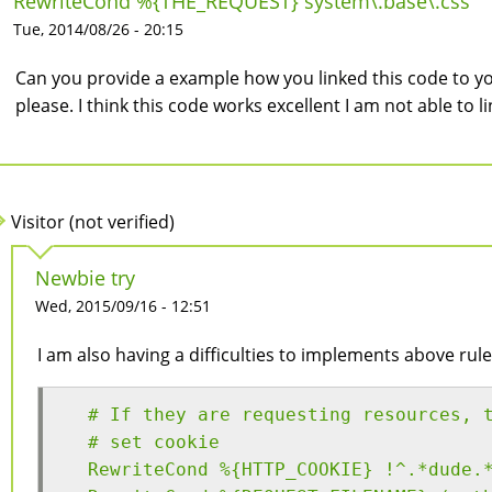
RewriteCond %{THE_REQUEST} system\.base\.css
Tue, 2014/08/26 - 20:15
Can you provide a example how you linked this code to y
please. I think this code works excellent I am not able to l
Visitor (not verified)
Newbie try
Wed, 2015/09/16 - 12:51
I am also having a difficulties to implements above rule
  # If they are requesting resources, 
  # set cookie
  RewriteCond %{HTTP_COOKIE} !^.*dude.