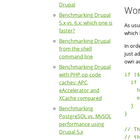
Drupal
Wor
Benchmarking Drupal
5.x vs. 6.x: which one is
As usu
faster?
which 
Benchmarking Drupal
In ord
from the shell
just a
command line
own ac
Benchmarking Drupal
with PHP op-code
if ($
caches: APC,
  if 
eAccelerator and
    h
XCache compared
    e
  }

Benchmarking
}

PostgreSQL vs. MySQL
performance using
// Th
Drupal 5.x
// th