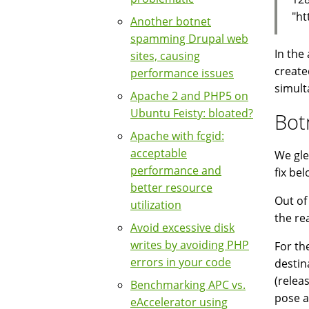
"ht
Another botnet
spamming Drupal web
In the
sites, causing
create
performance issues
simulta
Apache 2 and PHP5 on
Ubuntu Feisty: bloated?
Bot
Apache with fcgid:
acceptable
We gle
performance and
fix bel
better resource
Out of
utilization
the re
Avoid excessive disk
writes by avoiding PHP
For th
errors in your code
destin
(relea
Benchmarking APC vs.
pose a
eAccelerator using