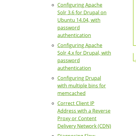
Configuring Apache
Solr 3.6 for Drupal on
Ubuntu 14.04, with
password
authentication
Configuring Apache
Solr 4.x for Drupal, with
password
authentication
Configuring Drupal
with multiple bins for
memcached
Correct Client IP
Address with a Reverse
Proxy or Content
Delivery Network (CDN)