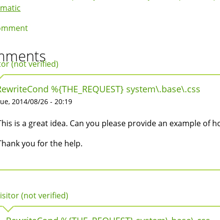
k
ematic
igation
omment
mments
tor (not verified)
RewriteCond %{THE_REQUEST} system\.base\.css
ue, 2014/08/26 - 20:19
This is a great idea. Can you please provide an example of h
Thank you for the help.
isitor (not verified)