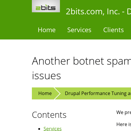
Skip
2bits.com, Inc. 
to
main
content
Home
Services
Clients
Another botnet spam
issues
Home
Drupal Performance Tuning an
Contents
We pre
Here i
Services