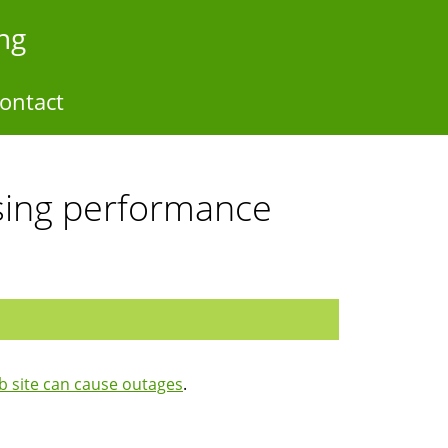
ng
ontact
sing performance
 site can cause outages
.