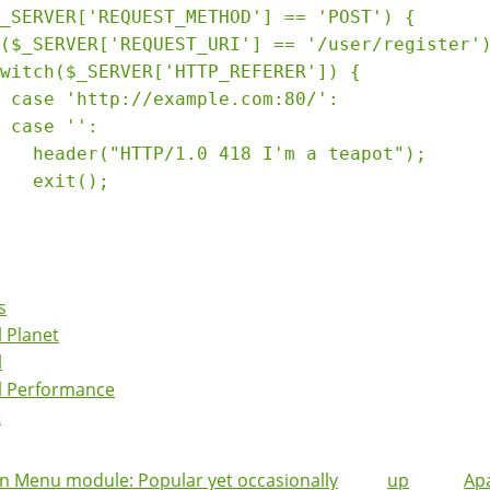
_SERVER['REQUEST_METHOD'] == 'POST') {

($_SERVER['REQUEST_URI'] == '/user/register')
witch($_SERVER['HTTP_REFERER']) {

 case 'http://example.com:80/':

 case '':

   header("HTTP/1.0 418 I'm a teapot");

   exit();

s
 Planet
l
l Performance
t
 Menu module: Popular yet occasionally
up
Ap