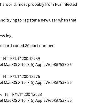
 the world, most probably from PCs infected
and trying to register a new user when that
ess log.
the hard coded 80 port number:
ter HTTP/1.1" 200 12759
ntel Mac OS X 10_7_5) AppleWebKit/537.36
ter HTTP/1.1" 200 12776
ntel Mac OS X 10_7_5) AppleWebKit/537.36
ster HTTP/1.1" 200 12628
ntel Mac OS X 10_7_5) AppleWebKit/537.36