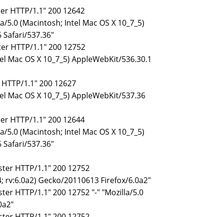
ster HTTP/1.1" 200 12642
/5.0 (Macintosh; Intel Mac OS X 10_7_5)
 Safari/537.36"
ster HTTP/1.1" 200 12752
tel Mac OS X 10_7_5) AppleWebKit/536.30.1
r HTTP/1.1" 200 12627
ntel Mac OS X 10_7_5) AppleWebKit/537.36
ster HTTP/1.1" 200 12644
/5.0 (Macintosh; Intel Mac OS X 10_7_5)
 Safari/537.36"
ister HTTP/1.1" 200 12752
; rv:6.0a2) Gecko/20110613 Firefox/6.0a2"
ster HTTP/1.1" 200 12752 "-" "Mozilla/5.0
0a2"
ister HTTP/1.1" 200 12752