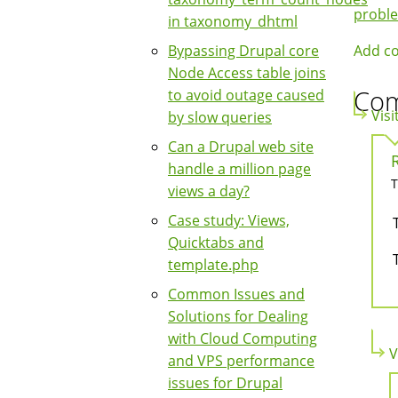
Boo
probl
in taxonomy_dhtml
Nav
Add c
Bypassing Drupal core
Node Access table joins
Co
to avoid outage caused
Visi
by slow queries
Can a Drupal web site
handle a million page
T
views a day?
Case study: Views,
Quicktabs and
template.php
Common Issues and
Solutions for Dealing
with Cloud Computing
V
and VPS performance
issues for Drupal