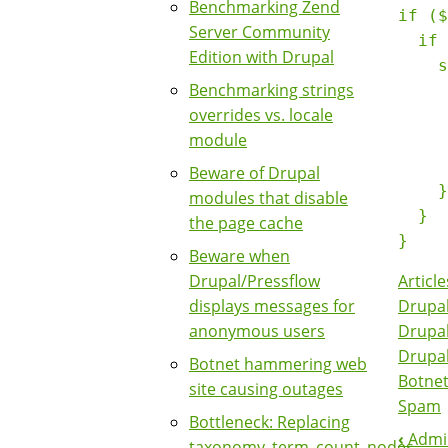
Benchmarking Zend
if ($
Server Community
  if 
Edition with Drupal
    s
Benchmarking strings
     
overrides vs. locale
     
module
     
     
Beware of Drupal
    }

modules that disable
  }

the page cache
Beware when
Article
Drupal/Pressflow
Drupal
displays messages for
Drupa
anonymous users
Drupa
Botnet hammering web
Botne
site causing outages
Spam
Bottleneck: Replacing
‹
Admin
taxonomy_term_count_nodes