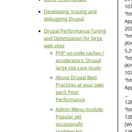
107
Developing, tracing and
"ht
debugging Drupal
App
202
Drupal Performance Tuning
"ht
and Optimization for large
(KH
web sites
5.2
PHP op-code caches /
"ht
accelerators: Drupal
(KH
large site case study
107
Abuse Drupal Best
"ht
Practices at your own
App
peril: Poor
...
Performance
128
Admin Menu module:
"ht
Popular yet
128
occasionally
(Wi
problematic
128