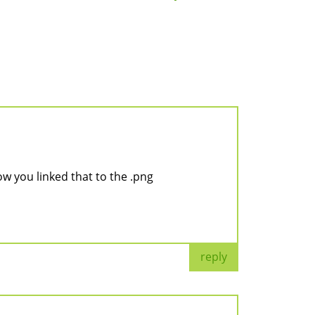
ow you linked that to the .png
reply