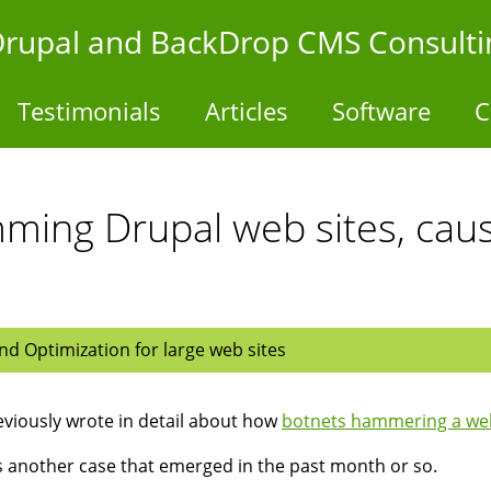
- Drupal and BackDrop CMS Consulti
Testimonials
Articles
Software
C
ming Drupal web sites, cau
d Optimization for large web sites
viously wrote in detail about how
botnets hammering a web
s another case that emerged in the past month or so.