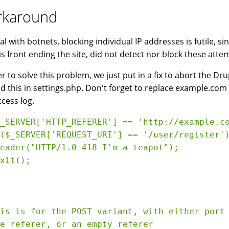
karound
al with botnets, blocking individual IP addresses is futile, 
is front ending the site, did not detect nor block these atte
er to solve this problem, we just put in a fix to abort the D
dd this in settings.php. Don't forget to replace example.c
cess log.
_SERVER['HTTP_REFERER'] == 'http://example.co
($_SERVER['REQUEST_URI'] == '/user/register')
eader("HTTP/1.0 418 I'm a teapot");

xit();

is is for the POST variant, with either port 
e referer, or an empty referer
