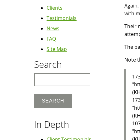
Again,
Clients
with m
Testimonials
Their 
News
attemp
FAQ
The pa
Site Map
Note t
Search
173
Search
"ht
(KH
173
"ht
(KH
In Depth
107
"ht
(KH
Client Testimonials