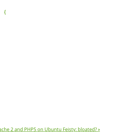
 {

ache 2 and PHP5 on Ubuntu Feisty: bloated?
›