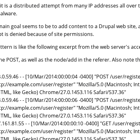
 it is a distributed attempt from many IP addresses all over
alware.
main goal seems to be to add content to a Drupal web site, 
t is denied because of site permissions.
ttern is like the following excerpt from the web server's acc
he POST, as well as the node/add in the referer. Also note 
.0.59.46 - - [10/Mar/2014:00:00:04 -0400] "POST /user/regis
tp://example.com/user/register" "Mozilla/5.0 (Macintosh; I
TML, like Gecko) Chrome/27.0.1453.116 Safari/537.36"
.0.59.46 - - [10/Mar/2014:00:00:06 -0400] "POST /user/regis
tp://example.com/user/register" "Mozilla/5.0 (Macintosh; I
TML, like Gecko) Chrome/27.0.1453.116 Safari/537.36"
.161.81.55 - - [10/Mar/2014:00:00:10 -0400] "GET /user/regi
tp://example.com/user/register" "Mozilla/5.0 (Macintosh; I
TML, like Gecko) Chrome/27.0.1453.116 Safari/537.36"