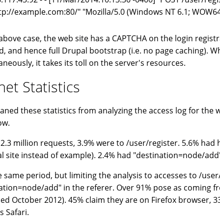
tp://example.com:80/" "Mozilla/5.0 (Windows NT 6.1; WOW64
 above case, the web site has a CAPTCHA on the login registr
d, and hence full Drupal bootstrap (i.e. no page caching). Wh
neously, it takes its toll on the server's resources.
net Statistics
aned these statistics from analyzing the access log for the w
ow.
 2.3 million requests, 3.9% were to /user/register. 5.6% had 
al site instead of example). 2.4% had "destination=node/add"
e same period, but limiting the analysis to accesses to /user
ation=node/add" in the referer. Over 91% pose as coming f
sed October 2012). 45% claim they are on Firefox browser,
s Safari.