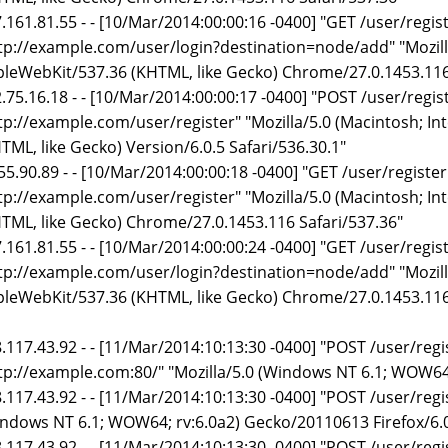
.161.81.55 - - [10/Mar/2014:00:00:16 -0400] "GET /user/regi
tp://example.com/user/login?destination=node/add" "Mozilla
leWebKit/537.36 (KHTML, like Gecko) Chrome/27.0.1453.116
.75.16.18 - - [10/Mar/2014:00:00:17 -0400] "POST /user/regi
tp://example.com/user/register" "Mozilla/5.0 (Macintosh; In
TML, like Gecko) Version/6.0.5 Safari/536.30.1"
55.90.89 - - [10/Mar/2014:00:00:18 -0400] "GET /user/registe
tp://example.com/user/register" "Mozilla/5.0 (Macintosh; I
TML, like Gecko) Chrome/27.0.1453.116 Safari/537.36"
.161.81.55 - - [10/Mar/2014:00:00:24 -0400] "GET /user/regi
tp://example.com/user/login?destination=node/add" "Mozilla
leWebKit/537.36 (KHTML, like Gecko) Chrome/27.0.1453.116
.117.43.92 - - [11/Mar/2014:10:13:30 -0400] "POST /user/reg
tp://example.com:80/" "Mozilla/5.0 (Windows NT 6.1; WOW64
.117.43.92 - - [11/Mar/2014:10:13:30 -0400] "POST /user/regi
ndows NT 6.1; WOW64; rv:6.0a2) Gecko/20110613 Firefox/6.
.117.43.92 - - [11/Mar/2014:10:13:30 -0400] "POST /user/reg