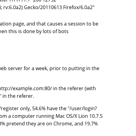
; rv:6.0a2) Gecko/20110613 Firefox/6.0a2"
ation page, and that causes a session to be
en this is done by lots of bots
eb server for a week, prior to putting in the
http://example.com:80/ in the referer (with
 in the referer.
/register only, 54.6% have the "/user/login?
rom a computer running Mac OS/X Lion 10.7.5
 33% pretend they are on Chrome, and 19.7%