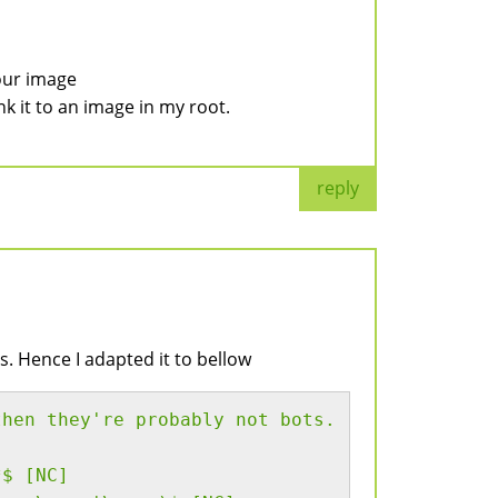
our image
ink it to an image in my root.
reply
s. Hence I adapted it to bellow
then they're probably not bots.
*$ [NC]