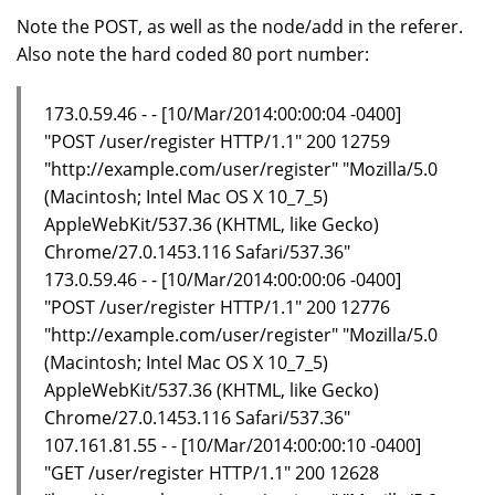
Note the POST, as well as the node/add in the referer.
Also note the hard coded 80 port number:
173.0.59.46 - - [10/Mar/2014:00:00:04 -0400]
"POST /user/register HTTP/1.1" 200 12759
"http://example.com/user/register" "Mozilla/5.0
(Macintosh; Intel Mac OS X 10_7_5)
AppleWebKit/537.36 (KHTML, like Gecko)
Chrome/27.0.1453.116 Safari/537.36"
173.0.59.46 - - [10/Mar/2014:00:00:06 -0400]
"POST /user/register HTTP/1.1" 200 12776
"http://example.com/user/register" "Mozilla/5.0
(Macintosh; Intel Mac OS X 10_7_5)
AppleWebKit/537.36 (KHTML, like Gecko)
Chrome/27.0.1453.116 Safari/537.36"
107.161.81.55 - - [10/Mar/2014:00:00:10 -0400]
"GET /user/register HTTP/1.1" 200 12628