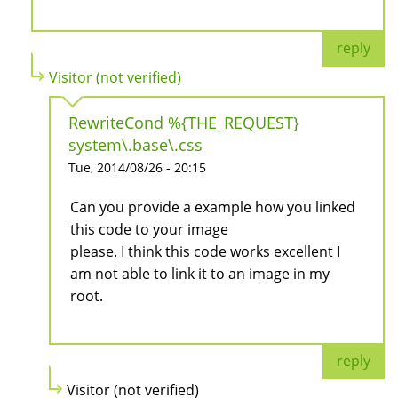
reply
Visitor (not verified)
RewriteCond %{THE_REQUEST}
system\.base\.css
Tue, 2014/08/26 - 20:15
Can you provide a example how you linked
this code to your image
please. I think this code works excellent I
am not able to link it to an image in my
root.
reply
Visitor (not verified)