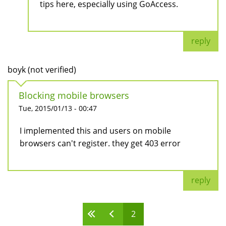
tips here, especially using GoAccess.
reply
boyk (not verified)
Blocking mobile browsers
Tue, 2015/01/13 - 00:47
I implemented this and users on mobile
browsers can't register. they get 403 error
reply
2
Pages