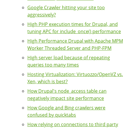
Google Crawler hitting your site too
aggressively?
High PHP execution times for Drupal, and
tuning APC for include_once() performance
High Performance Drupal with Apache MPM
Worker Threaded Server and PHP-FPM
High server load because of repeating
queries too many times
Hosting Virtualization: Virtuozzo/OpenVZ vs.
Xen, which is best?
How Drupal's node_access table can
negatively impact site performance
How Google and Bing crawlers were
confused by quicktabs
How relying on connections to third party