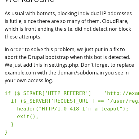
As usual with botnets, blocking individual IP addresses
is futile, since there are so many of them. CloudFlare,
which is front ending the site, did not detect nor block
these attempts.
In order to solve this problem, we just put in a fix to
abort the Drupal bootstrap when this bot is detected.
We just add this in settings.php. Don't forget to replace
example.com with the domain/subdomain you see in
your own access log.
if ($_SERVER['HTTP_REFERER'] == 'http://exa
  if ($_SERVER['REQUEST_URI'] == '/user/regi
    header("HTTP/1.0 418 I'm a teapot");

    exit();

  }

}
