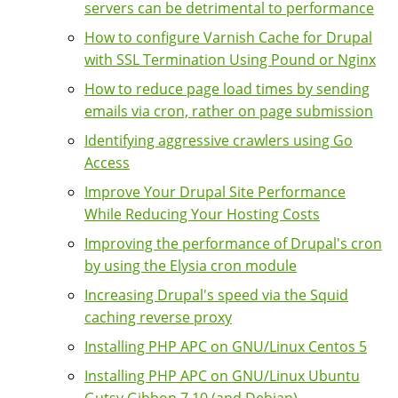
servers can be detrimental to performance
How to configure Varnish Cache for Drupal
with SSL Termination Using Pound or Nginx
How to reduce page load times by sending
emails via cron, rather on page submission
Identifying aggressive crawlers using Go
Access
Improve Your Drupal Site Performance
While Reducing Your Hosting Costs
Improving the performance of Drupal's cron
by using the Elysia cron module
Increasing Drupal's speed via the Squid
caching reverse proxy
Installing PHP APC on GNU/Linux Centos 5
Installing PHP APC on GNU/Linux Ubuntu
Gutsy Gibbon 7.10 (and Debian)