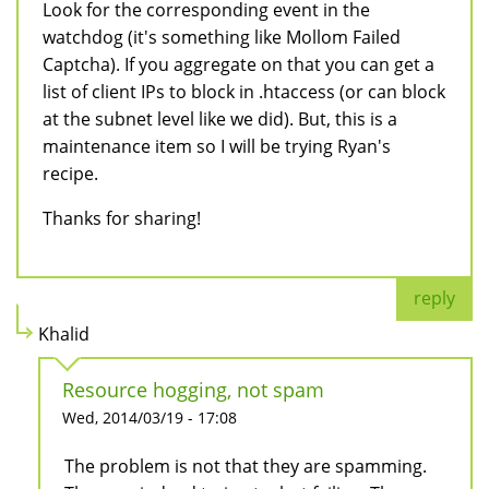
Look for the corresponding event in the
watchdog (it's something like Mollom Failed
Captcha). If you aggregate on that you can get a
list of client IPs to block in .htaccess (or can block
at the subnet level like we did). But, this is a
maintenance item so I will be trying Ryan's
recipe.
Thanks for sharing!
reply
Khalid
Resource hogging, not spam
Wed, 2014/03/19 - 17:08
The problem is not that they are spamming.