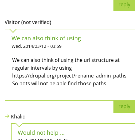
reply
Visitor (not verified)
We can also think of using
Wed, 2014/03/12 - 03:59
We can also think of using the url structure at
regular intervals by using
https://drupal.org/project/rename_admin_paths
So bots will not be able find those paths.
reply
Khalid
Would not help ...