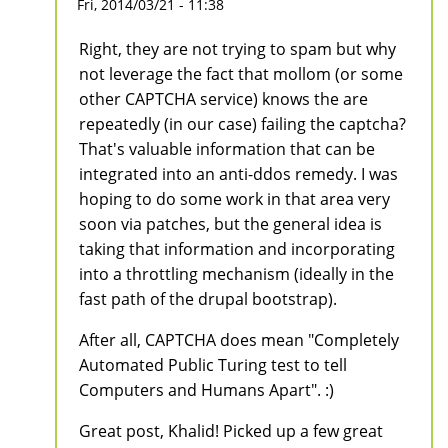
Fri, 2014/03/21 - 11:38
Right, they are not trying to spam but why
not leverage the fact that mollom (or some
other CAPTCHA service) knows the are
repeatedly (in our case) failing the captcha?
That's valuable information that can be
integrated into an anti-ddos remedy. I was
hoping to do some work in that area very
soon via patches, but the general idea is
taking that information and incorporating
into a throttling mechanism (ideally in the
fast path of the drupal bootstrap).
After all, CAPTCHA does mean "Completely
Automated Public Turing test to tell
Computers and Humans Apart". :)
Great post, Khalid! Picked up a few great