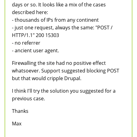
days or so. It looks like a mix of the cases
described here:
- thousands of IPs from any continent
- just one request, always the same: "POST /
HTTP/1.1" 200 15303
- no referrer
- ancient user agent.
Firewalling the site had no positive effect
whatsoever. Support suggested blocking POST
but that would cripple Drupal.
I think I'll try the solution you suggested for a
previous case.
Thanks
Max