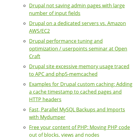
Drupal not saving admin pages with large
number of input fields
Drupal on a dedicated servers vs. Amazon
AWS/EC2
Drupal performance tuning and
optimization / userpoints seminar at Open
Craft
Drupal site excessive memory usage traced
to APC and php5-memcached
Examples for Drupal custom caching: Adding
a cache timestamp to cached pages and
HTTP headers
Fast, Parallel MySQL Backups and Imports
with Mydumper
Free your content of PHP: Moving PHP code
out of blocks, views and nodes