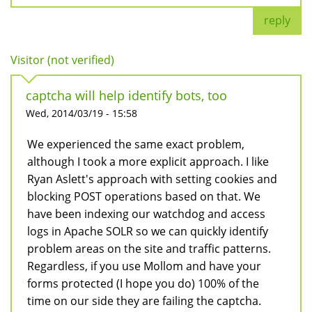
reply
Visitor (not verified)
captcha will help identify bots, too
Wed, 2014/03/19 - 15:58
We experienced the same exact problem,
although I took a more explicit approach. I like
Ryan Aslett's approach with setting cookies and
blocking POST operations based on that. We
have been indexing our watchdog and access
logs in Apache SOLR so we can quickly identify
problem areas on the site and traffic patterns.
Regardless, if you use Mollom and have your
forms protected (I hope you do) 100% of the
time on our side they are failing the captcha.