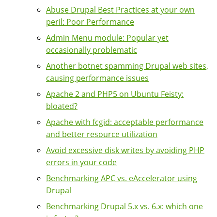
Abuse Drupal Best Practices at your own
peril: Poor Performance
Admin Menu module: Popular yet
occasionally problematic
Another botnet spamming Drupal web sites,
causing performance issues
Apache 2 and PHP5 on Ubuntu Feisty:
bloated?
Apache with fcgid: acceptable performance
and better resource utilization
Avoid excessive disk writes by avoiding PHP
errors in your code
Benchmarking APC vs. eAccelerator using
Drupal
Benchmarking Drupal 5.x vs. 6.x: which one