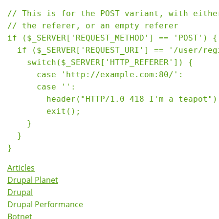
// This is for the POST variant, with either
// the referer, or an empty referer

if ($_SERVER['REQUEST_METHOD'] == 'POST') {

  if ($_SERVER['REQUEST_URI'] == '/user/regi
    switch($_SERVER['HTTP_REFERER']) {

      case 'http://example.com:80/':

      case '':

        header("HTTP/1.0 418 I'm a teapot");
        exit();

    }

  }

Articles
Drupal Planet
Drupal
Drupal Performance
Botnet