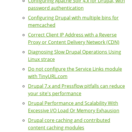
Configuring Apache Solr 4.x for Drupal, with
password authentication
Configuring Drupal with multiple bins for
memcached
Correct Client IP Address with a Reverse
Proxy or Content Delivery Network (CDN)
Diagnosing Slow Drupal Operations Using
Linux strace
Do not configure the Service Links module
with TinyURL.com
Drupal 7.x and Pressflow pitfalls can reduce
your site's performance
Drupal Performance and Scalability With
Excessive I/O Load Or Memory Exhausion
Drupal core caching and contributed
content caching modules