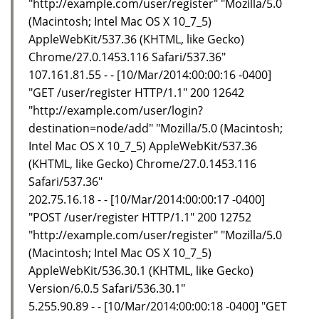
"http://example.com/user/register" "Mozilla/5.0
(Macintosh; Intel Mac OS X 10_7_5)
AppleWebKit/537.36 (KHTML, like Gecko)
Chrome/27.0.1453.116 Safari/537.36"
107.161.81.55 - - [10/Mar/2014:00:00:16 -0400]
"GET /user/register HTTP/1.1" 200 12642
"http://example.com/user/login?
destination=node/add" "Mozilla/5.0 (Macintosh;
Intel Mac OS X 10_7_5) AppleWebKit/537.36
(KHTML, like Gecko) Chrome/27.0.1453.116
Safari/537.36"
202.75.16.18 - - [10/Mar/2014:00:00:17 -0400]
"POST /user/register HTTP/1.1" 200 12752
"http://example.com/user/register" "Mozilla/5.0
(Macintosh; Intel Mac OS X 10_7_5)
AppleWebKit/536.30.1 (KHTML, like Gecko)
Version/6.0.5 Safari/536.30.1"
5.255.90.89 - - [10/Mar/2014:00:00:18 -0400] "GET