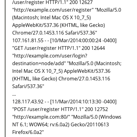
/user/register HTTP/1.1" 200 12627
"http://example.com/user/register" "Mozilla/5.0
(Macintosh; Intel Mac OS X 10_7_5)
AppleWebKit/537.36 (KHTML, like Gecko)
Chrome/27.0.1453.116 Safari/537.36"
107.161.81.55 - - [10/Mar/2014:00:00:24 -0400]
"GET /user/register HTTP/1.1" 200 12644
"http://example.com/user/login?
destination=node/add" "Mozilla/5.0 (Macintosh;
Intel Mac OS X 10_7_5) AppleWebKit/537.36
(KHTML, like Gecko) Chrome/27.0.1453.116
Safari/537.36"
...
128.117.43.92 - - [11/Mar/2014:10:13:30 -0400]
"POST /user/register HTTP/1.1" 200 12752
"http://example.com:80/" "Mozilla/5.0 (Windows
NT 6.1; WOW64; rv:6.0a2) Gecko/20110613
Firefox/6.0a2"