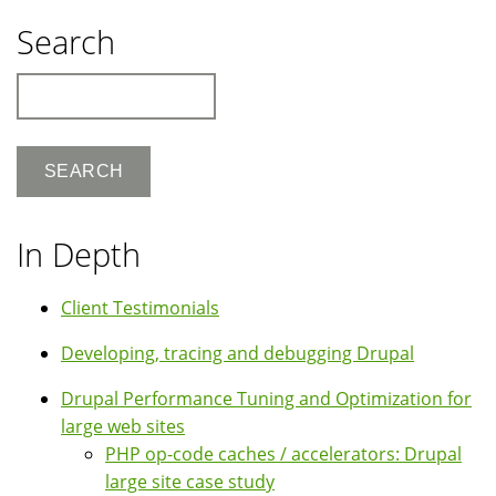
Search
Search
In Depth
Client Testimonials
Developing, tracing and debugging Drupal
Drupal Performance Tuning and Optimization for
large web sites
PHP op-code caches / accelerators: Drupal
large site case study