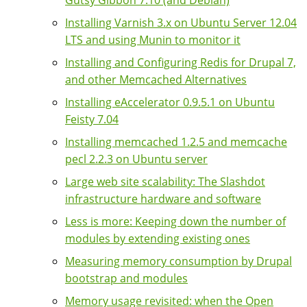
Installing Varnish 3.x on Ubuntu Server 12.04
LTS and using Munin to monitor it
Installing and Configuring Redis for Drupal 7,
and other Memcached Alternatives
Installing eAccelerator 0.9.5.1 on Ubuntu
Feisty 7.04
Installing memcached 1.2.5 and memcache
pecl 2.2.3 on Ubuntu server
Large web site scalability: The Slashdot
infrastructure hardware and software
Less is more: Keeping down the number of
modules by extending existing ones
Measuring memory consumption by Drupal
bootstrap and modules
Memory usage revisited: when the Open