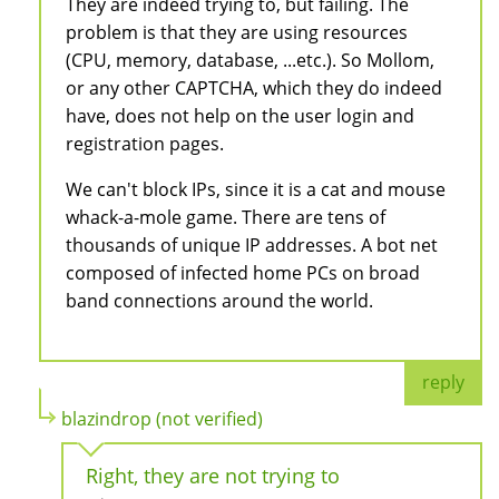
They are indeed trying to, but failing. The
problem is that they are using resources
(CPU, memory, database, ...etc.). So Mollom,
or any other CAPTCHA, which they do indeed
have, does not help on the user login and
registration pages.
We can't block IPs, since it is a cat and mouse
whack-a-mole game. There are tens of
thousands of unique IP addresses. A bot net
composed of infected home PCs on broad
band connections around the world.
reply
blazindrop (not verified)
Right, they are not trying to