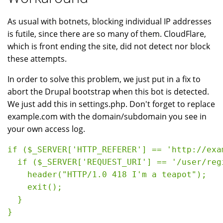
As usual with botnets, blocking individual IP addresses
is futile, since there are so many of them. CloudFlare,
which is front ending the site, did not detect nor block
these attempts.
In order to solve this problem, we just put in a fix to
abort the Drupal bootstrap when this bot is detected.
We just add this in settings.php. Don't forget to replace
example.com with the domain/subdomain you see in
your own access log.
if ($_SERVER['HTTP_REFERER'] == 'http://exa
  if ($_SERVER['REQUEST_URI'] == '/user/regi
    header("HTTP/1.0 418 I'm a teapot");

    exit();

  }

}
