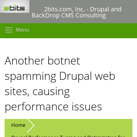
Skip
2bits.com, Inc. - Drupal and
to
BackDrop CMS Consulting
main
content
Toggle menu visibility
Menu
Another botnet
spamming Drupal web
sites, causing
performance issues
Home