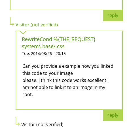
reply
Visitor (not verified)
RewriteCond %{THE_REQUEST}
system\.base\.css
Tue, 2014/08/26 - 20:15
Can you provide a example how you linked
this code to your image
please. I think this code works excellent I
am not able to link it to an image in my
root.
reply
Visitor (not verified)