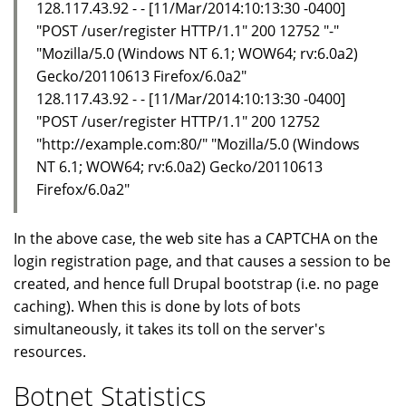
128.117.43.92 - - [11/Mar/2014:10:13:30 -0400]
"POST /user/register HTTP/1.1" 200 12752 "-"
"Mozilla/5.0 (Windows NT 6.1; WOW64; rv:6.0a2)
Gecko/20110613 Firefox/6.0a2"
128.117.43.92 - - [11/Mar/2014:10:13:30 -0400]
"POST /user/register HTTP/1.1" 200 12752
"http://example.com:80/" "Mozilla/5.0 (Windows
NT 6.1; WOW64; rv:6.0a2) Gecko/20110613
Firefox/6.0a2"
In the above case, the web site has a CAPTCHA on the
login registration page, and that causes a session to be
created, and hence full Drupal bootstrap (i.e. no page
caching). When this is done by lots of bots
simultaneously, it takes its toll on the server's
resources.
Botnet Statistics