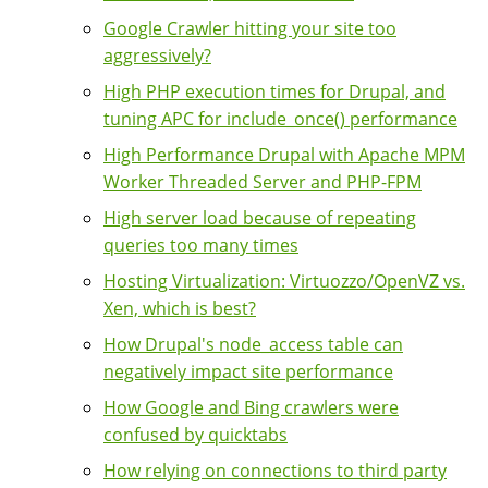
Google Crawler hitting your site too
aggressively?
High PHP execution times for Drupal, and
tuning APC for include_once() performance
High Performance Drupal with Apache MPM
Worker Threaded Server and PHP-FPM
High server load because of repeating
queries too many times
Hosting Virtualization: Virtuozzo/OpenVZ vs.
Xen, which is best?
How Drupal's node_access table can
negatively impact site performance
How Google and Bing crawlers were
confused by quicktabs
How relying on connections to third party