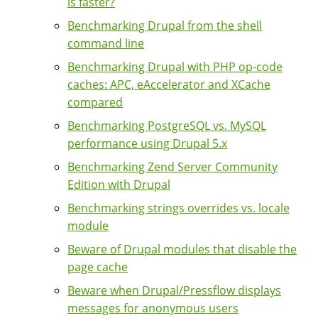
is faster?
Benchmarking Drupal from the shell
command line
Benchmarking Drupal with PHP op-code
caches: APC, eAccelerator and XCache
compared
Benchmarking PostgreSQL vs. MySQL
performance using Drupal 5.x
Benchmarking Zend Server Community
Edition with Drupal
Benchmarking strings overrides vs. locale
module
Beware of Drupal modules that disable the
page cache
Beware when Drupal/Pressflow displays
messages for anonymous users