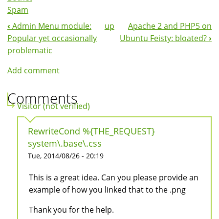
Spam
‹
Admin Menu module:
up
Apache 2 and PHP5 on
Book
Popular yet occasionally
Ubuntu Feisty: bloated?
›
Navigation
problematic
Add comment
Comments
Visitor (not verified)
RewriteCond %{THE_REQUEST}
system\.base\.css
Tue, 2014/08/26 - 20:19
This is a great idea. Can you please provide an
example of how you linked that to the .png
Thank you for the help.