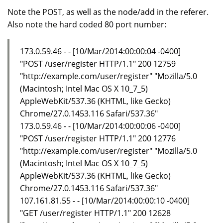
Note the POST, as well as the node/add in the referer.
Also note the hard coded 80 port number:
173.0.59.46 - - [10/Mar/2014:00:00:04 -0400]
"POST /user/register HTTP/1.1" 200 12759
"http://example.com/user/register" "Mozilla/5.0
(Macintosh; Intel Mac OS X 10_7_5)
AppleWebKit/537.36 (KHTML, like Gecko)
Chrome/27.0.1453.116 Safari/537.36"
173.0.59.46 - - [10/Mar/2014:00:00:06 -0400]
"POST /user/register HTTP/1.1" 200 12776
"http://example.com/user/register" "Mozilla/5.0
(Macintosh; Intel Mac OS X 10_7_5)
AppleWebKit/537.36 (KHTML, like Gecko)
Chrome/27.0.1453.116 Safari/537.36"
107.161.81.55 - - [10/Mar/2014:00:00:10 -0400]
"GET /user/register HTTP/1.1" 200 12628