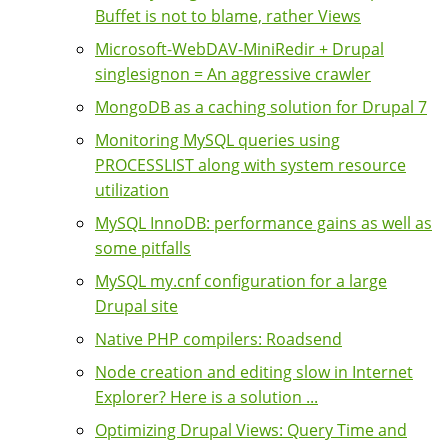
Buffet is not to blame, rather Views
Microsoft-WebDAV-MiniRedir + Drupal
singlesignon = An aggressive crawler
MongoDB as a caching solution for Drupal 7
Monitoring MySQL queries using
PROCESSLIST along with system resource
utilization
MySQL InnoDB: performance gains as well as
some pitfalls
MySQL my.cnf configuration for a large
Drupal site
Native PHP compilers: Roadsend
Node creation and editing slow in Internet
Explorer? Here is a solution ...
Optimizing Drupal Views: Query Time and