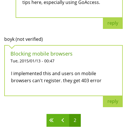
tips here, especially using GoAccess.
reply
boyk (not verified)
Blocking mobile browsers
Tue, 2015/01/13 - 00:47
I implemented this and users on mobile
browsers can't register. they get 403 error
reply
2
Pages