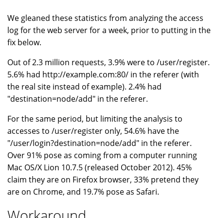
We gleaned these statistics from analyzing the access
log for the web server for a week, prior to putting in the
fix below.
Out of 2.3 million requests, 3.9% were to /user/register.
5.6% had http://example.com:80/ in the referer (with
the real site instead of example). 2.4% had
"destination=node/add" in the referer.
For the same period, but limiting the analysis to
accesses to /user/register only, 54.6% have the
"/user/login?destination=node/add" in the referer.
Over 91% pose as coming from a computer running
Mac OS/X Lion 10.7.5 (released October 2012). 45%
claim they are on Firefox browser, 33% pretend they
are on Chrome, and 19.7% pose as Safari.
Workaround