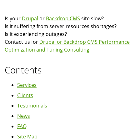
Is your
Drupal
or
Backdrop CMS
site slow?
Is it suffering from server resources shortages?
Is it experiencing outages?
Contact us for
Drupal or Backdrop CMS Performance
Optimization and Tuning Consulting
Contents
Services
Clients
Testimonials
News
FAQ
Site Map