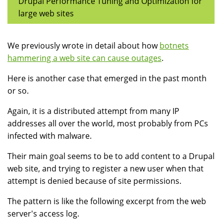
Drupal Performance Tuning and Optimization for
large web sites
We previously wrote in detail about how
botnets
hammering a web site can cause outages
.
Here is another case that emerged in the past month
or so.
Again, it is a distributed attempt from many IP
addresses all over the world, most probably from PCs
infected with malware.
Their main goal seems to be to add content to a Drupal
web site, and trying to register a new user when that
attempt is denied because of site permissions.
The pattern is like the following excerpt from the web
server's access log.