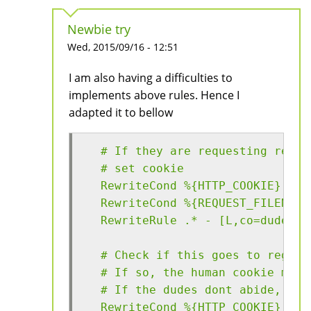
Newbie try
Wed, 2015/09/16 - 12:51
I am also having a difficulties to
implements above rules. Hence I
adapted it to bellow
  # If they are requesting resou
  # set cookie
  RewriteCond %{HTTP_COOKIE} !^.
  RewriteCond %{REQUEST_FILENAME
  RewriteRule .* - [L,co=dude:ab
  # Check if this goes to regist
  # If so, the human cookie must
  # If the dudes dont abide, the
  RewriteCond %{HTTP_COOKIE} !^.