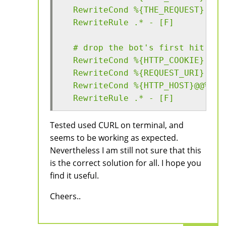
  RewriteCond %{THE_REQUEST} (us
  RewriteRule .* - [F]
  # drop the bot's first hit (wh
  RewriteCond %{HTTP_COOKIE} !^.
  RewriteCond %{REQUEST_URI} (no
  RewriteCond %{HTTP_HOST}@@%{HT
  RewriteRule .* - [F]
Tested used CURL on terminal, and
seems to be working as expected.
Nevertheless I am still not sure that this
is the correct solution for all. I hope you
find it useful.
Cheers..