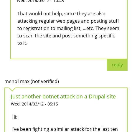
Wed, 2014/03/12 - 10:45
That would not help, since they are also
attacking regular web pages and posting stuff
to registration to mailing list, ...etc. They seem
to scan the site and post something specific
to it.
reply
meno1max (not verified)
Just another botnet attack on a Drupal site
Wed, 2014/03/12 - 05:15
Hi;
I've been fighting a similar attack for the last ten