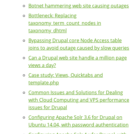
Botnet hammering web site causing outages
Bottleneck: Replacing
taxonomy_term_count_nodes in
taxonomy_dhtml
Bypassing Drupal core Node Access table
joins to avoid outage caused by slow queries
Can a Drupal web site handle a million page
views a day?
Case study: Views, Quicktabs and
template.php
Common Issues and Solutions for Dealing
with Cloud Computing and VPS performance
issues for Drupal
Configuring Apache Solr 3.6 for Drupal on
Ubuntu 14.04, with password authentication