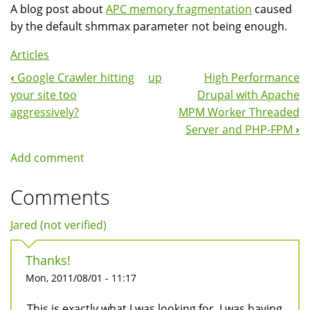
A blog post about
APC memory fragmentation
caused
by the default shmmax parameter not being enough.
Articles
‹
Google Crawler hitting
up
High Performance
Book
your site too
Drupal with Apache
Navigation
aggressively?
MPM Worker Threaded
Server and PHP-FPM
›
Add comment
Comments
Jared (not verified)
Thanks!
Mon, 2011/08/01 - 11:17
This is exactly what I was looking for. I was having