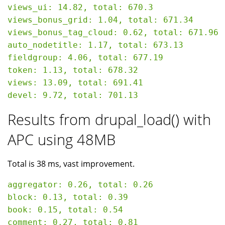
views_ui: 14.82, total: 670.3

views_bonus_grid: 1.04, total: 671.34

views_bonus_tag_cloud: 0.62, total: 671.96

auto_nodetitle: 1.17, total: 673.13

fieldgroup: 4.06, total: 677.19

token: 1.13, total: 678.32

views: 13.09, total: 691.41

Results from drupal_load() with
APC using 48MB
Total is 38 ms, vast improvement.
aggregator: 0.26, total: 0.26

block: 0.13, total: 0.39

book: 0.15, total: 0.54

comment: 0.27, total: 0.81
