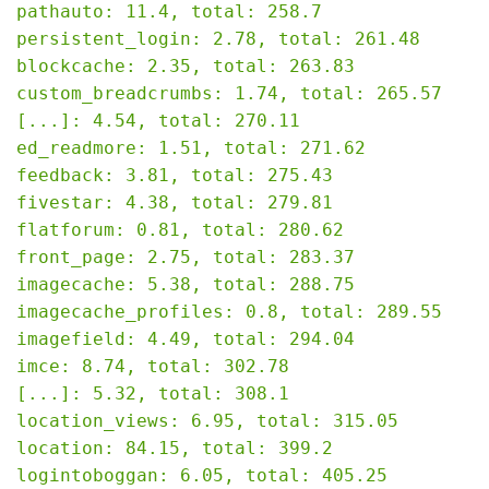
pathauto: 11.4, total: 258.7

persistent_login: 2.78, total: 261.48

blockcache: 2.35, total: 263.83

custom_breadcrumbs: 1.74, total: 265.57

[...]: 4.54, total: 270.11

ed_readmore: 1.51, total: 271.62

feedback: 3.81, total: 275.43

fivestar: 4.38, total: 279.81

flatforum: 0.81, total: 280.62

front_page: 2.75, total: 283.37

imagecache: 5.38, total: 288.75

imagecache_profiles: 0.8, total: 289.55

imagefield: 4.49, total: 294.04

imce: 8.74, total: 302.78

[...]: 5.32, total: 308.1

location_views: 6.95, total: 315.05

location: 84.15, total: 399.2

logintoboggan: 6.05, total: 405.25
