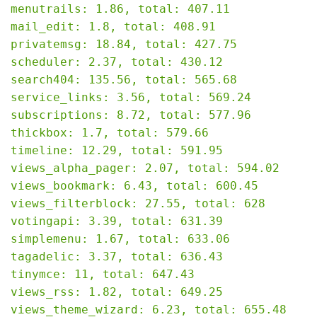
menutrails: 1.86, total: 407.11

mail_edit: 1.8, total: 408.91

privatemsg: 18.84, total: 427.75

scheduler: 2.37, total: 430.12

search404: 135.56, total: 565.68

service_links: 3.56, total: 569.24

subscriptions: 8.72, total: 577.96

thickbox: 1.7, total: 579.66

timeline: 12.29, total: 591.95

views_alpha_pager: 2.07, total: 594.02

views_bookmark: 6.43, total: 600.45

views_filterblock: 27.55, total: 628

votingapi: 3.39, total: 631.39

simplemenu: 1.67, total: 633.06

tagadelic: 3.37, total: 636.43

tinymce: 11, total: 647.43

views_rss: 1.82, total: 649.25

views_theme_wizard: 6.23, total: 655.48
