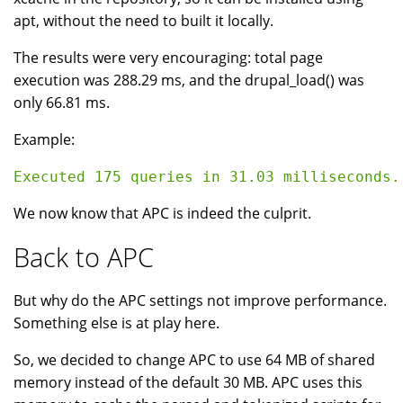
apt, without the need to built it locally.
The results were very encouraging: total page
execution was 288.29 ms, and the drupal_load() was
only 66.81 ms.
Example:
We now know that APC is indeed the culprit.
Back to APC
But why do the APC settings not improve performance.
Something else is at play here.
So, we decided to change APC to use 64 MB of shared
memory instead of the default 30 MB. APC uses this