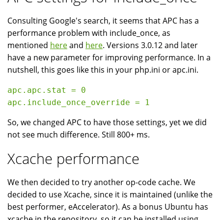
Consulting Google's search, it seems that APC has a
performance problem with include_once, as
mentioned
here
and
here
. Versions 3.0.12 and later
have a new parameter for improving performance. In a
nutshell, this goes like this in your php.ini or apc.ini.
apc.apc.stat = 0

So, we changed APC to have those settings, yet we did
not see much difference. Still 800+ ms.
Xcache performance
We then decided to try another op-code cache. We
decided to use Xcache, since it is maintained (unlike the
best performer, eAccelerator). As a bonus Ubuntu has
xcache in the repository, so it can be installed using