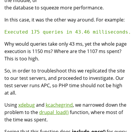
the module, or
the database to squeeze more performance.
In this case, it was the other way around. For example:
Why would queries take only 43 ms, yet the whole page
execution is 1150 ms? Where are the 1107 ms spent?
This is too high.
So, in order to troubleshoot this we replicated the site
to our test servers, and proceeded to investigate. Our
test server runs APC, so PHP time should not be high
at all.
Using
xdebug
and
kcachegrind
, we narrowed down the
problem to the
drupal_load()
function, where most of
the time was spent.
Seeing that this function does
include_once()
for every