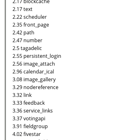
2.17 blockcache
2.17 text
2.22 scheduler
2.35 front_page
2.42 path
2.47 number
2.5 tagadelic
2.55 persistent_login
2.56 image_attach
2.96 calendar_ical
3.08 image_gallery
3.29 nodereference
3.32 link
3.33 feedback
3.36 service_links
3.37 votingapi
3.91 fieldgroup
4.02 fivestar