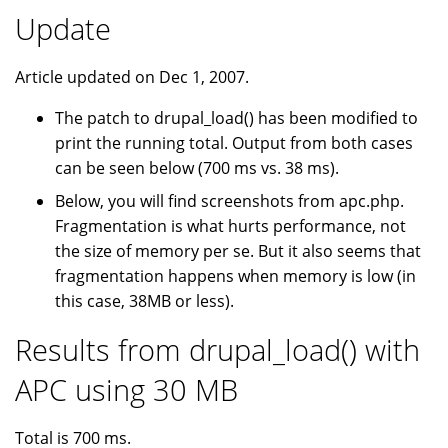
Update
Article updated on Dec 1, 2007.
The patch to drupal_load() has been modified to
print the running total. Output from both cases
can be seen below (700 ms vs. 38 ms).
Below, you will find screenshots from apc.php.
Fragmentation is what hurts performance, not
the size of memory per se. But it also seems that
fragmentation happens when memory is low (in
this case, 38MB or less).
Results from drupal_load() with
APC using 30 MB
Total is 700 ms.