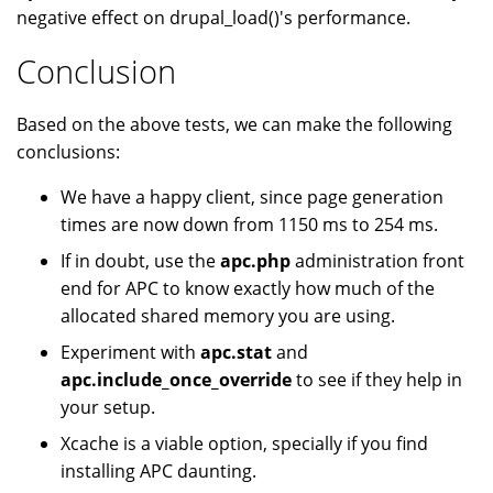
negative effect on drupal_load()'s performance.
Conclusion
Based on the above tests, we can make the following
conclusions:
We have a happy client, since page generation
times are now down from 1150 ms to 254 ms.
If in doubt, use the
apc.php
administration front
end for APC to know exactly how much of the
allocated shared memory you are using.
Experiment with
apc.stat
and
apc.include_once_override
to see if they help in
your setup.
Xcache is a viable option, specially if you find
installing APC daunting.