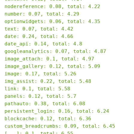
nodereference: 0.08, total: 4.22

number: 0.07, total: 4.29

optionwidgets: 0.06, total: 4.35

text: 0.07, total: 4.42

date: 0.24, total: 4.66

date_api: 0.14, total: 4.8

googleanalytics: 0.07, total: 4.87

image_attach: 0.1, total: 4.97

image_gallery: 0.12, total: 5.09

image: 0.17, total: 5.26

img_assist: 0.22, total: 5.48

link: 0.1, total: 5.58

panels: 0.12, total: 5.7

pathauto: 0.38, total: 6.08

persistent_login: 0.16, total: 6.24

blockcache: 0.12, total: 6.36

custom_breadcrumbs: 0.09, total: 6.45

[...]: 0.1, total: 6.55
