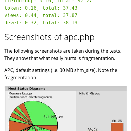
fieldgroup: 0.16, total: 37.27

token: 0.16, total: 37.43

views: 0.44, total: 37.87

Screenshots of apc.php
The following screenshots are taken during the tests.
They show that what really hurts is fragmentation.
APC, default settings (i.e. 30 MB shm_size). Note the
fragmentation.