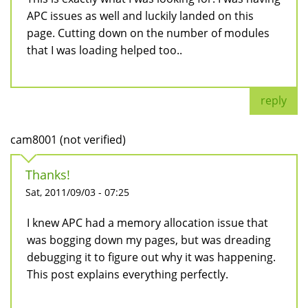
APC issues as well and luckily landed on this
page. Cutting down on the number of modules
that I was loading helped too..
reply
cam8001 (not verified)
Thanks!
Sat, 2011/09/03 - 07:25
I knew APC had a memory allocation issue that
was bogging down my pages, but was dreading
debugging it to figure out why it was happening.
This post explains everything perfectly.