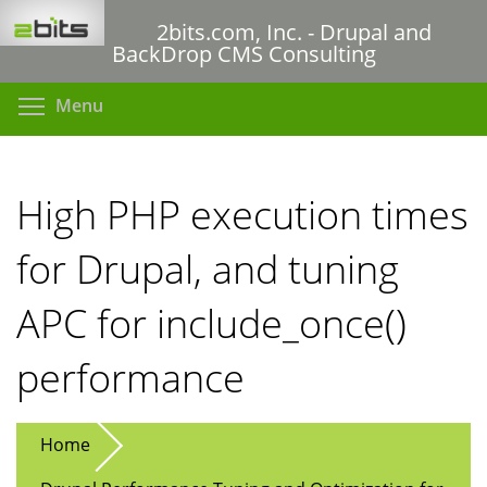
Skip
2bits.com, Inc. - Drupal and
to
BackDrop CMS Consulting
main
content
Toggle menu visibility
Menu
High PHP execution times
for Drupal, and tuning
APC for include_once()
performance
Home