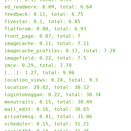
ed_readmore: 0.09, total: 6.64

feedback: 0.11, total: 6.75

fivestar: 0.1, total: 6.85

flatforum: 0.08, total: 6.93

front_page: 0.07, total: 7

imagecache: 0.11, total: 7.11

imagecache_profiles: 0.17, total: 7.28

imagefield: 0.22, total: 7.5

imce: 0.29, total: 7.79

[...]: 1.27, total: 9.06

location_views: 0.24, total: 9.3

location: 20.82, total: 30.12

logintoboggan: 0.22, total: 30.34

menutrails: 0.15, total: 30.49

mail_edit: 0.16, total: 30.65

privatemsg: 0.41, total: 31.06

scheduler: 0.15, total: 31.21
