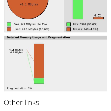
Other links