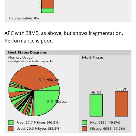
APC with 38MB, as above, but shows fragmentation.
Performance is poor.