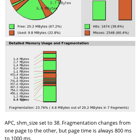
APC, shm_size set to 38. Fragmentation changes from
one page to the other, but page time is always 800 ms
to 1000 ms.