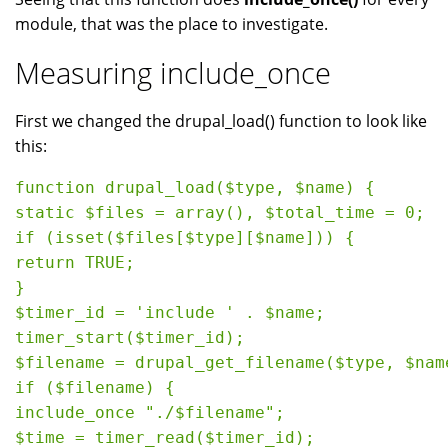
module, that was the place to investigate.
Measuring include_once
First we changed the drupal_load() function to look like
this:
function drupal_load($type, $name) {

static $files = array(), $total_time = 0;

if (isset($files[$type][$name])) {

return TRUE;

}

$timer_id = 'include ' . $name;

timer_start($timer_id);

$filename = drupal_get_filename($type, $name
if ($filename) {

include_once "./$filename";

$time = timer_read($timer_id);
