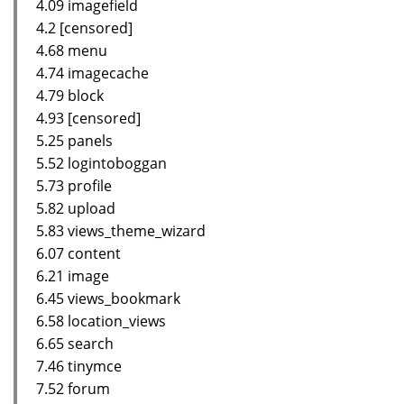
4.09 imagefield
4.2 [censored]
4.68 menu
4.74 imagecache
4.79 block
4.93 [censored]
5.25 panels
5.52 logintoboggan
5.73 profile
5.82 upload
5.83 views_theme_wizard
6.07 content
6.21 image
6.45 views_bookmark
6.58 location_views
6.65 search
7.46 tinymce
7.52 forum