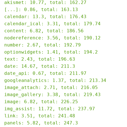
akismet: 10.77, total: 162.27

[...]: 0.86, total: 163.13

calendar: 13.3, total: 176.43

calendar_ical: 3.31, total: 179.74

content: 6.82, total: 186.56

nodereference: 3.56, total: 190.12

number: 2.67, total: 192.79

optionwidgets: 1.41, total: 194.2

text: 2.43, total: 196.63

date: 14.67, total: 211.3

date_api: 0.67, total: 211.97

googleanalytics: 1.37, total: 213.34

image_attach: 2.71, total: 216.05

image_gallery: 3.38, total: 219.43

image: 6.82, total: 226.25

img_assist: 11.72, total: 237.97

link: 3.51, total: 241.48

panels: 5.82, total: 247.3
