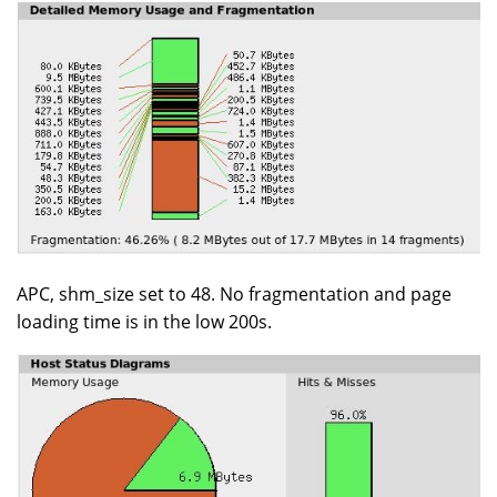
APC, shm_size set to 48. No fragmentation and page
loading time is in the low 200s.