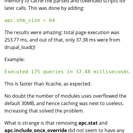
memory to cache the parsed and tokenized scripts for
later calls. This was done by adding:
The results were amazing: total page execution was
253.77 ms, and out of that, only 37.38 ms were from
drupal_load()!
Example:
This is faster than Xcache, as expected.
No doubt the number of modules uses overflowed the
default 30MB, and hence caching was next to useless.
Increasing that solved the problem.
What is strange is that removing
apc.stat
and
apc.include_once_override
did not seem to have any