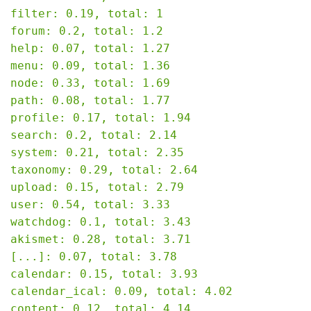
filter: 0.19, total: 1

forum: 0.2, total: 1.2

help: 0.07, total: 1.27

menu: 0.09, total: 1.36

node: 0.33, total: 1.69

path: 0.08, total: 1.77

profile: 0.17, total: 1.94

search: 0.2, total: 2.14

system: 0.21, total: 2.35

taxonomy: 0.29, total: 2.64

upload: 0.15, total: 2.79

user: 0.54, total: 3.33

watchdog: 0.1, total: 3.43

akismet: 0.28, total: 3.71

[...]: 0.07, total: 3.78

calendar: 0.15, total: 3.93

calendar_ical: 0.09, total: 4.02

content: 0.12, total: 4.14
