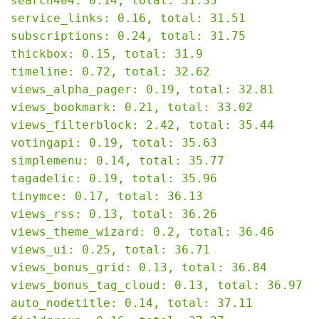
search404: 0.14, total: 31.35

service_links: 0.16, total: 31.51

subscriptions: 0.24, total: 31.75

thickbox: 0.15, total: 31.9

timeline: 0.72, total: 32.62

views_alpha_pager: 0.19, total: 32.81

views_bookmark: 0.21, total: 33.02

views_filterblock: 2.42, total: 35.44

votingapi: 0.19, total: 35.63

simplemenu: 0.14, total: 35.77

tagadelic: 0.19, total: 35.96

tinymce: 0.17, total: 36.13

views_rss: 0.13, total: 36.26

views_theme_wizard: 0.2, total: 36.46

views_ui: 0.25, total: 36.71

views_bonus_grid: 0.13, total: 36.84

views_bonus_tag_cloud: 0.13, total: 36.97

auto_nodetitle: 0.14, total: 37.11
