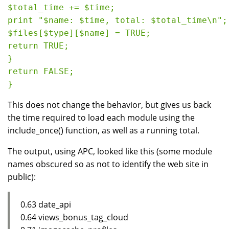
$total_time += $time;

print "$name: $time, total: $total_time\n";

$files[$type][$name] = TRUE;

return TRUE;

}

return FALSE;

This does not change the behavior, but gives us back
the time required to load each module using the
include_once() function, as well as a running total.
The output, using APC, looked like this (some module
names obscured so as not to identify the web site in
public):
0.63 date_api
0.64 views_bonus_tag_cloud