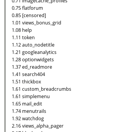
0.71 imagecache_profiles
0.75 flatforum
0.85 [censored]
1.01 views_bonus_grid
1.08 help
1.11 token
1.12 auto_nodetitle
1.21 googleanalytics
1.28 optionwidgets
1.37 ed_readmore
1.41 search404
1.51 thickbox
1.61 custom_breadcrumbs
1.61 simplemenu
1.65 mail_edit
1.74 menutrails
1.92 watchdog
2.16 views_alpha_pager