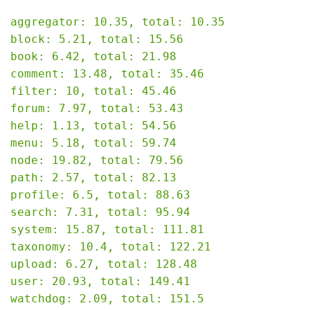
aggregator: 10.35, total: 10.35

block: 5.21, total: 15.56

book: 6.42, total: 21.98

comment: 13.48, total: 35.46

filter: 10, total: 45.46

forum: 7.97, total: 53.43

help: 1.13, total: 54.56

menu: 5.18, total: 59.74

node: 19.82, total: 79.56

path: 2.57, total: 82.13

profile: 6.5, total: 88.63

search: 7.31, total: 95.94

system: 15.87, total: 111.81

taxonomy: 10.4, total: 122.21

upload: 6.27, total: 128.48

user: 20.93, total: 149.41

watchdog: 2.09, total: 151.5
