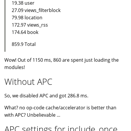
19.38 user
27.09 views_filterblock
79.98 location
172.97 views_rss
174.64 book
859.9 Total
Wow! Out of 1150 ms, 860 are spent just loading the
modules!
Without APC
So, we disabled APC and got 286.8 ms.
What? no op-code cache/accelerator is better than
with APC? Unbelievable ...
APC settings for include_once