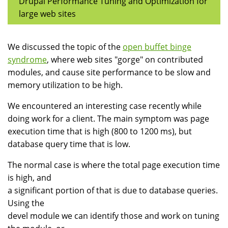
Drupal Performance Tuning and Optimization for
large web sites
We discussed the topic of the
open buffet binge
syndrome
, where web sites "gorge" on contributed
modules, and cause site performance to be slow and
memory utilization to be high.
We encountered an interesting case recently while
doing work for a client. The main symptom was page
execution time that is high (800 to 1200 ms), but
database query time that is low.
The normal case is where the total page execution time
is high, and
a significant portion of that is due to database queries.
Using the
devel module we can identify those and work on tuning