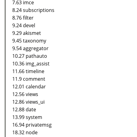
7.63 imce
8.24 subscriptions
8.76 filter
9.24 devel
9.29 akismet
9.45 taxonomy
9.54 aggregator
10.27 pathauto
10.36 img_assist
11.66 timeline
11.9 comment
12.01 calendar
12.56 views
12.86 views_ui
12.88 date
13.99 system
16.94 privatemsg
18.32 node