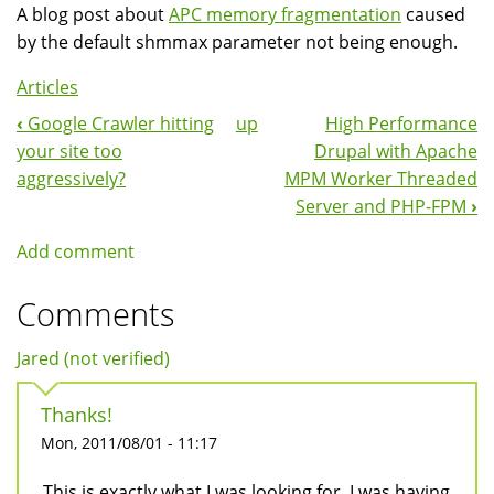
A blog post about
APC memory fragmentation
caused
by the default shmmax parameter not being enough.
Articles
‹
Google Crawler hitting
up
High Performance
Book
your site too
Drupal with Apache
Navigation
aggressively?
MPM Worker Threaded
Server and PHP-FPM
›
Add comment
Comments
Jared (not verified)
Thanks!
Mon, 2011/08/01 - 11:17
This is exactly what I was looking for. I was having