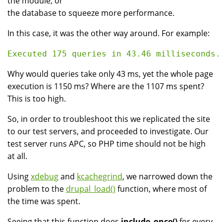
the module, or
the database to squeeze more performance.
In this case, it was the other way around. For example:
Why would queries take only 43 ms, yet the whole page
execution is 1150 ms? Where are the 1107 ms spent?
This is too high.
So, in order to troubleshoot this we replicated the site
to our test servers, and proceeded to investigate. Our
test server runs APC, so PHP time should not be high
at all.
Using
xdebug
and
kcachegrind
, we narrowed down the
problem to the
drupal_load()
function, where most of
the time was spent.
Seeing that this function does
include_once()
for every