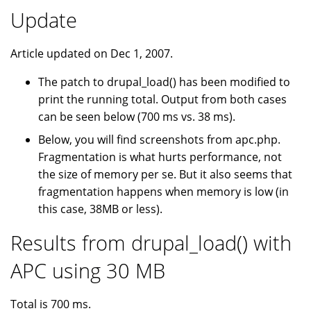
Update
Article updated on Dec 1, 2007.
The patch to drupal_load() has been modified to
print the running total. Output from both cases
can be seen below (700 ms vs. 38 ms).
Below, you will find screenshots from apc.php.
Fragmentation is what hurts performance, not
the size of memory per se. But it also seems that
fragmentation happens when memory is low (in
this case, 38MB or less).
Results from drupal_load() with
APC using 30 MB
Total is 700 ms.