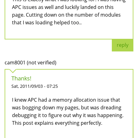
APC issues as well and luckily landed on this
page. Cutting down on the number of modules
that I was loading helped too..
reply
cam8001 (not verified)
Thanks!
Sat, 2011/09/03 - 07:25
I knew APC had a memory allocation issue that
was bogging down my pages, but was dreading
debugging it to figure out why it was happening.
This post explains everything perfectly.