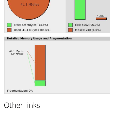
Other links