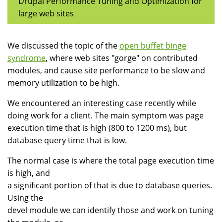
Drupal Performance Tuning and Optimization for
large web sites
We discussed the topic of the
open buffet binge
syndrome
, where web sites "gorge" on contributed
modules, and cause site performance to be slow and
memory utilization to be high.
We encountered an interesting case recently while
doing work for a client. The main symptom was page
execution time that is high (800 to 1200 ms), but
database query time that is low.
The normal case is where the total page execution time
is high, and
a significant portion of that is due to database queries.
Using the
devel module we can identify those and work on tuning