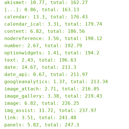
akismet: 10.77, total: 162.27

[...]: 0.86, total: 163.13

calendar: 13.3, total: 176.43

calendar_ical: 3.31, total: 179.74

content: 6.82, total: 186.56

nodereference: 3.56, total: 190.12

number: 2.67, total: 192.79

optionwidgets: 1.41, total: 194.2

text: 2.43, total: 196.63

date: 14.67, total: 211.3

date_api: 0.67, total: 211.97

googleanalytics: 1.37, total: 213.34

image_attach: 2.71, total: 216.05

image_gallery: 3.38, total: 219.43

image: 6.82, total: 226.25

img_assist: 11.72, total: 237.97

link: 3.51, total: 241.48

panels: 5.82, total: 247.3
