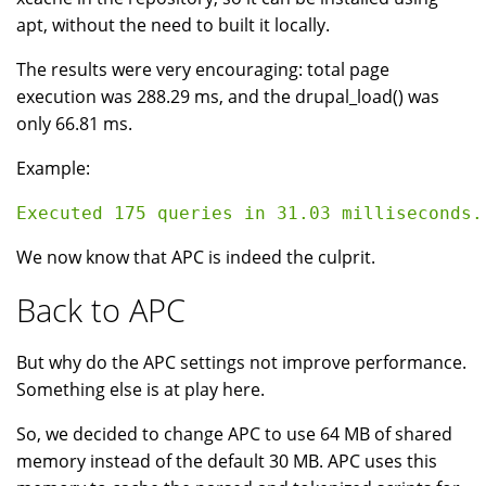
apt, without the need to built it locally.
The results were very encouraging: total page
execution was 288.29 ms, and the drupal_load() was
only 66.81 ms.
Example:
We now know that APC is indeed the culprit.
Back to APC
But why do the APC settings not improve performance.
Something else is at play here.
So, we decided to change APC to use 64 MB of shared
memory instead of the default 30 MB. APC uses this