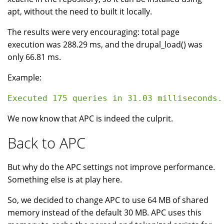
apt, without the need to built it locally.
The results were very encouraging: total page
execution was 288.29 ms, and the drupal_load() was
only 66.81 ms.
Example:
We now know that APC is indeed the culprit.
Back to APC
But why do the APC settings not improve performance.
Something else is at play here.
So, we decided to change APC to use 64 MB of shared
memory instead of the default 30 MB. APC uses this