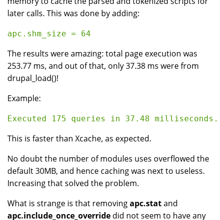
memory to cache the parsed and tokenized scripts for
later calls. This was done by adding:
The results were amazing: total page execution was
253.77 ms, and out of that, only 37.38 ms were from
drupal_load()!
Example:
This is faster than Xcache, as expected.
No doubt the number of modules uses overflowed the
default 30MB, and hence caching was next to useless.
Increasing that solved the problem.
What is strange is that removing
apc.stat
and
apc.include_once_override
did not seem to have any