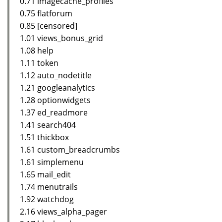
0.71 imagecache_profiles
0.75 flatforum
0.85 [censored]
1.01 views_bonus_grid
1.08 help
1.11 token
1.12 auto_nodetitle
1.21 googleanalytics
1.28 optionwidgets
1.37 ed_readmore
1.41 search404
1.51 thickbox
1.61 custom_breadcrumbs
1.61 simplemenu
1.65 mail_edit
1.74 menutrails
1.92 watchdog
2.16 views_alpha_pager