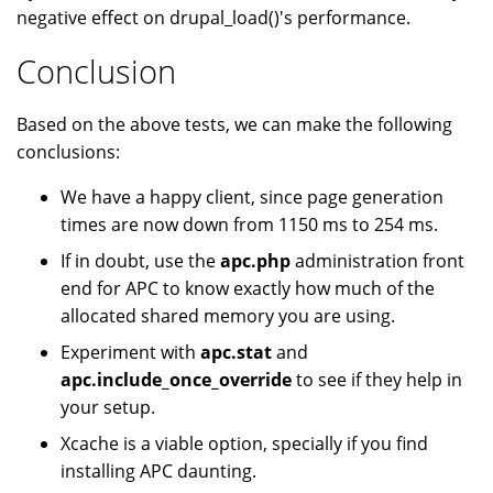
negative effect on drupal_load()'s performance.
Conclusion
Based on the above tests, we can make the following
conclusions:
We have a happy client, since page generation
times are now down from 1150 ms to 254 ms.
If in doubt, use the
apc.php
administration front
end for APC to know exactly how much of the
allocated shared memory you are using.
Experiment with
apc.stat
and
apc.include_once_override
to see if they help in
your setup.
Xcache is a viable option, specially if you find
installing APC daunting.