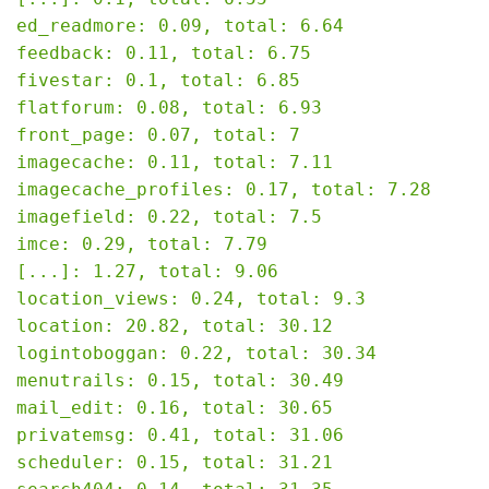
ed_readmore: 0.09, total: 6.64

feedback: 0.11, total: 6.75

fivestar: 0.1, total: 6.85

flatforum: 0.08, total: 6.93

front_page: 0.07, total: 7

imagecache: 0.11, total: 7.11

imagecache_profiles: 0.17, total: 7.28

imagefield: 0.22, total: 7.5

imce: 0.29, total: 7.79

[...]: 1.27, total: 9.06

location_views: 0.24, total: 9.3

location: 20.82, total: 30.12

logintoboggan: 0.22, total: 30.34

menutrails: 0.15, total: 30.49

mail_edit: 0.16, total: 30.65

privatemsg: 0.41, total: 31.06

scheduler: 0.15, total: 31.21
