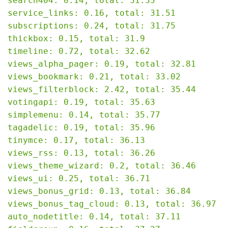
search404: 0.14, total: 31.35

service_links: 0.16, total: 31.51

subscriptions: 0.24, total: 31.75

thickbox: 0.15, total: 31.9

timeline: 0.72, total: 32.62

views_alpha_pager: 0.19, total: 32.81

views_bookmark: 0.21, total: 33.02

views_filterblock: 2.42, total: 35.44

votingapi: 0.19, total: 35.63

simplemenu: 0.14, total: 35.77

tagadelic: 0.19, total: 35.96

tinymce: 0.17, total: 36.13

views_rss: 0.13, total: 36.26

views_theme_wizard: 0.2, total: 36.46

views_ui: 0.25, total: 36.71

views_bonus_grid: 0.13, total: 36.84

views_bonus_tag_cloud: 0.13, total: 36.97

auto_nodetitle: 0.14, total: 37.11
