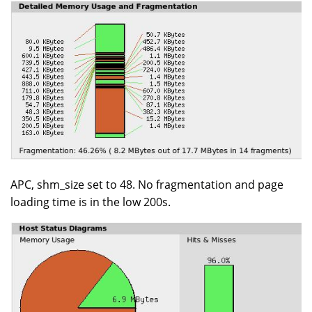
APC, shm_size set to 48. No fragmentation and page
loading time is in the low 200s.