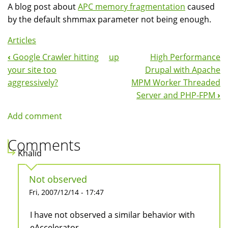
A blog post about
APC memory fragmentation
caused
by the default shmmax parameter not being enough.
Articles
‹
Google Crawler hitting
up
High Performance
Book
your site too
Drupal with Apache
Navigation
aggressively?
MPM Worker Threaded
Server and PHP-FPM
›
Add comment
Comments
Khalid
Not observed
Fri, 2007/12/14 - 17:47
I have not observed a similar behavior with
eAccelerator.