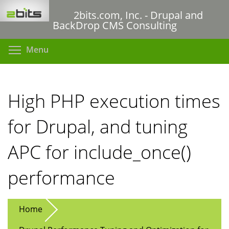
Skip
2bits.com, Inc. - Drupal and
to
BackDrop CMS Consulting
main
content
Toggle menu visibility
Menu
High PHP execution times
for Drupal, and tuning
APC for include_once()
performance
Home