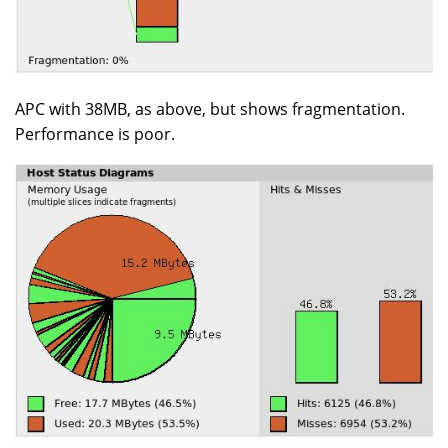
APC with 38MB, as above, but shows fragmentation.
Performance is poor.