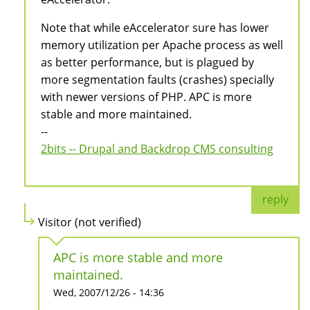
Note that while eAccelerator sure has lower
memory utilization per Apache process as well
as better performance, but is plagued by
more segmentation faults (crashes) specially
with newer versions of PHP. APC is more
stable and more maintained.
--
2bits -- Drupal and Backdrop CMS consulting
reply
Visitor (not verified)
APC is more stable and more
maintained.
Wed, 2007/12/26 - 14:36