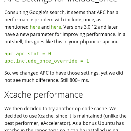
Consulting Google's search, it seems that APC has a
performance problem with include_once, as
mentioned
here
and
here
. Versions 3.0.12 and later
have a new parameter for improving performance. In a
nutshell, this goes like this in your php.ini or apc.ini.
apc.apc.stat = 0

So, we changed APC to have those settings, yet we did
not see much difference. Still 800+ ms.
Xcache performance
We then decided to try another op-code cache. We
decided to use Xcache, since it is maintained (unlike the
best performer, eAccelerator). As a bonus Ubuntu has
xcache in the repository, so it can be installed using