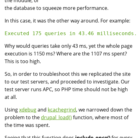
the module, or
the database to squeeze more performance.
In this case, it was the other way around. For example:
Why would queries take only 43 ms, yet the whole page
execution is 1150 ms? Where are the 1107 ms spent?
This is too high.
So, in order to troubleshoot this we replicated the site
to our test servers, and proceeded to investigate. Our
test server runs APC, so PHP time should not be high
at all.
Using
xdebug
and
kcachegrind
, we narrowed down the
problem to the
drupal_load()
function, where most of
the time was spent.
Seeing that this function does
include_once()
for every