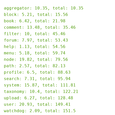
aggregator: 10.35, total: 10.35

block: 5.21, total: 15.56

book: 6.42, total: 21.98

comment: 13.48, total: 35.46

filter: 10, total: 45.46

forum: 7.97, total: 53.43

help: 1.13, total: 54.56

menu: 5.18, total: 59.74

node: 19.82, total: 79.56

path: 2.57, total: 82.13

profile: 6.5, total: 88.63

search: 7.31, total: 95.94

system: 15.87, total: 111.81

taxonomy: 10.4, total: 122.21

upload: 6.27, total: 128.48

user: 20.93, total: 149.41

watchdog: 2.09, total: 151.5
