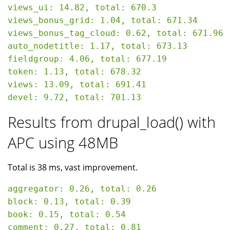
views_ui: 14.82, total: 670.3

views_bonus_grid: 1.04, total: 671.34

views_bonus_tag_cloud: 0.62, total: 671.96

auto_nodetitle: 1.17, total: 673.13

fieldgroup: 4.06, total: 677.19

token: 1.13, total: 678.32

views: 13.09, total: 691.41

Results from drupal_load() with
APC using 48MB
Total is 38 ms, vast improvement.
aggregator: 0.26, total: 0.26

block: 0.13, total: 0.39

book: 0.15, total: 0.54

comment: 0.27, total: 0.81
