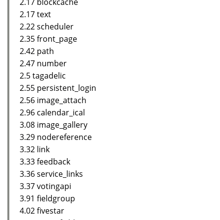
2.17 blockcache
2.17 text
2.22 scheduler
2.35 front_page
2.42 path
2.47 number
2.5 tagadelic
2.55 persistent_login
2.56 image_attach
2.96 calendar_ical
3.08 image_gallery
3.29 nodereference
3.32 link
3.33 feedback
3.36 service_links
3.37 votingapi
3.91 fieldgroup
4.02 fivestar