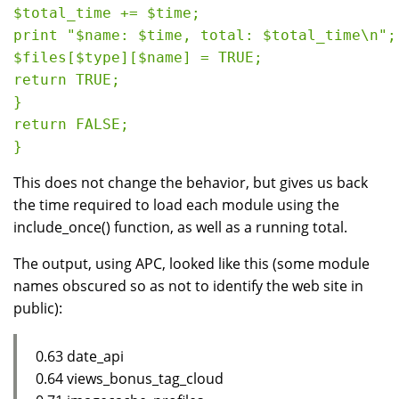
$total_time += $time;

print "$name: $time, total: $total_time\n";

$files[$type][$name] = TRUE;

return TRUE;

}

return FALSE;

This does not change the behavior, but gives us back
the time required to load each module using the
include_once() function, as well as a running total.
The output, using APC, looked like this (some module
names obscured so as not to identify the web site in
public):
0.63 date_api
0.64 views_bonus_tag_cloud