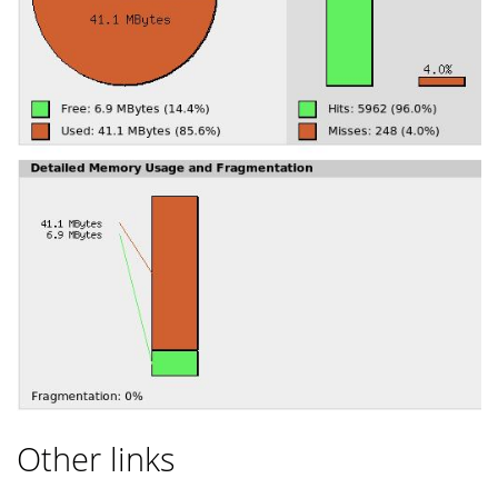
Other links