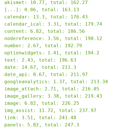
akismet: 10.77, total: 162.27

[...]: 0.86, total: 163.13

calendar: 13.3, total: 176.43

calendar_ical: 3.31, total: 179.74

content: 6.82, total: 186.56

nodereference: 3.56, total: 190.12

number: 2.67, total: 192.79

optionwidgets: 1.41, total: 194.2

text: 2.43, total: 196.63

date: 14.67, total: 211.3

date_api: 0.67, total: 211.97

googleanalytics: 1.37, total: 213.34

image_attach: 2.71, total: 216.05

image_gallery: 3.38, total: 219.43

image: 6.82, total: 226.25

img_assist: 11.72, total: 237.97

link: 3.51, total: 241.48

panels: 5.82, total: 247.3
