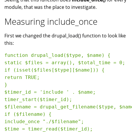
module, that was the place to investigate.
Measuring include_once
First we changed the drupal_load() function to look like
this:
function drupal_load($type, $name) {

static $files = array(), $total_time = 0;

if (isset($files[$type][$name])) {

return TRUE;

}

$timer_id = 'include ' . $name;

timer_start($timer_id);

$filename = drupal_get_filename($type, $name
if ($filename) {

include_once "./$filename";

$time = timer_read($timer_id);
