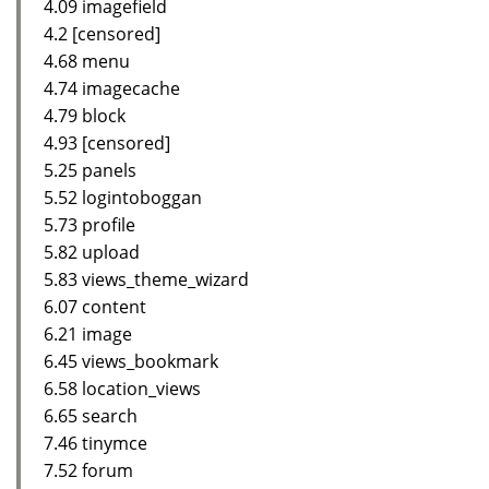
4.09 imagefield
4.2 [censored]
4.68 menu
4.74 imagecache
4.79 block
4.93 [censored]
5.25 panels
5.52 logintoboggan
5.73 profile
5.82 upload
5.83 views_theme_wizard
6.07 content
6.21 image
6.45 views_bookmark
6.58 location_views
6.65 search
7.46 tinymce
7.52 forum