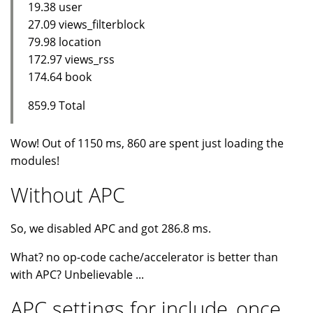
19.38 user
27.09 views_filterblock
79.98 location
172.97 views_rss
174.64 book
859.9 Total
Wow! Out of 1150 ms, 860 are spent just loading the
modules!
Without APC
So, we disabled APC and got 286.8 ms.
What? no op-code cache/accelerator is better than
with APC? Unbelievable ...
APC settings for include_once