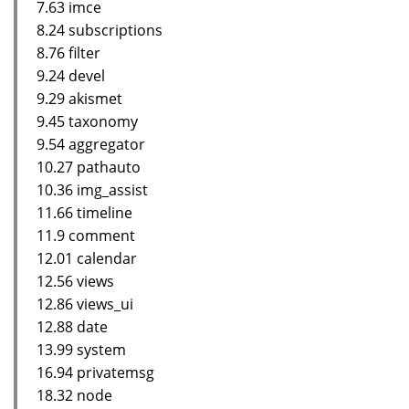
7.63 imce
8.24 subscriptions
8.76 filter
9.24 devel
9.29 akismet
9.45 taxonomy
9.54 aggregator
10.27 pathauto
10.36 img_assist
11.66 timeline
11.9 comment
12.01 calendar
12.56 views
12.86 views_ui
12.88 date
13.99 system
16.94 privatemsg
18.32 node