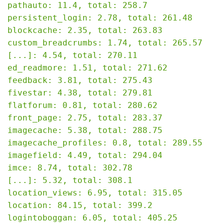
pathauto: 11.4, total: 258.7

persistent_login: 2.78, total: 261.48

blockcache: 2.35, total: 263.83

custom_breadcrumbs: 1.74, total: 265.57

[...]: 4.54, total: 270.11

ed_readmore: 1.51, total: 271.62

feedback: 3.81, total: 275.43

fivestar: 4.38, total: 279.81

flatforum: 0.81, total: 280.62

front_page: 2.75, total: 283.37

imagecache: 5.38, total: 288.75

imagecache_profiles: 0.8, total: 289.55

imagefield: 4.49, total: 294.04

imce: 8.74, total: 302.78

[...]: 5.32, total: 308.1

location_views: 6.95, total: 315.05

location: 84.15, total: 399.2

logintoboggan: 6.05, total: 405.25
