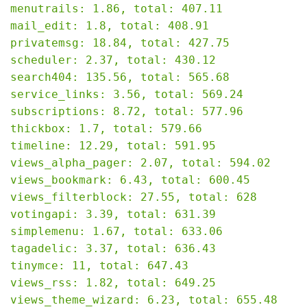
menutrails: 1.86, total: 407.11

mail_edit: 1.8, total: 408.91

privatemsg: 18.84, total: 427.75

scheduler: 2.37, total: 430.12

search404: 135.56, total: 565.68

service_links: 3.56, total: 569.24

subscriptions: 8.72, total: 577.96

thickbox: 1.7, total: 579.66

timeline: 12.29, total: 591.95

views_alpha_pager: 2.07, total: 594.02

views_bookmark: 6.43, total: 600.45

views_filterblock: 27.55, total: 628

votingapi: 3.39, total: 631.39

simplemenu: 1.67, total: 633.06

tagadelic: 3.37, total: 636.43

tinymce: 11, total: 647.43

views_rss: 1.82, total: 649.25

views_theme_wizard: 6.23, total: 655.48
