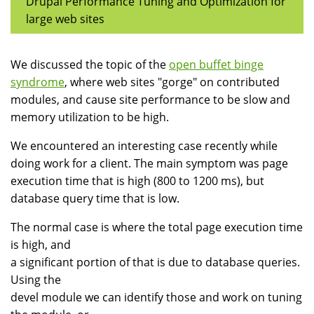
Drupal Performance Tuning and Optimization for
large web sites
We discussed the topic of the
open buffet binge
syndrome
, where web sites "gorge" on contributed
modules, and cause site performance to be slow and
memory utilization to be high.
We encountered an interesting case recently while
doing work for a client. The main symptom was page
execution time that is high (800 to 1200 ms), but
database query time that is low.
The normal case is where the total page execution time
is high, and
a significant portion of that is due to database queries.
Using the
devel module we can identify those and work on tuning