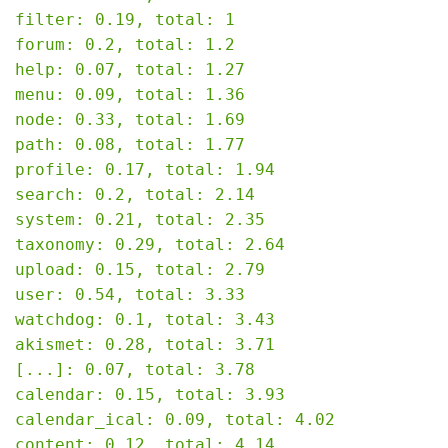
filter: 0.19, total: 1

forum: 0.2, total: 1.2

help: 0.07, total: 1.27

menu: 0.09, total: 1.36

node: 0.33, total: 1.69

path: 0.08, total: 1.77

profile: 0.17, total: 1.94

search: 0.2, total: 2.14

system: 0.21, total: 2.35

taxonomy: 0.29, total: 2.64

upload: 0.15, total: 2.79

user: 0.54, total: 3.33

watchdog: 0.1, total: 3.43

akismet: 0.28, total: 3.71

[...]: 0.07, total: 3.78

calendar: 0.15, total: 3.93

calendar_ical: 0.09, total: 4.02

content: 0.12, total: 4.14
