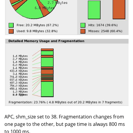
APC, shm_size set to 38. Fragmentation changes from
one page to the other, but page time is always 800 ms
to 1000 ms.