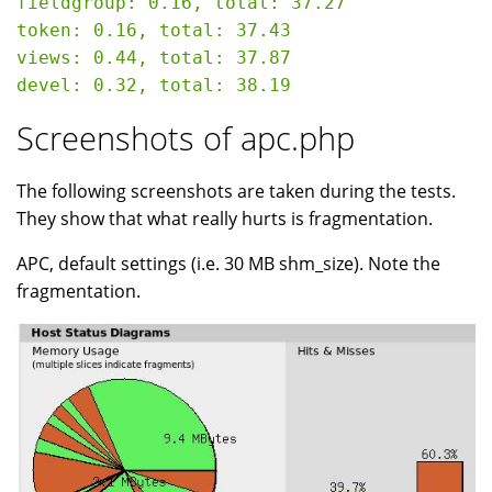
fieldgroup: 0.16, total: 37.27

token: 0.16, total: 37.43

views: 0.44, total: 37.87

Screenshots of apc.php
The following screenshots are taken during the tests.
They show that what really hurts is fragmentation.
APC, default settings (i.e. 30 MB shm_size). Note the
fragmentation.