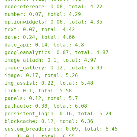
nodereference: 0.08, total: 4.22

number: 0.07, total: 4.29

optionwidgets: 0.06, total: 4.35

text: 0.07, total: 4.42

date: 0.24, total: 4.66

date_api: 0.14, total: 4.8

googleanalytics: 0.07, total: 4.87

image_attach: 0.1, total: 4.97

image_gallery: 0.12, total: 5.09

image: 0.17, total: 5.26

img_assist: 0.22, total: 5.48

link: 0.1, total: 5.58

panels: 0.12, total: 5.7

pathauto: 0.38, total: 6.08

persistent_login: 0.16, total: 6.24

blockcache: 0.12, total: 6.36

custom_breadcrumbs: 0.09, total: 6.45

[...]: 0.1, total: 6.55
