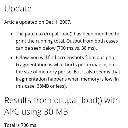
Update
Article updated on Dec 1, 2007.
The patch to drupal_load() has been modified to
print the running total. Output from both cases
can be seen below (700 ms vs. 38 ms).
Below, you will find screenshots from apc.php.
Fragmentation is what hurts performance, not
the size of memory per se. But it also seems that
fragmentation happens when memory is low (in
this case, 38MB or less).
Results from drupal_load() with
APC using 30 MB
Total is 700 ms.