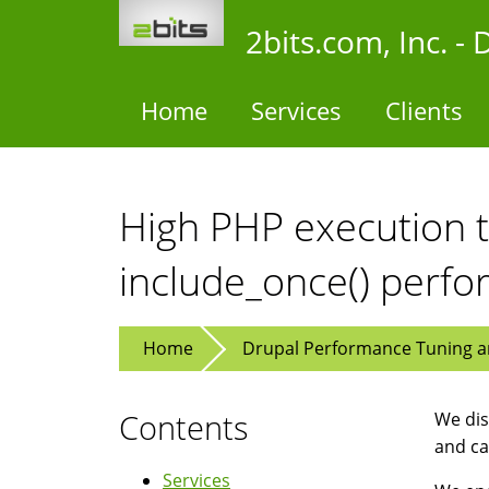
Skip
2bits.com, Inc. 
to
main
content
Home
Services
Clients
High PHP execution t
include_once() perf
Home
Drupal Performance Tuning an
Contents
We dis
and ca
Services