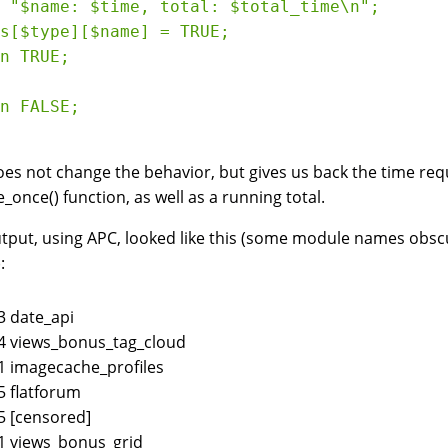
 "$name: $time, total: $total_time\n";

s[$type][$name] = TRUE;

n TRUE;

n FALSE;

oes not change the behavior, but gives us back the time re
e_once() function, as well as a running total.
tput, using APC, looked like this (some module names obscur
:
3 date_api
4 views_bonus_tag_cloud
1 imagecache_profiles
5 flatforum
5 [censored]
1 views_bonus_grid