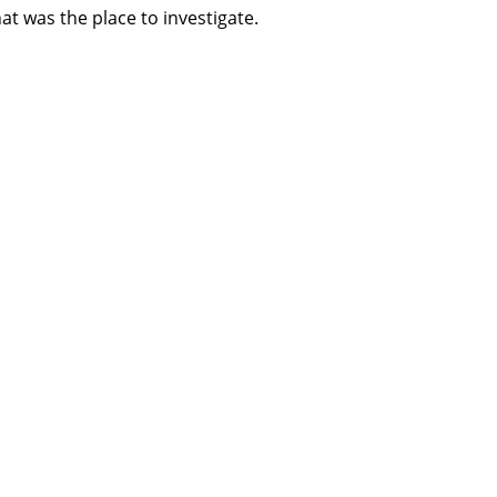
at was the place to investigate.