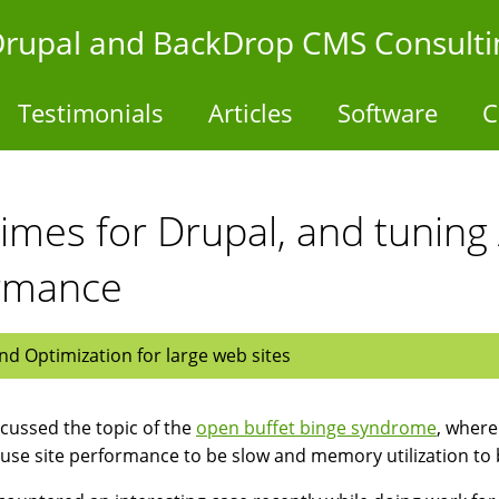
- Drupal and BackDrop CMS Consulti
Testimonials
Articles
Software
C
imes for Drupal, and tuning
ormance
d Optimization for large web sites
cussed the topic of the
open buffet binge syndrome
, where
use site performance to be slow and memory utilization to 