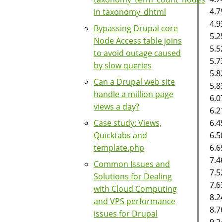
4.7
in taxonomy_dhtml
4.9
Bypassing Drupal core
5.2
Node Access table joins
5.5
to avoid outage caused
5.7
by slow queries
5.8
Can a Drupal web site
5.8
handle a million page
6.0
views a day?
6.2
6.
Case study: Views,
6.5
Quicktabs and
6.6
template.php
7.4
Common Issues and
7.5
Solutions for Dealing
7.6
with Cloud Computing
8.2
and VPS performance
8.7
issues for Drupal
9.2