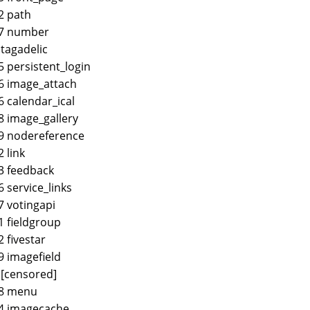
2 path
47 number
 tagadelic
5 persistent_login
6 image_attach
6 calendar_ical
8 image_gallery
9 nodereference
2 link
3 feedback
6 service_links
7 votingapi
1 fieldgroup
2 fivestar
9 imagefield
 [censored]
68 menu
4 imagecache