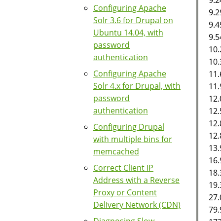
Configuring Apache
9.2
Solr 3.6 for Drupal on
9.
Ubuntu 14.04, with
9.5
password
10.
authentication
10.
Configuring Apache
11.
Solr 4.x for Drupal, with
11
password
12.
authentication
12.
12.
Configuring Drupal
12.
with multiple bins for
13.
memcached
16.
Correct Client IP
18.
Address with a Reverse
19.
Proxy or Content
27.
Delivery Network (CDN)
79.