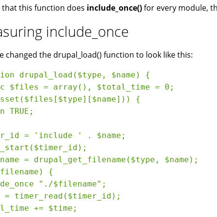
 that this function does
include_once()
for every module, th
suring include_once
we changed the drupal_load() function to look like this:
ion drupal_load($type, $name) {

c $files = array(), $total_time = 0;

sset($files[$type][$name])) {

n TRUE;

r_id = 'include ' . $name;

_start($timer_id);

name = drupal_get_filename($type, $name);

filename) {

de_once "./$filename";

 = timer_read($timer_id);

l_time += $time;
