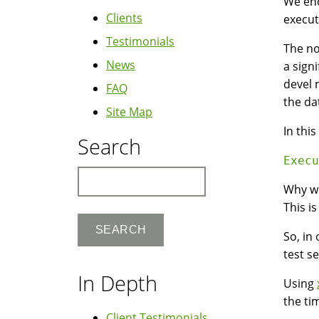
We enc
Clients
execut
Testimonials
The no
News
a sign
devel 
FAQ
the da
Site Map
In thi
Search
Search
Why wo
This is
So, in
test s
In Depth
Using
the ti
Client Testimonials