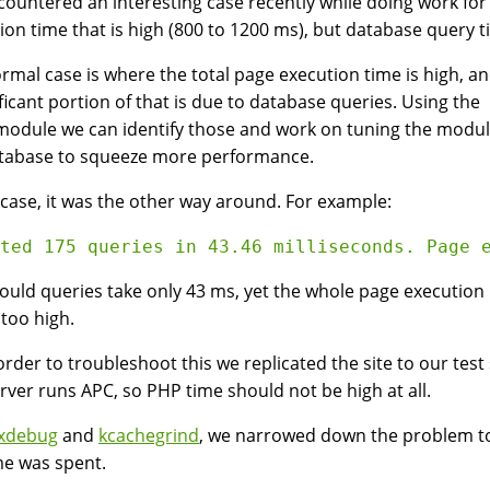
ountered an interesting case recently while doing work fo
ion time that is high (800 to 1200 ms), but database query ti
rmal case is where the total page execution time is high, a
ificant portion of that is due to database queries. Using the
module we can identify those and work on tuning the modul
tabase to squeeze more performance.
s case, it was the other way around. For example:
uld queries take only 43 ms, yet the whole page execution
 too high.
 order to troubleshoot this we replicated the site to our tes
erver runs APC, so PHP time should not be high at all.
xdebug
and
kcachegrind
, we narrowed down the problem t
me was spent.