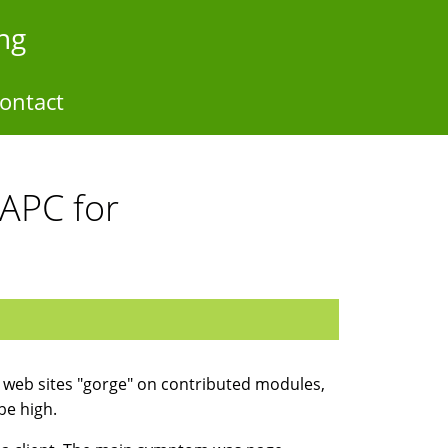
ng
ontact
 APC for
 web sites "gorge" on contributed modules,
be high.