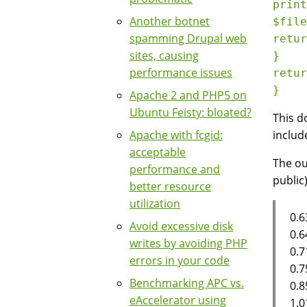
print
Another botnet
$file
spamming Drupal web
retur
sites, causing
}

performance issues
retur
Apache 2 and PHP5 on
Ubuntu Feisty: bloated?
This d
Apache with fcgid:
includ
acceptable
The ou
performance and
public)
better resource
utilization
0.6
Avoid excessive disk
0.6
writes by avoiding PHP
0.7
errors in your code
0.7
Benchmarking APC vs.
0.8
eAccelerator using
1.0