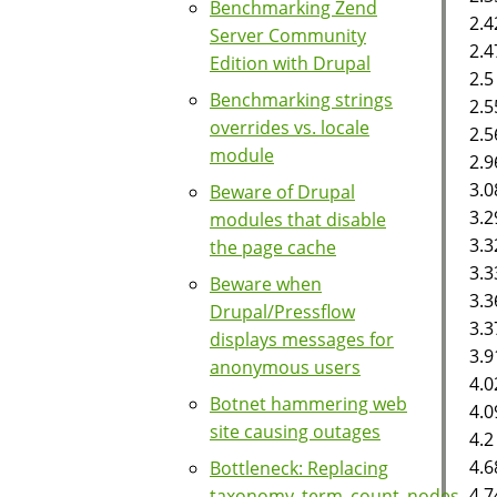
Benchmarking Zend
2.4
Server Community
2.
Edition with Drupal
2.5
Benchmarking strings
2.5
overrides vs. locale
2.5
module
2.9
3.0
Beware of Drupal
3.2
modules that disable
3.3
the page cache
3.3
Beware when
3.3
Drupal/Pressflow
3.3
displays messages for
3.9
anonymous users
4.0
Botnet hammering web
4.0
site causing outages
4.2
4.
Bottleneck: Replacing
4.7
taxonomy_term_count_nodes