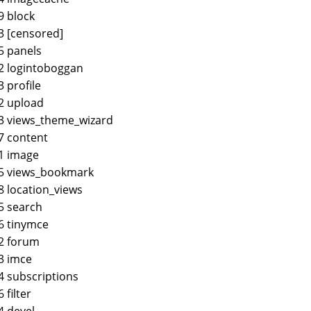
9 block
3 [censored]
5 panels
2 logintoboggan
3 profile
2 upload
3 views_theme_wizard
7 content
1 image
45 views_bookmark
8 location_views
5 search
6 tinymce
2 forum
3 imce
4 subscriptions
6 filter
4 devel