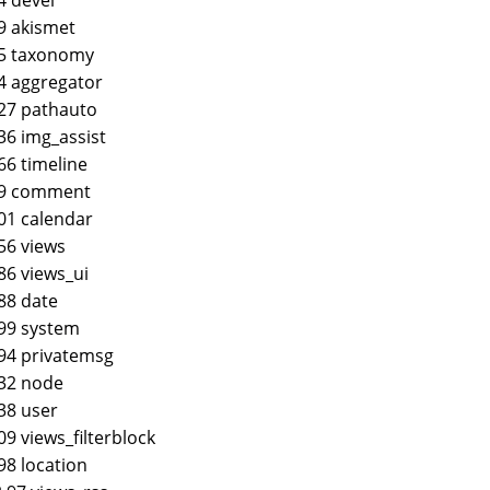
9 akismet
45 taxonomy
4 aggregator
27 pathauto
36 img_assist
66 timeline
.9 comment
01 calendar
56 views
86 views_ui
88 date
99 system
94 privatemsg
32 node
38 user
09 views_filterblock
98 location