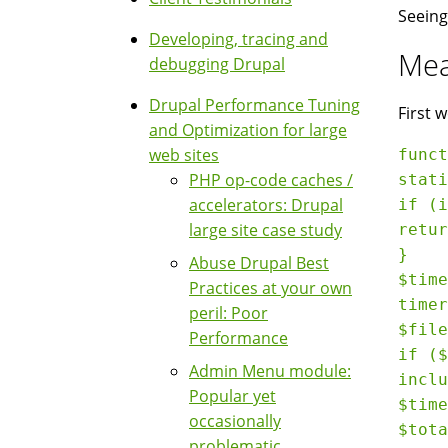
Seeing
Developing, tracing and
Mea
debugging Drupal
Drupal Performance Tuning
First 
and Optimization for large
web sites
funct
PHP op-code caches /
stati
accelerators: Drupal
if (i
large site case study
retur
}

Abuse Drupal Best
$time
Practices at your own
timer
peril: Poor
$file
Performance
if ($
Admin Menu module:
inclu
Popular yet
$time
occasionally
$tota
problematic