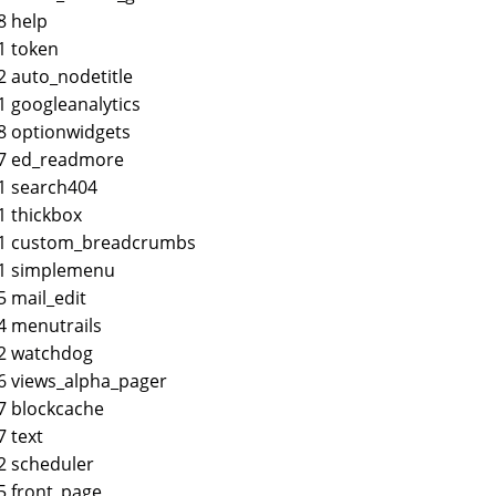
8 help
1 token
2 auto_nodetitle
1 googleanalytics
8 optionwidgets
37 ed_readmore
1 search404
1 thickbox
61 custom_breadcrumbs
61 simplemenu
5 mail_edit
4 menutrails
2 watchdog
6 views_alpha_pager
7 blockcache
7 text
2 scheduler
5 front_page