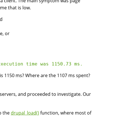
r a client. The main symptom was page
me that is low.
nd
e, or
 is 1150 ms? Where are the 1107 ms spent?
t servers, and proceeded to investigate. Our
o the
drupal_load()
function, where most of