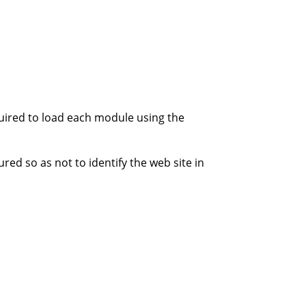
quired to load each module using the
ed so as not to identify the web site in