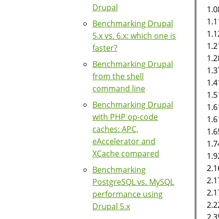
Drupal
1.0
1.1
Benchmarking Drupal
1.1
5.x vs. 6.x: which one is
1.2
faster?
1.2
Benchmarking Drupal
1.
from the shell
1.4
command line
1.5
Benchmarking Drupal
1.
with PHP op-code
1.
caches: APC,
1.6
eAccelerator and
1.7
XCache compared
1.9
2.1
Benchmarking
2.1
PostgreSQL vs. MySQL
2.1
performance using
2.2
Drupal 5.x
2.3