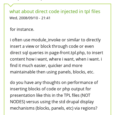
what about direct code injected in tpl files
Wed, 2008/09/10 - 21:41
for instance.
i often use module_invoke or similar to directly
insert a view or block through code or even
direct sql queries in page-front.tpl.php, to insert
content how i want, where i want, when i want. i
find it much easier, quicker and more
maintainable then using panels, blocks, etc.
do you have any thoughts on performance of
inserting blocks of code or php output for
presentation like this in the TPL files (NOT
NODES) versus using the std drupal display
mechanisms (blocks, panels, etc) via regions?