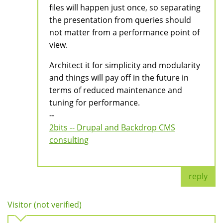
files will happen just once, so separating
the presentation from queries should
not matter from a performance point of
view.
Architect it for simplicity and modularity
and things will pay off in the future in
terms of reduced maintenance and
tuning for performance.
--
2bits -- Drupal and Backdrop CMS
consulting
reply
Visitor (not verified)