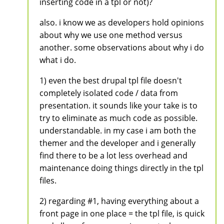
inserting code in a tpl or not)?
also. i know we as developers hold opinions
about why we use one method versus
another. some observations about why i do
what i do.
1) even the best drupal tpl file doesn't
completely isolated code / data from
presentation. it sounds like your take is to
try to eliminate as much code as possible.
understandable. in my case i am both the
themer and the developer and i generally
find there to be a lot less overhead and
maintenance doing things directly in the tpl
files.
2) regarding #1, having everything about a
front page in one place = the tpl file, is quick