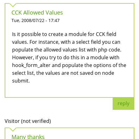
CCK Allowed Values
Tue, 2008/07/22 - 17:47
Is it possible to create a module for CCK field
values. For instance, with a select field you can
populate the allowed values list with php code.
However, if you try to do this in a module with
hook_form_alter and populate the options of the
select list, the values are not saved on node
submit.
reply
Visitor (not verified)
Many thanks