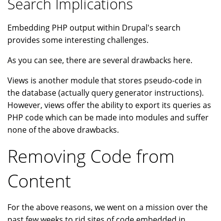
Search Implications
Embedding PHP output within Drupal's search
provides some interesting challenges.
As you can see, there are several drawbacks here.
Views is another module that stores pseudo-code in
the database (actually query generator instructions).
However, views offer the ability to export its queries as
PHP code which can be made into modules and suffer
none of the above drawbacks.
Removing Code from
Content
For the above reasons, we went on a mission over the
past few weeks to rid sites of code embedded in