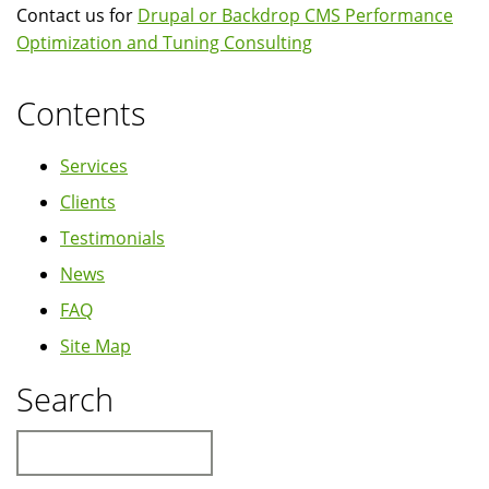
Contact us for
Drupal or Backdrop CMS Performance
Optimization and Tuning Consulting
Contents
Services
Clients
Testimonials
News
FAQ
Site Map
Search
Search