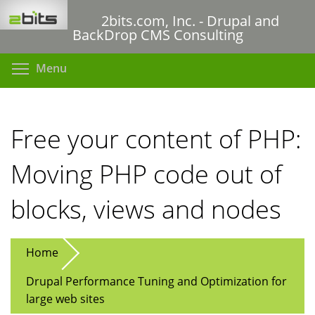
Skip
2bits.com, Inc. - Drupal and
to
BackDrop CMS Consulting
main
content
Toggle menu visibility
Menu
Free your content of PHP:
Moving PHP code out of
blocks, views and nodes
Home
Drupal Performance Tuning and Optimization for
large web sites