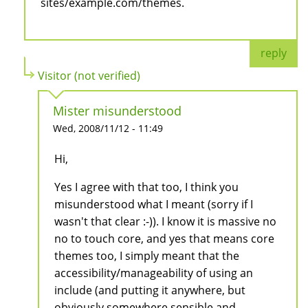
sites/example.com/themes.
reply
Visitor (not verified)
Mister misunderstood
Wed, 2008/11/12 - 11:49
Hi,
Yes I agree with that too, I think you
misunderstood what I meant (sorry if I
wasn't that clear :-)). I know it is massive no
no to touch core, and yes that means core
themes too, I simply meant that the
accessibility/manageability of using an
include (and putting it anywhere, but
obviously somewhere sensible and