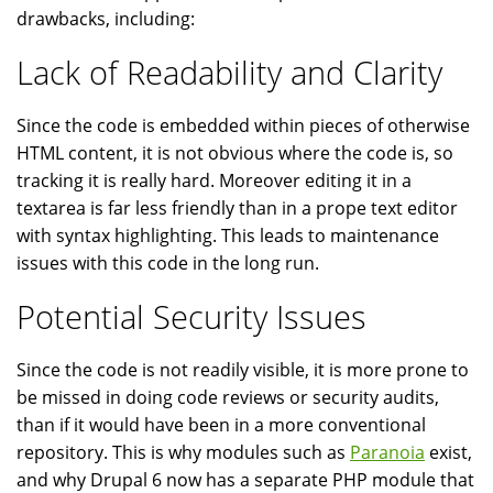
drawbacks, including:
Lack of Readability and Clarity
Since the code is embedded within pieces of otherwise
HTML content, it is not obvious where the code is, so
tracking it is really hard. Moreover editing it in a
textarea is far less friendly than in a prope text editor
with syntax highlighting. This leads to maintenance
issues with this code in the long run.
Potential Security Issues
Since the code is not readily visible, it is more prone to
be missed in doing code reviews or security audits,
than if it would have been in a more conventional
repository. This is why modules such as
Paranoia
exist,
and why Drupal 6 now has a separate PHP module that