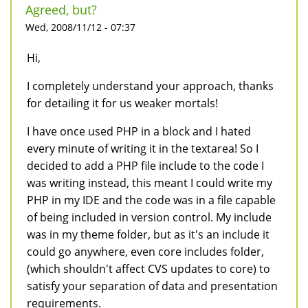
Agreed, but?
Wed, 2008/11/12 - 07:37
Hi,
I completely understand your approach, thanks
for detailing it for us weaker mortals!
I have once used PHP in a block and I hated
every minute of writing it in the textarea! So I
decided to add a PHP file include to the code I
was writing instead, this meant I could write my
PHP in my IDE and the code was in a file capable
of being included in version control. My include
was in my theme folder, but as it's an include it
could go anywhere, even core includes folder,
(which shouldn't affect CVS updates to core) to
satisfy your separation of data and presentation
requirements.