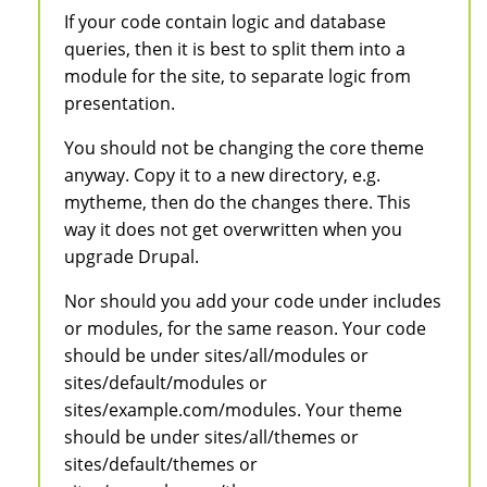
If your code contain logic and database
queries, then it is best to split them into a
module for the site, to separate logic from
presentation.
You should not be changing the core theme
anyway. Copy it to a new directory, e.g.
mytheme, then do the changes there. This
way it does not get overwritten when you
upgrade Drupal.
Nor should you add your code under includes
or modules, for the same reason. Your code
should be under sites/all/modules or
sites/default/modules or
sites/example.com/modules. Your theme
should be under sites/all/themes or
sites/default/themes or