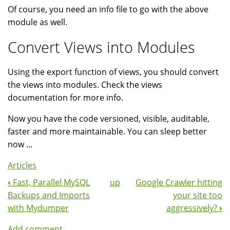
Of course, you need an info file to go with the above
module as well.
Convert Views into Modules
Using the export function of views, you should convert
the views into modules. Check the views
documentation for more info.
Now you have the code versioned, visible, auditable,
faster and more maintainable. You can sleep better
now ...
Articles
‹
Fast, Parallel MySQL
up
Google Crawler hitting
Book
Backups and Imports
your site too
Navigation
with Mydumper
aggressively?
›
Add comment