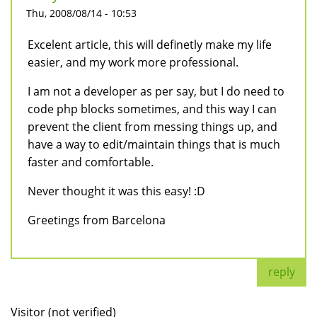
Thu, 2008/08/14 - 10:53
Excelent article, this will definetly make my life
easier, and my work more professional.
I am not a developer as per say, but I do need to
code php blocks sometimes, and this way I can
prevent the client from messing things up, and
have a way to edit/maintain things that is much
faster and comfortable.
Never thought it was this easy! :D
Greetings from Barcelona
reply
Visitor (not verified)