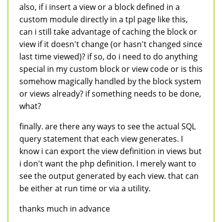
also, if i insert a view or a block defined in a
custom module directly in a tpl page like this,
can i still take advantage of caching the block or
view if it doesn't change (or hasn't changed since
last time viewed)? if so, do i need to do anything
special in my custom block or view code or is this
somehow magically handled by the block system
or views already? if something needs to be done,
what?
finally. are there any ways to see the actual SQL
query statement that each view generates. I
know i can export the view definition in views but
i don't want the php definition. I merely want to
see the output generated by each view. that can
be either at run time or via a utility.
thanks much in advance