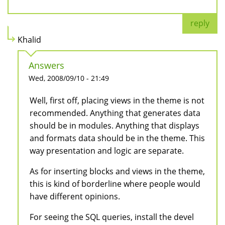
reply
Khalid
Answers
Wed, 2008/09/10 - 21:49
Well, first off, placing views in the theme is not
recommended. Anything that generates data
should be in modules. Anything that displays
and formats data should be in the theme. This
way presentation and logic are separate.
As for inserting blocks and views in the theme,
this is kind of borderline where people would
have different opinions.
For seeing the SQL queries, install the devel