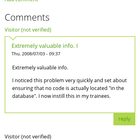
Comments
Visitor (not verified)
Extremely valuable info. I
Thu, 2008/07/03 - 09:37
Extremely valuable info.
I noticed this problem very quickly and set about
ensuring that no code is actually located "in the
database". I now instill this in my trainees.
reply
Visitor (not verified)