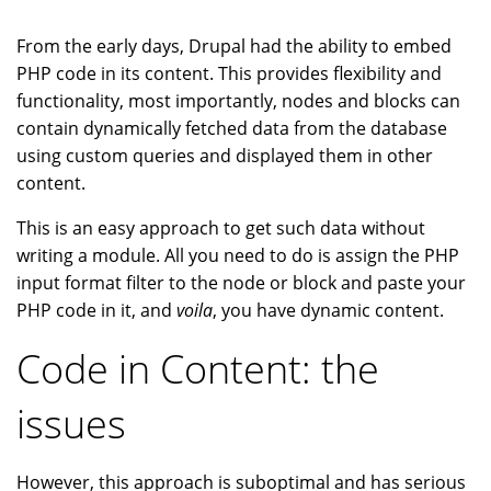
From the early days, Drupal had the ability to embed
PHP code in its content. This provides flexibility and
functionality, most importantly, nodes and blocks can
contain dynamically fetched data from the database
using custom queries and displayed them in other
content.
This is an easy approach to get such data without
writing a module. All you need to do is assign the PHP
input format filter to the node or block and paste your
PHP code in it, and
voila
, you have dynamic content.
Code in Content: the
issues
However, this approach is suboptimal and has serious