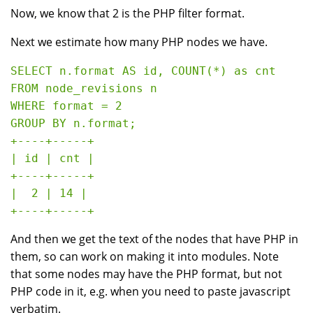
Now, we know that 2 is the PHP filter format.
Next we estimate how many PHP nodes we have.
SELECT n.format AS id, COUNT(*) as cnt 

FROM node_revisions n 

WHERE format = 2 

GROUP BY n.format;

+----+-----+

| id | cnt |

+----+-----+

|  2 | 14 |

And then we get the text of the nodes that have PHP in
them, so can work on making it into modules. Note
that some nodes may have the PHP format, but not
PHP code in it, e.g. when you need to paste javascript
verbatim.