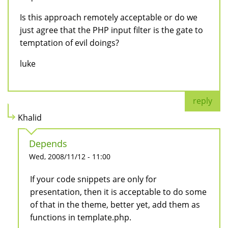
Is this approach remotely acceptable or do we
just agree that the PHP input filter is the gate to
temptation of evil doings?
luke
reply
Khalid
Depends
Wed, 2008/11/12 - 11:00
If your code snippets are only for
presentation, then it is acceptable to do some
of that in the theme, better yet, add them as
functions in template.php.