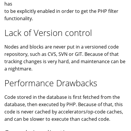
has
to be explicitly enabled in order to get the PHP filter
functionality.
Lack of Version control
Nodes and blocks are never put in a versioned code
repository, such as CVS, SVN or GIT. Because of that
tracking changes is very hard, and maintenance can be
a nightmare.
Performance Drawbacks
Code stored in the database is first fetched from the
database, then executed by PHP. Because of that, this
code is never cached by accelerators/op-code caches,
and can be slower to execute than cached code.