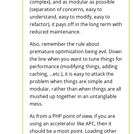
complex), and as modular as possible
(separation of concerns, easy to
understand, easy to modify, easy to
refactor), it pays off in the long term with
reduced maintenance.
Also, remember the rule about
premature optimization being evil. Down
the line when you want to tune things for
performance (modifying things, adding
caching, ...etc.), it is easy to attack the
problem when things are simple and
modular, rather than when things are all
mushed up together in an untanglable
mess.
As from a PHP point of view, if you are
using an accelerator like APC, then it
should be a moot point. Loading other