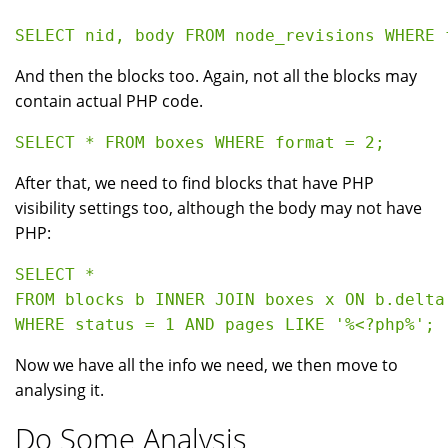
And then the blocks too. Again, not all the blocks may
contain actual PHP code.
After that, we need to find blocks that have PHP
visibility settings too, although the body may not have
PHP:
SELECT * 

FROM blocks b INNER JOIN boxes x ON b.delta 
Now we have all the info we need, we then move to
analysing it.
Do Some Analysis