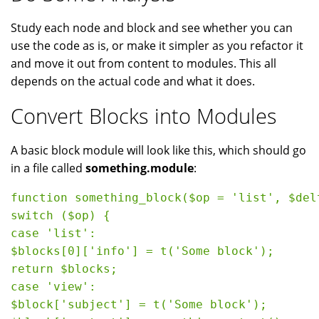
Study each node and block and see whether you can
use the code as is, or make it simpler as you refactor it
and move it out from content to modules. This all
depends on the actual code and what it does.
Convert Blocks into Modules
A basic block module will look like this, which should go
in a file called
something.module
:
function something_block($op = 'list', $del
switch ($op) {

case 'list':

$blocks[0]['info'] = t('Some block');

return $blocks;

case 'view':

$block['subject'] = t('Some block');
