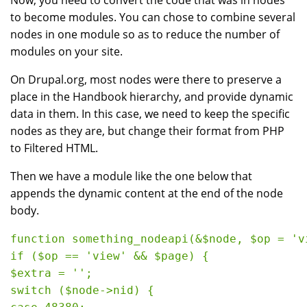
Now, you need to convert the code that was in nodes
to become modules. You can chose to combine several
nodes in one module so as to reduce the number of
modules on your site.
On Drupal.org, most nodes were there to preserve a
place in the Handbook hierarchy, and provide dynamic
data in them. In this case, we need to keep the specific
nodes as they are, but change their format from PHP
to Filtered HTML.
Then we have a module like the one below that
appends the dynamic content at the end of the node
body.
function something_nodeapi(&$node, $op = 'v
if ($op == 'view' && $page) {

$extra = '';

switch ($node->nid) {
