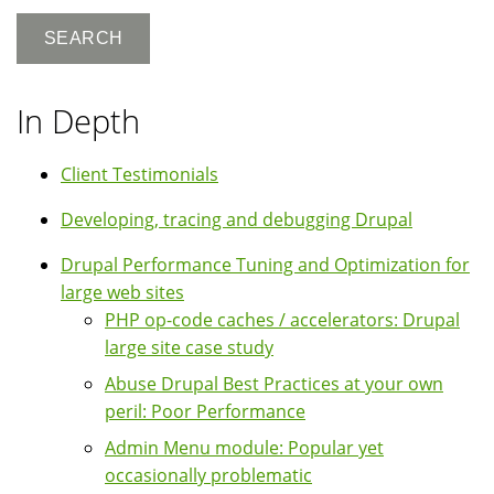
In Depth
Client Testimonials
Developing, tracing and debugging Drupal
Drupal Performance Tuning and Optimization for
large web sites
PHP op-code caches / accelerators: Drupal
large site case study
Abuse Drupal Best Practices at your own
peril: Poor Performance
Admin Menu module: Popular yet
occasionally problematic