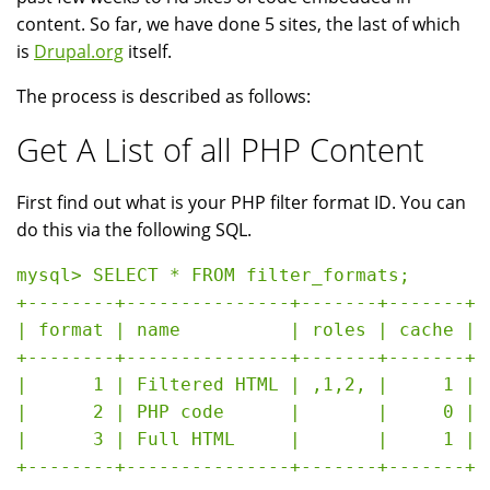
content. So far, we have done 5 sites, the last of which
is
Drupal.org
itself.
The process is described as follows:
Get A List of all PHP Content
First find out what is your PHP filter format ID. You can
do this via the following SQL.
mysql> SELECT * FROM filter_formats;

+--------+---------------+-------+-------+

| format | name          | roles | cache |

+--------+---------------+-------+-------+

|      1 | Filtered HTML | ,1,2, |     1 |

|      2 | PHP code      |       |     0 |

|      3 | Full HTML     |       |     1 |
