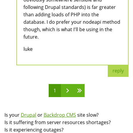
following Drupal standards) is far greater
than adding loads of PHP into the
database. I do prefer your nodeapi method
though, which is what I'll be using in the
future.
luke
reply
1
Pages
Is your
Drupal
or
Backdrop CMS
site slow?
Is it suffering from server resources shortages?
Is it experiencing outages?