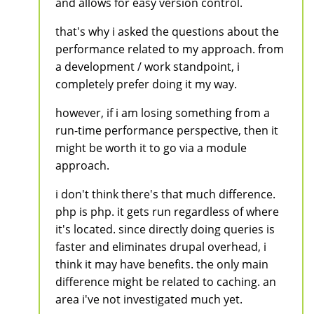
and allows for easy version control.
that's why i asked the questions about the
performance related to my approach. from
a development / work standpoint, i
completely prefer doing it my way.
however, if i am losing something from a
run-time performance perspective, then it
might be worth it to go via a module
approach.
i don't think there's that much difference.
php is php. it gets run regardless of where
it's located. since directly doing queries is
faster and eliminates drupal overhead, i
think it may have benefits. the only main
difference might be related to caching. an
area i've not investigated much yet.