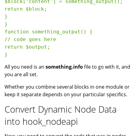
$block['content'] = something_output();

return $block;

}

}

function something_output() {

// code goes here

return $output;

All you need is an
something.info
file to go with it, and
you are all set.
Whether you combine several blocks in one module or
keep it separate depends on your particular specifics.
Convert Dynamic Node Data
into hook_nodeapi