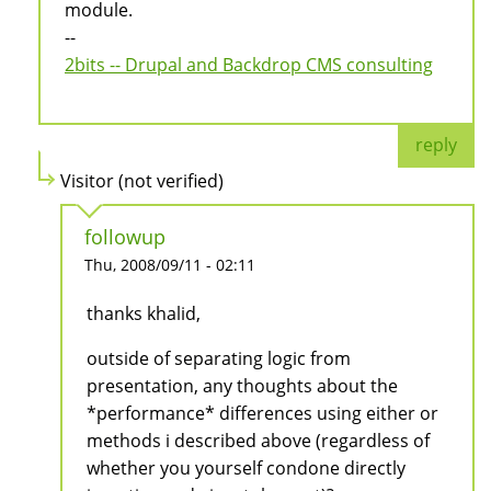
module.
--
2bits -- Drupal and Backdrop CMS consulting
reply
Visitor (not verified)
followup
Thu, 2008/09/11 - 02:11
thanks khalid,
outside of separating logic from
presentation, any thoughts about the
*performance* differences using either or
methods i described above (regardless of
whether you yourself condone directly