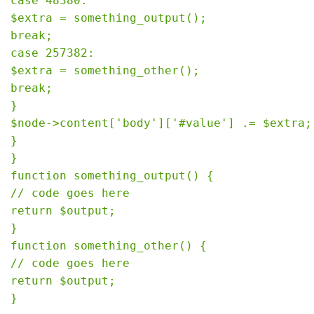
case 48380:

$extra = something_output();

break;

case 257382:

$extra = something_other();

break;

}

$node->content['body']['#value'] .= $extra;

}

}

function something_output() {

// code goes here

return $output;

}

function something_other() {

// code goes here

return $output;
