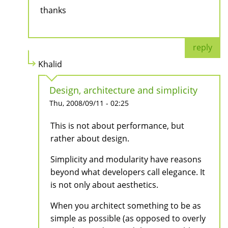
thanks
reply
Khalid
Design, architecture and simplicity
Thu, 2008/09/11 - 02:25
This is not about performance, but
rather about design.
Simplicity and modularity have reasons
beyond what developers call elegance. It
is not only about aesthetics.
When you architect something to be as
simple as possible (as opposed to overly