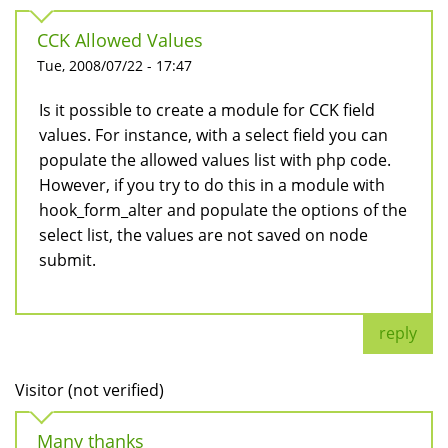
CCK Allowed Values
Tue, 2008/07/22 - 17:47
Is it possible to create a module for CCK field
values. For instance, with a select field you can
populate the allowed values list with php code.
However, if you try to do this in a module with
hook_form_alter and populate the options of the
select list, the values are not saved on node
submit.
reply
Visitor (not verified)
Many thanks