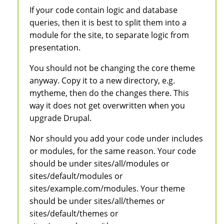
If your code contain logic and database
queries, then it is best to split them into a
module for the site, to separate logic from
presentation.
You should not be changing the core theme
anyway. Copy it to a new directory, e.g.
mytheme, then do the changes there. This
way it does not get overwritten when you
upgrade Drupal.
Nor should you add your code under includes
or modules, for the same reason. Your code
should be under sites/all/modules or
sites/default/modules or
sites/example.com/modules. Your theme
should be under sites/all/themes or
sites/default/themes or