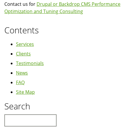
Contact us for
Drupal or Backdrop CMS Performance
Optimization and Tuning Consulting
Contents
Services
Clients
Testimonials
News
FAQ
Site Map
Search
Search