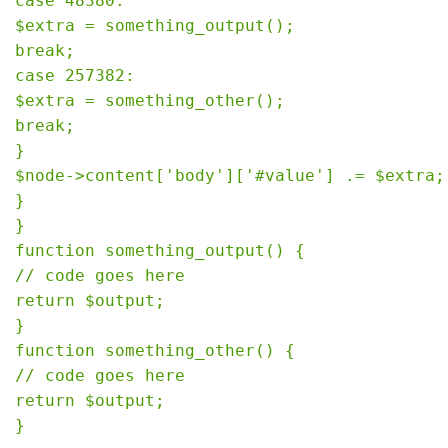
case 48380:

$extra = something_output();

break;

case 257382:

$extra = something_other();

break;

}

$node->content['body']['#value'] .= $extra;

}

}

function something_output() {

// code goes here

return $output;

}

function something_other() {

// code goes here

return $output;
