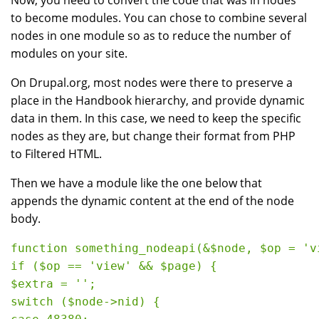
Now, you need to convert the code that was in nodes
to become modules. You can chose to combine several
nodes in one module so as to reduce the number of
modules on your site.
On Drupal.org, most nodes were there to preserve a
place in the Handbook hierarchy, and provide dynamic
data in them. In this case, we need to keep the specific
nodes as they are, but change their format from PHP
to Filtered HTML.
Then we have a module like the one below that
appends the dynamic content at the end of the node
body.
function something_nodeapi(&$node, $op = 'v
if ($op == 'view' && $page) {

$extra = '';

switch ($node->nid) {
