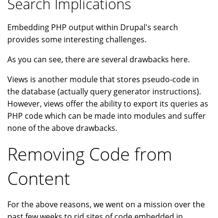
Search Implications
Embedding PHP output within Drupal's search
provides some interesting challenges.
As you can see, there are several drawbacks here.
Views is another module that stores pseudo-code in
the database (actually query generator instructions).
However, views offer the ability to export its queries as
PHP code which can be made into modules and suffer
none of the above drawbacks.
Removing Code from
Content
For the above reasons, we went on a mission over the
past few weeks to rid sites of code embedded in