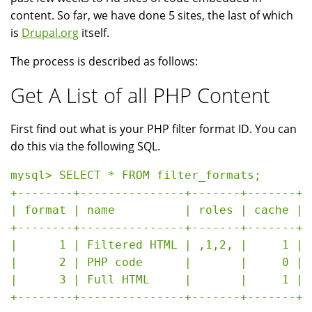
content. So far, we have done 5 sites, the last of which
is
Drupal.org
itself.
The process is described as follows:
Get A List of all PHP Content
First find out what is your PHP filter format ID. You can
do this via the following SQL.
mysql> SELECT * FROM filter_formats;

+--------+---------------+-------+-------+

| format | name          | roles | cache |

+--------+---------------+-------+-------+

|      1 | Filtered HTML | ,1,2, |     1 |

|      2 | PHP code      |       |     0 |

|      3 | Full HTML     |       |     1 |
