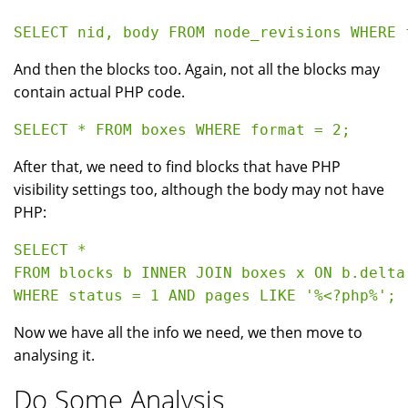
And then the blocks too. Again, not all the blocks may
contain actual PHP code.
After that, we need to find blocks that have PHP
visibility settings too, although the body may not have
PHP:
SELECT * 

FROM blocks b INNER JOIN boxes x ON b.delta 
Now we have all the info we need, we then move to
analysing it.
Do Some Analysis