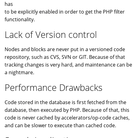
has
to be explicitly enabled in order to get the PHP filter
functionality.
Lack of Version control
Nodes and blocks are never put in a versioned code
repository, such as CVS, SVN or GIT. Because of that
tracking changes is very hard, and maintenance can be
a nightmare.
Performance Drawbacks
Code stored in the database is first fetched from the
database, then executed by PHP. Because of that, this
code is never cached by accelerators/op-code caches,
and can be slower to execute than cached code.