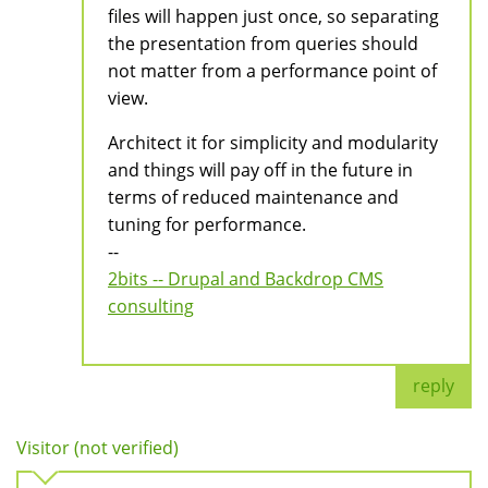
files will happen just once, so separating
the presentation from queries should
not matter from a performance point of
view.
Architect it for simplicity and modularity
and things will pay off in the future in
terms of reduced maintenance and
tuning for performance.
--
2bits -- Drupal and Backdrop CMS
consulting
reply
Visitor (not verified)