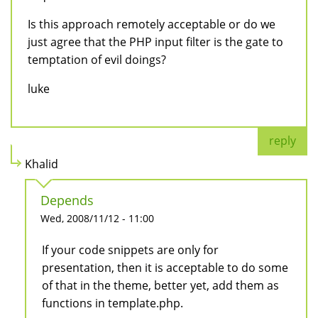
Is this approach remotely acceptable or do we
just agree that the PHP input filter is the gate to
temptation of evil doings?
luke
reply
Khalid
Depends
Wed, 2008/11/12 - 11:00
If your code snippets are only for
presentation, then it is acceptable to do some
of that in the theme, better yet, add them as
functions in template.php.