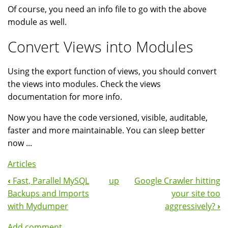
Of course, you need an info file to go with the above
module as well.
Convert Views into Modules
Using the export function of views, you should convert
the views into modules. Check the views
documentation for more info.
Now you have the code versioned, visible, auditable,
faster and more maintainable. You can sleep better
now ...
Articles
‹
Fast, Parallel MySQL
up
Google Crawler hitting
Book
Backups and Imports
your site too
Navigation
with Mydumper
aggressively?
›
Add comment