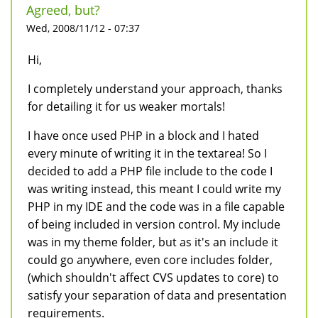
Agreed, but?
Wed, 2008/11/12 - 07:37
Hi,
I completely understand your approach, thanks
for detailing it for us weaker mortals!
I have once used PHP in a block and I hated
every minute of writing it in the textarea! So I
decided to add a PHP file include to the code I
was writing instead, this meant I could write my
PHP in my IDE and the code was in a file capable
of being included in version control. My include
was in my theme folder, but as it's an include it
could go anywhere, even core includes folder,
(which shouldn't affect CVS updates to core) to
satisfy your separation of data and presentation
requirements.