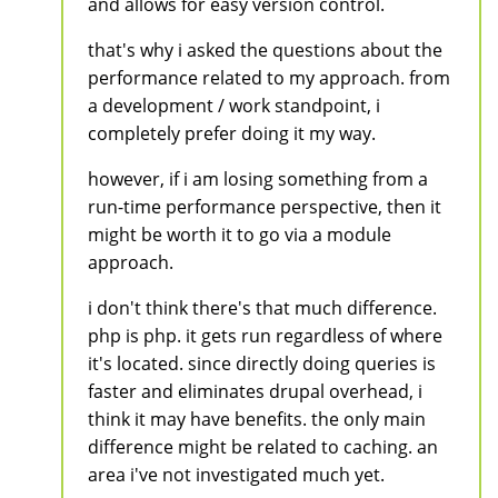
and allows for easy version control.
that's why i asked the questions about the
performance related to my approach. from
a development / work standpoint, i
completely prefer doing it my way.
however, if i am losing something from a
run-time performance perspective, then it
might be worth it to go via a module
approach.
i don't think there's that much difference.
php is php. it gets run regardless of where
it's located. since directly doing queries is
faster and eliminates drupal overhead, i
think it may have benefits. the only main
difference might be related to caching. an
area i've not investigated much yet.