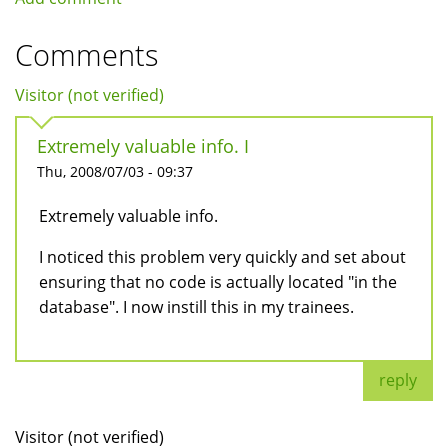
Comments
Visitor (not verified)
Extremely valuable info. I
Thu, 2008/07/03 - 09:37
Extremely valuable info.
I noticed this problem very quickly and set about
ensuring that no code is actually located "in the
database". I now instill this in my trainees.
reply
Visitor (not verified)