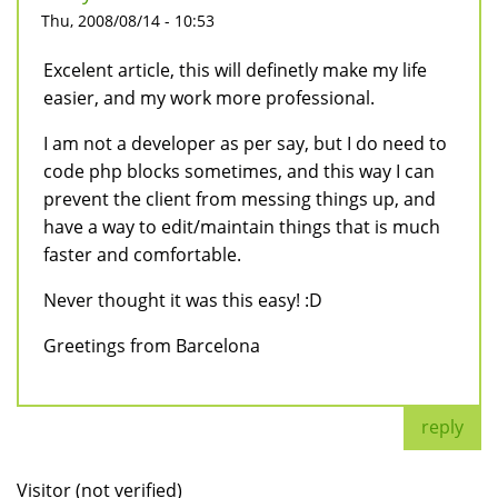
Thu, 2008/08/14 - 10:53
Excelent article, this will definetly make my life
easier, and my work more professional.
I am not a developer as per say, but I do need to
code php blocks sometimes, and this way I can
prevent the client from messing things up, and
have a way to edit/maintain things that is much
faster and comfortable.
Never thought it was this easy! :D
Greetings from Barcelona
reply
Visitor (not verified)