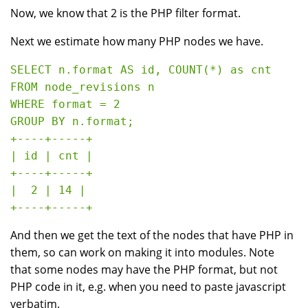
Now, we know that 2 is the PHP filter format.
Next we estimate how many PHP nodes we have.
SELECT n.format AS id, COUNT(*) as cnt 

FROM node_revisions n 

WHERE format = 2 

GROUP BY n.format;

+----+-----+

| id | cnt |

+----+-----+

|  2 | 14 |

And then we get the text of the nodes that have PHP in
them, so can work on making it into modules. Note
that some nodes may have the PHP format, but not
PHP code in it, e.g. when you need to paste javascript
verbatim.