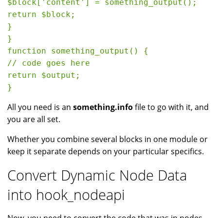
$block['content'] = something_output();

return $block;

}

}

function something_output() {

// code goes here

return $output;

All you need is an
something.info
file to go with it, and
you are all set.
Whether you combine several blocks in one module or
keep it separate depends on your particular specifics.
Convert Dynamic Node Data
into hook_nodeapi