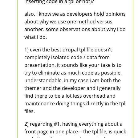
inserting code in a tpl or not)?
also. i know we as developers hold opinions
about why we use one method versus
another. some observations about why i do
what i do.
1) even the best drupal tpl file doesn't
completely isolated code / data from
presentation. it sounds like your take is to
try to eliminate as much code as possible.
understandable. in my case i am both the
themer and the developer and i generally
find there to be a lot less overhead and
maintenance doing things directly in the tpl
files.
2) regarding #1, having everything about a
front page in one place = the tpl file, is quick