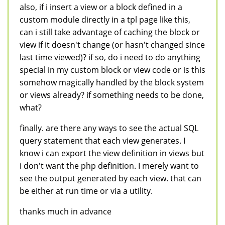
also, if i insert a view or a block defined in a
custom module directly in a tpl page like this,
can i still take advantage of caching the block or
view if it doesn't change (or hasn't changed since
last time viewed)? if so, do i need to do anything
special in my custom block or view code or is this
somehow magically handled by the block system
or views already? if something needs to be done,
what?
finally. are there any ways to see the actual SQL
query statement that each view generates. I
know i can export the view definition in views but
i don't want the php definition. I merely want to
see the output generated by each view. that can
be either at run time or via a utility.
thanks much in advance