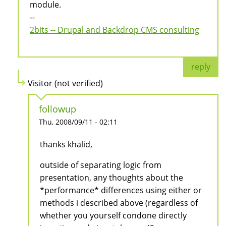
module.
--
2bits -- Drupal and Backdrop CMS consulting
reply
Visitor (not verified)
followup
Thu, 2008/09/11 - 02:11
thanks khalid,
outside of separating logic from
presentation, any thoughts about the
*performance* differences using either or
methods i described above (regardless of
whether you yourself condone directly