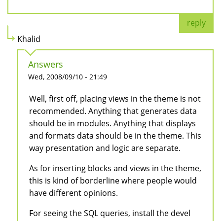
reply
Khalid
Answers
Wed, 2008/09/10 - 21:49
Well, first off, placing views in the theme is not
recommended. Anything that generates data
should be in modules. Anything that displays
and formats data should be in the theme. This
way presentation and logic are separate.
As for inserting blocks and views in the theme,
this is kind of borderline where people would
have different opinions.
For seeing the SQL queries, install the devel