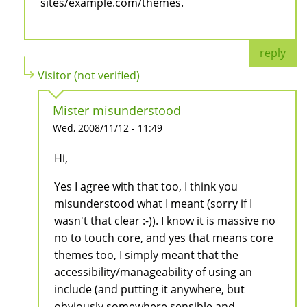
sites/example.com/themes.
reply
Visitor (not verified)
Mister misunderstood
Wed, 2008/11/12 - 11:49
Hi,
Yes I agree with that too, I think you
misunderstood what I meant (sorry if I
wasn't that clear :-)). I know it is massive no
no to touch core, and yes that means core
themes too, I simply meant that the
accessibility/manageability of using an
include (and putting it anywhere, but
obviously somewhere sensible and