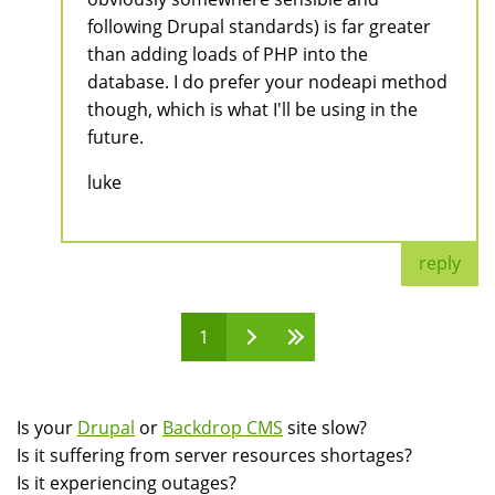
following Drupal standards) is far greater
than adding loads of PHP into the
database. I do prefer your nodeapi method
though, which is what I'll be using in the
future.
luke
reply
1
Pages
Is your
Drupal
or
Backdrop CMS
site slow?
Is it suffering from server resources shortages?
Is it experiencing outages?