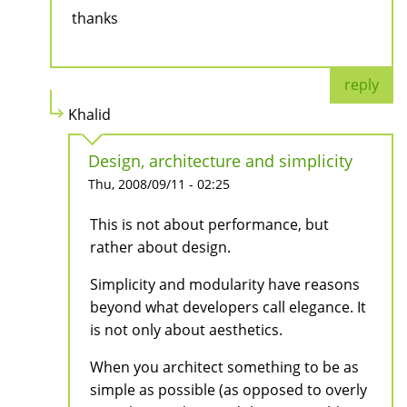
thanks
reply
Khalid
Design, architecture and simplicity
Thu, 2008/09/11 - 02:25
This is not about performance, but
rather about design.
Simplicity and modularity have reasons
beyond what developers call elegance. It
is not only about aesthetics.
When you architect something to be as
simple as possible (as opposed to overly