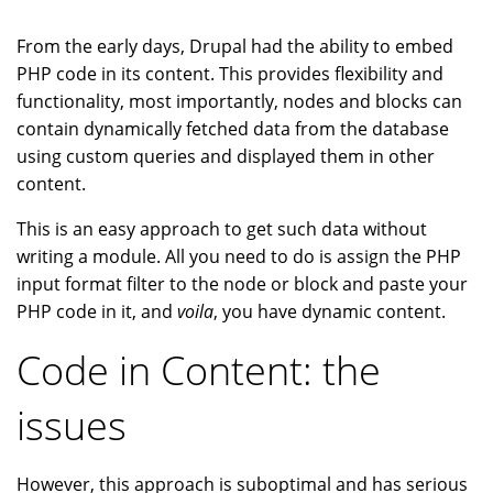
From the early days, Drupal had the ability to embed
PHP code in its content. This provides flexibility and
functionality, most importantly, nodes and blocks can
contain dynamically fetched data from the database
using custom queries and displayed them in other
content.
This is an easy approach to get such data without
writing a module. All you need to do is assign the PHP
input format filter to the node or block and paste your
PHP code in it, and
voila
, you have dynamic content.
Code in Content: the
issues
However, this approach is suboptimal and has serious