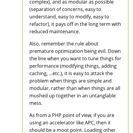
complex), and as modular as possible
(separation of concerns, easy to
understand, easy to modify, easy to
refactor), it pays off in the long term with
reduced maintenance.
Also, remember the rule about
premature optimization being evil. Down
the line when you want to tune things for
performance (modifying things, adding
caching, ...etc.), it is easy to attack the
problem when things are simple and
modular, rather than when things are all
mushed up together in an untanglable
mess.
As from a PHP point of view, if you are
using an accelerator like APC, then it
should be a moot point. Loading other