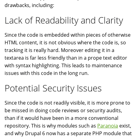
drawbacks, including:
Lack of Readability and Clarity
Since the code is embedded within pieces of otherwise
HTML content, it is not obvious where the code is, so
tracking it is really hard. Moreover editing it in a
textarea is far less friendly than in a prope text editor
with syntax highlighting. This leads to maintenance
issues with this code in the long run.
Potential Security Issues
Since the code is not readily visible, it is more prone to
be missed in doing code reviews or security audits,
than if it would have been in a more conventional
repository. This is why modules such as
Paranoia
exist,
and why Drupal 6 now has a separate PHP module that