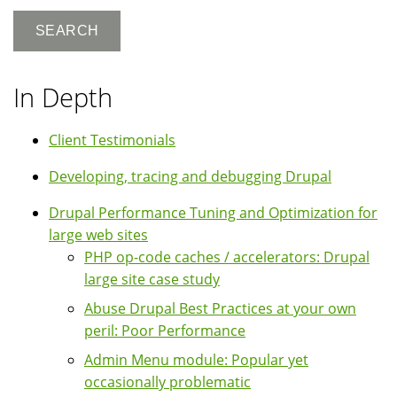
In Depth
Client Testimonials
Developing, tracing and debugging Drupal
Drupal Performance Tuning and Optimization for
large web sites
PHP op-code caches / accelerators: Drupal
large site case study
Abuse Drupal Best Practices at your own
peril: Poor Performance
Admin Menu module: Popular yet
occasionally problematic