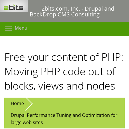
Skip
2bits.com, Inc. - Drupal and
to
BackDrop CMS Consulting
main
content
Toggle menu visibility
Menu
Free your content of PHP:
Moving PHP code out of
blocks, views and nodes
Home
Drupal Performance Tuning and Optimization for
large web sites