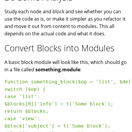
Study each node and block and see whether you can
use the code as is, or make it simpler as you refactor it
and move it out from content to modules. This all
depends on the actual code and what it does.
Convert Blocks into Modules
A basic block module will look like this, which should go
in a file called
something.module
:
function something_block($op = 'list', $del
switch ($op) {

case 'list':

$blocks[0]['info'] = t('Some block');

return $blocks;

case 'view':

$block['subject'] = t('Some block');
