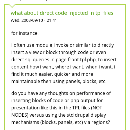
what about direct code injected in tpl files
Wed, 2008/09/10 - 21:41
for instance.
i often use module_invoke or similar to directly
insert a view or block through code or even
direct sql queries in page-front.tpl.php, to insert
content how i want, where i want, when i want. i
find it much easier, quicker and more
maintainable then using panels, blocks, etc.
do you have any thoughts on performance of
inserting blocks of code or php output for
presentation like this in the TPL files (NOT
NODES) versus using the std drupal display
mechanisms (blocks, panels, etc) via regions?