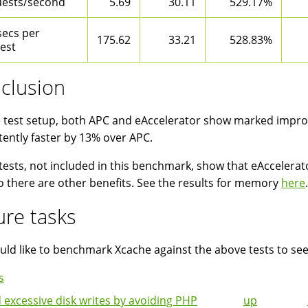
ests/second
5.69
30.11
529.17%
secs per
175.62
33.21
528.83%
est
clusion
 test setup, both APC and eAccelerator show marked impro
tently faster by 13% over APC.
tests, not included in this benchmark, show that eAcceler
o there are other benefits. See the results for memory
here
.
ure tasks
ld like to benchmark Xcache against the above tests to se
s
 excessive disk writes by avoiding PHP
up