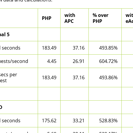
with
% over
wi
PHP
APC
PHP
eAc
al 5
l seconds
183.49
37.16
493.85%
ests/second
4.45
26.91
604.72%
secs per
183.49
37.16
493.86%
est
D
l seconds
175.62
33.21
528.83%