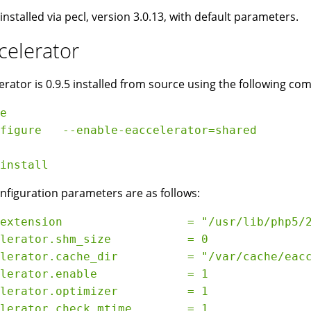
 installed via pecl, version 3.0.13, with default parameters.
celerator
erator is 0.9.5 installed from source using the following c
e

figure   --enable-eaccelerator=shared

nfiguration parameters are as follows:
extension                  = "/usr/lib/php5/2
lerator.shm_size           = 0

lerator.cache_dir          = "/var/cache/eacc
lerator.enable             = 1

lerator.optimizer          = 1

lerator.check_mtime        = 1
