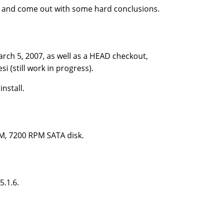
, and come out with some hard conclusions.
arch 5, 2007, as well as a HEAD checkout,
(still work in progress).
nstall.
M, 7200 RPM SATA disk.
5.1.6.