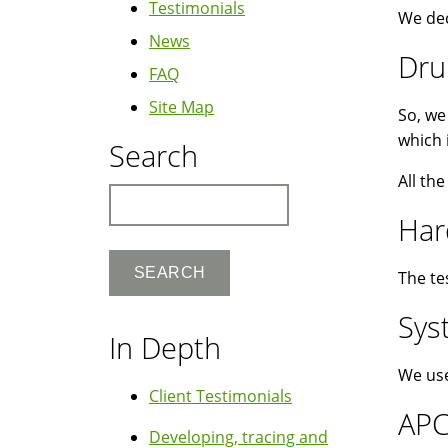
Testimonials
We dec
News
Dru
FAQ
Site Map
So, we
which 
Search
All th
Search
Har
The te
Sys
In Depth
We use
Client Testimonials
AP
Developing, tracing and