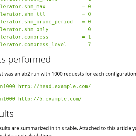
lerator.shm_max            = 0

lerator.shm_ttl            = 0

lerator.shm_prune_period   = 0

lerator.shm_only           = 0

lerator.compress           = 1

ts performed
st was an ab2 run with 1000 requests for each configuratio
ults
sults are summarized in this table. Attached to this article
w data and calculations.