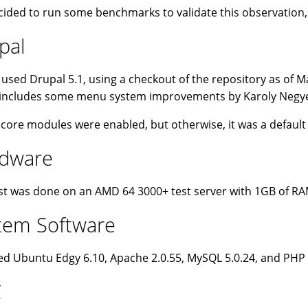
ided to run some benchmarks to validate this observation
pal
 used Drupal 5.1, using a checkout of the repository as of M
includes some menu system improvements by Karoly Negyesi 
e core modules were enabled, but otherwise, it was a default i
dware
st was done on an AMD 64 3000+ test server with 1GB of RA
tem Software
d Ubuntu Edgy 6.10, Apache 2.0.55, MySQL 5.0.24, and PHP 
C