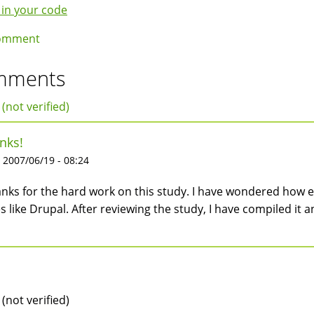
k
 in your code
igation
omment
mments
 (not verified)
nks!
 2007/06/19 - 08:24
nks for the hard work on this study. I have wondered how ef
es like Drupal. After reviewing the study, I have compiled it a
 (not verified)