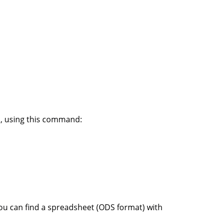
n, using this command:
 you can find a spreadsheet (ODS format) with