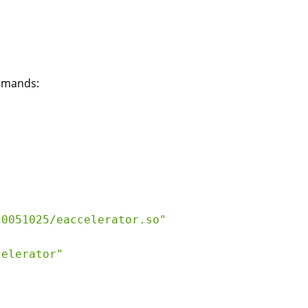
ommands:
0051025/eaccelerator.so"

elerator"
