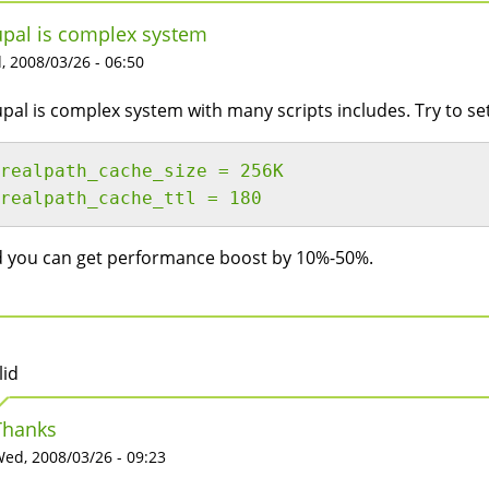
pal is complex system
 2008/03/26 - 06:50
pal is complex system with many scripts includes. Try to se
realpath_cache_size = 256K
realpath_cache_ttl = 180
 you can get performance boost by 10%-50%.
lid
Thanks
ed, 2008/03/26 - 09:23