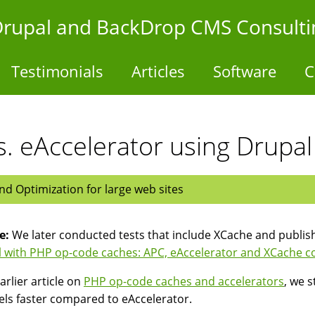
- Drupal and BackDrop CMS Consulti
Testimonials
Articles
Software
C
. eAccelerator using Drupal
d Optimization for large web sites
e:
We later conducted tests that include XCache and publis
 with PHP op-code caches: APC, eAccelerator and XCache 
arlier article on
PHP op-code caches and accelerators
, we 
els faster compared to eAccelerator.