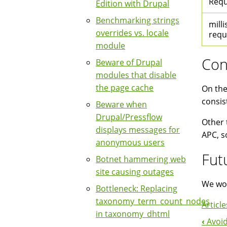
Requ
Edition with Drupal
Benchmarking strings
milli
overrides vs. locale
requ
module
Con
Beware of Drupal
modules that disable
the page cache
On the
consis
Beware when
Drupal/Pressflow
Other 
displays messages for
APC, s
anonymous users
Fut
Botnet hammering web
site causing outages
We wou
Bottleneck: Replacing
taxonomy_term_count_nodes
Article
in taxonomy_dhtml
‹
Avoid