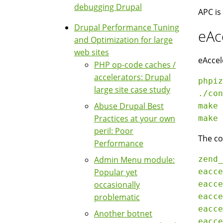
debugging Drupal
APC is
Drupal Performance Tuning
eAc
and Optimization for large
web sites
eAccel
PHP op-code caches /
accelerators: Drupal
phpiz
large site case study
./con
Abuse Drupal Best
make

Practices at your own
peril: Poor
The co
Performance
Admin Menu module:
zend_
Popular yet
eacce
occasionally
eacce
problematic
eacce
eacce
Another botnet
eacce