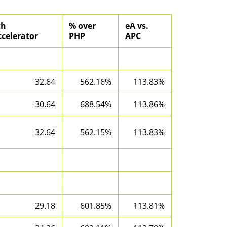
th
% over
eA vs.
celerator
PHP
APC
32.64
562.16%
113.83%
30.64
688.54%
113.86%
32.64
562.15%
113.83%
29.18
601.85%
113.81%