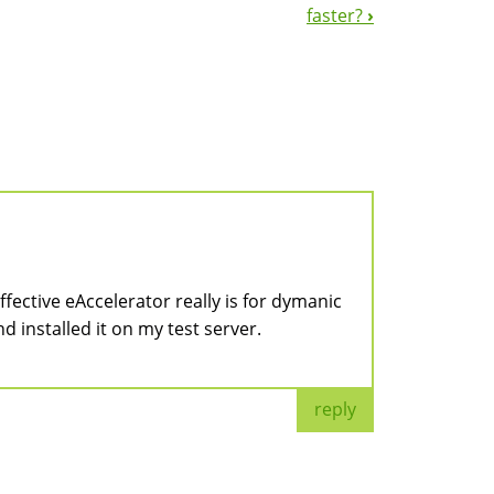
faster?
›
fective eAccelerator really is for dymanic
nd installed it on my test server.
reply