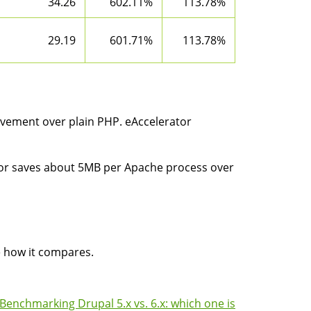
34.26
602.11%
113.78%
29.19
601.71%
113.78%
vement over plain PHP. eAccelerator
ator saves about 5MB per Apache process over
e how it compares.
Benchmarking Drupal 5.x vs. 6.x: which one is