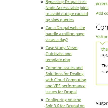
Boo
Bypassing Drupal core
errors
Node Access table joins
Nav
Add c
to avoid outage caused
by slow queries
Co
Can a Drupal web site
handle a million page
Visitor
views a day?
Case study: Views,
tha
Quicktabs and
Tue,
template.php
Tha
Common Issues and
sit
Solutions for Dealing
with Cloud Computing
and VPS performance
issues for Drupal
Configuring Apache
Visitor
Solr 3.6 for Drupal on