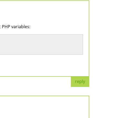
t PHP variables:
reply