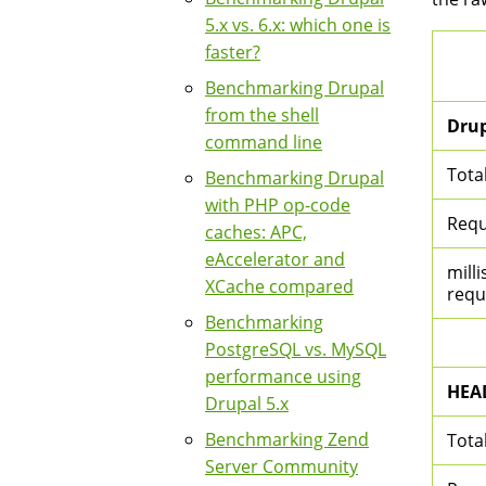
5.x vs. 6.x: which one is
faster?
Benchmarking Drupal
from the shell
Drup
command line
Tota
Benchmarking Drupal
with PHP op-code
Requ
caches: APC,
eAccelerator and
milli
XCache compared
requ
Benchmarking
PostgreSQL vs. MySQL
performance using
HEA
Drupal 5.x
Benchmarking Zend
Tota
Server Community