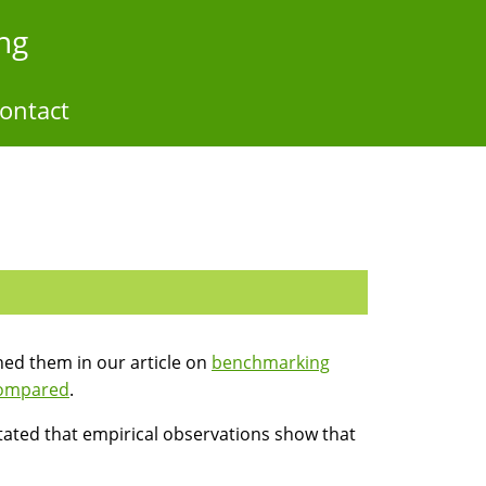
ng
ontact
hed them in our article on
benchmarking
compared
.
stated that empirical observations show that