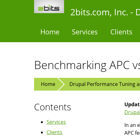
Skip
2bits.com, Inc. 
to
main
content
Home
Services
Clients
Benchmarking APC vs
Home
Drupal Performance Tuning an
Contents
Updat
Drupal
Services
In an e
Clients
APC fe