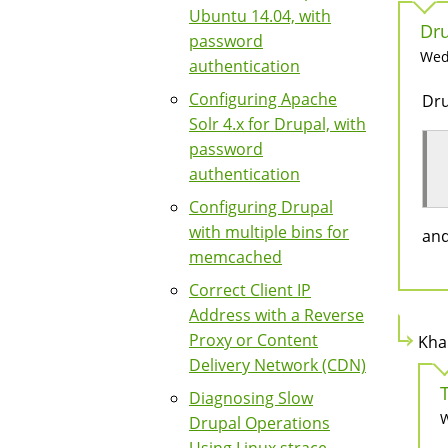
Ubuntu 14.04, with
Dru
password
Wed,
authentication
Configuring Apache
Dru
Solr 4.x for Drupal, with
password
authentication
Configuring Drupal
with multiple bins for
and
memcached
Correct Client IP
Address with a Reverse
Proxy or Content
Kha
Delivery Network (CDN)
Diagnosing Slow
W
Drupal Operations