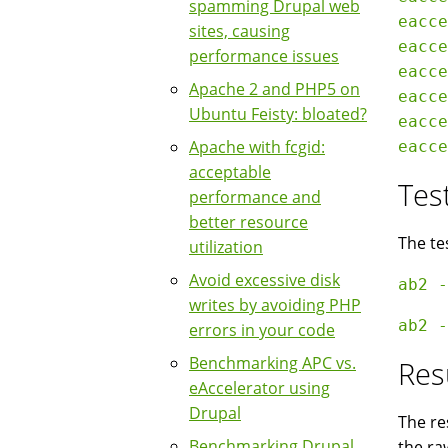
spamming Drupal web
eacce
sites, causing
eacce
performance issues
eacce
Apache 2 and PHP5 on
eacce
Ubuntu Feisty: bloated?
eacce
Apache with fcgid:
acceptable
Tes
performance and
better resource
The te
utilization
Avoid excessive disk
writes by avoiding PHP
errors in your code
Benchmarking APC vs.
Res
eAccelerator using
Drupal
The re
Benchmarking Drupal
the ra