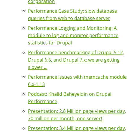
corporation
Performance Case Study: slow database
queries from web to database server
Performance Logging and Monitoring: A
module to log and monitor performance
statistics for Drupal
Performance benchmarking of Drupal 5.12,
Drupal 6.6, and Drupal 7.x: we are getting
slower ...
Performance issues with memcache module
6.x-1.13
Podcast: Khalid Baheyeldin on Drupal
Performance
Presentation: 2.8 Million page views per day,
70 million per month, one server!
Presentation: 3.4 Million page views per day,