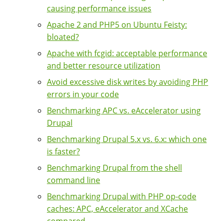
causing performance issues
Apache 2 and PHP5 on Ubuntu Feisty:
bloated?
Apache with fcgid: acceptable performance
and better resource utilization
Avoid excessive disk writes by avoiding PHP
errors in your code
Benchmarking APC vs. eAccelerator using
Drupal
Benchmarking Drupal 5.x vs. 6.x: which one
is faster?
Benchmarking Drupal from the shell
command line
Benchmarking Drupal with PHP op-code
caches: APC, eAccelerator and XCache
compared