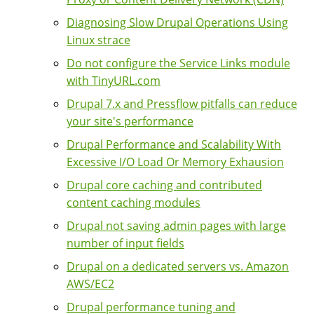
Diagnosing Slow Drupal Operations Using
Linux strace
Do not configure the Service Links module
with TinyURL.com
Drupal 7.x and Pressflow pitfalls can reduce
your site's performance
Drupal Performance and Scalability With
Excessive I/O Load Or Memory Exhausion
Drupal core caching and contributed
content caching modules
Drupal not saving admin pages with large
number of input fields
Drupal on a dedicated servers vs. Amazon
AWS/EC2
Drupal performance tuning and