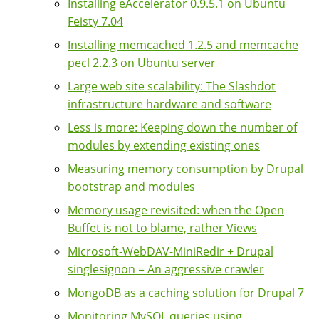
Installing eAccelerator 0.9.5.1 on Ubuntu
Feisty 7.04
Installing memcached 1.2.5 and memcache
pecl 2.2.3 on Ubuntu server
Large web site scalability: The Slashdot
infrastructure hardware and software
Less is more: Keeping down the number of
modules by extending existing ones
Measuring memory consumption by Drupal
bootstrap and modules
Memory usage revisited: when the Open
Buffet is not to blame, rather Views
Microsoft-WebDAV-MiniRedir + Drupal
singlesignon = An aggressive crawler
MongoDB as a caching solution for Drupal 7
Monitoring MySQL queries using