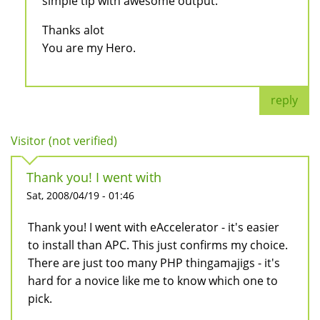
simple tip with awesome output.
Thanks alot
You are my Hero.
reply
Visitor (not verified)
Thank you! I went with
Sat, 2008/04/19 - 01:46
Thank you! I went with eAccelerator - it's easier
to install than APC. This just confirms my choice.
There are just too many PHP thingamajigs - it's
hard for a novice like me to know which one to
pick.