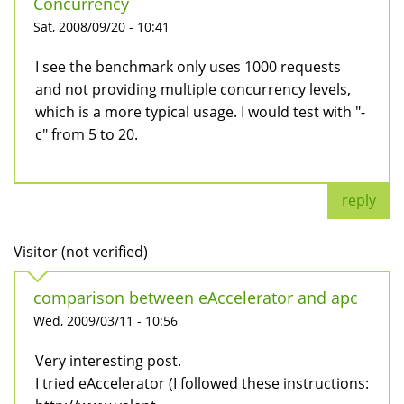
Concurrency
Sat, 2008/09/20 - 10:41
I see the benchmark only uses 1000 requests
and not providing multiple concurrency levels,
which is a more typical usage. I would test with "-
c" from 5 to 20.
reply
Visitor (not verified)
comparison between eAccelerator and apc
Wed, 2009/03/11 - 10:56
Very interesting post.
I tried eAccelerator (I followed these instructions: