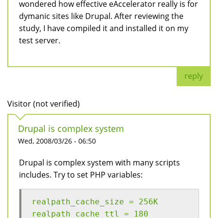
wondered how effective eAccelerator really is for
dymanic sites like Drupal. After reviewing the
study, I have compiled it and installed it on my
test server.
reply
Visitor (not verified)
Drupal is complex system
Wed, 2008/03/26 - 06:50
Drupal is complex system with many scripts
includes. Try to set PHP variables:
realpath_cache_size = 256K
realpath_cache_ttl = 180