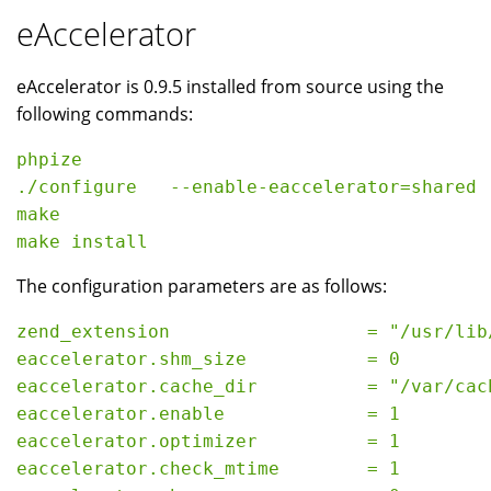
eAccelerator
eAccelerator is 0.9.5 installed from source using the
following commands:
phpize

./configure   --enable-eaccelerator=shared

make

The configuration parameters are as follows:
zend_extension                  = "/usr/lib
eaccelerator.shm_size           = 0

eaccelerator.cache_dir          = "/var/cach
eaccelerator.enable             = 1

eaccelerator.optimizer          = 1

eaccelerator.check_mtime        = 1
