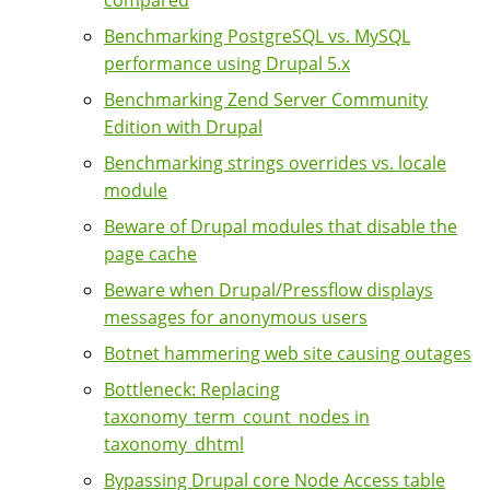
Benchmarking PostgreSQL vs. MySQL
performance using Drupal 5.x
Benchmarking Zend Server Community
Edition with Drupal
Benchmarking strings overrides vs. locale
module
Beware of Drupal modules that disable the
page cache
Beware when Drupal/Pressflow displays
messages for anonymous users
Botnet hammering web site causing outages
Bottleneck: Replacing
taxonomy_term_count_nodes in
taxonomy_dhtml
Bypassing Drupal core Node Access table