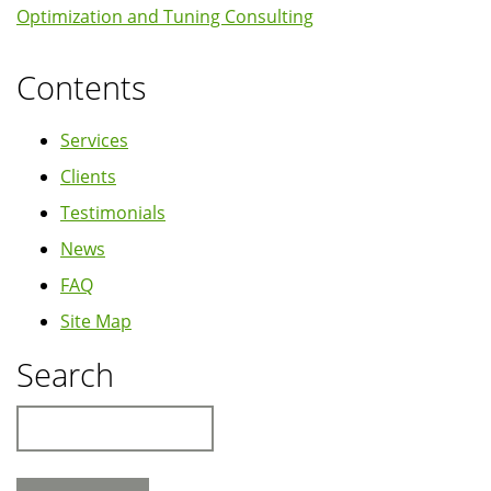
Optimization and Tuning Consulting
Contents
Services
Clients
Testimonials
News
FAQ
Site Map
Search
Search