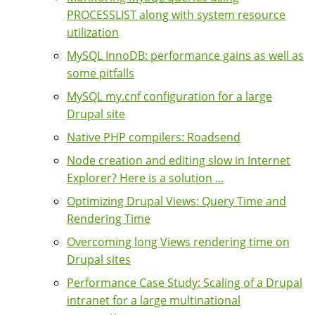
PROCESSLIST along with system resource
utilization
MySQL InnoDB: performance gains as well as
some pitfalls
MySQL my.cnf configuration for a large
Drupal site
Native PHP compilers: Roadsend
Node creation and editing slow in Internet
Explorer? Here is a solution ...
Optimizing Drupal Views: Query Time and
Rendering Time
Overcoming long Views rendering time on
Drupal sites
Performance Case Study: Scaling of a Drupal
intranet for a large multinational