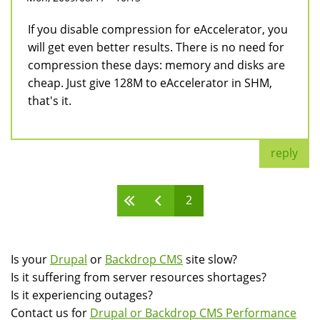
If you disable compression for eAccelerator, you
will get even better results. There is no need for
compression these days: memory and disks are
cheap. Just give 128M to eAccelerator in SHM,
that's it.
reply
2
Pages
Is your
Drupal
or
Backdrop CMS
site slow?
Is it suffering from server resources shortages?
Is it experiencing outages?
Contact us for
Drupal or Backdrop CMS Performance