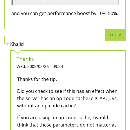
and you can get performance boost by 10%-50%.
reply
Khalid
Thanks
Wed, 2008/03/26 - 09:23
Thanks for the tip.
Did you check to see if this has an effect when
the server has an op-code cache (e.g. APC), vs.
without an op-code cache?
If you are using an op-code cache, I would
think that these parameters do not matter at