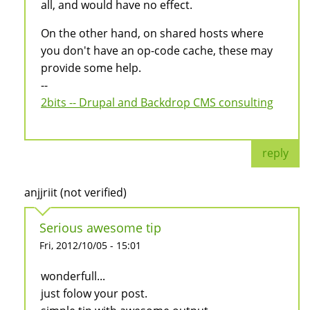
all, and would have no effect.
On the other hand, on shared hosts where
you don't have an op-code cache, these may
provide some help.
--
2bits -- Drupal and Backdrop CMS consulting
reply
anjjriit (not verified)
Serious awesome tip
Fri, 2012/10/05 - 15:01
wonderfull...
just folow your post.