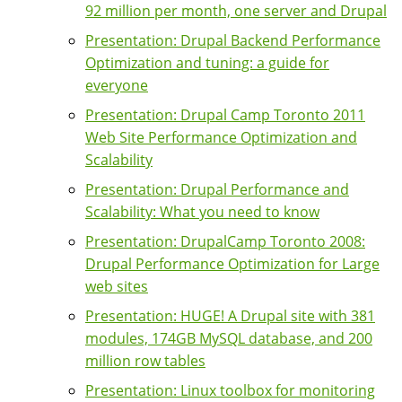
92 million per month, one server and Drupal
Presentation: Drupal Backend Performance
Optimization and tuning: a guide for
everyone
Presentation: Drupal Camp Toronto 2011
Web Site Performance Optimization and
Scalability
Presentation: Drupal Performance and
Scalability: What you need to know
Presentation: DrupalCamp Toronto 2008:
Drupal Performance Optimization for Large
web sites
Presentation: HUGE! A Drupal site with 381
modules, 174GB MySQL database, and 200
million row tables
Presentation: Linux toolbox for monitoring