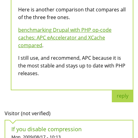
Here is another comparison that compares all
of the three free ones.
benchmarking Drupal with PHP op-code
caches: APC eAccelerator and XCache
compared
.
I still use, and recommend, APC because it is
the most stable and stays up to date with PHP
releases.
reply
Visitor (not verified)
If you disable compression
Mon, 2009/08/17 - 10:13