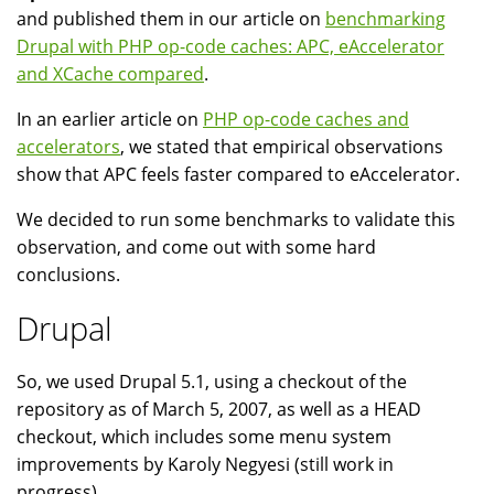
and published them in our article on
benchmarking
Drupal with PHP op-code caches: APC, eAccelerator
and XCache compared
.
In an earlier article on
PHP op-code caches and
accelerators
, we stated that empirical observations
show that APC feels faster compared to eAccelerator.
We decided to run some benchmarks to validate this
observation, and come out with some hard
conclusions.
Drupal
So, we used Drupal 5.1, using a checkout of the
repository as of March 5, 2007, as well as a HEAD
checkout, which includes some menu system
improvements by Karoly Negyesi (still work in
progress).