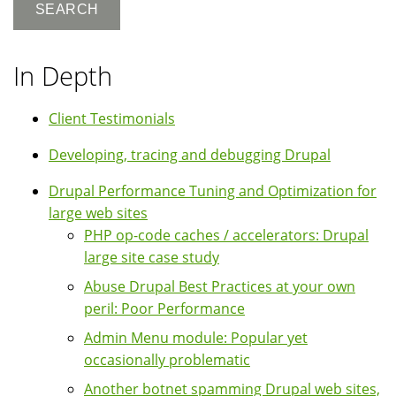
In Depth
Client Testimonials
Developing, tracing and debugging Drupal
Drupal Performance Tuning and Optimization for
large web sites
PHP op-code caches / accelerators: Drupal
large site case study
Abuse Drupal Best Practices at your own
peril: Poor Performance
Admin Menu module: Popular yet
occasionally problematic
Another botnet spamming Drupal web sites,