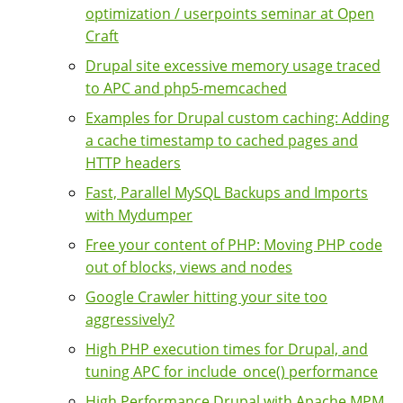
optimization / userpoints seminar at Open
Craft
Drupal site excessive memory usage traced
to APC and php5-memcached
Examples for Drupal custom caching: Adding
a cache timestamp to cached pages and
HTTP headers
Fast, Parallel MySQL Backups and Imports
with Mydumper
Free your content of PHP: Moving PHP code
out of blocks, views and nodes
Google Crawler hitting your site too
aggressively?
High PHP execution times for Drupal, and
tuning APC for include_once() performance
High Performance Drupal with Apache MPM