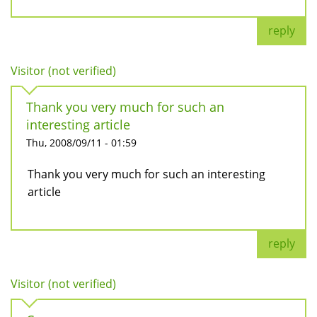
reply
Visitor (not verified)
Thank you very much for such an
interesting article
Thu, 2008/09/11 - 01:59
Thank you very much for such an interesting
article
reply
Visitor (not verified)