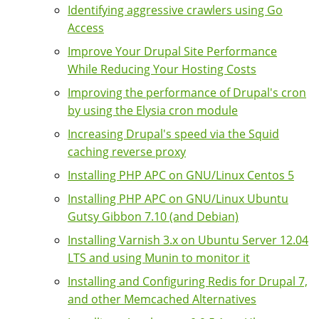
Identifying aggressive crawlers using Go
Access
Improve Your Drupal Site Performance
While Reducing Your Hosting Costs
Improving the performance of Drupal's cron
by using the Elysia cron module
Increasing Drupal's speed via the Squid
caching reverse proxy
Installing PHP APC on GNU/Linux Centos 5
Installing PHP APC on GNU/Linux Ubuntu
Gutsy Gibbon 7.10 (and Debian)
Installing Varnish 3.x on Ubuntu Server 12.04
LTS and using Munin to monitor it
Installing and Configuring Redis for Drupal 7,
and other Memcached Alternatives