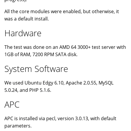
All the core modules were enabled, but otherwise, it
was a default install.
Hardware
The test was done on an AMD 64 3000+ test server with
1GB of RAM, 7200 RPM SATA disk.
System Software
We used Ubuntu Edgy 6.10, Apache 2.0.55, MySQL
5.0.24, and PHP 5.1.6.
APC
APC is installed via pecl, version 3.0.13, with default
parameters.