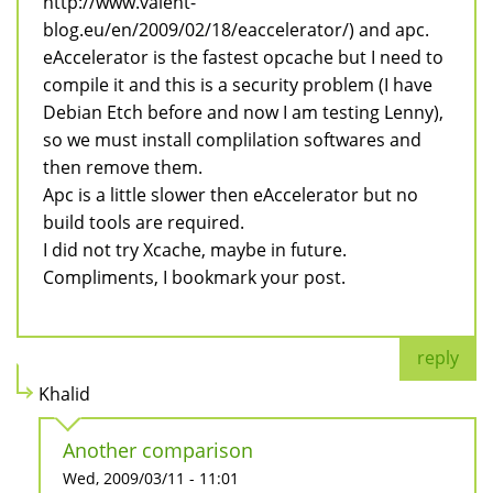
http://www.valent-
blog.eu/en/2009/02/18/eaccelerator/) and apc.
eAccelerator is the fastest opcache but I need to
compile it and this is a security problem (I have
Debian Etch before and now I am testing Lenny),
so we must install complilation softwares and
then remove them.
Apc is a little slower then eAccelerator but no
build tools are required.
I did not try Xcache, maybe in future.
Compliments, I bookmark your post.
reply
Khalid
Another comparison
Wed, 2009/03/11 - 11:01