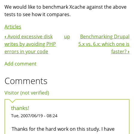
We would like to benchmark Xcache against the above
tests to see how it compares.
Articles
‹
Avoid excessive disk
up
Benchmarking Drupal
Book
writes by avoiding PHP
5.x vs. 6.x: which one is
Navigation
errors in your code
faster?
›
Add comment
Comments
Visitor (not verified)
thanks!
Tue, 2007/06/19 - 08:24
Thanks for the hard work on this study. I have