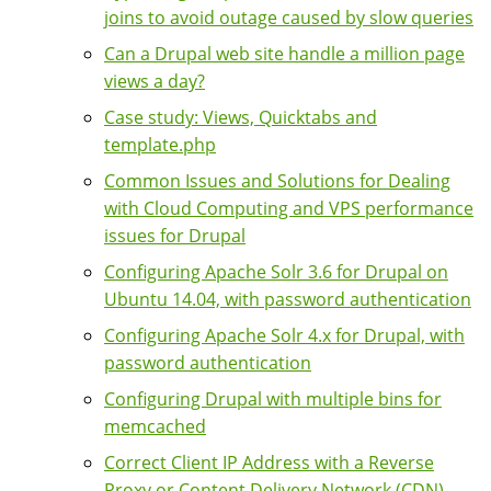
joins to avoid outage caused by slow queries
Can a Drupal web site handle a million page
views a day?
Case study: Views, Quicktabs and
template.php
Common Issues and Solutions for Dealing
with Cloud Computing and VPS performance
issues for Drupal
Configuring Apache Solr 3.6 for Drupal on
Ubuntu 14.04, with password authentication
Configuring Apache Solr 4.x for Drupal, with
password authentication
Configuring Drupal with multiple bins for
memcached
Correct Client IP Address with a Reverse
Proxy or Content Delivery Network (CDN)