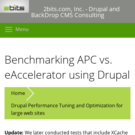
Skip
2bits.com, Inc. - Drupal and
to
BackDrop CMS Consulting
main
content
Toggle menu visibility
Menu
Benchmarking APC vs.
eAccelerator using Drupal
Home
Drupal Performance Tuning and Optimization for
large web sites
Update:
We later conducted tests that include XCache