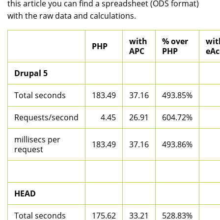
this article you can find a spreadsheet (ODS format)
with the raw data and calculations.
with
% over
wit
PHP
APC
PHP
eAc
Drupal 5
Total seconds
183.49
37.16
493.85%
Requests/second
4.45
26.91
604.72%
millisecs per
183.49
37.16
493.86%
request
HEAD
Total seconds
175.62
33.21
528.83%