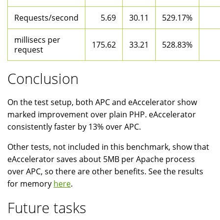
Requests/second
5.69
30.11
529.17%
millisecs per
175.62
33.21
528.83%
request
Conclusion
On the test setup, both APC and eAccelerator show
marked improvement over plain PHP. eAccelerator
consistently faster by 13% over APC.
Other tests, not included in this benchmark, show that
eAccelerator saves about 5MB per Apache process
over APC, so there are other benefits. See the results
for memory
here
.
Future tasks