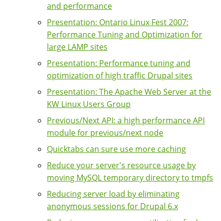
and performance
Presentation: Ontario Linux Fest 2007:
Performance Tuning and Optimization for
large LAMP sites
Presentation: Performance tuning and
optimization of high traffic Drupal sites
Presentation: The Apache Web Server at the
KW Linux Users Group
Previous/Next API: a high performance API
module for previous/next node
Quicktabs can sure use more caching
Reduce your server's resource usage by
moving MySQL temporary directory to tmpfs
Reducing server load by eliminating
anonymous sessions for Drupal 6.x