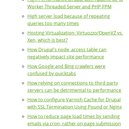
Worker Threaded Server and PHP-FPM
High server load because of repeating
queries too many times
Hosting Virtualization: Virtuozzo/OpenVZ vs.
Xen, which is best?
How Drupal's node_access table can
negatively impact site performance
How Google and Bing crawlers were
confused by quicktabs
How relying on connections to third party
servers can be detrimental to performance
How to configure Varnish Cache for Drupal
with SSL Termination Using Pound or Nginx
How to reduce page load times by sending
emails via cron, rather on page submission