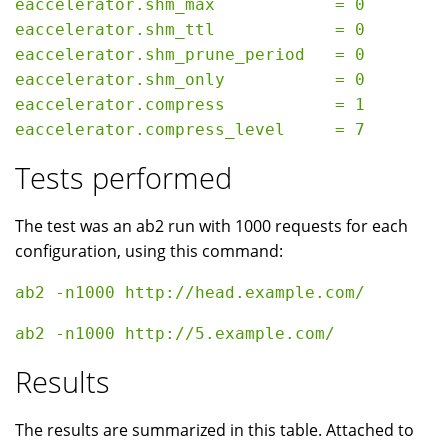
eaccelerator.shm_max            = 0

eaccelerator.shm_ttl            = 0

eaccelerator.shm_prune_period   = 0

eaccelerator.shm_only           = 0

eaccelerator.compress           = 1

Tests performed
The test was an ab2 run with 1000 requests for each
configuration, using this command:
Results
The results are summarized in this table. Attached to