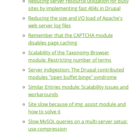
Reducing server resource utilization for busy
sites by implementing fast 404s in Drupal
Reducing the size and I/O load of Apache's
web server log files
Remember that the CAPTCHA module
disables page caching
Scalability of the Taxonomy Browser
module: Restricting number of terms
Server indigestion: The Drupal contributed
modules "open buffet binge" syndrome
Similar Entries module: Scalability issues and
workarounds
Site slow because of img_assist module and
how to solve it
Slow MySQL queries on a multi-server setup:
use compression